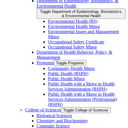
Department of Epidemiology, Biostatistics, &​
Environmental Health
Toggle Department of Epidemiology, Biostatistics,
&​ Environmental Health
Environmental Health (BS)
Environmental Health Minor
Environmental Issues and Management
Minor
Occupational Safety Certificate
Occupational Safety Minor
Department of Health Behavior, Policy, &​
Management
Programs
Toggle Programs
Community Health Minor
Public Health (BSPH)
Public Health Minor
Public Health with a Major in Health
Services Administration (BSPH)
Public Health with a Major in Health
Services Administration (Professional)
(BSPH)
College of Sciences
Toggle College of Sciences
Biological Sciences
Chemistry and Biochemistry
Computer Science