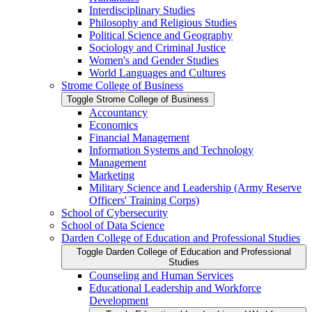
Interdisciplinary Studies
Philosophy and Religious Studies
Political Science and Geography
Sociology and Criminal Justice
Women's and Gender Studies
World Languages and Cultures
Strome College of Business
Toggle Strome College of Business
Accountancy
Economics
Financial Management
Information Systems and Technology
Management
Marketing
Military Science and Leadership (Army Reserve
Officers' Training Corps)
School of Cybersecurity
School of Data Science
Darden College of Education and Professional Studies
Toggle Darden College of Education and Professional
Studies
Counseling and Human Services
Educational Leadership and Workforce
Development