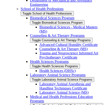
Department of Mechanical and Aerospace
Engineering
School of Health Professions
Toggle School of Health Professions
Biomedical Sciences Program
Toggle Biomedical Sciences Program
Biomedical Sciences -​ Medical Masters
(MS)
Counseling &​ Art Therapy Programs
Toggle Counseling &​ Art Therapy Programs
Advanced Cultural Humility Certificate
Counseling &​ Art Therapy (MS)
Trauma and Neuroscience Informed Art
Psychotherapy Certificate
Health Sciences Programs
Toggle Health Sciences Programs
Health Sciences (DHSc)
Laboratory Animal Science Programs
Toggle Laboratory Animal Science Programs
Laboratory Animal Anesthesia and
Handling Techniques Certificate
Laboratory Animal Science (MS)
Medical and Health Professions Education
Programs