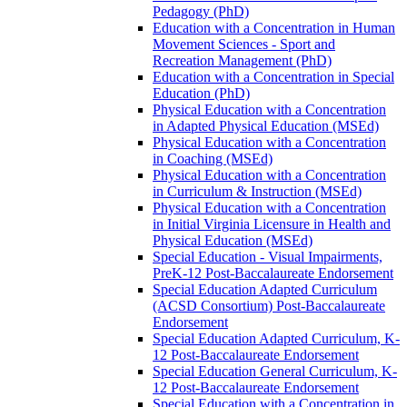
Pedagogy (PhD)
Education with a Concentration in Human
Movement Sciences -​ Sport and
Recreation Management (PhD)
Education with a Concentration in Special
Education (PhD)
Physical Education with a Concentration
in Adapted Physical Education (MSEd)
Physical Education with a Concentration
in Coaching (MSEd)
Physical Education with a Concentration
in Curriculum &​ Instruction (MSEd)
Physical Education with a Concentration
in Initial Virginia Licensure in Health and
Physical Education (MSEd)
Special Education -​ Visual Impairments,
PreK-​12 Post-​Baccalaureate Endorsement
Special Education Adapted Curriculum
(ACSD Consortium) Post-​Baccalaureate
Endorsement
Special Education Adapted Curriculum, K-​
12 Post-​Baccalaureate Endorsement
Special Education General Curriculum, K-​
12 Post-​Baccalaureate Endorsement
Special Education with a Concentration in