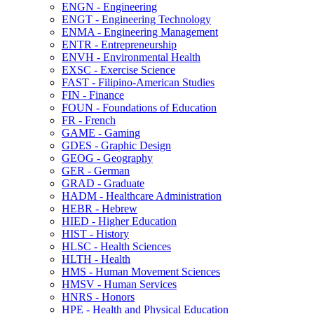
ENGN -​ Engineering
ENGT -​ Engineering Technology
ENMA -​ Engineering Management
ENTR -​ Entrepreneurship
ENVH -​ Environmental Health
EXSC -​ Exercise Science
FAST -​ Filipino-​American Studies
FIN -​ Finance
FOUN -​ Foundations of Education
FR -​ French
GAME -​ Gaming
GDES -​ Graphic Design
GEOG -​ Geography
GER -​ German
GRAD -​ Graduate
HADM -​ Healthcare Administration
HEBR -​ Hebrew
HIED -​ Higher Education
HIST -​ History
HLSC -​ Health Sciences
HLTH -​ Health
HMS -​ Human Movement Sciences
HMSV -​ Human Services
HNRS -​ Honors
HPE -​ Health and Physical Education