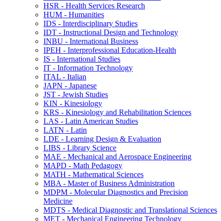
HSR -​ Health Services Research
HUM -​ Humanities
IDS -​ Interdisciplinary Studies
IDT -​ Instructional Design and Technology
INBU -​ International Business
IPEH -​ Interprofessional Education-​Health
IS -​ International Studies
IT -​ Information Technology
ITAL -​ Italian
JAPN -​ Japanese
JST -​ Jewish Studies
KIN -​ Kinesiology
KRS -​ Kinesiology and Rehabilitation Sciences
LAS -​ Latin American Studies
LATN -​ Latin
LDE -​ Learning Design &​ Evaluation
LIBS -​ Library Science
MAE -​ Mechanical and Aerospace Engineering
MAPD -​ Math Pedagogy
MATH -​ Mathematical Sciences
MBA -​ Master of Business Administration
MDPM -​ Molecular Diagnostics and Precision
Medicine
MDTS -​ Medical Diagnostic and Translational Sciences
MET -​ Mechanical Engineering Technology