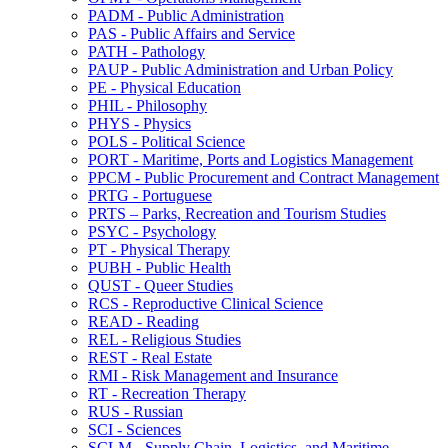
PADM -​ Public Administration
PAS -​ Public Affairs and Service
PATH -​ Pathology
PAUP -​ Public Administration and Urban Policy
PE -​ Physical Education
PHIL -​ Philosophy
PHYS -​ Physics
POLS -​ Political Science
PORT -​ Maritime, Ports and Logistics Management
PPCM -​ Public Procurement and Contract Management
PRTG -​ Portuguese
PRTS – Parks, Recreation and Tourism Studies
PSYC -​ Psychology
PT -​ Physical Therapy
PUBH -​ Public Health
QUST -​ Queer Studies
RCS -​ Reproductive Clinical Science
READ -​ Reading
REL -​ Religious Studies
REST -​ Real Estate
RMI -​ Risk Management and Insurance
RT -​ Recreation Therapy
RUS -​ Russian
SCI -​ Sciences
SCLM -​ Supply Chain, Logistics, and Maritime