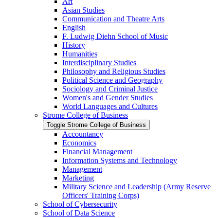
Art
Asian Studies
Communication and Theatre Arts
English
F. Ludwig Diehn School of Music
History
Humanities
Interdisciplinary Studies
Philosophy and Religious Studies
Political Science and Geography
Sociology and Criminal Justice
Women's and Gender Studies
World Languages and Cultures
Strome College of Business
Toggle Strome College of Business
Accountancy
Economics
Financial Management
Information Systems and Technology
Management
Marketing
Military Science and Leadership (Army Reserve
Officers' Training Corps)
School of Cybersecurity
School of Data Science