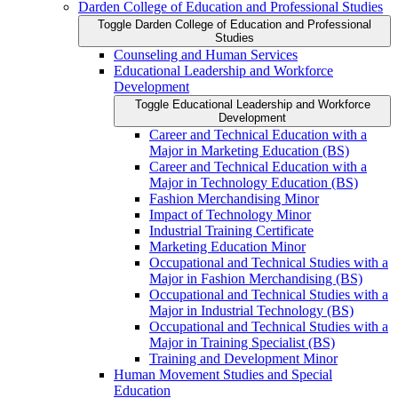
Darden College of Education and Professional Studies
Toggle Darden College of Education and Professional
Studies
Counseling and Human Services
Educational Leadership and Workforce
Development
Toggle Educational Leadership and Workforce
Development
Career and Technical Education with a
Major in Marketing Education (BS)
Career and Technical Education with a
Major in Technology Education (BS)
Fashion Merchandising Minor
Impact of Technology Minor
Industrial Training Certificate
Marketing Education Minor
Occupational and Technical Studies with a
Major in Fashion Merchandising (BS)
Occupational and Technical Studies with a
Major in Industrial Technology (BS)
Occupational and Technical Studies with a
Major in Training Specialist (BS)
Training and Development Minor
Human Movement Studies and Special
Education