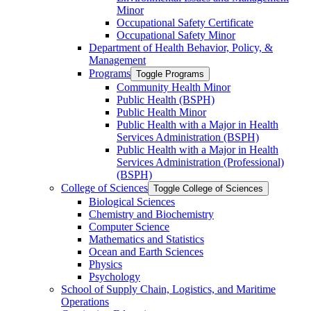
Minor
Occupational Safety Certificate
Occupational Safety Minor
Department of Health Behavior, Policy, &​
Management
Programs
Toggle Programs
Community Health Minor
Public Health (BSPH)
Public Health Minor
Public Health with a Major in Health
Services Administration (BSPH)
Public Health with a Major in Health
Services Administration (Professional)
(BSPH)
College of Sciences
Toggle College of Sciences
Biological Sciences
Chemistry and Biochemistry
Computer Science
Mathematics and Statistics
Ocean and Earth Sciences
Physics
Psychology
School of Supply Chain, Logistics, and Maritime
Operations