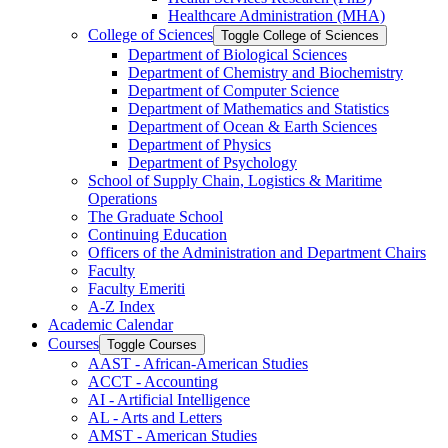
Healthcare Administration (MHA)
College of Sciences
Toggle College of Sciences
Department of Biological Sciences
Department of Chemistry and Biochemistry
Department of Computer Science
Department of Mathematics and Statistics
Department of Ocean &​ Earth Sciences
Department of Physics
Department of Psychology
School of Supply Chain, Logistics &​ Maritime
Operations
The Graduate School
Continuing Education
Officers of the Administration and Department Chairs
Faculty
Faculty Emeriti
A-​Z Index
Academic Calendar
Courses
Toggle Courses
AAST -​ African-​American Studies
ACCT -​ Accounting
AI -​ Artificial Intelligence
AL -​ Arts and Letters
AMST -​ American Studies