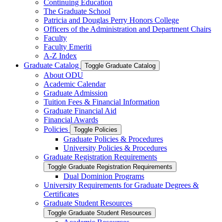
Continuing Education
The Graduate School
Patricia and Douglas Perry Honors College
Officers of the Administration and Department Chairs
Faculty
Faculty Emeriti
A-​Z Index
Graduate Catalog
Toggle Graduate Catalog
About ODU
Academic Calendar
Graduate Admission
Tuition Fees &​ Financial Information
Graduate Financial Aid
Financial Awards
Policies
Toggle Policies
Graduate Policies &​ Procedures
University Policies &​ Procedures
Graduate Registration Requirements
Toggle Graduate Registration Requirements
Dual Dominion Programs
University Requirements for Graduate Degrees &​
Certificates
Graduate Student Resources
Toggle Graduate Student Resources