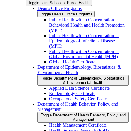
Toggle Joint School of Public Health
Dean's Office Programs
Toggle Dean's Office Programs
Public Health with a Concentration in
Behavioral Health and Health Promotion
(MPH)
Public Health with a Concentration in
Epidemiology of Infectious Disease
(MPH)
Public Health with a Concentration in
Global Environmental Health (MPH)
Global Health Certificate
Department of Epidemiology, Biostatistics, &​
Environmental Health
Toggle Department of Epidemiology, Biostatistics,
&​ Environmental Health
Applied Data Science Certificate
Epidemiology Certificate
Occupational Safety Certificate
Department of Health Behavior, Policy, and
Management
Toggle Department of Health Behavior, Policy, and
Management
Health Management Certificate
Health Services Research (PhD)