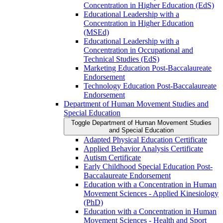
Concentration in Higher Education (EdS)
Educational Leadership with a
Concentration in Higher Education
(MSEd)
Educational Leadership with a
Concentration in Occupational and
Technical Studies (EdS)
Marketing Education Post-​Baccalaureate
Endorsement
Technology Education Post-​Baccalaureate
Endorsement
Department of Human Movement Studies and
Special Education
Toggle Department of Human Movement Studies
and Special Education
Adapted Physical Education Certificate
Applied Behavior Analysis Certificate
Autism Certificate
Early Childhood Special Education Post-​
Baccalaureate Endorsement
Education with a Concentration in Human
Movement Sciences -​ Applied Kinesiology
(PhD)
Education with a Concentration in Human
Movement Sciences -​ Health and Sport