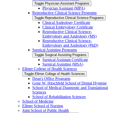
Toggle Physician Assistant Programs
Physician Assistant (MPA)
Reproductive Clinical Science Programs
Toggle Reproductive Clinical Science Programs
Clinical Andrology Certificate
Clinical Embryology Certificate
Reproductive Clinical Science-​
Embryology and Andrology (MS)
Reproductive Clinical Science-​
Embryology and Andrology (PhD)
Surgical Assisting Programs
Toggle Surgical Assisting Programs
Surgical Assistant Certificate
Surgical Assisting (MSA)
Ellmer College of Health Sciences
Toggle Ellmer College of Health Sciences
Dean's Office Programs
Gene W. Hirschfeld School of Dental Hygiene
School of Medical Diagnostic and Translational
Sciences
School of Rehabilitation Sciences
School of Medicine
Ellmer School of Nursing
Joint School of Public Health