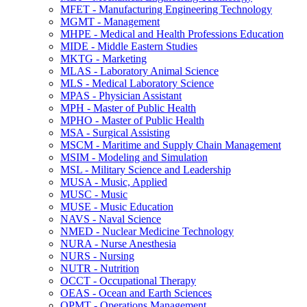
MFET -​ Manufacturing Engineering Technology
MGMT -​ Management
MHPE -​ Medical and Health Professions Education
MIDE -​ Middle Eastern Studies
MKTG -​ Marketing
MLAS -​ Laboratory Animal Science
MLS -​ Medical Laboratory Science
MPAS -​ Physician Assistant
MPH -​ Master of Public Health
MPHO -​ Master of Public Health
MSA -​ Surgical Assisting
MSCM -​ Maritime and Supply Chain Management
MSIM -​ Modeling and Simulation
MSL -​ Military Science and Leadership
MUSA -​ Music, Applied
MUSC -​ Music
MUSE -​ Music Education
NAVS -​ Naval Science
NMED -​ Nuclear Medicine Technology
NURA -​ Nurse Anesthesia
NURS -​ Nursing
NUTR -​ Nutrition
OCCT -​ Occupational Therapy
OEAS -​ Ocean and Earth Sciences
OPMT -​ Operations Management