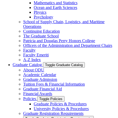
Mathematics and Statistics
Ocean and Earth Sciences
Physics
Psychology
School of Supply Chain, Logistics, and Maritime
Operations
Continuing Education
The Graduate School
Patricia and Douglas Perry Honors College
Officers of the Administration and Department Chairs
Faculty
Faculty Emeriti
A-​Z Index
Graduate Catalog
Toggle Graduate Catalog
About ODU
Academic Calendar
Graduate Admission
Tuition Fees &​ Financial Information
Graduate Financial Aid
Financial Awards
Policies
Toggle Policies
Graduate Policies &​ Procedures
University Policies &​ Procedures
Graduate Registration Requirements