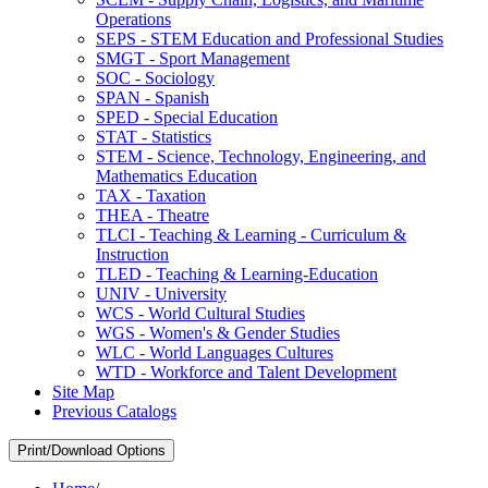
Operations
SEPS -​ STEM Education and Professional Studies
SMGT -​ Sport Management
SOC -​ Sociology
SPAN -​ Spanish
SPED -​ Special Education
STAT -​ Statistics
STEM -​ Science, Technology, Engineering, and
Mathematics Education
TAX -​ Taxation
THEA -​ Theatre
TLCI -​ Teaching &​ Learning -​ Curriculum &​
Instruction
TLED -​ Teaching &​ Learning-​Education
UNIV -​ University
WCS -​ World Cultural Studies
WGS -​ Women's &​ Gender Studies
WLC -​ World Languages Cultures
WTD -​ Workforce and Talent Development
Site Map
Previous Catalogs
Print/Download Options