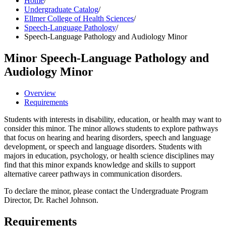
Home
/
Undergraduate Catalog
/
Ellmer College of Health Sciences
/
Speech-Language Pathology
/
Speech-Language Pathology and Audiology Minor
Minor
Speech-Language Pathology and
Audiology Minor
Overview
Requirements
Students with interests in disability, education, or health may want to
consider this minor. The minor allows students to explore pathways
that focus on hearing and hearing disorders, speech and language
development, or speech and language disorders. Students with
majors in education, psychology, or health science disciplines may
find that this minor expands knowledge and skills to support
alternative career pathways in communication disorders.
To declare the minor, please contact the Undergraduate Program
Director, Dr. Rachel Johnson.
Requirements