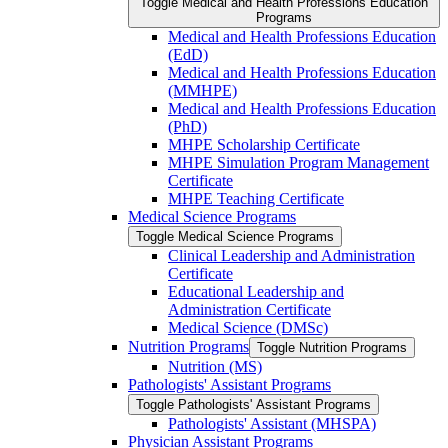
Toggle Medical and Health Professions Education
Programs
Medical and Health Professions Education
(EdD)
Medical and Health Professions Education
(MMHPE)
Medical and Health Professions Education
(PhD)
MHPE Scholarship Certificate
MHPE Simulation Program Management
Certificate
MHPE Teaching Certificate
Medical Science Programs
Toggle Medical Science Programs
Clinical Leadership and Administration
Certificate
Educational Leadership and
Administration Certificate
Medical Science (DMSc)
Nutrition Programs
Toggle Nutrition Programs
Nutrition (MS)
Pathologists' Assistant Programs
Toggle Pathologists' Assistant Programs
Pathologists' Assistant (MHSPA)
Physician Assistant Programs