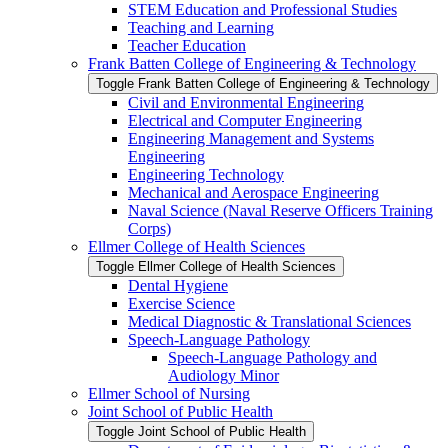
STEM Education and Professional Studies
Teaching and Learning
Teacher Education
Frank Batten College of Engineering &​ Technology
Toggle Frank Batten College of Engineering &​ Technology
Civil and Environmental Engineering
Electrical and Computer Engineering
Engineering Management and Systems
Engineering
Engineering Technology
Mechanical and Aerospace Engineering
Naval Science (Naval Reserve Officers Training
Corps)
Ellmer College of Health Sciences
Toggle Ellmer College of Health Sciences
Dental Hygiene
Exercise Science
Medical Diagnostic &​ Translational Sciences
Speech-​Language Pathology
Speech-​Language Pathology and
Audiology Minor
Ellmer School of Nursing
Joint School of Public Health
Toggle Joint School of Public Health