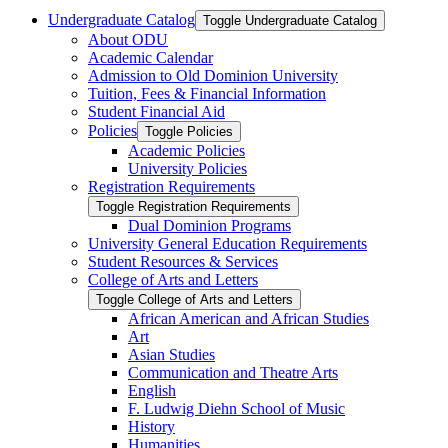
Undergraduate Catalog
Toggle Undergraduate Catalog
About ODU
Academic Calendar
Admission to Old Dominion University
Tuition, Fees &​ Financial Information
Student Financial Aid
Policies
Toggle Policies
Academic Policies
University Policies
Registration Requirements
Toggle Registration Requirements
Dual Dominion Programs
University General Education Requirements
Student Resources &​ Services
College of Arts and Letters
Toggle College of Arts and Letters
African American and African Studies
Art
Asian Studies
Communication and Theatre Arts
English
F. Ludwig Diehn School of Music
History
Humanities