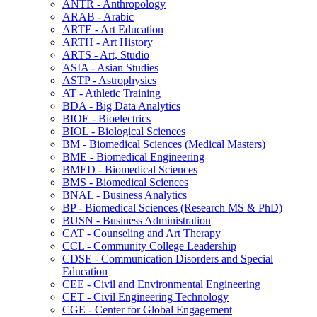
ANTR -​ Anthropology
ARAB -​ Arabic
ARTE -​ Art Education
ARTH -​ Art History
ARTS -​ Art, Studio
ASIA -​ Asian Studies
ASTP -​ Astrophysics
AT -​ Athletic Training
BDA -​ Big Data Analytics
BIOE -​ Bioelectrics
BIOL -​ Biological Sciences
BM -​ Biomedical Sciences (Medical Masters)
BME -​ Biomedical Engineering
BMED -​ Biomedical Sciences
BMS -​ Biomedical Sciences
BNAL -​ Business Analytics
BP -​ Biomedical Sciences (Research MS &​ PhD)
BUSN -​ Business Administration
CAT -​ Counseling and Art Therapy
CCL -​ Community College Leadership
CDSE -​ Communication Disorders and Special
Education
CEE -​ Civil and Environmental Engineering
CET -​ Civil Engineering Technology
CGE -​ Center for Global Engagement