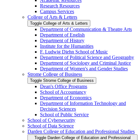
Academic Resources
Research Resources
Campus Services
College of Arts &​ Letters
Toggle College of Arts &​ Letters
Department of Communication &​ Theatre Arts
Department of English
Department of History
Institute for the Humanities
F. Ludwig Diehn School of Music
Department of Political Science and Geography
Department of Sociology and Criminal Justice
Department of Women's and Gender Studies
Strome College of Business
Toggle Strome College of Business
Dean's Office Programs
School of Accountancy
Department of Economics
Department of Information Technology and
Decision Sciences
School of Public Service
School of Cybersecurity
School of Data Science
Darden College of Education and Professional Studies
Toggle Darden College of Education and Professional