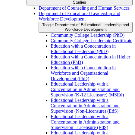
Studies
Department of Counseling and Human Services
Department of Educational Leadership and
Workforce Development
Toggle Department of Educational Leadership and
Workforce Development
Community College Leadership (PhD)
Community College Leadership Certificate
Education with a Concentration in
Educational Leadership (PhD)
Education with a Concentration in Higher
Education (PhD)
Education with a Concentration in
Workforce and Organizational
Development (PhD)
Educational Leadership with a
Concentration in Administration and
Supervision (K-​12 Licensure) (MSEd)
Educational Leadership with a
Concentration in Administration and
Supervision (Non-​Licensure) (EdS)
Educational Leadership with a
Concentration in Administration and
Supervision -​ Licensure (EdS)
Educational Leadership with a