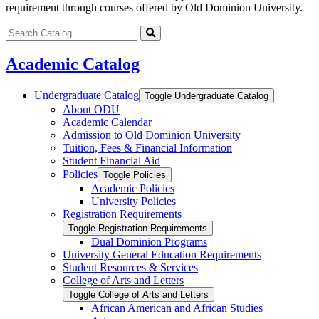
requirement through courses offered by Old Dominion University.
Search
catalog
Submit
search
Academic Catalog
Undergraduate Catalog
Toggle Undergraduate Catalog
About ODU
Academic Calendar
Admission to Old Dominion University
Tuition, Fees &​ Financial Information
Student Financial Aid
Policies
Toggle Policies
Academic Policies
University Policies
Registration Requirements
Toggle Registration Requirements
Dual Dominion Programs
University General Education Requirements
Student Resources &​ Services
College of Arts and Letters
Toggle College of Arts and Letters
African American and African Studies