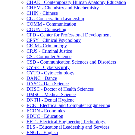
CHAE -​ Contemporary Human Anatomy Education
CHEM -​ Chemistry and Biochemistry
CHIN -​ Chinese
CL -​ Conservation Leadership
COMM -​ Communication
COUN -​ Counseling
CPD -​ Center for Professional Development
CPSY -​ Clinical Psychology
CRIM -​ Criminology
CRJS -​ Criminal Justice
CS -​ Computer Science
CSD -​ Communication Sciences and Disorders
CYSE -​ Cybersecurity
CYTO -​ Cytotechnology
DANC -​ Dance
DASC -​ Data Science
DHSC -​ Doctor of Health Sciences
DMSC -​ Medical Science
DNTH -​ Dental Hygiene
ECE -​ Electrical and Computer Engineering
ECON -​ Economics
EDUC -​ Education
EET -​ Electrical Engineering Technology
ELS -​ Educational Leadership and Services
ENGL -​ English