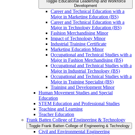
Toggle Educational Leadership and Workforce
Development
Career and Technical Education with a
Major in Marketing Education (BS)
Career and Technical Education with a
Major in Technology Education (BS)
Fashion Merchandising Minor
Impact of Technology Minor
Industrial Training Certificate
Marketing Education Minor
Occupational and Technical Studies with a
Major in Fashion Merchandising (BS)
Occupational and Technical Studies with a
Major in Industrial Technology (BS)
Occupational and Technical Studies with a
Major in Training Specialist (BS)
Training and Development Minor
Human Movement Studies and Special
Education
STEM Education and Professional Studies
Teaching and Learning
Teacher Education
Frank Batten College of Engineering &​ Technology
Toggle Frank Batten College of Engineering &​ Technology
Civil and Environmental Engineering