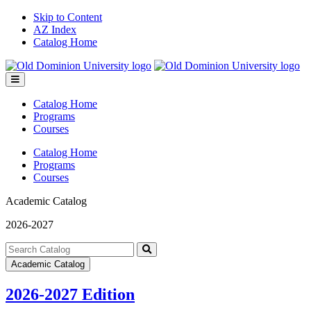
Skip to Content
AZ Index
Catalog Home
Toggle
menu
Catalog Home
Programs
Courses
Catalog Home
Programs
Courses
Academic Catalog
2026-2027
Search
catalog
Submit
Academic Catalog
search
2026-2027 Edition