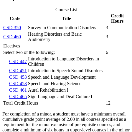
Course List
Credit
Code
Title
Hours
CSD 350
Survey in Communication Disorders
3
Hearing Disorders and Basic
CSD 460
3
Audiometry
Electives
Select two of the following:
6
Introduction to Language Disorders in
CSD 447
Children
CSD 451
Introduction to Speech Sound Disorders
CSD 453
Speech and Language Development
CSD 458
Speech and Hearing Science
CSD 461
Aural Rehabilitation I
CSD 465
Sign Language and Deaf Culture I
Total Credit Hours
12
For completion of a minor, a student must have a minimum overall
cumulative grade point average of 2.00 in all courses specified as a
requirement for the minor exclusive of prerequisite courses, and
complete a minimum of six hours in upper-level courses in the minor