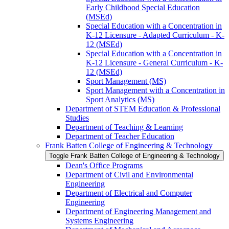
Early Childhood Special Education
(MSEd)
Special Education with a Concentration in
K-​12 Licensure -​ Adapted Curriculum -​ K-​
12 (MSEd)
Special Education with a Concentration in
K-​12 Licensure -​ General Curriculum -​ K-​
12 (MSEd)
Sport Management (MS)
Sport Management with a Concentration in
Sport Analytics (MS)
Department of STEM Education &​ Professional
Studies
Department of Teaching &​ Learning
Department of Teacher Education
Frank Batten College of Engineering &​ Technology
Toggle Frank Batten College of Engineering &​ Technology
Dean's Office Programs
Department of Civil and Environmental
Engineering
Department of Electrical and Computer
Engineering
Department of Engineering Management and
Systems Engineering