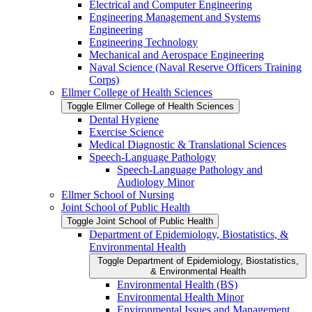
Electrical and Computer Engineering
Engineering Management and Systems
Engineering
Engineering Technology
Mechanical and Aerospace Engineering
Naval Science (Naval Reserve Officers Training
Corps)
Ellmer College of Health Sciences
Toggle Ellmer College of Health Sciences
Dental Hygiene
Exercise Science
Medical Diagnostic &​ Translational Sciences
Speech-​Language Pathology
Speech-​Language Pathology and
Audiology Minor
Ellmer School of Nursing
Joint School of Public Health
Toggle Joint School of Public Health
Department of Epidemiology, Biostatistics, &​
Environmental Health
Toggle Department of Epidemiology, Biostatistics,
&​ Environmental Health
Environmental Health (BS)
Environmental Health Minor
Environmental Issues and Management