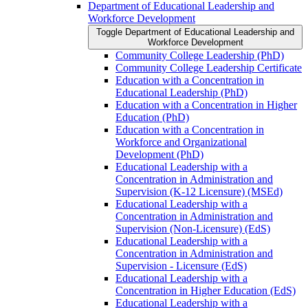
Department of Educational Leadership and
Workforce Development
Toggle Department of Educational Leadership and
Workforce Development
Community College Leadership (PhD)
Community College Leadership Certificate
Education with a Concentration in
Educational Leadership (PhD)
Education with a Concentration in Higher
Education (PhD)
Education with a Concentration in
Workforce and Organizational
Development (PhD)
Educational Leadership with a
Concentration in Administration and
Supervision (K-​12 Licensure) (MSEd)
Educational Leadership with a
Concentration in Administration and
Supervision (Non-​Licensure) (EdS)
Educational Leadership with a
Concentration in Administration and
Supervision -​ Licensure (EdS)
Educational Leadership with a
Concentration in Higher Education (EdS)
Educational Leadership with a