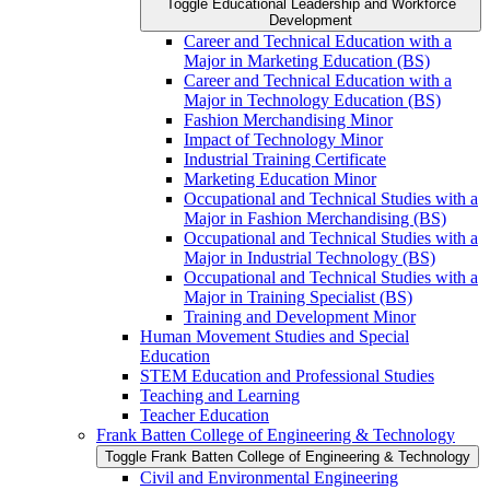
Toggle Educational Leadership and Workforce
Development
Career and Technical Education with a
Major in Marketing Education (BS)
Career and Technical Education with a
Major in Technology Education (BS)
Fashion Merchandising Minor
Impact of Technology Minor
Industrial Training Certificate
Marketing Education Minor
Occupational and Technical Studies with a
Major in Fashion Merchandising (BS)
Occupational and Technical Studies with a
Major in Industrial Technology (BS)
Occupational and Technical Studies with a
Major in Training Specialist (BS)
Training and Development Minor
Human Movement Studies and Special
Education
STEM Education and Professional Studies
Teaching and Learning
Teacher Education
Frank Batten College of Engineering &​ Technology
Toggle Frank Batten College of Engineering &​ Technology
Civil and Environmental Engineering