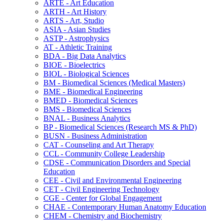
ARTE -​ Art Education
ARTH -​ Art History
ARTS -​ Art, Studio
ASIA -​ Asian Studies
ASTP -​ Astrophysics
AT -​ Athletic Training
BDA -​ Big Data Analytics
BIOE -​ Bioelectrics
BIOL -​ Biological Sciences
BM -​ Biomedical Sciences (Medical Masters)
BME -​ Biomedical Engineering
BMED -​ Biomedical Sciences
BMS -​ Biomedical Sciences
BNAL -​ Business Analytics
BP -​ Biomedical Sciences (Research MS &​ PhD)
BUSN -​ Business Administration
CAT -​ Counseling and Art Therapy
CCL -​ Community College Leadership
CDSE -​ Communication Disorders and Special
Education
CEE -​ Civil and Environmental Engineering
CET -​ Civil Engineering Technology
CGE -​ Center for Global Engagement
CHAE -​ Contemporary Human Anatomy Education
CHEM -​ Chemistry and Biochemistry