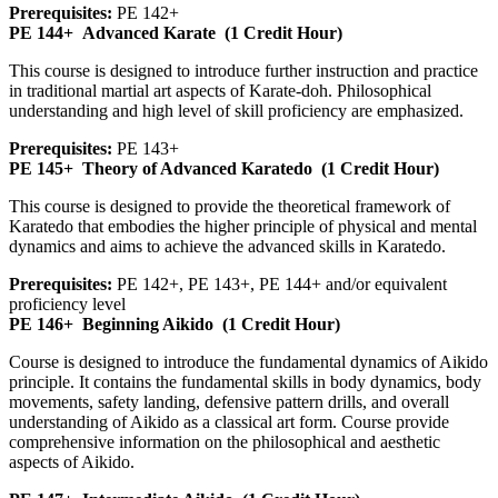
Prerequisites:
PE 142+
PE 144+
Advanced Karate
(1 Credit Hour)
This course is designed to introduce further instruction and practice
in traditional martial art aspects of Karate-doh. Philosophical
understanding and high level of skill proficiency are emphasized.
Prerequisites:
PE 143+
PE 145+
Theory of Advanced Karatedo
(1 Credit Hour)
This course is designed to provide the theoretical framework of
Karatedo that embodies the higher principle of physical and mental
dynamics and aims to achieve the advanced skills in Karatedo.
Prerequisites:
PE 142+, PE 143+, PE 144+ and/or equivalent
proficiency level
PE 146+
Beginning Aikido
(1 Credit Hour)
Course is designed to introduce the fundamental dynamics of Aikido
principle. It contains the fundamental skills in body dynamics, body
movements, safety landing, defensive pattern drills, and overall
understanding of Aikido as a classical art form. Course provide
comprehensive information on the philosophical and aesthetic
aspects of Aikido.