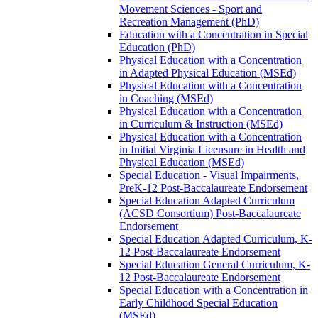
Movement Sciences -​ Sport and
Recreation Management (PhD)
Education with a Concentration in Special
Education (PhD)
Physical Education with a Concentration
in Adapted Physical Education (MSEd)
Physical Education with a Concentration
in Coaching (MSEd)
Physical Education with a Concentration
in Curriculum &​ Instruction (MSEd)
Physical Education with a Concentration
in Initial Virginia Licensure in Health and
Physical Education (MSEd)
Special Education -​ Visual Impairments,
PreK-​12 Post-​Baccalaureate Endorsement
Special Education Adapted Curriculum
(ACSD Consortium) Post-​Baccalaureate
Endorsement
Special Education Adapted Curriculum, K-​
12 Post-​Baccalaureate Endorsement
Special Education General Curriculum, K-​
12 Post-​Baccalaureate Endorsement
Special Education with a Concentration in
Early Childhood Special Education
(MSEd)