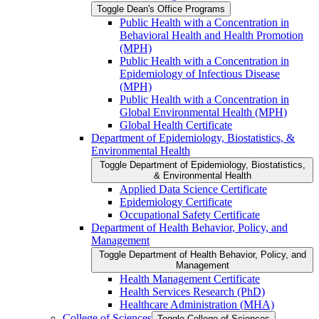
Toggle Dean's Office Programs
Public Health with a Concentration in
Behavioral Health and Health Promotion
(MPH)
Public Health with a Concentration in
Epidemiology of Infectious Disease
(MPH)
Public Health with a Concentration in
Global Environmental Health (MPH)
Global Health Certificate
Department of Epidemiology, Biostatistics, &​
Environmental Health
Toggle Department of Epidemiology, Biostatistics,
&​ Environmental Health
Applied Data Science Certificate
Epidemiology Certificate
Occupational Safety Certificate
Department of Health Behavior, Policy, and
Management
Toggle Department of Health Behavior, Policy, and
Management
Health Management Certificate
Health Services Research (PhD)
Healthcare Administration (MHA)
College of Sciences
Toggle College of Sciences