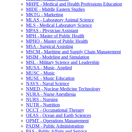
MHPE -​ Medical and Health Professions Education
MIDE -​ Middle Eastern Studies
MKTG -​ Marketing
MLAS -​ Laboratory Animal Science
MLS -​ Medical Laboratory Science
MPAS -​ Physician Assistant
MPH -​ Master of Public Health
MPHO -​ Master of Public Health
MSA -​ Surgical Assisting
MSCM -​ Maritime and Supply Chain Management
MSIM -​ Modeling and Simulation
MSL -​ Military Science and Leadership
MUSA -​ Music, Applied
MUSC -​ Music
MUSE -​ Music Education
NAVS -​ Naval Science
NMED -​ Nuclear Medicine Technology
NURA -​ Nurse Anesthesia
NURS -​ Nursing
NUTR -​ Nutrition
OCCT -​ Occupational Therapy
OEAS -​ Ocean and Earth Sciences
OPMT -​ Operations Management
PADM -​ Public Administration
PAS -​ Public Affairs and Service