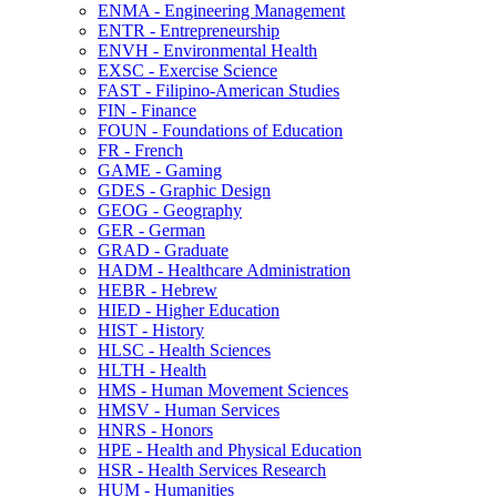
ENMA -​ Engineering Management
ENTR -​ Entrepreneurship
ENVH -​ Environmental Health
EXSC -​ Exercise Science
FAST -​ Filipino-​American Studies
FIN -​ Finance
FOUN -​ Foundations of Education
FR -​ French
GAME -​ Gaming
GDES -​ Graphic Design
GEOG -​ Geography
GER -​ German
GRAD -​ Graduate
HADM -​ Healthcare Administration
HEBR -​ Hebrew
HIED -​ Higher Education
HIST -​ History
HLSC -​ Health Sciences
HLTH -​ Health
HMS -​ Human Movement Sciences
HMSV -​ Human Services
HNRS -​ Honors
HPE -​ Health and Physical Education
HSR -​ Health Services Research
HUM -​ Humanities