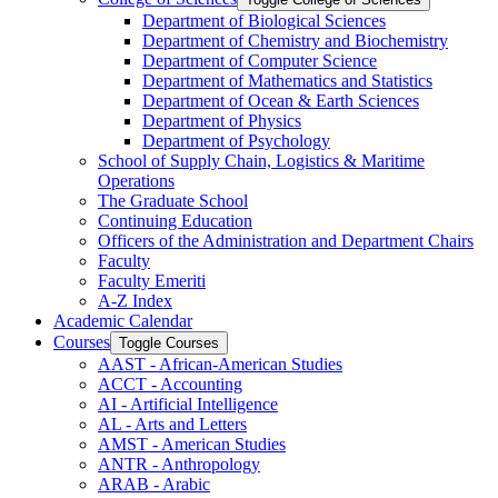
Department of Biological Sciences
Department of Chemistry and Biochemistry
Department of Computer Science
Department of Mathematics and Statistics
Department of Ocean &​ Earth Sciences
Department of Physics
Department of Psychology
School of Supply Chain, Logistics &​ Maritime
Operations
The Graduate School
Continuing Education
Officers of the Administration and Department Chairs
Faculty
Faculty Emeriti
A-​Z Index
Academic Calendar
Courses
Toggle Courses
AAST -​ African-​American Studies
ACCT -​ Accounting
AI -​ Artificial Intelligence
AL -​ Arts and Letters
AMST -​ American Studies
ANTR -​ Anthropology
ARAB -​ Arabic