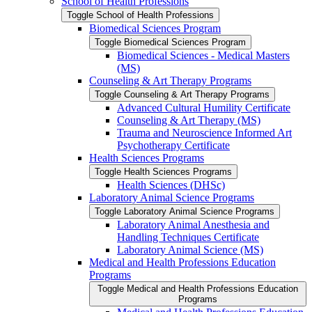
School of Health Professions
Toggle School of Health Professions
Biomedical Sciences Program
Toggle Biomedical Sciences Program
Biomedical Sciences -​ Medical Masters
(MS)
Counseling &​ Art Therapy Programs
Toggle Counseling &​ Art Therapy Programs
Advanced Cultural Humility Certificate
Counseling &​ Art Therapy (MS)
Trauma and Neuroscience Informed Art
Psychotherapy Certificate
Health Sciences Programs
Toggle Health Sciences Programs
Health Sciences (DHSc)
Laboratory Animal Science Programs
Toggle Laboratory Animal Science Programs
Laboratory Animal Anesthesia and
Handling Techniques Certificate
Laboratory Animal Science (MS)
Medical and Health Professions Education
Programs
Toggle Medical and Health Professions Education
Programs