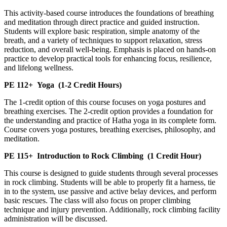
This activity-based course introduces the foundations of breathing
and meditation through direct practice and guided instruction.
Students will explore basic respiration, simple anatomy of the
breath, and a variety of techniques to support relaxation, stress
reduction, and overall well-being. Emphasis is placed on hands-on
practice to develop practical tools for enhancing focus, resilience,
and lifelong wellness.
PE 112+
Yoga
(1-2 Credit Hours)
The 1-credit option of this course focuses on yoga postures and
breathing exercises. The 2-credit option provides a foundation for
the understanding and practice of Hatha yoga in its complete form.
Course covers yoga postures, breathing exercises, philosophy, and
meditation.
PE 115+
Introduction to Rock Climbing
(1 Credit Hour)
This course is designed to guide students through several processes
in rock climbing. Students will be able to properly fit a harness, tie
in to the system, use passive and active belay devices, and perform
basic rescues. The class will also focus on proper climbing
technique and injury prevention. Additionally, rock climbing facility
administration will be discussed.