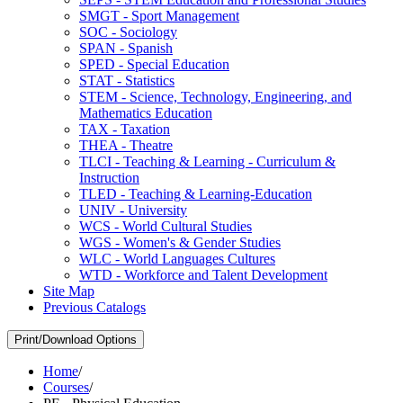
SMGT -​ Sport Management
SOC -​ Sociology
SPAN -​ Spanish
SPED -​ Special Education
STAT -​ Statistics
STEM -​ Science, Technology, Engineering, and
Mathematics Education
TAX -​ Taxation
THEA -​ Theatre
TLCI -​ Teaching &​ Learning -​ Curriculum &​
Instruction
TLED -​ Teaching &​ Learning-​Education
UNIV -​ University
WCS -​ World Cultural Studies
WGS -​ Women's &​ Gender Studies
WLC -​ World Languages Cultures
WTD -​ Workforce and Talent Development
Site Map
Previous Catalogs
Print/Download Options
Home
/
Courses
/