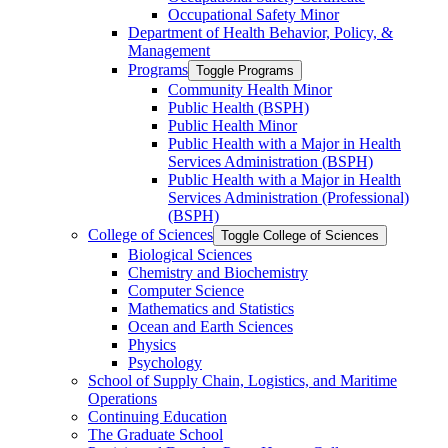
Occupational Safety Minor
Department of Health Behavior, Policy, &​
Management
Programs
Toggle Programs
Community Health Minor
Public Health (BSPH)
Public Health Minor
Public Health with a Major in Health
Services Administration (BSPH)
Public Health with a Major in Health
Services Administration (Professional)
(BSPH)
College of Sciences
Toggle College of Sciences
Biological Sciences
Chemistry and Biochemistry
Computer Science
Mathematics and Statistics
Ocean and Earth Sciences
Physics
Psychology
School of Supply Chain, Logistics, and Maritime
Operations
Continuing Education
The Graduate School