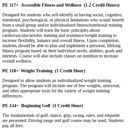
PE 117+
Accessible Fitness and Wellness
(1-2 Credit Hours)
Designed for students who self-identify as having social, cognitive,
emotional, psychological, or physical limitations who would benefit
from a small group and/or individualized fitness/nutritional training
program. Students will learn the basic principles about
cardiovascular/aerobic training and resistance/weight training to
increase flexibility, balance and overall fitness. Upon completion,
students should be able to plan and implement a personal, lifelong
fitness program based on their individual needs, abilities, goals and
interests. Course will also include classes on nutrition to increase
overall wellness.
PE 118+
Weight Training
(1 Credit Hour)
Designed to allow students an individualized weight training
program. The program will include use of free weights, universal,
and other appropriate tools for the variety of weight training
differences.
PE 134+
Beginning Golf
(1 Credit Hour)
The fundamentals of golf, stance, grip, swing, rules, and etiquette
are presented. Driving range and golf course may be used. Students
pay all fees.