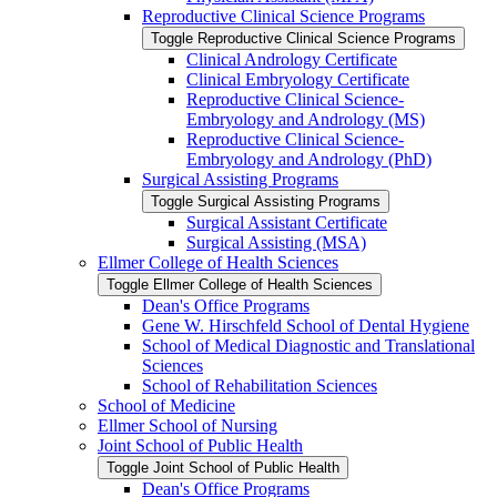
Reproductive Clinical Science Programs
Toggle Reproductive Clinical Science Programs
Clinical Andrology Certificate
Clinical Embryology Certificate
Reproductive Clinical Science-​
Embryology and Andrology (MS)
Reproductive Clinical Science-​
Embryology and Andrology (PhD)
Surgical Assisting Programs
Toggle Surgical Assisting Programs
Surgical Assistant Certificate
Surgical Assisting (MSA)
Ellmer College of Health Sciences
Toggle Ellmer College of Health Sciences
Dean's Office Programs
Gene W. Hirschfeld School of Dental Hygiene
School of Medical Diagnostic and Translational
Sciences
School of Rehabilitation Sciences
School of Medicine
Ellmer School of Nursing
Joint School of Public Health
Toggle Joint School of Public Health
Dean's Office Programs