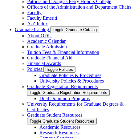
Patricia and Douglas Perry Honors College
Officers of the Administration and Department Chairs
Faculty
Faculty Emeriti
A-​Z Index
Graduate Catalog
Toggle Graduate Catalog
About ODU
Academic Calendar
Graduate Admission
Tuition Fees &​ Financial Information
Graduate Financial Aid
Financial Awards
Policies
Toggle Policies
Graduate Policies &​ Procedures
University Policies &​ Procedures
Graduate Registration Requirements
Toggle Graduate Registration Requirements
Dual Dominion Programs
University Requirements for Graduate Degrees &​
Certificates
Graduate Student Resources
Toggle Graduate Student Resources
Academic Resources
Research Resources