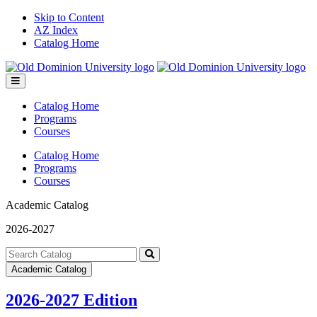
Skip to Content
AZ Index
Catalog Home
Toggle
menu
Catalog Home
Programs
Courses
Catalog Home
Programs
Courses
Academic Catalog
2026-2027
Search
catalog
Submit
Academic Catalog
search
2026-2027 Edition