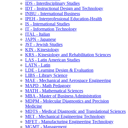
IDS -​ Interdisciplinary Studies
IDT -​ Instructional Design and Technology
INBU -​ International Business
IPEH -​ Interprofessional Education-​Health
IS -​ International Studies
IT -​ Information Technology
ITAL -​ Italian
JAPN -​ Japanese
JST -​ Jewish Studies
KIN -​ Kinesiology
KRS -​ Kinesiology and Rehabilitation Sciences
LAS -​ Latin American Studies
LATN -​ Latin
LDE -​ Learning Design &​ Evaluation
LIBS -​ Library Science
MAE -​ Mechanical and Aerospace Engineering
MAPD -​ Math Pedagogy
MATH -​ Mathematical Sciences
MBA -​ Master of Business Administration
MDPM -​ Molecular Diagnostics and Precision
Medicine
MDTS -​ Medical Diagnostic and Translational Sciences
MET -​ Mechanical Engineering Technology
MFET -​ Manufacturing Engineering Technology
MGMT -​ Management