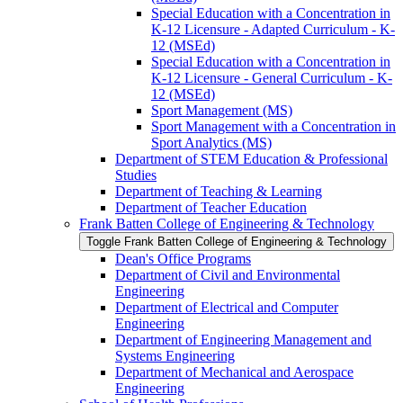
Special Education with a Concentration in
K-​12 Licensure -​ Adapted Curriculum -​ K-​
12 (MSEd)
Special Education with a Concentration in
K-​12 Licensure -​ General Curriculum -​ K-​
12 (MSEd)
Sport Management (MS)
Sport Management with a Concentration in
Sport Analytics (MS)
Department of STEM Education &​ Professional
Studies
Department of Teaching &​ Learning
Department of Teacher Education
Frank Batten College of Engineering &​ Technology
Toggle Frank Batten College of Engineering &​ Technology
Dean's Office Programs
Department of Civil and Environmental
Engineering
Department of Electrical and Computer
Engineering
Department of Engineering Management and
Systems Engineering
Department of Mechanical and Aerospace
Engineering