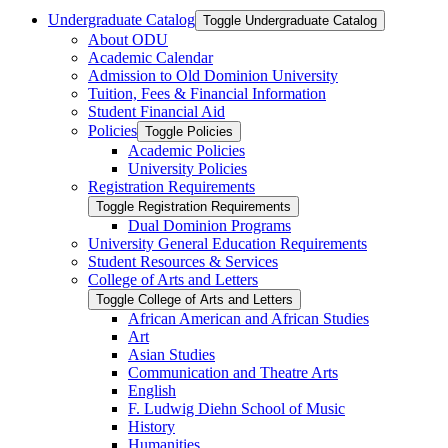
Undergraduate Catalog
Toggle Undergraduate Catalog
About ODU
Academic Calendar
Admission to Old Dominion University
Tuition, Fees &​ Financial Information
Student Financial Aid
Policies
Toggle Policies
Academic Policies
University Policies
Registration Requirements
Toggle Registration Requirements
Dual Dominion Programs
University General Education Requirements
Student Resources &​ Services
College of Arts and Letters
Toggle College of Arts and Letters
African American and African Studies
Art
Asian Studies
Communication and Theatre Arts
English
F. Ludwig Diehn School of Music
History
Humanities