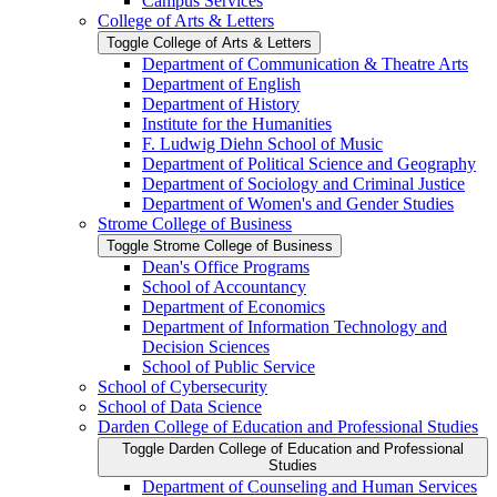
Campus Services
College of Arts &​ Letters
Toggle College of Arts &​ Letters
Department of Communication &​ Theatre Arts
Department of English
Department of History
Institute for the Humanities
F. Ludwig Diehn School of Music
Department of Political Science and Geography
Department of Sociology and Criminal Justice
Department of Women's and Gender Studies
Strome College of Business
Toggle Strome College of Business
Dean's Office Programs
School of Accountancy
Department of Economics
Department of Information Technology and
Decision Sciences
School of Public Service
School of Cybersecurity
School of Data Science
Darden College of Education and Professional Studies
Toggle Darden College of Education and Professional
Studies
Department of Counseling and Human Services