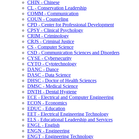
CHIN -​ Chinese
CL -​ Conservation Leadership
COMM -​ Communication
COUN -​ Counseling
CPD -​ Center for Professional Development
CPSY -​ Clinical Psychology
CRIM -​ Criminology
CRJS -​ Criminal Justice
CS -​ Computer Science
CSD -​ Communication Sciences and Disorders
CYSE -​ Cybersecurity
CYTO -​ Cytotechnology
DANC -​ Dance
DASC -​ Data Science
DHSC -​ Doctor of Health Sciences
DMSC -​ Medical Science
DNTH -​ Dental Hygiene
ECE -​ Electrical and Computer Engineering
ECON -​ Economics
EDUC -​ Education
EET -​ Electrical Engineering Technology
ELS -​ Educational Leadership and Services
ENGL -​ English
ENGN -​ Engineering
ENGT -​ Engineering Technology