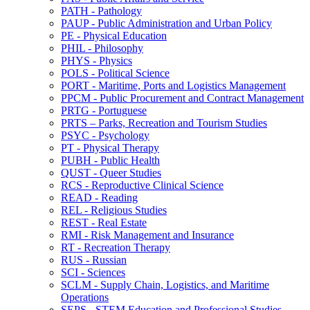
PATH -​ Pathology
PAUP -​ Public Administration and Urban Policy
PE -​ Physical Education
PHIL -​ Philosophy
PHYS -​ Physics
POLS -​ Political Science
PORT -​ Maritime, Ports and Logistics Management
PPCM -​ Public Procurement and Contract Management
PRTG -​ Portuguese
PRTS – Parks, Recreation and Tourism Studies
PSYC -​ Psychology
PT -​ Physical Therapy
PUBH -​ Public Health
QUST -​ Queer Studies
RCS -​ Reproductive Clinical Science
READ -​ Reading
REL -​ Religious Studies
REST -​ Real Estate
RMI -​ Risk Management and Insurance
RT -​ Recreation Therapy
RUS -​ Russian
SCI -​ Sciences
SCLM -​ Supply Chain, Logistics, and Maritime
Operations
SEPS -​ STEM Education and Professional Studies