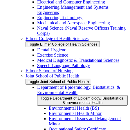
Electrical and Computer Engineering
Engineering Management and Systems
Engineering
Engineering Technology
Mechanical and Aerospace Engineering
Naval Science (Naval Reserve Officers Training
Corps)
Ellmer College of Health Sciences
Toggle Ellmer College of Health Sciences
Dental Hygiene
Exercise Science
Medical Diagnostic &​ Translational Sciences
Speech-​Language Pathology
Ellmer School of Nursing
Joint School of Public Health
Toggle Joint School of Public Health
Department of Epidemiology, Biostatistics, &​
Environmental Health
Toggle Department of Epidemiology, Biostatistics,
&​ Environmental Health
Environmental Health (BS)
Environmental Health Minor
Environmental Issues and Management
Minor
Occupational Safety Certificate