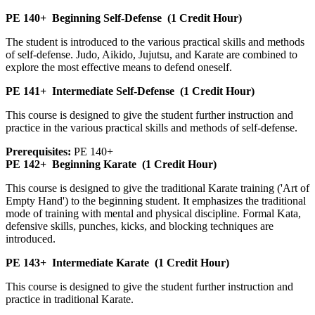
PE 140+
Beginning Self-Defense
(1 Credit Hour)
The student is introduced to the various practical skills and methods
of self-defense. Judo, Aikido, Jujutsu, and Karate are combined to
explore the most effective means to defend oneself.
PE 141+
Intermediate Self-Defense
(1 Credit Hour)
This course is designed to give the student further instruction and
practice in the various practical skills and methods of self-defense.
Prerequisites:
PE 140+
PE 142+
Beginning Karate
(1 Credit Hour)
This course is designed to give the traditional Karate training ('Art of
Empty Hand') to the beginning student. It emphasizes the traditional
mode of training with mental and physical discipline. Formal Kata,
defensive skills, punches, kicks, and blocking techniques are
introduced.
PE 143+
Intermediate Karate
(1 Credit Hour)
This course is designed to give the student further instruction and
practice in traditional Karate.