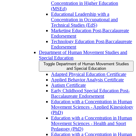
Concentration in Higher Education
(MSEd)
Educational Leadership with a
Concentration in Occupational and
Technical Studies (EdS)
Marketing Education Post-​Baccalaureate
Endorsement
Technology Education Post-​Baccalaureate
Endorsement
Department of Human Movement Studies and
Special Education
Toggle Department of Human Movement Studies
and Special Education
Adapted Physical Education Certificate
Applied Behavior Analysis Certificate
Autism Certificate
Early Childhood Special Education Post-​
Baccalaureate Endorsement
Education with a Concentration in Human
Movement Sciences -​ Applied Kinesiology
(PhD)
Education with a Concentration in Human
Movement Sciences -​ Health and Sport
Pedagogy (PhD)
Education with a Concentration in Human