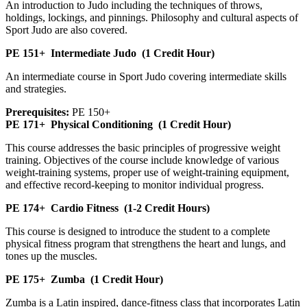
An introduction to Judo including the techniques of throws,
holdings, lockings, and pinnings. Philosophy and cultural aspects of
Sport Judo are also covered.
PE 151+
Intermediate Judo
(1 Credit Hour)
An intermediate course in Sport Judo covering intermediate skills
and strategies.
Prerequisites:
PE 150+
PE 171+
Physical Conditioning
(1 Credit Hour)
This course addresses the basic principles of progressive weight
training. Objectives of the course include knowledge of various
weight-training systems, proper use of weight-training equipment,
and effective record-keeping to monitor individual progress.
PE 174+
Cardio Fitness
(1-2 Credit Hours)
This course is designed to introduce the student to a complete
physical fitness program that strengthens the heart and lungs, and
tones up the muscles.
PE 175+
Zumba
(1 Credit Hour)
Zumba is a Latin inspired, dance-fitness class that incorporates Latin