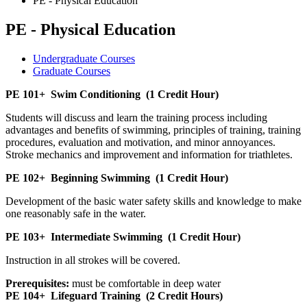
PE - Physical Education
PE - Physical Education
Undergraduate Courses
Graduate Courses
PE 101+
Swim Conditioning
(1 Credit Hour)
Students will discuss and learn the training process including
advantages and benefits of swimming, principles of training, training
procedures, evaluation and motivation, and minor annoyances.
Stroke mechanics and improvement and information for triathletes.
PE 102+
Beginning Swimming
(1 Credit Hour)
Development of the basic water safety skills and knowledge to make
one reasonably safe in the water.
PE 103+
Intermediate Swimming
(1 Credit Hour)
Instruction in all strokes will be covered.
Prerequisites:
must be comfortable in deep water
PE 104+
Lifeguard Training
(2 Credit Hours)