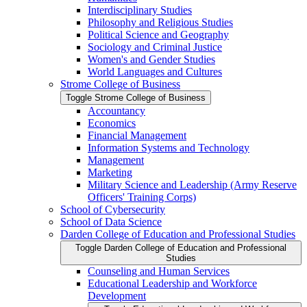
Interdisciplinary Studies
Philosophy and Religious Studies
Political Science and Geography
Sociology and Criminal Justice
Women's and Gender Studies
World Languages and Cultures
Strome College of Business
Toggle Strome College of Business
Accountancy
Economics
Financial Management
Information Systems and Technology
Management
Marketing
Military Science and Leadership (Army Reserve
Officers' Training Corps)
School of Cybersecurity
School of Data Science
Darden College of Education and Professional Studies
Toggle Darden College of Education and Professional
Studies
Counseling and Human Services
Educational Leadership and Workforce
Development