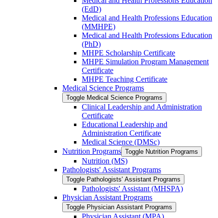
Medical and Health Professions Education
(EdD)
Medical and Health Professions Education
(MMHPE)
Medical and Health Professions Education
(PhD)
MHPE Scholarship Certificate
MHPE Simulation Program Management
Certificate
MHPE Teaching Certificate
Medical Science Programs
Toggle Medical Science Programs
Clinical Leadership and Administration
Certificate
Educational Leadership and
Administration Certificate
Medical Science (DMSc)
Nutrition Programs
Toggle Nutrition Programs
Nutrition (MS)
Pathologists' Assistant Programs
Toggle Pathologists' Assistant Programs
Pathologists' Assistant (MHSPA)
Physician Assistant Programs
Toggle Physician Assistant Programs
Physician Assistant (MPA)