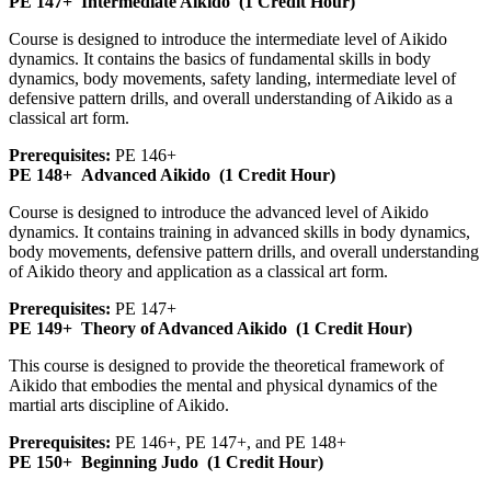
PE 147+
Intermediate Aikido
(1 Credit Hour)
Course is designed to introduce the intermediate level of Aikido
dynamics. It contains the basics of fundamental skills in body
dynamics, body movements, safety landing, intermediate level of
defensive pattern drills, and overall understanding of Aikido as a
classical art form.
Prerequisites:
PE 146+
PE 148+
Advanced Aikido
(1 Credit Hour)
Course is designed to introduce the advanced level of Aikido
dynamics. It contains training in advanced skills in body dynamics,
body movements, defensive pattern drills, and overall understanding
of Aikido theory and application as a classical art form.
Prerequisites:
PE 147+
PE 149+
Theory of Advanced Aikido
(1 Credit Hour)
This course is designed to provide the theoretical framework of
Aikido that embodies the mental and physical dynamics of the
martial arts discipline of Aikido.
Prerequisites:
PE 146+, PE 147+, and PE 148+
PE 150+
Beginning Judo
(1 Credit Hour)