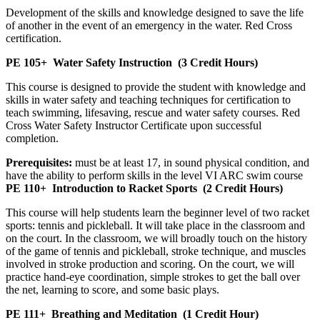
Development of the skills and knowledge designed to save the life
of another in the event of an emergency in the water. Red Cross
certification.
PE 105+
Water Safety Instruction
(3 Credit Hours)
This course is designed to provide the student with knowledge and
skills in water safety and teaching techniques for certification to
teach swimming, lifesaving, rescue and water safety courses. Red
Cross Water Safety Instructor Certificate upon successful
completion.
Prerequisites:
must be at least 17, in sound physical condition, and
have the ability to perform skills in the level VI ARC swim course
PE 110+
Introduction to Racket Sports
(2 Credit Hours)
This course will help students learn the beginner level of two racket
sports: tennis and pickleball. It will take place in the classroom and
on the court. In the classroom, we will broadly touch on the history
of the game of tennis and pickleball, stroke technique, and muscles
involved in stroke production and scoring. On the court, we will
practice hand-eye coordination, simple strokes to get the ball over
the net, learning to score, and some basic plays.
PE 111+
Breathing and Meditation
(1 Credit Hour)