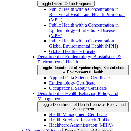
Toggle Dean's Office Programs
Public Health with a Concentration in
Behavioral Health and Health Promotion
(MPH)
Public Health with a Concentration in
Epidemiology of Infectious Disease
(MPH)
Public Health with a Concentration in
Global Environmental Health (MPH)
Global Health Certificate
Department of Epidemiology, Biostatistics, &​
Environmental Health
Toggle Department of Epidemiology, Biostatistics,
&​ Environmental Health
Applied Data Science Certificate
Epidemiology Certificate
Occupational Safety Certificate
Department of Health Behavior, Policy, and
Management
Toggle Department of Health Behavior, Policy, and
Management
Health Management Certificate
Health Services Research (PhD)
Healthcare Administration (MHA)
College of Sciences
Toggle College of Sciences