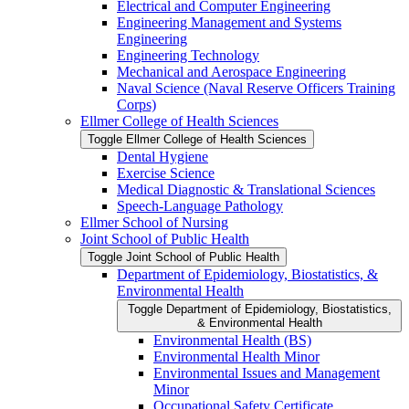
Electrical and Computer Engineering
Engineering Management and Systems
Engineering
Engineering Technology
Mechanical and Aerospace Engineering
Naval Science (Naval Reserve Officers Training
Corps)
Ellmer College of Health Sciences
Toggle Ellmer College of Health Sciences
Dental Hygiene
Exercise Science
Medical Diagnostic &​ Translational Sciences
Speech-​Language Pathology
Ellmer School of Nursing
Joint School of Public Health
Toggle Joint School of Public Health
Department of Epidemiology, Biostatistics, &​
Environmental Health
Toggle Department of Epidemiology, Biostatistics,
&​ Environmental Health
Environmental Health (BS)
Environmental Health Minor
Environmental Issues and Management
Minor
Occupational Safety Certificate