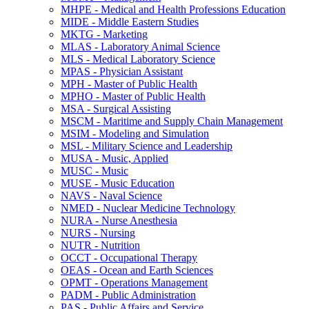
MHPE -​ Medical and Health Professions Education
MIDE -​ Middle Eastern Studies
MKTG -​ Marketing
MLAS -​ Laboratory Animal Science
MLS -​ Medical Laboratory Science
MPAS -​ Physician Assistant
MPH -​ Master of Public Health
MPHO -​ Master of Public Health
MSA -​ Surgical Assisting
MSCM -​ Maritime and Supply Chain Management
MSIM -​ Modeling and Simulation
MSL -​ Military Science and Leadership
MUSA -​ Music, Applied
MUSC -​ Music
MUSE -​ Music Education
NAVS -​ Naval Science
NMED -​ Nuclear Medicine Technology
NURA -​ Nurse Anesthesia
NURS -​ Nursing
NUTR -​ Nutrition
OCCT -​ Occupational Therapy
OEAS -​ Ocean and Earth Sciences
OPMT -​ Operations Management
PADM -​ Public Administration
PAS -​ Public Affairs and Service