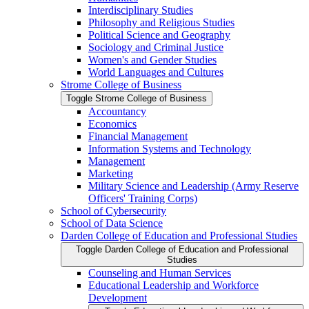
Interdisciplinary Studies
Philosophy and Religious Studies
Political Science and Geography
Sociology and Criminal Justice
Women's and Gender Studies
World Languages and Cultures
Strome College of Business
Toggle Strome College of Business
Accountancy
Economics
Financial Management
Information Systems and Technology
Management
Marketing
Military Science and Leadership (Army Reserve
Officers' Training Corps)
School of Cybersecurity
School of Data Science
Darden College of Education and Professional Studies
Toggle Darden College of Education and Professional
Studies
Counseling and Human Services
Educational Leadership and Workforce
Development