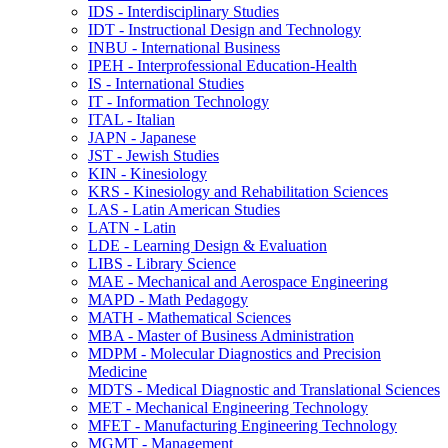
IDS -​ Interdisciplinary Studies
IDT -​ Instructional Design and Technology
INBU -​ International Business
IPEH -​ Interprofessional Education-​Health
IS -​ International Studies
IT -​ Information Technology
ITAL -​ Italian
JAPN -​ Japanese
JST -​ Jewish Studies
KIN -​ Kinesiology
KRS -​ Kinesiology and Rehabilitation Sciences
LAS -​ Latin American Studies
LATN -​ Latin
LDE -​ Learning Design &​ Evaluation
LIBS -​ Library Science
MAE -​ Mechanical and Aerospace Engineering
MAPD -​ Math Pedagogy
MATH -​ Mathematical Sciences
MBA -​ Master of Business Administration
MDPM -​ Molecular Diagnostics and Precision
Medicine
MDTS -​ Medical Diagnostic and Translational Sciences
MET -​ Mechanical Engineering Technology
MFET -​ Manufacturing Engineering Technology
MGMT -​ Management