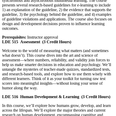
synchronous and asynchronous multimedia learning. The course
presents several research-based guidelines for e-learning to include
1) an explanation of the guideline, 2) the evidence that supports the
guideline, 3) the psychology behind the guideline, and 4) examples
of guideline violations and applications. The course also focuses on
design and development decisions proven to influence learning
outcomes.
Prerequisites:
Instructor approval
LDE 515
Assessment
(3 Credit Hours)
Welcome to the world of measuring what matters (and sometimes
what doesn’t). This course dives into the art and science of
assessment—where numbers, reliability, and validity join forces to
help us make smarter decisions in education and psychology. We’ll
untangle the mysteries of teacher-made quizzes, standardized tests,
and research-based tools, and explore how to use them wisely with
different learners. Think of it as your toolkit for turning raw test
scores into meaningful insights—without losing your sense of
humor along the way.
LDE 516
Human Development & Learning
(3 Credit Hours)
In this course, we’ll explore how humans grow, develop, and learn
across the lifespan. We’ll explore the major theories and current
research on human development, encompassing cognitive and