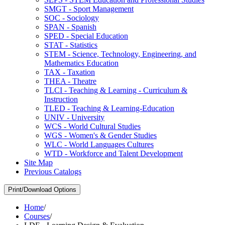
SMGT -​ Sport Management
SOC -​ Sociology
SPAN -​ Spanish
SPED -​ Special Education
STAT -​ Statistics
STEM -​ Science, Technology, Engineering, and
Mathematics Education
TAX -​ Taxation
THEA -​ Theatre
TLCI -​ Teaching &​ Learning -​ Curriculum &​
Instruction
TLED -​ Teaching &​ Learning-​Education
UNIV -​ University
WCS -​ World Cultural Studies
WGS -​ Women's &​ Gender Studies
WLC -​ World Languages Cultures
WTD -​ Workforce and Talent Development
Site Map
Previous Catalogs
Print/Download Options
Home
/
Courses
/