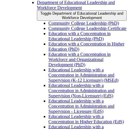
Department of Educational Leadership and
Workforce Development
Toggle Department of Educational Leadership and
Workforce Development
Community College Leadership (PhD)
Community College Leadership Certificate
Education with a Concentration in
Educational Leadership (PhD)
Education with a Concentration in Higher
Education (PhD)
Education with a Concentration in
Workforce and Organizational
Development (PhD)
Educational Leadership with a
Concentration in Administration and
Supervision (K-​12 Licensure) (MSEd)
Educational Leadership with a
Concentration in Administration and
Supervision (Non-​Licensure) (EdS)
Educational Leadership with a
Concentration in Administration and
Supervision -​ Licensure (EdS)
Educational Leadership with a
Concentration in Higher Education (EdS)
Educational Leadership with a