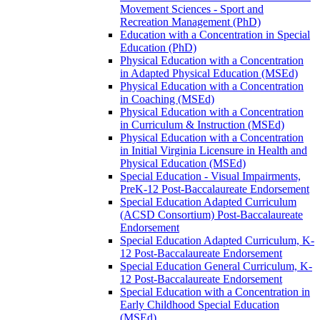
Movement Sciences -​ Sport and
Recreation Management (PhD)
Education with a Concentration in Special
Education (PhD)
Physical Education with a Concentration
in Adapted Physical Education (MSEd)
Physical Education with a Concentration
in Coaching (MSEd)
Physical Education with a Concentration
in Curriculum &​ Instruction (MSEd)
Physical Education with a Concentration
in Initial Virginia Licensure in Health and
Physical Education (MSEd)
Special Education -​ Visual Impairments,
PreK-​12 Post-​Baccalaureate Endorsement
Special Education Adapted Curriculum
(ACSD Consortium) Post-​Baccalaureate
Endorsement
Special Education Adapted Curriculum, K-​
12 Post-​Baccalaureate Endorsement
Special Education General Curriculum, K-​
12 Post-​Baccalaureate Endorsement
Special Education with a Concentration in
Early Childhood Special Education
(MSEd)