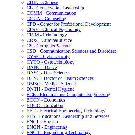
CHIN -​ Chinese
CL -​ Conservation Leadership
COMM -​ Communication
COUN -​ Counseling
CPD -​ Center for Professional Development
CPSY -​ Clinical Psychology
CRIM -​ Criminology
CRJS -​ Criminal Justice
CS -​ Computer Science
CSD -​ Communication Sciences and Disorders
CYSE -​ Cybersecurity
CYTO -​ Cytotechnology
DANC -​ Dance
DASC -​ Data Science
DHSC -​ Doctor of Health Sciences
DMSC -​ Medical Science
DNTH -​ Dental Hygiene
ECE -​ Electrical and Computer Engineering
ECON -​ Economics
EDUC -​ Education
EET -​ Electrical Engineering Technology
ELS -​ Educational Leadership and Services
ENGL -​ English
ENGN -​ Engineering
ENGT -​ Engineering Technology