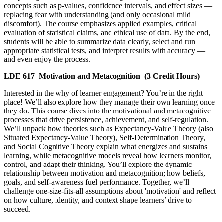
concepts such as p-values, confidence intervals, and effect sizes —
replacing fear with understanding (and only occasional mild
discomfort). The course emphasizes applied examples, critical
evaluation of statistical claims, and ethical use of data. By the end,
students will be able to summarize data clearly, select and run
appropriate statistical tests, and interpret results with accuracy —
and even enjoy the process.
LDE 617
Motivation and Metacognition
(3 Credit Hours)
Interested in the why of learner engagement? You’re in the right
place! We’ll also explore how they manage their own learning once
they do. This course dives into the motivational and metacognitive
processes that drive persistence, achievement, and self-regulation.
We’ll unpack how theories such as Expectancy-Value Theory (also
Situated Expectancy-Value Theory), Self-Determination Theory,
and Social Cognitive Theory explain what energizes and sustains
learning, while metacognitive models reveal how learners monitor,
control, and adapt their thinking. You’ll explore the dynamic
relationship between motivation and metacognition; how beliefs,
goals, and self-awareness fuel performance. Together, we’ll
challenge one-size-fits-all assumptions about 'motivation' and reflect
on how culture, identity, and context shape learners’ drive to
succeed.