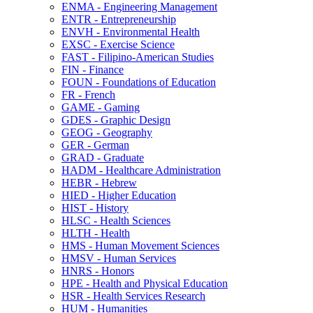
ENMA -​ Engineering Management
ENTR -​ Entrepreneurship
ENVH -​ Environmental Health
EXSC -​ Exercise Science
FAST -​ Filipino-​American Studies
FIN -​ Finance
FOUN -​ Foundations of Education
FR -​ French
GAME -​ Gaming
GDES -​ Graphic Design
GEOG -​ Geography
GER -​ German
GRAD -​ Graduate
HADM -​ Healthcare Administration
HEBR -​ Hebrew
HIED -​ Higher Education
HIST -​ History
HLSC -​ Health Sciences
HLTH -​ Health
HMS -​ Human Movement Sciences
HMSV -​ Human Services
HNRS -​ Honors
HPE -​ Health and Physical Education
HSR -​ Health Services Research
HUM -​ Humanities