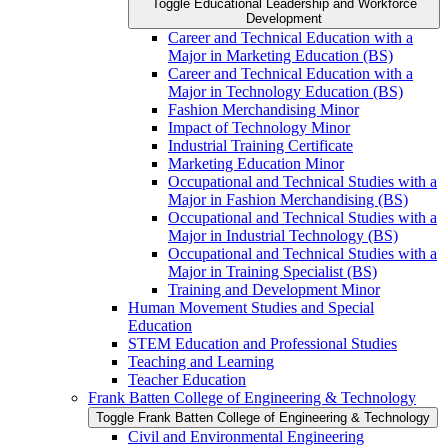
Toggle Educational Leadership and Workforce
Development
Career and Technical Education with a
Major in Marketing Education (BS)
Career and Technical Education with a
Major in Technology Education (BS)
Fashion Merchandising Minor
Impact of Technology Minor
Industrial Training Certificate
Marketing Education Minor
Occupational and Technical Studies with a
Major in Fashion Merchandising (BS)
Occupational and Technical Studies with a
Major in Industrial Technology (BS)
Occupational and Technical Studies with a
Major in Training Specialist (BS)
Training and Development Minor
Human Movement Studies and Special
Education
STEM Education and Professional Studies
Teaching and Learning
Teacher Education
Frank Batten College of Engineering &​ Technology
Toggle Frank Batten College of Engineering &​ Technology
Civil and Environmental Engineering