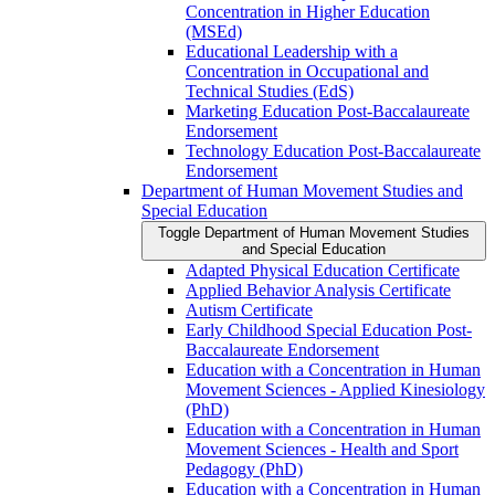
Concentration in Higher Education
(MSEd)
Educational Leadership with a
Concentration in Occupational and
Technical Studies (EdS)
Marketing Education Post-​Baccalaureate
Endorsement
Technology Education Post-​Baccalaureate
Endorsement
Department of Human Movement Studies and
Special Education
Toggle Department of Human Movement Studies
and Special Education
Adapted Physical Education Certificate
Applied Behavior Analysis Certificate
Autism Certificate
Early Childhood Special Education Post-​
Baccalaureate Endorsement
Education with a Concentration in Human
Movement Sciences -​ Applied Kinesiology
(PhD)
Education with a Concentration in Human
Movement Sciences -​ Health and Sport
Pedagogy (PhD)
Education with a Concentration in Human