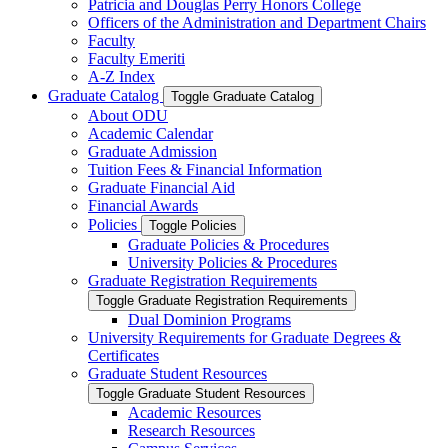
Patricia and Douglas Perry Honors College
Officers of the Administration and Department Chairs
Faculty
Faculty Emeriti
A-​Z Index
Graduate Catalog
Toggle Graduate Catalog
About ODU
Academic Calendar
Graduate Admission
Tuition Fees &​ Financial Information
Graduate Financial Aid
Financial Awards
Policies
Toggle Policies
Graduate Policies &​ Procedures
University Policies &​ Procedures
Graduate Registration Requirements
Toggle Graduate Registration Requirements
Dual Dominion Programs
University Requirements for Graduate Degrees &​
Certificates
Graduate Student Resources
Toggle Graduate Student Resources
Academic Resources
Research Resources