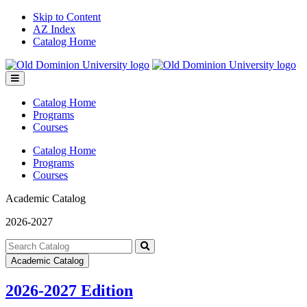
Skip to Content
AZ Index
Catalog Home
Toggle
menu
Catalog Home
Programs
Courses
Catalog Home
Programs
Courses
Academic Catalog
2026-2027
Search
catalog
Submit
Academic Catalog
search
2026-2027 Edition