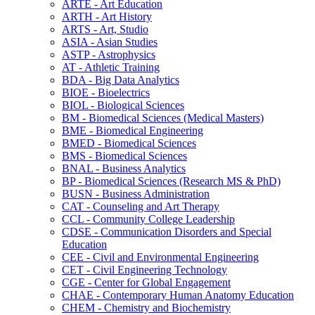
ARTE -​ Art Education
ARTH -​ Art History
ARTS -​ Art, Studio
ASIA -​ Asian Studies
ASTP -​ Astrophysics
AT -​ Athletic Training
BDA -​ Big Data Analytics
BIOE -​ Bioelectrics
BIOL -​ Biological Sciences
BM -​ Biomedical Sciences (Medical Masters)
BME -​ Biomedical Engineering
BMED -​ Biomedical Sciences
BMS -​ Biomedical Sciences
BNAL -​ Business Analytics
BP -​ Biomedical Sciences (Research MS &​ PhD)
BUSN -​ Business Administration
CAT -​ Counseling and Art Therapy
CCL -​ Community College Leadership
CDSE -​ Communication Disorders and Special
Education
CEE -​ Civil and Environmental Engineering
CET -​ Civil Engineering Technology
CGE -​ Center for Global Engagement
CHAE -​ Contemporary Human Anatomy Education
CHEM -​ Chemistry and Biochemistry