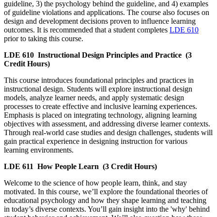
guideline, 3) the psychology behind the guideline, and 4) examples
of guideline violations and applications. The course also focuses on
design and development decisions proven to influence learning
outcomes. It is recommended that a student completes
LDE 610
prior to taking this course.
LDE 610
Instructional Design Principles and Practice
(3
Credit Hours)
This course introduces foundational principles and practices in
instructional design. Students will explore instructional design
models, analyze learner needs, and apply systematic design
processes to create effective and inclusive learning experiences.
Emphasis is placed on integrating technology, aligning learning
objectives with assessment, and addressing diverse learner contexts.
Through real-world case studies and design challenges, students will
gain practical experience in designing instruction for various
learning environments.
LDE 611
How People Learn
(3 Credit Hours)
Welcome to the science of how people learn, think, and stay
motivated. In this course, we’ll explore the foundational theories of
educational psychology and how they shape learning and teaching
in today’s diverse contexts. You’ll gain insight into the 'why' behind