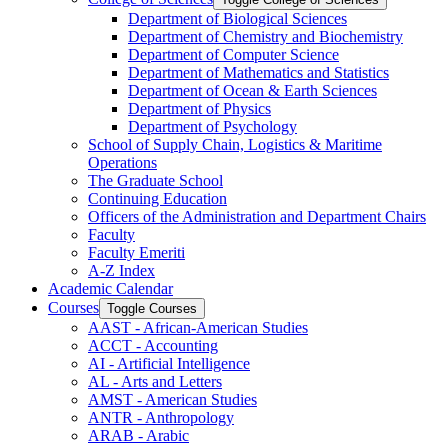
Department of Biological Sciences
Department of Chemistry and Biochemistry
Department of Computer Science
Department of Mathematics and Statistics
Department of Ocean &​ Earth Sciences
Department of Physics
Department of Psychology
School of Supply Chain, Logistics &​ Maritime
Operations
The Graduate School
Continuing Education
Officers of the Administration and Department Chairs
Faculty
Faculty Emeriti
A-​Z Index
Academic Calendar
Courses
Toggle Courses
AAST -​ African-​American Studies
ACCT -​ Accounting
AI -​ Artificial Intelligence
AL -​ Arts and Letters
AMST -​ American Studies
ANTR -​ Anthropology
ARAB -​ Arabic