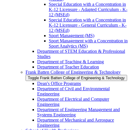
Special Education with a Concentration in
K-​12 Licensure -​ Adapted Curriculum -​ K-​
12 (MSEd)
Special Education with a Concentration in
K-​12 Licensure -​ General Curriculum -​ K-​
12 (MSEd)
Sport Management (MS)
Sport Management with a Concentration in
Sport Analytics (MS)
Department of STEM Education &​ Professional
Studies
Department of Teaching &​ Learning
Department of Teacher Education
Frank Batten College of Engineering &​ Technology
Toggle Frank Batten College of Engineering &​ Technology
Dean's Office Programs
Department of Civil and Environmental
Engineering
Department of Electrical and Computer
Engineering
Department of Engineering Management and
Systems Engineering
Department of Mechanical and Aerospace
Engineering