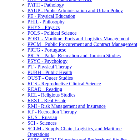
PATH -​ Pathology
PAUP -​ Public Administration and Urban Policy
PE -​ Physical Education
PHIL -​ Philosophy
PHYS -​ Physics
POLS -​ Political Science
PORT -​ Maritime, Ports and Logistics Management
PPCM -​ Public Procurement and Contract Management
PRTG -​ Portuguese
PRTS – Parks, Recreation and Tourism Studies
PSYC -​ Psychology
PT -​ Physical Therapy
PUBH -​ Public Health
QUST -​ Queer Studies
RCS -​ Reproductive Clinical Science
READ -​ Reading
REL -​ Religious Studies
REST -​ Real Estate
RMI -​ Risk Management and Insurance
RT -​ Recreation Therapy
RUS -​ Russian
SCI -​ Sciences
SCLM -​ Supply Chain, Logistics, and Maritime
Operations
SEPS -​ STEM Education and Professional Studies