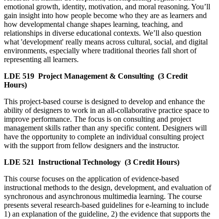
emotional growth, identity, motivation, and moral reasoning. You’ll
gain insight into how people become who they are as learners and
how developmental change shapes learning, teaching, and
relationships in diverse educational contexts. We’ll also question
what 'development' really means across cultural, social, and digital
environments, especially where traditional theories fall short of
representing all learners.
LDE 519
Project Management & Consulting
(3 Credit
Hours)
This project-based course is designed to develop and enhance the
ability of designers to work in an all-collaborative practice space to
improve performance. The focus is on consulting and project
management skills rather than any specific content. Designers will
have the opportunity to complete an individual consulting project
with the support from fellow designers and the instructor.
LDE 521
Instructional Technology
(3 Credit Hours)
This course focuses on the application of evidence-based
instructional methods to the design, development, and evaluation of
synchronous and asynchronous multimedia learning. The course
presents several research-based guidelines for e-learning to include
1) an explanation of the guideline, 2) the evidence that supports the