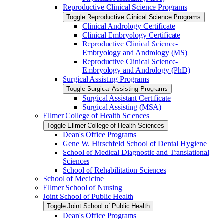
Reproductive Clinical Science Programs
Toggle Reproductive Clinical Science Programs
Clinical Andrology Certificate
Clinical Embryology Certificate
Reproductive Clinical Science-​
Embryology and Andrology (MS)
Reproductive Clinical Science-​
Embryology and Andrology (PhD)
Surgical Assisting Programs
Toggle Surgical Assisting Programs
Surgical Assistant Certificate
Surgical Assisting (MSA)
Ellmer College of Health Sciences
Toggle Ellmer College of Health Sciences
Dean's Office Programs
Gene W. Hirschfeld School of Dental Hygiene
School of Medical Diagnostic and Translational
Sciences
School of Rehabilitation Sciences
School of Medicine
Ellmer School of Nursing
Joint School of Public Health
Toggle Joint School of Public Health
Dean's Office Programs