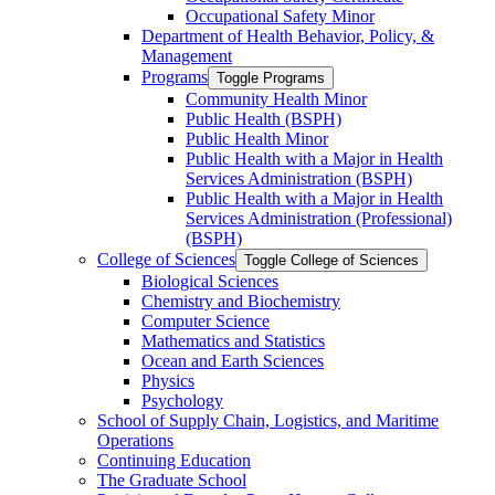
Occupational Safety Minor
Department of Health Behavior, Policy, &​
Management
Programs
Toggle Programs
Community Health Minor
Public Health (BSPH)
Public Health Minor
Public Health with a Major in Health
Services Administration (BSPH)
Public Health with a Major in Health
Services Administration (Professional)
(BSPH)
College of Sciences
Toggle College of Sciences
Biological Sciences
Chemistry and Biochemistry
Computer Science
Mathematics and Statistics
Ocean and Earth Sciences
Physics
Psychology
School of Supply Chain, Logistics, and Maritime
Operations
Continuing Education
The Graduate School