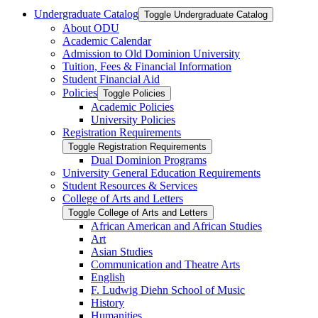
Undergraduate Catalog
Toggle Undergraduate Catalog
About ODU
Academic Calendar
Admission to Old Dominion University
Tuition, Fees &​ Financial Information
Student Financial Aid
Policies
Toggle Policies
Academic Policies
University Policies
Registration Requirements
Toggle Registration Requirements
Dual Dominion Programs
University General Education Requirements
Student Resources &​ Services
College of Arts and Letters
Toggle College of Arts and Letters
African American and African Studies
Art
Asian Studies
Communication and Theatre Arts
English
F. Ludwig Diehn School of Music
History
Humanities