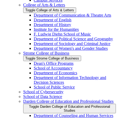
Campus Services
College of Arts &​ Letters
Toggle College of Arts &​ Letters
Department of Communication &​ Theatre Arts
Department of English
Department of History
Institute for the Humanities
F. Ludwig Diehn School of Music
Department of Political Science and Geography
Department of Sociology and Criminal Justice
Department of Women's and Gender Studies
Strome College of Business
Toggle Strome College of Business
Dean's Office Programs
School of Accountancy
Department of Economics
Department of Information Technology and
Decision Sciences
School of Public Service
School of Cybersecurity
School of Data Science
Darden College of Education and Professional Studies
Toggle Darden College of Education and Professional
Studies
Department of Counseling and Human Services