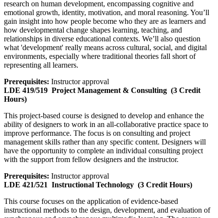
research on human development, encompassing cognitive and
emotional growth, identity, motivation, and moral reasoning. You’ll
gain insight into how people become who they are as learners and
how developmental change shapes learning, teaching, and
relationships in diverse educational contexts. We’ll also question
what 'development' really means across cultural, social, and digital
environments, especially where traditional theories fall short of
representing all learners.
Prerequisites:
Instructor approval
LDE 419/519
Project Management & Consulting
(3 Credit
Hours)
This project-based course is designed to develop and enhance the
ability of designers to work in an all-collaborative practice space to
improve performance. The focus is on consulting and project
management skills rather than any specific content. Designers will
have the opportunity to complete an individual consulting project
with the support from fellow designers and the instructor.
Prerequisites:
Instructor approval
LDE 421/521
Instructional Technology
(3 Credit Hours)
This course focuses on the application of evidence-based
instructional methods to the design, development, and evaluation of