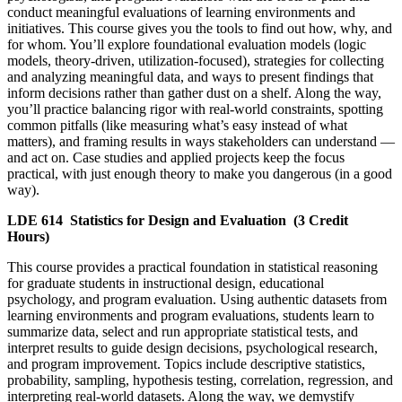
conduct meaningful evaluations of learning environments and
initiatives. This course gives you the tools to find out how, why, and
for whom. You’ll explore foundational evaluation models (logic
models, theory-driven, utilization-focused), strategies for collecting
and analyzing meaningful data, and ways to present findings that
inform decisions rather than gather dust on a shelf. Along the way,
you’ll practice balancing rigor with real-world constraints, spotting
common pitfalls (like measuring what’s easy instead of what
matters), and framing results in ways stakeholders can understand —
and act on. Case studies and applied projects keep the focus
practical, with just enough theory to make you dangerous (in a good
way).
LDE 614
Statistics for Design and Evaluation
(3 Credit
Hours)
This course provides a practical foundation in statistical reasoning
for graduate students in instructional design, educational
psychology, and program evaluation. Using authentic datasets from
learning environments and program evaluations, students learn to
summarize data, select and run appropriate statistical tests, and
interpret results to guide design decisions, psychological research,
and program improvement. Topics include descriptive statistics,
probability, sampling, hypothesis testing, correlation, regression, and
interpreting real-world datasets. Along the way, we demystify