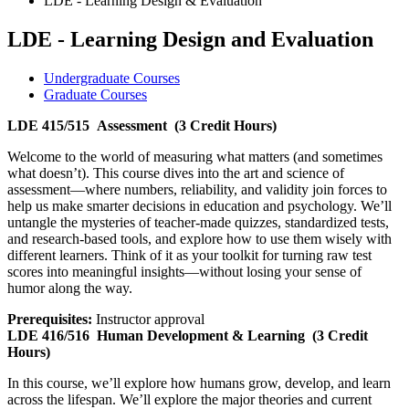
LDE - Learning Design & Evaluation
LDE - Learning Design and Evaluation
Undergraduate Courses
Graduate Courses
LDE 415/515
Assessment
(3 Credit Hours)
Welcome to the world of measuring what matters (and sometimes
what doesn’t). This course dives into the art and science of
assessment—where numbers, reliability, and validity join forces to
help us make smarter decisions in education and psychology. We’ll
untangle the mysteries of teacher-made quizzes, standardized tests,
and research-based tools, and explore how to use them wisely with
different learners. Think of it as your toolkit for turning raw test
scores into meaningful insights—without losing your sense of
humor along the way.
Prerequisites:
Instructor approval
LDE 416/516
Human Development & Learning
(3 Credit
Hours)
In this course, we’ll explore how humans grow, develop, and learn
across the lifespan. We’ll explore the major theories and current