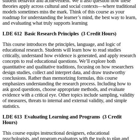
student behavior and achievement. We’ll also question how these
theories apply across cultural and social contexts—where traditional
models sometimes miss the mark. Think of this course as your
roadmap for understanding the learner’s mind, the best way to learn,
and evaluating what truly supports learning
LDE 612
Basic Research Principles
(3 Credit Hours)
This course introduces the principles, language, and logic of
educational research. Students will learn how to read studies
critically, understand how evidence is generated, and apply research
concepts to real educational questions. We’ll explore both
quantitative and qualitative traditions, focusing on how researchers
design studies, collect and interpret data, and draw trustworthy
conclusions. Rather than memorizing formulas, this course
emphasizes understanding the research process. Including how to
ask good questions, choose appropriate methods, and evaluate
evidence with a critical eye. Other topics include sampling, validity
of measures, threats to internal and external validity, and simple
statistics.
LDE 613
Evaluating Learning and Programs
(3 Credit
Hours)
This course equips instructional designers, educational
psychologists, and program evaluators with the tools to plan and