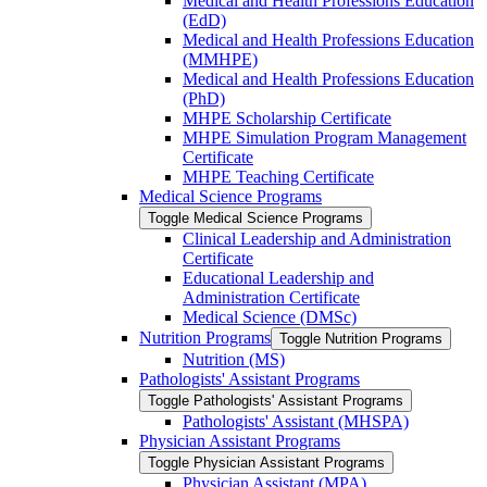
Medical and Health Professions Education
(EdD)
Medical and Health Professions Education
(MMHPE)
Medical and Health Professions Education
(PhD)
MHPE Scholarship Certificate
MHPE Simulation Program Management
Certificate
MHPE Teaching Certificate
Medical Science Programs
Toggle Medical Science Programs
Clinical Leadership and Administration
Certificate
Educational Leadership and
Administration Certificate
Medical Science (DMSc)
Nutrition Programs
Toggle Nutrition Programs
Nutrition (MS)
Pathologists' Assistant Programs
Toggle Pathologists' Assistant Programs
Pathologists' Assistant (MHSPA)
Physician Assistant Programs
Toggle Physician Assistant Programs
Physician Assistant (MPA)