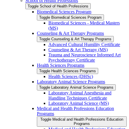
School of Health Professions
Toggle School of Health Professions
Biomedical Sciences Program
Toggle Biomedical Sciences Program
Biomedical Sciences -​ Medical Masters
(MS)
Counseling &​ Art Therapy Programs
Toggle Counseling &​ Art Therapy Programs
Advanced Cultural Humility Certificate
Counseling &​ Art Therapy (MS)
Trauma and Neuroscience Informed Art
Psychotherapy Certificate
Health Sciences Programs
Toggle Health Sciences Programs
Health Sciences (DHSc)
Laboratory Animal Science Programs
Toggle Laboratory Animal Science Programs
Laboratory Animal Anesthesia and
Handling Techniques Certificate
Laboratory Animal Science (MS)
Medical and Health Professions Education
Programs
Toggle Medical and Health Professions Education
Programs