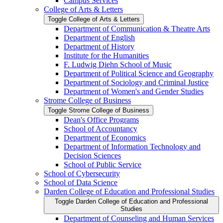
Campus Services
College of Arts &​ Letters
Toggle College of Arts &​ Letters
Department of Communication &​ Theatre Arts
Department of English
Department of History
Institute for the Humanities
F. Ludwig Diehn School of Music
Department of Political Science and Geography
Department of Sociology and Criminal Justice
Department of Women's and Gender Studies
Strome College of Business
Toggle Strome College of Business
Dean's Office Programs
School of Accountancy
Department of Economics
Department of Information Technology and
Decision Sciences
School of Public Service
School of Cybersecurity
School of Data Science
Darden College of Education and Professional Studies
Toggle Darden College of Education and Professional
Studies
Department of Counseling and Human Services