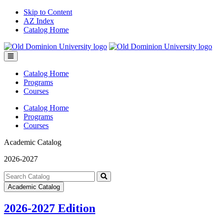
Skip to Content
AZ Index
Catalog Home
Toggle
menu
Catalog Home
Programs
Courses
Catalog Home
Programs
Courses
Academic Catalog
2026-2027
Search
catalog
Submit
Academic Catalog
search
2026-2027 Edition