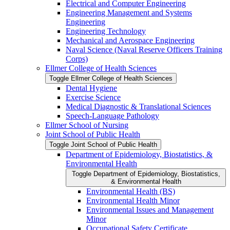
Electrical and Computer Engineering
Engineering Management and Systems
Engineering
Engineering Technology
Mechanical and Aerospace Engineering
Naval Science (Naval Reserve Officers Training
Corps)
Ellmer College of Health Sciences
Toggle Ellmer College of Health Sciences
Dental Hygiene
Exercise Science
Medical Diagnostic &​ Translational Sciences
Speech-​Language Pathology
Ellmer School of Nursing
Joint School of Public Health
Toggle Joint School of Public Health
Department of Epidemiology, Biostatistics, &​
Environmental Health
Toggle Department of Epidemiology, Biostatistics,
&​ Environmental Health
Environmental Health (BS)
Environmental Health Minor
Environmental Issues and Management
Minor
Occupational Safety Certificate