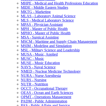
MHPE -​ Medical and Health Professions Education
MIDE -​ Middle Eastern Studies
MKTG -​ Marketing
MLAS -​ Laboratory Animal Science
MLS -​ Medical Laboratory Science
MPAS -​ Physician Assistant
MPH -​ Master of Public Health
MPHO -​ Master of Public Health
MSA -​ Surgical Assisting
MSCM -​ Maritime and Supply Chain Management
MSIM -​ Modeling and Simulation
MSL -​ Military Science and Leadership
MUSA -​ Music, Applied
MUSC -​ Music
MUSE -​ Music Education
NAVS -​ Naval Science
NMED -​ Nuclear Medicine Technology
NURA -​ Nurse Anesthesia
NURS -​ Nursing
NUTR -​ Nutrition
OCCT -​ Occupational Therapy
OEAS -​ Ocean and Earth Sciences
OPMT -​ Operations Management
PADM -​ Public Administration
PAS -​ Public Affairs and Service