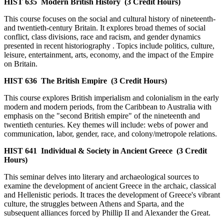
HIST 635
Modern British History
(3 Credit Hours)
This course focuses on the social and cultural history of nineteenth-
and twentieth-century Britain. It explores broad themes of social
conflict, class divisions, race and racism, and gender dynamics
presented in recent historiography . Topics include politics, culture,
leisure, entertainment, arts, economy, and the impact of the Empire
on Britain.
HIST 636
The British Empire
(3 Credit Hours)
This course explores British imperialism and colonialism in the early
modern and modern periods, from the Caribbean to Australia with
emphasis on the "second British empire" of the nineteenth and
twentieth centuries. Key themes will include: webs of power and
communication, labor, gender, race, and colony/metropole relations.
HIST 641
Individual & Society in Ancient Greece
(3 Credit
Hours)
This seminar delves into literary and archaeological sources to
examine the development of ancient Greece in the archaic, classical
and Hellenistic periods. It traces the development of Greece's vibrant
culture, the struggles between Athens and Sparta, and the
subsequent alliances forced by Phillip II and Alexander the Great.