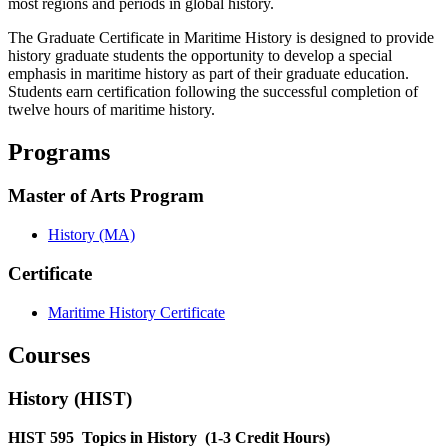
most regions and periods in global history.
The Graduate Certificate in Maritime History is designed to provide
history graduate students the opportunity to develop a special
emphasis in maritime history as part of their graduate education.
Students earn certification following the successful completion of
twelve hours of maritime history.
Programs
Master of Arts Program
History (MA)
Certificate
Maritime History Certificate
Courses
History (HIST)
HIST 595
Topics in History
(1-3 Credit Hours)