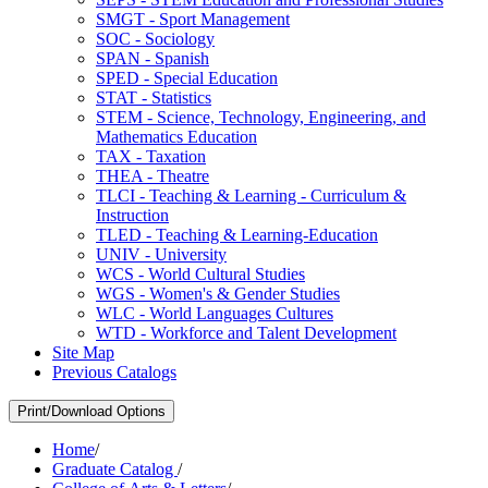
SMGT -​ Sport Management
SOC -​ Sociology
SPAN -​ Spanish
SPED -​ Special Education
STAT -​ Statistics
STEM -​ Science, Technology, Engineering, and
Mathematics Education
TAX -​ Taxation
THEA -​ Theatre
TLCI -​ Teaching &​ Learning -​ Curriculum &​
Instruction
TLED -​ Teaching &​ Learning-​Education
UNIV -​ University
WCS -​ World Cultural Studies
WGS -​ Women's &​ Gender Studies
WLC -​ World Languages Cultures
WTD -​ Workforce and Talent Development
Site Map
Previous Catalogs
Print/Download Options
Home
/
Graduate Catalog
/