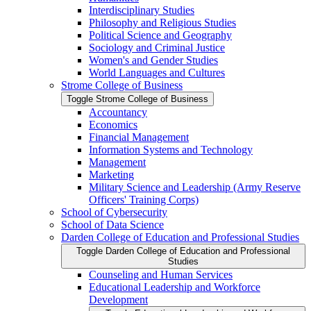
Interdisciplinary Studies
Philosophy and Religious Studies
Political Science and Geography
Sociology and Criminal Justice
Women's and Gender Studies
World Languages and Cultures
Strome College of Business
Toggle Strome College of Business
Accountancy
Economics
Financial Management
Information Systems and Technology
Management
Marketing
Military Science and Leadership (Army Reserve
Officers' Training Corps)
School of Cybersecurity
School of Data Science
Darden College of Education and Professional Studies
Toggle Darden College of Education and Professional
Studies
Counseling and Human Services
Educational Leadership and Workforce
Development