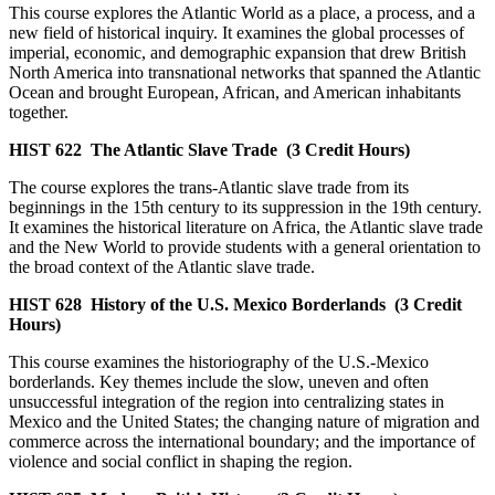
This course explores the Atlantic World as a place, a process, and a
new field of historical inquiry. It examines the global processes of
imperial, economic, and demographic expansion that drew British
North America into transnational networks that spanned the Atlantic
Ocean and brought European, African, and American inhabitants
together.
HIST 622
The Atlantic Slave Trade
(3 Credit Hours)
The course explores the trans-Atlantic slave trade from its
beginnings in the 15th century to its suppression in the 19th century.
It examines the historical literature on Africa, the Atlantic slave trade
and the New World to provide students with a general orientation to
the broad context of the Atlantic slave trade.
HIST 628
History of the U.S. Mexico Borderlands
(3 Credit
Hours)
This course examines the historiography of the U.S.-Mexico
borderlands. Key themes include the slow, uneven and often
unsuccessful integration of the region into centralizing states in
Mexico and the United States; the changing nature of migration and
commerce across the international boundary; and the importance of
violence and social conflict in shaping the region.