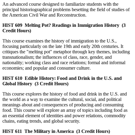
An advanced course designed to familiarize students with the
principal historiographical problems besetting the field of studies of
the American Civil War and Reconstruction.
HIST 609
Melting Pot? Readings in Immigration History
(3
Credit Hours)
This course examines the history of immigration to the U.S.,
focusing particularly on the late 19th and early 20th centuries. It
critiques the "melting pot" metaphor through key themes, including
transnationalism; the influences of class, race, gender, and
nationality; working class and race relations; formal and informal
economies; and popular and consumer culture.
HIST 610
Edible History: Food and Drink in the U.S. and
Global History
(3 Credit Hours)
This course explores the history of food and drink in the U.S. and
the world as a way to examine the cultural, social, and political
meanings about and consequences of producing and consuming
food. This course will explore an array of topics including food as
an essential element of identities and power relations, commodity
chains, eating trends, and global security.
HIST 611
The Military in America
(3 Credit Hours)