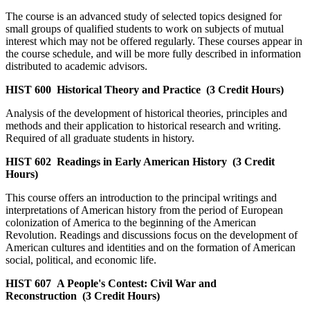
The course is an advanced study of selected topics designed for
small groups of qualified students to work on subjects of mutual
interest which may not be offered regularly. These courses appear in
the course schedule, and will be more fully described in information
distributed to academic advisors.
HIST 600
Historical Theory and Practice
(3 Credit Hours)
Analysis of the development of historical theories, principles and
methods and their application to historical research and writing.
Required of all graduate students in history.
HIST 602
Readings in Early American History
(3 Credit
Hours)
This course offers an introduction to the principal writings and
interpretations of American history from the period of European
colonization of America to the beginning of the American
Revolution. Readings and discussions focus on the development of
American cultures and identities and on the formation of American
social, political, and economic life.
HIST 607
A People's Contest: Civil War and
Reconstruction
(3 Credit Hours)