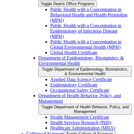
Toggle Dean's Office Programs
Public Health with a Concentration in
Behavioral Health and Health Promotion
(MPH)
Public Health with a Concentration in
Epidemiology of Infectious Disease
(MPH)
Public Health with a Concentration in
Global Environmental Health (MPH)
Global Health Certificate
Department of Epidemiology, Biostatistics, &​
Environmental Health
Toggle Department of Epidemiology, Biostatistics,
&​ Environmental Health
Applied Data Science Certificate
Epidemiology Certificate
Occupational Safety Certificate
Department of Health Behavior, Policy, and
Management
Toggle Department of Health Behavior, Policy, and
Management
Health Management Certificate
Health Services Research (PhD)
Healthcare Administration (MHA)
College of Sciences
Toggle College of Sciences