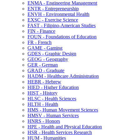
ENMA -​ Engineering Management
ENTR -​ Entrepreneurship
ENVH -​ Environmental Health
EXSC -​ Exercise Science
FAST -​ Filipino-​American Studies
FIN -​ Finance
FOUN -​ Foundations of Education
FR -​ French
GAME -​ Gaming
GDES -​ Graphic Design
GEOG -​ Geography
GER -​ German
GRAD -​ Graduate
HADM -​ Healthcare Administration
HEBR -​ Hebrew
HIED -​ Higher Education
HIST -​ History
HLSC -​ Health Sciences
HLTH -​ Health
HMS -​ Human Movement Sciences
HMSV -​ Human Services
HNRS -​ Honors
HPE -​ Health and Physical Education
HSR -​ Health Services Research
HUM -​ Humanities