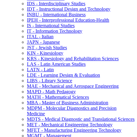
IDS -​ Interdisciplinary Studies
IDT -​ Instructional Design and Technology
INBU -​ International Business
IPEH -​ Interprofessional Education-​Health
IS -​ International Studies
IT -​ Information Technology
ITAL -​ Italian
JAPN -​ Japanese
JST -​ Jewish Studies
KIN -​ Kinesiology
KRS -​ Kinesiology and Rehabilitation Sciences
LAS -​ Latin American Studies
LATN -​ Latin
LDE -​ Learning Design &​ Evaluation
LIBS -​ Library Science
MAE -​ Mechanical and Aerospace Engineering
MAPD -​ Math Pedagogy
MATH -​ Mathematical Sciences
MBA -​ Master of Business Administration
MDPM -​ Molecular Diagnostics and Precision
Medicine
MDTS -​ Medical Diagnostic and Translational Sciences
MET -​ Mechanical Engineering Technology
MFET -​ Manufacturing Engineering Technology
MGMT -​ Management