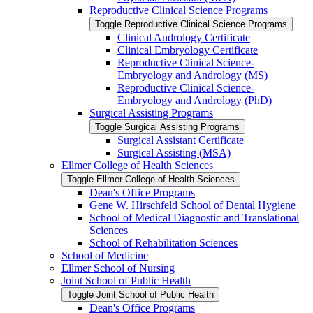
Reproductive Clinical Science Programs
Toggle Reproductive Clinical Science Programs
Clinical Andrology Certificate
Clinical Embryology Certificate
Reproductive Clinical Science-​
Embryology and Andrology (MS)
Reproductive Clinical Science-​
Embryology and Andrology (PhD)
Surgical Assisting Programs
Toggle Surgical Assisting Programs
Surgical Assistant Certificate
Surgical Assisting (MSA)
Ellmer College of Health Sciences
Toggle Ellmer College of Health Sciences
Dean's Office Programs
Gene W. Hirschfeld School of Dental Hygiene
School of Medical Diagnostic and Translational
Sciences
School of Rehabilitation Sciences
School of Medicine
Ellmer School of Nursing
Joint School of Public Health
Toggle Joint School of Public Health
Dean's Office Programs