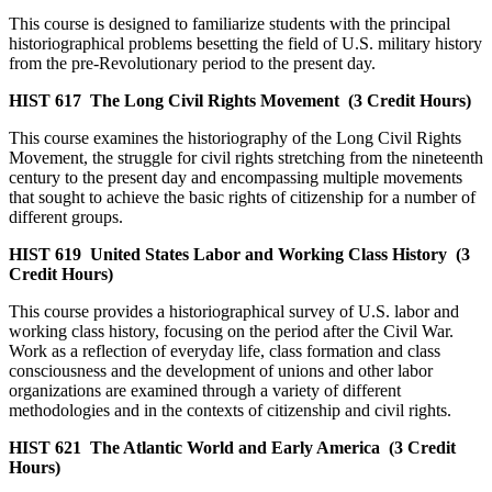
This course is designed to familiarize students with the principal
historiographical problems besetting the field of U.S. military history
from the pre-Revolutionary period to the present day.
HIST 617
The Long Civil Rights Movement
(3 Credit Hours)
This course examines the historiography of the Long Civil Rights
Movement, the struggle for civil rights stretching from the nineteenth
century to the present day and encompassing multiple movements
that sought to achieve the basic rights of citizenship for a number of
different groups.
HIST 619
United States Labor and Working Class History
(3
Credit Hours)
This course provides a historiographical survey of U.S. labor and
working class history, focusing on the period after the Civil War.
Work as a reflection of everyday life, class formation and class
consciousness and the development of unions and other labor
organizations are examined through a variety of different
methodologies and in the contexts of citizenship and civil rights.
HIST 621
The Atlantic World and Early America
(3 Credit
Hours)