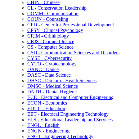
CHIN -​ Chinese
CL -​ Conservation Leadership
COMM -​ Communication
COUN -​ Counseling
CPD -​ Center for Professional Development
CPSY -​ Clinical Psychology
CRIM -​ Criminology
CRJS -​ Criminal Justice
CS -​ Computer Science
CSD -​ Communication Sciences and Disorders
CYSE -​ Cybersecurity
CYTO -​ Cytotechnology
DANC -​ Dance
DASC -​ Data Science
DHSC -​ Doctor of Health Sciences
DMSC -​ Medical Science
DNTH -​ Dental Hygiene
ECE -​ Electrical and Computer Engineering
ECON -​ Economics
EDUC -​ Education
EET -​ Electrical Engineering Technology
ELS -​ Educational Leadership and Services
ENGL -​ English
ENGN -​ Engineering
ENGT -​ Engineering Technology