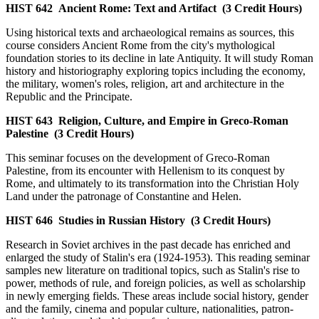
HIST 642
Ancient Rome: Text and Artifact
(3 Credit Hours)
Using historical texts and archaeological remains as sources, this
course considers Ancient Rome from the city's mythological
foundation stories to its decline in late Antiquity. It will study Roman
history and historiography exploring topics including the economy,
the military, women's roles, religion, art and architecture in the
Republic and the Principate.
HIST 643
Religion, Culture, and Empire in Greco-Roman
Palestine
(3 Credit Hours)
This seminar focuses on the development of Greco-Roman
Palestine, from its encounter with Hellenism to its conquest by
Rome, and ultimately to its transformation into the Christian Holy
Land under the patronage of Constantine and Helen.
HIST 646
Studies in Russian History
(3 Credit Hours)
Research in Soviet archives in the past decade has enriched and
enlarged the study of Stalin's era (1924-1953). This reading seminar
samples new literature on traditional topics, such as Stalin's rise to
power, methods of rule, and foreign policies, as well as scholarship
in newly emerging fields. These areas include social history, gender
and the family, cinema and popular culture, nationalities, patron-