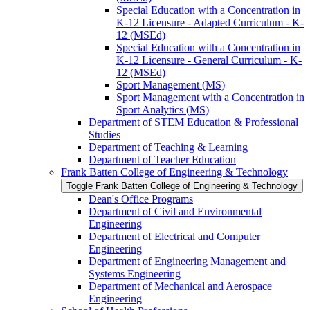
Special Education with a Concentration in
K-​12 Licensure -​ Adapted Curriculum -​ K-​
12 (MSEd)
Special Education with a Concentration in
K-​12 Licensure -​ General Curriculum -​ K-​
12 (MSEd)
Sport Management (MS)
Sport Management with a Concentration in
Sport Analytics (MS)
Department of STEM Education &​ Professional
Studies
Department of Teaching &​ Learning
Department of Teacher Education
Frank Batten College of Engineering &​ Technology
Toggle Frank Batten College of Engineering &​ Technology
Dean's Office Programs
Department of Civil and Environmental
Engineering
Department of Electrical and Computer
Engineering
Department of Engineering Management and
Systems Engineering
Department of Mechanical and Aerospace
Engineering