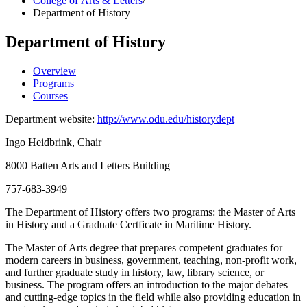
College of Arts & Letters
/
Department of History
Department of History
Overview
Programs
Courses
Department website:
http://www.odu.edu/historydept
Ingo Heidbrink, Chair
8000 Batten Arts and Letters Building
757-683-3949
The Department of History offers two programs: the Master of Arts
in History and a Graduate Certficate in Maritime History.
The Master of Arts degree that prepares competent graduates for
modern careers in business, government, teaching, non-profit work,
and further graduate study in history, law, library science, or
business. The program offers an introduction to the major debates
and cutting-edge topics in the field while also providing education in