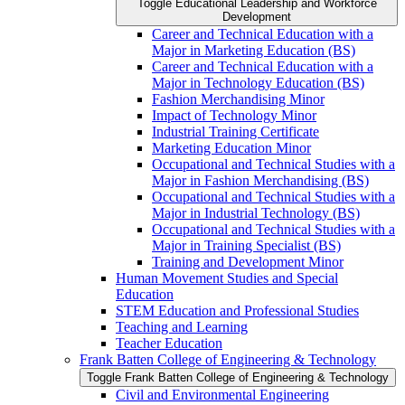
Toggle Educational Leadership and Workforce
Development
Career and Technical Education with a
Major in Marketing Education (BS)
Career and Technical Education with a
Major in Technology Education (BS)
Fashion Merchandising Minor
Impact of Technology Minor
Industrial Training Certificate
Marketing Education Minor
Occupational and Technical Studies with a
Major in Fashion Merchandising (BS)
Occupational and Technical Studies with a
Major in Industrial Technology (BS)
Occupational and Technical Studies with a
Major in Training Specialist (BS)
Training and Development Minor
Human Movement Studies and Special
Education
STEM Education and Professional Studies
Teaching and Learning
Teacher Education
Frank Batten College of Engineering &​ Technology
Toggle Frank Batten College of Engineering &​ Technology
Civil and Environmental Engineering