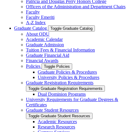
Patricia and Douglas Perry Honors College
Officers of the Administration and Department Chairs
Faculty
Faculty Emeriti
A-​Z Index
Graduate Catalog
Toggle Graduate Catalog
About ODU
Academic Calendar
Graduate Admission
Tuition Fees &​ Financial Information
Graduate Financial Aid
Financial Awards
Policies
Toggle Policies
Graduate Policies &​ Procedures
University Policies &​ Procedures
Graduate Registration Requirements
Toggle Graduate Registration Requirements
Dual Dominion Programs
University Requirements for Graduate Degrees &​
Certificates
Graduate Student Resources
Toggle Graduate Student Resources
Academic Resources
Research Resources