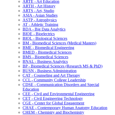
ARTE -​ Art Education
ARTH -​ Art History
ARTS -​ Art, Studio
ASIA -​ Asian Studies
ASTP -​ Astrophysics
AT -​ Athletic Training
BDA -​ Big Data Analytics
BIOE -​ Bioelectrics
BIOL -​ Biological Sciences
BM -​ Biomedical Sciences (Medical Masters)
BME -​ Biomedical Engineering
BMED -​ Biomedical Sciences
BMS -​ Biomedical Sciences
BNAL -​ Business Analytics
BP -​ Biomedical Sciences (Research MS &​ PhD)
BUSN -​ Business Administration
CAT -​ Counseling and Art Therapy
CCL -​ Community College Leadership
CDSE -​ Communication Disorders and Special
Education
CEE -​ Civil and Environmental Engineering
CET -​ Civil Engineering Technology
CGE -​ Center for Global Engagement
CHAE -​ Contemporary Human Anatomy Education
CHEM -​ Chemistry and Biochemistry