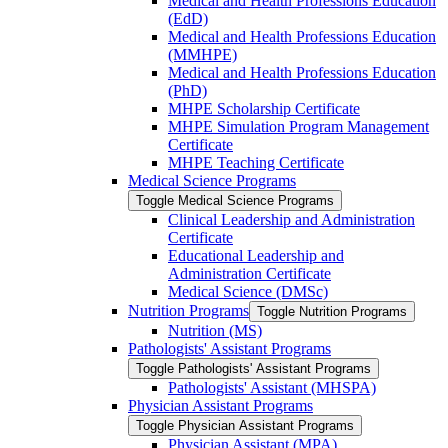
Medical and Health Professions Education
(EdD)
Medical and Health Professions Education
(MMHPE)
Medical and Health Professions Education
(PhD)
MHPE Scholarship Certificate
MHPE Simulation Program Management
Certificate
MHPE Teaching Certificate
Medical Science Programs
Toggle Medical Science Programs
Clinical Leadership and Administration
Certificate
Educational Leadership and
Administration Certificate
Medical Science (DMSc)
Nutrition Programs
Toggle Nutrition Programs
Nutrition (MS)
Pathologists' Assistant Programs
Toggle Pathologists' Assistant Programs
Pathologists' Assistant (MHSPA)
Physician Assistant Programs
Toggle Physician Assistant Programs
Physician Assistant (MPA)