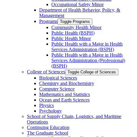
Occupational Safety Minor
Department of Health Behavior, Policy, &​
Management
Programs
Toggle Programs
Community Health Minor
Public Health (BSPH)
Public Health Minor
Public Health with a Major in Health
Services Administration (BSPH)
Public Health with a Major in Health
Services Administration (Professional)
(BSPH)
College of Sciences
Toggle College of Sciences
Biological Sciences
Chemistry and Biochemistry
Computer Science
Mathematics and Statistics
Ocean and Earth Sciences
Physics
Psychology
School of Supply Chain, Logistics, and Maritime
Operations
Continuing Education
The Graduate School