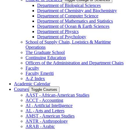
Department of Biological Sciences
Department of Chemistry and Biochemistry
Department of Computer Science
Department of Mathematics and Statistics
Department of Ocean &​ Earth Sciences
Department of Physics
Department of Psychology
School of Supply Chain, Logistics &​ Maritime
Operations
The Graduate School
Continuing Education
Officers of the Administration and Department Chairs
Faculty
Faculty Emeriti
A-​Z Index
Academic Calendar
Courses
Toggle Courses
AAST -​ African-​American Studies
ACCT -​ Accounting
AI -​ Artificial Intelligence
AL -​ Arts and Letters
AMST -​ American Studies
ANTR -​ Anthropology
ARAB -​ Arabic