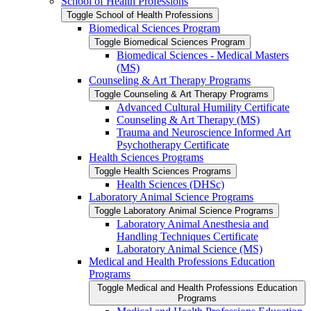
School of Health Professions
Toggle School of Health Professions
Biomedical Sciences Program
Toggle Biomedical Sciences Program
Biomedical Sciences -​ Medical Masters
(MS)
Counseling &​ Art Therapy Programs
Toggle Counseling &​ Art Therapy Programs
Advanced Cultural Humility Certificate
Counseling &​ Art Therapy (MS)
Trauma and Neuroscience Informed Art
Psychotherapy Certificate
Health Sciences Programs
Toggle Health Sciences Programs
Health Sciences (DHSc)
Laboratory Animal Science Programs
Toggle Laboratory Animal Science Programs
Laboratory Animal Anesthesia and
Handling Techniques Certificate
Laboratory Animal Science (MS)
Medical and Health Professions Education
Programs
Toggle Medical and Health Professions Education
Programs