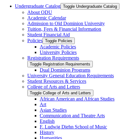
Undergraduate Catalog
Toggle Undergraduate Catalog
About ODU
Academic Calendar
Admission to Old Dominion University
Tuition, Fees &​ Financial Information
Student Financial Aid
Policies
Toggle Policies
Academic Policies
University Policies
Registration Requirements
Toggle Registration Requirements
Dual Dominion Programs
University General Education Requirements
Student Resources &​ Services
College of Arts and Letters
Toggle College of Arts and Letters
African American and African Studies
Art
Asian Studies
Communication and Theatre Arts
English
F. Ludwig Diehn School of Music
History
Humanities