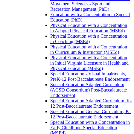
Movement Sciences -​ Sport and
Recreation Management (PhD)
Education with a Concentration in Special
Education (PhD)
Physical Education with a Concentration
in Adapted Physical Education (MSEd)
Physical Education with a Concentration
in Coaching (MSEd)
Physical Education with a Concentration
in Curriculum &​ Instruction (MSEd)
Physical Education with a Concentration
in Initial Virginia Licensure in Health and
Physical Education (MSEd)
Special Education -​ Visual Impairments,
PreK-​12 Post-​Baccalaureate Endorsement
Special Education Adapted Curriculum
(ACSD Consortium) Post-​Baccalaureate
Endorsement
Special Education Adapted Curriculum, K-​
12 Post-​Baccalaureate Endorsement
Special Education General Curriculum, K-​
12 Post-​Baccalaureate Endorsement
Special Education with a Concentration in
Early Childhood Special Education
(MSEd)