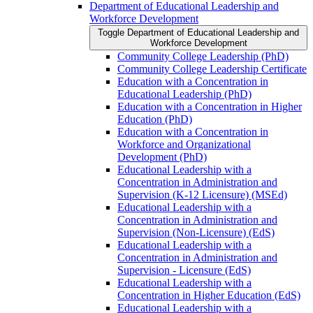
Department of Educational Leadership and
Workforce Development
Toggle Department of Educational Leadership and
Workforce Development
Community College Leadership (PhD)
Community College Leadership Certificate
Education with a Concentration in
Educational Leadership (PhD)
Education with a Concentration in Higher
Education (PhD)
Education with a Concentration in
Workforce and Organizational
Development (PhD)
Educational Leadership with a
Concentration in Administration and
Supervision (K-​12 Licensure) (MSEd)
Educational Leadership with a
Concentration in Administration and
Supervision (Non-​Licensure) (EdS)
Educational Leadership with a
Concentration in Administration and
Supervision -​ Licensure (EdS)
Educational Leadership with a
Concentration in Higher Education (EdS)
Educational Leadership with a