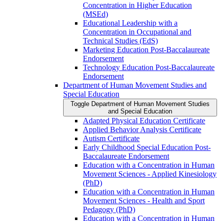
Concentration in Higher Education
(MSEd)
Educational Leadership with a
Concentration in Occupational and
Technical Studies (EdS)
Marketing Education Post-​Baccalaureate
Endorsement
Technology Education Post-​Baccalaureate
Endorsement
Department of Human Movement Studies and
Special Education
Toggle Department of Human Movement Studies
and Special Education
Adapted Physical Education Certificate
Applied Behavior Analysis Certificate
Autism Certificate
Early Childhood Special Education Post-​
Baccalaureate Endorsement
Education with a Concentration in Human
Movement Sciences -​ Applied Kinesiology
(PhD)
Education with a Concentration in Human
Movement Sciences -​ Health and Sport
Pedagogy (PhD)
Education with a Concentration in Human