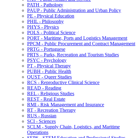
PATH -​ Pathology
PAUP -​ Public Administration and Urban Policy
PE -​ Physical Education
PHIL -​ Philosophy
PHYS -​ Physics
POLS -​ Political Science
PORT -​ Maritime, Ports and Logistics Management
PPCM -​ Public Procurement and Contract Management
PRTG -​ Portuguese
PRTS – Parks, Recreation and Tourism Studies
PSYC -​ Psychology
PT -​ Physical Therapy
PUBH -​ Public Health
QUST -​ Queer Studies
RCS -​ Reproductive Clinical Science
READ -​ Reading
REL -​ Religious Studies
REST -​ Real Estate
RMI -​ Risk Management and Insurance
RT -​ Recreation Therapy
RUS -​ Russian
SCI -​ Sciences
SCLM -​ Supply Chain, Logistics, and Maritime
Operations
SEPS -​ STEM Education and Professional Studies