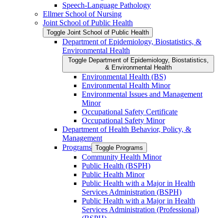
Speech-​Language Pathology
Ellmer School of Nursing
Joint School of Public Health
Toggle Joint School of Public Health
Department of Epidemiology, Biostatistics, &​
Environmental Health
Toggle Department of Epidemiology, Biostatistics,
&​ Environmental Health
Environmental Health (BS)
Environmental Health Minor
Environmental Issues and Management
Minor
Occupational Safety Certificate
Occupational Safety Minor
Department of Health Behavior, Policy, &​
Management
Programs
Toggle Programs
Community Health Minor
Public Health (BSPH)
Public Health Minor
Public Health with a Major in Health
Services Administration (BSPH)
Public Health with a Major in Health
Services Administration (Professional)