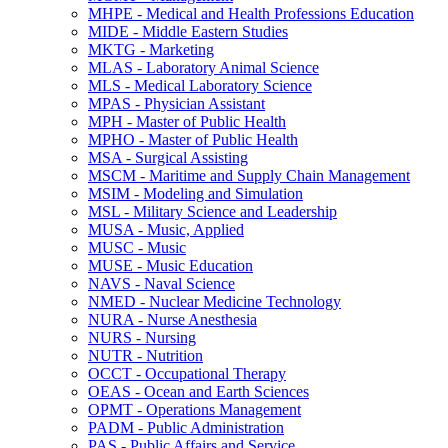
MHPE -​ Medical and Health Professions Education
MIDE -​ Middle Eastern Studies
MKTG -​ Marketing
MLAS -​ Laboratory Animal Science
MLS -​ Medical Laboratory Science
MPAS -​ Physician Assistant
MPH -​ Master of Public Health
MPHO -​ Master of Public Health
MSA -​ Surgical Assisting
MSCM -​ Maritime and Supply Chain Management
MSIM -​ Modeling and Simulation
MSL -​ Military Science and Leadership
MUSA -​ Music, Applied
MUSC -​ Music
MUSE -​ Music Education
NAVS -​ Naval Science
NMED -​ Nuclear Medicine Technology
NURA -​ Nurse Anesthesia
NURS -​ Nursing
NUTR -​ Nutrition
OCCT -​ Occupational Therapy
OEAS -​ Ocean and Earth Sciences
OPMT -​ Operations Management
PADM -​ Public Administration
PAS -​ Public Affairs and Service