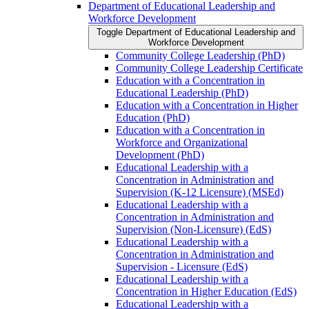
Department of Educational Leadership and
Workforce Development
Toggle Department of Educational Leadership and
Workforce Development
Community College Leadership (PhD)
Community College Leadership Certificate
Education with a Concentration in
Educational Leadership (PhD)
Education with a Concentration in Higher
Education (PhD)
Education with a Concentration in
Workforce and Organizational
Development (PhD)
Educational Leadership with a
Concentration in Administration and
Supervision (K-​12 Licensure) (MSEd)
Educational Leadership with a
Concentration in Administration and
Supervision (Non-​Licensure) (EdS)
Educational Leadership with a
Concentration in Administration and
Supervision -​ Licensure (EdS)
Educational Leadership with a
Concentration in Higher Education (EdS)
Educational Leadership with a