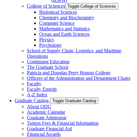
(BSPH)
College of Sciences
Toggle College of Sciences
Biological Sciences
Chemistry and Biochemistry
Computer Science
Mathematics and Statistics
Ocean and Earth Sciences
Physics
Psychology
School of Supply Chain, Logistics, and Maritime
Operations
Continuing Education
The Graduate School
Patricia and Douglas Perry Honors College
Officers of the Administration and Department Chairs
Faculty
Faculty Emeriti
A-​Z Index
Graduate Catalog
Toggle Graduate Catalog
About ODU
Academic Calendar
Graduate Admission
Tuition Fees &​ Financial Information
Graduate Financial Aid
Financial Awards