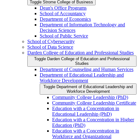
Toggle Strome College of Business
Dean's Office Programs
School of Accountancy
Department of Economics
Department of Information Technology and
Decision Sciences
School of Public Service
School of Cybersecurity
School of Data Science
Darden College of Education and Professional Studies
Toggle Darden College of Education and Professional
Studies
Department of Counseling and Human Services
Department of Educational Leadership and
Workforce Development
Toggle Department of Educational Leadership and
Workforce Development
Community College Leadership (PhD)
Community College Leadership Certificate
Education with a Concentration in
Educational Leadership (PhD)
Education with a Concentration in Higher
Education (PhD)
Education with a Concentration in
Workforce and Organizational