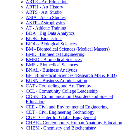
ARTE -​ Art Education
ARTH -​ Art History
ARTS -​ Art, Studio
ASIA -​ Asian Studies
ASTP -​ Astrophysics
AT -​ Athletic Training
BDA -​ Big Data Analytics
BIOE -​ Bioelectrics
BIOL -​ Biological Sciences
BM -​ Biomedical Sciences (Medical Masters)
BME -​ Biomedical Engineering
BMED -​ Biomedical Sciences
BMS -​ Biomedical Sciences
BNAL -​ Business Analytics
BP -​ Biomedical Sciences (Research MS &​ PhD)
BUSN -​ Business Administration
CAT -​ Counseling and Art Therapy
CCL -​ Community College Leadership
CDSE -​ Communication Disorders and Special
Education
CEE -​ Civil and Environmental Engineering
CET -​ Civil Engineering Technology
CGE -​ Center for Global Engagement
CHAE -​ Contemporary Human Anatomy Education
CHEM -​ Chemistry and Biochemistry