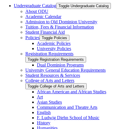
Undergraduate Catalog
Toggle Undergraduate Catalog
About ODU
Academic Calendar
Admission to Old Dominion University
Tuition, Fees &​ Financial Information
Student Financial Aid
Policies
Toggle Policies
Academic Policies
University Policies
Registration Requirements
Toggle Registration Requirements
Dual Dominion Programs
University General Education Requirements
Student Resources &​ Services
College of Arts and Letters
Toggle College of Arts and Letters
African American and African Studies
Art
Asian Studies
Communication and Theatre Arts
English
F. Ludwig Diehn School of Music
History
Humanities