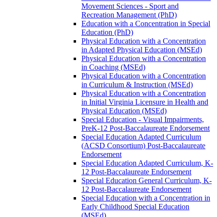
Movement Sciences -​ Sport and
Recreation Management (PhD)
Education with a Concentration in Special
Education (PhD)
Physical Education with a Concentration
in Adapted Physical Education (MSEd)
Physical Education with a Concentration
in Coaching (MSEd)
Physical Education with a Concentration
in Curriculum &​ Instruction (MSEd)
Physical Education with a Concentration
in Initial Virginia Licensure in Health and
Physical Education (MSEd)
Special Education -​ Visual Impairments,
PreK-​12 Post-​Baccalaureate Endorsement
Special Education Adapted Curriculum
(ACSD Consortium) Post-​Baccalaureate
Endorsement
Special Education Adapted Curriculum, K-​
12 Post-​Baccalaureate Endorsement
Special Education General Curriculum, K-​
12 Post-​Baccalaureate Endorsement
Special Education with a Concentration in
Early Childhood Special Education
(MSEd)