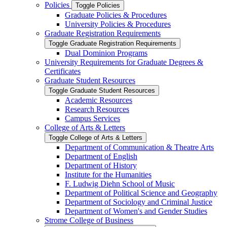
Policies
Toggle Policies
Graduate Policies &​ Procedures
University Policies &​ Procedures
Graduate Registration Requirements
Toggle Graduate Registration Requirements
Dual Dominion Programs
University Requirements for Graduate Degrees &​
Certificates
Graduate Student Resources
Toggle Graduate Student Resources
Academic Resources
Research Resources
Campus Services
College of Arts &​ Letters
Toggle College of Arts &​ Letters
Department of Communication &​ Theatre Arts
Department of English
Department of History
Institute for the Humanities
F. Ludwig Diehn School of Music
Department of Political Science and Geography
Department of Sociology and Criminal Justice
Department of Women's and Gender Studies
Strome College of Business