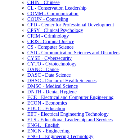
CHIN -​ Chinese
CL -​ Conservation Leadership
COMM -​ Communication
COUN -​ Counseling
CPD -​ Center for Professional Development
CPSY -​ Clinical Psychology
CRIM -​ Criminology
CRJS -​ Criminal Justice
CS -​ Computer Science
CSD -​ Communication Sciences and Disorders
CYSE -​ Cybersecurity
CYTO -​ Cytotechnology
DANC -​ Dance
DASC -​ Data Science
DHSC -​ Doctor of Health Sciences
DMSC -​ Medical Science
DNTH -​ Dental Hygiene
ECE -​ Electrical and Computer Engineering
ECON -​ Economics
EDUC -​ Education
EET -​ Electrical Engineering Technology
ELS -​ Educational Leadership and Services
ENGL -​ English
ENGN -​ Engineering
ENGT -​ Engineering Technology