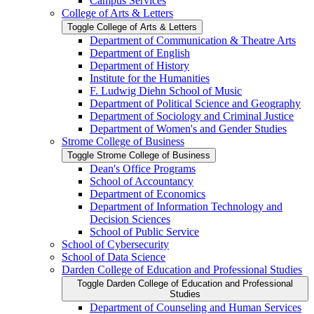
Campus Services
College of Arts &​ Letters
Toggle College of Arts &​ Letters
Department of Communication &​ Theatre Arts
Department of English
Department of History
Institute for the Humanities
F. Ludwig Diehn School of Music
Department of Political Science and Geography
Department of Sociology and Criminal Justice
Department of Women's and Gender Studies
Strome College of Business
Toggle Strome College of Business
Dean's Office Programs
School of Accountancy
Department of Economics
Department of Information Technology and
Decision Sciences
School of Public Service
School of Cybersecurity
School of Data Science
Darden College of Education and Professional Studies
Toggle Darden College of Education and Professional
Studies
Department of Counseling and Human Services