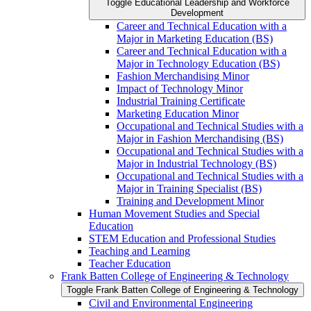
Toggle Educational Leadership and Workforce
Development
Career and Technical Education with a
Major in Marketing Education (BS)
Career and Technical Education with a
Major in Technology Education (BS)
Fashion Merchandising Minor
Impact of Technology Minor
Industrial Training Certificate
Marketing Education Minor
Occupational and Technical Studies with a
Major in Fashion Merchandising (BS)
Occupational and Technical Studies with a
Major in Industrial Technology (BS)
Occupational and Technical Studies with a
Major in Training Specialist (BS)
Training and Development Minor
Human Movement Studies and Special
Education
STEM Education and Professional Studies
Teaching and Learning
Teacher Education
Frank Batten College of Engineering &​ Technology
Toggle Frank Batten College of Engineering &​ Technology
Civil and Environmental Engineering