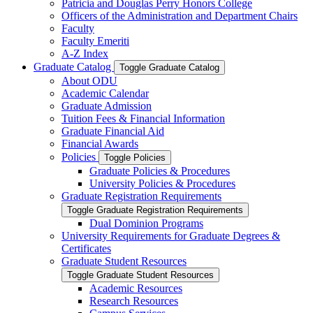
Patricia and Douglas Perry Honors College
Officers of the Administration and Department Chairs
Faculty
Faculty Emeriti
A-​Z Index
Graduate Catalog
Toggle Graduate Catalog
About ODU
Academic Calendar
Graduate Admission
Tuition Fees &​ Financial Information
Graduate Financial Aid
Financial Awards
Policies
Toggle Policies
Graduate Policies &​ Procedures
University Policies &​ Procedures
Graduate Registration Requirements
Toggle Graduate Registration Requirements
Dual Dominion Programs
University Requirements for Graduate Degrees &​
Certificates
Graduate Student Resources
Toggle Graduate Student Resources
Academic Resources
Research Resources