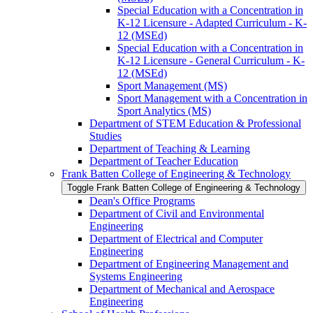
Special Education with a Concentration in
K-​12 Licensure -​ Adapted Curriculum -​ K-​
12 (MSEd)
Special Education with a Concentration in
K-​12 Licensure -​ General Curriculum -​ K-​
12 (MSEd)
Sport Management (MS)
Sport Management with a Concentration in
Sport Analytics (MS)
Department of STEM Education &​ Professional
Studies
Department of Teaching &​ Learning
Department of Teacher Education
Frank Batten College of Engineering &​ Technology
Toggle Frank Batten College of Engineering &​ Technology
Dean's Office Programs
Department of Civil and Environmental
Engineering
Department of Electrical and Computer
Engineering
Department of Engineering Management and
Systems Engineering
Department of Mechanical and Aerospace
Engineering