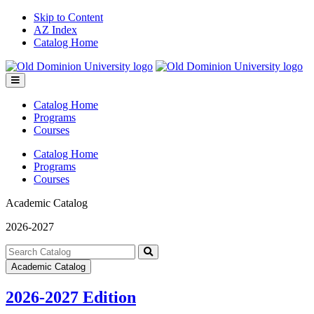
Skip to Content
AZ Index
Catalog Home
Toggle
menu
Catalog Home
Programs
Courses
Catalog Home
Programs
Courses
Academic Catalog
2026-2027
Search
catalog
Submit
Academic Catalog
search
2026-2027 Edition