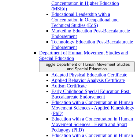
Concentration in Higher Education
(MSEd)
Educational Leadership with a
Concentration in Occupational and
Technical Studies (EdS)
Marketing Education Post-​Baccalaureate
Endorsement
Technology Education Post-​Baccalaureate
Endorsement
Department of Human Movement Studies and
Special Education
Toggle Department of Human Movement Studies
and Special Education
Adapted Physical Education Certificate
Applied Behavior Analysis Certificate
Autism Certificate
Early Childhood Special Education Post-​
Baccalaureate Endorsement
Education with a Concentration in Human
Movement Sciences -​ Applied Kinesiology
(PhD)
Education with a Concentration in Human
Movement Sciences -​ Health and Sport
Pedagogy (PhD)
Education with a Concentration in Human