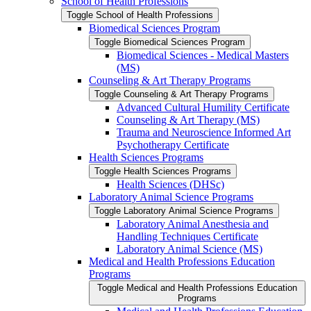
School of Health Professions
Toggle School of Health Professions
Biomedical Sciences Program
Toggle Biomedical Sciences Program
Biomedical Sciences -​ Medical Masters
(MS)
Counseling &​ Art Therapy Programs
Toggle Counseling &​ Art Therapy Programs
Advanced Cultural Humility Certificate
Counseling &​ Art Therapy (MS)
Trauma and Neuroscience Informed Art
Psychotherapy Certificate
Health Sciences Programs
Toggle Health Sciences Programs
Health Sciences (DHSc)
Laboratory Animal Science Programs
Toggle Laboratory Animal Science Programs
Laboratory Animal Anesthesia and
Handling Techniques Certificate
Laboratory Animal Science (MS)
Medical and Health Professions Education
Programs
Toggle Medical and Health Professions Education
Programs