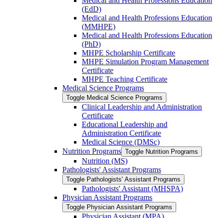
Medical and Health Professions Education
(EdD)
Medical and Health Professions Education
(MMHPE)
Medical and Health Professions Education
(PhD)
MHPE Scholarship Certificate
MHPE Simulation Program Management
Certificate
MHPE Teaching Certificate
Medical Science Programs
Toggle Medical Science Programs
Clinical Leadership and Administration
Certificate
Educational Leadership and
Administration Certificate
Medical Science (DMSc)
Nutrition Programs
Toggle Nutrition Programs
Nutrition (MS)
Pathologists' Assistant Programs
Toggle Pathologists' Assistant Programs
Pathologists' Assistant (MHSPA)
Physician Assistant Programs
Toggle Physician Assistant Programs
Physician Assistant (MPA)