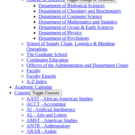
Department of Biological Sciences
Department of Chemistry and Biochemistry
Department of Computer Science
Department of Mathematics and Statistics
Department of Ocean &​ Earth Sciences
Department of Physics
Department of Psychology
School of Supply Chain, Logistics &​ Maritime
Operations
The Graduate School
Continuing Education
Officers of the Administration and Department Chairs
Faculty
Faculty Emeriti
A-​Z Index
Academic Calendar
Courses
Toggle Courses
AAST -​ African-​American Studies
ACCT -​ Accounting
AI -​ Artificial Intelligence
AL -​ Arts and Letters
AMST -​ American Studies
ANTR -​ Anthropology
ARAB -​ Arabic