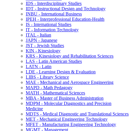
IDS -​ Interdisciplinary Studies
IDT -​ Instructional Design and Technology
INBU -​ International Business
IPEH -​ Interprofessional Education-​Health
IS -​ International Studies
IT -​ Information Technology
ITAL -​ Italian
JAPN -​ Japanese
JST -​ Jewish Studies
KIN -​ Kinesiology
KRS -​ Kinesiology and Rehabilitation Sciences
LAS -​ Latin American Studies
LATN -​ Latin
LDE -​ Learning Design &​ Evaluation
LIBS -​ Library Science
MAE -​ Mechanical and Aerospace Engineering
MAPD -​ Math Pedagogy
MATH -​ Mathematical Sciences
MBA -​ Master of Business Administration
MDPM -​ Molecular Diagnostics and Precision
Medicine
MDTS -​ Medical Diagnostic and Translational Sciences
MET -​ Mechanical Engineering Technology
MFET -​ Manufacturing Engineering Technology
MGMT -​ Management