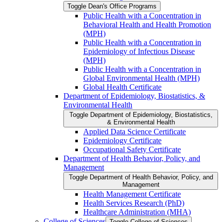
Toggle Dean's Office Programs
Public Health with a Concentration in
Behavioral Health and Health Promotion
(MPH)
Public Health with a Concentration in
Epidemiology of Infectious Disease
(MPH)
Public Health with a Concentration in
Global Environmental Health (MPH)
Global Health Certificate
Department of Epidemiology, Biostatistics, &​
Environmental Health
Toggle Department of Epidemiology, Biostatistics,
&​ Environmental Health
Applied Data Science Certificate
Epidemiology Certificate
Occupational Safety Certificate
Department of Health Behavior, Policy, and
Management
Toggle Department of Health Behavior, Policy, and
Management
Health Management Certificate
Health Services Research (PhD)
Healthcare Administration (MHA)
College of Sciences
Toggle College of Sciences