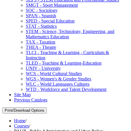
SMGT -​ Sport Management
SOC -​ Sociology
SPAN -​ Spanish
SPED -​ Special Education
STAT -​ Statistics
STEM -​ Science, Technology, Engineering, and
Mathematics Education
TAX -​ Taxation
THEA -​ Theatre
TLCI -​ Teaching &​ Learning -​ Curriculum &​
Instruction
TLED -​ Teaching &​ Learning-​Education
UNIV -​ University
WCS -​ World Cultural Studies
WGS -​ Women's &​ Gender Studies
WLC -​ World Languages Cultures
WTD -​ Workforce and Talent Development
Site Map
Previous Catalogs
Print/Download Options
Home
/
Courses
/