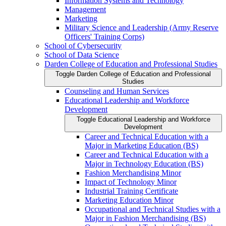
Information Systems and Technology
Management
Marketing
Military Science and Leadership (Army Reserve
Officers' Training Corps)
School of Cybersecurity
School of Data Science
Darden College of Education and Professional Studies
Toggle Darden College of Education and Professional
Studies
Counseling and Human Services
Educational Leadership and Workforce
Development
Toggle Educational Leadership and Workforce
Development
Career and Technical Education with a
Major in Marketing Education (BS)
Career and Technical Education with a
Major in Technology Education (BS)
Fashion Merchandising Minor
Impact of Technology Minor
Industrial Training Certificate
Marketing Education Minor
Occupational and Technical Studies with a
Major in Fashion Merchandising (BS)