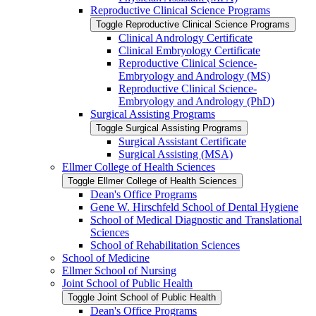
Reproductive Clinical Science Programs
Toggle Reproductive Clinical Science Programs
Clinical Andrology Certificate
Clinical Embryology Certificate
Reproductive Clinical Science-​
Embryology and Andrology (MS)
Reproductive Clinical Science-​
Embryology and Andrology (PhD)
Surgical Assisting Programs
Toggle Surgical Assisting Programs
Surgical Assistant Certificate
Surgical Assisting (MSA)
Ellmer College of Health Sciences
Toggle Ellmer College of Health Sciences
Dean's Office Programs
Gene W. Hirschfeld School of Dental Hygiene
School of Medical Diagnostic and Translational
Sciences
School of Rehabilitation Sciences
School of Medicine
Ellmer School of Nursing
Joint School of Public Health
Toggle Joint School of Public Health
Dean's Office Programs