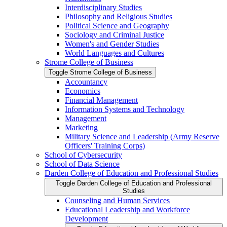
Interdisciplinary Studies
Philosophy and Religious Studies
Political Science and Geography
Sociology and Criminal Justice
Women's and Gender Studies
World Languages and Cultures
Strome College of Business
Toggle Strome College of Business
Accountancy
Economics
Financial Management
Information Systems and Technology
Management
Marketing
Military Science and Leadership (Army Reserve
Officers' Training Corps)
School of Cybersecurity
School of Data Science
Darden College of Education and Professional Studies
Toggle Darden College of Education and Professional
Studies
Counseling and Human Services
Educational Leadership and Workforce
Development