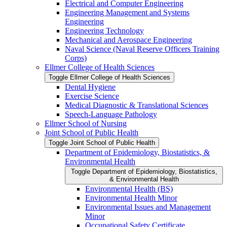
Electrical and Computer Engineering
Engineering Management and Systems
Engineering
Engineering Technology
Mechanical and Aerospace Engineering
Naval Science (Naval Reserve Officers Training
Corps)
Ellmer College of Health Sciences
Toggle Ellmer College of Health Sciences
Dental Hygiene
Exercise Science
Medical Diagnostic &​ Translational Sciences
Speech-​Language Pathology
Ellmer School of Nursing
Joint School of Public Health
Toggle Joint School of Public Health
Department of Epidemiology, Biostatistics, &​
Environmental Health
Toggle Department of Epidemiology, Biostatistics,
&​ Environmental Health
Environmental Health (BS)
Environmental Health Minor
Environmental Issues and Management
Minor
Occupational Safety Certificate