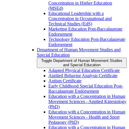
Concentration in Higher Education
(MSEd)
Educational Leadership with a
Concentration in Occupational and
Technical Studies (EdS)
Marketing Education Post-​Baccalaureate
Endorsement
Technology Education Post-​Baccalaureate
Endorsement
Department of Human Movement Studies and
Special Education
Toggle Department of Human Movement Studies
and Special Education
Adapted Physical Education Certificate
Applied Behavior Analysis Certificate
Autism Certificate
Early Childhood Special Education Post-​
Baccalaureate Endorsement
Education with a Concentration in Human
Movement Sciences -​ Applied Kinesiology
(PhD)
Education with a Concentration in Human
Movement Sciences -​ Health and Sport
Pedagogy (PhD)
Education with a Concentration in Human