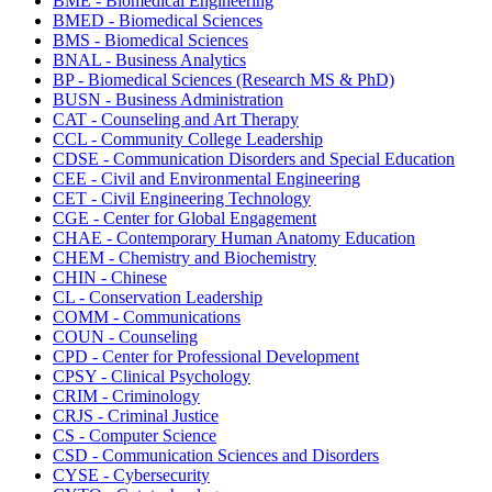
BME - Biomedical Engineering
BMED - Biomedical Sciences
BMS - Biomedical Sciences
BNAL - Business Analytics
BP - Biomedical Sciences (Research MS & PhD)
BUSN - Business Administration
CAT - Counseling and Art Therapy
CCL - Community College Leadership
CDSE - Communication Disorders and Special Education
CEE - Civil and Environmental Engineering
CET - Civil Engineering Technology
CGE - Center for Global Engagement
CHAE - Contemporary Human Anatomy Education
CHEM - Chemistry and Biochemistry
CHIN - Chinese
CL - Conservation Leadership
COMM - Communications
COUN - Counseling
CPD - Center for Professional Development
CPSY - Clinical Psychology
CRIM - Criminology
CRJS - Criminal Justice
CS - Computer Science
CSD - Communication Sciences and Disorders
CYSE - Cybersecurity