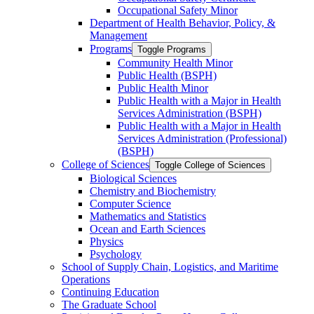
Occupational Safety Minor
Department of Health Behavior, Policy, &​
Management
Programs
Toggle Programs
Community Health Minor
Public Health (BSPH)
Public Health Minor
Public Health with a Major in Health
Services Administration (BSPH)
Public Health with a Major in Health
Services Administration (Professional)
(BSPH)
College of Sciences
Toggle College of Sciences
Biological Sciences
Chemistry and Biochemistry
Computer Science
Mathematics and Statistics
Ocean and Earth Sciences
Physics
Psychology
School of Supply Chain, Logistics, and Maritime
Operations
Continuing Education
The Graduate School