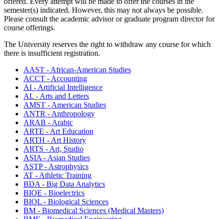
offered. Every attempt will be made to offer the courses in the
semester(s) indicated. However, this may not always be possible.
Please consult the academic advisor or graduate program director for
course offerings.
The University reserves the right to withdraw any course for which
there is insufficient registration.
AAST - African-American Studies
ACCT - Accounting
AI - Artificial Intelligence
AL - Arts and Letters
AMST - American Studies
ANTR - Anthropology
ARAB - Arabic
ARTE - Art Education
ARTH - Art History
ARTS - Art, Studio
ASIA - Asian Studies
ASTP - Astrophysics
AT - Athletic Training
BDA - Big Data Analytics
BIOE - Bioelectrics
BIOL - Biological Sciences
BM - Biomedical Sciences (Medical Masters)