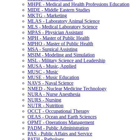
MHPE -​ Medical and Health Professions Education
MIDE -​ Middle Eastern Studies
MKTG -​ Marketing
MLAS -​ Laboratory Animal Science
MLS -​ Medical Laboratory Science
MPAS -​ Physician Assistant
MPH -​ Master of Public Health
MPHO -​ Master of Public Health
MSA -​ Surgical Assisting
MSIM -​ Modeling and Simulation
MSL -​ Military Science and Leadership
MUSA -​ Music, Applied
MUSC -​ Music
MUSE -​ Music Education
NAVS -​ Naval Science
NMED -​ Nuclear Medicine Technology
NURA -​ Nurse Anesthesia
NURS -​ Nursing
NUTR -​ Nutrition
OCCT -​ Occupational Therapy
OEAS -​ Ocean and Earth Sciences
OPMT -​ Operations Management
PADM -​ Public Administration
PAS -​ Public Affairs and Service
PATH -​ Pathology