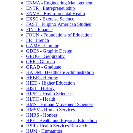
ENMA -​ Engineering Management
ENTR -​ Entrepreneurship
ENVH -​ Environmental Health
EXSC -​ Exercise Science
FAST -​ Filipino-​American Studies
FIN -​ Finance
FOUN -​ Foundations of Education
FR -​ French
GAME -​ Gaming
GDES -​ Graphic Design
GEOG -​ Geography
GER -​ German
GRAD -​ Graduate
HADM -​ Healthcare Administration
HEBR -​ Hebrew
HIED -​ Higher Education
HIST -​ History
HLSC -​ Health Sciences
HLTH -​ Health
HMS -​ Human Movement Sciences
HMSV -​ Human Services
HNRS -​ Honors
HPE -​ Health and Physical Education
HSR -​ Health Services Research
HUM -​ Humanities