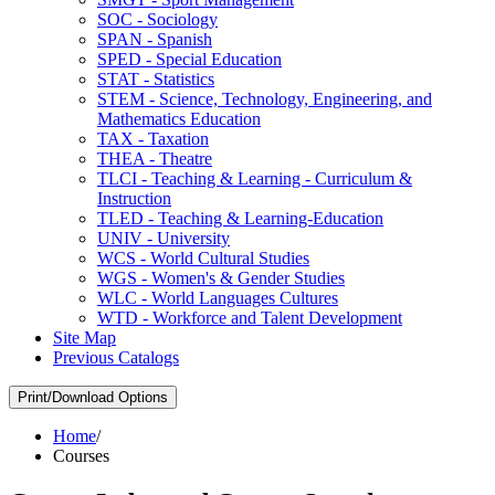
SOC -​ Sociology
SPAN -​ Spanish
SPED -​ Special Education
STAT -​ Statistics
STEM -​ Science, Technology, Engineering, and
Mathematics Education
TAX -​ Taxation
THEA -​ Theatre
TLCI -​ Teaching &​ Learning -​ Curriculum &​
Instruction
TLED -​ Teaching &​ Learning-​Education
UNIV -​ University
WCS -​ World Cultural Studies
WGS -​ Women's &​ Gender Studies
WLC -​ World Languages Cultures
WTD -​ Workforce and Talent Development
Site Map
Previous Catalogs
Print/Download Options
Home
/
Courses