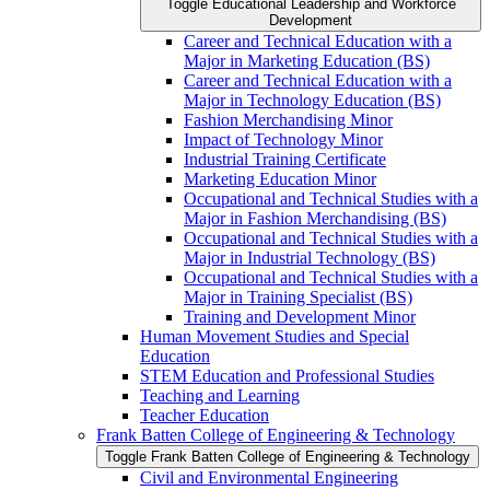
Toggle Educational Leadership and Workforce
Development
Career and Technical Education with a
Major in Marketing Education (BS)
Career and Technical Education with a
Major in Technology Education (BS)
Fashion Merchandising Minor
Impact of Technology Minor
Industrial Training Certificate
Marketing Education Minor
Occupational and Technical Studies with a
Major in Fashion Merchandising (BS)
Occupational and Technical Studies with a
Major in Industrial Technology (BS)
Occupational and Technical Studies with a
Major in Training Specialist (BS)
Training and Development Minor
Human Movement Studies and Special
Education
STEM Education and Professional Studies
Teaching and Learning
Teacher Education
Frank Batten College of Engineering &​ Technology
Toggle Frank Batten College of Engineering &​ Technology
Civil and Environmental Engineering