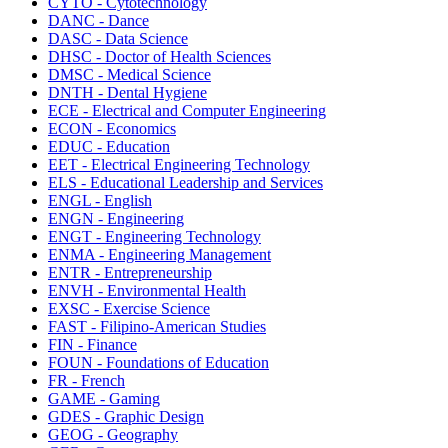
CYTO - Cytotechnology
DANC - Dance
DASC - Data Science
DHSC - Doctor of Health Sciences
DMSC - Medical Science
DNTH - Dental Hygiene
ECE - Electrical and Computer Engineering
ECON - Economics
EDUC - Education
EET - Electrical Engineering Technology
ELS - Educational Leadership and Services
ENGL - English
ENGN - Engineering
ENGT - Engineering Technology
ENMA - Engineering Management
ENTR - Entrepreneurship
ENVH - Environmental Health
EXSC - Exercise Science
FAST - Filipino-American Studies
FIN - Finance
FOUN - Foundations of Education
FR - French
GAME - Gaming
GDES - Graphic Design
GEOG - Geography