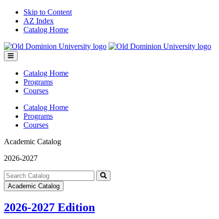
Skip to Content
AZ Index
Catalog Home
Toggle
menu
Catalog Home
Programs
Courses
Catalog Home
Programs
Courses
Academic Catalog
2026-2027
Search
catalog
Submit
Academic Catalog
search
2026-2027 Edition