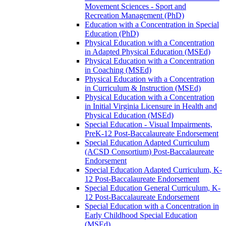
Movement Sciences -​ Sport and
Recreation Management (PhD)
Education with a Concentration in Special
Education (PhD)
Physical Education with a Concentration
in Adapted Physical Education (MSEd)
Physical Education with a Concentration
in Coaching (MSEd)
Physical Education with a Concentration
in Curriculum &​ Instruction (MSEd)
Physical Education with a Concentration
in Initial Virginia Licensure in Health and
Physical Education (MSEd)
Special Education -​ Visual Impairments,
PreK-​12 Post-​Baccalaureate Endorsement
Special Education Adapted Curriculum
(ACSD Consortium) Post-​Baccalaureate
Endorsement
Special Education Adapted Curriculum, K-​
12 Post-​Baccalaureate Endorsement
Special Education General Curriculum, K-​
12 Post-​Baccalaureate Endorsement
Special Education with a Concentration in
Early Childhood Special Education
(MSEd)