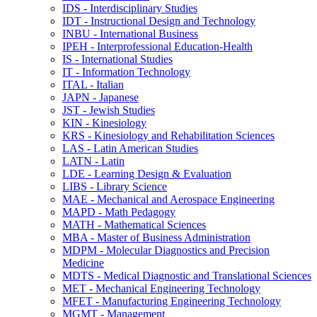
IDS -​ Interdisciplinary Studies
IDT -​ Instructional Design and Technology
INBU -​ International Business
IPEH -​ Interprofessional Education-​Health
IS -​ International Studies
IT -​ Information Technology
ITAL -​ Italian
JAPN -​ Japanese
JST -​ Jewish Studies
KIN -​ Kinesiology
KRS -​ Kinesiology and Rehabilitation Sciences
LAS -​ Latin American Studies
LATN -​ Latin
LDE -​ Learning Design &​ Evaluation
LIBS -​ Library Science
MAE -​ Mechanical and Aerospace Engineering
MAPD -​ Math Pedagogy
MATH -​ Mathematical Sciences
MBA -​ Master of Business Administration
MDPM -​ Molecular Diagnostics and Precision
Medicine
MDTS -​ Medical Diagnostic and Translational Sciences
MET -​ Mechanical Engineering Technology
MFET -​ Manufacturing Engineering Technology
MGMT -​ Management