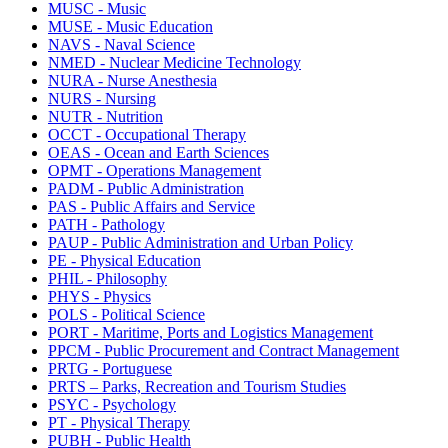
MUSC - Music
MUSE - Music Education
NAVS - Naval Science
NMED - Nuclear Medicine Technology
NURA - Nurse Anesthesia
NURS - Nursing
NUTR - Nutrition
OCCT - Occupational Therapy
OEAS - Ocean and Earth Sciences
OPMT - Operations Management
PADM - Public Administration
PAS - Public Affairs and Service
PATH - Pathology
PAUP - Public Administration and Urban Policy
PE - Physical Education
PHIL - Philosophy
PHYS - Physics
POLS - Political Science
PORT - Maritime, Ports and Logistics Management
PPCM - Public Procurement and Contract Management
PRTG - Portuguese
PRTS – Parks, Recreation and Tourism Studies
PSYC - Psychology
PT - Physical Therapy
PUBH - Public Health