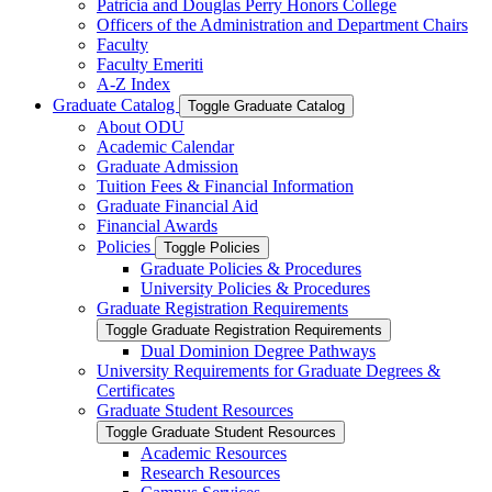
Patricia and Douglas Perry Honors College
Officers of the Administration and Department Chairs
Faculty
Faculty Emeriti
A-​Z Index
Graduate Catalog
Toggle Graduate Catalog
About ODU
Academic Calendar
Graduate Admission
Tuition Fees &​ Financial Information
Graduate Financial Aid
Financial Awards
Policies
Toggle Policies
Graduate Policies &​ Procedures
University Policies &​ Procedures
Graduate Registration Requirements
Toggle Graduate Registration Requirements
Dual Dominion Degree Pathways
University Requirements for Graduate Degrees &​
Certificates
Graduate Student Resources
Toggle Graduate Student Resources
Academic Resources
Research Resources