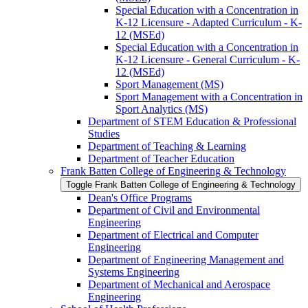
Special Education with a Concentration in
K-​12 Licensure -​ Adapted Curriculum -​ K-​
12 (MSEd)
Special Education with a Concentration in
K-​12 Licensure -​ General Curriculum -​ K-​
12 (MSEd)
Sport Management (MS)
Sport Management with a Concentration in
Sport Analytics (MS)
Department of STEM Education &​ Professional
Studies
Department of Teaching &​ Learning
Department of Teacher Education
Frank Batten College of Engineering &​ Technology
Toggle Frank Batten College of Engineering &​ Technology
Dean's Office Programs
Department of Civil and Environmental
Engineering
Department of Electrical and Computer
Engineering
Department of Engineering Management and
Systems Engineering
Department of Mechanical and Aerospace
Engineering