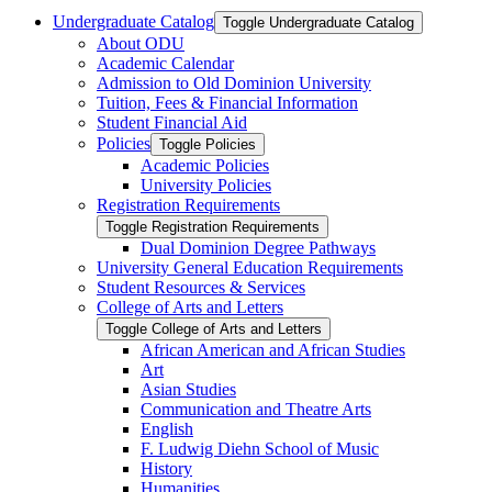
Undergraduate Catalog
Toggle Undergraduate Catalog
About ODU
Academic Calendar
Admission to Old Dominion University
Tuition, Fees &​ Financial Information
Student Financial Aid
Policies
Toggle Policies
Academic Policies
University Policies
Registration Requirements
Toggle Registration Requirements
Dual Dominion Degree Pathways
University General Education Requirements
Student Resources &​ Services
College of Arts and Letters
Toggle College of Arts and Letters
African American and African Studies
Art
Asian Studies
Communication and Theatre Arts
English
F. Ludwig Diehn School of Music
History
Humanities