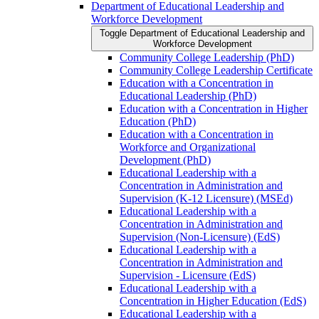
Department of Educational Leadership and
Workforce Development
Toggle Department of Educational Leadership and
Workforce Development
Community College Leadership (PhD)
Community College Leadership Certificate
Education with a Concentration in
Educational Leadership (PhD)
Education with a Concentration in Higher
Education (PhD)
Education with a Concentration in
Workforce and Organizational
Development (PhD)
Educational Leadership with a
Concentration in Administration and
Supervision (K-​12 Licensure) (MSEd)
Educational Leadership with a
Concentration in Administration and
Supervision (Non-​Licensure) (EdS)
Educational Leadership with a
Concentration in Administration and
Supervision -​ Licensure (EdS)
Educational Leadership with a
Concentration in Higher Education (EdS)
Educational Leadership with a