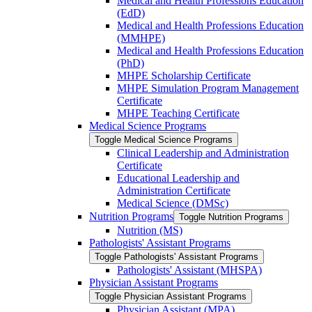
Medical and Health Professions Education
(EdD)
Medical and Health Professions Education
(MMHPE)
Medical and Health Professions Education
(PhD)
MHPE Scholarship Certificate
MHPE Simulation Program Management
Certificate
MHPE Teaching Certificate
Medical Science Programs
Toggle Medical Science Programs
Clinical Leadership and Administration
Certificate
Educational Leadership and
Administration Certificate
Medical Science (DMSc)
Nutrition Programs
Toggle Nutrition Programs
Nutrition (MS)
Pathologists' Assistant Programs
Toggle Pathologists' Assistant Programs
Pathologists' Assistant (MHSPA)
Physician Assistant Programs
Toggle Physician Assistant Programs
Physician Assistant (MPA)