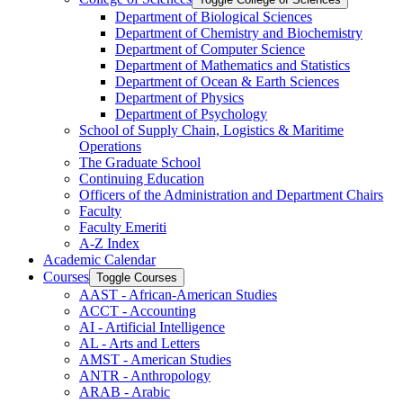
Department of Biological Sciences
Department of Chemistry and Biochemistry
Department of Computer Science
Department of Mathematics and Statistics
Department of Ocean &​ Earth Sciences
Department of Physics
Department of Psychology
School of Supply Chain, Logistics &​ Maritime
Operations
The Graduate School
Continuing Education
Officers of the Administration and Department Chairs
Faculty
Faculty Emeriti
A-​Z Index
Academic Calendar
Courses
Toggle Courses
AAST -​ African-​American Studies
ACCT -​ Accounting
AI -​ Artificial Intelligence
AL -​ Arts and Letters
AMST -​ American Studies
ANTR -​ Anthropology
ARAB -​ Arabic