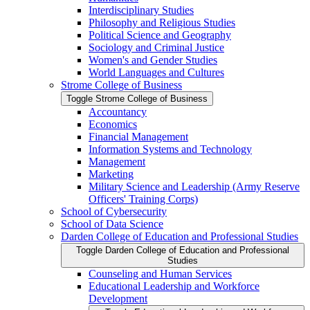
Interdisciplinary Studies
Philosophy and Religious Studies
Political Science and Geography
Sociology and Criminal Justice
Women's and Gender Studies
World Languages and Cultures
Strome College of Business
Toggle Strome College of Business
Accountancy
Economics
Financial Management
Information Systems and Technology
Management
Marketing
Military Science and Leadership (Army Reserve
Officers' Training Corps)
School of Cybersecurity
School of Data Science
Darden College of Education and Professional Studies
Toggle Darden College of Education and Professional
Studies
Counseling and Human Services
Educational Leadership and Workforce
Development