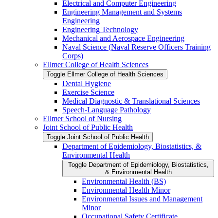
Electrical and Computer Engineering
Engineering Management and Systems
Engineering
Engineering Technology
Mechanical and Aerospace Engineering
Naval Science (Naval Reserve Officers Training
Corps)
Ellmer College of Health Sciences
Toggle Ellmer College of Health Sciences
Dental Hygiene
Exercise Science
Medical Diagnostic &​ Translational Sciences
Speech-​Language Pathology
Ellmer School of Nursing
Joint School of Public Health
Toggle Joint School of Public Health
Department of Epidemiology, Biostatistics, &​
Environmental Health
Toggle Department of Epidemiology, Biostatistics,
&​ Environmental Health
Environmental Health (BS)
Environmental Health Minor
Environmental Issues and Management
Minor
Occupational Safety Certificate