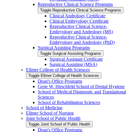
Reproductive Clinical Science Programs
Toggle Reproductive Clinical Science Programs
Clinical Andrology Certificate
Clinical Embryology Certificate
Reproductive Clinical Science-​
Embryology and Andrology (MS)
Reproductive Clinical Science-​
Embryology and Andrology (PhD)
Surgical Assisting Programs
Toggle Surgical Assisting Programs
Surgical Assistant Certificate
Surgical Assisting (MSA)
Ellmer College of Health Sciences
Toggle Ellmer College of Health Sciences
Dean's Office Programs
Gene W. Hirschfeld School of Dental Hygiene
School of Medical Diagnostic and Translational
Sciences
School of Rehabilitation Sciences
School of Medicine
Ellmer School of Nursing
Joint School of Public Health
Toggle Joint School of Public Health
Dean's Office Programs