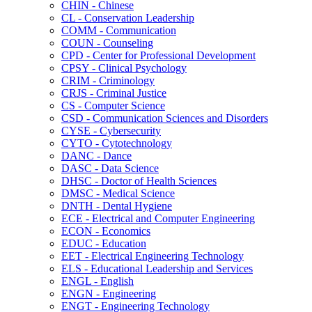
CHIN -​ Chinese
CL -​ Conservation Leadership
COMM -​ Communication
COUN -​ Counseling
CPD -​ Center for Professional Development
CPSY -​ Clinical Psychology
CRIM -​ Criminology
CRJS -​ Criminal Justice
CS -​ Computer Science
CSD -​ Communication Sciences and Disorders
CYSE -​ Cybersecurity
CYTO -​ Cytotechnology
DANC -​ Dance
DASC -​ Data Science
DHSC -​ Doctor of Health Sciences
DMSC -​ Medical Science
DNTH -​ Dental Hygiene
ECE -​ Electrical and Computer Engineering
ECON -​ Economics
EDUC -​ Education
EET -​ Electrical Engineering Technology
ELS -​ Educational Leadership and Services
ENGL -​ English
ENGN -​ Engineering
ENGT -​ Engineering Technology