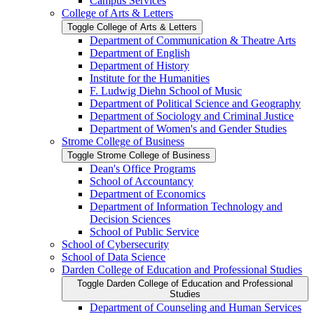
Campus Services
College of Arts &​ Letters
Toggle College of Arts &​ Letters
Department of Communication &​ Theatre Arts
Department of English
Department of History
Institute for the Humanities
F. Ludwig Diehn School of Music
Department of Political Science and Geography
Department of Sociology and Criminal Justice
Department of Women's and Gender Studies
Strome College of Business
Toggle Strome College of Business
Dean's Office Programs
School of Accountancy
Department of Economics
Department of Information Technology and
Decision Sciences
School of Public Service
School of Cybersecurity
School of Data Science
Darden College of Education and Professional Studies
Toggle Darden College of Education and Professional
Studies
Department of Counseling and Human Services