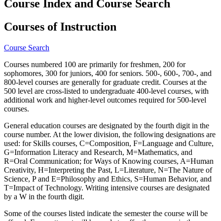
Course Index and Course Search
Courses of Instruction
Course Search
Courses numbered 100 are primarily for freshmen, 200 for
sophomores, 300 for juniors, 400 for seniors. 500-, 600-, 700-, and
800-level courses are generally for graduate credit. Courses at the
500 level are cross-listed to undergraduate 400-level courses, with
additional work and higher-level outcomes required for 500-level
courses.
General education courses are designated by the fourth digit in the
course number. At the lower division, the following designations are
used: for Skills courses, C=Composition, F=Language and Culture,
G=Information Literacy and Research, M=Mathematics, and
R=Oral Communication; for Ways of Knowing courses, A=Human
Creativity, H=Interpreting the Past, L=Literature, N=The Nature of
Science, P and E=Philosophy and Ethics, S=Human Behavior, and
T=Impact of Technology. Writing intensive courses are designated
by a W in the fourth digit.
Some of the courses listed indicate the semester the course will be