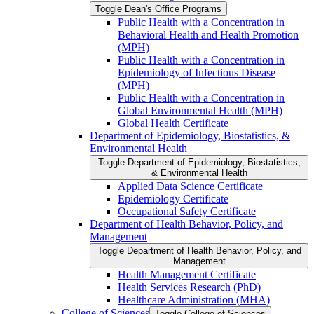
Toggle Dean's Office Programs
Public Health with a Concentration in
Behavioral Health and Health Promotion
(MPH)
Public Health with a Concentration in
Epidemiology of Infectious Disease
(MPH)
Public Health with a Concentration in
Global Environmental Health (MPH)
Global Health Certificate
Department of Epidemiology, Biostatistics, &​
Environmental Health
Toggle Department of Epidemiology, Biostatistics,
&​ Environmental Health
Applied Data Science Certificate
Epidemiology Certificate
Occupational Safety Certificate
Department of Health Behavior, Policy, and
Management
Toggle Department of Health Behavior, Policy, and
Management
Health Management Certificate
Health Services Research (PhD)
Healthcare Administration (MHA)
College of Sciences
Toggle College of Sciences