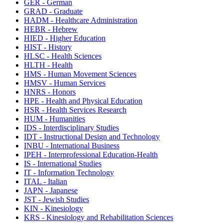
GER - German
GRAD - Graduate
HADM - Healthcare Administration
HEBR - Hebrew
HIED - Higher Education
HIST - History
HLSC - Health Sciences
HLTH - Health
HMS - Human Movement Sciences
HMSV - Human Services
HNRS - Honors
HPE - Health and Physical Education
HSR - Health Services Research
HUM - Humanities
IDS - Interdisciplinary Studies
IDT - Instructional Design and Technology
INBU - International Business
IPEH - Interprofessional Education-Health
IS - International Studies
IT - Information Technology
ITAL - Italian
JAPN - Japanese
JST - Jewish Studies
KIN - Kinesiology
KRS - Kinesiology and Rehabilitation Sciences