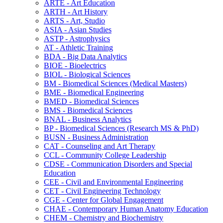
ARTE -​ Art Education
ARTH -​ Art History
ARTS -​ Art, Studio
ASIA -​ Asian Studies
ASTP -​ Astrophysics
AT -​ Athletic Training
BDA -​ Big Data Analytics
BIOE -​ Bioelectrics
BIOL -​ Biological Sciences
BM -​ Biomedical Sciences (Medical Masters)
BME -​ Biomedical Engineering
BMED -​ Biomedical Sciences
BMS -​ Biomedical Sciences
BNAL -​ Business Analytics
BP -​ Biomedical Sciences (Research MS &​ PhD)
BUSN -​ Business Administration
CAT -​ Counseling and Art Therapy
CCL -​ Community College Leadership
CDSE -​ Communication Disorders and Special
Education
CEE -​ Civil and Environmental Engineering
CET -​ Civil Engineering Technology
CGE -​ Center for Global Engagement
CHAE -​ Contemporary Human Anatomy Education
CHEM -​ Chemistry and Biochemistry