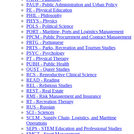
PAUP -​ Public Administration and Urban Policy
PE -​ Physical Education
PHIL -​ Philosophy
PHYS -​ Physics
POLS -​ Political Science
PORT -​ Maritime, Ports and Logistics Management
PPCM -​ Public Procurement and Contract Management
PRTG -​ Portuguese
PRTS – Parks, Recreation and Tourism Studies
PSYC -​ Psychology
PT -​ Physical Therapy
PUBH -​ Public Health
QUST -​ Queer Studies
RCS -​ Reproductive Clinical Science
READ -​ Reading
REL -​ Religious Studies
REST -​ Real Estate
RMI -​ Risk Management and Insurance
RT -​ Recreation Therapy
RUS -​ Russian
SCI -​ Sciences
SCLM -​ Supply Chain, Logistics, and Maritime
Operations
SEPS -​ STEM Education and Professional Studies
SMGT -​ Sport Management