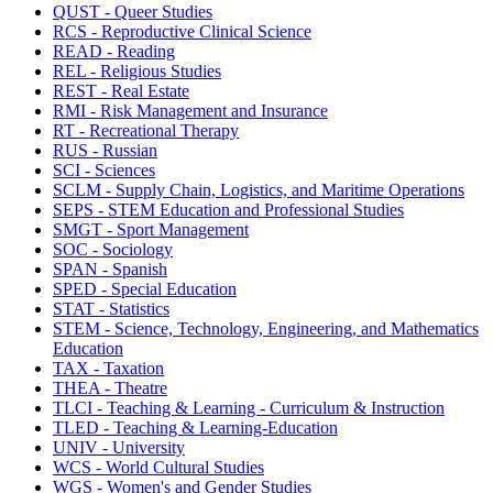
QUST - Queer Studies
RCS - Reproductive Clinical Science
READ - Reading
REL - Religious Studies
REST - Real Estate
RMI - Risk Management and Insurance
RT - Recreational Therapy
RUS - Russian
SCI - Sciences
SCLM - Supply Chain, Logistics, and Maritime Operations
SEPS - STEM Education and Professional Studies
SMGT - Sport Management
SOC - Sociology
SPAN - Spanish
SPED - Special Education
STAT - Statistics
STEM - Science, Technology, Engineering, and Mathematics
Education
TAX - Taxation
THEA - Theatre
TLCI - Teaching & Learning - Curriculum & Instruction
TLED - Teaching & Learning-Education
UNIV - University
WCS - World Cultural Studies
WGS - Women's and Gender Studies