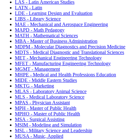
LAS - Latin American Studies
LATN - Latin
LDE - Learning Design and Evaluation
LIBS - Library Science
MAE - Mechanical and Aerospace Engineering
MAPD - Math Pedagogy
MATH - Mathematical Sciences
MBA - Master of Business Administration
MDPM - Molecular Diagnostics and Precision Medicine
MDTS - Medical Diagnostic and Translational Sciences
MET - Mechanical Engineering Technology
MFET - Manufacturing Engineering Technology
MGMT - Management
MHPE - Medical and Health Professions Education
MIDE - Middle Eastern Studies
MKTG - Marketing
MLAS - Laboratory Animal Science
MLS - Medical Laboratory Science
MPAS - Physician Assistant
MPH - Master of Public Health
MPHO - Master of Public Health
MSA - Surgical Assisting
MSIM - Modeling and Simulation
MSL - Military Science and Leadership
MUSA - Music, Applied