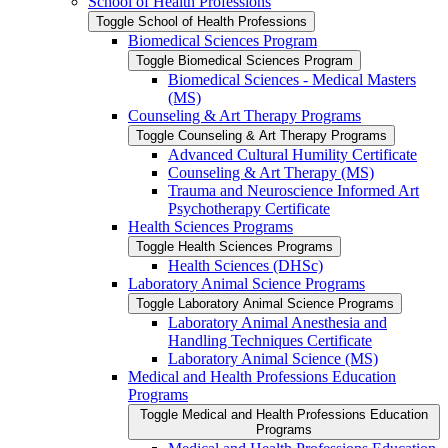
School of Health Professions
Toggle School of Health Professions
Biomedical Sciences Program
Toggle Biomedical Sciences Program
Biomedical Sciences -​ Medical Masters
(MS)
Counseling &​ Art Therapy Programs
Toggle Counseling &​ Art Therapy Programs
Advanced Cultural Humility Certificate
Counseling &​ Art Therapy (MS)
Trauma and Neuroscience Informed Art
Psychotherapy Certificate
Health Sciences Programs
Toggle Health Sciences Programs
Health Sciences (DHSc)
Laboratory Animal Science Programs
Toggle Laboratory Animal Science Programs
Laboratory Animal Anesthesia and
Handling Techniques Certificate
Laboratory Animal Science (MS)
Medical and Health Professions Education
Programs
Toggle Medical and Health Professions Education
Programs