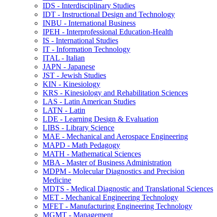
IDS -​ Interdisciplinary Studies
IDT -​ Instructional Design and Technology
INBU -​ International Business
IPEH -​ Interprofessional Education-​Health
IS -​ International Studies
IT -​ Information Technology
ITAL -​ Italian
JAPN -​ Japanese
JST -​ Jewish Studies
KIN -​ Kinesiology
KRS -​ Kinesiology and Rehabilitation Sciences
LAS -​ Latin American Studies
LATN -​ Latin
LDE -​ Learning Design &​ Evaluation
LIBS -​ Library Science
MAE -​ Mechanical and Aerospace Engineering
MAPD -​ Math Pedagogy
MATH -​ Mathematical Sciences
MBA -​ Master of Business Administration
MDPM -​ Molecular Diagnostics and Precision
Medicine
MDTS -​ Medical Diagnostic and Translational Sciences
MET -​ Mechanical Engineering Technology
MFET -​ Manufacturing Engineering Technology
MGMT -​ Management