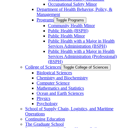
Occupational Safety Minor
Department of Health Behavior, Policy, &​
Management
Programs
Toggle Programs
Community Health Minor
Public Health (BSPH)
Public Health Minor
Public Health with a Major in Health
Services Administration (BSPH)
Public Health with a Major in Health
Services Administration (Professional)
(BSPH)
College of Sciences
Toggle College of Sciences
Biological Sciences
Chemistry and Biochemistry
Computer Science
Mathematics and Statistics
Ocean and Earth Sciences
Physics
Psychology
School of Supply Chain, Logistics, and Maritime
Operations
Continuing Education
The Graduate School