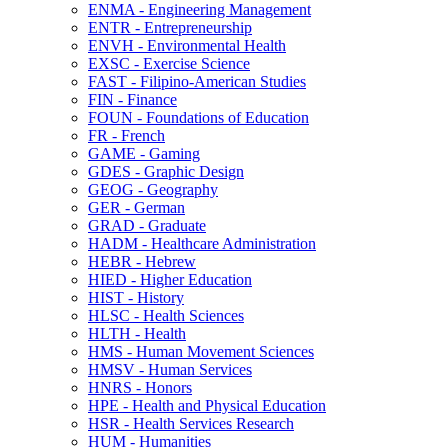
ENMA -​ Engineering Management
ENTR -​ Entrepreneurship
ENVH -​ Environmental Health
EXSC -​ Exercise Science
FAST -​ Filipino-​American Studies
FIN -​ Finance
FOUN -​ Foundations of Education
FR -​ French
GAME -​ Gaming
GDES -​ Graphic Design
GEOG -​ Geography
GER -​ German
GRAD -​ Graduate
HADM -​ Healthcare Administration
HEBR -​ Hebrew
HIED -​ Higher Education
HIST -​ History
HLSC -​ Health Sciences
HLTH -​ Health
HMS -​ Human Movement Sciences
HMSV -​ Human Services
HNRS -​ Honors
HPE -​ Health and Physical Education
HSR -​ Health Services Research
HUM -​ Humanities