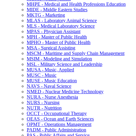
MHPE -​ Medical and Health Professions Education
MIDE -​ Middle Eastern Studies
MKTG -​ Marketing
MLAS -​ Laboratory Animal Science
MLS -​ Medical Laboratory Science
MPAS -​ Physician Assistant
MPH -​ Master of Public Health
MPHO -​ Master of Public Health
MSA -​ Surgical Assisting
MSCM -​ Maritime and Supply Chain Management
MSIM -​ Modeling and Simulation
MSL -​ Military Science and Leadership
MUSA -​ Music, Applied
MUSC -​ Music
MUSE -​ Music Education
NAVS -​ Naval Science
NMED -​ Nuclear Medicine Technology
NURA -​ Nurse Anesthesia
NURS -​ Nursing
NUTR -​ Nutrition
OCCT -​ Occupational Therapy
OEAS -​ Ocean and Earth Sciences
OPMT -​ Operations Management
PADM -​ Public Administration
PAS -​ Public Affairs and Service