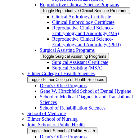
Reproductive Clinical Science Programs
Toggle Reproductive Clinical Science Programs
Clinical Andrology Certificate
Clinical Embryology Certificate
Reproductive Clinical Science-​
Embryology and Andrology (MS)
Reproductive Clinical Science-​
Embryology and Andrology (PhD)
Surgical Assisting Programs
Toggle Surgical Assisting Programs
Surgical Assistant Certificate
Surgical Assisting (MSA)
Ellmer College of Health Sciences
Toggle Ellmer College of Health Sciences
Dean's Office Programs
Gene W. Hirschfeld School of Dental Hygiene
School of Medical Diagnostic and Translational
Sciences
School of Rehabilitation Sciences
School of Medicine
Ellmer School of Nursing
Joint School of Public Health
Toggle Joint School of Public Health
Dean's Office Programs