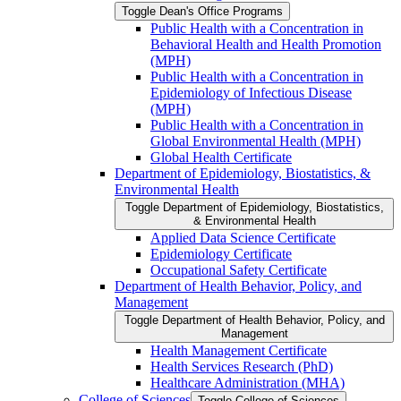
Toggle Dean's Office Programs
Public Health with a Concentration in
Behavioral Health and Health Promotion
(MPH)
Public Health with a Concentration in
Epidemiology of Infectious Disease
(MPH)
Public Health with a Concentration in
Global Environmental Health (MPH)
Global Health Certificate
Department of Epidemiology, Biostatistics, &​
Environmental Health
Toggle Department of Epidemiology, Biostatistics,
&​ Environmental Health
Applied Data Science Certificate
Epidemiology Certificate
Occupational Safety Certificate
Department of Health Behavior, Policy, and
Management
Toggle Department of Health Behavior, Policy, and
Management
Health Management Certificate
Health Services Research (PhD)
Healthcare Administration (MHA)
College of Sciences
Toggle College of Sciences