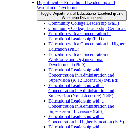
Department of Educational Leadership and
Workforce Development
Toggle Department of Educational Leadership and
Workforce Development
Community College Leadership (PhD)
Community College Leadership Certificate
Education with a Concentration in
Educational Leadership (PhD)
Education with a Concentration in Higher
Education (PhD)
Education with a Concentration in
Workforce and Organizational
Development (PhD)
Educational Leadership with a
Concentration in Administration and
Supervision (K-​12 Licensure) (MSEd)
Educational Leadership with a
Concentration in Administration and
Supervision (Non-​Licensure) (EdS)
Educational Leadership with a
Concentration in Administration and
Supervision -​ Licensure (EdS)
Educational Leadership with a
Concentration in Higher Education (EdS)
Educational Leadership with a