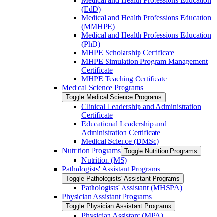
Medical and Health Professions Education
(EdD)
Medical and Health Professions Education
(MMHPE)
Medical and Health Professions Education
(PhD)
MHPE Scholarship Certificate
MHPE Simulation Program Management
Certificate
MHPE Teaching Certificate
Medical Science Programs
Toggle Medical Science Programs
Clinical Leadership and Administration
Certificate
Educational Leadership and
Administration Certificate
Medical Science (DMSc)
Nutrition Programs
Toggle Nutrition Programs
Nutrition (MS)
Pathologists' Assistant Programs
Toggle Pathologists' Assistant Programs
Pathologists' Assistant (MHSPA)
Physician Assistant Programs
Toggle Physician Assistant Programs
Physician Assistant (MPA)