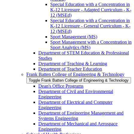
Special Education with a Concentration in
K-​12 Licensure -​ Adapted Curriculum -​ K-​
12 (MSEd)
Special Education with a Concentration in
K-​12 Licensure -​ General Curriculum -​ K-​
12 (MSEd)
Sport Management (MS)
Sport Management with a Concentration in
Sport Analytics (MS)
Department of STEM Education &​ Professional
Studies
Department of Teaching &​ Learning
Department of Teacher Education
Frank Batten College of Engineering &​ Technology
Toggle Frank Batten College of Engineering &​ Technology
Dean's Office Programs
Department of Civil and Environmental
Engineering
Department of Electrical and Computer
Engineering
Department of Engineering Management and
Systems Engineering
Department of Mechanical and Aerospace
Engineering