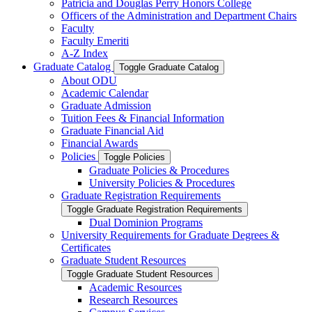
Patricia and Douglas Perry Honors College
Officers of the Administration and Department Chairs
Faculty
Faculty Emeriti
A-​Z Index
Graduate Catalog
Toggle Graduate Catalog
About ODU
Academic Calendar
Graduate Admission
Tuition Fees &​ Financial Information
Graduate Financial Aid
Financial Awards
Policies
Toggle Policies
Graduate Policies &​ Procedures
University Policies &​ Procedures
Graduate Registration Requirements
Toggle Graduate Registration Requirements
Dual Dominion Programs
University Requirements for Graduate Degrees &​
Certificates
Graduate Student Resources
Toggle Graduate Student Resources
Academic Resources
Research Resources