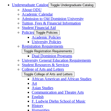
Undergraduate Catalog
Toggle Undergraduate Catalog
About ODU
Academic Calendar
Admission to Old Dominion University
Tuition, Fees &​ Financial Information
Student Financial Aid
Policies
Toggle Policies
Academic Policies
University Policies
Registration Requirements
Toggle Registration Requirements
Dual Dominion Programs
University General Education Requirements
Student Resources &​ Services
College of Arts and Letters
Toggle College of Arts and Letters
African American and African Studies
Art
Asian Studies
Communication and Theatre Arts
English
F. Ludwig Diehn School of Music
History
Humanities