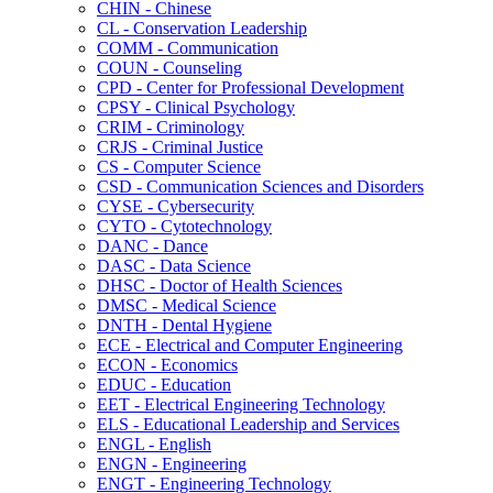
CHIN -​ Chinese
CL -​ Conservation Leadership
COMM -​ Communication
COUN -​ Counseling
CPD -​ Center for Professional Development
CPSY -​ Clinical Psychology
CRIM -​ Criminology
CRJS -​ Criminal Justice
CS -​ Computer Science
CSD -​ Communication Sciences and Disorders
CYSE -​ Cybersecurity
CYTO -​ Cytotechnology
DANC -​ Dance
DASC -​ Data Science
DHSC -​ Doctor of Health Sciences
DMSC -​ Medical Science
DNTH -​ Dental Hygiene
ECE -​ Electrical and Computer Engineering
ECON -​ Economics
EDUC -​ Education
EET -​ Electrical Engineering Technology
ELS -​ Educational Leadership and Services
ENGL -​ English
ENGN -​ Engineering
ENGT -​ Engineering Technology