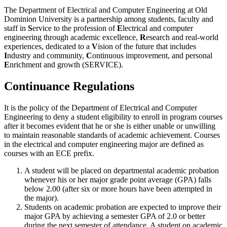
The Department of Electrical and Computer Engineering at Old
Dominion University is a partnership among students, faculty and
staff in
S
ervice to the profession of
E
lectrical and computer
engineering through academic excellence,
R
esearch and real-world
experiences, dedicated to a
V
ision of the future that includes
I
ndustry and community,
C
ontinuous improvement, and personal
E
nrichment and growth (SERVICE).
Continuance Regulations
It is the policy of the Department of Electrical and Computer
Engineering to deny a student eligibility to enroll in program courses
after it becomes evident that he or she is either unable or unwilling
to maintain reasonable standards of academic achievement. Courses
in the electrical and computer engineering major are defined as
courses with an ECE prefix.
A student will be placed on departmental academic probation
whenever his or her major grade point average (GPA) falls
below 2.00 (after six or more hours have been attempted in
the major).
Students on academic probation are expected to improve their
major GPA by achieving a semester GPA of 2.0 or better
during the next semester of attendance. A student on academic