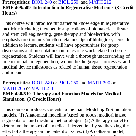
Prerequisites:
BIOL 240
or
BIOL 250
, and
MATH 212
BME 409/509
Introduction to Regenerative Medicine
(3 Credit
Hours)
This course will introduce fundamental knowledge in regenerative
medicine including therapeutic applications of biomaterials, tissue
and stem cell engineering, gene therapy and bioelectrics, with
emphasis on structure-function relationships of biologic systems. In
addition to lecture, students will have opportunities for group
discussions and presentations on milestone work related to tissue
regeneration. Students will leave with a thorough understanding of
true mammalian regeneration, wound healing/repair processes, and
medical device milestones as related to human tissue regeneration
and repair.
Prerequisites:
BIOL 240
or
BIOL 250
and
MATH 200
or
MATH 205
or
MATH 211
BME 430/530
Therapy and Function Models for Medical
Simulation
(3 Credit Hours)
This course introduces students to the main Modeling & Simulation
models. (1) Anatomical modeling based on robust medical image
segmentation and meshing methodologies. (2) A therapy model to
determine the impact of a medical intervention by synthesizing the
effect of a therapy on the patient’s tissues. (3) A collision model,