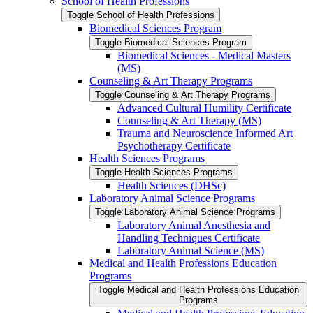
School of Health Professions
Toggle School of Health Professions
Biomedical Sciences Program
Toggle Biomedical Sciences Program
Biomedical Sciences -​ Medical Masters
(MS)
Counseling &​ Art Therapy Programs
Toggle Counseling &​ Art Therapy Programs
Advanced Cultural Humility Certificate
Counseling &​ Art Therapy (MS)
Trauma and Neuroscience Informed Art
Psychotherapy Certificate
Health Sciences Programs
Toggle Health Sciences Programs
Health Sciences (DHSc)
Laboratory Animal Science Programs
Toggle Laboratory Animal Science Programs
Laboratory Animal Anesthesia and
Handling Techniques Certificate
Laboratory Animal Science (MS)
Medical and Health Professions Education
Programs
Toggle Medical and Health Professions Education
Programs