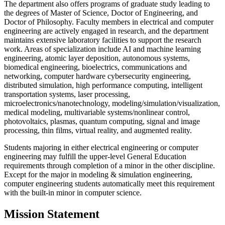
The department also offers programs of graduate study leading to
the degrees of Master of Science, Doctor of Engineering, and
Doctor of Philosophy. Faculty members in electrical and computer
engineering are actively engaged in research, and the department
maintains extensive laboratory facilities to support the research
work. Areas of specialization include AI and machine learning
engineering, atomic layer deposition, autonomous systems,
biomedical engineering, bioelectrics, communications and
networking, computer hardware cybersecurity engineering,
distributed simulation, high performance computing, intelligent
transportation systems, laser processing,
microelectronics/nanotechnology, modeling/simulation/visualization,
medical modeling, multivariable systems/nonlinear control,
photovoltaics, plasmas, quantum computing, signal and image
processing, thin films, virtual reality, and augmented reality.
Students majoring in either electrical engineering or computer
engineering may fulfill the upper-level General Education
requirements through completion of a minor in the other discipline.
Except for the major in modeling & simulation engineering,
computer engineering students automatically meet this requirement
with the built-in minor in computer science.
Mission Statement