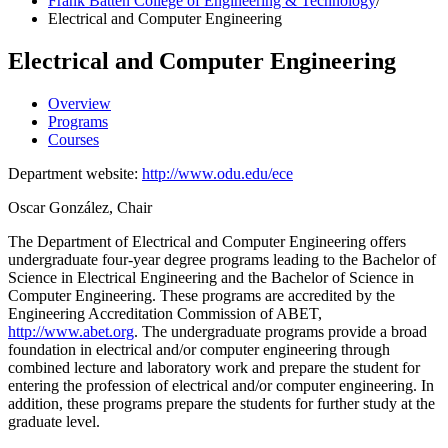
Frank Batten College of Engineering & Technology
/
Electrical and Computer Engineering
Electrical and Computer Engineering
Overview
Programs
Courses
Department website:
http://www.odu.edu/ece
Oscar González, Chair
The Department of Electrical and Computer Engineering offers
undergraduate four-year degree programs leading to the Bachelor of
Science in Electrical Engineering and the Bachelor of Science in
Computer Engineering. These programs are accredited by the
Engineering Accreditation Commission of ABET,
http://www.abet.org
. The undergraduate programs provide a broad
foundation in electrical and/or computer engineering through
combined lecture and laboratory work and prepare the student for
entering the profession of electrical and/or computer engineering. In
addition, these programs prepare the students for further study at the
graduate level.