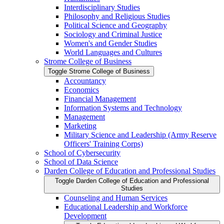
Interdisciplinary Studies
Philosophy and Religious Studies
Political Science and Geography
Sociology and Criminal Justice
Women's and Gender Studies
World Languages and Cultures
Strome College of Business
Toggle Strome College of Business
Accountancy
Economics
Financial Management
Information Systems and Technology
Management
Marketing
Military Science and Leadership (Army Reserve
Officers' Training Corps)
School of Cybersecurity
School of Data Science
Darden College of Education and Professional Studies
Toggle Darden College of Education and Professional
Studies
Counseling and Human Services
Educational Leadership and Workforce
Development