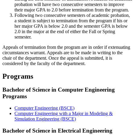
probation will have two consecutive semesters to improve
their major GPA to 2.0 before termination from the program.
Following two consecutive semesters of academic probation,
a student is subject to termination from the program if his or
her major GPA is below 2.0 and the semester GPA is below
2.0 in the major at the end of either the Fall or Spring
semester.
Appeals of termination from the program are in order if extenuating
circumstances warrant. Appeals are to be made in writing to the
chair of the department. Once the appeal is submitted, it is
considered by the faculty of the department.
Programs
Bachelor of Science in Computer Engineering
Programs
Computer Engineering (BSCE)
Computer Engineering with a Major in Modeling &
Simulation Engineering (BSCE)
Bachelor of Science in Electrical Engineering