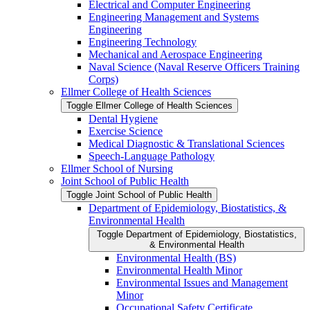
Electrical and Computer Engineering
Engineering Management and Systems
Engineering
Engineering Technology
Mechanical and Aerospace Engineering
Naval Science (Naval Reserve Officers Training
Corps)
Ellmer College of Health Sciences
Toggle Ellmer College of Health Sciences
Dental Hygiene
Exercise Science
Medical Diagnostic &​ Translational Sciences
Speech-​Language Pathology
Ellmer School of Nursing
Joint School of Public Health
Toggle Joint School of Public Health
Department of Epidemiology, Biostatistics, &​
Environmental Health
Toggle Department of Epidemiology, Biostatistics,
&​ Environmental Health
Environmental Health (BS)
Environmental Health Minor
Environmental Issues and Management
Minor
Occupational Safety Certificate