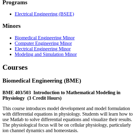
Programs
Electrical Engineering (BSEE)
Minors
Biomedical Engineering Minor
Computer Engineering Minor
Electrical Engineering Minor
Modeling and Simulation Minor
Courses
Biomedical Engineering (BME)
BME 403/503
Introduction to Mathematical Modeling in
Physiology
(3 Credit Hours)
This course introduces model development and model formulation
with differential equations in physiology. Students will learn how to
use Matlab to solve differential equations and visualize their results.
The physiological focus will be on cellular physiology, particularly
ion channel dynamics and homeostasis.