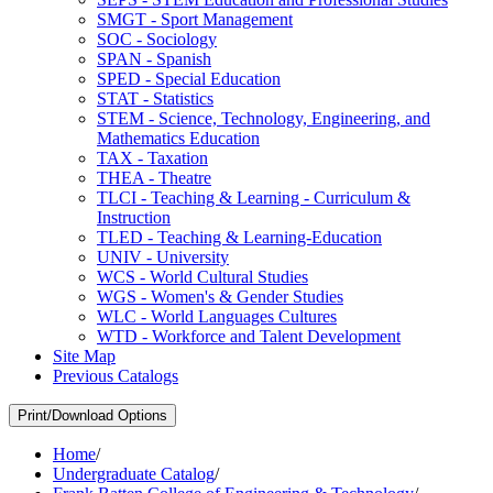
SMGT -​ Sport Management
SOC -​ Sociology
SPAN -​ Spanish
SPED -​ Special Education
STAT -​ Statistics
STEM -​ Science, Technology, Engineering, and
Mathematics Education
TAX -​ Taxation
THEA -​ Theatre
TLCI -​ Teaching &​ Learning -​ Curriculum &​
Instruction
TLED -​ Teaching &​ Learning-​Education
UNIV -​ University
WCS -​ World Cultural Studies
WGS -​ Women's &​ Gender Studies
WLC -​ World Languages Cultures
WTD -​ Workforce and Talent Development
Site Map
Previous Catalogs
Print/Download Options
Home
/
Undergraduate Catalog
/