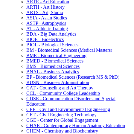
ARTE -​ Art Education
ARTH -​ Art History
ARTS -​ Art, Studio
ASIA -​ Asian Studies
ASTP -​ Astrophysics
AT -​ Athletic Training
BDA -​ Big Data Analytics
BIOE -​ Bioelectrics
BIOL -​ Biological Sciences
BM -​ Biomedical Sciences (Medical Masters)
BME -​ Biomedical Engineering
BMED -​ Biomedical Sciences
BMS -​ Biomedical Sciences
BNAL -​ Business Analytics
BP -​ Biomedical Sciences (Research MS &​ PhD)
BUSN -​ Business Administration
CAT -​ Counseling and Art Therapy
CCL -​ Community College Leadership
CDSE -​ Communication Disorders and Special
Education
CEE -​ Civil and Environmental Engineering
CET -​ Civil Engineering Technology
CGE -​ Center for Global Engagement
CHAE -​ Contemporary Human Anatomy Education
CHEM -​ Chemistry and Biochemistry