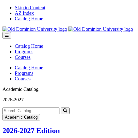
Skip to Content
AZ Index
Catalog Home
Toggle
menu
Catalog Home
Programs
Courses
Catalog Home
Programs
Courses
Academic Catalog
2026-2027
Search
catalog
Submit
Academic Catalog
search
2026-2027 Edition