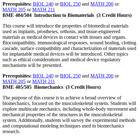
Prerequisites:
BIOL 240
or
BIOL 250
and
MATH 200
or
MATH 205
or
MATH 211
BME 404/504
Introduction to Biomaterials
(3 Credit Hours)
This course will introduce the properties of biomedical materials
used as implants, prostheses, orthosis, and tissue-engineered
materials as medical devices in contact with tissues and organs.
Biocompatibility, immunological responses, wound healing, clotting
cascade, surface compatibility and characterization of materials used
for implantable medical devices will be introduced. Other topics
such as ethical considerations and medical device regulatory
mechanisms will be presented.
Prerequisites:
BIOL 240
or
BIOL 250
and
MATH 200
or
MATH 205
or
MATH 211
BME 405/505
Biomechanics
(3 Credit Hours)
The purpose of this course is to achieve a broad overview of
biomechanics, focused on the musculoskeletal system. Students will
explore multiscale mechanics, including whole-body movement and
mechanical properties of the structures in the musculoskeletal
system. Additionally, students will survey the experimental methods
and computational modeling techniques used in biomechanics
research.