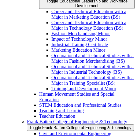
Toggle Educational Leadership and Workforce
Development
Career and Technical Education with a
Major in Marketing Education (BS)
Career and Technical Education with a
Major in Technology Education (BS)
Fashion Merchandising Minor
Impact of Technology Minor
Industrial Training Certificate
Marketing Education Minor
Occupational and Technical Studies with a
Major in Fashion Merchandising (BS)
Occupational and Technical Studies with a
Major in Industrial Technology (BS)
Occupational and Technical Studies with a
Major in Training Specialist (BS)
Training and Development Minor
Human Movement Studies and Special
Education
STEM Education and Professional Studies
Teaching and Learning
Teacher Education
Frank Batten College of Engineering &​ Technology
Toggle Frank Batten College of Engineering &​ Technology
Civil and Environmental Engineering