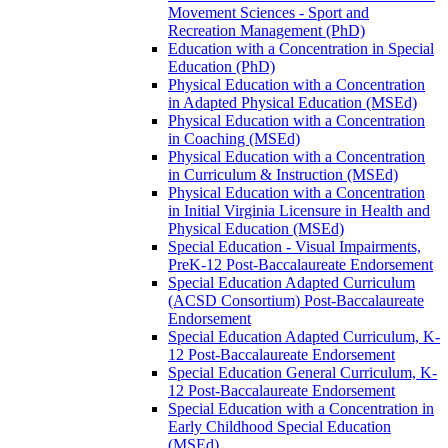
Movement Sciences -​ Sport and
Recreation Management (PhD)
Education with a Concentration in Special
Education (PhD)
Physical Education with a Concentration
in Adapted Physical Education (MSEd)
Physical Education with a Concentration
in Coaching (MSEd)
Physical Education with a Concentration
in Curriculum &​ Instruction (MSEd)
Physical Education with a Concentration
in Initial Virginia Licensure in Health and
Physical Education (MSEd)
Special Education -​ Visual Impairments,
PreK-​12 Post-​Baccalaureate Endorsement
Special Education Adapted Curriculum
(ACSD Consortium) Post-​Baccalaureate
Endorsement
Special Education Adapted Curriculum, K-​
12 Post-​Baccalaureate Endorsement
Special Education General Curriculum, K-​
12 Post-​Baccalaureate Endorsement
Special Education with a Concentration in
Early Childhood Special Education
(MSEd)