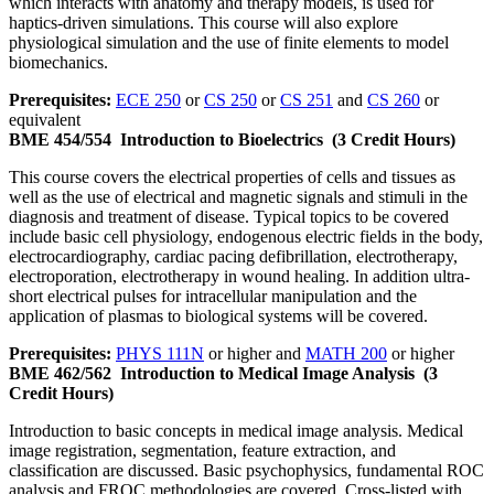
which interacts with anatomy and therapy models, is used for
haptics-driven simulations. This course will also explore
physiological simulation and the use of finite elements to model
biomechanics.
Prerequisites:
ECE 250
or
CS 250
or
CS 251
and
CS 260
or
equivalent
BME 454/554
Introduction to Bioelectrics
(3 Credit Hours)
This course covers the electrical properties of cells and tissues as
well as the use of electrical and magnetic signals and stimuli in the
diagnosis and treatment of disease. Typical topics to be covered
include basic cell physiology, endogenous electric fields in the body,
electrocardiography, cardiac pacing defibrillation, electrotherapy,
electroporation, electrotherapy in wound healing. In addition ultra-
short electrical pulses for intracellular manipulation and the
application of plasmas to biological systems will be covered.
Prerequisites:
PHYS 111N
or higher and
MATH 200
or higher
BME 462/562
Introduction to Medical Image Analysis
(3
Credit Hours)
Introduction to basic concepts in medical image analysis. Medical
image registration, segmentation, feature extraction, and
classification are discussed. Basic psychophysics, fundamental ROC
analysis and FROC methodologies are covered. Cross-listed with