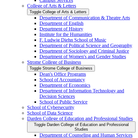
Campus Services
College of Arts &​ Letters
Toggle College of Arts &​ Letters
Department of Communication &​ Theatre Arts
Department of English
Department of History
Institute for the Humanities
F. Ludwig Diehn School of Music
Department of Political Science and Geography
Department of Sociology and Criminal Justice
Department of Women's and Gender Studies
Strome College of Business
Toggle Strome College of Business
Dean's Office Programs
School of Accountancy
Department of Economics
Department of Information Technology and
Decision Sciences
School of Public Service
School of Cybersecurity
School of Data Science
Darden College of Education and Professional Studies
Toggle Darden College of Education and Professional
Studies
Department of Counseling and Human Services