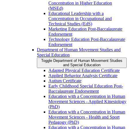
Concentration in Higher Education
(MSEd)
Educational Leadership with a
Concentration in Occupational and
Technical Studies (EdS)
Marketing Education Post-​Baccalaureate
Endorsement
Technology Education Post-​Baccalaureate
Endorsement
Department of Human Movement Studies and
Special Education
Toggle Department of Human Movement Studies
and Special Education
Adapted Physical Education Certificate
Applied Behavior Analysis Certificate
Autism Certificate
Early Childhood Special Education Post-​
Baccalaureate Endorsement
Education with a Concentration in Human
Movement Sciences -​ Applied Kinesiology
(PhD)
Education with a Concentration in Human
Movement Sciences -​ Health and Sport
Pedagogy (PhD)
Education with a Concentration in Human