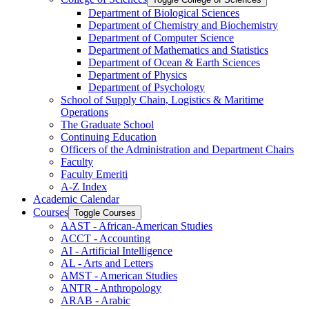
Department of Biological Sciences
Department of Chemistry and Biochemistry
Department of Computer Science
Department of Mathematics and Statistics
Department of Ocean &​ Earth Sciences
Department of Physics
Department of Psychology
School of Supply Chain, Logistics &​ Maritime
Operations
The Graduate School
Continuing Education
Officers of the Administration and Department Chairs
Faculty
Faculty Emeriti
A-​Z Index
Academic Calendar
Courses
Toggle Courses
AAST -​ African-​American Studies
ACCT -​ Accounting
AI -​ Artificial Intelligence
AL -​ Arts and Letters
AMST -​ American Studies
ANTR -​ Anthropology
ARAB -​ Arabic