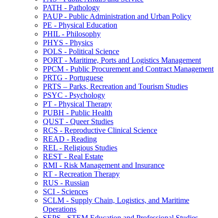
PATH -​ Pathology
PAUP -​ Public Administration and Urban Policy
PE -​ Physical Education
PHIL -​ Philosophy
PHYS -​ Physics
POLS -​ Political Science
PORT -​ Maritime, Ports and Logistics Management
PPCM -​ Public Procurement and Contract Management
PRTG -​ Portuguese
PRTS – Parks, Recreation and Tourism Studies
PSYC -​ Psychology
PT -​ Physical Therapy
PUBH -​ Public Health
QUST -​ Queer Studies
RCS -​ Reproductive Clinical Science
READ -​ Reading
REL -​ Religious Studies
REST -​ Real Estate
RMI -​ Risk Management and Insurance
RT -​ Recreation Therapy
RUS -​ Russian
SCI -​ Sciences
SCLM -​ Supply Chain, Logistics, and Maritime
Operations
SEPS -​ STEM Education and Professional Studies