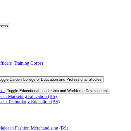
iness
ficers' Training Corps)
oggle Darden College of Education and Professional Studies
ent
Toggle Educational Leadership and Workforce Development
or in Marketing Education (BS)
or in Technology Education (BS)
Major in Fashion Merchandising (BS)