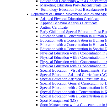
Educational Leadership with a Concentratio
Marketing Education Post-​Baccalaureate E
Technology Education Post-​Baccalaureate 
Department of Human Movement Studies and Spec
Adapted Physical Education Certificate
Applied Behavior Analysis Certificate
Autism Certificate
Early Childhood Special Education Post-​B
Education with a Concentration in Human M
Education with a Concentration in Human M
Education with a Concentration in Human 
Education with a Concentration in Special 
Physical Education with a Concentration i
Physical Education with a Concentration i
Physical Education with a Concentration in
Physical Education with a Concentration in 
Special Education -​ Visual Impairments, Pr
Special Education Adapted Curriculum (AC
Special Education Adapted Curriculum, K-​1
Special Education General Curriculum, K-​1
Special Education with a Concentration in
Special Education with a Concentration in K
Special Education with a Concentration in K
Sport Management (MS)
Sport Management with a Concentration in 