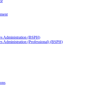
or
ement
ces Administration (BSPH)
es Administration (Professional) (BSPH)
ions