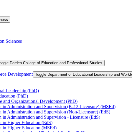
iness
on Sciences
oggle Darden College of Education and Professional Studies
orce Development
Toggle Department of Educational Leadership and Work
nal Leadership (PhD)
Education (PhD)
ce and Organizational Development (PhD)
n in Administration and Supervision (K-​12 Licensure) (MSEd)
n in Administration and Supervision (Non-​Licensure) (EdS)
 in Administration and Supervision -​ Licensure (EdS)
n in Higher Education (EdS)
on in Higher Education (MSEd)