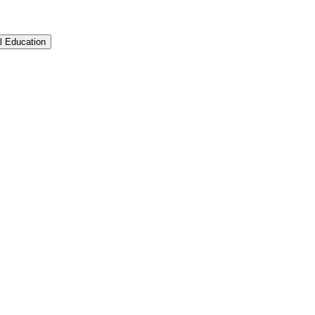
l Education