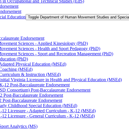
n in Occupational and Technical Studies (EdS)
ndorsement
Endorsement
ial Education
Toggle Department of Human Movement Studies and Specia
accalaureate Endorsement
ovement Sciences -​ Applied Kinesiology (PhD)
ovement Sciences -​ Health and Sport Pedagogy (PhD)
Movement Sciences -​ Sport and Recreation Management (PhD)
Education (PhD)
n Adapted Physical Education (MSEd)
n Coaching (MSEd)
 Curriculum &​ Instruction (MSEd)
Initial Virginia Licensure in Health and Physical Education (MSEd)
eK-​12 Post-​Baccalaureate Endorsement
SD Consortium) Post-​Baccalaureate Endorsement
2 Post-​Baccalaureate Endorsement
2 Post-​Baccalaureate Endorsement
 Early Childhood Special Education (MSEd)
-​12 Licensure -​ Adapted Curriculum -​ K-​12 (MSEd)
-​12 Licensure -​ General Curriculum -​ K-​12 (MSEd)
Sport Analytics (MS)