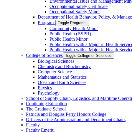
Environmental Issues and Management Min
Occupational Safety Certificate
Occupational Safety Minor
Department of Health Behavior, Policy, &​ Manag
Programs
Toggle Programs
Community Health Minor
Public Health (BSPH)
Public Health Minor
Public Health with a Major in Health Servi
Public Health with a Major in Health Servic
College of Sciences
Toggle College of Sciences
Biological Sciences
Chemistry and Biochemistry
Computer Science
Mathematics and Statistics
Ocean and Earth Sciences
Physics
Psychology
School of Supply Chain, Logistics, and Maritime Operat
Continuing Education
The Graduate School
Patricia and Douglas Perry Honors College
Officers of the Administration and Department Chairs
Faculty
Faculty Emeriti