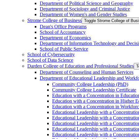
Department of Political Science and Geography
Department of Sociology and Criminal Justice
Department of Women's and Gender Studies
Strome College of Business
Toggle Strome College of Bus
Dean's Office Programs
School of Accountancy
Department of Economics
Department of Information Technology and Decisi
School of Public Service
School of Cybersecurity
School of Data Science
Darden College of Education and Professional Studies
T
Department of Counseling and Human Services
Department of Educational Leadership and Workf
Community College Leadership (PhD)
Community College Leadership Certificate
Education with a Concentration in Educatio
Education with a Concentration in Higher 
Education with a Concentration in Workfor
Educational Leadership with a Concentratio
Educational Leadership with a Concentratio
Educational Leadership with a Concentration
Educational Leadership with a Concentratio
Educational Leadership with a Concentrati