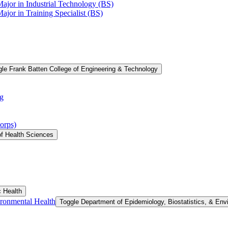
Major in Industrial Technology (BS)
ajor in Training Specialist (BS)
le Frank Batten College of Engineering &​ Technology
g
orps)
of Health Sciences
c Health
ironmental Health
Toggle Department of Epidemiology, Biostatistics, &​ Env