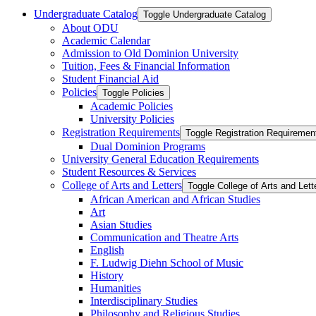
Undergraduate Catalog
Toggle Undergraduate Catalog
About ODU
Academic Calendar
Admission to Old Dominion University
Tuition, Fees &​ Financial Information
Student Financial Aid
Policies
Toggle Policies
Academic Policies
University Policies
Registration Requirements
Toggle Registration Requiremen
Dual Dominion Programs
University General Education Requirements
Student Resources &​ Services
College of Arts and Letters
Toggle College of Arts and Lett
African American and African Studies
Art
Asian Studies
Communication and Theatre Arts
English
F. Ludwig Diehn School of Music
History
Humanities
Interdisciplinary Studies
Philosophy and Religious Studies