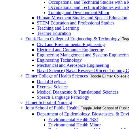
Occupational and Technical Studies with a 
Occupational and Technical Studies with a M
Training and Development Minor
Human Movement Studies and Special Education
STEM Education and Professional Studies
Teaching and Learning
Teacher Education
Frank Batten College of Engineering &​ Technology
Togg
Civil and Environmental Engineering
Electrical and Computer Engineering
Engineering Management and Systems Engineerin
Engineering Technology
Mechanical and Aerospace Engineering
Naval Science (Naval Reserve Officers Training C
Ellmer College of Health Sciences
Toggle Ellmer College 
Dental Hygiene
Exercise Science
Medical Diagnostic &​ Translational Sciences
Speech-​Language Pathology
Ellmer School of Nursing
Joint School of Public Health
Toggle Joint School of Publi
Department of Epidemiology, Biostatistics, &​ Env
Environmental Health (BS)
Environmental Health Minor