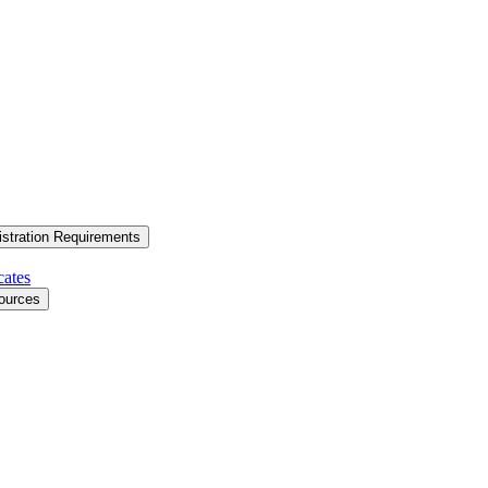
stration Requirements
cates
ources