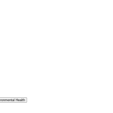
ironmental Health