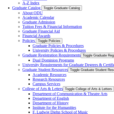
A-​Z Index
Graduate Catalog
Toggle Graduate Catalog
About ODU
Academic Calendar
Graduate Admission
Tuition Fees &​ Financial Information
Graduate Financial Aid
Financial Awards
Policies
Toggle Policies
Graduate Policies &​ Procedures
University Policies &​ Procedures
Graduate Registration Requirements
Toggle Graduate Regi
Dual Dominion Programs
University Requirements for Graduate Degrees &​ Certifi
Graduate Student Resources
Toggle Graduate Student Res
Academic Resources
Research Resources
Campus Services
College of Arts &​ Letters
Toggle College of Arts &​ Letters
Department of Communication &​ Theatre Arts
Department of English
Department of History
Institute for the Humanities
F. Ludwig Diehn School of Music