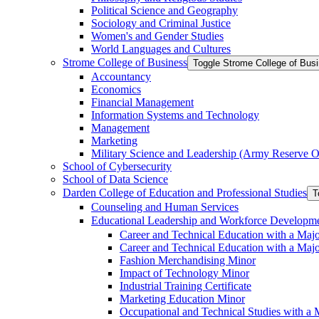
Political Science and Geography
Sociology and Criminal Justice
Women's and Gender Studies
World Languages and Cultures
Strome College of Business
Toggle Strome College of Bus
Accountancy
Economics
Financial Management
Information Systems and Technology
Management
Marketing
Military Science and Leadership (Army Reserve Of
School of Cybersecurity
School of Data Science
Darden College of Education and Professional Studies
T
Counseling and Human Services
Educational Leadership and Workforce Developm
Career and Technical Education with a Maj
Career and Technical Education with a Maj
Fashion Merchandising Minor
Impact of Technology Minor
Industrial Training Certificate
Marketing Education Minor
Occupational and Technical Studies with a 