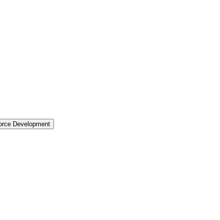
force Development