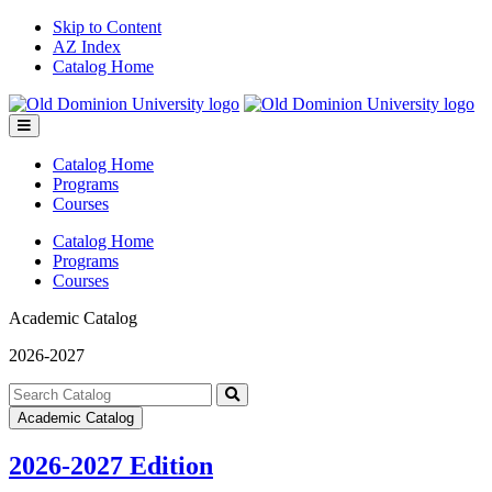
Skip to Content
AZ Index
Catalog Home
Toggle
menu
Catalog Home
Programs
Courses
Catalog Home
Programs
Courses
Academic Catalog
2026-2027
Search
catalog
Submit
Academic Catalog
search
2026-2027 Edition