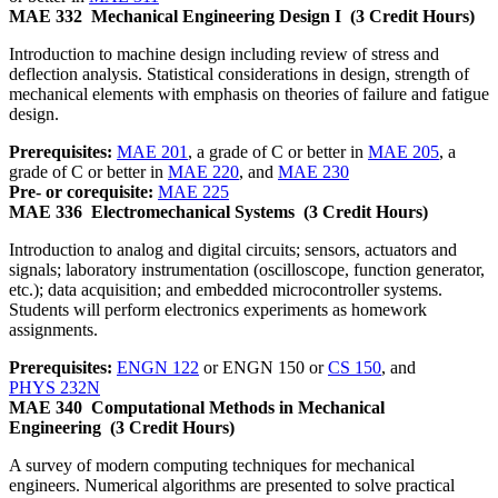
MAE 332
Mechanical Engineering Design I
(3 Credit Hours)
Introduction to machine design including review of stress and
deflection analysis. Statistical considerations in design, strength of
mechanical elements with emphasis on theories of failure and fatigue
design.
Prerequisites:
MAE 201
, a grade of C or better in
MAE 205
, a
grade of C or better in
MAE 220
, and
MAE 230
Pre- or corequisite:
MAE 225
MAE 336
Electromechanical Systems
(3 Credit Hours)
Introduction to analog and digital circuits; sensors, actuators and
signals; laboratory instrumentation (oscilloscope, function generator,
etc.); data acquisition; and embedded microcontroller systems.
Students will perform electronics experiments as homework
assignments.
Prerequisites:
ENGN 122
or ENGN 150 or
CS 150
, and
PHYS 232N
MAE 340
Computational Methods in Mechanical
Engineering
(3 Credit Hours)
A survey of modern computing techniques for mechanical
engineers. Numerical algorithms are presented to solve practical