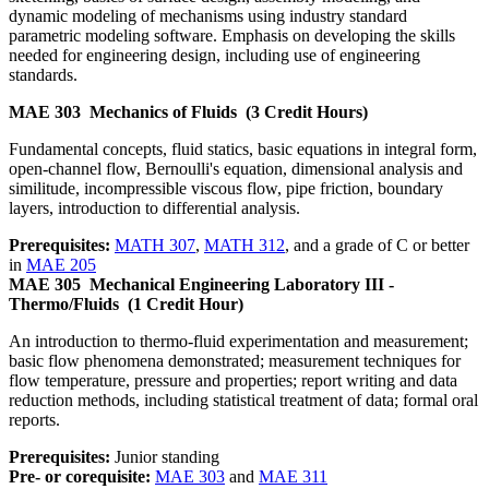
dynamic modeling of mechanisms using industry standard
parametric modeling software. Emphasis on developing the skills
needed for engineering design, including use of engineering
standards.
MAE 303
Mechanics of Fluids
(3 Credit Hours)
Fundamental concepts, fluid statics, basic equations in integral form,
open-channel flow, Bernoulli's equation, dimensional analysis and
similitude, incompressible viscous flow, pipe friction, boundary
layers, introduction to differential analysis.
Prerequisites:
MATH 307
,
MATH 312
, and a grade of C or better
in
MAE 205
MAE 305
Mechanical Engineering Laboratory III -
Thermo/Fluids
(1 Credit Hour)
An introduction to thermo-fluid experimentation and measurement;
basic flow phenomena demonstrated; measurement techniques for
flow temperature, pressure and properties; report writing and data
reduction methods, including statistical treatment of data; formal oral
reports.
Prerequisites:
Junior standing
Pre- or corequisite:
MAE 303
and
MAE 311