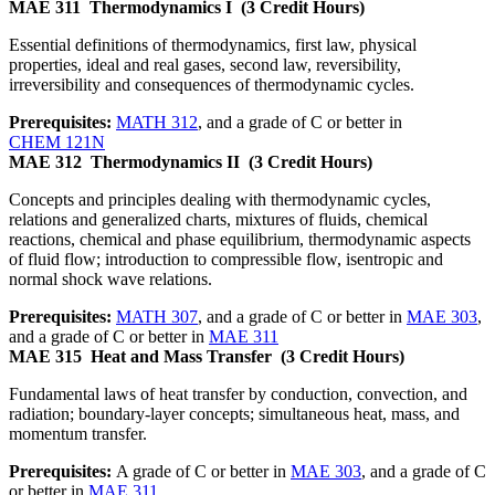
MAE 311
Thermodynamics I
(3 Credit Hours)
Essential definitions of thermodynamics, first law, physical
properties, ideal and real gases, second law, reversibility,
irreversibility and consequences of thermodynamic cycles.
Prerequisites:
MATH 312
, and a grade of C or better in
CHEM 121N
MAE 312
Thermodynamics II
(3 Credit Hours)
Concepts and principles dealing with thermodynamic cycles,
relations and generalized charts, mixtures of fluids, chemical
reactions, chemical and phase equilibrium, thermodynamic aspects
of fluid flow; introduction to compressible flow, isentropic and
normal shock wave relations.
Prerequisites:
MATH 307
, and a grade of C or better in
MAE 303
,
and a grade of C or better in
MAE 311
MAE 315
Heat and Mass Transfer
(3 Credit Hours)
Fundamental laws of heat transfer by conduction, convection, and
radiation; boundary-layer concepts; simultaneous heat, mass, and
momentum transfer.
Prerequisites:
A grade of C or better in
MAE 303
, and a grade of C
or better in
MAE 311