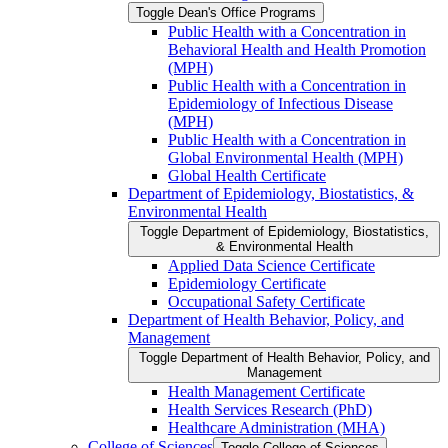
Toggle Dean's Office Programs
Public Health with a Concentration in
Behavioral Health and Health Promotion
(MPH)
Public Health with a Concentration in
Epidemiology of Infectious Disease
(MPH)
Public Health with a Concentration in
Global Environmental Health (MPH)
Global Health Certificate
Department of Epidemiology, Biostatistics, &​
Environmental Health
Toggle Department of Epidemiology, Biostatistics,
&​ Environmental Health
Applied Data Science Certificate
Epidemiology Certificate
Occupational Safety Certificate
Department of Health Behavior, Policy, and
Management
Toggle Department of Health Behavior, Policy, and
Management
Health Management Certificate
Health Services Research (PhD)
Healthcare Administration (MHA)
College of Sciences
Toggle College of Sciences