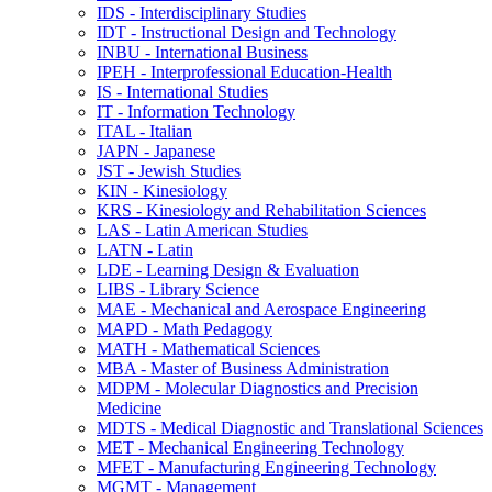
IDS -​ Interdisciplinary Studies
IDT -​ Instructional Design and Technology
INBU -​ International Business
IPEH -​ Interprofessional Education-​Health
IS -​ International Studies
IT -​ Information Technology
ITAL -​ Italian
JAPN -​ Japanese
JST -​ Jewish Studies
KIN -​ Kinesiology
KRS -​ Kinesiology and Rehabilitation Sciences
LAS -​ Latin American Studies
LATN -​ Latin
LDE -​ Learning Design &​ Evaluation
LIBS -​ Library Science
MAE -​ Mechanical and Aerospace Engineering
MAPD -​ Math Pedagogy
MATH -​ Mathematical Sciences
MBA -​ Master of Business Administration
MDPM -​ Molecular Diagnostics and Precision
Medicine
MDTS -​ Medical Diagnostic and Translational Sciences
MET -​ Mechanical Engineering Technology
MFET -​ Manufacturing Engineering Technology
MGMT -​ Management