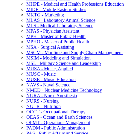
MHPE -​ Medical and Health Professions Education
MIDE -​ Middle Eastern Studies
MKTG -​ Marketing
MLAS -​ Laboratory Animal Science
MLS -​ Medical Laboratory Science
MPAS -​ Physician Assistant
MPH -​ Master of Public Health
MPHO -​ Master of Public Health
MSA -​ Surgical Assisting
MSCM -​ Maritime and Supply Chain Management
MSIM -​ Modeling and Simulation
MSL -​ Military Science and Leadership
MUSA -​ Music, Applied
MUSC -​ Music
MUSE -​ Music Education
NAVS -​ Naval Science
NMED -​ Nuclear Medicine Technology
NURA -​ Nurse Anesthesia
NURS -​ Nursing
NUTR -​ Nutrition
OCCT -​ Occupational Therapy
OEAS -​ Ocean and Earth Sciences
OPMT -​ Operations Management
PADM -​ Public Administration
PAS -​ Public Affairs and Service