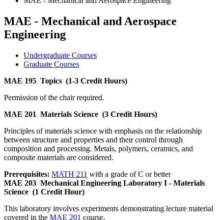
MAE - Mechanical and Aerospace Engineering
MAE - Mechanical and Aerospace
Engineering
Undergraduate Courses
Graduate Courses
MAE 195
Topics
(1-3 Credit Hours)
Permission of the chair required.
MAE 201
Materials Science
(3 Credit Hours)
Principles of materials science with emphasis on the relationship
between structure and properties and their control through
composition and processing. Metals, polymers, ceramics, and
composite materials are considered.
Prerequisites:
MATH 211
with a grade of C or better
MAE 203
Mechanical Engineering Laboratory I - Materials
Science
(1 Credit Hour)
This laboratory involves experiments demonstrating lecture material
covered in the
MAE 201
course.