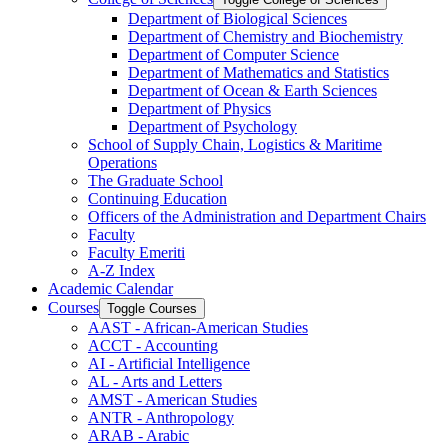
Department of Biological Sciences
Department of Chemistry and Biochemistry
Department of Computer Science
Department of Mathematics and Statistics
Department of Ocean &​ Earth Sciences
Department of Physics
Department of Psychology
School of Supply Chain, Logistics &​ Maritime
Operations
The Graduate School
Continuing Education
Officers of the Administration and Department Chairs
Faculty
Faculty Emeriti
A-​Z Index
Academic Calendar
Courses
Toggle Courses
AAST -​ African-​American Studies
ACCT -​ Accounting
AI -​ Artificial Intelligence
AL -​ Arts and Letters
AMST -​ American Studies
ANTR -​ Anthropology
ARAB -​ Arabic