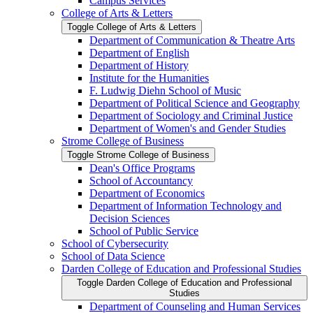
Campus Services
College of Arts &​ Letters
Toggle College of Arts &​ Letters
Department of Communication &​ Theatre Arts
Department of English
Department of History
Institute for the Humanities
F. Ludwig Diehn School of Music
Department of Political Science and Geography
Department of Sociology and Criminal Justice
Department of Women's and Gender Studies
Strome College of Business
Toggle Strome College of Business
Dean's Office Programs
School of Accountancy
Department of Economics
Department of Information Technology and
Decision Sciences
School of Public Service
School of Cybersecurity
School of Data Science
Darden College of Education and Professional Studies
Toggle Darden College of Education and Professional
Studies
Department of Counseling and Human Services