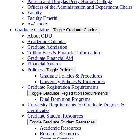
Patricia and Douglas Perry Honors College
Officers of the Administration and Department Chairs
Faculty
Faculty Emeriti
A-​Z Index
Graduate Catalog
Toggle Graduate Catalog
About ODU
Academic Calendar
Graduate Admission
Tuition Fees &​ Financial Information
Graduate Financial Aid
Financial Awards
Policies
Toggle Policies
Graduate Policies &​ Procedures
University Policies &​ Procedures
Graduate Registration Requirements
Toggle Graduate Registration Requirements
Dual Dominion Programs
University Requirements for Graduate Degrees &​
Certificates
Graduate Student Resources
Toggle Graduate Student Resources
Academic Resources
Research Resources