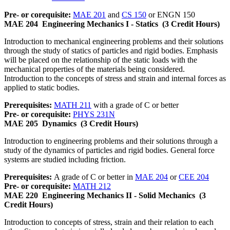
Pre- or corequisite:
MAE 201
and
CS 150
or ENGN 150
MAE 204
Engineering Mechanics I - Statics
(3 Credit Hours)
Introduction to mechanical engineering problems and their solutions
through the study of statics of particles and rigid bodies. Emphasis
will be placed on the relationship of the static loads with the
mechanical properties of the materials being considered.
Introduction to the concepts of stress and strain and internal forces as
applied to static bodies.
Prerequisites:
MATH 211
with a grade of C or better
Pre- or corequisite:
PHYS 231N
MAE 205
Dynamics
(3 Credit Hours)
Introduction to engineering problems and their solutions through a
study of the dynamics of particles and rigid bodies. General force
systems are studied including friction.
Prerequisites:
A grade of C or better in
MAE 204
or
CEE 204
Pre- or corequisite:
MATH 212
MAE 220
Engineering Mechanics II - Solid Mechanics
(3
Credit Hours)
Introduction to concepts of stress, strain and their relation to each