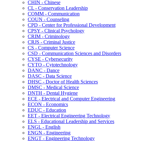
CHIN -​ Chinese
CL -​ Conservation Leadership
COMM -​ Communication
COUN -​ Counseling
CPD -​ Center for Professional Development
CPSY -​ Clinical Psychology
CRIM -​ Criminology
CRJS -​ Criminal Justice
CS -​ Computer Science
CSD -​ Communication Sciences and Disorders
CYSE -​ Cybersecurity
CYTO -​ Cytotechnology
DANC -​ Dance
DASC -​ Data Science
DHSC -​ Doctor of Health Sciences
DMSC -​ Medical Science
DNTH -​ Dental Hygiene
ECE -​ Electrical and Computer Engineering
ECON -​ Economics
EDUC -​ Education
EET -​ Electrical Engineering Technology
ELS -​ Educational Leadership and Services
ENGL -​ English
ENGN -​ Engineering
ENGT -​ Engineering Technology