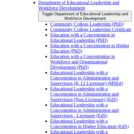
Department of Educational Leadership and
Workforce Development
Toggle Department of Educational Leadership and
Workforce Development
Community College Leadership (PhD)
Community College Leadership Certificate
Education with a Concentration in
Educational Leadership (PhD)
Education with a Concentration in Higher
Education (PhD)
Education with a Concentration in
Workforce and Organizational
Development (PhD)
Educational Leadership with a
Concentration in Administration and
Supervision (K-​12 Licensure) (MSEd)
Educational Leadership with a
Concentration in Administration and
Supervision (Non-​Licensure) (EdS)
Educational Leadership with a
Concentration in Administration and
Supervision -​ Licensure (EdS)
Educational Leadership with a
Concentration in Higher Education (EdS)
Educational Leadership with a