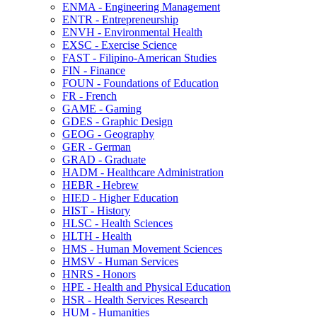
ENMA -​ Engineering Management
ENTR -​ Entrepreneurship
ENVH -​ Environmental Health
EXSC -​ Exercise Science
FAST -​ Filipino-​American Studies
FIN -​ Finance
FOUN -​ Foundations of Education
FR -​ French
GAME -​ Gaming
GDES -​ Graphic Design
GEOG -​ Geography
GER -​ German
GRAD -​ Graduate
HADM -​ Healthcare Administration
HEBR -​ Hebrew
HIED -​ Higher Education
HIST -​ History
HLSC -​ Health Sciences
HLTH -​ Health
HMS -​ Human Movement Sciences
HMSV -​ Human Services
HNRS -​ Honors
HPE -​ Health and Physical Education
HSR -​ Health Services Research
HUM -​ Humanities