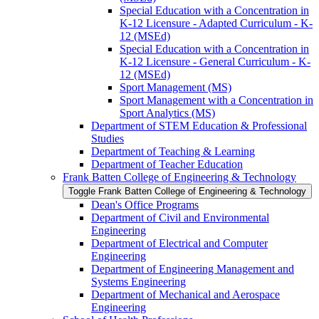
Special Education with a Concentration in
K-​12 Licensure -​ Adapted Curriculum -​ K-​
12 (MSEd)
Special Education with a Concentration in
K-​12 Licensure -​ General Curriculum -​ K-​
12 (MSEd)
Sport Management (MS)
Sport Management with a Concentration in
Sport Analytics (MS)
Department of STEM Education &​ Professional
Studies
Department of Teaching &​ Learning
Department of Teacher Education
Frank Batten College of Engineering &​ Technology
Toggle Frank Batten College of Engineering &​ Technology
Dean's Office Programs
Department of Civil and Environmental
Engineering
Department of Electrical and Computer
Engineering
Department of Engineering Management and
Systems Engineering
Department of Mechanical and Aerospace
Engineering