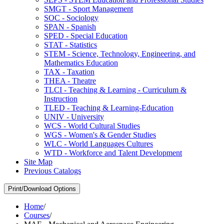
SMGT -​ Sport Management
SOC -​ Sociology
SPAN -​ Spanish
SPED -​ Special Education
STAT -​ Statistics
STEM -​ Science, Technology, Engineering, and
Mathematics Education
TAX -​ Taxation
THEA -​ Theatre
TLCI -​ Teaching &​ Learning -​ Curriculum &​
Instruction
TLED -​ Teaching &​ Learning-​Education
UNIV -​ University
WCS -​ World Cultural Studies
WGS -​ Women's &​ Gender Studies
WLC -​ World Languages Cultures
WTD -​ Workforce and Talent Development
Site Map
Previous Catalogs
Print/Download Options
Home
/
Courses
/