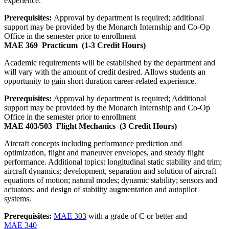
experience.
Prerequisites:
Approval by department is required; additional
support may be provided by the Monarch Internship and Co-Op
Office in the semester prior to enrollment
MAE 369
Practicum
(1-3 Credit Hours)
Academic requirements will be established by the department and
will vary with the amount of credit desired. Allows students an
opportunity to gain short duration career-related experience.
Prerequisites:
Approval by department is required; Additional
support may be provided by the Monarch Internship and Co-Op
Office in the semester prior to enrollment
MAE 403/503
Flight Mechanics
(3 Credit Hours)
Aircraft concepts including performance prediction and
optimization, flight and maneuver envelopes, and steady flight
performance. Additional topics: longitudinal static stability and trim;
aircraft dynamics; development, separation and solution of aircraft
equations of motion; natural modes; dynamic stability; sensors and
actuators; and design of stability augmentation and autopilot
systems.
Prerequisites:
MAE 303
with a grade of C or better and
MAE 340