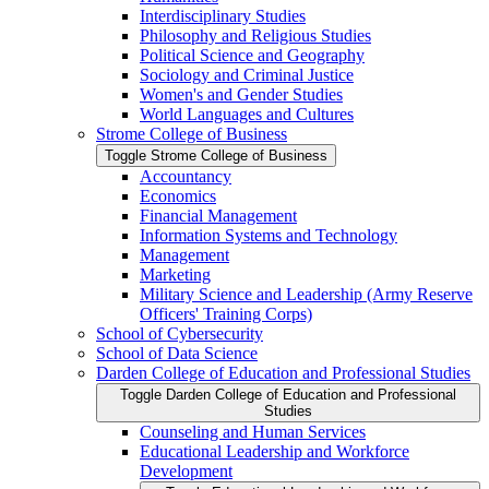
Interdisciplinary Studies
Philosophy and Religious Studies
Political Science and Geography
Sociology and Criminal Justice
Women's and Gender Studies
World Languages and Cultures
Strome College of Business
Toggle Strome College of Business
Accountancy
Economics
Financial Management
Information Systems and Technology
Management
Marketing
Military Science and Leadership (Army Reserve
Officers' Training Corps)
School of Cybersecurity
School of Data Science
Darden College of Education and Professional Studies
Toggle Darden College of Education and Professional
Studies
Counseling and Human Services
Educational Leadership and Workforce
Development