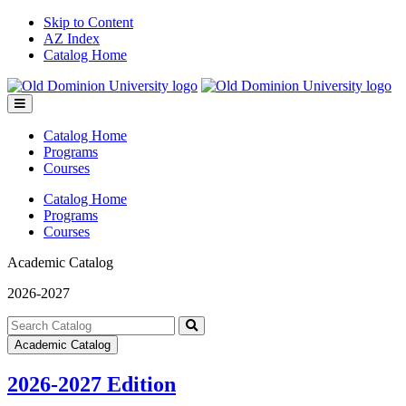
Skip to Content
AZ Index
Catalog Home
Toggle
menu
Catalog Home
Programs
Courses
Catalog Home
Programs
Courses
Academic Catalog
2026-2027
Search
catalog
Submit
Academic Catalog
search
2026-2027 Edition