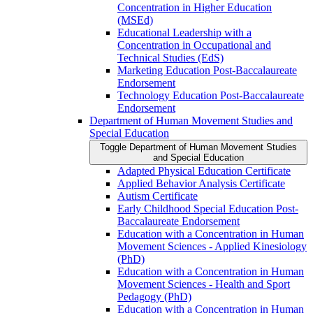
Concentration in Higher Education
(MSEd)
Educational Leadership with a
Concentration in Occupational and
Technical Studies (EdS)
Marketing Education Post-​Baccalaureate
Endorsement
Technology Education Post-​Baccalaureate
Endorsement
Department of Human Movement Studies and
Special Education
Toggle Department of Human Movement Studies
and Special Education
Adapted Physical Education Certificate
Applied Behavior Analysis Certificate
Autism Certificate
Early Childhood Special Education Post-​
Baccalaureate Endorsement
Education with a Concentration in Human
Movement Sciences -​ Applied Kinesiology
(PhD)
Education with a Concentration in Human
Movement Sciences -​ Health and Sport
Pedagogy (PhD)
Education with a Concentration in Human