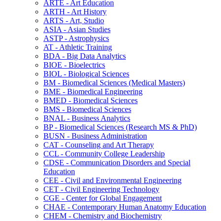
ARTE -​ Art Education
ARTH -​ Art History
ARTS -​ Art, Studio
ASIA -​ Asian Studies
ASTP -​ Astrophysics
AT -​ Athletic Training
BDA -​ Big Data Analytics
BIOE -​ Bioelectrics
BIOL -​ Biological Sciences
BM -​ Biomedical Sciences (Medical Masters)
BME -​ Biomedical Engineering
BMED -​ Biomedical Sciences
BMS -​ Biomedical Sciences
BNAL -​ Business Analytics
BP -​ Biomedical Sciences (Research MS &​ PhD)
BUSN -​ Business Administration
CAT -​ Counseling and Art Therapy
CCL -​ Community College Leadership
CDSE -​ Communication Disorders and Special
Education
CEE -​ Civil and Environmental Engineering
CET -​ Civil Engineering Technology
CGE -​ Center for Global Engagement
CHAE -​ Contemporary Human Anatomy Education
CHEM -​ Chemistry and Biochemistry