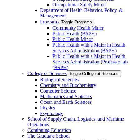
Occupational Safety Minor
Department of Health Behavior, Policy, &​
Management
Programs
Toggle Programs
Community Health Minor
Public Health (BSPH)
Public Health Minor
Public Health with a Major in Health
Services Administration (BSPH)
Public Health with a Major in Health
Services Administration (Professional)
(BSPH)
College of Sciences
Toggle College of Sciences
Biological Sciences
Chemistry and Biochemistry
Computer Science
Mathematics and Statistics
Ocean and Earth Sciences
Physics
Psychology
School of Supply Chain, Logistics, and Maritime
Operations
Continuing Education
The Graduate School