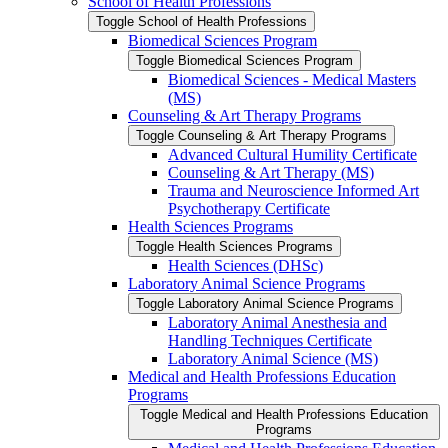
School of Health Professions
Toggle School of Health Professions
Biomedical Sciences Program
Toggle Biomedical Sciences Program
Biomedical Sciences -​ Medical Masters
(MS)
Counseling &​ Art Therapy Programs
Toggle Counseling &​ Art Therapy Programs
Advanced Cultural Humility Certificate
Counseling &​ Art Therapy (MS)
Trauma and Neuroscience Informed Art
Psychotherapy Certificate
Health Sciences Programs
Toggle Health Sciences Programs
Health Sciences (DHSc)
Laboratory Animal Science Programs
Toggle Laboratory Animal Science Programs
Laboratory Animal Anesthesia and
Handling Techniques Certificate
Laboratory Animal Science (MS)
Medical and Health Professions Education
Programs
Toggle Medical and Health Professions Education
Programs