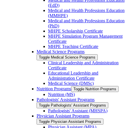
Medical and Health Professions Education
(EdD)
Medical and Health Professions Education
(MMHPE)
Medical and Health Professions Education
(PhD)
MHPE Scholarship Certificate
MHPE Simulation Program Management
Certificate
MHPE Teaching Certificate
Medical Science Programs
Toggle Medical Science Programs
Clinical Leadership and Administration
Certificate
Educational Leadership and
Administration Certificate
Medical Science (DMSc)
Nutrition Programs
Toggle Nutrition Programs
Nutrition (MS)
Pathologists' Assistant Programs
Toggle Pathologists' Assistant Programs
Pathologists' Assistant (MHSPA)
Physician Assistant Programs
Toggle Physician Assistant Programs
Physician Assistant (MPA)