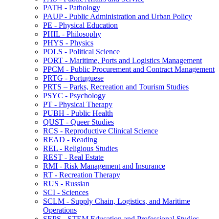
PATH -​ Pathology
PAUP -​ Public Administration and Urban Policy
PE -​ Physical Education
PHIL -​ Philosophy
PHYS -​ Physics
POLS -​ Political Science
PORT -​ Maritime, Ports and Logistics Management
PPCM -​ Public Procurement and Contract Management
PRTG -​ Portuguese
PRTS – Parks, Recreation and Tourism Studies
PSYC -​ Psychology
PT -​ Physical Therapy
PUBH -​ Public Health
QUST -​ Queer Studies
RCS -​ Reproductive Clinical Science
READ -​ Reading
REL -​ Religious Studies
REST -​ Real Estate
RMI -​ Risk Management and Insurance
RT -​ Recreation Therapy
RUS -​ Russian
SCI -​ Sciences
SCLM -​ Supply Chain, Logistics, and Maritime
Operations
SEPS -​ STEM Education and Professional Studies