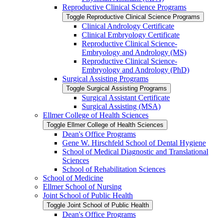
Reproductive Clinical Science Programs
Toggle Reproductive Clinical Science Programs
Clinical Andrology Certificate
Clinical Embryology Certificate
Reproductive Clinical Science-​
Embryology and Andrology (MS)
Reproductive Clinical Science-​
Embryology and Andrology (PhD)
Surgical Assisting Programs
Toggle Surgical Assisting Programs
Surgical Assistant Certificate
Surgical Assisting (MSA)
Ellmer College of Health Sciences
Toggle Ellmer College of Health Sciences
Dean's Office Programs
Gene W. Hirschfeld School of Dental Hygiene
School of Medical Diagnostic and Translational
Sciences
School of Rehabilitation Sciences
School of Medicine
Ellmer School of Nursing
Joint School of Public Health
Toggle Joint School of Public Health
Dean's Office Programs