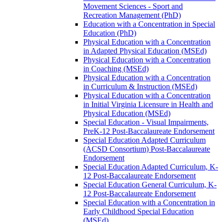
Movement Sciences -​ Sport and
Recreation Management (PhD)
Education with a Concentration in Special
Education (PhD)
Physical Education with a Concentration
in Adapted Physical Education (MSEd)
Physical Education with a Concentration
in Coaching (MSEd)
Physical Education with a Concentration
in Curriculum &​ Instruction (MSEd)
Physical Education with a Concentration
in Initial Virginia Licensure in Health and
Physical Education (MSEd)
Special Education -​ Visual Impairments,
PreK-​12 Post-​Baccalaureate Endorsement
Special Education Adapted Curriculum
(ACSD Consortium) Post-​Baccalaureate
Endorsement
Special Education Adapted Curriculum, K-​
12 Post-​Baccalaureate Endorsement
Special Education General Curriculum, K-​
12 Post-​Baccalaureate Endorsement
Special Education with a Concentration in
Early Childhood Special Education
(MSEd)