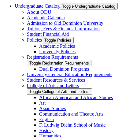
Undergraduate Catalog
Toggle Undergraduate Catalog
About ODU
Academic Calendar
Admission to Old Dominion University
Tuition, Fees &​ Financial Information
Student Financial Aid
Policies
Toggle Policies
Academic Policies
University Policies
Registration Requirements
Toggle Registration Requirements
Dual Dominion Programs
University General Education Requirements
Student Resources &​ Services
College of Arts and Letters
Toggle College of Arts and Letters
African American and African Studies
Art
Asian Studies
Communication and Theatre Arts
English
F. Ludwig Diehn School of Music
History
Humanities