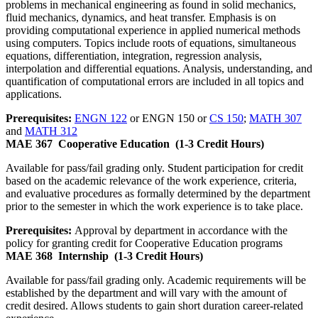
problems in mechanical engineering as found in solid mechanics,
fluid mechanics, dynamics, and heat transfer. Emphasis is on
providing computational experience in applied numerical methods
using computers. Topics include roots of equations, simultaneous
equations, differentiation, integration, regression analysis,
interpolation and differential equations. Analysis, understanding, and
quantification of computational errors are included in all topics and
applications.
Prerequisites:
ENGN 122
or ENGN 150 or
CS 150
;
MATH 307
and
MATH 312
MAE 367
Cooperative Education
(1-3 Credit Hours)
Available for pass/fail grading only. Student participation for credit
based on the academic relevance of the work experience, criteria,
and evaluative procedures as formally determined by the department
prior to the semester in which the work experience is to take place.
Prerequisites:
Approval by department in accordance with the
policy for granting credit for Cooperative Education programs
MAE 368
Internship
(1-3 Credit Hours)
Available for pass/fail grading only. Academic requirements will be
established by the department and will vary with the amount of
credit desired. Allows students to gain short duration career-related