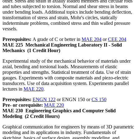
other. Stress and strain in axially loaded members and circular rods
and tubes subjected to torsion. Normal and shear stress in beams
under bending loads. Additional topics include bending deflection,
transformation of stress and strain, Mohr's circles, statically
indeterminate problems, combined stress and thin walled pressure
vessels.
Prerequisites:
A grade of C or better in
MAE 204
or
CEE 204
MAE 225
Mechanical Engineering Laboratory II - Solid
Mechanics
(1 Credit Hour)
Experimental study of the mechanical behavior of materials under
axial, bending and torsional loads. Measurements of elastic
properties and strengths. Statistical treatment of data. Use of strain
gauges. Experiments with composite materials and piezo-electric
transducers. Use of data acquisition system. Experiments parallel
lectures in
MAE 220
.
Prerequisites:
ENGN 122
or ENGN 150 or
CS 150
Pre- or corequisite:
MAE 220
MAE 230
Engineering Graphics and Computer Solid
Modeling
(2 Credit Hours)
Graphical communication for engineers by means of 3D parametric
modeling and its applications in industry. Fundamentals of
sketching, basics of surface design, assembly modeling, and