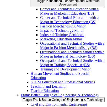
Toggle Educational Leadership and Workforce
Development
Career and Technical Education with a
Major in Marketing Education (BS)
Career and Technical Education with a
Major in Technology Education (BS)
Fashion Merchandising Minor
Impact of Technology Minor
Industrial Training Certificate
Marketing Education Minor
Occupational and Technical Studies with a
Major in Fashion Merchandising (BS)
Occupational and Technical Studies with a
Major in Industrial Technology (BS)
Occupational and Technical Studies with a
Major in Training Specialist (BS)
Training and Development Minor
Human Movement Studies and Special
Education
STEM Education and Professional Studies
Teaching and Learning
Teacher Education
Frank Batten College of Engineering &​ Technology
Toggle Frank Batten College of Engineering &​ Technology
Civil and Environmental Engineering