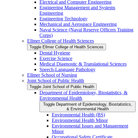
Electrical and Computer Engineering
Engineering Management and Systems
Engineering
Engineering Technology
Mechanical and Aerospace Engineering
Naval Science (Naval Reserve Officers Training
Corps)
Ellmer College of Health Sciences
Toggle Ellmer College of Health Sciences
Dental Hygiene
Exercise Science
Medical Diagnostic &​ Translational Sciences
Speech-​Language Pathology
Ellmer School of Nursing
Joint School of Public Health
Toggle Joint School of Public Health
Department of Epidemiology, Biostatistics, &​
Environmental Health
Toggle Department of Epidemiology, Biostatistics,
&​ Environmental Health
Environmental Health (BS)
Environmental Health Minor
Environmental Issues and Management
Minor
Occupational Safety Certificate