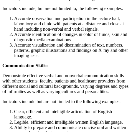
Indicators include, but are not limited to, the following examples:
Accurate observation and participation in the lecture hall,
laboratory and clinic with patients at a distance and close at
hand including non-verbal and verbal signals.
Accurate identification of changes in color of fluids, skin and
diagnostic media examinations.
Accurate visualization and discrimination of text, numbers,
patterns, graphic illustrations and findings on X-ray and other
imaging tests.
Communication Skills:
Demonstrate effective verbal and nonverbal communication skills
with other students, faculty, patients and healthcare providers from
different social and cultural backgrounds, varying degrees and types
of infirmities as well as varying cultures and personalities.
Indicators include but are not limited to the following examples:
Clear, efficient and intelligible articulation of English
language.
Legible, efficient and intelligible written English language.
Ability to prepare and communicate concise oral and written