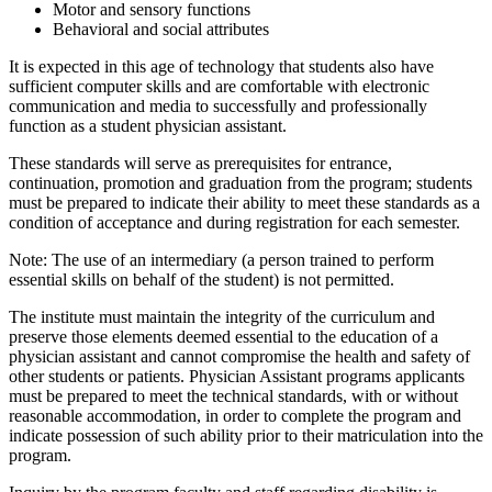
Motor and sensory functions
Behavioral and social attributes
It is expected in this age of technology that students also have
sufficient computer skills and are comfortable with electronic
communication and media to successfully and professionally
function as a student physician assistant.
These standards will serve as prerequisites for entrance,
continuation, promotion and graduation from the program; students
must be prepared to indicate their ability to meet these standards as a
condition of acceptance and during registration for each semester.
Note: The use of an intermediary (a person trained to perform
essential skills on behalf of the student) is not permitted.
The institute must maintain the integrity of the curriculum and
preserve those elements deemed essential to the education of a
physician assistant and cannot compromise the health and safety of
other students or patients. Physician Assistant programs applicants
must be prepared to meet the technical standards, with or without
reasonable accommodation, in order to complete the program and
indicate possession of such ability prior to their matriculation into the
program.