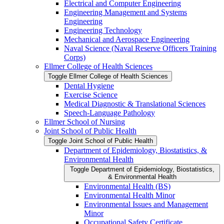
Electrical and Computer Engineering
Engineering Management and Systems
Engineering
Engineering Technology
Mechanical and Aerospace Engineering
Naval Science (Naval Reserve Officers Training
Corps)
Ellmer College of Health Sciences
Toggle Ellmer College of Health Sciences
Dental Hygiene
Exercise Science
Medical Diagnostic &​ Translational Sciences
Speech-​Language Pathology
Ellmer School of Nursing
Joint School of Public Health
Toggle Joint School of Public Health
Department of Epidemiology, Biostatistics, &​
Environmental Health
Toggle Department of Epidemiology, Biostatistics,
&​ Environmental Health
Environmental Health (BS)
Environmental Health Minor
Environmental Issues and Management
Minor
Occupational Safety Certificate