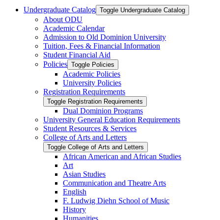
Undergraduate Catalog
Toggle Undergraduate Catalog
About ODU
Academic Calendar
Admission to Old Dominion University
Tuition, Fees &​ Financial Information
Student Financial Aid
Policies
Toggle Policies
Academic Policies
University Policies
Registration Requirements
Toggle Registration Requirements
Dual Dominion Programs
University General Education Requirements
Student Resources &​ Services
College of Arts and Letters
Toggle College of Arts and Letters
African American and African Studies
Art
Asian Studies
Communication and Theatre Arts
English
F. Ludwig Diehn School of Music
History
Humanities