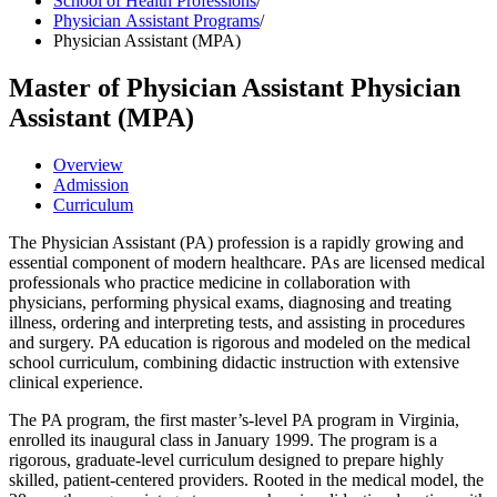
School of Health Professions
/
Physician Assistant Programs
/
Physician Assistant (MPA)
Master of Physician Assistant
Physician
Assistant (MPA)
Overview
Admission
Curriculum
The Physician Assistant (PA) profession is a rapidly growing and
essential component of modern healthcare. PAs are licensed medical
professionals who practice medicine in collaboration with
physicians, performing physical exams, diagnosing and treating
illness, ordering and interpreting tests, and assisting in procedures
and surgery. PA education is rigorous and modeled on the medical
school curriculum, combining didactic instruction with extensive
clinical experience.
The PA program, the first master’s-level PA program in Virginia,
enrolled its inaugural class in January 1999. The program is a
rigorous, graduate-level curriculum designed to prepare highly
skilled, patient-centered providers. Rooted in the medical model, the