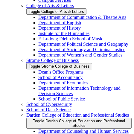
Campus Services
College of Arts &​ Letters
Toggle College of Arts &​ Letters
Department of Communication &​ Theatre Arts
Department of English
Department of History
Institute for the Humanities
F. Ludwig Diehn School of Music
Department of Political Science and Geography
Department of Sociology and Criminal Justice
Department of Women's and Gender Studies
Strome College of Business
Toggle Strome College of Business
Dean's Office Programs
School of Accountancy
Department of Economics
Department of Information Technology and
Decision Sciences
School of Public Service
School of Cybersecurity
School of Data Science
Darden College of Education and Professional Studies
Toggle Darden College of Education and Professional
Studies
Department of Counseling and Human Services