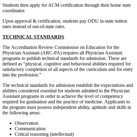
Students then apply for ACM certification through their home state
coordinator.
Upon approval & certification, students pay ODU in-state tuition
rates instead of out-of-state rates.
TECHNICAL STANDARDS
The Accreditation Review Commission on Education for the
Physician Assistant (ARC-PA) requires all Physician Assistant
programs to publish technical standards for admission. These are
defined as “physical, cognitive and behavioral abilities required for
satisfactory completion of all aspects of the curriculum and for entry
into the profession.”
The technical standards for admission establish the expectations and
abilities considered essential for students admitted to the Physician
Assistant programs in order to achieve the level of competency
required for graduation and the practice of medicine. Applicants to
the program must possess independent ability, aptitude and skills in
the following areas:
Observation
Communication
Critical reasoning (intellectual)