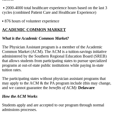
▪ 2000-4000 total healthcare experience hours based on the last 3
cycles (combined Patient Care and Healthcare Experience)
▪ 876 hours of volunteer experience
ACADEMIC COMMON MARKET
What is the Academic Common Market?
The Physician Assistant program is a member of the Academic
Common Market (ACM). The ACM is a tuition-savings initiative
administered by the Southern Regional Education Board (SREB)
that allows students from participating states to pursue specialized
programs at out-of-state public institutions while paying in-state
tuition rates.
The participating states without physician assistant programs that
may apply to the ACM & the PA program include (this may change,
and we cannot guarantee the
benefits of ACM)
:
Delaware
How the ACM Works
Students apply and are accepted to our program through normal
admissions processes.