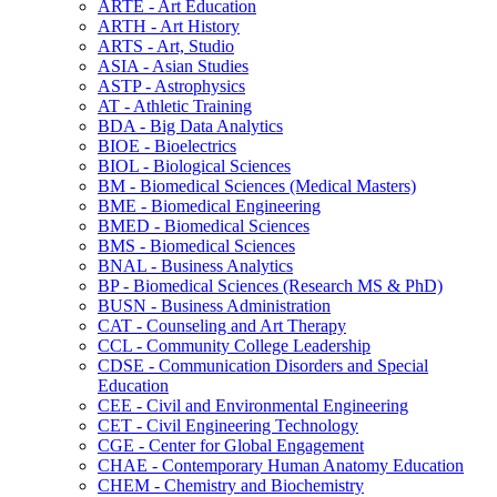
ARTE -​ Art Education
ARTH -​ Art History
ARTS -​ Art, Studio
ASIA -​ Asian Studies
ASTP -​ Astrophysics
AT -​ Athletic Training
BDA -​ Big Data Analytics
BIOE -​ Bioelectrics
BIOL -​ Biological Sciences
BM -​ Biomedical Sciences (Medical Masters)
BME -​ Biomedical Engineering
BMED -​ Biomedical Sciences
BMS -​ Biomedical Sciences
BNAL -​ Business Analytics
BP -​ Biomedical Sciences (Research MS &​ PhD)
BUSN -​ Business Administration
CAT -​ Counseling and Art Therapy
CCL -​ Community College Leadership
CDSE -​ Communication Disorders and Special
Education
CEE -​ Civil and Environmental Engineering
CET -​ Civil Engineering Technology
CGE -​ Center for Global Engagement
CHAE -​ Contemporary Human Anatomy Education
CHEM -​ Chemistry and Biochemistry