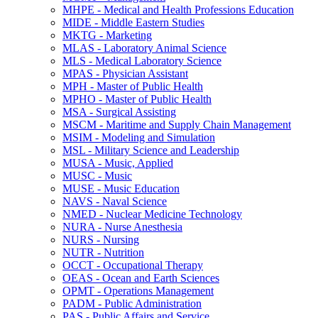
MHPE -​ Medical and Health Professions Education
MIDE -​ Middle Eastern Studies
MKTG -​ Marketing
MLAS -​ Laboratory Animal Science
MLS -​ Medical Laboratory Science
MPAS -​ Physician Assistant
MPH -​ Master of Public Health
MPHO -​ Master of Public Health
MSA -​ Surgical Assisting
MSCM -​ Maritime and Supply Chain Management
MSIM -​ Modeling and Simulation
MSL -​ Military Science and Leadership
MUSA -​ Music, Applied
MUSC -​ Music
MUSE -​ Music Education
NAVS -​ Naval Science
NMED -​ Nuclear Medicine Technology
NURA -​ Nurse Anesthesia
NURS -​ Nursing
NUTR -​ Nutrition
OCCT -​ Occupational Therapy
OEAS -​ Ocean and Earth Sciences
OPMT -​ Operations Management
PADM -​ Public Administration
PAS -​ Public Affairs and Service