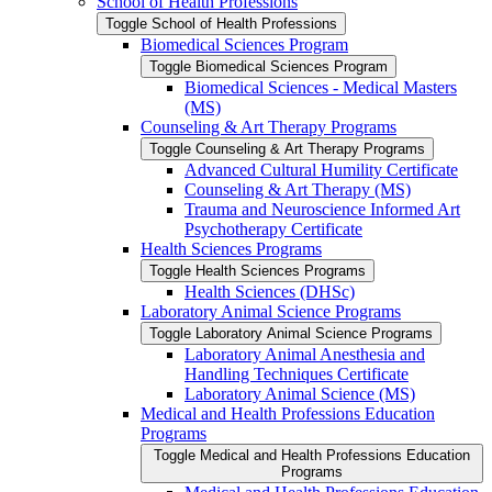
School of Health Professions
Toggle School of Health Professions
Biomedical Sciences Program
Toggle Biomedical Sciences Program
Biomedical Sciences -​ Medical Masters
(MS)
Counseling &​ Art Therapy Programs
Toggle Counseling &​ Art Therapy Programs
Advanced Cultural Humility Certificate
Counseling &​ Art Therapy (MS)
Trauma and Neuroscience Informed Art
Psychotherapy Certificate
Health Sciences Programs
Toggle Health Sciences Programs
Health Sciences (DHSc)
Laboratory Animal Science Programs
Toggle Laboratory Animal Science Programs
Laboratory Animal Anesthesia and
Handling Techniques Certificate
Laboratory Animal Science (MS)
Medical and Health Professions Education
Programs
Toggle Medical and Health Professions Education
Programs