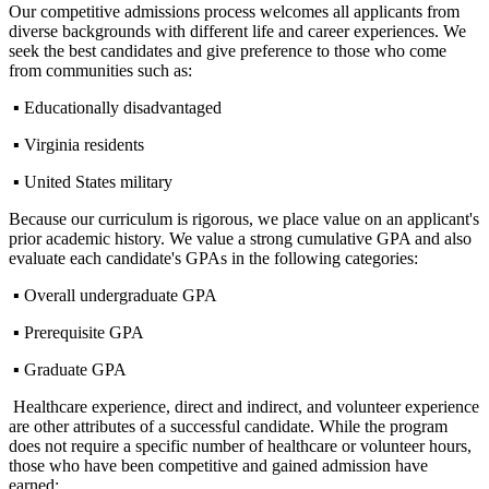
Our competitive admissions process welcomes all applicants from
diverse backgrounds with different life and career experiences. We
seek the best candidates and give preference to those who come
from communities such as:
▪ Educationally disadvantaged
▪ Virginia residents
▪ United States military
Because our curriculum is rigorous, we place value on an applicant's
prior academic history. We value a strong cumulative GPA and also
evaluate each candidate's GPAs in the following categories:
▪ Overall undergraduate GPA
▪ Prerequisite GPA
▪ Graduate GPA
Healthcare experience, direct and indirect, and volunteer experience
are other attributes of a successful candidate. While the program
does not require a specific number of healthcare or volunteer hours,
those who have been competitive and gained admission have
earned: