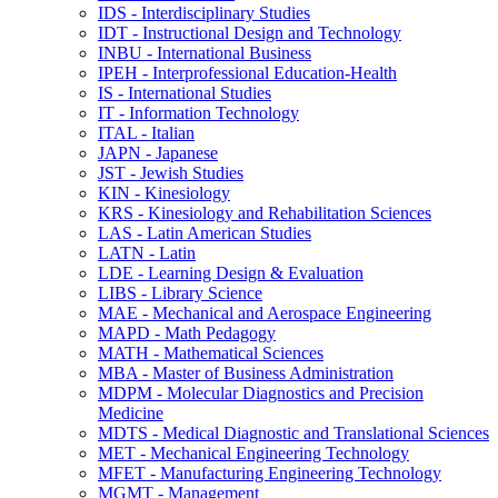
IDS -​ Interdisciplinary Studies
IDT -​ Instructional Design and Technology
INBU -​ International Business
IPEH -​ Interprofessional Education-​Health
IS -​ International Studies
IT -​ Information Technology
ITAL -​ Italian
JAPN -​ Japanese
JST -​ Jewish Studies
KIN -​ Kinesiology
KRS -​ Kinesiology and Rehabilitation Sciences
LAS -​ Latin American Studies
LATN -​ Latin
LDE -​ Learning Design &​ Evaluation
LIBS -​ Library Science
MAE -​ Mechanical and Aerospace Engineering
MAPD -​ Math Pedagogy
MATH -​ Mathematical Sciences
MBA -​ Master of Business Administration
MDPM -​ Molecular Diagnostics and Precision
Medicine
MDTS -​ Medical Diagnostic and Translational Sciences
MET -​ Mechanical Engineering Technology
MFET -​ Manufacturing Engineering Technology
MGMT -​ Management