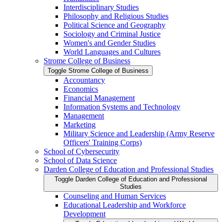
Interdisciplinary Studies
Philosophy and Religious Studies
Political Science and Geography
Sociology and Criminal Justice
Women's and Gender Studies
World Languages and Cultures
Strome College of Business
Toggle Strome College of Business
Accountancy
Economics
Financial Management
Information Systems and Technology
Management
Marketing
Military Science and Leadership (Army Reserve
Officers' Training Corps)
School of Cybersecurity
School of Data Science
Darden College of Education and Professional Studies
Toggle Darden College of Education and Professional
Studies
Counseling and Human Services
Educational Leadership and Workforce
Development