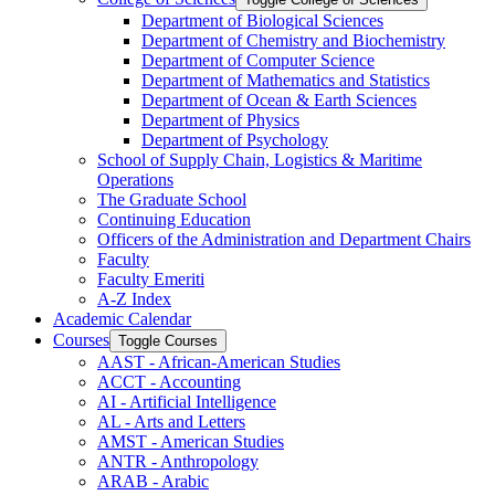
Department of Biological Sciences
Department of Chemistry and Biochemistry
Department of Computer Science
Department of Mathematics and Statistics
Department of Ocean &​ Earth Sciences
Department of Physics
Department of Psychology
School of Supply Chain, Logistics &​ Maritime
Operations
The Graduate School
Continuing Education
Officers of the Administration and Department Chairs
Faculty
Faculty Emeriti
A-​Z Index
Academic Calendar
Courses
Toggle Courses
AAST -​ African-​American Studies
ACCT -​ Accounting
AI -​ Artificial Intelligence
AL -​ Arts and Letters
AMST -​ American Studies
ANTR -​ Anthropology
ARAB -​ Arabic