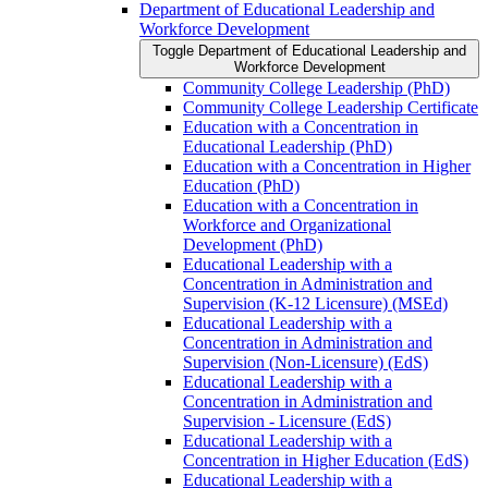
Department of Educational Leadership and
Workforce Development
Toggle Department of Educational Leadership and
Workforce Development
Community College Leadership (PhD)
Community College Leadership Certificate
Education with a Concentration in
Educational Leadership (PhD)
Education with a Concentration in Higher
Education (PhD)
Education with a Concentration in
Workforce and Organizational
Development (PhD)
Educational Leadership with a
Concentration in Administration and
Supervision (K-​12 Licensure) (MSEd)
Educational Leadership with a
Concentration in Administration and
Supervision (Non-​Licensure) (EdS)
Educational Leadership with a
Concentration in Administration and
Supervision -​ Licensure (EdS)
Educational Leadership with a
Concentration in Higher Education (EdS)
Educational Leadership with a