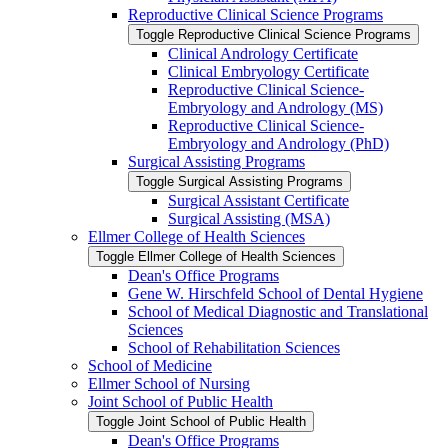
Reproductive Clinical Science Programs
Toggle Reproductive Clinical Science Programs
Clinical Andrology Certificate
Clinical Embryology Certificate
Reproductive Clinical Science-​
Embryology and Andrology (MS)
Reproductive Clinical Science-​
Embryology and Andrology (PhD)
Surgical Assisting Programs
Toggle Surgical Assisting Programs
Surgical Assistant Certificate
Surgical Assisting (MSA)
Ellmer College of Health Sciences
Toggle Ellmer College of Health Sciences
Dean's Office Programs
Gene W. Hirschfeld School of Dental Hygiene
School of Medical Diagnostic and Translational
Sciences
School of Rehabilitation Sciences
School of Medicine
Ellmer School of Nursing
Joint School of Public Health
Toggle Joint School of Public Health
Dean's Office Programs