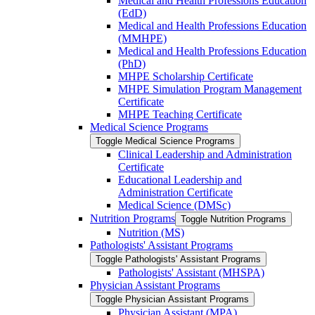
Medical and Health Professions Education
(EdD)
Medical and Health Professions Education
(MMHPE)
Medical and Health Professions Education
(PhD)
MHPE Scholarship Certificate
MHPE Simulation Program Management
Certificate
MHPE Teaching Certificate
Medical Science Programs
Toggle Medical Science Programs
Clinical Leadership and Administration
Certificate
Educational Leadership and
Administration Certificate
Medical Science (DMSc)
Nutrition Programs
Toggle Nutrition Programs
Nutrition (MS)
Pathologists' Assistant Programs
Toggle Pathologists' Assistant Programs
Pathologists' Assistant (MHSPA)
Physician Assistant Programs
Toggle Physician Assistant Programs
Physician Assistant (MPA)