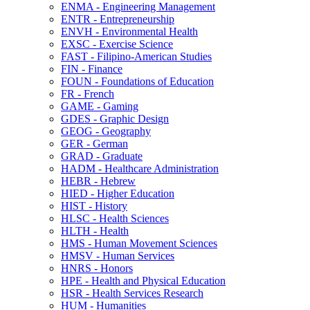
ENMA -​ Engineering Management
ENTR -​ Entrepreneurship
ENVH -​ Environmental Health
EXSC -​ Exercise Science
FAST -​ Filipino-​American Studies
FIN -​ Finance
FOUN -​ Foundations of Education
FR -​ French
GAME -​ Gaming
GDES -​ Graphic Design
GEOG -​ Geography
GER -​ German
GRAD -​ Graduate
HADM -​ Healthcare Administration
HEBR -​ Hebrew
HIED -​ Higher Education
HIST -​ History
HLSC -​ Health Sciences
HLTH -​ Health
HMS -​ Human Movement Sciences
HMSV -​ Human Services
HNRS -​ Honors
HPE -​ Health and Physical Education
HSR -​ Health Services Research
HUM -​ Humanities