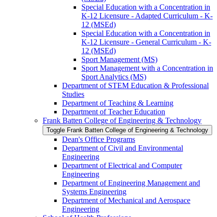
Special Education with a Concentration in
K-​12 Licensure -​ Adapted Curriculum -​ K-​
12 (MSEd)
Special Education with a Concentration in
K-​12 Licensure -​ General Curriculum -​ K-​
12 (MSEd)
Sport Management (MS)
Sport Management with a Concentration in
Sport Analytics (MS)
Department of STEM Education &​ Professional
Studies
Department of Teaching &​ Learning
Department of Teacher Education
Frank Batten College of Engineering &​ Technology
Toggle Frank Batten College of Engineering &​ Technology
Dean's Office Programs
Department of Civil and Environmental
Engineering
Department of Electrical and Computer
Engineering
Department of Engineering Management and
Systems Engineering
Department of Mechanical and Aerospace
Engineering