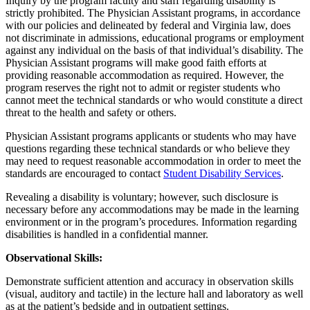
Inquiry by the program faculty and staff regarding disability is
strictly prohibited. The Physician Assistant programs, in accordance
with our policies and delineated by federal and Virginia law, does
not discriminate in admissions, educational programs or employment
against any individual on the basis of that individual’s disability. The
Physician Assistant programs will make good faith efforts at
providing reasonable accommodation as required. However, the
program reserves the right not to admit or register students who
cannot meet the technical standards or who would constitute a direct
threat to the health and safety or others.
Physician Assistant programs applicants or students who may have
questions regarding these technical standards or who believe they
may need to request reasonable accommodation in order to meet the
standards are encouraged to contact
Student Disability Services
.
Revealing a disability is voluntary; however, such disclosure is
necessary before any accommodations may be made in the learning
environment or in the program’s procedures. Information regarding
disabilities is handled in a confidential manner.
Observational Skills:
Demonstrate sufficient attention and accuracy in observation skills
(visual, auditory and tactile) in the lecture hall and laboratory as well
as at the patient’s bedside and in outpatient settings.