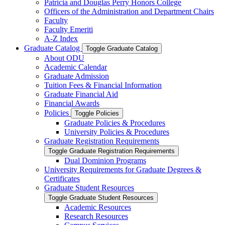
Patricia and Douglas Perry Honors College
Officers of the Administration and Department Chairs
Faculty
Faculty Emeriti
A-​Z Index
Graduate Catalog
Toggle Graduate Catalog
About ODU
Academic Calendar
Graduate Admission
Tuition Fees &​ Financial Information
Graduate Financial Aid
Financial Awards
Policies
Toggle Policies
Graduate Policies &​ Procedures
University Policies &​ Procedures
Graduate Registration Requirements
Toggle Graduate Registration Requirements
Dual Dominion Programs
University Requirements for Graduate Degrees &​
Certificates
Graduate Student Resources
Toggle Graduate Student Resources
Academic Resources
Research Resources