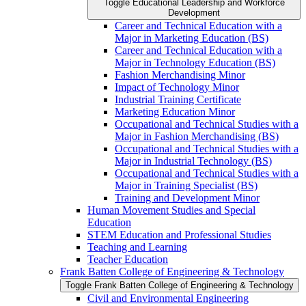
Toggle Educational Leadership and Workforce
Development
Career and Technical Education with a
Major in Marketing Education (BS)
Career and Technical Education with a
Major in Technology Education (BS)
Fashion Merchandising Minor
Impact of Technology Minor
Industrial Training Certificate
Marketing Education Minor
Occupational and Technical Studies with a
Major in Fashion Merchandising (BS)
Occupational and Technical Studies with a
Major in Industrial Technology (BS)
Occupational and Technical Studies with a
Major in Training Specialist (BS)
Training and Development Minor
Human Movement Studies and Special
Education
STEM Education and Professional Studies
Teaching and Learning
Teacher Education
Frank Batten College of Engineering &​ Technology
Toggle Frank Batten College of Engineering &​ Technology
Civil and Environmental Engineering