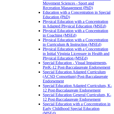
Movement Sciences -​ Sport and
Recreation Management (PhD)
Education with a Concentration in Special
Education (PhD)
Physical Education with a Concentration
in Adapted Physical Education (MSEd)
Physical Education with a Concentration
in Coaching (MSEd)
Physical Education with a Concentration
in Curriculum &​ Instruction (MSEd)
Physical Education with a Concentration
in Initial Virginia Licensure in Health and
Physical Education (MSEd)
Special Education -​ Visual Impairments,
PreK-​12 Post-​Baccalaureate Endorsement
Special Education Adapted Curriculum
(ACSD Consortium) Post-​Baccalaureate
Endorsement
Special Education Adapted Curriculum, K-​
12 Post-​Baccalaureate Endorsement
Special Education General Curriculum, K-​
12 Post-​Baccalaureate Endorsement
Special Education with a Concentration in
Early Childhood Special Education
(MSEd)