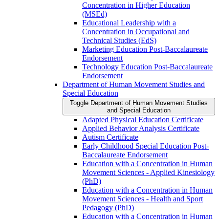
Concentration in Higher Education
(MSEd)
Educational Leadership with a
Concentration in Occupational and
Technical Studies (EdS)
Marketing Education Post-​Baccalaureate
Endorsement
Technology Education Post-​Baccalaureate
Endorsement
Department of Human Movement Studies and
Special Education
Toggle Department of Human Movement Studies
and Special Education
Adapted Physical Education Certificate
Applied Behavior Analysis Certificate
Autism Certificate
Early Childhood Special Education Post-​
Baccalaureate Endorsement
Education with a Concentration in Human
Movement Sciences -​ Applied Kinesiology
(PhD)
Education with a Concentration in Human
Movement Sciences -​ Health and Sport
Pedagogy (PhD)
Education with a Concentration in Human