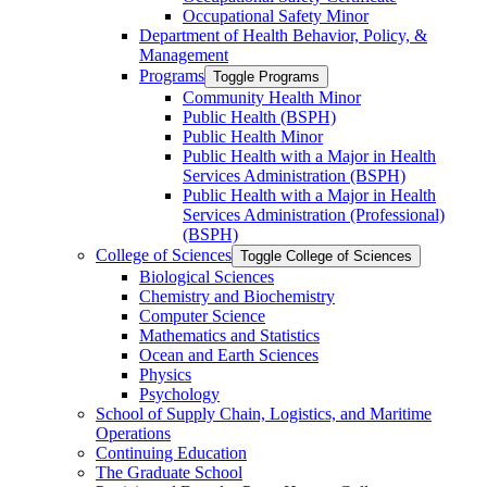
Occupational Safety Minor
Department of Health Behavior, Policy, &​
Management
Programs
Toggle Programs
Community Health Minor
Public Health (BSPH)
Public Health Minor
Public Health with a Major in Health
Services Administration (BSPH)
Public Health with a Major in Health
Services Administration (Professional)
(BSPH)
College of Sciences
Toggle College of Sciences
Biological Sciences
Chemistry and Biochemistry
Computer Science
Mathematics and Statistics
Ocean and Earth Sciences
Physics
Psychology
School of Supply Chain, Logistics, and Maritime
Operations
Continuing Education
The Graduate School