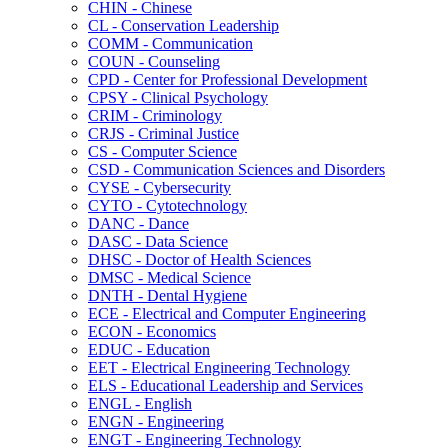
CHIN -​ Chinese
CL -​ Conservation Leadership
COMM -​ Communication
COUN -​ Counseling
CPD -​ Center for Professional Development
CPSY -​ Clinical Psychology
CRIM -​ Criminology
CRJS -​ Criminal Justice
CS -​ Computer Science
CSD -​ Communication Sciences and Disorders
CYSE -​ Cybersecurity
CYTO -​ Cytotechnology
DANC -​ Dance
DASC -​ Data Science
DHSC -​ Doctor of Health Sciences
DMSC -​ Medical Science
DNTH -​ Dental Hygiene
ECE -​ Electrical and Computer Engineering
ECON -​ Economics
EDUC -​ Education
EET -​ Electrical Engineering Technology
ELS -​ Educational Leadership and Services
ENGL -​ English
ENGN -​ Engineering
ENGT -​ Engineering Technology