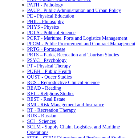
PATH -​ Pathology
PAUP -​ Public Administration and Urban Policy
PE -​ Physical Education
PHIL -​ Philosophy
PHYS -​ Physics
POLS -​ Political Science
PORT -​ Maritime, Ports and Logistics Management
PPCM -​ Public Procurement and Contract Management
PRTG -​ Portuguese
PRTS – Parks, Recreation and Tourism Studies
PSYC -​ Psychology
PT -​ Physical Therapy
PUBH -​ Public Health
QUST -​ Queer Studies
RCS -​ Reproductive Clinical Science
READ -​ Reading
REL -​ Religious Studies
REST -​ Real Estate
RMI -​ Risk Management and Insurance
RT -​ Recreation Therapy
RUS -​ Russian
SCI -​ Sciences
SCLM -​ Supply Chain, Logistics, and Maritime
Operations
SEPS -​ STEM Education and Professional Studies