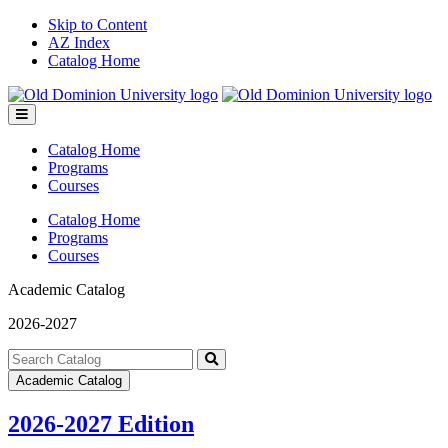
Skip to Content
AZ Index
Catalog Home
Toggle
menu
Catalog Home
Programs
Courses
Catalog Home
Programs
Courses
Academic Catalog
2026-2027
Search
catalog
Submit
Academic Catalog
search
2026-2027 Edition