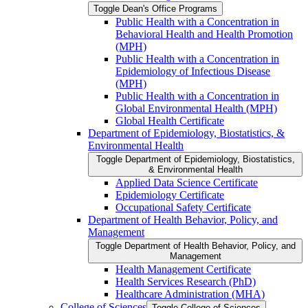
Toggle Dean's Office Programs
Public Health with a Concentration in
Behavioral Health and Health Promotion
(MPH)
Public Health with a Concentration in
Epidemiology of Infectious Disease
(MPH)
Public Health with a Concentration in
Global Environmental Health (MPH)
Global Health Certificate
Department of Epidemiology, Biostatistics, &​
Environmental Health
Toggle Department of Epidemiology, Biostatistics,
&​ Environmental Health
Applied Data Science Certificate
Epidemiology Certificate
Occupational Safety Certificate
Department of Health Behavior, Policy, and
Management
Toggle Department of Health Behavior, Policy, and
Management
Health Management Certificate
Health Services Research (PhD)
Healthcare Administration (MHA)
College of Sciences
Toggle College of Sciences