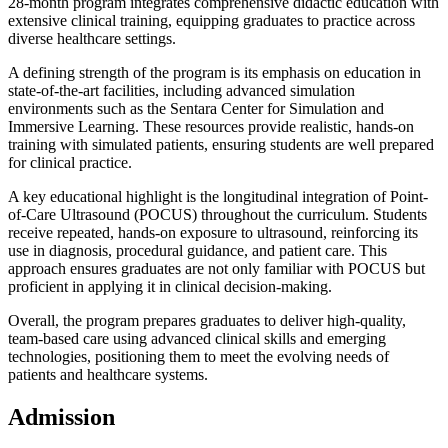
28-month program integrates comprehensive didactic education with
extensive clinical training, equipping graduates to practice across
diverse healthcare settings.
A defining strength of the program is its emphasis on education in
state-of-the-art facilities, including advanced simulation
environments such as the Sentara Center for Simulation and
Immersive Learning. These resources provide realistic, hands-on
training with simulated patients, ensuring students are well prepared
for clinical practice.
A key educational highlight is the longitudinal integration of Point-
of-Care Ultrasound (POCUS) throughout the curriculum. Students
receive repeated, hands-on exposure to ultrasound, reinforcing its
use in diagnosis, procedural guidance, and patient care. This
approach ensures graduates are not only familiar with POCUS but
proficient in applying it in clinical decision-making.
Overall, the program prepares graduates to deliver high-quality,
team-based care using advanced clinical skills and emerging
technologies, positioning them to meet the evolving needs of
patients and healthcare systems.
Admission