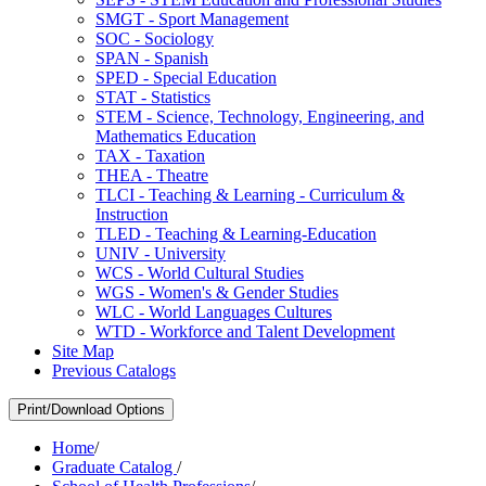
SMGT -​ Sport Management
SOC -​ Sociology
SPAN -​ Spanish
SPED -​ Special Education
STAT -​ Statistics
STEM -​ Science, Technology, Engineering, and
Mathematics Education
TAX -​ Taxation
THEA -​ Theatre
TLCI -​ Teaching &​ Learning -​ Curriculum &​
Instruction
TLED -​ Teaching &​ Learning-​Education
UNIV -​ University
WCS -​ World Cultural Studies
WGS -​ Women's &​ Gender Studies
WLC -​ World Languages Cultures
WTD -​ Workforce and Talent Development
Site Map
Previous Catalogs
Print/Download Options
Home
/
Graduate Catalog
/