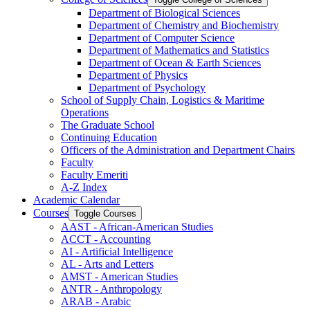
Department of Biological Sciences
Department of Chemistry and Biochemistry
Department of Computer Science
Department of Mathematics and Statistics
Department of Ocean &​ Earth Sciences
Department of Physics
Department of Psychology
School of Supply Chain, Logistics &​ Maritime
Operations
The Graduate School
Continuing Education
Officers of the Administration and Department Chairs
Faculty
Faculty Emeriti
A-​Z Index
Academic Calendar
Courses
Toggle Courses
AAST -​ African-​American Studies
ACCT -​ Accounting
AI -​ Artificial Intelligence
AL -​ Arts and Letters
AMST -​ American Studies
ANTR -​ Anthropology
ARAB -​ Arabic