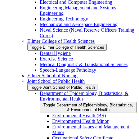
Electrical and Computer Engineering
Engineering Management and Systems
Engineering
Engineering Technology
Mechanical and Aerospace Engineering
Naval Science (Naval Reserve Officers Training
Corps)
Ellmer College of Health Sciences
Toggle Ellmer College of Health Sciences
Dental Hygiene
Exercise Science
Medical Diagnostic &​ Translational Sciences
Speech-​Language Pathology
Ellmer School of Nursing
Joint School of Public Health
Toggle Joint School of Public Health
Department of Epidemiology, Biostatistics, &​
Environmental Health
Toggle Department of Epidemiology, Biostatistics,
&​ Environmental Health
Environmental Health (BS)
Environmental Health Minor
Environmental Issues and Management
Minor
Occupational Safety Certificate