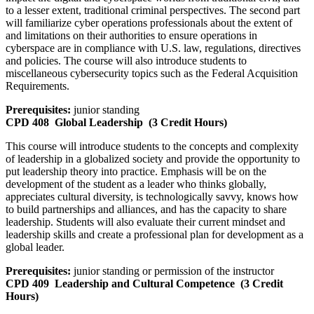
to a lesser extent, traditional criminal perspectives. The second part
will familiarize cyber operations professionals about the extent of
and limitations on their authorities to ensure operations in
cyberspace are in compliance with U.S. law, regulations, directives
and policies. The course will also introduce students to
miscellaneous cybersecurity topics such as the Federal Acquisition
Requirements.
Prerequisites:
junior standing
CPD 408
Global Leadership
(3 Credit Hours)
This course will introduce students to the concepts and complexity
of leadership in a globalized society and provide the opportunity to
put leadership theory into practice. Emphasis will be on the
development of the student as a leader who thinks globally,
appreciates cultural diversity, is technologically savvy, knows how
to build partnerships and alliances, and has the capacity to share
leadership. Students will also evaluate their current mindset and
leadership skills and create a professional plan for development as a
global leader.
Prerequisites:
junior standing or permission of the instructor
CPD 409
Leadership and Cultural Competence
(3 Credit
Hours)