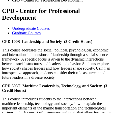
CPD - Center for Professional Development
CPD - Center for Professional
Development
Undergraduate Courses
Graduate Courses
CPD 100S
Leadership and Society
(3 Credit Hours)
This course addresses the social, political, psychological, economic,
and international dimensions of leadership through a social science
framework. A specific focus is given to the dynamic interactions
between social structures and leadership behavior. Students explore
how society shapes leaders and how leaders shape society. Using an
introspective approach, students consider their role as current and
future leaders in a diverse society.
CPD 303T
Maritime Leadership, Technology, and Society
(3
Credit Hours)
This course introduces students to the intersections between
maritime leadership, technology, and society. It will explain the
important elements of the marine transportation and technological
systems, which consist of waterways and ports that allow for various