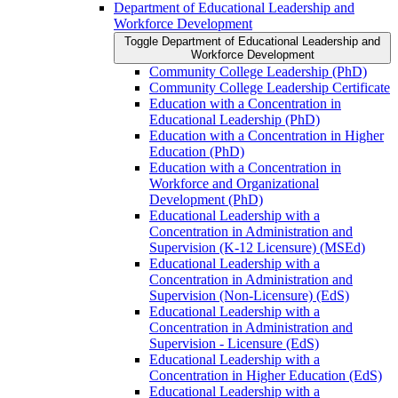
Department of Educational Leadership and
Workforce Development
Toggle Department of Educational Leadership and
Workforce Development
Community College Leadership (PhD)
Community College Leadership Certificate
Education with a Concentration in
Educational Leadership (PhD)
Education with a Concentration in Higher
Education (PhD)
Education with a Concentration in
Workforce and Organizational
Development (PhD)
Educational Leadership with a
Concentration in Administration and
Supervision (K-​12 Licensure) (MSEd)
Educational Leadership with a
Concentration in Administration and
Supervision (Non-​Licensure) (EdS)
Educational Leadership with a
Concentration in Administration and
Supervision -​ Licensure (EdS)
Educational Leadership with a
Concentration in Higher Education (EdS)
Educational Leadership with a