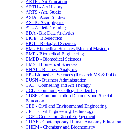
ARTE -​ Art Education
ARTH -​ Art History
ARTS -​ Art, Studio
ASIA -​ Asian Studies
ASTP -​ Astrophysics
AT -​ Athletic Training
BDA -​ Big Data Analytics
BIOE -​ Bioelectrics
BIOL -​ Biological Sciences
BM -​ Biomedical Sciences (Medical Masters)
BME -​ Biomedical Engineering
BMED -​ Biomedical Sciences
BMS -​ Biomedical Sciences
BNAL -​ Business Analytics
BP -​ Biomedical Sciences (Research MS &​ PhD)
BUSN -​ Business Administration
CAT -​ Counseling and Art Therapy
CCL -​ Community College Leadership
CDSE -​ Communication Disorders and Special
Education
CEE -​ Civil and Environmental Engineering
CET -​ Civil Engineering Technology
CGE -​ Center for Global Engagement
CHAE -​ Contemporary Human Anatomy Education
CHEM -​ Chemistry and Biochemistry