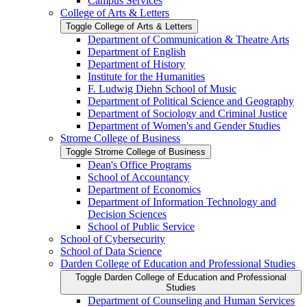
Campus Services
College of Arts &​ Letters
Toggle College of Arts &​ Letters
Department of Communication &​ Theatre Arts
Department of English
Department of History
Institute for the Humanities
F. Ludwig Diehn School of Music
Department of Political Science and Geography
Department of Sociology and Criminal Justice
Department of Women's and Gender Studies
Strome College of Business
Toggle Strome College of Business
Dean's Office Programs
School of Accountancy
Department of Economics
Department of Information Technology and
Decision Sciences
School of Public Service
School of Cybersecurity
School of Data Science
Darden College of Education and Professional Studies
Toggle Darden College of Education and Professional
Studies
Department of Counseling and Human Services