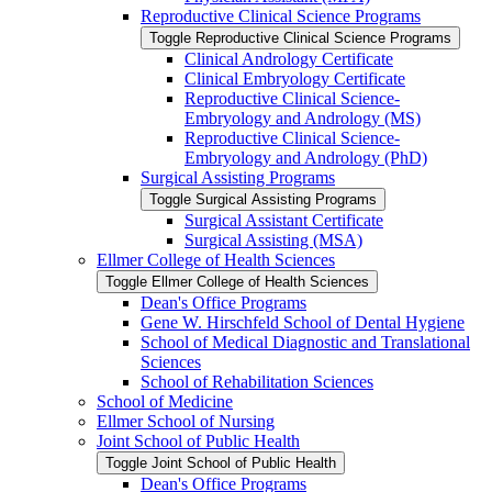
Reproductive Clinical Science Programs
Toggle Reproductive Clinical Science Programs
Clinical Andrology Certificate
Clinical Embryology Certificate
Reproductive Clinical Science-​
Embryology and Andrology (MS)
Reproductive Clinical Science-​
Embryology and Andrology (PhD)
Surgical Assisting Programs
Toggle Surgical Assisting Programs
Surgical Assistant Certificate
Surgical Assisting (MSA)
Ellmer College of Health Sciences
Toggle Ellmer College of Health Sciences
Dean's Office Programs
Gene W. Hirschfeld School of Dental Hygiene
School of Medical Diagnostic and Translational
Sciences
School of Rehabilitation Sciences
School of Medicine
Ellmer School of Nursing
Joint School of Public Health
Toggle Joint School of Public Health
Dean's Office Programs