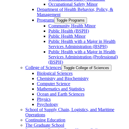
Occupational Safety Minor
Department of Health Behavior, Policy, &​
Management
Programs
Toggle Programs
Community Health Minor
Public Health (BSPH)
Public Health Minor
Public Health with a Major in Health
Services Administration (BSPH)
Public Health with a Major in Health
Services Administration (Professional)
(BSPH)
College of Sciences
Toggle College of Sciences
Biological Sciences
Chemistry and Biochemistry
Computer Science
Mathematics and Statistics
Ocean and Earth Sciences
Physics
Psychology
School of Supply Chain, Logistics, and Maritime
Operations
Continuing Education
The Graduate School