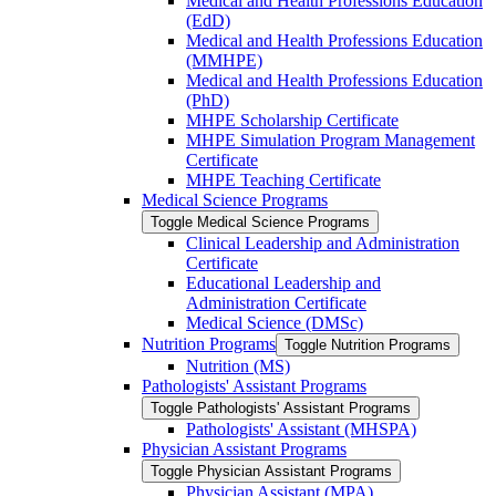
Medical and Health Professions Education
(EdD)
Medical and Health Professions Education
(MMHPE)
Medical and Health Professions Education
(PhD)
MHPE Scholarship Certificate
MHPE Simulation Program Management
Certificate
MHPE Teaching Certificate
Medical Science Programs
Toggle Medical Science Programs
Clinical Leadership and Administration
Certificate
Educational Leadership and
Administration Certificate
Medical Science (DMSc)
Nutrition Programs
Toggle Nutrition Programs
Nutrition (MS)
Pathologists' Assistant Programs
Toggle Pathologists' Assistant Programs
Pathologists' Assistant (MHSPA)
Physician Assistant Programs
Toggle Physician Assistant Programs
Physician Assistant (MPA)