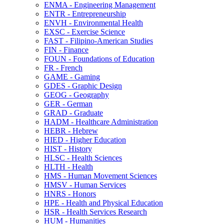
ENMA -​ Engineering Management
ENTR -​ Entrepreneurship
ENVH -​ Environmental Health
EXSC -​ Exercise Science
FAST -​ Filipino-​American Studies
FIN -​ Finance
FOUN -​ Foundations of Education
FR -​ French
GAME -​ Gaming
GDES -​ Graphic Design
GEOG -​ Geography
GER -​ German
GRAD -​ Graduate
HADM -​ Healthcare Administration
HEBR -​ Hebrew
HIED -​ Higher Education
HIST -​ History
HLSC -​ Health Sciences
HLTH -​ Health
HMS -​ Human Movement Sciences
HMSV -​ Human Services
HNRS -​ Honors
HPE -​ Health and Physical Education
HSR -​ Health Services Research
HUM -​ Humanities