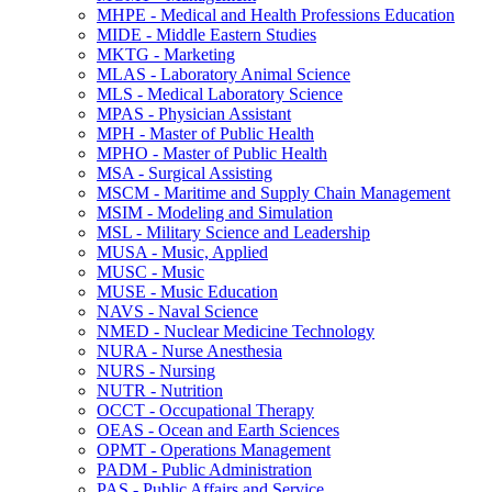
MHPE -​ Medical and Health Professions Education
MIDE -​ Middle Eastern Studies
MKTG -​ Marketing
MLAS -​ Laboratory Animal Science
MLS -​ Medical Laboratory Science
MPAS -​ Physician Assistant
MPH -​ Master of Public Health
MPHO -​ Master of Public Health
MSA -​ Surgical Assisting
MSCM -​ Maritime and Supply Chain Management
MSIM -​ Modeling and Simulation
MSL -​ Military Science and Leadership
MUSA -​ Music, Applied
MUSC -​ Music
MUSE -​ Music Education
NAVS -​ Naval Science
NMED -​ Nuclear Medicine Technology
NURA -​ Nurse Anesthesia
NURS -​ Nursing
NUTR -​ Nutrition
OCCT -​ Occupational Therapy
OEAS -​ Ocean and Earth Sciences
OPMT -​ Operations Management
PADM -​ Public Administration
PAS -​ Public Affairs and Service