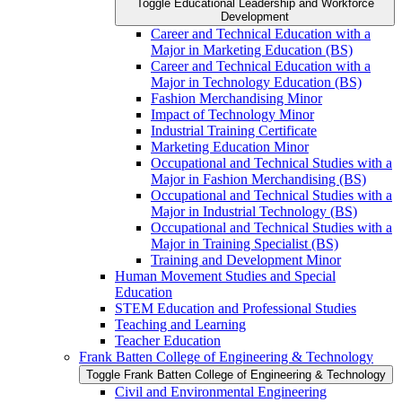
Toggle Educational Leadership and Workforce
Development
Career and Technical Education with a
Major in Marketing Education (BS)
Career and Technical Education with a
Major in Technology Education (BS)
Fashion Merchandising Minor
Impact of Technology Minor
Industrial Training Certificate
Marketing Education Minor
Occupational and Technical Studies with a
Major in Fashion Merchandising (BS)
Occupational and Technical Studies with a
Major in Industrial Technology (BS)
Occupational and Technical Studies with a
Major in Training Specialist (BS)
Training and Development Minor
Human Movement Studies and Special
Education
STEM Education and Professional Studies
Teaching and Learning
Teacher Education
Frank Batten College of Engineering &​ Technology
Toggle Frank Batten College of Engineering &​ Technology
Civil and Environmental Engineering