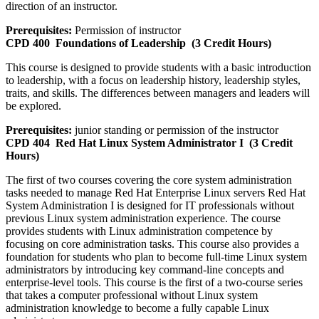
direction of an instructor.
Prerequisites:
Permission of instructor
CPD 400
Foundations of Leadership
(3 Credit Hours)
This course is designed to provide students with a basic introduction
to leadership, with a focus on leadership history, leadership styles,
traits, and skills. The differences between managers and leaders will
be explored.
Prerequisites:
junior standing or permission of the instructor
CPD 404
Red Hat Linux System Administrator I
(3 Credit
Hours)
The first of two courses covering the core system administration
tasks needed to manage Red Hat Enterprise Linux servers Red Hat
System Administration I is designed for IT professionals without
previous Linux system administration experience. The course
provides students with Linux administration competence by
focusing on core administration tasks. This course also provides a
foundation for students who plan to become full-time Linux system
administrators by introducing key command-line concepts and
enterprise-level tools. This course is the first of a two-course series
that takes a computer professional without Linux system
administration knowledge to become a fully capable Linux