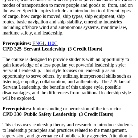
modes of transportation to move people and goods to, from, and on
the water. Specific topics include an introduction to different types
of cargo, how cargo is moved, ship types, ship equipment, ship
routes, basic navigation and ship stability, emerging industries
including offshore wind and autonomous systems, maritime law,
maritime safety, and leadership.
Prerequisites:
ENGL 110C
CPD 325
Servant Leadership
(3 Credit Hours)
The course is designed to provide students with an opportunity to
gain knowledge of a less popular, yet powerful leadership style:
Servant Leadership. This style focuses on leadership as an
opportunity to serve others, by utilizing interpersonal skills such as
listening, empathy, collaboration, and authenticity. The 7 Pillars of
Servant Leadership, the benefits of this unique style, possible
disadvantages, and the differences from traditional leadership style
will be explored.
Prerequisites:
Junior standing or permission of the instructor
CPD 330
Public Safety Leadership
(3 Credit Hours)
This class uses leadership theory and research to introduce students
to leadership principles and practices related to the management,
supervision, and governance of public safety agencies. Attention is