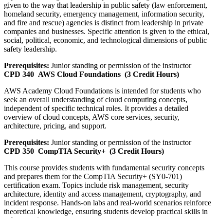
given to the way that leadership in public safety (law enforcement,
homeland security, emergency management, information security,
and fire and rescue) agencies is distinct from leadership in private
companies and businesses. Specific attention is given to the ethical,
social, political, economic, and technological dimensions of public
safety leadership.
Prerequisites:
Junior standing or permission of the instructor
CPD 340
AWS Cloud Foundations
(3 Credit Hours)
AWS Academy Cloud Foundations is intended for students who
seek an overall understanding of cloud computing concepts,
independent of specific technical roles. It provides a detailed
overview of cloud concepts, AWS core services, security,
architecture, pricing, and support.
Prerequisites:
Junior standing or permission of the instructor
CPD 350
CompTIA Security+
(3 Credit Hours)
This course provides students with fundamental security concepts
and prepares them for the CompTIA Security+ (SY0-701)
certification exam. Topics include risk management, security
architecture, identity and access management, cryptography, and
incident response. Hands-on labs and real-world scenarios reinforce
theoretical knowledge, ensuring students develop practical skills in