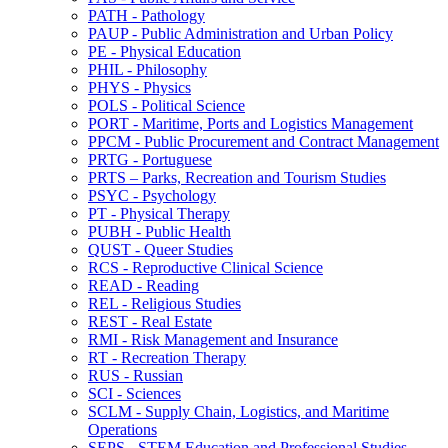
PATH -​ Pathology
PAUP -​ Public Administration and Urban Policy
PE -​ Physical Education
PHIL -​ Philosophy
PHYS -​ Physics
POLS -​ Political Science
PORT -​ Maritime, Ports and Logistics Management
PPCM -​ Public Procurement and Contract Management
PRTG -​ Portuguese
PRTS – Parks, Recreation and Tourism Studies
PSYC -​ Psychology
PT -​ Physical Therapy
PUBH -​ Public Health
QUST -​ Queer Studies
RCS -​ Reproductive Clinical Science
READ -​ Reading
REL -​ Religious Studies
REST -​ Real Estate
RMI -​ Risk Management and Insurance
RT -​ Recreation Therapy
RUS -​ Russian
SCI -​ Sciences
SCLM -​ Supply Chain, Logistics, and Maritime
Operations
SEPS -​ STEM Education and Professional Studies