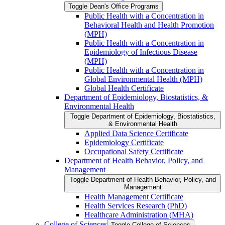
Toggle Dean's Office Programs
Public Health with a Concentration in
Behavioral Health and Health Promotion
(MPH)
Public Health with a Concentration in
Epidemiology of Infectious Disease
(MPH)
Public Health with a Concentration in
Global Environmental Health (MPH)
Global Health Certificate
Department of Epidemiology, Biostatistics, &​
Environmental Health
Toggle Department of Epidemiology, Biostatistics,
&​ Environmental Health
Applied Data Science Certificate
Epidemiology Certificate
Occupational Safety Certificate
Department of Health Behavior, Policy, and
Management
Toggle Department of Health Behavior, Policy, and
Management
Health Management Certificate
Health Services Research (PhD)
Healthcare Administration (MHA)
College of Sciences
Toggle College of Sciences