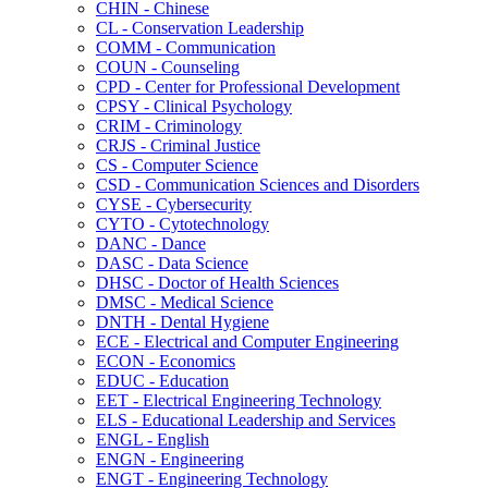
CHIN -​ Chinese
CL -​ Conservation Leadership
COMM -​ Communication
COUN -​ Counseling
CPD -​ Center for Professional Development
CPSY -​ Clinical Psychology
CRIM -​ Criminology
CRJS -​ Criminal Justice
CS -​ Computer Science
CSD -​ Communication Sciences and Disorders
CYSE -​ Cybersecurity
CYTO -​ Cytotechnology
DANC -​ Dance
DASC -​ Data Science
DHSC -​ Doctor of Health Sciences
DMSC -​ Medical Science
DNTH -​ Dental Hygiene
ECE -​ Electrical and Computer Engineering
ECON -​ Economics
EDUC -​ Education
EET -​ Electrical Engineering Technology
ELS -​ Educational Leadership and Services
ENGL -​ English
ENGN -​ Engineering
ENGT -​ Engineering Technology