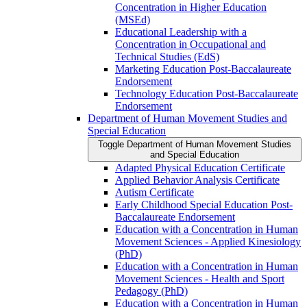
Concentration in Higher Education
(MSEd)
Educational Leadership with a
Concentration in Occupational and
Technical Studies (EdS)
Marketing Education Post-​Baccalaureate
Endorsement
Technology Education Post-​Baccalaureate
Endorsement
Department of Human Movement Studies and
Special Education
Toggle Department of Human Movement Studies
and Special Education
Adapted Physical Education Certificate
Applied Behavior Analysis Certificate
Autism Certificate
Early Childhood Special Education Post-​
Baccalaureate Endorsement
Education with a Concentration in Human
Movement Sciences -​ Applied Kinesiology
(PhD)
Education with a Concentration in Human
Movement Sciences -​ Health and Sport
Pedagogy (PhD)
Education with a Concentration in Human