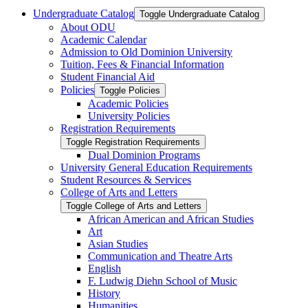
Undergraduate Catalog
Toggle Undergraduate Catalog
About ODU
Academic Calendar
Admission to Old Dominion University
Tuition, Fees &​ Financial Information
Student Financial Aid
Policies
Toggle Policies
Academic Policies
University Policies
Registration Requirements
Toggle Registration Requirements
Dual Dominion Programs
University General Education Requirements
Student Resources &​ Services
College of Arts and Letters
Toggle College of Arts and Letters
African American and African Studies
Art
Asian Studies
Communication and Theatre Arts
English
F. Ludwig Diehn School of Music
History
Humanities