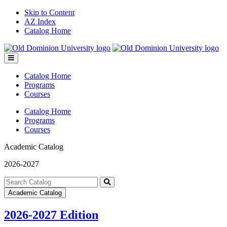
Skip to Content
AZ Index
Catalog Home
Toggle
menu
Catalog Home
Programs
Courses
Catalog Home
Programs
Courses
Academic Catalog
2026-2027
Search
catalog
Submit
Academic Catalog
search
2026-2027 Edition