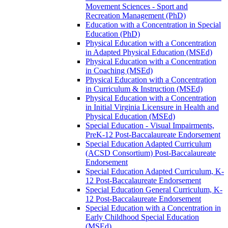
Movement Sciences -​ Sport and
Recreation Management (PhD)
Education with a Concentration in Special
Education (PhD)
Physical Education with a Concentration
in Adapted Physical Education (MSEd)
Physical Education with a Concentration
in Coaching (MSEd)
Physical Education with a Concentration
in Curriculum &​ Instruction (MSEd)
Physical Education with a Concentration
in Initial Virginia Licensure in Health and
Physical Education (MSEd)
Special Education -​ Visual Impairments,
PreK-​12 Post-​Baccalaureate Endorsement
Special Education Adapted Curriculum
(ACSD Consortium) Post-​Baccalaureate
Endorsement
Special Education Adapted Curriculum, K-​
12 Post-​Baccalaureate Endorsement
Special Education General Curriculum, K-​
12 Post-​Baccalaureate Endorsement
Special Education with a Concentration in
Early Childhood Special Education
(MSEd)