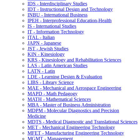
IDS -​ Interdisciplinary Studies
IDT -​ Instructional Design and Technology
INBU -​ International Business
IPEH -​ Interprofessional Education-​Health
IS -​ International Studies
IT -​ Information Technology
ITAL -​ Italian
JAPN -​ Japanese
JST -​ Jewish Studies
KIN -​ Kinesiology
KRS -​ Kinesiology and Rehabilitation Sciences
LAS -​ Latin American Studies
LATN -​ Latin
LDE -​ Learning Design &​ Evaluation
LIBS -​ Library Science
MAE -​ Mechanical and Aerospace Engineering
MAPD -​ Math Pedagogy
MATH -​ Mathematical Sciences
MBA -​ Master of Business Administration
MDPM -​ Molecular Diagnostics and Precision
Medicine
MDTS -​ Medical Diagnostic and Translational Sciences
MET -​ Mechanical Engineering Technology
MFET -​ Manufacturing Engineering Technology
MGMT -​ Management