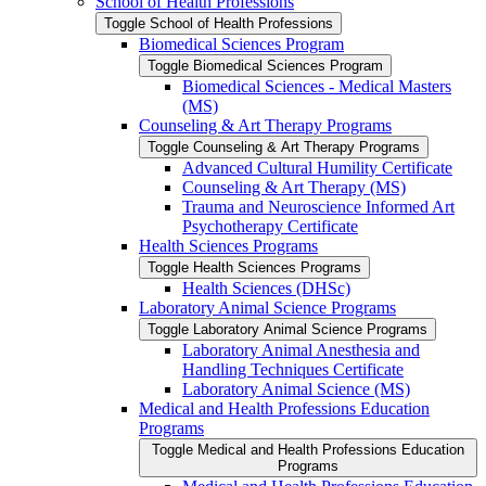
School of Health Professions
Toggle School of Health Professions
Biomedical Sciences Program
Toggle Biomedical Sciences Program
Biomedical Sciences -​ Medical Masters
(MS)
Counseling &​ Art Therapy Programs
Toggle Counseling &​ Art Therapy Programs
Advanced Cultural Humility Certificate
Counseling &​ Art Therapy (MS)
Trauma and Neuroscience Informed Art
Psychotherapy Certificate
Health Sciences Programs
Toggle Health Sciences Programs
Health Sciences (DHSc)
Laboratory Animal Science Programs
Toggle Laboratory Animal Science Programs
Laboratory Animal Anesthesia and
Handling Techniques Certificate
Laboratory Animal Science (MS)
Medical and Health Professions Education
Programs
Toggle Medical and Health Professions Education
Programs