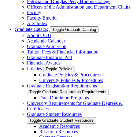
Patricia and Douglas Perry Honors College
Officers of the Administration and Department Chairs
Faculty
Faculty Emeriti
A-​Z Index
Graduate Catalog
Toggle Graduate Catalog
About ODU
Academic Calendar
Graduate Admission
Tuition Fees &​ Financial Information
Graduate Financial Aid
Financial Awards
Policies
Toggle Policies
Graduate Policies &​ Procedures
University Policies &​ Procedures
Graduate Registration Requirements
Toggle Graduate Registration Requirements
Dual Dominion Programs
University Requirements for Graduate Degrees &​
Certificates
Graduate Student Resources
Toggle Graduate Student Resources
Academic Resources
Research Resources