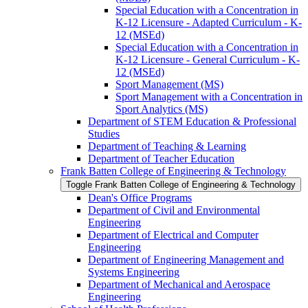
Special Education with a Concentration in
K-​12 Licensure -​ Adapted Curriculum -​ K-​
12 (MSEd)
Special Education with a Concentration in
K-​12 Licensure -​ General Curriculum -​ K-​
12 (MSEd)
Sport Management (MS)
Sport Management with a Concentration in
Sport Analytics (MS)
Department of STEM Education &​ Professional
Studies
Department of Teaching &​ Learning
Department of Teacher Education
Frank Batten College of Engineering &​ Technology
Toggle Frank Batten College of Engineering &​ Technology
Dean's Office Programs
Department of Civil and Environmental
Engineering
Department of Electrical and Computer
Engineering
Department of Engineering Management and
Systems Engineering
Department of Mechanical and Aerospace
Engineering