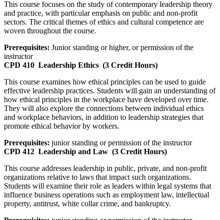
This course focuses on the study of contemporary leadership theory
and practice, with particular emphasis on public and non-profit
sectors. The critical themes of ethics and cultural competence are
woven throughout the course.
Prerequisites:
Junior standing or higher, or permission of the
instructor
CPD 410
Leadership Ethics
(3 Credit Hours)
This course examines how ethical principles can be used to guide
effective leadership practices. Students will gain an understanding of
how ethical principles in the workplace have developed over time.
They will also explore the connections between individual ethics
and workplace behaviors, in addition to leadership strategies that
promote ethical behavior by workers.
Prerequisites:
junior standing or permission of the instructor
CPD 412
Leadership and Law
(3 Credit Hours)
This course addresses leadership in public, private, and non-profit
organizations relative to laws that impact such organizations.
Students will examine their role as leaders within legal systems that
influence business operations such as employment law, intellectual
property, antitrust, white collar crime, and bankruptcy.