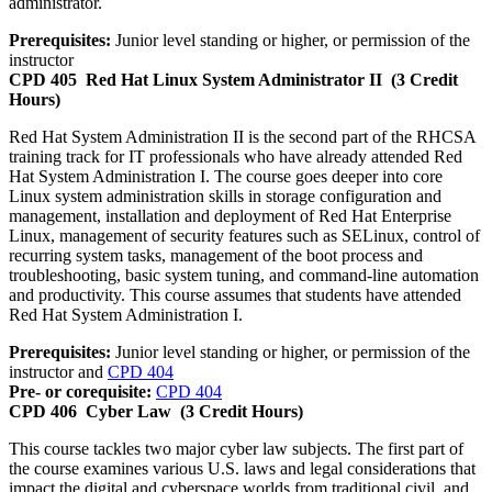
administrator.
Prerequisites:
Junior level standing or higher, or permission of the
instructor
CPD 405
Red Hat Linux System Administrator II
(3 Credit
Hours)
Red Hat System Administration II is the second part of the RHCSA
training track for IT professionals who have already attended Red
Hat System Administration I. The course goes deeper into core
Linux system administration skills in storage configuration and
management, installation and deployment of Red Hat Enterprise
Linux, management of security features such as SELinux, control of
recurring system tasks, management of the boot process and
troubleshooting, basic system tuning, and command-line automation
and productivity. This course assumes that students have attended
Red Hat System Administration I.
Prerequisites:
Junior level standing or higher, or permission of the
instructor and
CPD 404
Pre- or corequisite:
CPD 404
CPD 406
Cyber Law
(3 Credit Hours)
This course tackles two major cyber law subjects. The first part of
the course examines various U.S. laws and legal considerations that
impact the digital and cyberspace worlds from traditional civil, and