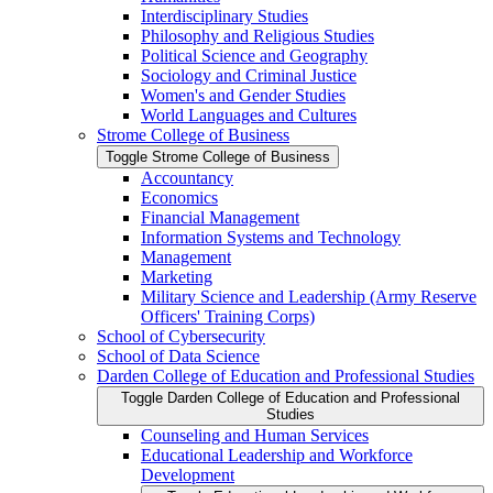
Interdisciplinary Studies
Philosophy and Religious Studies
Political Science and Geography
Sociology and Criminal Justice
Women's and Gender Studies
World Languages and Cultures
Strome College of Business
Toggle Strome College of Business
Accountancy
Economics
Financial Management
Information Systems and Technology
Management
Marketing
Military Science and Leadership (Army Reserve
Officers' Training Corps)
School of Cybersecurity
School of Data Science
Darden College of Education and Professional Studies
Toggle Darden College of Education and Professional
Studies
Counseling and Human Services
Educational Leadership and Workforce
Development