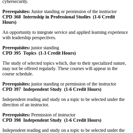
cybersecurity.
Prerequisites:
Junior standing or permission of the instructor
CPD 368
Internship in Professional Studies
(1-6 Credit
Hours)
An opportunity to integrate service and applied learning experience
with leadership perspectives.
Prerequisites:
junior standing
CPD 395
Topics
(1-3 Credit Hours)
The study of selected topics which, due to their specialized nature,
may not be offered regularly. These courses will appear in the
course schedule.
Prerequisites:
junior standing or permission of the instructor
CPD 397
Independent Study
(1-6 Credit Hours)
Independent reading and study on a topic to be selected under the
direction of an instructor.
Prerequisites:
Permission of instructor
CPD 398
Independent Study
(1-6 Credit Hours)
Independent reading and study on a topic to be selected under the