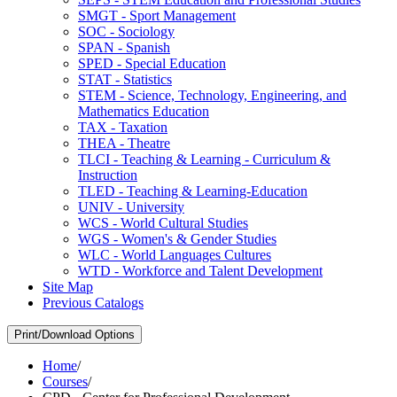
SMGT -​ Sport Management
SOC -​ Sociology
SPAN -​ Spanish
SPED -​ Special Education
STAT -​ Statistics
STEM -​ Science, Technology, Engineering, and
Mathematics Education
TAX -​ Taxation
THEA -​ Theatre
TLCI -​ Teaching &​ Learning -​ Curriculum &​
Instruction
TLED -​ Teaching &​ Learning-​Education
UNIV -​ University
WCS -​ World Cultural Studies
WGS -​ Women's &​ Gender Studies
WLC -​ World Languages Cultures
WTD -​ Workforce and Talent Development
Site Map
Previous Catalogs
Print/Download Options
Home
/
Courses
/