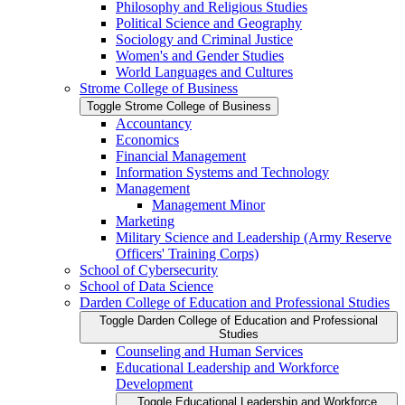
Philosophy and Religious Studies
Political Science and Geography
Sociology and Criminal Justice
Women's and Gender Studies
World Languages and Cultures
Strome College of Business
Toggle Strome College of Business
Accountancy
Economics
Financial Management
Information Systems and Technology
Management
Management Minor
Marketing
Military Science and Leadership (Army Reserve
Officers' Training Corps)
School of Cybersecurity
School of Data Science
Darden College of Education and Professional Studies
Toggle Darden College of Education and Professional
Studies
Counseling and Human Services
Educational Leadership and Workforce
Development
Toggle Educational Leadership and Workforce