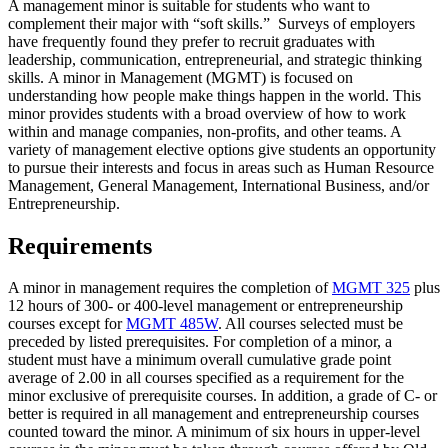
A management minor is suitable for students who want to
complement their major with “soft skills.” Surveys of employers
have frequently found they prefer to recruit graduates with
leadership, communication, entrepreneurial, and strategic thinking
skills. A minor in Management (MGMT) is focused on
understanding how people make things happen in the world. This
minor provides students with a broad overview of how to work
within and manage companies, non-profits, and other teams. A
variety of management elective options give students an opportunity
to pursue their interests and focus in areas such as Human Resource
Management, General Management, International Business, and/or
Entrepreneurship.
Requirements
A minor in management requires the completion of
MGMT 325
plus
12 hours of 300- or 400-level management or entrepreneurship
courses except for
MGMT 485W
. All courses selected must be
preceded by listed prerequisites. For completion of a minor, a
student must have a minimum overall cumulative grade point
average of 2.00 in all courses specified as a requirement for the
minor exclusive of prerequisite courses. In addition, a grade of C- or
better is required in all management and entrepreneurship courses
counted toward the minor. A minimum of six hours in upper-level