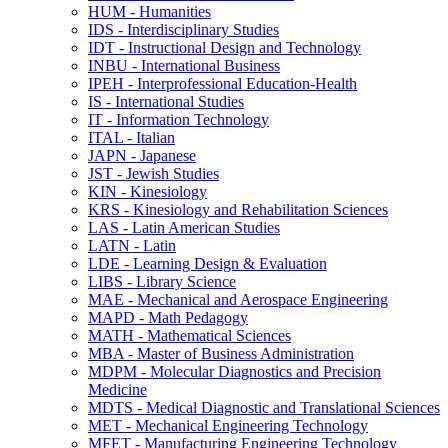
HUM -​ Humanities
IDS -​ Interdisciplinary Studies
IDT -​ Instructional Design and Technology
INBU -​ International Business
IPEH -​ Interprofessional Education-​Health
IS -​ International Studies
IT -​ Information Technology
ITAL -​ Italian
JAPN -​ Japanese
JST -​ Jewish Studies
KIN -​ Kinesiology
KRS -​ Kinesiology and Rehabilitation Sciences
LAS -​ Latin American Studies
LATN -​ Latin
LDE -​ Learning Design &​ Evaluation
LIBS -​ Library Science
MAE -​ Mechanical and Aerospace Engineering
MAPD -​ Math Pedagogy
MATH -​ Mathematical Sciences
MBA -​ Master of Business Administration
MDPM -​ Molecular Diagnostics and Precision
Medicine
MDTS -​ Medical Diagnostic and Translational Sciences
MET -​ Mechanical Engineering Technology
MFET -​ Manufacturing Engineering Technology