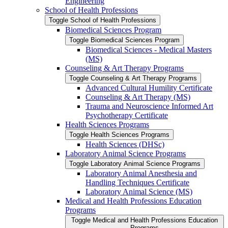
Engineering
School of Health Professions
Toggle School of Health Professions
Biomedical Sciences Program
Toggle Biomedical Sciences Program
Biomedical Sciences -​ Medical Masters
(MS)
Counseling &​ Art Therapy Programs
Toggle Counseling &​ Art Therapy Programs
Advanced Cultural Humility Certificate
Counseling &​ Art Therapy (MS)
Trauma and Neuroscience Informed Art
Psychotherapy Certificate
Health Sciences Programs
Toggle Health Sciences Programs
Health Sciences (DHSc)
Laboratory Animal Science Programs
Toggle Laboratory Animal Science Programs
Laboratory Animal Anesthesia and
Handling Techniques Certificate
Laboratory Animal Science (MS)
Medical and Health Professions Education
Programs
Toggle Medical and Health Professions Education
Programs