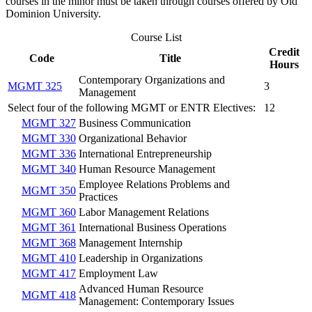
courses in the minor must be taken through courses offered by Old
Dominion University.
Course List
Credit
Code
Title
Hours
Contemporary Organizations and
MGMT 325
3
Management
Select four of the following MGMT or ENTR Electives:
12
MGMT 327
Business Communication
MGMT 330
Organizational Behavior
MGMT 336
International Entrepreneurship
MGMT 340
Human Resource Management
Employee Relations Problems and
MGMT 350
Practices
MGMT 360
Labor Management Relations
MGMT 361
International Business Operations
MGMT 368
Management Internship
MGMT 410
Leadership in Organizations
MGMT 417
Employment Law
Advanced Human Resource
MGMT 418
Management: Contemporary Issues