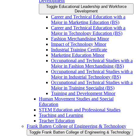
Development
Toggle Educational Leadership and Workforce
Development
Career and Technical Education with a
Major in Marketing Education (BS)
Career and Technical Education with a
Major in Technology Education (BS)
Fashion Merchandising Minor
Impact of Technology Minor
Industrial Training Certificate
Marketing Education Minor
Occupational and Technical Studies with a
Major in Fashion Merchandising (BS)
Occupational and Technical Studies with a
Major in Industrial Technology (BS)
Occupational and Technical Studies with a
Major in Training Specialist (BS)
Training and Development Minor
Human Movement Studies and Special
Education
STEM Education and Professional Studies
Teaching and Learning
Teacher Education
Frank Batten College of Engineering &​ Technology
Toggle Frank Batten College of Engineering &​ Technology