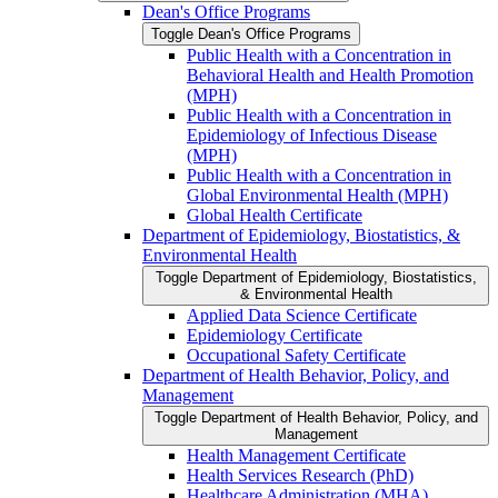
Dean's Office Programs
Toggle Dean's Office Programs
Public Health with a Concentration in
Behavioral Health and Health Promotion
(MPH)
Public Health with a Concentration in
Epidemiology of Infectious Disease
(MPH)
Public Health with a Concentration in
Global Environmental Health (MPH)
Global Health Certificate
Department of Epidemiology, Biostatistics, &​
Environmental Health
Toggle Department of Epidemiology, Biostatistics,
&​ Environmental Health
Applied Data Science Certificate
Epidemiology Certificate
Occupational Safety Certificate
Department of Health Behavior, Policy, and
Management
Toggle Department of Health Behavior, Policy, and
Management
Health Management Certificate
Health Services Research (PhD)
Healthcare Administration (MHA)