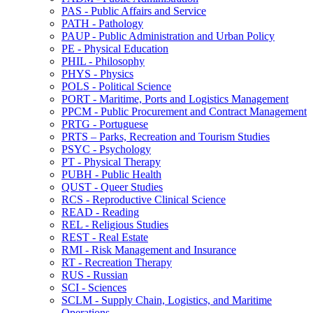
PAS -​ Public Affairs and Service
PATH -​ Pathology
PAUP -​ Public Administration and Urban Policy
PE -​ Physical Education
PHIL -​ Philosophy
PHYS -​ Physics
POLS -​ Political Science
PORT -​ Maritime, Ports and Logistics Management
PPCM -​ Public Procurement and Contract Management
PRTG -​ Portuguese
PRTS – Parks, Recreation and Tourism Studies
PSYC -​ Psychology
PT -​ Physical Therapy
PUBH -​ Public Health
QUST -​ Queer Studies
RCS -​ Reproductive Clinical Science
READ -​ Reading
REL -​ Religious Studies
REST -​ Real Estate
RMI -​ Risk Management and Insurance
RT -​ Recreation Therapy
RUS -​ Russian
SCI -​ Sciences
SCLM -​ Supply Chain, Logistics, and Maritime
Operations