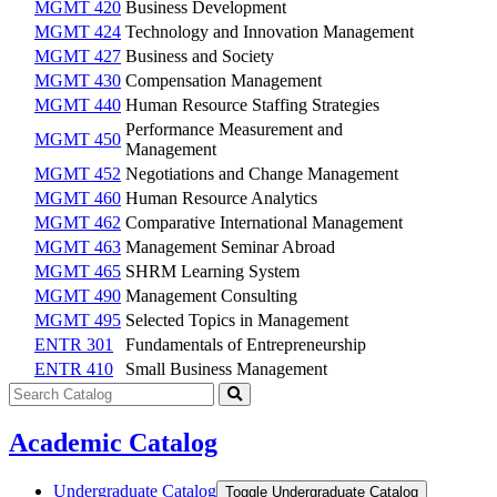
MGMT 420
Business Development
MGMT 424
Technology and Innovation Management
MGMT 427
Business and Society
MGMT 430
Compensation Management
MGMT 440
Human Resource Staffing Strategies
Performance Measurement and
MGMT 450
Management
MGMT 452
Negotiations and Change Management
MGMT 460
Human Resource Analytics
MGMT 462
Comparative International Management
MGMT 463
Management Seminar Abroad
MGMT 465
SHRM Learning System
MGMT 490
Management Consulting
MGMT 495
Selected Topics in Management
ENTR 301
Fundamentals of Entrepreneurship
ENTR 410
Small Business Management
Search
catalog
Submit
search
Academic Catalog
Undergraduate Catalog
Toggle Undergraduate Catalog