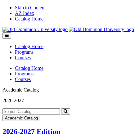
Skip to Content
AZ Index
Catalog Home
Toggle
menu
Catalog Home
Programs
Courses
Catalog Home
Programs
Courses
Academic Catalog
2026-2027
Search
catalog
Submit
Academic Catalog
search
2026-2027 Edition