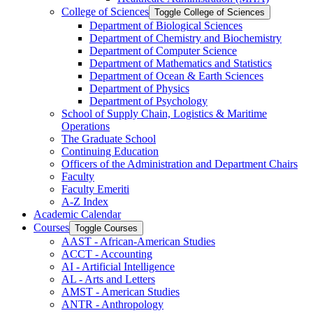
College of Sciences
Toggle College of Sciences
Department of Biological Sciences
Department of Chemistry and Biochemistry
Department of Computer Science
Department of Mathematics and Statistics
Department of Ocean &​ Earth Sciences
Department of Physics
Department of Psychology
School of Supply Chain, Logistics &​ Maritime
Operations
The Graduate School
Continuing Education
Officers of the Administration and Department Chairs
Faculty
Faculty Emeriti
A-​Z Index
Academic Calendar
Courses
Toggle Courses
AAST -​ African-​American Studies
ACCT -​ Accounting
AI -​ Artificial Intelligence
AL -​ Arts and Letters
AMST -​ American Studies
ANTR -​ Anthropology