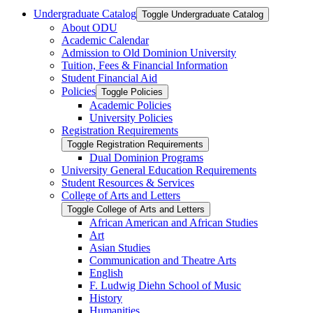
Undergraduate Catalog
Toggle Undergraduate Catalog
About ODU
Academic Calendar
Admission to Old Dominion University
Tuition, Fees &​ Financial Information
Student Financial Aid
Policies
Toggle Policies
Academic Policies
University Policies
Registration Requirements
Toggle Registration Requirements
Dual Dominion Programs
University General Education Requirements
Student Resources &​ Services
College of Arts and Letters
Toggle College of Arts and Letters
African American and African Studies
Art
Asian Studies
Communication and Theatre Arts
English
F. Ludwig Diehn School of Music
History
Humanities