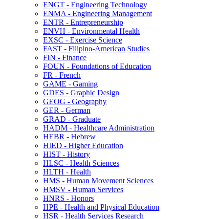
ENGT -​ Engineering Technology
ENMA -​ Engineering Management
ENTR -​ Entrepreneurship
ENVH -​ Environmental Health
EXSC -​ Exercise Science
FAST -​ Filipino-​American Studies
FIN -​ Finance
FOUN -​ Foundations of Education
FR -​ French
GAME -​ Gaming
GDES -​ Graphic Design
GEOG -​ Geography
GER -​ German
GRAD -​ Graduate
HADM -​ Healthcare Administration
HEBR -​ Hebrew
HIED -​ Higher Education
HIST -​ History
HLSC -​ Health Sciences
HLTH -​ Health
HMS -​ Human Movement Sciences
HMSV -​ Human Services
HNRS -​ Honors
HPE -​ Health and Physical Education
HSR -​ Health Services Research