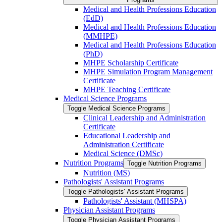
Medical and Health Professions Education
(EdD)
Medical and Health Professions Education
(MMHPE)
Medical and Health Professions Education
(PhD)
MHPE Scholarship Certificate
MHPE Simulation Program Management
Certificate
MHPE Teaching Certificate
Medical Science Programs
Toggle Medical Science Programs
Clinical Leadership and Administration
Certificate
Educational Leadership and
Administration Certificate
Medical Science (DMSc)
Nutrition Programs
Toggle Nutrition Programs
Nutrition (MS)
Pathologists' Assistant Programs
Toggle Pathologists' Assistant Programs
Pathologists' Assistant (MHSPA)
Physician Assistant Programs
Toggle Physician Assistant Programs