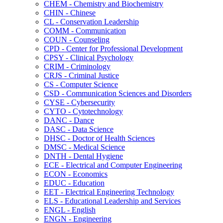
CHEM -​ Chemistry and Biochemistry
CHIN -​ Chinese
CL -​ Conservation Leadership
COMM -​ Communication
COUN -​ Counseling
CPD -​ Center for Professional Development
CPSY -​ Clinical Psychology
CRIM -​ Criminology
CRJS -​ Criminal Justice
CS -​ Computer Science
CSD -​ Communication Sciences and Disorders
CYSE -​ Cybersecurity
CYTO -​ Cytotechnology
DANC -​ Dance
DASC -​ Data Science
DHSC -​ Doctor of Health Sciences
DMSC -​ Medical Science
DNTH -​ Dental Hygiene
ECE -​ Electrical and Computer Engineering
ECON -​ Economics
EDUC -​ Education
EET -​ Electrical Engineering Technology
ELS -​ Educational Leadership and Services
ENGL -​ English
ENGN -​ Engineering