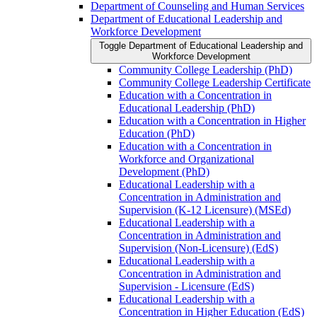
Department of Counseling and Human Services
Department of Educational Leadership and
Workforce Development
Toggle Department of Educational Leadership and
Workforce Development
Community College Leadership (PhD)
Community College Leadership Certificate
Education with a Concentration in
Educational Leadership (PhD)
Education with a Concentration in Higher
Education (PhD)
Education with a Concentration in
Workforce and Organizational
Development (PhD)
Educational Leadership with a
Concentration in Administration and
Supervision (K-​12 Licensure) (MSEd)
Educational Leadership with a
Concentration in Administration and
Supervision (Non-​Licensure) (EdS)
Educational Leadership with a
Concentration in Administration and
Supervision -​ Licensure (EdS)
Educational Leadership with a
Concentration in Higher Education (EdS)