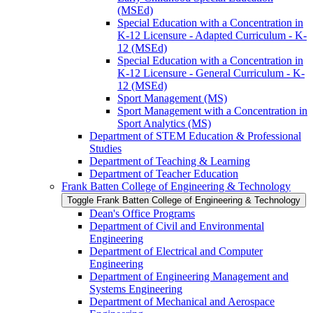
(MSEd)
Special Education with a Concentration in
K-​12 Licensure -​ Adapted Curriculum -​ K-​
12 (MSEd)
Special Education with a Concentration in
K-​12 Licensure -​ General Curriculum -​ K-​
12 (MSEd)
Sport Management (MS)
Sport Management with a Concentration in
Sport Analytics (MS)
Department of STEM Education &​ Professional
Studies
Department of Teaching &​ Learning
Department of Teacher Education
Frank Batten College of Engineering &​ Technology
Toggle Frank Batten College of Engineering &​ Technology
Dean's Office Programs
Department of Civil and Environmental
Engineering
Department of Electrical and Computer
Engineering
Department of Engineering Management and
Systems Engineering
Department of Mechanical and Aerospace