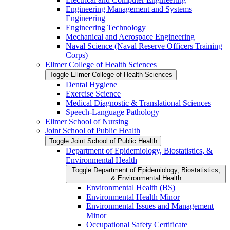
Engineering Management and Systems
Engineering
Engineering Technology
Mechanical and Aerospace Engineering
Naval Science (Naval Reserve Officers Training
Corps)
Ellmer College of Health Sciences
Toggle Ellmer College of Health Sciences
Dental Hygiene
Exercise Science
Medical Diagnostic &​ Translational Sciences
Speech-​Language Pathology
Ellmer School of Nursing
Joint School of Public Health
Toggle Joint School of Public Health
Department of Epidemiology, Biostatistics, &​
Environmental Health
Toggle Department of Epidemiology, Biostatistics,
&​ Environmental Health
Environmental Health (BS)
Environmental Health Minor
Environmental Issues and Management
Minor
Occupational Safety Certificate