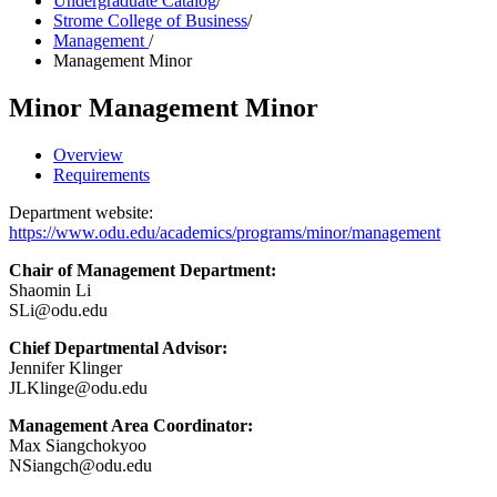
Undergraduate Catalog
/
Strome College of Business
/
Management
/
Management Minor
Minor
Management Minor
Overview
Requirements
Department website:
https://www.odu.edu/academics/programs/minor/management
Chair of Management Department:
Shaomin Li
SLi@odu.edu
Chief Departmental Advisor:
Jennifer Klinger
JLKlinge@odu.edu
Management Area Coordinator:
Max Siangchokyoo
NSiangch@odu.edu