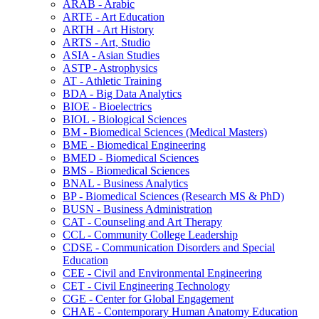
ARAB -​ Arabic
ARTE -​ Art Education
ARTH -​ Art History
ARTS -​ Art, Studio
ASIA -​ Asian Studies
ASTP -​ Astrophysics
AT -​ Athletic Training
BDA -​ Big Data Analytics
BIOE -​ Bioelectrics
BIOL -​ Biological Sciences
BM -​ Biomedical Sciences (Medical Masters)
BME -​ Biomedical Engineering
BMED -​ Biomedical Sciences
BMS -​ Biomedical Sciences
BNAL -​ Business Analytics
BP -​ Biomedical Sciences (Research MS &​ PhD)
BUSN -​ Business Administration
CAT -​ Counseling and Art Therapy
CCL -​ Community College Leadership
CDSE -​ Communication Disorders and Special
Education
CEE -​ Civil and Environmental Engineering
CET -​ Civil Engineering Technology
CGE -​ Center for Global Engagement
CHAE -​ Contemporary Human Anatomy Education