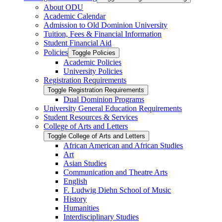
About ODU
Academic Calendar
Admission to Old Dominion University
Tuition, Fees &​ Financial Information
Student Financial Aid
Policies
Toggle Policies
Academic Policies
University Policies
Registration Requirements
Toggle Registration Requirements
Dual Dominion Programs
University General Education Requirements
Student Resources &​ Services
College of Arts and Letters
Toggle College of Arts and Letters
African American and African Studies
Art
Asian Studies
Communication and Theatre Arts
English
F. Ludwig Diehn School of Music
History
Humanities
Interdisciplinary Studies