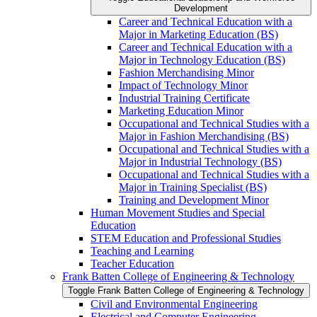
Development
Career and Technical Education with a
Major in Marketing Education (BS)
Career and Technical Education with a
Major in Technology Education (BS)
Fashion Merchandising Minor
Impact of Technology Minor
Industrial Training Certificate
Marketing Education Minor
Occupational and Technical Studies with a
Major in Fashion Merchandising (BS)
Occupational and Technical Studies with a
Major in Industrial Technology (BS)
Occupational and Technical Studies with a
Major in Training Specialist (BS)
Training and Development Minor
Human Movement Studies and Special
Education
STEM Education and Professional Studies
Teaching and Learning
Teacher Education
Frank Batten College of Engineering &​ Technology
Toggle Frank Batten College of Engineering &​ Technology
Civil and Environmental Engineering
Electrical and Computer Engineering