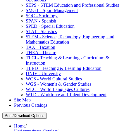
SEPS -​ STEM Education and Professional Studies
SMGT -​ Sport Management
SOC -​ Sociology
SPAN -​ Spanish
SPED -​ Special Education
STAT -​ Statistics
STEM -​ Science, Technology, Engineering, and
Mathematics Education
TAX -​ Taxation
THEA -​ Theatre
TLCI -​ Teaching &​ Learning -​ Curriculum &​
Instruction
TLED -​ Teaching &​ Learning-​Education
UNIV -​ University
WCS -​ World Cultural Studies
WGS -​ Women's &​ Gender Studies
WLC -​ World Languages Cultures
WTD -​ Workforce and Talent Development
Site Map
Previous Catalogs
Print/Download Options
Home
/