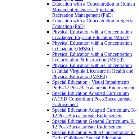
Education with a Concentration in Human
Movement Sciences -​ Sport and
Recreation Management (PhD)
Education with a Concentration in Special
Education (PhD)
Physical Education with a Concentration
in Adapted Physical Education (MSEd)
Physical Education with a Concentration
in Coaching (MSEd)
Physical Education with a Concentration
in Curriculum &​ Instruction (MSEd)
Physical Education with a Concentration
in Initial Virginia Licensure in Health and
Physical Education (MSEd)
Special Education -​ Visual Impairments,
PreK-​12 Post-​Baccalaureate Endorsement
Special Education Adapted Curriculum
(ACSD Consortium) Post-​Baccalaureate
Endorsement
Special Education Adapted Curriculum, K-​
12 Post-​Baccalaureate Endorsement
Special Education General Curriculum, K-​
12 Post-​Baccalaureate Endorsement
Special Education with a Concentration in
Early Childhood Special Education