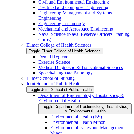
Civil and Environmental Engineering
Electrical and Computer Engineering
Engineering Management and Systems
Engineering
Engineering Technology
Mechanical and Aerospace Engineering
Naval Science (Naval Reserve Officers Training
Corps)
Ellmer College of Health Sciences
Toggle Ellmer College of Health Sciences
Dental Hygiene
Exercise Science
Medical Diagnostic &​ Translational Sciences
Speech-​Language Pathology
Ellmer School of Nursing
Joint School of Public Health
Toggle Joint School of Public Health
Department of Epidemiology, Biostatistics, &​
Environmental Health
Toggle Department of Epidemiology, Biostatistics,
&​ Environmental Health
Environmental Health (BS)
Environmental Health Minor
Environmental Issues and Management
Minor