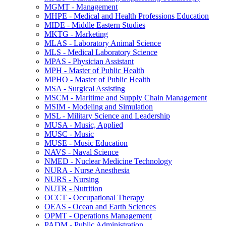
MGMT -​ Management
MHPE -​ Medical and Health Professions Education
MIDE -​ Middle Eastern Studies
MKTG -​ Marketing
MLAS -​ Laboratory Animal Science
MLS -​ Medical Laboratory Science
MPAS -​ Physician Assistant
MPH -​ Master of Public Health
MPHO -​ Master of Public Health
MSA -​ Surgical Assisting
MSCM -​ Maritime and Supply Chain Management
MSIM -​ Modeling and Simulation
MSL -​ Military Science and Leadership
MUSA -​ Music, Applied
MUSC -​ Music
MUSE -​ Music Education
NAVS -​ Naval Science
NMED -​ Nuclear Medicine Technology
NURA -​ Nurse Anesthesia
NURS -​ Nursing
NUTR -​ Nutrition
OCCT -​ Occupational Therapy
OEAS -​ Ocean and Earth Sciences
OPMT -​ Operations Management
PADM -​ Public Administration