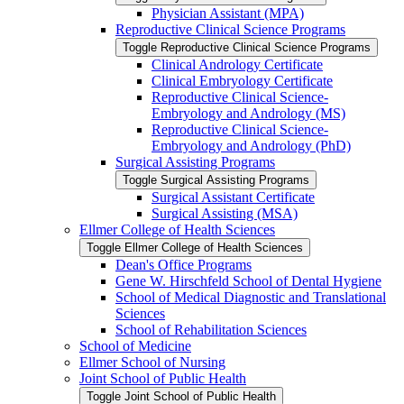
Physician Assistant (MPA)
Reproductive Clinical Science Programs
Toggle Reproductive Clinical Science Programs
Clinical Andrology Certificate
Clinical Embryology Certificate
Reproductive Clinical Science-​
Embryology and Andrology (MS)
Reproductive Clinical Science-​
Embryology and Andrology (PhD)
Surgical Assisting Programs
Toggle Surgical Assisting Programs
Surgical Assistant Certificate
Surgical Assisting (MSA)
Ellmer College of Health Sciences
Toggle Ellmer College of Health Sciences
Dean's Office Programs
Gene W. Hirschfeld School of Dental Hygiene
School of Medical Diagnostic and Translational
Sciences
School of Rehabilitation Sciences
School of Medicine
Ellmer School of Nursing
Joint School of Public Health
Toggle Joint School of Public Health