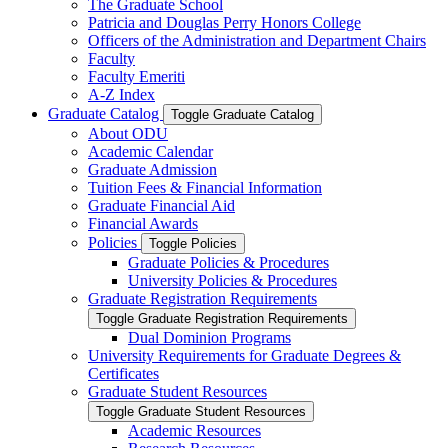
The Graduate School
Patricia and Douglas Perry Honors College
Officers of the Administration and Department Chairs
Faculty
Faculty Emeriti
A-​Z Index
Graduate Catalog
Toggle Graduate Catalog
About ODU
Academic Calendar
Graduate Admission
Tuition Fees &​ Financial Information
Graduate Financial Aid
Financial Awards
Policies
Toggle Policies
Graduate Policies &​ Procedures
University Policies &​ Procedures
Graduate Registration Requirements
Toggle Graduate Registration Requirements
Dual Dominion Programs
University Requirements for Graduate Degrees &​
Certificates
Graduate Student Resources
Toggle Graduate Student Resources
Academic Resources