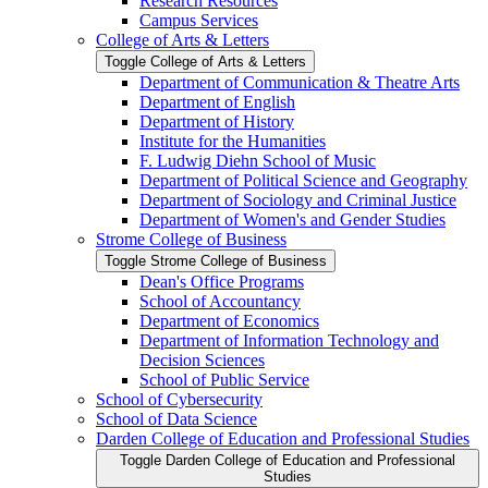
Research Resources
Campus Services
College of Arts &​ Letters
Toggle College of Arts &​ Letters
Department of Communication &​ Theatre Arts
Department of English
Department of History
Institute for the Humanities
F. Ludwig Diehn School of Music
Department of Political Science and Geography
Department of Sociology and Criminal Justice
Department of Women's and Gender Studies
Strome College of Business
Toggle Strome College of Business
Dean's Office Programs
School of Accountancy
Department of Economics
Department of Information Technology and
Decision Sciences
School of Public Service
School of Cybersecurity
School of Data Science
Darden College of Education and Professional Studies
Toggle Darden College of Education and Professional
Studies