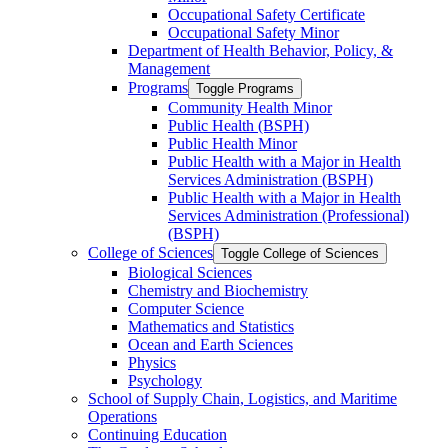
Occupational Safety Certificate
Occupational Safety Minor
Department of Health Behavior, Policy, &​
Management
Programs
Toggle Programs
Community Health Minor
Public Health (BSPH)
Public Health Minor
Public Health with a Major in Health
Services Administration (BSPH)
Public Health with a Major in Health
Services Administration (Professional)
(BSPH)
College of Sciences
Toggle College of Sciences
Biological Sciences
Chemistry and Biochemistry
Computer Science
Mathematics and Statistics
Ocean and Earth Sciences
Physics
Psychology
School of Supply Chain, Logistics, and Maritime
Operations
Continuing Education