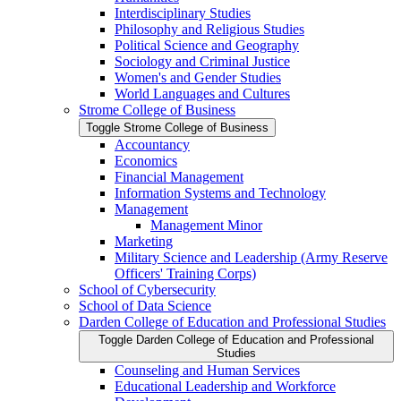
Interdisciplinary Studies
Philosophy and Religious Studies
Political Science and Geography
Sociology and Criminal Justice
Women's and Gender Studies
World Languages and Cultures
Strome College of Business
Toggle Strome College of Business
Accountancy
Economics
Financial Management
Information Systems and Technology
Management
Management Minor
Marketing
Military Science and Leadership (Army Reserve
Officers' Training Corps)
School of Cybersecurity
School of Data Science
Darden College of Education and Professional Studies
Toggle Darden College of Education and Professional
Studies
Counseling and Human Services
Educational Leadership and Workforce