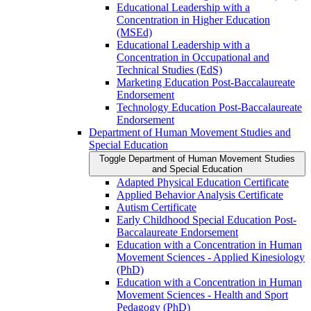
Educational Leadership with a
Concentration in Higher Education
(MSEd)
Educational Leadership with a
Concentration in Occupational and
Technical Studies (EdS)
Marketing Education Post-​Baccalaureate
Endorsement
Technology Education Post-​Baccalaureate
Endorsement
Department of Human Movement Studies and
Special Education
Toggle Department of Human Movement Studies
and Special Education
Adapted Physical Education Certificate
Applied Behavior Analysis Certificate
Autism Certificate
Early Childhood Special Education Post-​
Baccalaureate Endorsement
Education with a Concentration in Human
Movement Sciences -​ Applied Kinesiology
(PhD)
Education with a Concentration in Human
Movement Sciences -​ Health and Sport
Pedagogy (PhD)