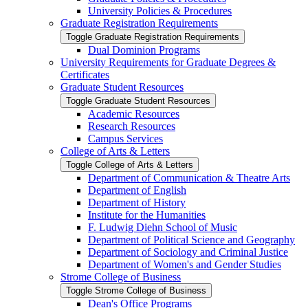
University Policies &​ Procedures
Graduate Registration Requirements
Toggle Graduate Registration Requirements
Dual Dominion Programs
University Requirements for Graduate Degrees &​
Certificates
Graduate Student Resources
Toggle Graduate Student Resources
Academic Resources
Research Resources
Campus Services
College of Arts &​ Letters
Toggle College of Arts &​ Letters
Department of Communication &​ Theatre Arts
Department of English
Department of History
Institute for the Humanities
F. Ludwig Diehn School of Music
Department of Political Science and Geography
Department of Sociology and Criminal Justice
Department of Women's and Gender Studies
Strome College of Business
Toggle Strome College of Business
Dean's Office Programs