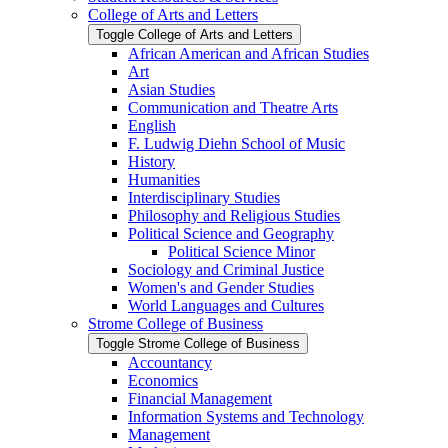
College of Arts and Letters
Toggle College of Arts and Letters
African American and African Studies
Art
Asian Studies
Communication and Theatre Arts
English
F. Ludwig Diehn School of Music
History
Humanities
Interdisciplinary Studies
Philosophy and Religious Studies
Political Science and Geography
Political Science Minor
Sociology and Criminal Justice
Women's and Gender Studies
World Languages and Cultures
Strome College of Business
Toggle Strome College of Business
Accountancy
Economics
Financial Management
Information Systems and Technology
Management