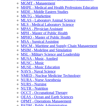
MGMT -​ Management
MHPE -​ Medical and Health Professions Education
MIDE -​ Middle Eastern Studies
MKTG -​ Marketing
MLAS -​ Laboratory Animal Science
MLS -​ Medical Laboratory Science
MPAS -​ Physician Assistant
MPH -​ Master of Public Health
MPHO -​ Master of Public Health
MSA -​ Surgical Assisting
MSCM -​ Maritime and Supply Chain Management
MSIM -​ Modeling and Simulation
MSL -​ Military Science and Leadership
MUSA -​ Music, Applied
MUSC -​ Music
MUSE -​ Music Education
NAVS -​ Naval Science
NMED -​ Nuclear Medicine Technology
NURA -​ Nurse Anesthesia
NURS -​ Nursing
NUTR -​ Nutrition
OCCT -​ Occupational Therapy
OEAS -​ Ocean and Earth Sciences
OPMT -​ Operations Management
PADM -​ Public Administration