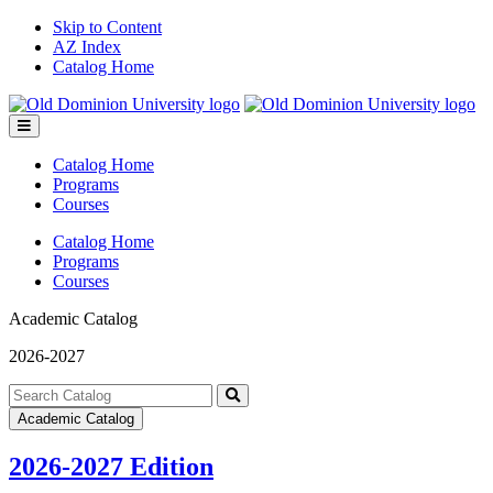
Skip to Content
AZ Index
Catalog Home
Toggle
menu
Catalog Home
Programs
Courses
Catalog Home
Programs
Courses
Academic Catalog
2026-2027
Search
catalog
Submit
Academic Catalog
search
2026-2027 Edition