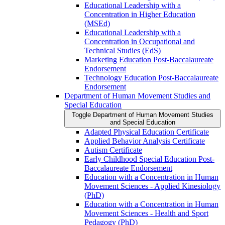
Educational Leadership with a
Concentration in Higher Education
(MSEd)
Educational Leadership with a
Concentration in Occupational and
Technical Studies (EdS)
Marketing Education Post-​Baccalaureate
Endorsement
Technology Education Post-​Baccalaureate
Endorsement
Department of Human Movement Studies and
Special Education
Toggle Department of Human Movement Studies
and Special Education
Adapted Physical Education Certificate
Applied Behavior Analysis Certificate
Autism Certificate
Early Childhood Special Education Post-​
Baccalaureate Endorsement
Education with a Concentration in Human
Movement Sciences -​ Applied Kinesiology
(PhD)
Education with a Concentration in Human
Movement Sciences -​ Health and Sport
Pedagogy (PhD)