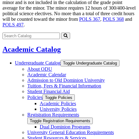
minor and is not included in the calculation of the grade point
average for the minor. The minor requires 12 hours of 300/400-level
political science electives. No more than a total of three credit hours
will be counted toward the minor from
POLS 367
,
POLS 368
and
POLS 497
.
Search
catalog
Submit
search
Academic Catalog
Undergraduate Catalog
Toggle Undergraduate Catalog
About ODU
Academic Calendar
Admission to Old Dominion University
Tuition, Fees &​ Financial Information
Student Financial Aid
Policies
Toggle Policies
Academic Policies
University Policies
Registration Requirements
Toggle Registration Requirements
Dual Dominion Programs
University General Education Requirements
Student Resources &​ Services