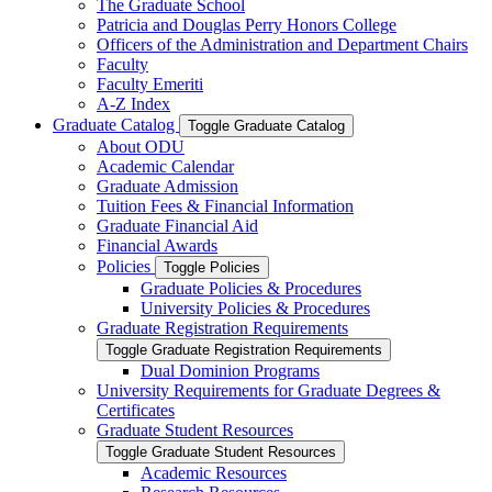
The Graduate School
Patricia and Douglas Perry Honors College
Officers of the Administration and Department Chairs
Faculty
Faculty Emeriti
A-​Z Index
Graduate Catalog
Toggle Graduate Catalog
About ODU
Academic Calendar
Graduate Admission
Tuition Fees &​ Financial Information
Graduate Financial Aid
Financial Awards
Policies
Toggle Policies
Graduate Policies &​ Procedures
University Policies &​ Procedures
Graduate Registration Requirements
Toggle Graduate Registration Requirements
Dual Dominion Programs
University Requirements for Graduate Degrees &​
Certificates
Graduate Student Resources
Toggle Graduate Student Resources
Academic Resources