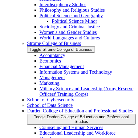
Interdisciplinary Studies
Philosophy and Religious Studies
Political Science and Geography
Political Science Minor
Sociology and Criminal Justice
Women's and Gender Studies
World Languages and Cultures
Strome College of Business
Toggle Strome College of Business
Accountancy
Economics
Financial Management
Information Systems and Technology
Management
Marketing
Military Science and Leadership (Army Reserve
Officers' Training Corps)
School of Cybersecurity
School of Data Science
Darden College of Education and Professional Studies
Toggle Darden College of Education and Professional
Studies
Counseling and Human Services
Educational Leadership and Workforce