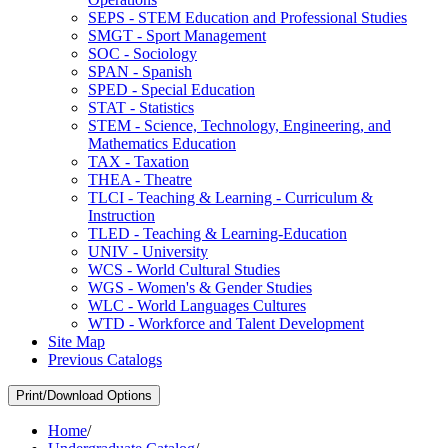
SEPS -​ STEM Education and Professional Studies
SMGT -​ Sport Management
SOC -​ Sociology
SPAN -​ Spanish
SPED -​ Special Education
STAT -​ Statistics
STEM -​ Science, Technology, Engineering, and
Mathematics Education
TAX -​ Taxation
THEA -​ Theatre
TLCI -​ Teaching &​ Learning -​ Curriculum &​
Instruction
TLED -​ Teaching &​ Learning-​Education
UNIV -​ University
WCS -​ World Cultural Studies
WGS -​ Women's &​ Gender Studies
WLC -​ World Languages Cultures
WTD -​ Workforce and Talent Development
Site Map
Previous Catalogs
Print/Download Options
Home
/