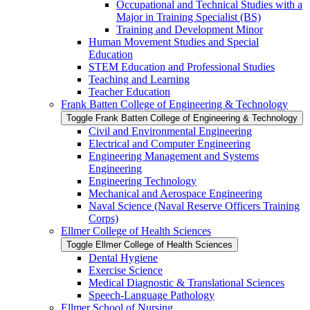
Occupational and Technical Studies with a
Major in Training Specialist (BS)
Training and Development Minor
Human Movement Studies and Special
Education
STEM Education and Professional Studies
Teaching and Learning
Teacher Education
Frank Batten College of Engineering &​ Technology
Toggle Frank Batten College of Engineering &​ Technology
Civil and Environmental Engineering
Electrical and Computer Engineering
Engineering Management and Systems
Engineering
Engineering Technology
Mechanical and Aerospace Engineering
Naval Science (Naval Reserve Officers Training
Corps)
Ellmer College of Health Sciences
Toggle Ellmer College of Health Sciences
Dental Hygiene
Exercise Science
Medical Diagnostic &​ Translational Sciences
Speech-​Language Pathology
Ellmer School of Nursing