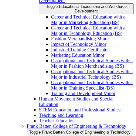
Development
Toggle Educational Leadership and Workforce
Development
Career and Technical Education with a
Major in Marketing Education (BS)
Career and Technical Education with a
Major in Technology Education (BS)
Fashion Merchandising Minor
Impact of Technology Minor
Industrial Training Certificate
Marketing Education Minor
Occupational and Technical Studies with a
Major in Fashion Merchandising (BS)
Occupational and Technical Studies with a
Major in Industrial Technology (BS)
Occupational and Technical Studies with a
Major in Training Specialist (BS)
Training and Development Minor
Human Movement Studies and Special
Education
STEM Education and Professional Studies
Teaching and Learning
Teacher Education
Frank Batten College of Engineering &​ Technology
Toggle Frank Batten College of Engineering &​ Technology