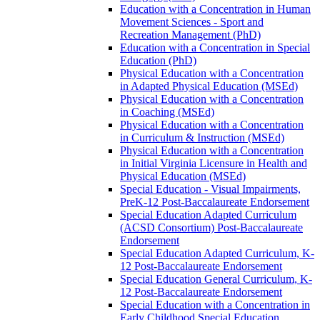
Education with a Concentration in Human
Movement Sciences -​ Sport and
Recreation Management (PhD)
Education with a Concentration in Special
Education (PhD)
Physical Education with a Concentration
in Adapted Physical Education (MSEd)
Physical Education with a Concentration
in Coaching (MSEd)
Physical Education with a Concentration
in Curriculum &​ Instruction (MSEd)
Physical Education with a Concentration
in Initial Virginia Licensure in Health and
Physical Education (MSEd)
Special Education -​ Visual Impairments,
PreK-​12 Post-​Baccalaureate Endorsement
Special Education Adapted Curriculum
(ACSD Consortium) Post-​Baccalaureate
Endorsement
Special Education Adapted Curriculum, K-​
12 Post-​Baccalaureate Endorsement
Special Education General Curriculum, K-​
12 Post-​Baccalaureate Endorsement
Special Education with a Concentration in
Early Childhood Special Education