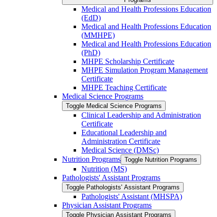
Medical and Health Professions Education
(EdD)
Medical and Health Professions Education
(MMHPE)
Medical and Health Professions Education
(PhD)
MHPE Scholarship Certificate
MHPE Simulation Program Management
Certificate
MHPE Teaching Certificate
Medical Science Programs
Toggle Medical Science Programs
Clinical Leadership and Administration
Certificate
Educational Leadership and
Administration Certificate
Medical Science (DMSc)
Nutrition Programs
Toggle Nutrition Programs
Nutrition (MS)
Pathologists' Assistant Programs
Toggle Pathologists' Assistant Programs
Pathologists' Assistant (MHSPA)
Physician Assistant Programs
Toggle Physician Assistant Programs