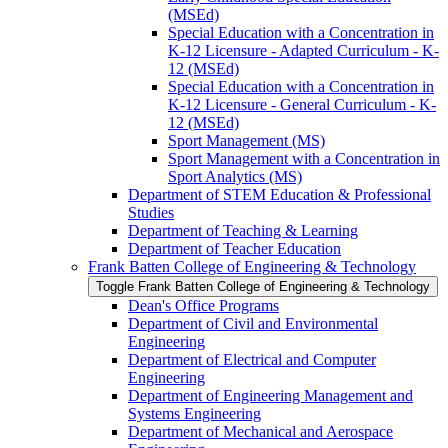
(MSEd)
Special Education with a Concentration in
K-​12 Licensure -​ Adapted Curriculum -​ K-​
12 (MSEd)
Special Education with a Concentration in
K-​12 Licensure -​ General Curriculum -​ K-​
12 (MSEd)
Sport Management (MS)
Sport Management with a Concentration in
Sport Analytics (MS)
Department of STEM Education &​ Professional
Studies
Department of Teaching &​ Learning
Department of Teacher Education
Frank Batten College of Engineering &​ Technology
Toggle Frank Batten College of Engineering &​ Technology
Dean's Office Programs
Department of Civil and Environmental
Engineering
Department of Electrical and Computer
Engineering
Department of Engineering Management and
Systems Engineering
Department of Mechanical and Aerospace