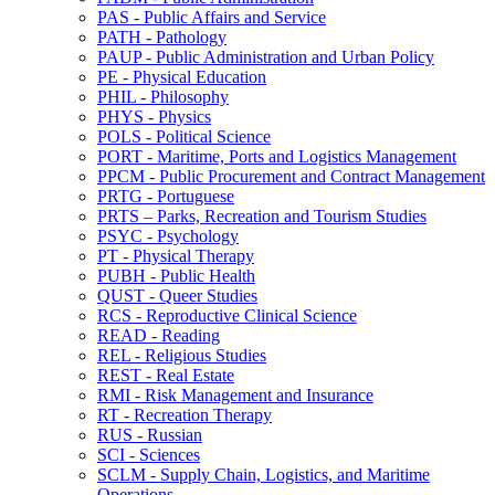
PAS -​ Public Affairs and Service
PATH -​ Pathology
PAUP -​ Public Administration and Urban Policy
PE -​ Physical Education
PHIL -​ Philosophy
PHYS -​ Physics
POLS -​ Political Science
PORT -​ Maritime, Ports and Logistics Management
PPCM -​ Public Procurement and Contract Management
PRTG -​ Portuguese
PRTS – Parks, Recreation and Tourism Studies
PSYC -​ Psychology
PT -​ Physical Therapy
PUBH -​ Public Health
QUST -​ Queer Studies
RCS -​ Reproductive Clinical Science
READ -​ Reading
REL -​ Religious Studies
REST -​ Real Estate
RMI -​ Risk Management and Insurance
RT -​ Recreation Therapy
RUS -​ Russian
SCI -​ Sciences
SCLM -​ Supply Chain, Logistics, and Maritime
Operations