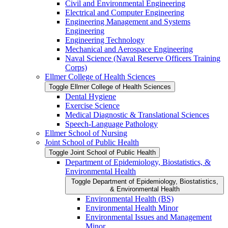
Civil and Environmental Engineering
Electrical and Computer Engineering
Engineering Management and Systems
Engineering
Engineering Technology
Mechanical and Aerospace Engineering
Naval Science (Naval Reserve Officers Training
Corps)
Ellmer College of Health Sciences
Toggle Ellmer College of Health Sciences
Dental Hygiene
Exercise Science
Medical Diagnostic &​ Translational Sciences
Speech-​Language Pathology
Ellmer School of Nursing
Joint School of Public Health
Toggle Joint School of Public Health
Department of Epidemiology, Biostatistics, &​
Environmental Health
Toggle Department of Epidemiology, Biostatistics,
&​ Environmental Health
Environmental Health (BS)
Environmental Health Minor
Environmental Issues and Management
Minor