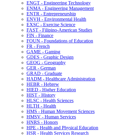
ENGT -​ Engineering Technology
ENMA -​ Engineering Management
ENTR -​ Entrepreneurship
ENVH -​ Environmental Health
EXSC -​ Exercise Science
FAST -​ Filipino-​American Studies
FIN -​ Finance
FOUN -​ Foundations of Education
FR -​ French
GAME -​ Gaming
GDES -​ Graphic Design
GEOG -​ Geography
GER -​ German
GRAD -​ Graduate
HADM -​ Healthcare Administration
HEBR -​ Hebrew
HIED -​ Higher Education
HIST -​ History
HLSC -​ Health Sciences
HLTH -​ Health
HMS -​ Human Movement Sciences
HMSV -​ Human Services
HNRS -​ Honors
HPE -​ Health and Physical Education
HSR -​ Health Services Research