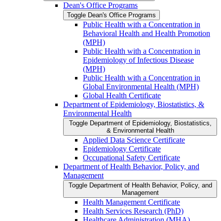
Dean's Office Programs
Toggle Dean's Office Programs
Public Health with a Concentration in
Behavioral Health and Health Promotion
(MPH)
Public Health with a Concentration in
Epidemiology of Infectious Disease
(MPH)
Public Health with a Concentration in
Global Environmental Health (MPH)
Global Health Certificate
Department of Epidemiology, Biostatistics, &​
Environmental Health
Toggle Department of Epidemiology, Biostatistics,
&​ Environmental Health
Applied Data Science Certificate
Epidemiology Certificate
Occupational Safety Certificate
Department of Health Behavior, Policy, and
Management
Toggle Department of Health Behavior, Policy, and
Management
Health Management Certificate
Health Services Research (PhD)
Healthcare Administration (MHA)