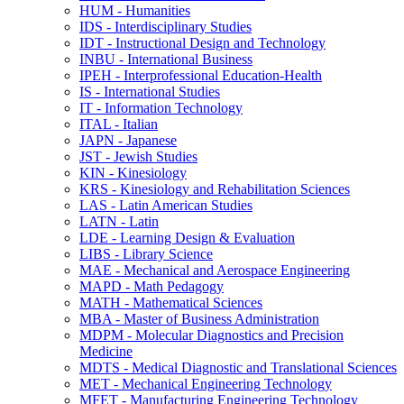
HUM -​ Humanities
IDS -​ Interdisciplinary Studies
IDT -​ Instructional Design and Technology
INBU -​ International Business
IPEH -​ Interprofessional Education-​Health
IS -​ International Studies
IT -​ Information Technology
ITAL -​ Italian
JAPN -​ Japanese
JST -​ Jewish Studies
KIN -​ Kinesiology
KRS -​ Kinesiology and Rehabilitation Sciences
LAS -​ Latin American Studies
LATN -​ Latin
LDE -​ Learning Design &​ Evaluation
LIBS -​ Library Science
MAE -​ Mechanical and Aerospace Engineering
MAPD -​ Math Pedagogy
MATH -​ Mathematical Sciences
MBA -​ Master of Business Administration
MDPM -​ Molecular Diagnostics and Precision
Medicine
MDTS -​ Medical Diagnostic and Translational Sciences
MET -​ Mechanical Engineering Technology
MFET -​ Manufacturing Engineering Technology