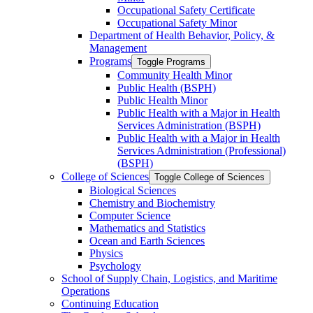
Occupational Safety Certificate
Occupational Safety Minor
Department of Health Behavior, Policy, &​
Management
Programs
Toggle Programs
Community Health Minor
Public Health (BSPH)
Public Health Minor
Public Health with a Major in Health
Services Administration (BSPH)
Public Health with a Major in Health
Services Administration (Professional)
(BSPH)
College of Sciences
Toggle College of Sciences
Biological Sciences
Chemistry and Biochemistry
Computer Science
Mathematics and Statistics
Ocean and Earth Sciences
Physics
Psychology
School of Supply Chain, Logistics, and Maritime
Operations
Continuing Education