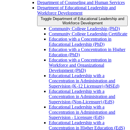
Department of Counseling and Human Services
Department of Educational Leadership and
Workforce Development
Toggle Department of Educational Leadership and
Workforce Development
Community College Leadership (PhD)
Community College Leadership Certificate
Education with a Concentration in
Educational Leadership (PhD)
Education with a Concentration in Higher
Education (PhD)
Education with a Concentration in
Workforce and Organizational
Development (PhD)
Educational Leadership with a
Concentration in Administration and
Supervision (K-​12 Licensure) (MSEd)
Educational Leadership with a
Concentration in Administration and
Supervision (Non-​Licensure) (EdS)
Educational Leadership with a
Concentration in Administration and
Supervision -​ Licensure (EdS)
Educational Leadership with a
Concentration in Higher Education (EdS)