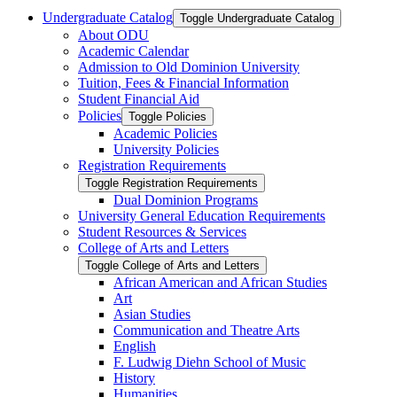
Undergraduate Catalog
Toggle Undergraduate Catalog
About ODU
Academic Calendar
Admission to Old Dominion University
Tuition, Fees &​ Financial Information
Student Financial Aid
Policies
Toggle Policies
Academic Policies
University Policies
Registration Requirements
Toggle Registration Requirements
Dual Dominion Programs
University General Education Requirements
Student Resources &​ Services
College of Arts and Letters
Toggle College of Arts and Letters
African American and African Studies
Art
Asian Studies
Communication and Theatre Arts
English
F. Ludwig Diehn School of Music
History
Humanities