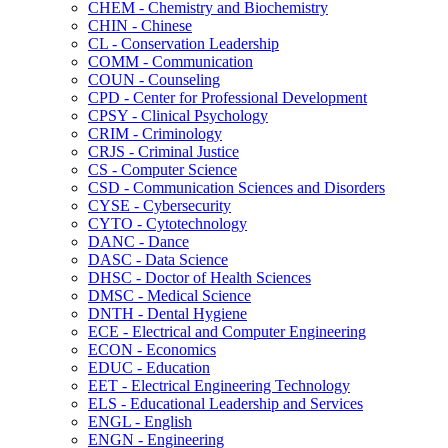
CHEM -​ Chemistry and Biochemistry
CHIN -​ Chinese
CL -​ Conservation Leadership
COMM -​ Communication
COUN -​ Counseling
CPD -​ Center for Professional Development
CPSY -​ Clinical Psychology
CRIM -​ Criminology
CRJS -​ Criminal Justice
CS -​ Computer Science
CSD -​ Communication Sciences and Disorders
CYSE -​ Cybersecurity
CYTO -​ Cytotechnology
DANC -​ Dance
DASC -​ Data Science
DHSC -​ Doctor of Health Sciences
DMSC -​ Medical Science
DNTH -​ Dental Hygiene
ECE -​ Electrical and Computer Engineering
ECON -​ Economics
EDUC -​ Education
EET -​ Electrical Engineering Technology
ELS -​ Educational Leadership and Services
ENGL -​ English
ENGN -​ Engineering