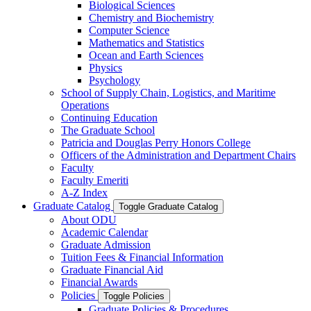
Biological Sciences
Chemistry and Biochemistry
Computer Science
Mathematics and Statistics
Ocean and Earth Sciences
Physics
Psychology
School of Supply Chain, Logistics, and Maritime
Operations
Continuing Education
The Graduate School
Patricia and Douglas Perry Honors College
Officers of the Administration and Department Chairs
Faculty
Faculty Emeriti
A-​Z Index
Graduate Catalog
Toggle Graduate Catalog
About ODU
Academic Calendar
Graduate Admission
Tuition Fees &​ Financial Information
Graduate Financial Aid
Financial Awards
Policies
Toggle Policies
Graduate Policies &​ Procedures