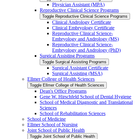
Physician Assistant (MPA)
Reproductive Clinical Science Programs
Toggle Reproductive Clinical Science Programs
Clinical Andrology Certificate
Clinical Embryology Certificate
Reproductive Clinical Science-​
Embryology and Andrology (MS)
Reproductive Clinical Science-​
Embryology and Andrology (PhD)
Surgical Assisting Programs
Toggle Surgical Assisting Programs
Surgical Assistant Certificate
Surgical Assisting (MSA)
Ellmer College of Health Sciences
Toggle Ellmer College of Health Sciences
Dean's Office Programs
Gene W. Hirschfeld School of Dental Hygiene
School of Medical Diagnostic and Translational
Sciences
School of Rehabilitation Sciences
School of Medicine
Ellmer School of Nursing
Joint School of Public Health
Toggle Joint School of Public Health