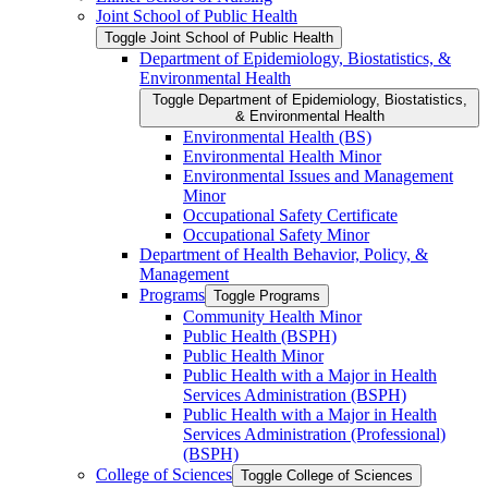
Joint School of Public Health
Toggle Joint School of Public Health
Department of Epidemiology, Biostatistics, &​
Environmental Health
Toggle Department of Epidemiology, Biostatistics,
&​ Environmental Health
Environmental Health (BS)
Environmental Health Minor
Environmental Issues and Management
Minor
Occupational Safety Certificate
Occupational Safety Minor
Department of Health Behavior, Policy, &​
Management
Programs
Toggle Programs
Community Health Minor
Public Health (BSPH)
Public Health Minor
Public Health with a Major in Health
Services Administration (BSPH)
Public Health with a Major in Health
Services Administration (Professional)
(BSPH)
College of Sciences
Toggle College of Sciences