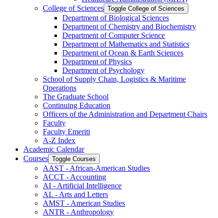
College of Sciences
Toggle College of Sciences
Department of Biological Sciences
Department of Chemistry and Biochemistry
Department of Computer Science
Department of Mathematics and Statistics
Department of Ocean &​ Earth Sciences
Department of Physics
Department of Psychology
School of Supply Chain, Logistics &​ Maritime
Operations
The Graduate School
Continuing Education
Officers of the Administration and Department Chairs
Faculty
Faculty Emeriti
A-​Z Index
Academic Calendar
Courses
Toggle Courses
AAST -​ African-​American Studies
ACCT -​ Accounting
AI -​ Artificial Intelligence
AL -​ Arts and Letters
AMST -​ American Studies
ANTR -​ Anthropology