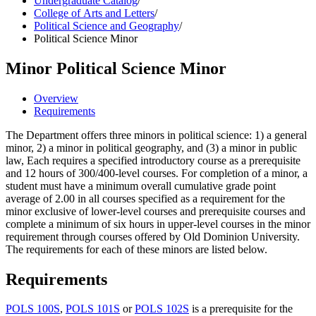
Undergraduate Catalog
/
College of Arts and Letters
/
Political Science and Geography
/
Political Science Minor
Minor
Political Science Minor
Overview
Requirements
The Department offers three minors in political science: 1) a general
minor, 2) a minor in political geography, and (3) a minor in public
law, Each requires a specified introductory course as a prerequisite
and 12 hours of 300/400-level courses. For completion of a minor, a
student must have a minimum overall cumulative grade point
average of 2.00 in all courses specified as a requirement for the
minor exclusive of lower-level courses and prerequisite courses and
complete a minimum of six hours in upper-level courses in the minor
requirement through courses offered by Old Dominion University.
The requirements for each of these minors are listed below.
Requirements
POLS 100S
,
POLS 101S
or
POLS 102S
is a prerequisite for the