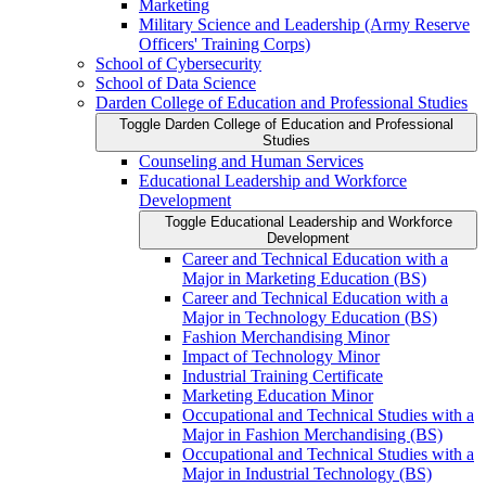
Marketing
Military Science and Leadership (Army Reserve
Officers' Training Corps)
School of Cybersecurity
School of Data Science
Darden College of Education and Professional Studies
Toggle Darden College of Education and Professional
Studies
Counseling and Human Services
Educational Leadership and Workforce
Development
Toggle Educational Leadership and Workforce
Development
Career and Technical Education with a
Major in Marketing Education (BS)
Career and Technical Education with a
Major in Technology Education (BS)
Fashion Merchandising Minor
Impact of Technology Minor
Industrial Training Certificate
Marketing Education Minor
Occupational and Technical Studies with a
Major in Fashion Merchandising (BS)
Occupational and Technical Studies with a
Major in Industrial Technology (BS)