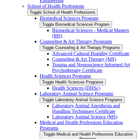
Engineering
School of Health Professions
Toggle School of Health Professions
Biomedical Sciences Program
Toggle Biomedical Sciences Program
Biomedical Sciences -​ Medical Masters
(MS)
Counseling &​ Art Therapy Programs
Toggle Counseling &​ Art Therapy Programs
Advanced Cultural Humility Certificate
Counseling &​ Art Therapy (MS)
Trauma and Neuroscience Informed Art
Psychotherapy Certificate
Health Sciences Programs
Toggle Health Sciences Programs
Health Sciences (DHSc)
Laboratory Animal Science Programs
Toggle Laboratory Animal Science Programs
Laboratory Animal Anesthesia and
Handling Techniques Certificate
Laboratory Animal Science (MS)
Medical and Health Professions Education
Programs
Toggle Medical and Health Professions Education
Programs