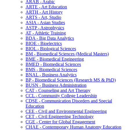
ARAB -​ Arabic
ARTE -​ Art Education
ARTH -​ Art History
ARTS -​ Art, Studio
ASIA -​ Asian Studies
ASTP -​ Astrophysics
AT -​ Athletic Training
BDA -​ Big Data Analytics
BIOE -​ Bioelectrics
BIOL -​ Biological Sciences
BM -​ Biomedical Sciences (Medical Masters)
BME -​ Biomedical Engineering
BMED -​ Biomedical Sciences
BMS -​ Biomedical Sciences
BNAL -​ Business Analytics
BP -​ Biomedical Sciences (Research MS &​ PhD)
BUSN -​ Business Administration
CAT -​ Counseling and Art Therapy
CCL -​ Community College Leadership
CDSE -​ Communication Disorders and Special
Education
CEE -​ Civil and Environmental Engineering
CET -​ Civil Engineering Technology
CGE -​ Center for Global Engagement
CHAE -​ Contemporary Human Anatomy Education