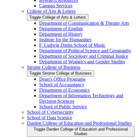
Research Resources
Campus Services
College of Arts &​ Letters
Toggle College of Arts &​ Letters
Department of Communication &​ Theatre Arts
Department of English
Department of History
Institute for the Humanities
F. Ludwig Diehn School of Music
Department of Political Science and Geography
Department of Sociology and Criminal Justice
Department of Women's and Gender Studies
Strome College of Business
Toggle Strome College of Business
Dean's Office Programs
School of Accountancy
Department of Economics
Department of Information Technology and
Decision Sciences
School of Public Service
School of Cybersecurity
School of Data Science
Darden College of Education and Professional Studies
Toggle Darden College of Education and Professional
Studies