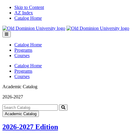
Skip to Content
AZ Index
Catalog Home
Toggle
menu
Catalog Home
Programs
Courses
Catalog Home
Programs
Courses
Academic Catalog
2026-2027
Search
catalog
Submit
Academic Catalog
search
2026-2027 Edition