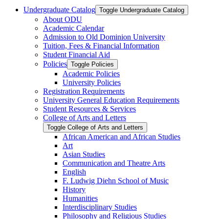
Undergraduate Catalog
Toggle Undergraduate Catalog
About ODU
Academic Calendar
Admission to Old Dominion University
Tuition, Fees &​ Financial Information
Student Financial Aid
Policies
Toggle Policies
Academic Policies
University Policies
Registration Requirements
University General Education Requirements
Student Resources &​ Services
College of Arts and Letters
Toggle College of Arts and Letters
African American and African Studies
Art
Asian Studies
Communication and Theatre Arts
English
F. Ludwig Diehn School of Music
History
Humanities
Interdisciplinary Studies
Philosophy and Religious Studies