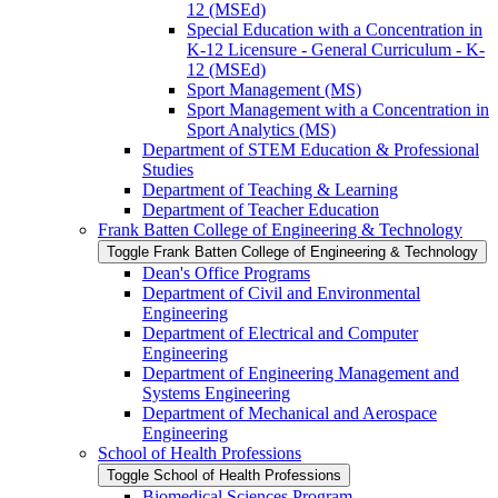
12 (MSEd)
Special Education with a Concentration in
K-​12 Licensure -​ General Curriculum -​ K-​
12 (MSEd)
Sport Management (MS)
Sport Management with a Concentration in
Sport Analytics (MS)
Department of STEM Education &​ Professional
Studies
Department of Teaching &​ Learning
Department of Teacher Education
Frank Batten College of Engineering &​ Technology
Toggle Frank Batten College of Engineering &​ Technology
Dean's Office Programs
Department of Civil and Environmental
Engineering
Department of Electrical and Computer
Engineering
Department of Engineering Management and
Systems Engineering
Department of Mechanical and Aerospace
Engineering
School of Health Professions
Toggle School of Health Professions
Biomedical Sciences Program