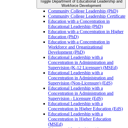
Toggle Department of Educational Leadership and
Workforce Development
Community College Leadership (PhD)
Community College Leadership Certificate
Education with a Concentration in
Educational Leadership (PhD)
Education with a Concentration in Higher
Education (PhD)
Education with a Concentration in
Workforce and Organizational
Development (PhD)
Educational Leadership with a
Concentration in Administration and
Supervision (K-​12 Licensure) (MSEd)
Educational Leadership with a
Concentration in Administration and
Supervision (Non-​Licensure) (EdS)
Educational Leadership with a
Concentration in Administration and
Supervision -​ Licensure (EdS)
Educational Leadership with a
Concentration in Higher Education (EdS)
Educational Leadership with a
Concentration in Higher Education
(MSEd)