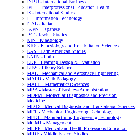
INBU -​ International Business
IPEH -​ Interprofessional Education-​Health
IS -​ International Studies
IT -​ Information Technology
ITAL -​ Italian
JAPN -​ Japanese
JST -​ Jewish Studies
KIN -​ Kinesiology
KRS -​ Kinesiology and Rehabilitation Sciences
LAS -​ Latin American Studies
LATN -​ Latin
LDE -​ Learning Design &​ Evaluation
LIBS -​ Library Science
MAE -​ Mechanical and Aerospace Engineering
MAPD -​ Math Pedagogy
MATH -​ Mathematical Sciences
MBA -​ Master of Business Administration
MDPM -​ Molecular Diagnostics and Precision
Medicine
MDTS -​ Medical Diagnostic and Translational Sciences
MET -​ Mechanical Engineering Technology
MFET -​ Manufacturing Engineering Technology
MGMT -​ Management
MHPE -​ Medical and Health Professions Education
MIDE -​ Middle Eastern Studies