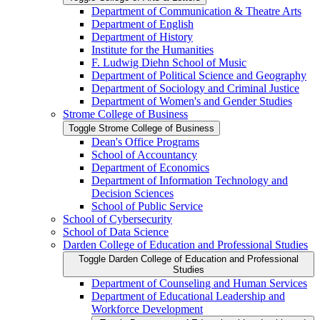
Department of Communication &​ Theatre Arts
Department of English
Department of History
Institute for the Humanities
F. Ludwig Diehn School of Music
Department of Political Science and Geography
Department of Sociology and Criminal Justice
Department of Women's and Gender Studies
Strome College of Business
Toggle Strome College of Business
Dean's Office Programs
School of Accountancy
Department of Economics
Department of Information Technology and
Decision Sciences
School of Public Service
School of Cybersecurity
School of Data Science
Darden College of Education and Professional Studies
Toggle Darden College of Education and Professional
Studies
Department of Counseling and Human Services
Department of Educational Leadership and
Workforce Development