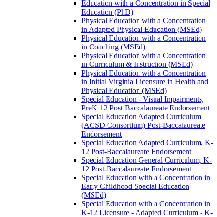
Education with a Concentration in Special
Education (PhD)
Physical Education with a Concentration
in Adapted Physical Education (MSEd)
Physical Education with a Concentration
in Coaching (MSEd)
Physical Education with a Concentration
in Curriculum &​ Instruction (MSEd)
Physical Education with a Concentration
in Initial Virginia Licensure in Health and
Physical Education (MSEd)
Special Education -​ Visual Impairments,
PreK-​12 Post-​Baccalaureate Endorsement
Special Education Adapted Curriculum
(ACSD Consortium) Post-​Baccalaureate
Endorsement
Special Education Adapted Curriculum, K-​
12 Post-​Baccalaureate Endorsement
Special Education General Curriculum, K-​
12 Post-​Baccalaureate Endorsement
Special Education with a Concentration in
Early Childhood Special Education
(MSEd)
Special Education with a Concentration in
K-​12 Licensure -​ Adapted Curriculum -​ K-​