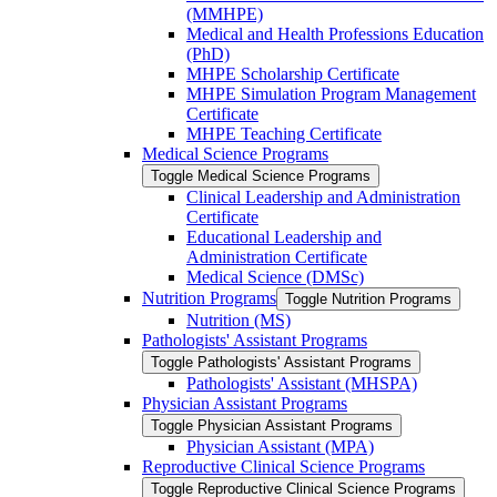
(MMHPE)
Medical and Health Professions Education
(PhD)
MHPE Scholarship Certificate
MHPE Simulation Program Management
Certificate
MHPE Teaching Certificate
Medical Science Programs
Toggle Medical Science Programs
Clinical Leadership and Administration
Certificate
Educational Leadership and
Administration Certificate
Medical Science (DMSc)
Nutrition Programs
Toggle Nutrition Programs
Nutrition (MS)
Pathologists' Assistant Programs
Toggle Pathologists' Assistant Programs
Pathologists' Assistant (MHSPA)
Physician Assistant Programs
Toggle Physician Assistant Programs
Physician Assistant (MPA)
Reproductive Clinical Science Programs
Toggle Reproductive Clinical Science Programs