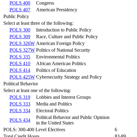
POLS 400
Congress
POLS 407
American Presidency
Public Policy
Select at least three of the following:
POLS 300
Introduction to Public Policy
POLS 309
Race, Culture and Public Policy
POLS 326W
American Foreign Policy
POLS 327W
Politics of National Security
POLS 335
Environmental Politics
POLS 410
African American Politics
POLS 414
Politics of Education
POLS 425W
Cybersecurity Strategy and Policy
Political Behavior
Select at least one of the following:
POLS 319
Lobbies and Interest Groups
POLS 333
Media and Politics
POLS 334
Electoral Politics
Political Behavior and Public Opinion
POLS 434
in the United States
POLS: 300-400 Level Electives
6
Total Credit Hours
83-89