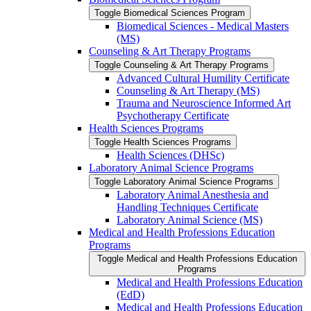
Toggle Biomedical Sciences Program
Biomedical Sciences -​ Medical Masters
(MS)
Counseling &​ Art Therapy Programs
Toggle Counseling &​ Art Therapy Programs
Advanced Cultural Humility Certificate
Counseling &​ Art Therapy (MS)
Trauma and Neuroscience Informed Art
Psychotherapy Certificate
Health Sciences Programs
Toggle Health Sciences Programs
Health Sciences (DHSc)
Laboratory Animal Science Programs
Toggle Laboratory Animal Science Programs
Laboratory Animal Anesthesia and
Handling Techniques Certificate
Laboratory Animal Science (MS)
Medical and Health Professions Education
Programs
Toggle Medical and Health Professions Education
Programs
Medical and Health Professions Education
(EdD)
Medical and Health Professions Education