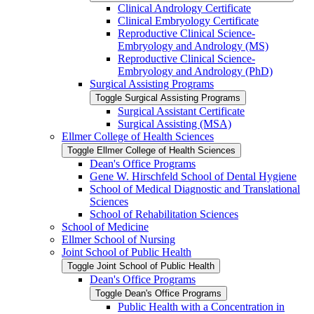
Clinical Andrology Certificate
Clinical Embryology Certificate
Reproductive Clinical Science-​
Embryology and Andrology (MS)
Reproductive Clinical Science-​
Embryology and Andrology (PhD)
Surgical Assisting Programs
Toggle Surgical Assisting Programs
Surgical Assistant Certificate
Surgical Assisting (MSA)
Ellmer College of Health Sciences
Toggle Ellmer College of Health Sciences
Dean's Office Programs
Gene W. Hirschfeld School of Dental Hygiene
School of Medical Diagnostic and Translational
Sciences
School of Rehabilitation Sciences
School of Medicine
Ellmer School of Nursing
Joint School of Public Health
Toggle Joint School of Public Health
Dean's Office Programs
Toggle Dean's Office Programs
Public Health with a Concentration in