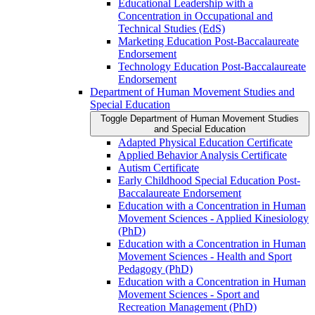
Educational Leadership with a
Concentration in Occupational and
Technical Studies (EdS)
Marketing Education Post-​Baccalaureate
Endorsement
Technology Education Post-​Baccalaureate
Endorsement
Department of Human Movement Studies and
Special Education
Toggle Department of Human Movement Studies
and Special Education
Adapted Physical Education Certificate
Applied Behavior Analysis Certificate
Autism Certificate
Early Childhood Special Education Post-​
Baccalaureate Endorsement
Education with a Concentration in Human
Movement Sciences -​ Applied Kinesiology
(PhD)
Education with a Concentration in Human
Movement Sciences -​ Health and Sport
Pedagogy (PhD)
Education with a Concentration in Human
Movement Sciences -​ Sport and
Recreation Management (PhD)