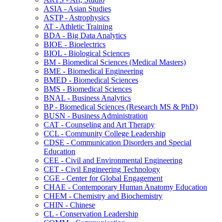
ASIA -​ Asian Studies
ASTP -​ Astrophysics
AT -​ Athletic Training
BDA -​ Big Data Analytics
BIOE -​ Bioelectrics
BIOL -​ Biological Sciences
BM -​ Biomedical Sciences (Medical Masters)
BME -​ Biomedical Engineering
BMED -​ Biomedical Sciences
BMS -​ Biomedical Sciences
BNAL -​ Business Analytics
BP -​ Biomedical Sciences (Research MS &​ PhD)
BUSN -​ Business Administration
CAT -​ Counseling and Art Therapy
CCL -​ Community College Leadership
CDSE -​ Communication Disorders and Special
Education
CEE -​ Civil and Environmental Engineering
CET -​ Civil Engineering Technology
CGE -​ Center for Global Engagement
CHAE -​ Contemporary Human Anatomy Education
CHEM -​ Chemistry and Biochemistry
CHIN -​ Chinese
CL -​ Conservation Leadership