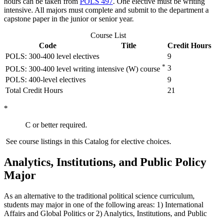
hours can be taken from
POLS 497
. One elective must be writing
intensive. All majors must complete and submit to the department a
capstone paper in the junior or senior year.
Course List
Code
Title
Credit Hours
POLS: 300-400 level electives
9
*
3
POLS: 300-400 level writing intensive (W) course
POLS: 400-level electives
9
Total Credit Hours
21
*
C or better required.
See course listings in this Catalog for elective choices.
Analytics, Institutions, and Public Policy
Major
As an alternative to the traditional political science curriculum,
students may major in one of the following areas: 1) International
Affairs and Global Politics or 2) Analytics, Institutions, and Public