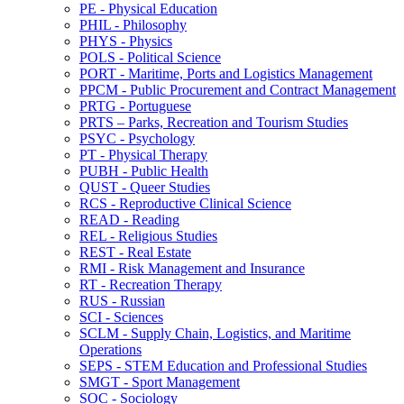
PE -​ Physical Education
PHIL -​ Philosophy
PHYS -​ Physics
POLS -​ Political Science
PORT -​ Maritime, Ports and Logistics Management
PPCM -​ Public Procurement and Contract Management
PRTG -​ Portuguese
PRTS – Parks, Recreation and Tourism Studies
PSYC -​ Psychology
PT -​ Physical Therapy
PUBH -​ Public Health
QUST -​ Queer Studies
RCS -​ Reproductive Clinical Science
READ -​ Reading
REL -​ Religious Studies
REST -​ Real Estate
RMI -​ Risk Management and Insurance
RT -​ Recreation Therapy
RUS -​ Russian
SCI -​ Sciences
SCLM -​ Supply Chain, Logistics, and Maritime
Operations
SEPS -​ STEM Education and Professional Studies
SMGT -​ Sport Management
SOC -​ Sociology