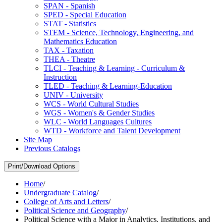
SPAN -​ Spanish
SPED -​ Special Education
STAT -​ Statistics
STEM -​ Science, Technology, Engineering, and
Mathematics Education
TAX -​ Taxation
THEA -​ Theatre
TLCI -​ Teaching &​ Learning -​ Curriculum &​
Instruction
TLED -​ Teaching &​ Learning-​Education
UNIV -​ University
WCS -​ World Cultural Studies
WGS -​ Women's &​ Gender Studies
WLC -​ World Languages Cultures
WTD -​ Workforce and Talent Development
Site Map
Previous Catalogs
Print/Download Options
Home
/
Undergraduate Catalog
/
College of Arts and Letters
/
Political Science and Geography
/
Political Science with a Major in Analytics, Institutions, and