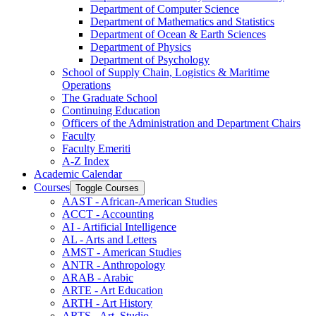
Department of Computer Science
Department of Mathematics and Statistics
Department of Ocean &​ Earth Sciences
Department of Physics
Department of Psychology
School of Supply Chain, Logistics &​ Maritime
Operations
The Graduate School
Continuing Education
Officers of the Administration and Department Chairs
Faculty
Faculty Emeriti
A-​Z Index
Academic Calendar
Courses
Toggle Courses
AAST -​ African-​American Studies
ACCT -​ Accounting
AI -​ Artificial Intelligence
AL -​ Arts and Letters
AMST -​ American Studies
ANTR -​ Anthropology
ARAB -​ Arabic
ARTE -​ Art Education
ARTH -​ Art History
ARTS -​ Art, Studio