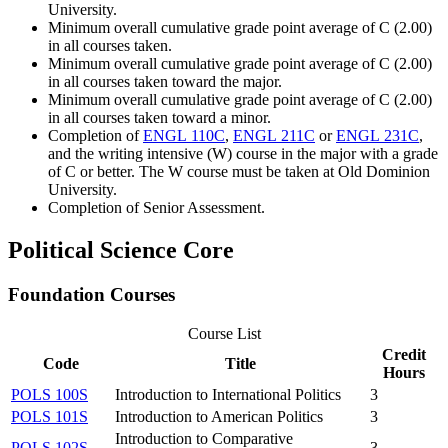
University.
Minimum overall cumulative grade point average of C (2.00)
in all courses taken.
Minimum overall cumulative grade point average of C (2.00)
in all courses taken toward the major.
Minimum overall cumulative grade point average of C (2.00)
in all courses taken toward a minor.
Completion of
ENGL 110C
,
ENGL 211C
or
ENGL 231C
,
and the writing intensive (W) course in the major with a grade
of C or better. The W course must be taken at Old Dominion
University.
Completion of Senior Assessment.
Political Science Core
Foundation Courses
Course List
Credit
Code
Title
Hours
POLS 100S
Introduction to International Politics
3
POLS 101S
Introduction to American Politics
3
Introduction to Comparative
POLS 102S
3