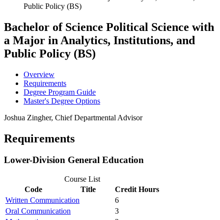
Public Policy (BS)
Bachelor of Science
Political Science with
a Major in Analytics, Institutions, and
Public Policy (BS)
Overview
Requirements
Degree Program Guide
Master's Degree Options
Joshua Zingher, Chief Departmental Advisor
Requirements
Lower-Division General Education
Course List
Code
Title
Credit Hours
Written Communication
6
Oral Communication
3