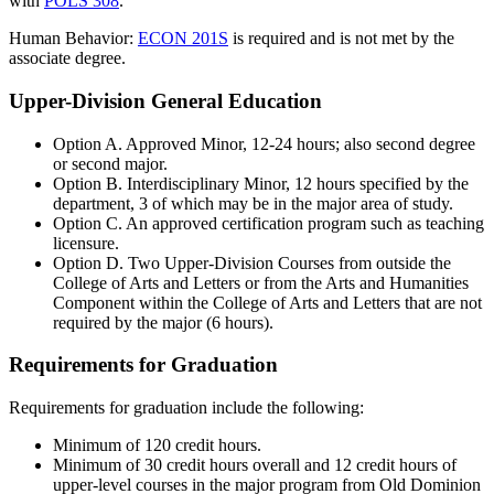
with
POLS 308
.
Human Behavior:
ECON 201S
is required and is not met by the
associate degree.
Upper-Division General Education
Option A. Approved Minor, 12-24 hours; also second degree
or second major.
Option B. Interdisciplinary Minor, 12 hours specified by the
department, 3 of which may be in the major area of study.
Option C. An approved certification program such as teaching
licensure.
Option D. Two Upper-Division Courses from outside the
College of Arts and Letters or from the Arts and Humanities
Component within the College of Arts and Letters that are not
required by the major (6 hours).
Requirements for Graduation
Requirements for graduation include the following:
Minimum of 120 credit hours.
Minimum of 30 credit hours overall and 12 credit hours of
upper-level courses in the major program from Old Dominion