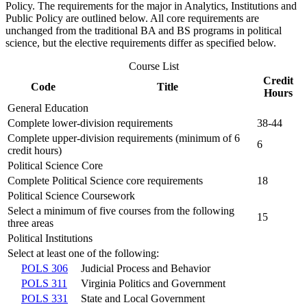
Policy. The requirements for the major in Analytics, Institutions and
Public Policy are outlined below. All core requirements are
unchanged from the traditional BA and BS programs in political
science, but the elective requirements differ as specified below.
Course List
Credit
Code
Title
Hours
General Education
Complete lower-division requirements
38-44
Complete upper-division requirements (minimum of 6
6
credit hours)
Political Science Core
Complete Political Science core requirements
18
Political Science Coursework
Select a minimum of five courses from the following
15
three areas
Political Institutions
Select at least one of the following:
POLS 306
Judicial Process and Behavior
POLS 311
Virginia Politics and Government
POLS 331
State and Local Government