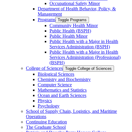
Occupational Safety Minor
Department of Health Behavior, Policy, &​
Management
Programs
Toggle Programs
Community Health Minor
Public Health (BSPH)
Public Health Minor
Public Health with a Major in Health
Services Administration (BSPH)
Public Health with a Major in Health
Services Administration (Professional)
(BSPH)
College of Sciences
Toggle College of Sciences
Biological Sciences
Chemistry and Biochemistry
Computer Science
Mathematics and Statistics
Ocean and Earth Sciences
Physics
Psychology
School of Supply Chain, Logistics, and Maritime
Operations
Continuing Education
The Graduate School