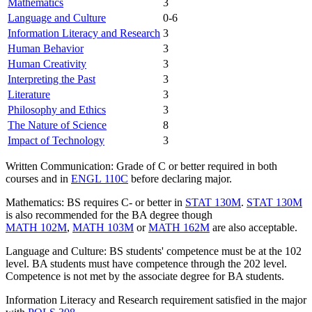
Mathematics
3
Language and Culture
0-6
Information Literacy and Research
3
Human Behavior
3
Human Creativity
3
Interpreting the Past
3
Literature
3
Philosophy and Ethics
3
The Nature of Science
8
Impact of Technology
3
Written Communication: Grade of C or better required in both
courses and in
ENGL 110C
before declaring major.
Mathematics: BS requires C- or better in
STAT 130M
.
STAT 130M
is also recommended for the BA degree though
MATH 102M
,
MATH 103M
or
MATH 162M
are also acceptable.
Language and Culture: BS students' competence must be at the 102
level. BA students must have competence through the 202 level.
Competence is not met by the associate degree for BA students.
Information Literacy and Research requirement satisfied in the major