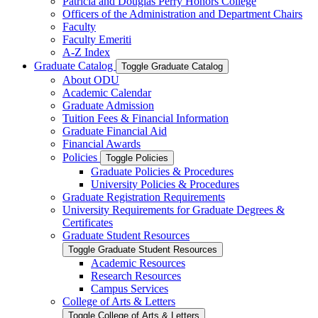
Patricia and Douglas Perry Honors College
Officers of the Administration and Department Chairs
Faculty
Faculty Emeriti
A-​Z Index
Graduate Catalog
Toggle Graduate Catalog
About ODU
Academic Calendar
Graduate Admission
Tuition Fees &​ Financial Information
Graduate Financial Aid
Financial Awards
Policies
Toggle Policies
Graduate Policies &​ Procedures
University Policies &​ Procedures
Graduate Registration Requirements
University Requirements for Graduate Degrees &​
Certificates
Graduate Student Resources
Toggle Graduate Student Resources
Academic Resources
Research Resources
Campus Services
College of Arts &​ Letters
Toggle College of Arts &​ Letters