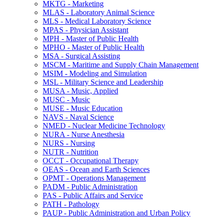
MKTG -​ Marketing
MLAS -​ Laboratory Animal Science
MLS -​ Medical Laboratory Science
MPAS -​ Physician Assistant
MPH -​ Master of Public Health
MPHO -​ Master of Public Health
MSA -​ Surgical Assisting
MSCM -​ Maritime and Supply Chain Management
MSIM -​ Modeling and Simulation
MSL -​ Military Science and Leadership
MUSA -​ Music, Applied
MUSC -​ Music
MUSE -​ Music Education
NAVS -​ Naval Science
NMED -​ Nuclear Medicine Technology
NURA -​ Nurse Anesthesia
NURS -​ Nursing
NUTR -​ Nutrition
OCCT -​ Occupational Therapy
OEAS -​ Ocean and Earth Sciences
OPMT -​ Operations Management
PADM -​ Public Administration
PAS -​ Public Affairs and Service
PATH -​ Pathology
PAUP -​ Public Administration and Urban Policy