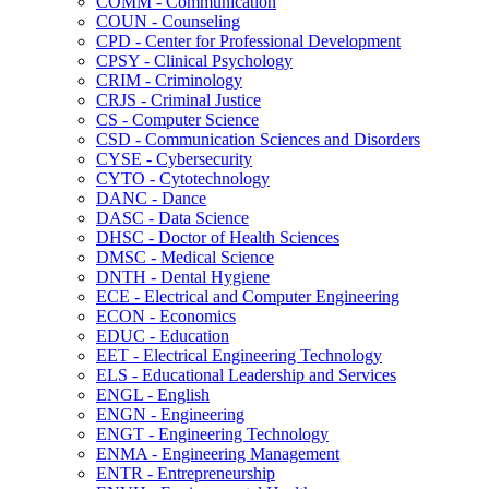
COMM -​ Communication
COUN -​ Counseling
CPD -​ Center for Professional Development
CPSY -​ Clinical Psychology
CRIM -​ Criminology
CRJS -​ Criminal Justice
CS -​ Computer Science
CSD -​ Communication Sciences and Disorders
CYSE -​ Cybersecurity
CYTO -​ Cytotechnology
DANC -​ Dance
DASC -​ Data Science
DHSC -​ Doctor of Health Sciences
DMSC -​ Medical Science
DNTH -​ Dental Hygiene
ECE -​ Electrical and Computer Engineering
ECON -​ Economics
EDUC -​ Education
EET -​ Electrical Engineering Technology
ELS -​ Educational Leadership and Services
ENGL -​ English
ENGN -​ Engineering
ENGT -​ Engineering Technology
ENMA -​ Engineering Management
ENTR -​ Entrepreneurship