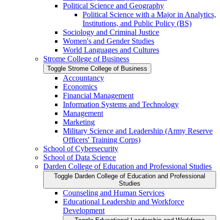
Political Science and Geography
Political Science with a Major in Analytics,
Institutions, and Public Policy (BS)
Sociology and Criminal Justice
Women's and Gender Studies
World Languages and Cultures
Strome College of Business
Toggle Strome College of Business
Accountancy
Economics
Financial Management
Information Systems and Technology
Management
Marketing
Military Science and Leadership (Army Reserve
Officers' Training Corps)
School of Cybersecurity
School of Data Science
Darden College of Education and Professional Studies
Toggle Darden College of Education and Professional
Studies
Counseling and Human Services
Educational Leadership and Workforce
Development