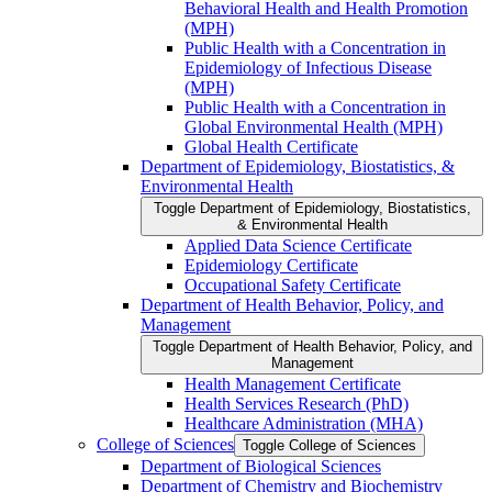
Behavioral Health and Health Promotion
(MPH)
Public Health with a Concentration in
Epidemiology of Infectious Disease
(MPH)
Public Health with a Concentration in
Global Environmental Health (MPH)
Global Health Certificate
Department of Epidemiology, Biostatistics, &​
Environmental Health
Toggle Department of Epidemiology, Biostatistics,
&​ Environmental Health
Applied Data Science Certificate
Epidemiology Certificate
Occupational Safety Certificate
Department of Health Behavior, Policy, and
Management
Toggle Department of Health Behavior, Policy, and
Management
Health Management Certificate
Health Services Research (PhD)
Healthcare Administration (MHA)
College of Sciences
Toggle College of Sciences
Department of Biological Sciences
Department of Chemistry and Biochemistry