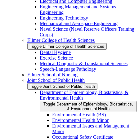
Electrical and Computer Engineering
Engineering Management and Systems
Engineering
Engineering Technology
Mechanical and Aerospace Engineering
Naval Science (Naval Reserve Officers Training
Corps)
Ellmer College of Health Sciences
Toggle Ellmer College of Health Sciences
Dental Hygiene
Exercise Science
Medical Diagnostic &​ Translational Sciences
Speech-​Language Pathology
Ellmer School of Nursing
Joint School of Public Health
Toggle Joint School of Public Health
Department of Epidemiology, Biostatistics, &​
Environmental Health
Toggle Department of Epidemiology, Biostatistics,
&​ Environmental Health
Environmental Health (BS)
Environmental Health Minor
Environmental Issues and Management
Minor
Occupational Safety Certificate