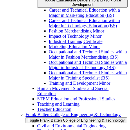
Toggle Educational Leadership and Workforce
Development
Career and Technical Education with a
Major in Marketing Education (BS)
Career and Technical Education with a
Major in Technology Education (BS)
Fashion Merchandising Minor
Impact of Technology Minor
Industrial Training Certificate
Marketing Education Minor
Occupational and Technical Studies with a
Major in Fashion Merchandising (BS)
Occupational and Technical Studies with a
Major in Industrial Technology (BS)
Occupational and Technical Studies with a
Major in Training Specialist (BS)
Training and Development Minor
Human Movement Studies and Special
Education
STEM Education and Professional Studies
Teaching and Learning
Teacher Education
Frank Batten College of Engineering &​ Technology
Toggle Frank Batten College of Engineering &​ Technology
Civil and Environmental Engineering