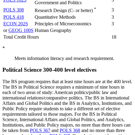
Government and Politics
*
POLS 308
3
Research Design (C- or better)
POLS 418
Quantitative Methods
3
ECON 202S
Principles of Microeconomics
3
or
GEOG 100S
Human Geography
Total Credit Hours
18
*
Meets information literacy and research requirement.
Political Science 300-400 level electives
The BS program requires that at least nine hours are at the 400 level.
The BS in Political Science requires a minimum of nine hours in
each of two areas of study: American politics/public law and
international relations/comparative politics. The BS in International
Affairs and Global Politics and the BS in Analytics, Institutions, and
Public Policy require students to take a different set of elective
requirements tailored to those majors. For the BS in Political
Science, International Affairs and Global Politics, and Analytics,
Institutions, and Public Policy majors, no more than three hours can
be taken from
POLS 367
and
POLS 368
and no more than three