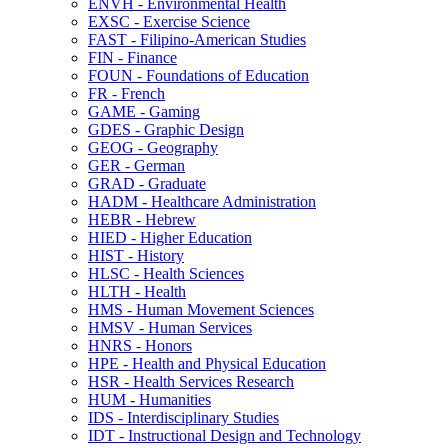
ENVH -​ Environmental Health
EXSC -​ Exercise Science
FAST -​ Filipino-​American Studies
FIN -​ Finance
FOUN -​ Foundations of Education
FR -​ French
GAME -​ Gaming
GDES -​ Graphic Design
GEOG -​ Geography
GER -​ German
GRAD -​ Graduate
HADM -​ Healthcare Administration
HEBR -​ Hebrew
HIED -​ Higher Education
HIST -​ History
HLSC -​ Health Sciences
HLTH -​ Health
HMS -​ Human Movement Sciences
HMSV -​ Human Services
HNRS -​ Honors
HPE -​ Health and Physical Education
HSR -​ Health Services Research
HUM -​ Humanities
IDS -​ Interdisciplinary Studies
IDT -​ Instructional Design and Technology