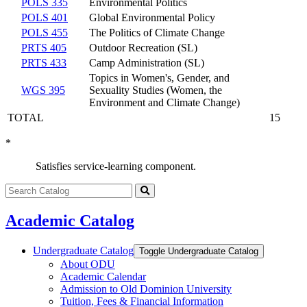
POLS 335
Environmental Politics
POLS 401
Global Environmental Policy
POLS 455
The Politics of Climate Change
PRTS 405
Outdoor Recreation (SL)
PRTS 433
Camp Administration (SL)
Topics in Women's, Gender, and
WGS 395
Sexuality Studies (Women, the
Environment and Climate Change)
TOTAL
15
*
Satisfies service-learning component.
Search
catalog
Submit
search
Academic Catalog
Undergraduate Catalog
Toggle Undergraduate Catalog
About ODU
Academic Calendar
Admission to Old Dominion University
Tuition, Fees &​ Financial Information