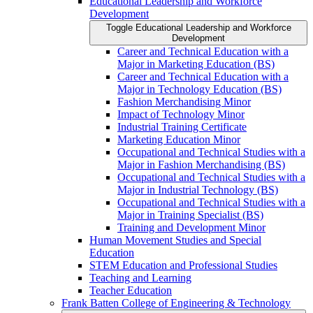
Educational Leadership and Workforce
Development
Toggle Educational Leadership and Workforce
Development
Career and Technical Education with a
Major in Marketing Education (BS)
Career and Technical Education with a
Major in Technology Education (BS)
Fashion Merchandising Minor
Impact of Technology Minor
Industrial Training Certificate
Marketing Education Minor
Occupational and Technical Studies with a
Major in Fashion Merchandising (BS)
Occupational and Technical Studies with a
Major in Industrial Technology (BS)
Occupational and Technical Studies with a
Major in Training Specialist (BS)
Training and Development Minor
Human Movement Studies and Special
Education
STEM Education and Professional Studies
Teaching and Learning
Teacher Education
Frank Batten College of Engineering &​ Technology