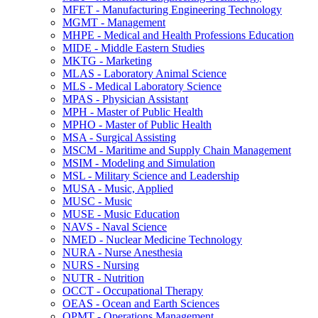
MFET -​ Manufacturing Engineering Technology
MGMT -​ Management
MHPE -​ Medical and Health Professions Education
MIDE -​ Middle Eastern Studies
MKTG -​ Marketing
MLAS -​ Laboratory Animal Science
MLS -​ Medical Laboratory Science
MPAS -​ Physician Assistant
MPH -​ Master of Public Health
MPHO -​ Master of Public Health
MSA -​ Surgical Assisting
MSCM -​ Maritime and Supply Chain Management
MSIM -​ Modeling and Simulation
MSL -​ Military Science and Leadership
MUSA -​ Music, Applied
MUSC -​ Music
MUSE -​ Music Education
NAVS -​ Naval Science
NMED -​ Nuclear Medicine Technology
NURA -​ Nurse Anesthesia
NURS -​ Nursing
NUTR -​ Nutrition
OCCT -​ Occupational Therapy
OEAS -​ Ocean and Earth Sciences
OPMT -​ Operations Management