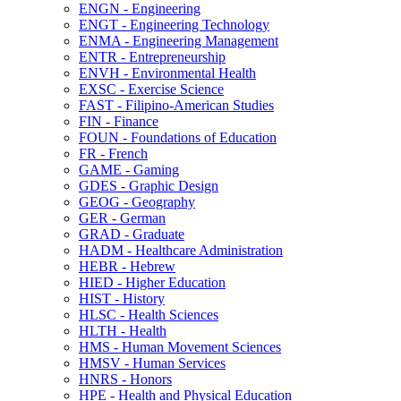
ENGN -​ Engineering
ENGT -​ Engineering Technology
ENMA -​ Engineering Management
ENTR -​ Entrepreneurship
ENVH -​ Environmental Health
EXSC -​ Exercise Science
FAST -​ Filipino-​American Studies
FIN -​ Finance
FOUN -​ Foundations of Education
FR -​ French
GAME -​ Gaming
GDES -​ Graphic Design
GEOG -​ Geography
GER -​ German
GRAD -​ Graduate
HADM -​ Healthcare Administration
HEBR -​ Hebrew
HIED -​ Higher Education
HIST -​ History
HLSC -​ Health Sciences
HLTH -​ Health
HMS -​ Human Movement Sciences
HMSV -​ Human Services
HNRS -​ Honors
HPE -​ Health and Physical Education