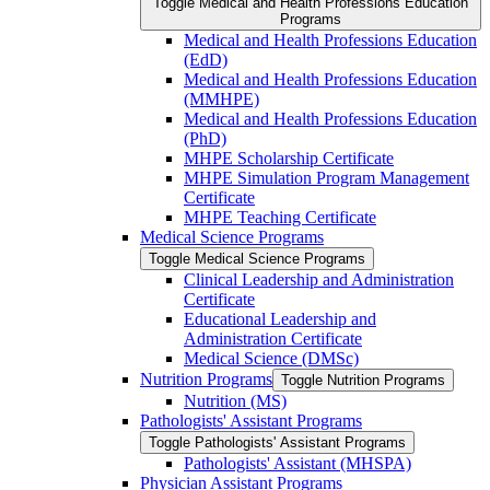
Toggle Medical and Health Professions Education
Programs
Medical and Health Professions Education
(EdD)
Medical and Health Professions Education
(MMHPE)
Medical and Health Professions Education
(PhD)
MHPE Scholarship Certificate
MHPE Simulation Program Management
Certificate
MHPE Teaching Certificate
Medical Science Programs
Toggle Medical Science Programs
Clinical Leadership and Administration
Certificate
Educational Leadership and
Administration Certificate
Medical Science (DMSc)
Nutrition Programs
Toggle Nutrition Programs
Nutrition (MS)
Pathologists' Assistant Programs
Toggle Pathologists' Assistant Programs
Pathologists' Assistant (MHSPA)
Physician Assistant Programs