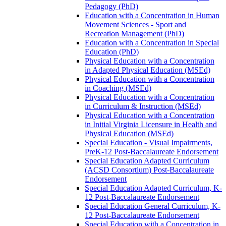
Pedagogy (PhD)
Education with a Concentration in Human
Movement Sciences -​ Sport and
Recreation Management (PhD)
Education with a Concentration in Special
Education (PhD)
Physical Education with a Concentration
in Adapted Physical Education (MSEd)
Physical Education with a Concentration
in Coaching (MSEd)
Physical Education with a Concentration
in Curriculum &​ Instruction (MSEd)
Physical Education with a Concentration
in Initial Virginia Licensure in Health and
Physical Education (MSEd)
Special Education -​ Visual Impairments,
PreK-​12 Post-​Baccalaureate Endorsement
Special Education Adapted Curriculum
(ACSD Consortium) Post-​Baccalaureate
Endorsement
Special Education Adapted Curriculum, K-​
12 Post-​Baccalaureate Endorsement
Special Education General Curriculum, K-​
12 Post-​Baccalaureate Endorsement
Special Education with a Concentration in