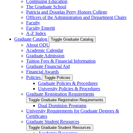
Continuing Education
The Graduate School
Patricia and Douglas Perry Honors College
Officers of the Administration and Department Chairs
Faculty
Faculty Emeriti
A-​Z Index
Graduate Catalog
Toggle Graduate Catalog
About ODU
Academic Calendar
Graduate Admission
Tuition Fees &​ Financial Information
Graduate Financial Aid
Financial Awards
Policies
Toggle Policies
Graduate Policies &​ Procedures
University Policies &​ Procedures
Graduate Registration Requirements
Toggle Graduate Registration Requirements
Dual Dominion Programs
University Requirements for Graduate Degrees &​
Certificates
Graduate Student Resources
Toggle Graduate Student Resources