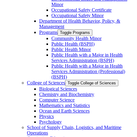
Minor
Occupational Safety Certificate
Occupational Safety Minor
Department of Health Behavior, Policy, &​
Management
Programs
Toggle Programs
Community Health Minor
Public Health (BSPH)
Public Health Minor
Public Health with a Major in Health
Services Administration (BSPH)
Public Health with a Major in Health
Services Administration (Professional)
(BSPH)
College of Sciences
Toggle College of Sciences
Biological Sciences
Chemistry and Biochemistry
Computer Science
Mathematics and Statistics
Ocean and Earth Sciences
Physics
Psychology
School of Supply Chain, Logistics, and Maritime
Operations