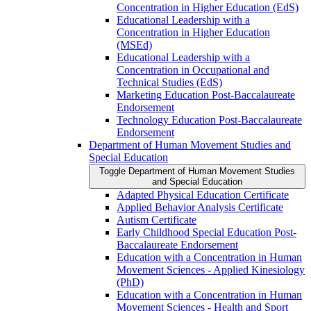
Concentration in Higher Education (EdS)
Educational Leadership with a
Concentration in Higher Education
(MSEd)
Educational Leadership with a
Concentration in Occupational and
Technical Studies (EdS)
Marketing Education Post-​Baccalaureate
Endorsement
Technology Education Post-​Baccalaureate
Endorsement
Department of Human Movement Studies and
Special Education
Toggle Department of Human Movement Studies
and Special Education
Adapted Physical Education Certificate
Applied Behavior Analysis Certificate
Autism Certificate
Early Childhood Special Education Post-​
Baccalaureate Endorsement
Education with a Concentration in Human
Movement Sciences -​ Applied Kinesiology
(PhD)
Education with a Concentration in Human
Movement Sciences -​ Health and Sport