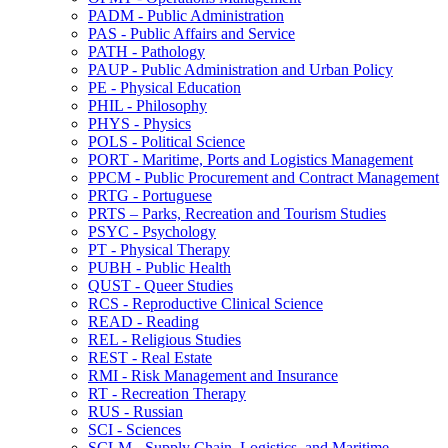
PADM -​ Public Administration
PAS -​ Public Affairs and Service
PATH -​ Pathology
PAUP -​ Public Administration and Urban Policy
PE -​ Physical Education
PHIL -​ Philosophy
PHYS -​ Physics
POLS -​ Political Science
PORT -​ Maritime, Ports and Logistics Management
PPCM -​ Public Procurement and Contract Management
PRTG -​ Portuguese
PRTS – Parks, Recreation and Tourism Studies
PSYC -​ Psychology
PT -​ Physical Therapy
PUBH -​ Public Health
QUST -​ Queer Studies
RCS -​ Reproductive Clinical Science
READ -​ Reading
REL -​ Religious Studies
REST -​ Real Estate
RMI -​ Risk Management and Insurance
RT -​ Recreation Therapy
RUS -​ Russian
SCI -​ Sciences
SCLM -​ Supply Chain, Logistics, and Maritime