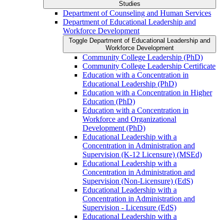
Studies
Department of Counseling and Human Services
Department of Educational Leadership and
Workforce Development
Toggle Department of Educational Leadership and
Workforce Development
Community College Leadership (PhD)
Community College Leadership Certificate
Education with a Concentration in
Educational Leadership (PhD)
Education with a Concentration in Higher
Education (PhD)
Education with a Concentration in
Workforce and Organizational
Development (PhD)
Educational Leadership with a
Concentration in Administration and
Supervision (K-​12 Licensure) (MSEd)
Educational Leadership with a
Concentration in Administration and
Supervision (Non-​Licensure) (EdS)
Educational Leadership with a
Concentration in Administration and
Supervision -​ Licensure (EdS)
Educational Leadership with a