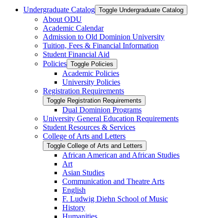
Undergraduate Catalog
Toggle Undergraduate Catalog
About ODU
Academic Calendar
Admission to Old Dominion University
Tuition, Fees &​ Financial Information
Student Financial Aid
Policies
Toggle Policies
Academic Policies
University Policies
Registration Requirements
Toggle Registration Requirements
Dual Dominion Programs
University General Education Requirements
Student Resources &​ Services
College of Arts and Letters
Toggle College of Arts and Letters
African American and African Studies
Art
Asian Studies
Communication and Theatre Arts
English
F. Ludwig Diehn School of Music
History
Humanities