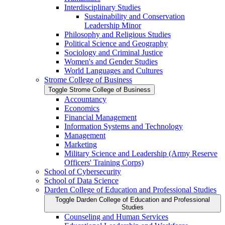
Interdisciplinary Studies
Sustainability and Conservation
Leadership Minor
Philosophy and Religious Studies
Political Science and Geography
Sociology and Criminal Justice
Women's and Gender Studies
World Languages and Cultures
Strome College of Business
Toggle Strome College of Business
Accountancy
Economics
Financial Management
Information Systems and Technology
Management
Marketing
Military Science and Leadership (Army Reserve
Officers' Training Corps)
School of Cybersecurity
School of Data Science
Darden College of Education and Professional Studies
Toggle Darden College of Education and Professional
Studies
Counseling and Human Services