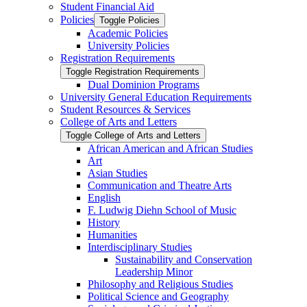
Student Financial Aid
Policies
Toggle Policies
Academic Policies
University Policies
Registration Requirements
Toggle Registration Requirements
Dual Dominion Programs
University General Education Requirements
Student Resources &​ Services
College of Arts and Letters
Toggle College of Arts and Letters
African American and African Studies
Art
Asian Studies
Communication and Theatre Arts
English
F. Ludwig Diehn School of Music
History
Humanities
Interdisciplinary Studies
Sustainability and Conservation
Leadership Minor
Philosophy and Religious Studies
Political Science and Geography