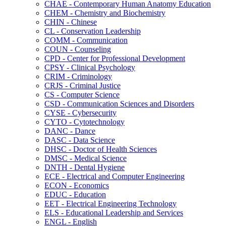
CHAE -​ Contemporary Human Anatomy Education
CHEM -​ Chemistry and Biochemistry
CHIN -​ Chinese
CL -​ Conservation Leadership
COMM -​ Communication
COUN -​ Counseling
CPD -​ Center for Professional Development
CPSY -​ Clinical Psychology
CRIM -​ Criminology
CRJS -​ Criminal Justice
CS -​ Computer Science
CSD -​ Communication Sciences and Disorders
CYSE -​ Cybersecurity
CYTO -​ Cytotechnology
DANC -​ Dance
DASC -​ Data Science
DHSC -​ Doctor of Health Sciences
DMSC -​ Medical Science
DNTH -​ Dental Hygiene
ECE -​ Electrical and Computer Engineering
ECON -​ Economics
EDUC -​ Education
EET -​ Electrical Engineering Technology
ELS -​ Educational Leadership and Services
ENGL -​ English