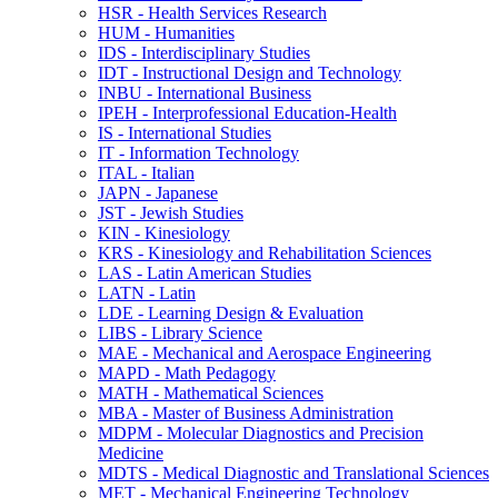
HSR -​ Health Services Research
HUM -​ Humanities
IDS -​ Interdisciplinary Studies
IDT -​ Instructional Design and Technology
INBU -​ International Business
IPEH -​ Interprofessional Education-​Health
IS -​ International Studies
IT -​ Information Technology
ITAL -​ Italian
JAPN -​ Japanese
JST -​ Jewish Studies
KIN -​ Kinesiology
KRS -​ Kinesiology and Rehabilitation Sciences
LAS -​ Latin American Studies
LATN -​ Latin
LDE -​ Learning Design &​ Evaluation
LIBS -​ Library Science
MAE -​ Mechanical and Aerospace Engineering
MAPD -​ Math Pedagogy
MATH -​ Mathematical Sciences
MBA -​ Master of Business Administration
MDPM -​ Molecular Diagnostics and Precision
Medicine
MDTS -​ Medical Diagnostic and Translational Sciences
MET -​ Mechanical Engineering Technology