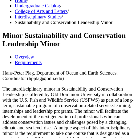
Home
/
Undergraduate Catalog
/
College of Arts and Letters
/
Interdisciplinary Studies
/
Sustainability and Conservation Leadership Minor
Minor
Sustainability and Conservation
Leadership Minor
Overview
Requirements
Hans-Peter Plag, Department of Ocean and Earth Sciences,
Coordinator (hpplag@odu.edu)
The interdisciplinary minor in Sustainability and Conservation
Leadership is offered by Old Dominion University in collaboration
with the U.S. Fish and Wildlife Service (USFWS) as part of a long-
term, sustainable program of conservation-related service-learning,
internships and leadership programs. The minor will facilitate the
development of the next generation of professionals who can
address conservation issues and challenges posed by a changing
climate and sea level rise. A unique aspect of this interdisciplinary
minor is the requirement to take one course that is designated as a