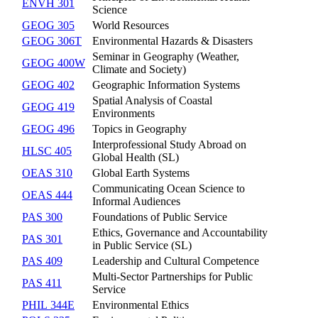
ENVH 301
Science
GEOG 305
World Resources
GEOG 306T
Environmental Hazards & Disasters
Seminar in Geography (Weather,
GEOG 400W
Climate and Society)
GEOG 402
Geographic Information Systems
Spatial Analysis of Coastal
GEOG 419
Environments
GEOG 496
Topics in Geography
Interprofessional Study Abroad on
HLSC 405
Global Health (SL)
OEAS 310
Global Earth Systems
Communicating Ocean Science to
OEAS 444
Informal Audiences
PAS 300
Foundations of Public Service
Ethics, Governance and Accountability
PAS 301
in Public Service (SL)
PAS 409
Leadership and Cultural Competence
Multi-Sector Partnerships for Public
PAS 411
Service
PHIL 344E
Environmental Ethics