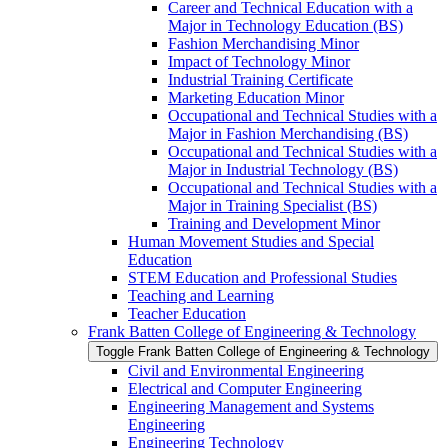
Career and Technical Education with a
Major in Technology Education (BS)
Fashion Merchandising Minor
Impact of Technology Minor
Industrial Training Certificate
Marketing Education Minor
Occupational and Technical Studies with a
Major in Fashion Merchandising (BS)
Occupational and Technical Studies with a
Major in Industrial Technology (BS)
Occupational and Technical Studies with a
Major in Training Specialist (BS)
Training and Development Minor
Human Movement Studies and Special
Education
STEM Education and Professional Studies
Teaching and Learning
Teacher Education
Frank Batten College of Engineering &​ Technology
Toggle Frank Batten College of Engineering &​ Technology
Civil and Environmental Engineering
Electrical and Computer Engineering
Engineering Management and Systems
Engineering
Engineering Technology