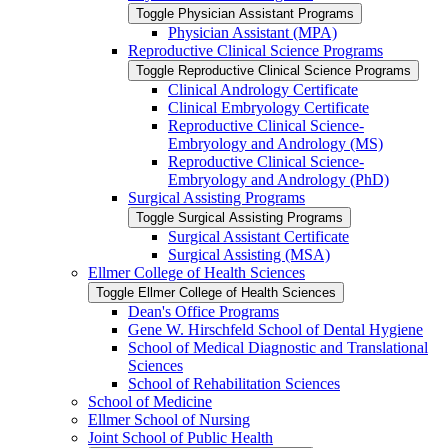
Toggle Physician Assistant Programs
Physician Assistant (MPA)
Reproductive Clinical Science Programs
Toggle Reproductive Clinical Science Programs
Clinical Andrology Certificate
Clinical Embryology Certificate
Reproductive Clinical Science-​
Embryology and Andrology (MS)
Reproductive Clinical Science-​
Embryology and Andrology (PhD)
Surgical Assisting Programs
Toggle Surgical Assisting Programs
Surgical Assistant Certificate
Surgical Assisting (MSA)
Ellmer College of Health Sciences
Toggle Ellmer College of Health Sciences
Dean's Office Programs
Gene W. Hirschfeld School of Dental Hygiene
School of Medical Diagnostic and Translational
Sciences
School of Rehabilitation Sciences
School of Medicine
Ellmer School of Nursing
Joint School of Public Health