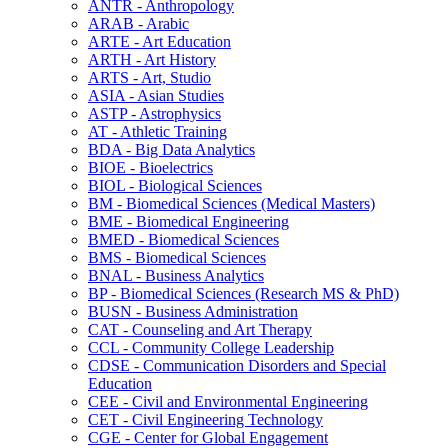
ANTR -​ Anthropology
ARAB -​ Arabic
ARTE -​ Art Education
ARTH -​ Art History
ARTS -​ Art, Studio
ASIA -​ Asian Studies
ASTP -​ Astrophysics
AT -​ Athletic Training
BDA -​ Big Data Analytics
BIOE -​ Bioelectrics
BIOL -​ Biological Sciences
BM -​ Biomedical Sciences (Medical Masters)
BME -​ Biomedical Engineering
BMED -​ Biomedical Sciences
BMS -​ Biomedical Sciences
BNAL -​ Business Analytics
BP -​ Biomedical Sciences (Research MS &​ PhD)
BUSN -​ Business Administration
CAT -​ Counseling and Art Therapy
CCL -​ Community College Leadership
CDSE -​ Communication Disorders and Special
Education
CEE -​ Civil and Environmental Engineering
CET -​ Civil Engineering Technology
CGE -​ Center for Global Engagement