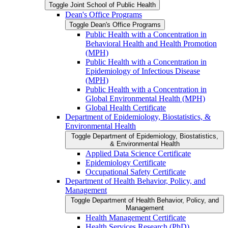
Toggle Joint School of Public Health
Dean's Office Programs
Toggle Dean's Office Programs
Public Health with a Concentration in
Behavioral Health and Health Promotion
(MPH)
Public Health with a Concentration in
Epidemiology of Infectious Disease
(MPH)
Public Health with a Concentration in
Global Environmental Health (MPH)
Global Health Certificate
Department of Epidemiology, Biostatistics, &​
Environmental Health
Toggle Department of Epidemiology, Biostatistics,
&​ Environmental Health
Applied Data Science Certificate
Epidemiology Certificate
Occupational Safety Certificate
Department of Health Behavior, Policy, and
Management
Toggle Department of Health Behavior, Policy, and
Management
Health Management Certificate
Health Services Research (PhD)