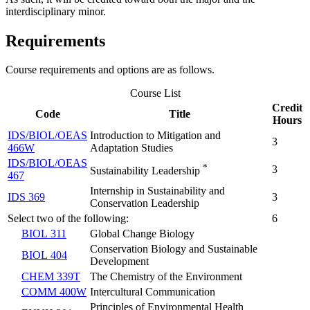
interdisciplinary minor.
Requirements
Course requirements and options are as follows.
Course List
Credit
Code
Title
Hours
IDS/BIOL/OEAS
Introduction to Mitigation and
3
466W
Adaptation Studies
IDS/BIOL/OEAS
*
3
Sustainability Leadership
467
Internship in Sustainability and
IDS 369
3
Conservation Leadership
Select two of the following:
6
BIOL 311
Global Change Biology
Conservation Biology and Sustainable
BIOL 404
Development
CHEM 339T
The Chemistry of the Environment
COMM 400W
Intercultural Communication
Principles of Environmental Health