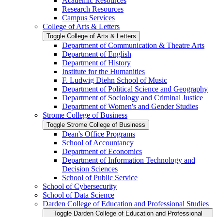
Academic Resources
Research Resources
Campus Services
College of Arts &​ Letters
Toggle College of Arts &​ Letters
Department of Communication &​ Theatre Arts
Department of English
Department of History
Institute for the Humanities
F. Ludwig Diehn School of Music
Department of Political Science and Geography
Department of Sociology and Criminal Justice
Department of Women's and Gender Studies
Strome College of Business
Toggle Strome College of Business
Dean's Office Programs
School of Accountancy
Department of Economics
Department of Information Technology and
Decision Sciences
School of Public Service
School of Cybersecurity
School of Data Science
Darden College of Education and Professional Studies
Toggle Darden College of Education and Professional