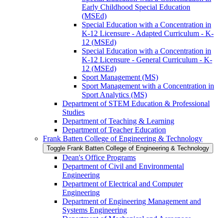
Early Childhood Special Education
(MSEd)
Special Education with a Concentration in
K-​12 Licensure -​ Adapted Curriculum -​ K-​
12 (MSEd)
Special Education with a Concentration in
K-​12 Licensure -​ General Curriculum -​ K-​
12 (MSEd)
Sport Management (MS)
Sport Management with a Concentration in
Sport Analytics (MS)
Department of STEM Education &​ Professional
Studies
Department of Teaching &​ Learning
Department of Teacher Education
Frank Batten College of Engineering &​ Technology
Toggle Frank Batten College of Engineering &​ Technology
Dean's Office Programs
Department of Civil and Environmental
Engineering
Department of Electrical and Computer
Engineering
Department of Engineering Management and
Systems Engineering