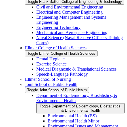
Toggle Frank Batten College of Engineering &​ Technology
Civil and Environmental Engineering
Electrical and Computer Engineering
Engineering Management and Systems
Engineering
Engineering Technology
Mechanical and Aerospace Engineering
Naval Science (Naval Reserve Officers Training
Corps)
Ellmer College of Health Sciences
Toggle Ellmer College of Health Sciences
Dental Hygiene
Exercise Science
Medical Diagnostic &​ Translational Sciences
Speech-​Language Pathology
Ellmer School of Nursing
Joint School of Public Health
Toggle Joint School of Public Health
Department of Epidemiology, Biostatistics, &​
Environmental Health
Toggle Department of Epidemiology, Biostatistics,
&​ Environmental Health
Environmental Health (BS)
Environmental Health Minor
Environmental Issues and Management