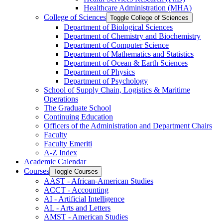
Healthcare Administration (MHA)
College of Sciences
Toggle College of Sciences
Department of Biological Sciences
Department of Chemistry and Biochemistry
Department of Computer Science
Department of Mathematics and Statistics
Department of Ocean &​ Earth Sciences
Department of Physics
Department of Psychology
School of Supply Chain, Logistics &​ Maritime
Operations
The Graduate School
Continuing Education
Officers of the Administration and Department Chairs
Faculty
Faculty Emeriti
A-​Z Index
Academic Calendar
Courses
Toggle Courses
AAST -​ African-​American Studies
ACCT -​ Accounting
AI -​ Artificial Intelligence
AL -​ Arts and Letters
AMST -​ American Studies