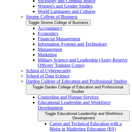
Sociology and Criminal Justice
Women's and Gender Studies
World Languages and Cultures
Strome College of Business
Toggle Strome College of Business
Accountancy
Economics
Financial Management
Information Systems and Technology
Management
Marketing
Military Science and Leadership (Army Reserve
Officers' Training Corps)
School of Cybersecurity
School of Data Science
Darden College of Education and Professional Studies
Toggle Darden College of Education and Professional
Studies
Counseling and Human Services
Educational Leadership and Workforce
Development
Toggle Educational Leadership and Workforce
Development
Career and Technical Education with a
Major in Marketing Education (BS)