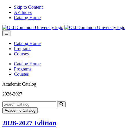
Skip to Content
AZ Index
Catalog Home
Toggle
menu
Catalog Home
Programs
Courses
Catalog Home
Programs
Courses
Academic Catalog
2026-2027
Search
catalog
Submit
Academic Catalog
search
2026-2027 Edition