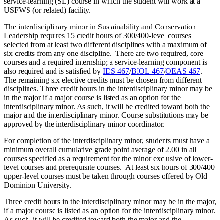
service-learning (SL) course in which the student will work at a
USFWS (or related) facility.
The interdisciplinary minor in Sustainability and Conservation
Leadership requires 15 credit hours of 300/400-level courses
selected from at least two different disciplines with a maximum of
six credits from any one discipline. There are two required, core
courses and a required internship; a service-learning component is
also required and is satisfied by
IDS 467
/
BIOL 467
/
OEAS 467
.
The remaining six elective credits must be chosen from different
disciplines. Three credit hours in the interdisciplinary minor may be
in the major if a major course is listed as an option for the
interdisciplinary minor. As such, it will be credited toward both the
major and the interdisciplinary minor. Course substitutions may be
approved by the interdisciplinary minor coordinator.
For completion of the interdisciplinary minor, students must have a
minimum overall cumulative grade point average of 2.00 in all
courses specified as a requirement for the minor exclusive of lower-
level courses and prerequisite courses. At least six hours of 300/400
upper-level courses must be taken through courses offered by Old
Dominion University.
Three credit hours in the interdisciplinary minor may be in the major,
if a major course is listed as an option for the interdisciplinary minor.
As such, it will be credited toward both the major and the