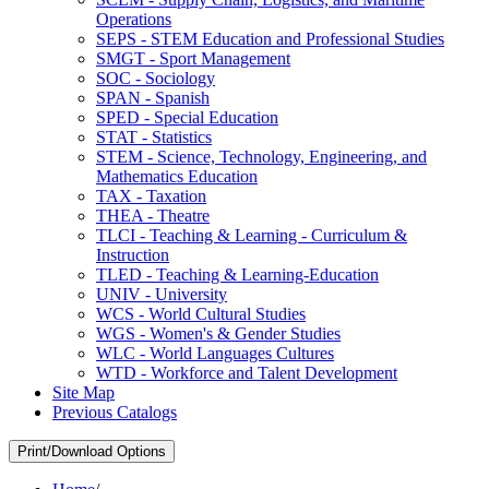
Operations
SEPS -​ STEM Education and Professional Studies
SMGT -​ Sport Management
SOC -​ Sociology
SPAN -​ Spanish
SPED -​ Special Education
STAT -​ Statistics
STEM -​ Science, Technology, Engineering, and
Mathematics Education
TAX -​ Taxation
THEA -​ Theatre
TLCI -​ Teaching &​ Learning -​ Curriculum &​
Instruction
TLED -​ Teaching &​ Learning-​Education
UNIV -​ University
WCS -​ World Cultural Studies
WGS -​ Women's &​ Gender Studies
WLC -​ World Languages Cultures
WTD -​ Workforce and Talent Development
Site Map
Previous Catalogs
Print/Download Options