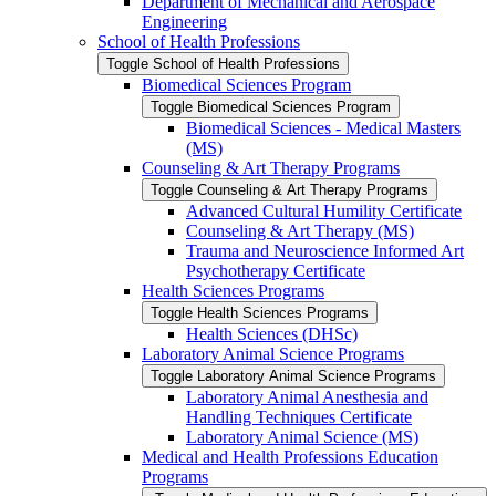
Department of Mechanical and Aerospace
Engineering
School of Health Professions
Toggle School of Health Professions
Biomedical Sciences Program
Toggle Biomedical Sciences Program
Biomedical Sciences -​ Medical Masters
(MS)
Counseling &​ Art Therapy Programs
Toggle Counseling &​ Art Therapy Programs
Advanced Cultural Humility Certificate
Counseling &​ Art Therapy (MS)
Trauma and Neuroscience Informed Art
Psychotherapy Certificate
Health Sciences Programs
Toggle Health Sciences Programs
Health Sciences (DHSc)
Laboratory Animal Science Programs
Toggle Laboratory Animal Science Programs
Laboratory Animal Anesthesia and
Handling Techniques Certificate
Laboratory Animal Science (MS)
Medical and Health Professions Education
Programs