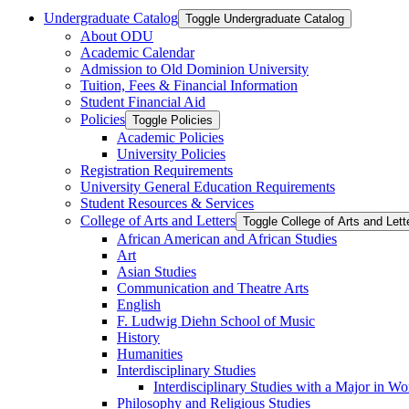
Undergraduate Catalog
Toggle Undergraduate Catalog
About ODU
Academic Calendar
Admission to Old Dominion University
Tuition, Fees &​ Financial Information
Student Financial Aid
Policies
Toggle Policies
Academic Policies
University Policies
Registration Requirements
University General Education Requirements
Student Resources &​ Services
College of Arts and Letters
Toggle College of Arts and Lett
African American and African Studies
Art
Asian Studies
Communication and Theatre Arts
English
F. Ludwig Diehn School of Music
History
Humanities
Interdisciplinary Studies
Interdisciplinary Studies with a Major in 
Philosophy and Religious Studies