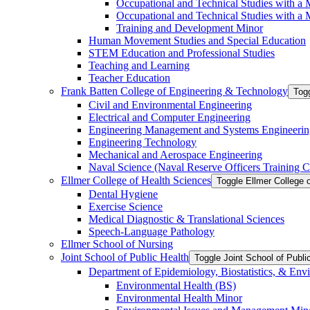
Occupational and Technical Studies with a 
Occupational and Technical Studies with a M
Training and Development Minor
Human Movement Studies and Special Education
STEM Education and Professional Studies
Teaching and Learning
Teacher Education
Frank Batten College of Engineering &​ Technology
Togg
Civil and Environmental Engineering
Electrical and Computer Engineering
Engineering Management and Systems Engineerin
Engineering Technology
Mechanical and Aerospace Engineering
Naval Science (Naval Reserve Officers Training C
Ellmer College of Health Sciences
Toggle Ellmer College 
Dental Hygiene
Exercise Science
Medical Diagnostic &​ Translational Sciences
Speech-​Language Pathology
Ellmer School of Nursing
Joint School of Public Health
Toggle Joint School of Publi
Department of Epidemiology, Biostatistics, &​ Env
Environmental Health (BS)
Environmental Health Minor