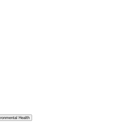
ironmental Health