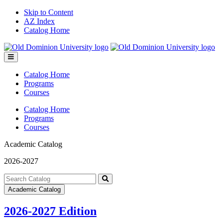
Skip to Content
AZ Index
Catalog Home
Toggle
menu
Catalog Home
Programs
Courses
Catalog Home
Programs
Courses
Academic Catalog
2026-2027
Search
catalog
Submit
Academic Catalog
search
2026-2027 Edition