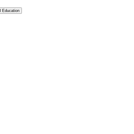
l Education