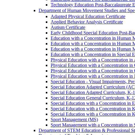
Technology Education Post-​Baccalaureate 
Department of Human Movement Studies and Spec
Adapted Physical Education Certificate
Applied Behavior Analysis Certificate
Autism Certificate
Early Childhood Special Education Post-​B
Education with a Concentration in Human M
Education with a Concentration in Human M
Education with a Concentration in Human 
Education with a Concentration in Special 
Physical Education with a Concentration i
Physical Education with a Concentration i
Physical Education with a Concentration in
Physical Education with a Concentration in 
Special Education -​ Visual Impairments, Pr
Special Education Adapted Curriculum (AC
Special Education Adapted Curriculum, K-​1
Special Education General Curriculum, K-​1
Special Education with a Concentration in
Special Education with a Concentration in K
Special Education with a Concentration in K
Sport Management (MS)
Sport Management with a Concentration in 
Department of STEM Education &​ Professional St