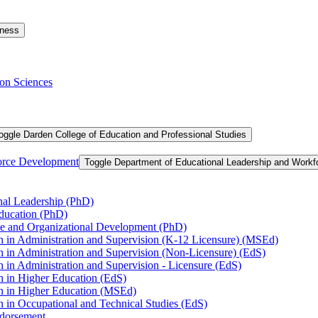
iness
on Sciences
oggle Darden College of Education and Professional Studies
orce Development
Toggle Department of Educational Leadership and Work
nal Leadership (PhD)
Education (PhD)
ce and Organizational Development (PhD)
n in Administration and Supervision (K-​12 Licensure) (MSEd)
n in Administration and Supervision (Non-​Licensure) (EdS)
 in Administration and Supervision -​ Licensure (EdS)
n in Higher Education (EdS)
on in Higher Education (MSEd)
n in Occupational and Technical Studies (EdS)
ndorsement