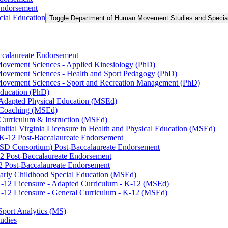
Endorsement
ial Education
Toggle Department of Human Movement Studies and Specia
accalaureate Endorsement
ovement Sciences -​ Applied Kinesiology (PhD)
ovement Sciences -​ Health and Sport Pedagogy (PhD)
Movement Sciences -​ Sport and Recreation Management (PhD)
Education (PhD)
n Adapted Physical Education (MSEd)
n Coaching (MSEd)
 Curriculum &​ Instruction (MSEd)
Initial Virginia Licensure in Health and Physical Education (MSEd)
eK-​12 Post-​Baccalaureate Endorsement
SD Consortium) Post-​Baccalaureate Endorsement
2 Post-​Baccalaureate Endorsement
2 Post-​Baccalaureate Endorsement
 Early Childhood Special Education (MSEd)
-​12 Licensure -​ Adapted Curriculum -​ K-​12 (MSEd)
-​12 Licensure -​ General Curriculum -​ K-​12 (MSEd)
Sport Analytics (MS)
udies