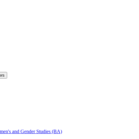
ers
Women's and Gender Studies (BA)