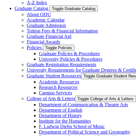
A-​Z Index
Graduate Catalog
Toggle Graduate Catalog
About ODU
Academic Calendar
Graduate Admission
Tuition Fees &​ Financial Information
Graduate Financial Aid
Financial Awards
Policies
Toggle Policies
Graduate Policies &​ Procedures
University Policies &​ Procedures
Graduate Registration Requirements
University Requirements for Graduate Degrees &​ Certifi
Graduate Student Resources
Toggle Graduate Student Res
Academic Resources
Research Resources
Campus Services
College of Arts &​ Letters
Toggle College of Arts &​ Letters
Department of Communication &​ Theatre Arts
Department of English
Department of History
Institute for the Humanities
F. Ludwig Diehn School of Music
Department of Political Science and Geography