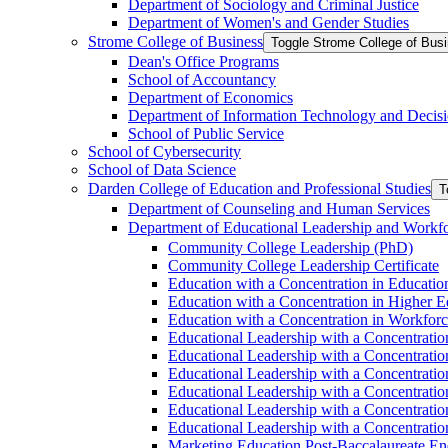
Department of Sociology and Criminal Justice
Department of Women's and Gender Studies
Strome College of Business
Toggle Strome College of Bus
Dean's Office Programs
School of Accountancy
Department of Economics
Department of Information Technology and Decisi
School of Public Service
School of Cybersecurity
School of Data Science
Darden College of Education and Professional Studies
T
Department of Counseling and Human Services
Department of Educational Leadership and Workf
Community College Leadership (PhD)
Community College Leadership Certificate
Education with a Concentration in Educatio
Education with a Concentration in Higher 
Education with a Concentration in Workfor
Educational Leadership with a Concentratio
Educational Leadership with a Concentratio
Educational Leadership with a Concentration
Educational Leadership with a Concentratio
Educational Leadership with a Concentrati
Educational Leadership with a Concentratio
Marketing Education Post-​Baccalaureate E