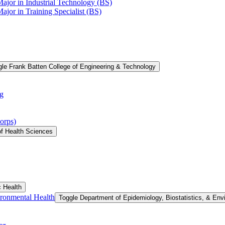
Major in Industrial Technology (BS)
ajor in Training Specialist (BS)
le Frank Batten College of Engineering &​ Technology
g
orps)
of Health Sciences
c Health
ironmental Health
Toggle Department of Epidemiology, Biostatistics, &​ Env