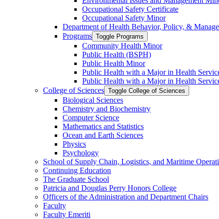
Environmental Issues and Management Min
Occupational Safety Certificate
Occupational Safety Minor
Department of Health Behavior, Policy, &​ Manag
Programs
Toggle Programs
Community Health Minor
Public Health (BSPH)
Public Health Minor
Public Health with a Major in Health Servi
Public Health with a Major in Health Servic
College of Sciences
Toggle College of Sciences
Biological Sciences
Chemistry and Biochemistry
Computer Science
Mathematics and Statistics
Ocean and Earth Sciences
Physics
Psychology
School of Supply Chain, Logistics, and Maritime Operat
Continuing Education
The Graduate School
Patricia and Douglas Perry Honors College
Officers of the Administration and Department Chairs
Faculty
Faculty Emeriti