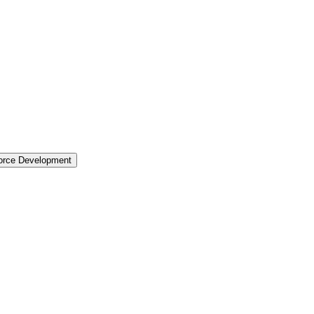
force Development