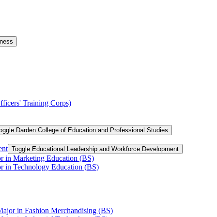
iness
ficers' Training Corps)
oggle Darden College of Education and Professional Studies
ent
Toggle Educational Leadership and Workforce Development
or in Marketing Education (BS)
or in Technology Education (BS)
Major in Fashion Merchandising (BS)