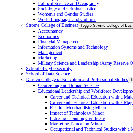
Political Science and Geography
Sociology and Criminal Justice
Women's and Gender Studies
World Languages and Cultures
Strome College of Business
Toggle Strome College of Bus
Accountancy
Economics
Financial Management
Information Systems and Technology
Management
Marketing
Military Science and Leadership (Army Reserve Of
School of Cybersecurity
School of Data Science
Darden College of Education and Professional Studies
T
Counseling and Human Services
Educational Leadership and Workforce Developm
Career and Technical Education with a Maj
Career and Technical Education with a Maj
Fashion Merchandising Minor
Impact of Technology Minor
Industrial Training Certificate
Marketing Education Minor
Occupational and Technical Studies with a 