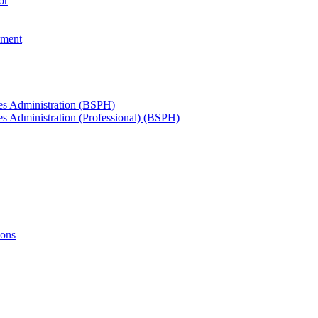
or
ement
ces Administration (BSPH)
es Administration (Professional) (BSPH)
ions