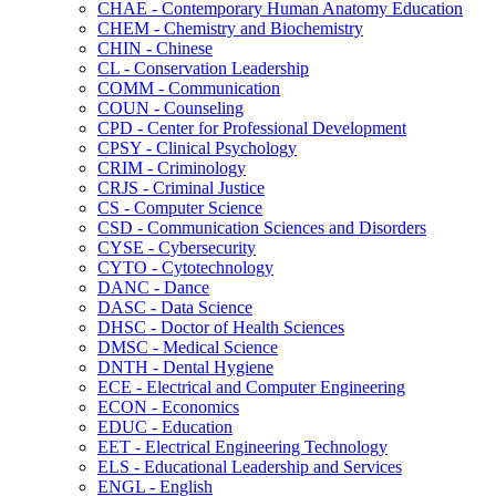
CHAE -​ Contemporary Human Anatomy Education
CHEM -​ Chemistry and Biochemistry
CHIN -​ Chinese
CL -​ Conservation Leadership
COMM -​ Communication
COUN -​ Counseling
CPD -​ Center for Professional Development
CPSY -​ Clinical Psychology
CRIM -​ Criminology
CRJS -​ Criminal Justice
CS -​ Computer Science
CSD -​ Communication Sciences and Disorders
CYSE -​ Cybersecurity
CYTO -​ Cytotechnology
DANC -​ Dance
DASC -​ Data Science
DHSC -​ Doctor of Health Sciences
DMSC -​ Medical Science
DNTH -​ Dental Hygiene
ECE -​ Electrical and Computer Engineering
ECON -​ Economics
EDUC -​ Education
EET -​ Electrical Engineering Technology
ELS -​ Educational Leadership and Services
ENGL -​ English