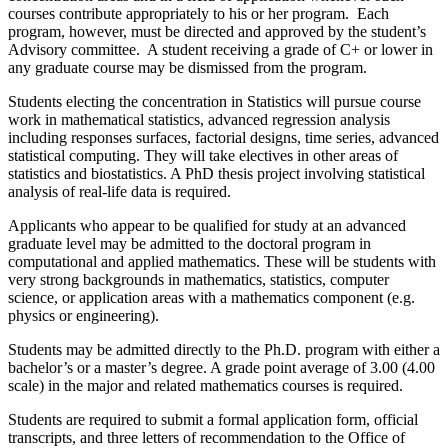
courses contribute appropriately to his or her program. Each
program, however, must be directed and approved by the student’s
Advisory committee. A student receiving a grade of C+ or lower in
any graduate course may be dismissed from the program.
Students electing the concentration in Statistics will pursue course
work in mathematical statistics, advanced regression analysis
including responses surfaces, factorial designs, time series, advanced
statistical computing. They will take electives in other areas of
statistics and biostatistics. A PhD thesis project involving statistical
analysis of real-life data is required.
Applicants who appear to be qualified for study at an advanced
graduate level may be admitted to the doctoral program in
computational and applied mathematics. These will be students with
very strong backgrounds in mathematics, statistics, computer
science, or application areas with a mathematics component (e.g.
physics or engineering).
Students may be admitted directly to the Ph.D. program with either a
bachelor’s or a master’s degree. A grade point average of 3.00 (4.00
scale) in the major and related mathematics courses is required.
Students are required to submit a formal application form, official
transcripts, and three letters of recommendation to the Office of