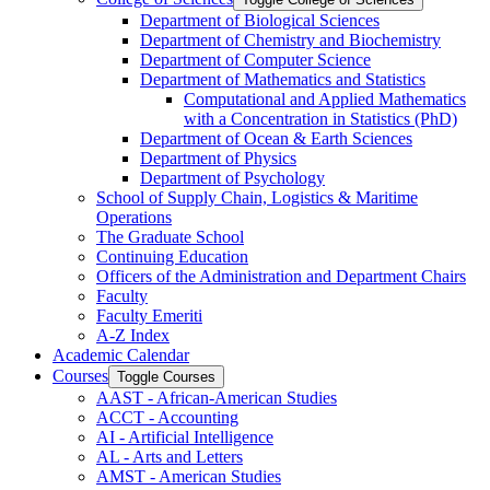
Department of Biological Sciences
Department of Chemistry and Biochemistry
Department of Computer Science
Department of Mathematics and Statistics
Computational and Applied Mathematics
with a Concentration in Statistics (PhD)
Department of Ocean &​ Earth Sciences
Department of Physics
Department of Psychology
School of Supply Chain, Logistics &​ Maritime
Operations
The Graduate School
Continuing Education
Officers of the Administration and Department Chairs
Faculty
Faculty Emeriti
A-​Z Index
Academic Calendar
Courses
Toggle Courses
AAST -​ African-​American Studies
ACCT -​ Accounting
AI -​ Artificial Intelligence
AL -​ Arts and Letters
AMST -​ American Studies