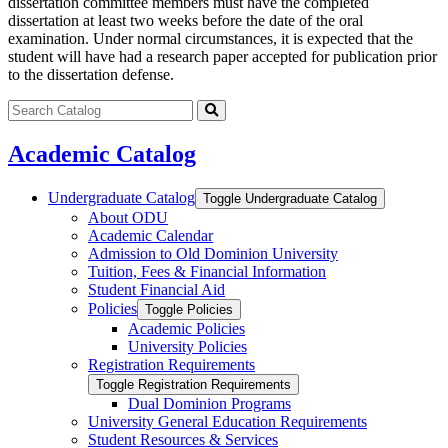
dissertation committee members must have the completed
dissertation at least two weeks before the date of the oral
examination. Under normal circumstances, it is expected that the
student will have had a research paper accepted for publication prior
to the dissertation defense.
Search
catalog
Submit
search
Academic Catalog
Undergraduate Catalog
Toggle Undergraduate Catalog
About ODU
Academic Calendar
Admission to Old Dominion University
Tuition, Fees &​ Financial Information
Student Financial Aid
Policies
Toggle Policies
Academic Policies
University Policies
Registration Requirements
Toggle Registration Requirements
Dual Dominion Programs
University General Education Requirements
Student Resources &​ Services