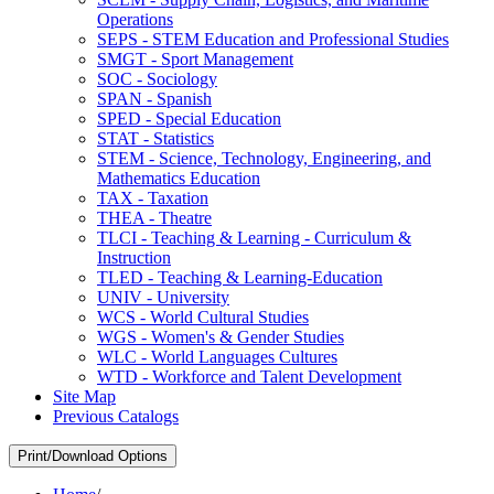
Operations
SEPS -​ STEM Education and Professional Studies
SMGT -​ Sport Management
SOC -​ Sociology
SPAN -​ Spanish
SPED -​ Special Education
STAT -​ Statistics
STEM -​ Science, Technology, Engineering, and
Mathematics Education
TAX -​ Taxation
THEA -​ Theatre
TLCI -​ Teaching &​ Learning -​ Curriculum &​
Instruction
TLED -​ Teaching &​ Learning-​Education
UNIV -​ University
WCS -​ World Cultural Studies
WGS -​ Women's &​ Gender Studies
WLC -​ World Languages Cultures
WTD -​ Workforce and Talent Development
Site Map
Previous Catalogs
Print/Download Options