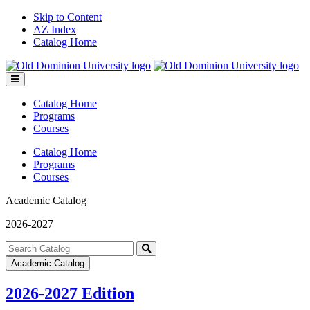
Skip to Content
AZ Index
Catalog Home
Toggle
menu
Catalog Home
Programs
Courses
Catalog Home
Programs
Courses
Academic Catalog
2026-2027
Search
catalog
Submit
Academic Catalog
search
2026-2027 Edition