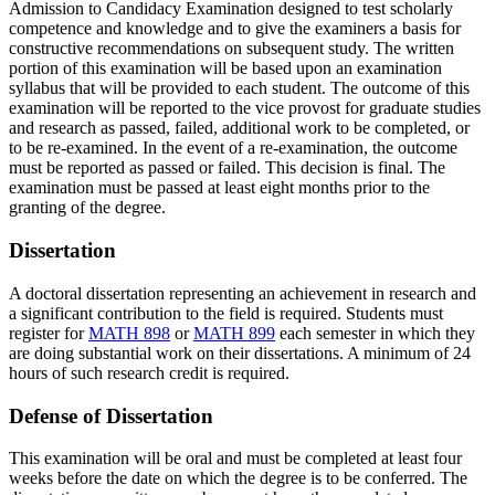
Admission to Candidacy Examination designed to test scholarly
competence and knowledge and to give the examiners a basis for
constructive recommendations on subsequent study. The written
portion of this examination will be based upon an examination
syllabus that will be provided to each student. The outcome of this
examination will be reported to the vice provost for graduate studies
and research as passed, failed, additional work to be completed, or
to be re-examined. In the event of a re-examination, the outcome
must be reported as passed or failed. This decision is final. The
examination must be passed at least eight months prior to the
granting of the degree.
Dissertation
A doctoral dissertation representing an achievement in research and
a significant contribution to the field is required. Students must
register for
MATH 898
or
MATH 899
each semester in which they
are doing substantial work on their dissertations. A minimum of 24
hours of such research credit is required.
Defense of Dissertation
This examination will be oral and must be completed at least four
weeks before the date on which the degree is to be conferred. The