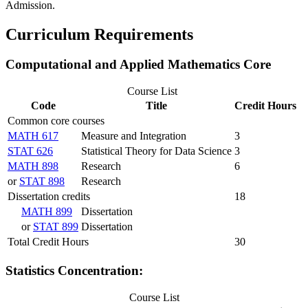
Admission.
Curriculum Requirements
Computational and Applied Mathematics Core
Course List
Code
Title
Credit Hours
Common core courses
MATH 617
Measure and Integration
3
STAT 626
Statistical Theory for Data Science
3
MATH 898
Research
6
or
STAT 898
Research
Dissertation credits
18
MATH 899
Dissertation
or
STAT 899
Dissertation
Total Credit Hours
30
Statistics Concentration:
Course List