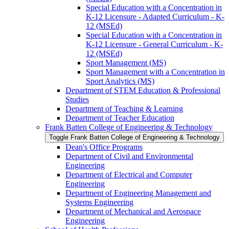
Special Education with a Concentration in
K-​12 Licensure -​ Adapted Curriculum -​ K-​
12 (MSEd)
Special Education with a Concentration in
K-​12 Licensure -​ General Curriculum -​ K-​
12 (MSEd)
Sport Management (MS)
Sport Management with a Concentration in
Sport Analytics (MS)
Department of STEM Education &​ Professional
Studies
Department of Teaching &​ Learning
Department of Teacher Education
Frank Batten College of Engineering &​ Technology
Toggle Frank Batten College of Engineering &​ Technology
Dean's Office Programs
Department of Civil and Environmental
Engineering
Department of Electrical and Computer
Engineering
Department of Engineering Management and
Systems Engineering
Department of Mechanical and Aerospace
Engineering