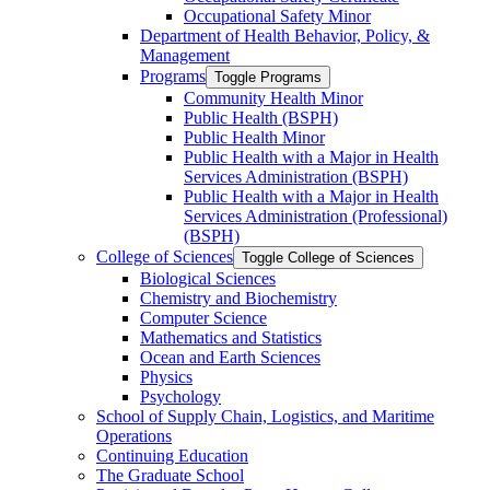
Occupational Safety Minor
Department of Health Behavior, Policy, &​
Management
Programs
Toggle Programs
Community Health Minor
Public Health (BSPH)
Public Health Minor
Public Health with a Major in Health
Services Administration (BSPH)
Public Health with a Major in Health
Services Administration (Professional)
(BSPH)
College of Sciences
Toggle College of Sciences
Biological Sciences
Chemistry and Biochemistry
Computer Science
Mathematics and Statistics
Ocean and Earth Sciences
Physics
Psychology
School of Supply Chain, Logistics, and Maritime
Operations
Continuing Education
The Graduate School