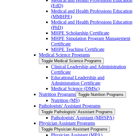
Medical and Health Professions Education
(EdD)
Medical and Health Professions Education
(MMHPE)
Medical and Health Professions Education
(PhD)
MHPE Scholarship Certificate
MHPE Simulation Program Management
Certificate
MHPE Teaching Certificate
Medical Science Programs
Toggle Medical Science Programs
Clinical Leadership and Administration
Certificate
Educational Leadership and
Administration Certificate
Medical Science (DMSc)
Nutrition Programs
Toggle Nutrition Programs
Nutrition (MS)
Pathologists' Assistant Programs
Toggle Pathologists' Assistant Programs
Pathologists' Assistant (MHSPA)
Physician Assistant Programs
Toggle Physician Assistant Programs
Physician Assistant (MPA)