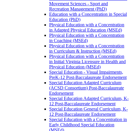
Movement Sciences -​ Sport and
Recreation Management (PhD)
Education with a Concentration in Special
Education (PhD)
Physical Education with a Concentration
in Adapted Physical Education (MSEd)
Physical Education with a Concentration
in Coaching (MSEd)
Physical Education with a Concentration
in Curriculum &​ Instruction (MSEd)
Physical Education with a Concentration
in Initial Virginia Licensure in Health and
Physical Education (MSEd)
Special Education -​ Visual Impairments,
PreK-​12 Post-​Baccalaureate Endorsement
Special Education Adapted Curriculum
(ACSD Consortium) Post-​Baccalaureate
Endorsement
Special Education Adapted Curriculum, K-​
12 Post-​Baccalaureate Endorsement
Special Education General Curriculum, K-​
12 Post-​Baccalaureate Endorsement
Special Education with a Concentration in
Early Childhood Special Education
(MSEd)