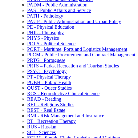
PADM -​ Public Administration
PAS -​ Public Affairs and Service
PATH -​ Pathology
PAUP -​ Public Administration and Urban Policy
PE -​ Physical Education
PHIL -​ Philosophy
PHYS -​ Physics
POLS -​ Political Science
PORT -​ Maritime, Ports and Logistics Management
PPCM -​ Public Procurement and Contract Management
PRTG -​ Portuguese
PRTS – Parks, Recreation and Tourism Studies
PSYC -​ Psychology
PT -​ Physical Therapy
PUBH -​ Public Health
QUST -​ Queer Studies
RCS -​ Reproductive Clinical Science
READ -​ Reading
REL -​ Religious Studies
REST -​ Real Estate
RMI -​ Risk Management and Insurance
RT -​ Recreation Therapy
RUS -​ Russian
SCI -​ Sciences
SCLM -​ Supply Chain, Logistics, and Maritime