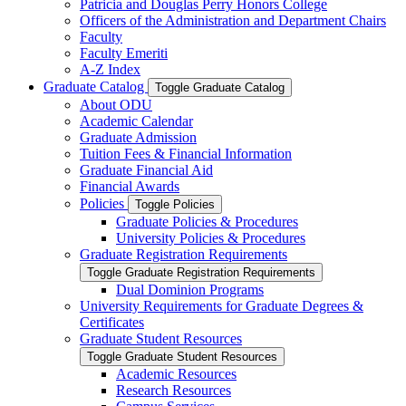
Patricia and Douglas Perry Honors College
Officers of the Administration and Department Chairs
Faculty
Faculty Emeriti
A-​Z Index
Graduate Catalog
Toggle Graduate Catalog
About ODU
Academic Calendar
Graduate Admission
Tuition Fees &​ Financial Information
Graduate Financial Aid
Financial Awards
Policies
Toggle Policies
Graduate Policies &​ Procedures
University Policies &​ Procedures
Graduate Registration Requirements
Toggle Graduate Registration Requirements
Dual Dominion Programs
University Requirements for Graduate Degrees &​
Certificates
Graduate Student Resources
Toggle Graduate Student Resources
Academic Resources
Research Resources