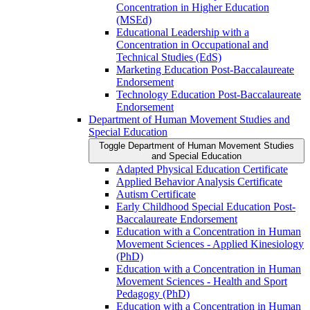
Concentration in Higher Education
(MSEd)
Educational Leadership with a
Concentration in Occupational and
Technical Studies (EdS)
Marketing Education Post-​Baccalaureate
Endorsement
Technology Education Post-​Baccalaureate
Endorsement
Department of Human Movement Studies and
Special Education
Toggle Department of Human Movement Studies
and Special Education
Adapted Physical Education Certificate
Applied Behavior Analysis Certificate
Autism Certificate
Early Childhood Special Education Post-​
Baccalaureate Endorsement
Education with a Concentration in Human
Movement Sciences -​ Applied Kinesiology
(PhD)
Education with a Concentration in Human
Movement Sciences -​ Health and Sport
Pedagogy (PhD)
Education with a Concentration in Human