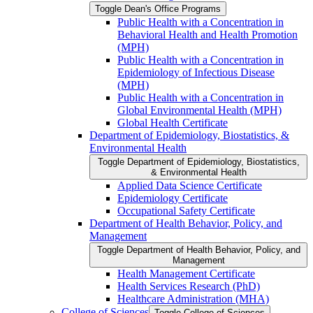
Toggle Dean's Office Programs
Public Health with a Concentration in
Behavioral Health and Health Promotion
(MPH)
Public Health with a Concentration in
Epidemiology of Infectious Disease
(MPH)
Public Health with a Concentration in
Global Environmental Health (MPH)
Global Health Certificate
Department of Epidemiology, Biostatistics, &​
Environmental Health
Toggle Department of Epidemiology, Biostatistics,
&​ Environmental Health
Applied Data Science Certificate
Epidemiology Certificate
Occupational Safety Certificate
Department of Health Behavior, Policy, and
Management
Toggle Department of Health Behavior, Policy, and
Management
Health Management Certificate
Health Services Research (PhD)
Healthcare Administration (MHA)
College of Sciences
Toggle College of Sciences