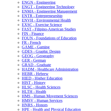
ENGN -​ Engineering
ENGT -​ Engineering Technology
ENMA -​ Engineering Management
ENTR -​ Entrepreneurship
ENVH -​ Environmental Health
EXSC -​ Exercise Science
FAST -​ Filipino-​American Studies
FIN -​ Finance
FOUN -​ Foundations of Education
FR -​ French
GAME -​ Gaming
GDES -​ Graphic Design
GEOG -​ Geography
GER -​ German
GRAD -​ Graduate
HADM -​ Healthcare Administration
HEBR -​ Hebrew
HIED -​ Higher Education
HIST -​ History
HLSC -​ Health Sciences
HLTH -​ Health
HMS -​ Human Movement Sciences
HMSV -​ Human Services
HNRS -​ Honors
HPE -​ Health and Physical Education