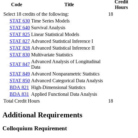
Credit
Code
Title
Hours
Select 18 credits of the following:
18
STAT 630
Time Series Models
STAT 640
Survival Analysis
STAT 825
Linear Statistical Models
STAT 827
Advanced Statistical Inference I
STAT 828
Advanced Statistical Inference II
STAT 830
Multivariate Statistics
Advanced Analysis of Longitudinal
STAT 847
Data
STAT 849
Advanced Nonparametric Statistics
STAT 850
Advanced Categorical Data Analysis
BDA 821
High-Dimensional Statistics
BDA 831
Applied Functional Data Analysis
Total Credit Hours
18
Additional Requirements
Colloquium Requirement