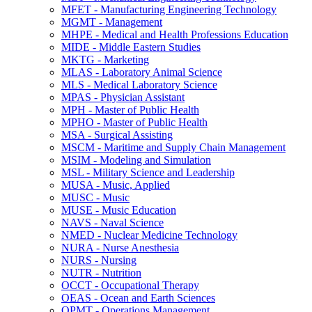
MFET -​ Manufacturing Engineering Technology
MGMT -​ Management
MHPE -​ Medical and Health Professions Education
MIDE -​ Middle Eastern Studies
MKTG -​ Marketing
MLAS -​ Laboratory Animal Science
MLS -​ Medical Laboratory Science
MPAS -​ Physician Assistant
MPH -​ Master of Public Health
MPHO -​ Master of Public Health
MSA -​ Surgical Assisting
MSCM -​ Maritime and Supply Chain Management
MSIM -​ Modeling and Simulation
MSL -​ Military Science and Leadership
MUSA -​ Music, Applied
MUSC -​ Music
MUSE -​ Music Education
NAVS -​ Naval Science
NMED -​ Nuclear Medicine Technology
NURA -​ Nurse Anesthesia
NURS -​ Nursing
NUTR -​ Nutrition
OCCT -​ Occupational Therapy
OEAS -​ Ocean and Earth Sciences
OPMT -​ Operations Management