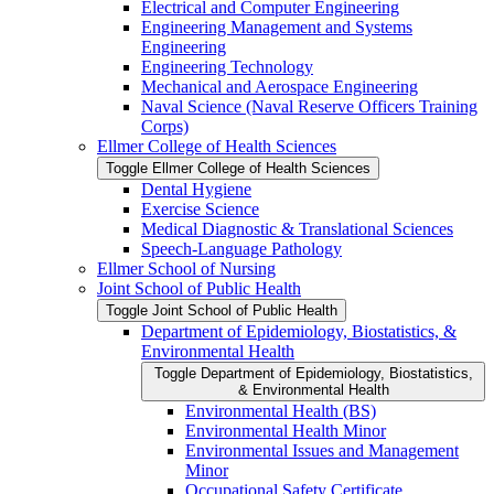
Electrical and Computer Engineering
Engineering Management and Systems
Engineering
Engineering Technology
Mechanical and Aerospace Engineering
Naval Science (Naval Reserve Officers Training
Corps)
Ellmer College of Health Sciences
Toggle Ellmer College of Health Sciences
Dental Hygiene
Exercise Science
Medical Diagnostic &​ Translational Sciences
Speech-​Language Pathology
Ellmer School of Nursing
Joint School of Public Health
Toggle Joint School of Public Health
Department of Epidemiology, Biostatistics, &​
Environmental Health
Toggle Department of Epidemiology, Biostatistics,
&​ Environmental Health
Environmental Health (BS)
Environmental Health Minor
Environmental Issues and Management
Minor
Occupational Safety Certificate