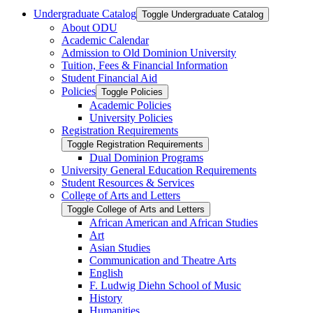
Undergraduate Catalog
Toggle Undergraduate Catalog
About ODU
Academic Calendar
Admission to Old Dominion University
Tuition, Fees &​ Financial Information
Student Financial Aid
Policies
Toggle Policies
Academic Policies
University Policies
Registration Requirements
Toggle Registration Requirements
Dual Dominion Programs
University General Education Requirements
Student Resources &​ Services
College of Arts and Letters
Toggle College of Arts and Letters
African American and African Studies
Art
Asian Studies
Communication and Theatre Arts
English
F. Ludwig Diehn School of Music
History
Humanities