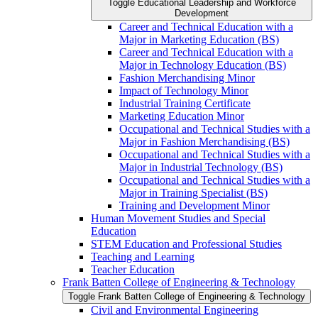
Toggle Educational Leadership and Workforce
Development
Career and Technical Education with a
Major in Marketing Education (BS)
Career and Technical Education with a
Major in Technology Education (BS)
Fashion Merchandising Minor
Impact of Technology Minor
Industrial Training Certificate
Marketing Education Minor
Occupational and Technical Studies with a
Major in Fashion Merchandising (BS)
Occupational and Technical Studies with a
Major in Industrial Technology (BS)
Occupational and Technical Studies with a
Major in Training Specialist (BS)
Training and Development Minor
Human Movement Studies and Special
Education
STEM Education and Professional Studies
Teaching and Learning
Teacher Education
Frank Batten College of Engineering &​ Technology
Toggle Frank Batten College of Engineering &​ Technology
Civil and Environmental Engineering