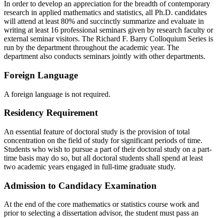
In order to develop an appreciation for the breadth of contemporary
research in applied mathematics and statistics, all Ph.D. candidates
will attend at least 80% and succinctly summarize and evaluate in
writing at least 16 professional seminars given by research faculty or
external seminar visitors. The Richard F. Barry Colloquium Series is
run by the department throughout the academic year. The
department also conducts seminars jointly with other departments.
Foreign Language
A foreign language is not required.
Residency Requirement
An essential feature of doctoral study is the provision of total
concentration on the field of study for significant periods of time.
Students who wish to pursue a part of their doctoral study on a part-
time basis may do so, but all doctoral students shall spend at least
two academic years engaged in full-time graduate study.
Admission to Candidacy Examination
At the end of the core mathematics or statistics course work and
prior to selecting a dissertation advisor, the student must pass an