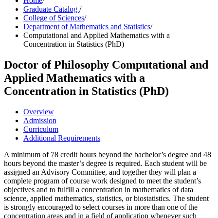
Home
/
Graduate Catalog
/
College of Sciences
/
Department of Mathematics and Statistics
/
Computational and Applied Mathematics with a
Concentration in Statistics (PhD)
Doctor of Philosophy
Computational and
Applied Mathematics with a
Concentration in Statistics (PhD)
Overview
Admission
Curriculum
Additional Requirements
A minimum of 78 credit hours beyond the bachelor’s degree and 48
hours beyond the master’s degree is required. Each student will be
assigned an Advisory Committee, and together they will plan a
complete program of course work designed to meet the student’s
objectives and to fulfill a concentration in mathematics of data
science, applied mathematics, statistics, or biostatistics. The student
is strongly encouraged to select courses in more than one of the
concentration areas and in a field of application whenever such