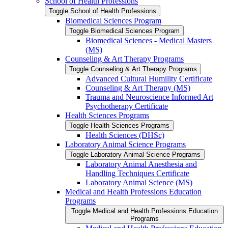
School of Health Professions
Toggle School of Health Professions
Biomedical Sciences Program
Toggle Biomedical Sciences Program
Biomedical Sciences -​ Medical Masters
(MS)
Counseling &​ Art Therapy Programs
Toggle Counseling &​ Art Therapy Programs
Advanced Cultural Humility Certificate
Counseling &​ Art Therapy (MS)
Trauma and Neuroscience Informed Art
Psychotherapy Certificate
Health Sciences Programs
Toggle Health Sciences Programs
Health Sciences (DHSc)
Laboratory Animal Science Programs
Toggle Laboratory Animal Science Programs
Laboratory Animal Anesthesia and
Handling Techniques Certificate
Laboratory Animal Science (MS)
Medical and Health Professions Education
Programs
Toggle Medical and Health Professions Education
Programs