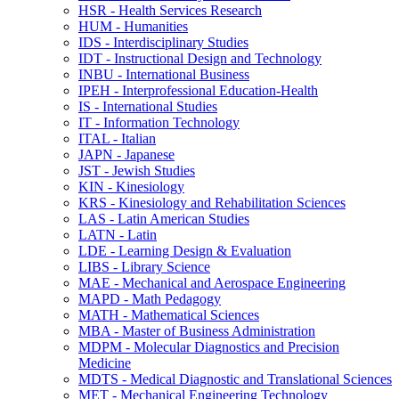
HSR -​ Health Services Research
HUM -​ Humanities
IDS -​ Interdisciplinary Studies
IDT -​ Instructional Design and Technology
INBU -​ International Business
IPEH -​ Interprofessional Education-​Health
IS -​ International Studies
IT -​ Information Technology
ITAL -​ Italian
JAPN -​ Japanese
JST -​ Jewish Studies
KIN -​ Kinesiology
KRS -​ Kinesiology and Rehabilitation Sciences
LAS -​ Latin American Studies
LATN -​ Latin
LDE -​ Learning Design &​ Evaluation
LIBS -​ Library Science
MAE -​ Mechanical and Aerospace Engineering
MAPD -​ Math Pedagogy
MATH -​ Mathematical Sciences
MBA -​ Master of Business Administration
MDPM -​ Molecular Diagnostics and Precision
Medicine
MDTS -​ Medical Diagnostic and Translational Sciences
MET -​ Mechanical Engineering Technology