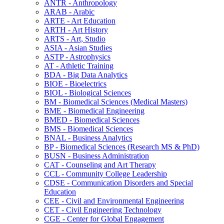
ANTR -​ Anthropology
ARAB -​ Arabic
ARTE -​ Art Education
ARTH -​ Art History
ARTS -​ Art, Studio
ASIA -​ Asian Studies
ASTP -​ Astrophysics
AT -​ Athletic Training
BDA -​ Big Data Analytics
BIOE -​ Bioelectrics
BIOL -​ Biological Sciences
BM -​ Biomedical Sciences (Medical Masters)
BME -​ Biomedical Engineering
BMED -​ Biomedical Sciences
BMS -​ Biomedical Sciences
BNAL -​ Business Analytics
BP -​ Biomedical Sciences (Research MS &​ PhD)
BUSN -​ Business Administration
CAT -​ Counseling and Art Therapy
CCL -​ Community College Leadership
CDSE -​ Communication Disorders and Special
Education
CEE -​ Civil and Environmental Engineering
CET -​ Civil Engineering Technology
CGE -​ Center for Global Engagement