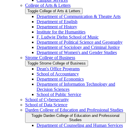
Campus Services
College of Arts &​ Letters
Toggle College of Arts &​ Letters
Department of Communication &​ Theatre Arts
Department of English
Department of History
Institute for the Humanities
F. Ludwig Diehn School of Music
Department of Political Science and Geography
Department of Sociology and Criminal Justice
Department of Women's and Gender Studies
Strome College of Business
Toggle Strome College of Business
Dean's Office Programs
School of Accountancy
Department of Economics
Department of Information Technology and
Decision Sciences
School of Public Service
School of Cybersecurity
School of Data Science
Darden College of Education and Professional Studies
Toggle Darden College of Education and Professional
Studies
Department of Counseling and Human Services