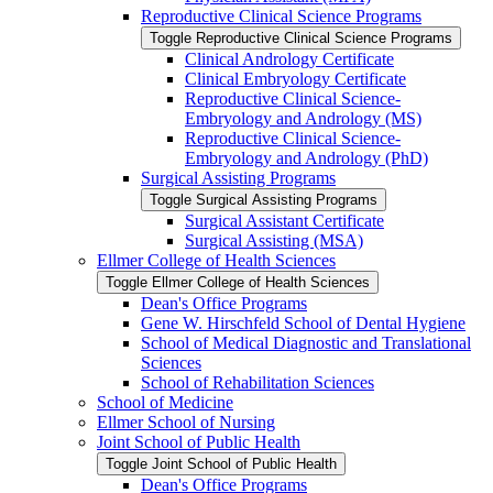
Reproductive Clinical Science Programs
Toggle Reproductive Clinical Science Programs
Clinical Andrology Certificate
Clinical Embryology Certificate
Reproductive Clinical Science-​
Embryology and Andrology (MS)
Reproductive Clinical Science-​
Embryology and Andrology (PhD)
Surgical Assisting Programs
Toggle Surgical Assisting Programs
Surgical Assistant Certificate
Surgical Assisting (MSA)
Ellmer College of Health Sciences
Toggle Ellmer College of Health Sciences
Dean's Office Programs
Gene W. Hirschfeld School of Dental Hygiene
School of Medical Diagnostic and Translational
Sciences
School of Rehabilitation Sciences
School of Medicine
Ellmer School of Nursing
Joint School of Public Health
Toggle Joint School of Public Health
Dean's Office Programs