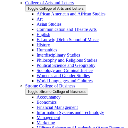
College of Arts and Letters
Toggle College of Arts and Letters
African American and African Studies
Art
Asian Studies
Communication and Theatre Arts
English
F. Ludwig Diehn School of Music
History
Humanities
Interdisciplinary Studies
Philosophy and Religious Studies
Political Science and Geography
Sociology and Criminal Justice
Women's and Gender Studies
World Languages and Cultures
Strome College of Business
Toggle Strome College of Business
Accountancy
Economics
Financial Management
Information Systems and Technology
Management
Marketing
Military Science and Leadership (Army Reserve