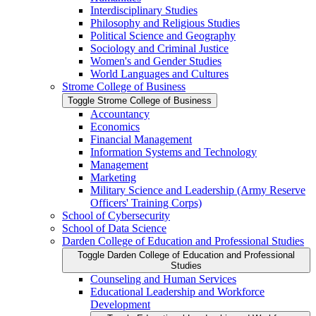
Interdisciplinary Studies
Philosophy and Religious Studies
Political Science and Geography
Sociology and Criminal Justice
Women's and Gender Studies
World Languages and Cultures
Strome College of Business
Toggle Strome College of Business
Accountancy
Economics
Financial Management
Information Systems and Technology
Management
Marketing
Military Science and Leadership (Army Reserve
Officers' Training Corps)
School of Cybersecurity
School of Data Science
Darden College of Education and Professional Studies
Toggle Darden College of Education and Professional
Studies
Counseling and Human Services
Educational Leadership and Workforce
Development