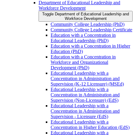
Department of Educational Leadership and
Workforce Development
Toggle Department of Educational Leadership and
Workforce Development
Community College Leadership (PhD)
Community College Leadership Certificate
Education with a Concentration in
Educational Leadership (PhD)
Education with a Concentration in Higher
Education (PhD)
Education with a Concentration in
Workforce and Organizational
Development (PhD)
Educational Leadership with a
Concentration in Administration and
Supervision (K-​12 Licensure) (MSEd)
Educational Leadership with a
Concentration in Administration and
Supervision (Non-​Licensure) (EdS)
Educational Leadership with a
Concentration in Administration and
Supervision -​ Licensure (EdS)
Educational Leadership with a
Concentration in Higher Education (EdS)
Educational Leadership with a