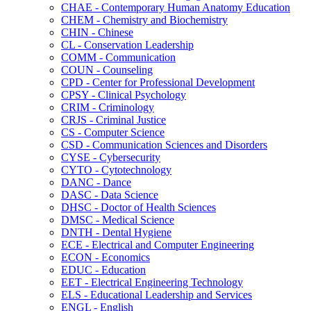
CHAE -​ Contemporary Human Anatomy Education
CHEM -​ Chemistry and Biochemistry
CHIN -​ Chinese
CL -​ Conservation Leadership
COMM -​ Communication
COUN -​ Counseling
CPD -​ Center for Professional Development
CPSY -​ Clinical Psychology
CRIM -​ Criminology
CRJS -​ Criminal Justice
CS -​ Computer Science
CSD -​ Communication Sciences and Disorders
CYSE -​ Cybersecurity
CYTO -​ Cytotechnology
DANC -​ Dance
DASC -​ Data Science
DHSC -​ Doctor of Health Sciences
DMSC -​ Medical Science
DNTH -​ Dental Hygiene
ECE -​ Electrical and Computer Engineering
ECON -​ Economics
EDUC -​ Education
EET -​ Electrical Engineering Technology
ELS -​ Educational Leadership and Services
ENGL -​ English