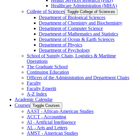
Health Services Research (PhD)
Healthcare Administration (MHA)
College of Sciences
Toggle College of Sciences
Department of Biological Sciences
Department of Chemistry and Biochemistry
Department of Computer Science
Department of Mathematics and Statistics
Department of Ocean &​ Earth Sciences
Department of Physics
Department of Psychology
School of Supply Chain, Logistics &​ Maritime
Operations
The Graduate School
Continuing Education
Officers of the Administration and Department Chairs
Faculty
Faculty Emeriti
A-​Z Index
Academic Calendar
Courses
Toggle Courses
AAST -​ African-​American Studies
ACCT -​ Accounting
AI -​ Artificial Intelligence
AL -​ Arts and Letters
AMST -​ American Studies