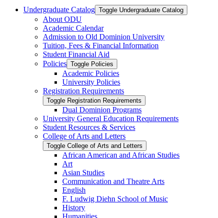
Undergraduate Catalog
Toggle Undergraduate Catalog
About ODU
Academic Calendar
Admission to Old Dominion University
Tuition, Fees &​ Financial Information
Student Financial Aid
Policies
Toggle Policies
Academic Policies
University Policies
Registration Requirements
Toggle Registration Requirements
Dual Dominion Programs
University General Education Requirements
Student Resources &​ Services
College of Arts and Letters
Toggle College of Arts and Letters
African American and African Studies
Art
Asian Studies
Communication and Theatre Arts
English
F. Ludwig Diehn School of Music
History
Humanities