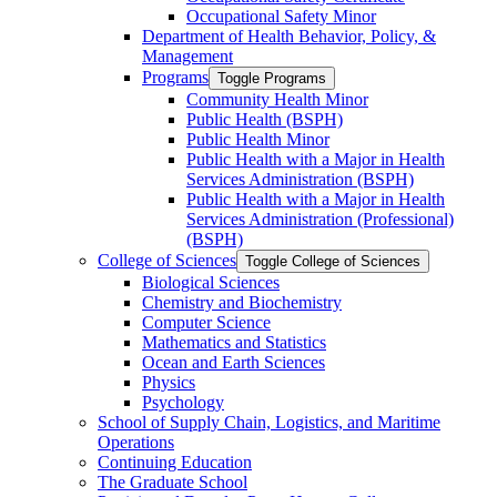
Occupational Safety Minor
Department of Health Behavior, Policy, &​
Management
Programs
Toggle Programs
Community Health Minor
Public Health (BSPH)
Public Health Minor
Public Health with a Major in Health
Services Administration (BSPH)
Public Health with a Major in Health
Services Administration (Professional)
(BSPH)
College of Sciences
Toggle College of Sciences
Biological Sciences
Chemistry and Biochemistry
Computer Science
Mathematics and Statistics
Ocean and Earth Sciences
Physics
Psychology
School of Supply Chain, Logistics, and Maritime
Operations
Continuing Education
The Graduate School