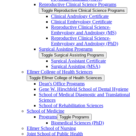
Reproductive Clinical Science Programs
Toggle Reproductive Clinical Science Programs
Clinical Andrology Certificate
Clinical Embryology Certificate
Reproductive Clinical Science-​
Embryology and Andrology (MS)
Reproductive Clinical Science-​
Embryology and Andrology (PhD)
Surgical Assisting Programs
Toggle Surgical Assisting Programs
Surgical Assistant Certificate
Surgical Assisting (MSA)
Ellmer College of Health Sciences
Toggle Ellmer College of Health Sciences
Dean's Office Programs
Gene W. Hirschfeld School of Dental Hygiene
School of Medical Diagnostic and Translational
Sciences
School of Rehabilitation Sciences
School of Medicine
Programs
Toggle Programs
Biomedical Sciences (PhD)
Ellmer School of Nursing
Joint School of Public Health