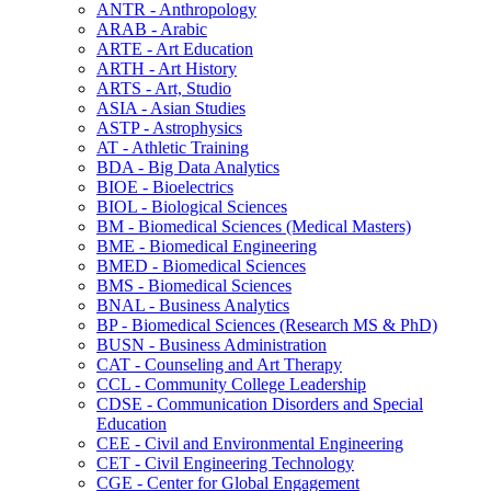
ANTR -​ Anthropology
ARAB -​ Arabic
ARTE -​ Art Education
ARTH -​ Art History
ARTS -​ Art, Studio
ASIA -​ Asian Studies
ASTP -​ Astrophysics
AT -​ Athletic Training
BDA -​ Big Data Analytics
BIOE -​ Bioelectrics
BIOL -​ Biological Sciences
BM -​ Biomedical Sciences (Medical Masters)
BME -​ Biomedical Engineering
BMED -​ Biomedical Sciences
BMS -​ Biomedical Sciences
BNAL -​ Business Analytics
BP -​ Biomedical Sciences (Research MS &​ PhD)
BUSN -​ Business Administration
CAT -​ Counseling and Art Therapy
CCL -​ Community College Leadership
CDSE -​ Communication Disorders and Special
Education
CEE -​ Civil and Environmental Engineering
CET -​ Civil Engineering Technology
CGE -​ Center for Global Engagement