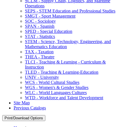
SCLM -​ Supply Chain, Logistics, and Maritime
Operations
SEPS -​ STEM Education and Professional Studies
SMGT -​ Sport Management
SOC -​ Sociology
SPAN -​ Spanish
SPED -​ Special Education
STAT -​ Statistics
STEM -​ Science, Technology, Engineering, and
Mathematics Education
TAX -​ Taxation
THEA -​ Theatre
TLCI -​ Teaching &​ Learning -​ Curriculum &​
Instruction
TLED -​ Teaching &​ Learning-​Education
UNIV -​ University
WCS -​ World Cultural Studies
WGS -​ Women's &​ Gender Studies
WLC -​ World Languages Cultures
WTD -​ Workforce and Talent Development
Site Map
Previous Catalogs
Print/Download Options