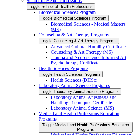
School of Health Professions
Toggle School of Health Professions
Biomedical Sciences Program
Toggle Biomedical Sciences Program
Biomedical Sciences -​ Medical Masters
(MS)
Counseling &​ Art Therapy Programs
Toggle Counseling &​ Art Therapy Programs
Advanced Cultural Humility Certificate
Counseling &​ Art Therapy (MS)
Trauma and Neuroscience Informed Art
Psychotherapy Certificate
Health Sciences Programs
Toggle Health Sciences Programs
Health Sciences (DHSc)
Laboratory Animal Science Programs
Toggle Laboratory Animal Science Programs
Laboratory Animal Anesthesia and
Handling Techniques Certificate
Laboratory Animal Science (MS)
Medical and Health Professions Education
Programs
Toggle Medical and Health Professions Education
Programs