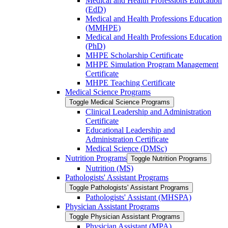
Medical and Health Professions Education
(EdD)
Medical and Health Professions Education
(MMHPE)
Medical and Health Professions Education
(PhD)
MHPE Scholarship Certificate
MHPE Simulation Program Management
Certificate
MHPE Teaching Certificate
Medical Science Programs
Toggle Medical Science Programs
Clinical Leadership and Administration
Certificate
Educational Leadership and
Administration Certificate
Medical Science (DMSc)
Nutrition Programs
Toggle Nutrition Programs
Nutrition (MS)
Pathologists' Assistant Programs
Toggle Pathologists' Assistant Programs
Pathologists' Assistant (MHSPA)
Physician Assistant Programs
Toggle Physician Assistant Programs
Physician Assistant (MPA)