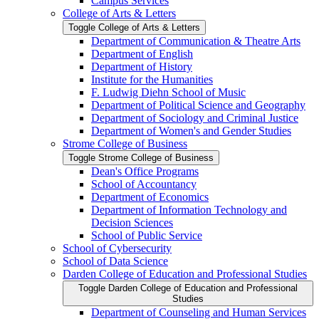
Campus Services
College of Arts &​ Letters
Toggle College of Arts &​ Letters
Department of Communication &​ Theatre Arts
Department of English
Department of History
Institute for the Humanities
F. Ludwig Diehn School of Music
Department of Political Science and Geography
Department of Sociology and Criminal Justice
Department of Women's and Gender Studies
Strome College of Business
Toggle Strome College of Business
Dean's Office Programs
School of Accountancy
Department of Economics
Department of Information Technology and
Decision Sciences
School of Public Service
School of Cybersecurity
School of Data Science
Darden College of Education and Professional Studies
Toggle Darden College of Education and Professional
Studies
Department of Counseling and Human Services