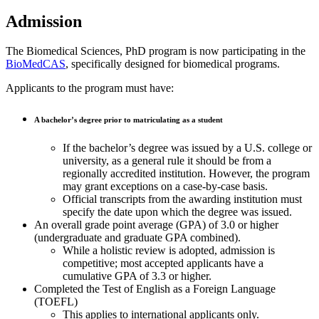
Admission
The Biomedical Sciences, PhD program is now participating in the
BioMedCAS
, specifically designed for biomedical programs.
Applicants to the program must have:
A bachelor’s degree prior to matriculating as a student
If the bachelor’s degree was issued by a U.S. college or
university, as a general rule it should be from a
regionally accredited institution. However, the program
may grant exceptions on a case-by-case basis.
Official transcripts from the awarding institution must
specify the date upon which the degree was issued.
An overall grade point average (GPA) of 3.0 or higher
(undergraduate and graduate GPA combined).
While a holistic review is adopted, admission is
competitive; most accepted applicants have a
cumulative GPA of 3.3 or higher.
Completed the Test of English as a Foreign Language
(TOEFL)
This applies to international applicants only.