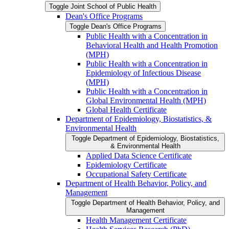
Toggle Joint School of Public Health
Dean's Office Programs
Toggle Dean's Office Programs
Public Health with a Concentration in
Behavioral Health and Health Promotion
(MPH)
Public Health with a Concentration in
Epidemiology of Infectious Disease
(MPH)
Public Health with a Concentration in
Global Environmental Health (MPH)
Global Health Certificate
Department of Epidemiology, Biostatistics, &​
Environmental Health
Toggle Department of Epidemiology, Biostatistics,
&​ Environmental Health
Applied Data Science Certificate
Epidemiology Certificate
Occupational Safety Certificate
Department of Health Behavior, Policy, and
Management
Toggle Department of Health Behavior, Policy, and
Management
Health Management Certificate