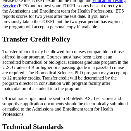
Please take the TOEFL exam online through the
Education Testing
Service
(ETS) and request your TOEFL scores be sent directly to
the Admissions and Enrollment team for Health Professions. ETS
reports scores for two years after the test date. If you have
previously taken the TOEFL but the two-year period has expired,
the program will accept a personal copy if available.
Transfer Credit Policy
Transfer of credit may be allowed for courses comparable to those
offered in our program. Courses must have been taken at an
accredited biomedical or biological sciences graduate program in the
U.S. Grades of B or higher or a passing grade in a pass/fail course
are required. The Biomedical Sciences PhD program may accept up
to 12 transfer credits. Transfer credit will be determined by the
program director in consultation with program faculty after
matriculation of a student into the program.
Official transcripts must be sent to BioMedCAS. Test scores and
supportive application documents should be electronically submitted
or mailed to the Admissions and Enrollment team for Health
Professions.
Technical Standards