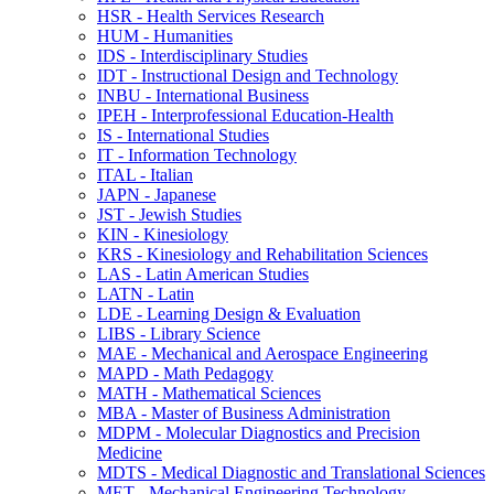
HSR -​ Health Services Research
HUM -​ Humanities
IDS -​ Interdisciplinary Studies
IDT -​ Instructional Design and Technology
INBU -​ International Business
IPEH -​ Interprofessional Education-​Health
IS -​ International Studies
IT -​ Information Technology
ITAL -​ Italian
JAPN -​ Japanese
JST -​ Jewish Studies
KIN -​ Kinesiology
KRS -​ Kinesiology and Rehabilitation Sciences
LAS -​ Latin American Studies
LATN -​ Latin
LDE -​ Learning Design &​ Evaluation
LIBS -​ Library Science
MAE -​ Mechanical and Aerospace Engineering
MAPD -​ Math Pedagogy
MATH -​ Mathematical Sciences
MBA -​ Master of Business Administration
MDPM -​ Molecular Diagnostics and Precision
Medicine
MDTS -​ Medical Diagnostic and Translational Sciences
MET -​ Mechanical Engineering Technology