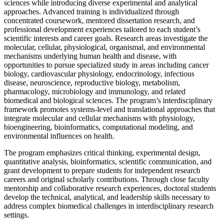
sciences while introducing diverse experimental and analytical
approaches. Advanced training is individualized through
concentrated coursework, mentored dissertation research, and
professional development experiences tailored to each student’s
scientific interests and career goals. Research areas investigate the
molecular, cellular, physiological, organismal, and environmental
mechanisms underlying human health and disease, with
opportunities to pursue specialized study in areas including cancer
biology, cardiovascular physiology, endocrinology, infectious
disease, neuroscience, reproductive biology, metabolism,
pharmacology, microbiology and immunology, and related
biomedical and biological sciences. The program’s interdisciplinary
framework promotes systems-level and translational approaches that
integrate molecular and cellular mechanisms with physiology,
bioengineering, bioinformatics, computational modeling, and
environmental influences on health.
The program emphasizes critical thinking, experimental design,
quantitative analysis, bioinformatics, scientific communication, and
grant development to prepare students for independent research
careers and original scholarly contributions. Through close faculty
mentorship and collaborative research experiences, doctoral students
develop the technical, analytical, and leadership skills necessary to
address complex biomedical challenges in interdisciplinary research
settings.