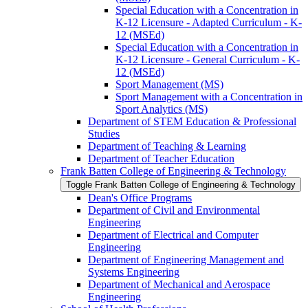
Special Education with a Concentration in
K-​12 Licensure -​ Adapted Curriculum -​ K-​
12 (MSEd)
Special Education with a Concentration in
K-​12 Licensure -​ General Curriculum -​ K-​
12 (MSEd)
Sport Management (MS)
Sport Management with a Concentration in
Sport Analytics (MS)
Department of STEM Education &​ Professional
Studies
Department of Teaching &​ Learning
Department of Teacher Education
Frank Batten College of Engineering &​ Technology
Toggle Frank Batten College of Engineering &​ Technology
Dean's Office Programs
Department of Civil and Environmental
Engineering
Department of Electrical and Computer
Engineering
Department of Engineering Management and
Systems Engineering
Department of Mechanical and Aerospace
Engineering