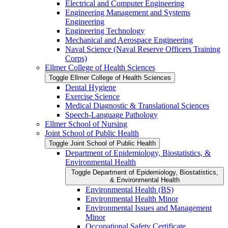
Electrical and Computer Engineering
Engineering Management and Systems
Engineering
Engineering Technology
Mechanical and Aerospace Engineering
Naval Science (Naval Reserve Officers Training
Corps)
Ellmer College of Health Sciences
Toggle Ellmer College of Health Sciences
Dental Hygiene
Exercise Science
Medical Diagnostic &​ Translational Sciences
Speech-​Language Pathology
Ellmer School of Nursing
Joint School of Public Health
Toggle Joint School of Public Health
Department of Epidemiology, Biostatistics, &​
Environmental Health
Toggle Department of Epidemiology, Biostatistics,
&​ Environmental Health
Environmental Health (BS)
Environmental Health Minor
Environmental Issues and Management
Minor
Occupational Safety Certificate