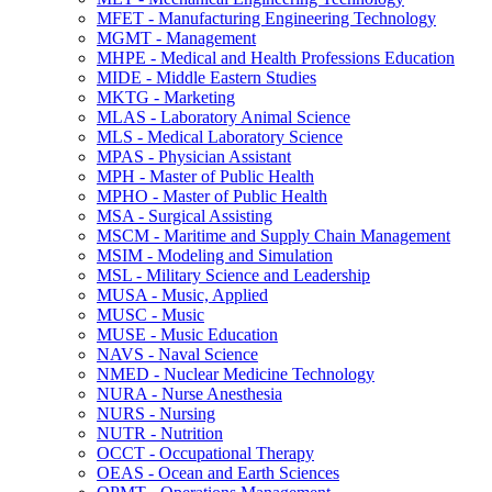
MFET -​ Manufacturing Engineering Technology
MGMT -​ Management
MHPE -​ Medical and Health Professions Education
MIDE -​ Middle Eastern Studies
MKTG -​ Marketing
MLAS -​ Laboratory Animal Science
MLS -​ Medical Laboratory Science
MPAS -​ Physician Assistant
MPH -​ Master of Public Health
MPHO -​ Master of Public Health
MSA -​ Surgical Assisting
MSCM -​ Maritime and Supply Chain Management
MSIM -​ Modeling and Simulation
MSL -​ Military Science and Leadership
MUSA -​ Music, Applied
MUSC -​ Music
MUSE -​ Music Education
NAVS -​ Naval Science
NMED -​ Nuclear Medicine Technology
NURA -​ Nurse Anesthesia
NURS -​ Nursing
NUTR -​ Nutrition
OCCT -​ Occupational Therapy
OEAS -​ Ocean and Earth Sciences