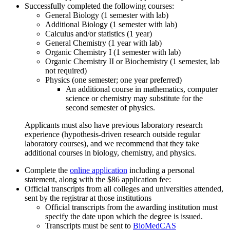
Successfully completed the following courses:
General Biology (1 semester with lab)
Additional Biology (1 semester with lab)
Calculus and/or statistics (1 year)
General Chemistry (1 year with lab)
Organic Chemistry I (1 semester with lab)
Organic Chemistry II or Biochemistry (1 semester, lab
not required)
Physics (one semester; one year preferred)
An additional course in mathematics, computer
science or chemistry may substitute for the
second semester of physics.
Applicants must also have previous laboratory research
experience (hypothesis-driven research outside regular
laboratory courses), and we recommend that they take
additional courses in biology, chemistry, and physics.
Complete the
online application
including a personal
statement, along with the $86 application fee:
Official transcripts from all colleges and universities attended,
sent by the registrar at those institutions
Official transcripts from the awarding institution must
specify the date upon which the degree is issued.
Transcripts must be sent to
BioMedCAS