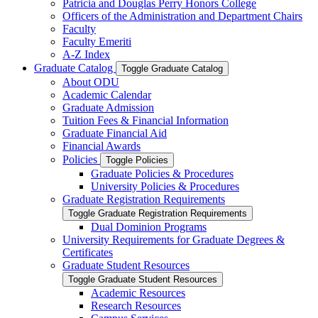
Patricia and Douglas Perry Honors College
Officers of the Administration and Department Chairs
Faculty
Faculty Emeriti
A-​Z Index
Graduate Catalog
Toggle Graduate Catalog
About ODU
Academic Calendar
Graduate Admission
Tuition Fees &​ Financial Information
Graduate Financial Aid
Financial Awards
Policies
Toggle Policies
Graduate Policies &​ Procedures
University Policies &​ Procedures
Graduate Registration Requirements
Toggle Graduate Registration Requirements
Dual Dominion Programs
University Requirements for Graduate Degrees &​
Certificates
Graduate Student Resources
Toggle Graduate Student Resources
Academic Resources
Research Resources