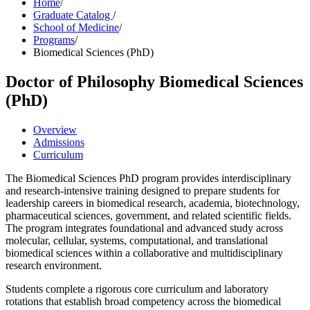
Home
/
Graduate Catalog
/
School of Medicine
/
Programs
/
Biomedical Sciences (PhD)
Doctor of Philosophy
Biomedical Sciences
(PhD)
Overview
Admissions
Curriculum
The Biomedical Sciences PhD program provides interdisciplinary
and research-intensive training designed to prepare students for
leadership careers in biomedical research, academia, biotechnology,
pharmaceutical sciences, government, and related scientific fields.
The program integrates foundational and advanced study across
molecular, cellular, systems, computational, and translational
biomedical sciences within a collaborative and multidisciplinary
research environment.
Students complete a rigorous core curriculum and laboratory
rotations that establish broad competency across the biomedical