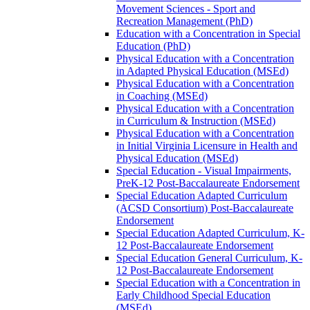
Movement Sciences -​ Sport and
Recreation Management (PhD)
Education with a Concentration in Special
Education (PhD)
Physical Education with a Concentration
in Adapted Physical Education (MSEd)
Physical Education with a Concentration
in Coaching (MSEd)
Physical Education with a Concentration
in Curriculum &​ Instruction (MSEd)
Physical Education with a Concentration
in Initial Virginia Licensure in Health and
Physical Education (MSEd)
Special Education -​ Visual Impairments,
PreK-​12 Post-​Baccalaureate Endorsement
Special Education Adapted Curriculum
(ACSD Consortium) Post-​Baccalaureate
Endorsement
Special Education Adapted Curriculum, K-​
12 Post-​Baccalaureate Endorsement
Special Education General Curriculum, K-​
12 Post-​Baccalaureate Endorsement
Special Education with a Concentration in
Early Childhood Special Education
(MSEd)