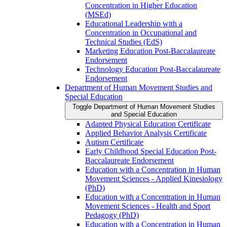
Concentration in Higher Education
(MSEd)
Educational Leadership with a
Concentration in Occupational and
Technical Studies (EdS)
Marketing Education Post-​Baccalaureate
Endorsement
Technology Education Post-​Baccalaureate
Endorsement
Department of Human Movement Studies and
Special Education
Toggle Department of Human Movement Studies
and Special Education
Adapted Physical Education Certificate
Applied Behavior Analysis Certificate
Autism Certificate
Early Childhood Special Education Post-​
Baccalaureate Endorsement
Education with a Concentration in Human
Movement Sciences -​ Applied Kinesiology
(PhD)
Education with a Concentration in Human
Movement Sciences -​ Health and Sport
Pedagogy (PhD)
Education with a Concentration in Human