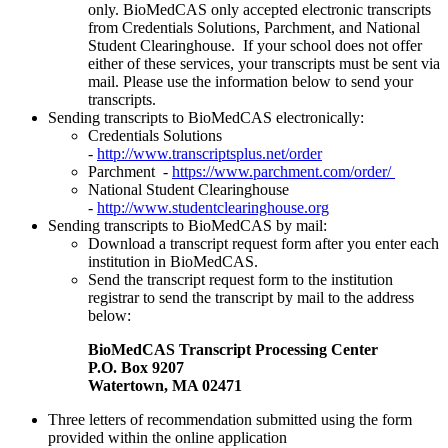
only. BioMedCAS only accepted electronic transcripts
from Credentials Solutions, Parchment, and National
Student Clearinghouse. If your school does not offer
either of these services, your transcripts must be sent via
mail. Please use the information below to send your
transcripts.
Sending transcripts to BioMedCAS electronically:
Credentials Solutions
-
http://www.transcriptsplus.net/order
Parchment -
https://www.parchment.com/order/
National Student Clearinghouse
-
http://www.studentclearinghouse.org
Sending transcripts to BioMedCAS by mail:
Download a transcript request form after you enter each
institution in BioMedCAS.
Send the transcript request form to the institution
registrar to send the transcript by mail to the address
below:
BioMedCAS Transcript Processing Center
P.O. Box 9207
Watertown, MA 02471
Three letters of recommendation submitted using the form
provided within the online application