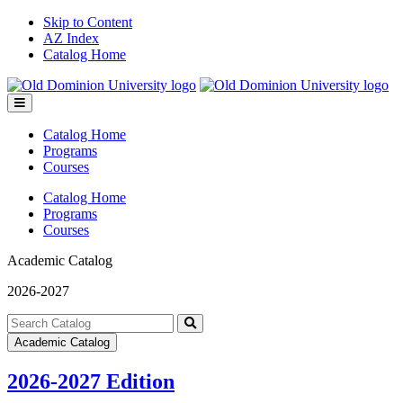
Skip to Content
AZ Index
Catalog Home
Toggle
menu
Catalog Home
Programs
Courses
Catalog Home
Programs
Courses
Academic Catalog
2026-2027
Search
catalog
Submit
Academic Catalog
search
2026-2027 Edition