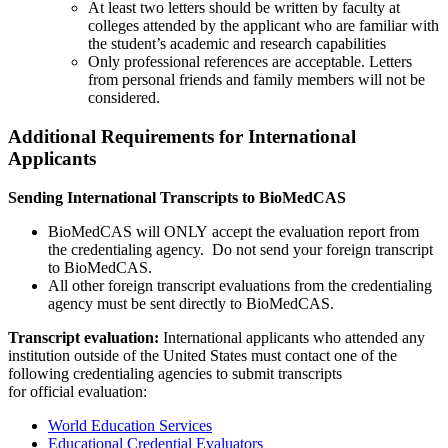
At least two letters should be written by faculty at
colleges attended by the applicant who are familiar with
the student’s academic and research capabilities
Only professional references are acceptable. Letters
from personal friends and family members will not be
considered.
Additional Requirements for International
Applicants
Sending International Transcripts to BioMedCAS
BioMedCAS will ONLY accept the evaluation report from
the credentialing agency. Do not send your foreign transcript
to BioMedCAS.
All other foreign transcript evaluations from the credentialing
agency must be sent directly to BioMedCAS.
Transcript evaluation:
International applicants who attended any
institution outside of the United States must contact one of the
following credentialing agencies to submit transcripts
for official evaluation:
World Education Services
Educational Credential Evaluators