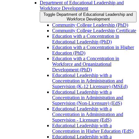
Department of Educational Leadership and
Workforce Development
Toggle Department of Educational Leadership and
Workforce Development
Community College Leadership (PhD)
Community College Leadership Certificate
Education with a Concentration in
Educational Leadership (PhD)
Education with a Concentration in Higher
Education (PhD)
Education with a Concentration in
Workforce and Organizational
Development (PhD)
Educational Leadership with a
Concentration in Administration and
Supervision (K-​12 Licensure) (MSEd)
Educational Leadership with a
Concentration in Administration and
Supervision (Non-​Licensure) (EdS)
Educational Leadership with a
Concentration in Administration and
Supervision -​ Licensure (EdS)
Educational Leadership with a
Concentration in Higher Education (EdS)
Educational Leadership with a