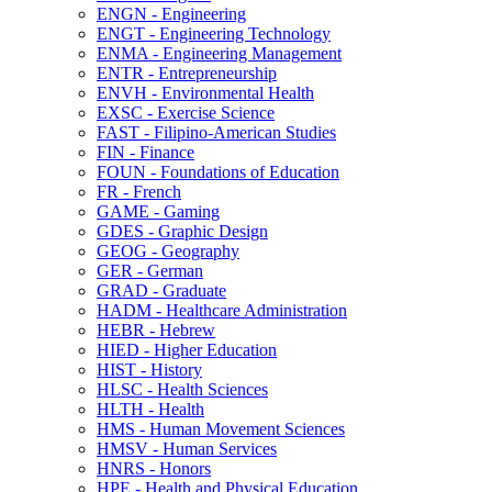
ENGN -​ Engineering
ENGT -​ Engineering Technology
ENMA -​ Engineering Management
ENTR -​ Entrepreneurship
ENVH -​ Environmental Health
EXSC -​ Exercise Science
FAST -​ Filipino-​American Studies
FIN -​ Finance
FOUN -​ Foundations of Education
FR -​ French
GAME -​ Gaming
GDES -​ Graphic Design
GEOG -​ Geography
GER -​ German
GRAD -​ Graduate
HADM -​ Healthcare Administration
HEBR -​ Hebrew
HIED -​ Higher Education
HIST -​ History
HLSC -​ Health Sciences
HLTH -​ Health
HMS -​ Human Movement Sciences
HMSV -​ Human Services
HNRS -​ Honors
HPE -​ Health and Physical Education