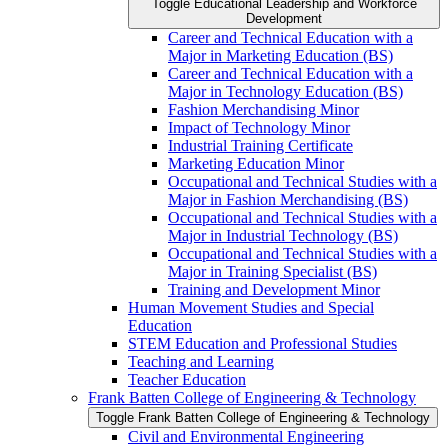
Toggle Educational Leadership and Workforce
Development
Career and Technical Education with a
Major in Marketing Education (BS)
Career and Technical Education with a
Major in Technology Education (BS)
Fashion Merchandising Minor
Impact of Technology Minor
Industrial Training Certificate
Marketing Education Minor
Occupational and Technical Studies with a
Major in Fashion Merchandising (BS)
Occupational and Technical Studies with a
Major in Industrial Technology (BS)
Occupational and Technical Studies with a
Major in Training Specialist (BS)
Training and Development Minor
Human Movement Studies and Special
Education
STEM Education and Professional Studies
Teaching and Learning
Teacher Education
Frank Batten College of Engineering &​ Technology
Toggle Frank Batten College of Engineering &​ Technology
Civil and Environmental Engineering