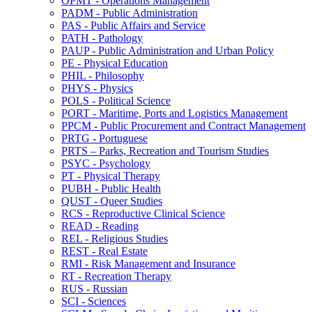
OPMT -​ Operations Management
PADM -​ Public Administration
PAS -​ Public Affairs and Service
PATH -​ Pathology
PAUP -​ Public Administration and Urban Policy
PE -​ Physical Education
PHIL -​ Philosophy
PHYS -​ Physics
POLS -​ Political Science
PORT -​ Maritime, Ports and Logistics Management
PPCM -​ Public Procurement and Contract Management
PRTG -​ Portuguese
PRTS – Parks, Recreation and Tourism Studies
PSYC -​ Psychology
PT -​ Physical Therapy
PUBH -​ Public Health
QUST -​ Queer Studies
RCS -​ Reproductive Clinical Science
READ -​ Reading
REL -​ Religious Studies
REST -​ Real Estate
RMI -​ Risk Management and Insurance
RT -​ Recreation Therapy
RUS -​ Russian
SCI -​ Sciences