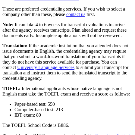
These are preferred credentialing services. If you wish to select a
company other than these, please
contact us
first.
Note:
It can take 4 to 6 weeks for transcript evaluations to arrive
after the agency receives transcripts. Plan ahead and request these
documents early. Incomplete applications will not be reviewed.
Translation:
If the academic institution that you attended does not
issue documents in English, the credentialing agency may require
that you submit a word-for-word translation of your transcripts if
they do not have this service available for purchase. You can
contact
University Language Services
to submit your transcript for
translation and instruct them to send the translated transcript to the
credentialing agency.
TOEFL:
International applicants whose native language is not
English must take the TOEFL exam and receive a score as follows:
Paper-based test: 550
Computer-based test: 213
IBT exam: 80
The TOEFL School Code is B886.