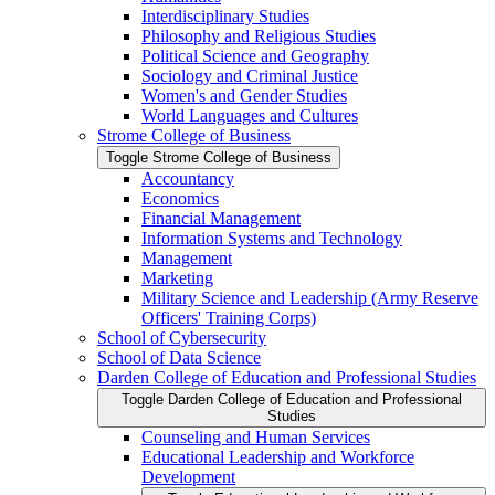
Interdisciplinary Studies
Philosophy and Religious Studies
Political Science and Geography
Sociology and Criminal Justice
Women's and Gender Studies
World Languages and Cultures
Strome College of Business
Toggle Strome College of Business
Accountancy
Economics
Financial Management
Information Systems and Technology
Management
Marketing
Military Science and Leadership (Army Reserve
Officers' Training Corps)
School of Cybersecurity
School of Data Science
Darden College of Education and Professional Studies
Toggle Darden College of Education and Professional
Studies
Counseling and Human Services
Educational Leadership and Workforce
Development