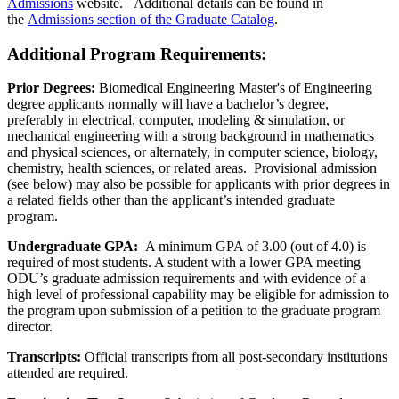
Admissions
website. Additional details can be found in
the
Admissions section of the Graduate Catalog
.
Additional Program Requirements
:
Prior Degrees:
Biomedical Engineering Master's of Engineering
degree applicants normally will have a bachelor’s degree,
preferably in electrical, computer, modeling & simulation, or
mechanical engineering with a strong background in mathematics
and physical sciences, or alternately, in computer science, biology,
chemistry, health sciences, or related areas. Provisional admission
(see below) may also be possible for applicants with prior degrees in
a related fields other than the applicant’s intended graduate
program.
Undergraduate GPA:
A minimum GPA of 3.00 (out of 4.0) is
required of most students. A student with a lower GPA meeting
ODU’s graduate admission requirements and with evidence of a
high level of professional capability may be eligible for admission to
the program upon submission of a petition to the graduate program
director.
Transcripts:
Official transcripts from all post-secondary institutions
attended are required.