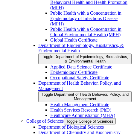
Behavioral Health and Health Promotion
(MPH)
Public Health with a Concentration in
Epidemiology of Infectious Disease
(MPH)
Public Health with a Concentration in
Global Environmental Health (MPH)
Global Health Certificate
Department of Epidemiology, Biostatistics, &​
Environmental Health
Toggle Department of Epidemiology, Biostatistics,
&​ Environmental Health
Applied Data Science Certificate
Epidemiology Certificate
Occupational Safety Certificate
Department of Health Behavior, Policy, and
Management
Toggle Department of Health Behavior, Policy, and
Management
Health Management Certificate
Health Services Research (PhD)
Healthcare Administration (MHA)
College of Sciences
Toggle College of Sciences
Department of Biological Sciences
Department of Chemistry and Biochemistry