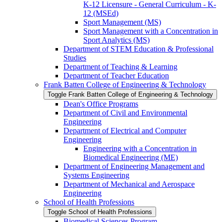
K-​12 Licensure -​ General Curriculum -​ K-​
12 (MSEd)
Sport Management (MS)
Sport Management with a Concentration in
Sport Analytics (MS)
Department of STEM Education &​ Professional
Studies
Department of Teaching &​ Learning
Department of Teacher Education
Frank Batten College of Engineering &​ Technology
Toggle Frank Batten College of Engineering &​ Technology
Dean's Office Programs
Department of Civil and Environmental
Engineering
Department of Electrical and Computer
Engineering
Engineering with a Concentration in
Biomedical Engineering (ME)
Department of Engineering Management and
Systems Engineering
Department of Mechanical and Aerospace
Engineering
School of Health Professions
Toggle School of Health Professions
Biomedical Sciences Program