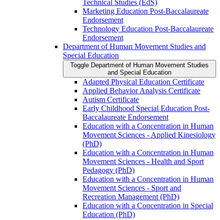
Technical Studies (EdS)
Marketing Education Post-​Baccalaureate
Endorsement
Technology Education Post-​Baccalaureate
Endorsement
Department of Human Movement Studies and
Special Education
Toggle Department of Human Movement Studies
and Special Education
Adapted Physical Education Certificate
Applied Behavior Analysis Certificate
Autism Certificate
Early Childhood Special Education Post-​
Baccalaureate Endorsement
Education with a Concentration in Human
Movement Sciences -​ Applied Kinesiology
(PhD)
Education with a Concentration in Human
Movement Sciences -​ Health and Sport
Pedagogy (PhD)
Education with a Concentration in Human
Movement Sciences -​ Sport and
Recreation Management (PhD)
Education with a Concentration in Special
Education (PhD)