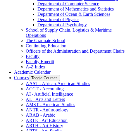
Department of Computer Science
Department of Mathematics and Statistics
Department of Ocean &​ Earth Sciences
Department of Physics
Department of Psychology
School of Supply Chain, Logistics &​ Maritime
Operations
The Graduate School
Continuing Education
Officers of the Administration and Department Chairs
Faculty
Faculty Emeriti
A-​Z Index
Academic Calendar
Courses
Toggle Courses
AAST -​ African-​American Studies
ACCT -​ Accounting
AI -​ Artificial Intelligence
AL -​ Arts and Letters
AMST -​ American Studies
ANTR -​ Anthropology
ARAB -​ Arabic
ARTE -​ Art Education
ARTH -​ Art History
ARTS -​ Art, Studio