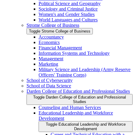
Political Science and Geography
Sociology and Criminal Justice
Women's and Gender Studies
World Languages and Cultures
Strome College of Business
Toggle Strome College of Business
Accountancy
Economics
Financial Management
Information Systems and Technology
Management
Marketing
Military Science and Leadership (Army Reserve
Officers' Training Corps)
School of Cybersecurity
School of Data Science
Darden College of Education and Professional Studies
Toggle Darden College of Education and Professional
Studies
Counseling and Human Services
Educational Leadership and Workforce
Development
Toggle Educational Leadership and Workforce
Development
Career and Technical Education with a