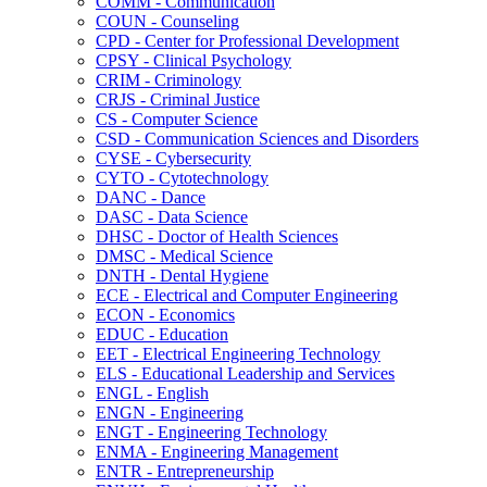
COMM -​ Communication
COUN -​ Counseling
CPD -​ Center for Professional Development
CPSY -​ Clinical Psychology
CRIM -​ Criminology
CRJS -​ Criminal Justice
CS -​ Computer Science
CSD -​ Communication Sciences and Disorders
CYSE -​ Cybersecurity
CYTO -​ Cytotechnology
DANC -​ Dance
DASC -​ Data Science
DHSC -​ Doctor of Health Sciences
DMSC -​ Medical Science
DNTH -​ Dental Hygiene
ECE -​ Electrical and Computer Engineering
ECON -​ Economics
EDUC -​ Education
EET -​ Electrical Engineering Technology
ELS -​ Educational Leadership and Services
ENGL -​ English
ENGN -​ Engineering
ENGT -​ Engineering Technology
ENMA -​ Engineering Management
ENTR -​ Entrepreneurship