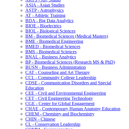
ASIA -​ Asian Studies
ASTP -​ Astrophysics
AT -​ Athletic Training
BDA -​ Big Data Analytics
BIOE -​ Bioelectrics
BIOL -​ Biological Sciences
BM -​ Biomedical Sciences (Medical Masters)
BME -​ Biomedical Engineering
BMED -​ Biomedical Sciences
BMS -​ Biomedical Sciences
BNAL -​ Business Analytics
BP -​ Biomedical Sciences (Research MS &​ PhD)
BUSN -​ Business Administration
CAT -​ Counseling and Art Therapy
CCL -​ Community College Leadership
CDSE -​ Communication Disorders and Special
Education
CEE -​ Civil and Environmental Engineering
CET -​ Civil Engineering Technology
CGE -​ Center for Global Engagement
CHAE -​ Contemporary Human Anatomy Education
CHEM -​ Chemistry and Biochemistry
CHIN -​ Chinese
CL -​ Conservation Leadership