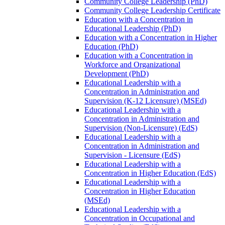
Community College Leadership (PhD)
Community College Leadership Certificate
Education with a Concentration in
Educational Leadership (PhD)
Education with a Concentration in Higher
Education (PhD)
Education with a Concentration in
Workforce and Organizational
Development (PhD)
Educational Leadership with a
Concentration in Administration and
Supervision (K-​12 Licensure) (MSEd)
Educational Leadership with a
Concentration in Administration and
Supervision (Non-​Licensure) (EdS)
Educational Leadership with a
Concentration in Administration and
Supervision -​ Licensure (EdS)
Educational Leadership with a
Concentration in Higher Education (EdS)
Educational Leadership with a
Concentration in Higher Education
(MSEd)
Educational Leadership with a
Concentration in Occupational and