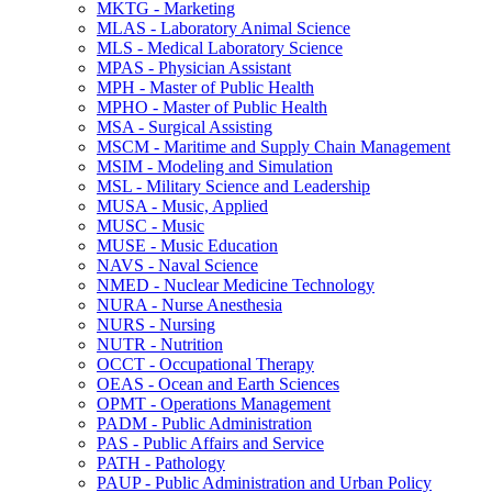
MKTG -​ Marketing
MLAS -​ Laboratory Animal Science
MLS -​ Medical Laboratory Science
MPAS -​ Physician Assistant
MPH -​ Master of Public Health
MPHO -​ Master of Public Health
MSA -​ Surgical Assisting
MSCM -​ Maritime and Supply Chain Management
MSIM -​ Modeling and Simulation
MSL -​ Military Science and Leadership
MUSA -​ Music, Applied
MUSC -​ Music
MUSE -​ Music Education
NAVS -​ Naval Science
NMED -​ Nuclear Medicine Technology
NURA -​ Nurse Anesthesia
NURS -​ Nursing
NUTR -​ Nutrition
OCCT -​ Occupational Therapy
OEAS -​ Ocean and Earth Sciences
OPMT -​ Operations Management
PADM -​ Public Administration
PAS -​ Public Affairs and Service
PATH -​ Pathology
PAUP -​ Public Administration and Urban Policy