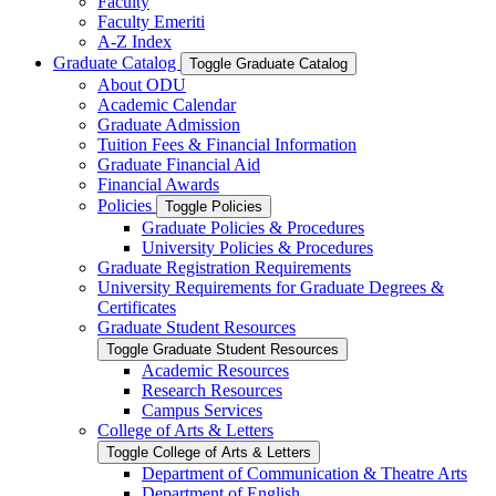
Faculty
Faculty Emeriti
A-​Z Index
Graduate Catalog
Toggle Graduate Catalog
About ODU
Academic Calendar
Graduate Admission
Tuition Fees &​ Financial Information
Graduate Financial Aid
Financial Awards
Policies
Toggle Policies
Graduate Policies &​ Procedures
University Policies &​ Procedures
Graduate Registration Requirements
University Requirements for Graduate Degrees &​
Certificates
Graduate Student Resources
Toggle Graduate Student Resources
Academic Resources
Research Resources
Campus Services
College of Arts &​ Letters
Toggle College of Arts &​ Letters
Department of Communication &​ Theatre Arts
Department of English