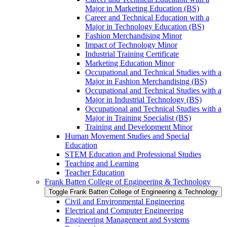
Major in Marketing Education (BS)
Career and Technical Education with a
Major in Technology Education (BS)
Fashion Merchandising Minor
Impact of Technology Minor
Industrial Training Certificate
Marketing Education Minor
Occupational and Technical Studies with a
Major in Fashion Merchandising (BS)
Occupational and Technical Studies with a
Major in Industrial Technology (BS)
Occupational and Technical Studies with a
Major in Training Specialist (BS)
Training and Development Minor
Human Movement Studies and Special
Education
STEM Education and Professional Studies
Teaching and Learning
Teacher Education
Frank Batten College of Engineering &​ Technology
Toggle Frank Batten College of Engineering &​ Technology
Civil and Environmental Engineering
Electrical and Computer Engineering
Engineering Management and Systems