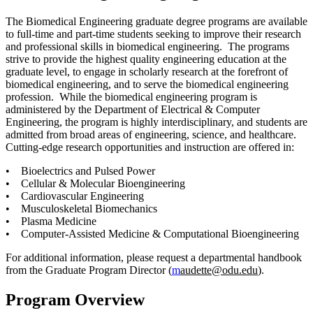
The Biomedical Engineering graduate degree programs are available
to full-time and part-time students seeking to improve their research
and professional skills in biomedical engineering. The programs
strive to provide the highest quality engineering education at the
graduate level, to engage in scholarly research at the forefront of
biomedical engineering, and to serve the biomedical engineering
profession. While the biomedical engineering program is
administered by the Department of Electrical & Computer
Engineering, the program is highly interdisciplinary, and students are
admitted from broad areas of engineering, science, and healthcare.
Cutting-edge research opportunities and instruction are offered in:
• Bioelectrics and Pulsed Power
• Cellular & Molecular Bioengineering
• Cardiovascular Engineering
• Musculoskeletal Biomechanics
• Plasma Medicine
• Computer-Assisted Medicine & Computational Bioengineering
For additional information, please request a departmental handbook
from the Graduate Program Director (
m
audette@odu.edu
).
Program Overview