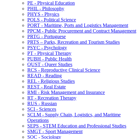
PE -​ Physical Education
PHIL -​ Philosophy
PHYS -​ Physics
POLS -​ Political Science
PORT -​ Maritime, Ports and Logistics Management
PPCM -​ Public Procurement and Contract Management
PRTG -​ Portuguese
PRTS – Parks, Recreation and Tourism Studies
PSYC -​ Psychology
PT -​ Physical Therapy
PUBH -​ Public Health
QUST -​ Queer Studies
RCS -​ Reproductive Clinical Science
READ -​ Reading
REL -​ Religious Studies
REST -​ Real Estate
RMI -​ Risk Management and Insurance
RT -​ Recreation Therapy
RUS -​ Russian
SCI -​ Sciences
SCLM -​ Supply Chain, Logistics, and Maritime
Operations
SEPS -​ STEM Education and Professional Studies
SMGT -​ Sport Management
SOC -​ Sociology