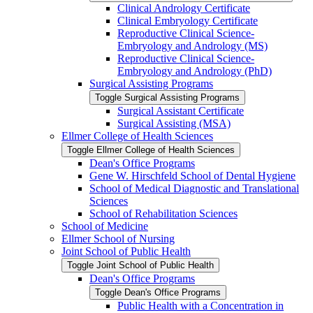
Clinical Andrology Certificate
Clinical Embryology Certificate
Reproductive Clinical Science-​
Embryology and Andrology (MS)
Reproductive Clinical Science-​
Embryology and Andrology (PhD)
Surgical Assisting Programs
Toggle Surgical Assisting Programs
Surgical Assistant Certificate
Surgical Assisting (MSA)
Ellmer College of Health Sciences
Toggle Ellmer College of Health Sciences
Dean's Office Programs
Gene W. Hirschfeld School of Dental Hygiene
School of Medical Diagnostic and Translational
Sciences
School of Rehabilitation Sciences
School of Medicine
Ellmer School of Nursing
Joint School of Public Health
Toggle Joint School of Public Health
Dean's Office Programs
Toggle Dean's Office Programs
Public Health with a Concentration in