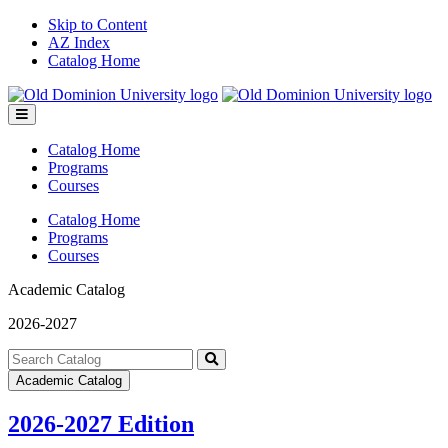
Skip to Content
AZ Index
Catalog Home
Toggle
menu
Catalog Home
Programs
Courses
Catalog Home
Programs
Courses
Academic Catalog
2026-2027
Search
catalog
Submit
Academic Catalog
search
2026-2027 Edition