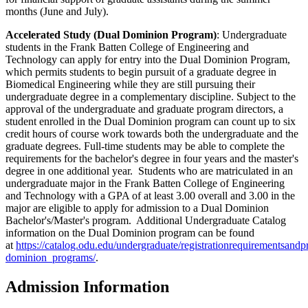
months (June and July).
Accelerated Study (Dual Dominion Program)
: Undergraduate
students in the Frank Batten College of Engineering and
Technology can apply for entry into the Dual Dominion Program,
which permits students to begin pursuit of a graduate degree in
Biomedical Engineering while they are still pursuing their
undergraduate degree in a complementary discipline. Subject to the
approval of the undergraduate and graduate program directors, a
student enrolled in the Dual Dominion program can count up to six
credit hours of course work towards both the undergraduate and the
graduate degrees. Full-time students may be able to complete the
requirements for the bachelor's degree in four years and the master's
degree in one additional year. Students who are matriculated in an
undergraduate major in the Frank Batten College of Engineering
and Technology with a GPA of at least 3.00 overall and 3.00 in the
major are eligible to apply for admission to a Dual Dominion
Bachelor's/Master's program. Additional Undergraduate Catalog
information on the Dual Dominion program can be found
at
https://catalog.odu.edu/undergraduate/registrationrequirementsandp
dominion_programs/
.
Admission Information