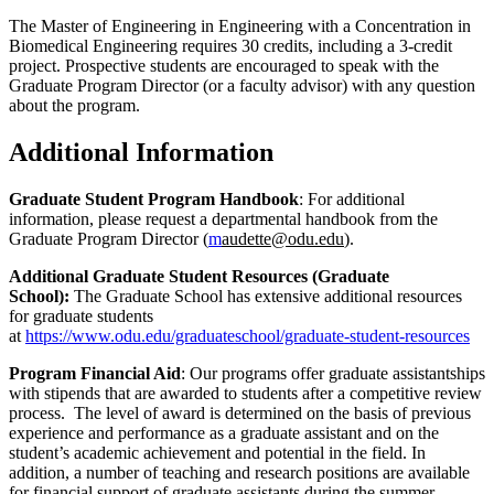
The Master of Engineering in Engineering with a Concentration in
Biomedical Engineering requires 30 credits, including a 3-credit
project. Prospective students are encouraged to speak with the
Graduate Program Director (or a faculty advisor) with any question
about the program.
Additional Information
Graduate Student Program Handbook
: For additional
information, please request a departmental handbook from the
Graduate Program Director (
m
audette@odu.edu
).
Additional Graduate Student Resources (Graduate
School):
The Graduate School has extensive additional resources
for graduate students
at
https://www.odu.edu/graduateschool/graduate-student-resources
Program Financial Aid
: Our programs offer graduate assistantships
with stipends that are awarded to students after a competitive review
process. The level of award is determined on the basis of previous
experience and performance as a graduate assistant and on the
student’s academic achievement and potential in the field. In
addition, a number of teaching and research positions are available
for financial support of graduate assistants during the summer