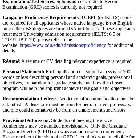
Examination/Test Scores
: Submission of Graduate Record
Examination (GRE) scores is currently not required.
Language Proficiency Requirements
: TOEFL (or IELTS) scores
are required for all applicants whose native language is not English
unless their BS degrees are from USA institutions. These applicants
must meet University admission requirements (IELTS: 6.5 or
TOEFL iBT: 79); please refer to the
website:
https://www.odu.edu/admissions/proficiency
for additional
details.
Résumé
: A résumé or CV detailing relevant experience is required.
Personal Statement:
Each applicant must submit an essay of 500
words or less describing personal and academic goals, professional
objectives, preparation for graduate study, and how the chosen
program will help the applicant achieve these goals and objectives.
Recommendation Letters
: Two letters of recommendation must be
submitted. At least one must be from former or current professors,
and one could alternatively be from an employment supervisors.
Provisional Admission
: Students not meeting the above
requirements may be admitted provisionally. Only the Graduate
Program Director (GPD) can waive an admission requirement.
Please reach out directly to the GPD if you think you are eligible for