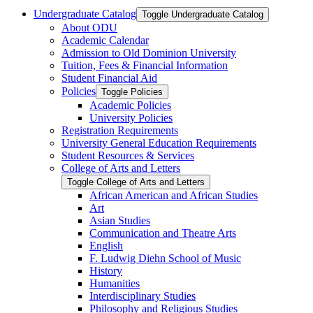
Undergraduate Catalog
Toggle Undergraduate Catalog
About ODU
Academic Calendar
Admission to Old Dominion University
Tuition, Fees &​ Financial Information
Student Financial Aid
Policies
Toggle Policies
Academic Policies
University Policies
Registration Requirements
University General Education Requirements
Student Resources &​ Services
College of Arts and Letters
Toggle College of Arts and Letters
African American and African Studies
Art
Asian Studies
Communication and Theatre Arts
English
F. Ludwig Diehn School of Music
History
Humanities
Interdisciplinary Studies
Philosophy and Religious Studies