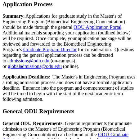
Application Process
Summary
: Applications for graduate study in the Master's of
Engineering Program (Biomedical Engineering Concentration)
should be made through the general
ODU Application Portal
.
Additional materials supporting your application (outlined below)
will be required. Once complete, your application package will be
reviewed and forwarded to the Biomedical Engineering
Program's
Graduate Program Director
for consideration. Questions
regarding the general application process can be directed
to
admissions@odu.edu
(on-campus)
or
globaladmissions@odu.edu
(online).
Application Deadlines
: The Master's in Engineering Program uses
a rolling admission process and does not have a formal application
deadline. Entrance into the program and commencement of studies
will be timed to begin with the start of the next academic term
following admission.
General ODU Requirements
General ODU Requirements
: General requirements for graduate
admission to the Master's of Engineering Program (Biomedical
Engineering Concentration) can be found on the
ODU Graduate