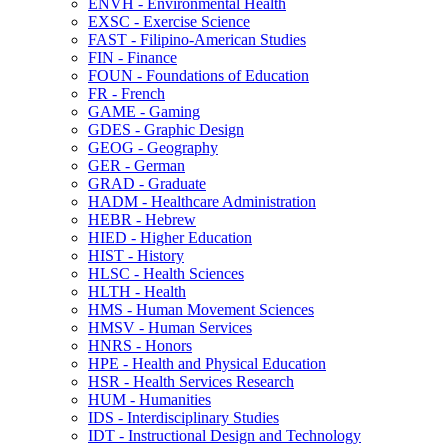
ENVH -​ Environmental Health
EXSC -​ Exercise Science
FAST -​ Filipino-​American Studies
FIN -​ Finance
FOUN -​ Foundations of Education
FR -​ French
GAME -​ Gaming
GDES -​ Graphic Design
GEOG -​ Geography
GER -​ German
GRAD -​ Graduate
HADM -​ Healthcare Administration
HEBR -​ Hebrew
HIED -​ Higher Education
HIST -​ History
HLSC -​ Health Sciences
HLTH -​ Health
HMS -​ Human Movement Sciences
HMSV -​ Human Services
HNRS -​ Honors
HPE -​ Health and Physical Education
HSR -​ Health Services Research
HUM -​ Humanities
IDS -​ Interdisciplinary Studies
IDT -​ Instructional Design and Technology