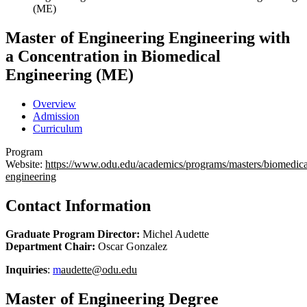
(ME)
Master of Engineering
Engineering with
a Concentration in Biomedical
Engineering (ME)
Overview
Admission
Curriculum
Program
Website:
https://www.odu.edu/academics/programs/masters/biomedica
engineering
Contact Information
Graduate Program Director:
Michel Audette
Department Chair:
Oscar Gonzalez
Inquiries
:
m
audette@odu.edu
Master of Engineering Degree