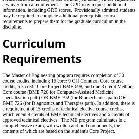
a waiver from a requirement. The GPD may request additional
information, including GRE scores. Provisionally admitted students
may be required to complete additional prerequisite course
requirements to prepare them for the graduate curriculum in the
discipline.
Curriculum
Requirements
The Master of Engineering program requires completion of 30
course credits, including 15 core: 9 CH Common Core course
credits, a 3 credit Core Project BME 698, and one 3 credit Methods
Core course (BME 720 for Computer-Assisted Medicine
specialization path) OR BME 792 (for Biomechanics path) OR
BME 726 (for Diagnostics and Therapies path). In addition, there is
a requirement of 15 credits of technical elective course credits,
which entail 9 credits of BME technical electives and 6 credits of
approved technical electives. The ME program culminates in a
comprehensive exam, with written and oral components, the
contents of which are based on the student's Core Project.