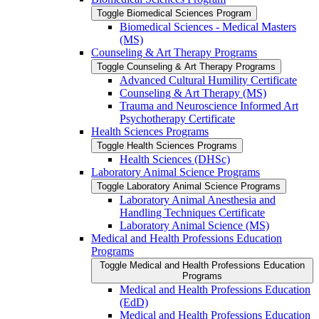
Toggle Biomedical Sciences Program
Biomedical Sciences -​ Medical Masters
(MS)
Counseling &​ Art Therapy Programs
Toggle Counseling &​ Art Therapy Programs
Advanced Cultural Humility Certificate
Counseling &​ Art Therapy (MS)
Trauma and Neuroscience Informed Art
Psychotherapy Certificate
Health Sciences Programs
Toggle Health Sciences Programs
Health Sciences (DHSc)
Laboratory Animal Science Programs
Toggle Laboratory Animal Science Programs
Laboratory Animal Anesthesia and
Handling Techniques Certificate
Laboratory Animal Science (MS)
Medical and Health Professions Education
Programs
Toggle Medical and Health Professions Education
Programs
Medical and Health Professions Education
(EdD)
Medical and Health Professions Education