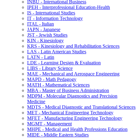
INBU -​ International Business
IPEH -​ Interprofessional Education-​Health
IS -​ International Studies
IT -​ Information Technology
ITAL -​ Italian
JAPN -​ Japanese
JST -​ Jewish Studies
KIN -​ Kinesiology
KRS -​ Kinesiology and Rehabilitation Sciences
LAS -​ Latin American Studies
LATN -​ Latin
LDE -​ Learning Design &​ Evaluation
LIBS -​ Library Science
MAE -​ Mechanical and Aerospace Engineering
MAPD -​ Math Pedagogy
MATH -​ Mathematical Sciences
MBA -​ Master of Business Administration
MDPM -​ Molecular Diagnostics and Precision
Medicine
MDTS -​ Medical Diagnostic and Translational Sciences
MET -​ Mechanical Engineering Technology
MFET -​ Manufacturing Engineering Technology
MGMT -​ Management
MHPE -​ Medical and Health Professions Education
MIDE -​ Middle Eastern Studies