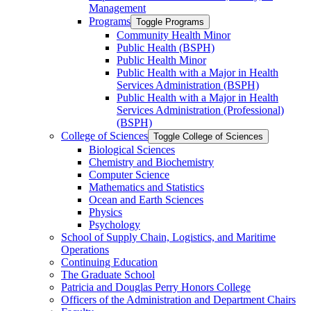
Management
Programs
Toggle Programs
Community Health Minor
Public Health (BSPH)
Public Health Minor
Public Health with a Major in Health
Services Administration (BSPH)
Public Health with a Major in Health
Services Administration (Professional)
(BSPH)
College of Sciences
Toggle College of Sciences
Biological Sciences
Chemistry and Biochemistry
Computer Science
Mathematics and Statistics
Ocean and Earth Sciences
Physics
Psychology
School of Supply Chain, Logistics, and Maritime
Operations
Continuing Education
The Graduate School
Patricia and Douglas Perry Honors College
Officers of the Administration and Department Chairs