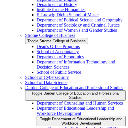
Department of History
Institute for the Humanities
F. Ludwig Diehn School of Music
Department of Political Science and Geography
Department of Sociology and Criminal Justice
Department of Women's and Gender Studies
Strome College of Business
Toggle Strome College of Business
Dean's Office Programs
School of Accountancy
Department of Economics
Department of Information Technology and
Decision Sciences
School of Public Service
School of Cybersecurity
School of Data Science
Darden College of Education and Professional Studies
Toggle Darden College of Education and Professional
Studies
Department of Counseling and Human Services
Department of Educational Leadership and
Workforce Development
Toggle Department of Educational Leadership and
Workforce Development