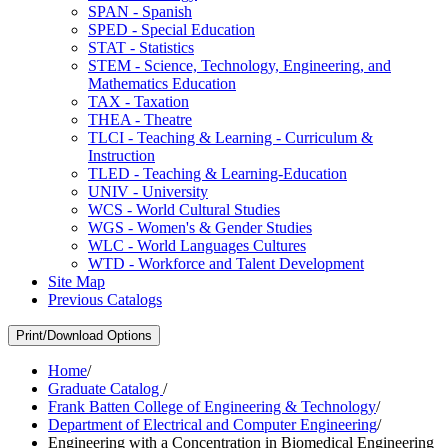
SPAN -​ Spanish
SPED -​ Special Education
STAT -​ Statistics
STEM -​ Science, Technology, Engineering, and
Mathematics Education
TAX -​ Taxation
THEA -​ Theatre
TLCI -​ Teaching &​ Learning -​ Curriculum &​
Instruction
TLED -​ Teaching &​ Learning-​Education
UNIV -​ University
WCS -​ World Cultural Studies
WGS -​ Women's &​ Gender Studies
WLC -​ World Languages Cultures
WTD -​ Workforce and Talent Development
Site Map
Previous Catalogs
Print/Download Options
Home
/
Graduate Catalog
/
Frank Batten College of Engineering & Technology
/
Department of Electrical and Computer Engineering
/
Engineering with a Concentration in Biomedical Engineering