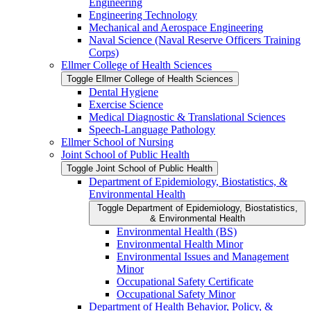
Engineering
Engineering Technology
Mechanical and Aerospace Engineering
Naval Science (Naval Reserve Officers Training
Corps)
Ellmer College of Health Sciences
Toggle Ellmer College of Health Sciences
Dental Hygiene
Exercise Science
Medical Diagnostic &​ Translational Sciences
Speech-​Language Pathology
Ellmer School of Nursing
Joint School of Public Health
Toggle Joint School of Public Health
Department of Epidemiology, Biostatistics, &​
Environmental Health
Toggle Department of Epidemiology, Biostatistics,
&​ Environmental Health
Environmental Health (BS)
Environmental Health Minor
Environmental Issues and Management
Minor
Occupational Safety Certificate
Occupational Safety Minor
Department of Health Behavior, Policy, &​