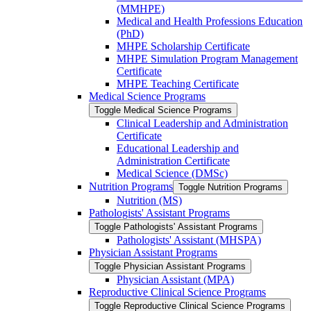
(MMHPE)
Medical and Health Professions Education
(PhD)
MHPE Scholarship Certificate
MHPE Simulation Program Management
Certificate
MHPE Teaching Certificate
Medical Science Programs
Toggle Medical Science Programs
Clinical Leadership and Administration
Certificate
Educational Leadership and
Administration Certificate
Medical Science (DMSc)
Nutrition Programs
Toggle Nutrition Programs
Nutrition (MS)
Pathologists' Assistant Programs
Toggle Pathologists' Assistant Programs
Pathologists' Assistant (MHSPA)
Physician Assistant Programs
Toggle Physician Assistant Programs
Physician Assistant (MPA)
Reproductive Clinical Science Programs
Toggle Reproductive Clinical Science Programs