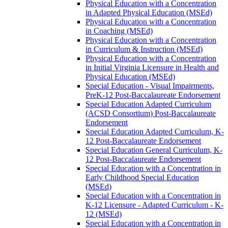
Physical Education with a Concentration
in Adapted Physical Education (MSEd)
Physical Education with a Concentration
in Coaching (MSEd)
Physical Education with a Concentration
in Curriculum &​ Instruction (MSEd)
Physical Education with a Concentration
in Initial Virginia Licensure in Health and
Physical Education (MSEd)
Special Education -​ Visual Impairments,
PreK-​12 Post-​Baccalaureate Endorsement
Special Education Adapted Curriculum
(ACSD Consortium) Post-​Baccalaureate
Endorsement
Special Education Adapted Curriculum, K-​
12 Post-​Baccalaureate Endorsement
Special Education General Curriculum, K-​
12 Post-​Baccalaureate Endorsement
Special Education with a Concentration in
Early Childhood Special Education
(MSEd)
Special Education with a Concentration in
K-​12 Licensure -​ Adapted Curriculum -​ K-​
12 (MSEd)
Special Education with a Concentration in