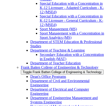
Special Education with a Concentration in
K-​12 Licensure -​ Adapted Curriculum -​ K-​
12 (MSEd)
Special Education with a Concentration in
K-​12 Licensure -​ General Curriculum -​ K-​
12 (MSEd)
Sport Management (MS)
Sport Management with a Concentration in
Sport Analytics (MS)
Department of STEM Education &​ Professional
Studies
Department of Teaching &​ Learning
Secondary Education with a Concentration
in English (MAT)
Department of Teacher Education
Frank Batten College of Engineering &​ Technology
Toggle Frank Batten College of Engineering &​ Technology
Dean's Office Programs
Department of Civil and Environmental
Engineering
Department of Electrical and Computer
Engineering
Department of Engineering Management and
Systems Engineering