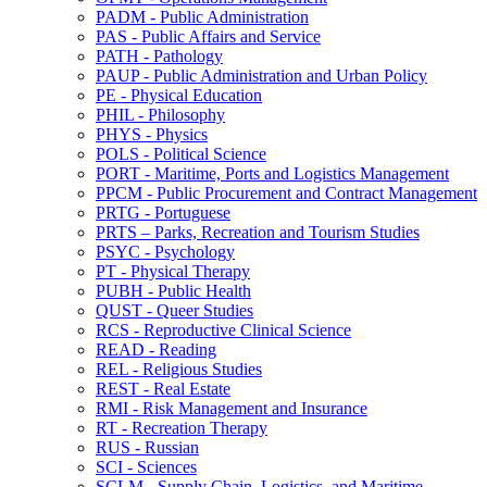
PADM -​ Public Administration
PAS -​ Public Affairs and Service
PATH -​ Pathology
PAUP -​ Public Administration and Urban Policy
PE -​ Physical Education
PHIL -​ Philosophy
PHYS -​ Physics
POLS -​ Political Science
PORT -​ Maritime, Ports and Logistics Management
PPCM -​ Public Procurement and Contract Management
PRTG -​ Portuguese
PRTS – Parks, Recreation and Tourism Studies
PSYC -​ Psychology
PT -​ Physical Therapy
PUBH -​ Public Health
QUST -​ Queer Studies
RCS -​ Reproductive Clinical Science
READ -​ Reading
REL -​ Religious Studies
REST -​ Real Estate
RMI -​ Risk Management and Insurance
RT -​ Recreation Therapy
RUS -​ Russian
SCI -​ Sciences
SCLM -​ Supply Chain, Logistics, and Maritime