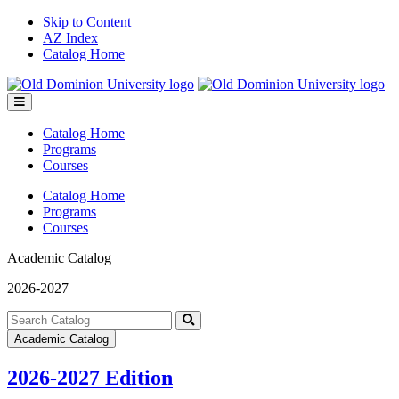
Skip to Content
AZ Index
Catalog Home
Toggle
menu
Catalog Home
Programs
Courses
Catalog Home
Programs
Courses
Academic Catalog
2026-2027
Search
catalog
Submit
Academic Catalog
search
2026-2027 Edition