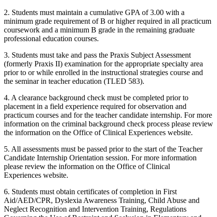
2. Students must maintain a cumulative GPA of 3.00 with a
minimum grade requirement of B or higher required in all practicum
coursework and a minimum B grade in the remaining graduate
professional education courses.
3. Students must take and pass the Praxis Subject Assessment
(formerly Praxis II) examination for the appropriate specialty area
prior to or while enrolled in the instructional strategies course and
the seminar in teacher education (
TLED 583
).
4. A clearance background check must be completed prior to
placement in a field experience required for observation and
practicum courses and for the teacher candidate internship. For more
information on the criminal background check process please review
the information on the
Office of Clinical Experiences
website.
5. All assessments must be passed prior to the start of the Teacher
Candidate Internship Orientation session. For more information
please review the information
on the
Office of Clinical
Experiences
website.
6. Students must obtain certificates of completion in First
Aid/AED/CPR, Dyslexia Awareness Training, Child Abuse and
Neglect Recognition and Intervention Training, Regulations