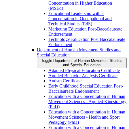
Concentration in Higher Education
(MSEd)
Educational Leadership with a
Concentration in Occupational and
Technical Studies (EdS)
Marketing Education Post-​Baccalaureate
Endorsement
Technology Education Post-​Baccalaureate
Endorsement
Department of Human Movement Studies and
Special Education
Toggle Department of Human Movement Studies
and Special Education
Adapted Physical Education Certificate
Applied Behavior Analysis Certificate
Autism Certificate
Early Childhood Special Education Post-​
Baccalaureate Endorsement
Education with a Concentration in Human
Movement Sciences -​ Applied Kinesiology
(PhD)
Education with a Concentration in Human
Movement Sciences -​ Health and Sport
Pedagogy (PhD)
Education with a Concentration in Human