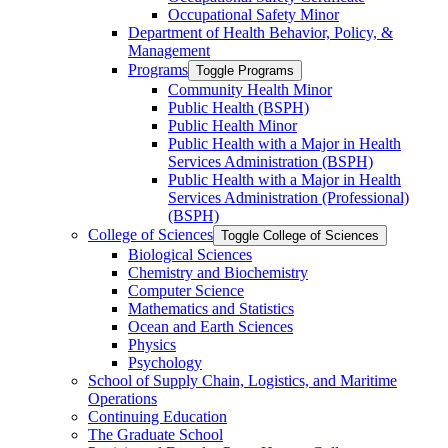
Occupational Safety Minor
Department of Health Behavior, Policy, &​
Management
Programs
Toggle Programs
Community Health Minor
Public Health (BSPH)
Public Health Minor
Public Health with a Major in Health
Services Administration (BSPH)
Public Health with a Major in Health
Services Administration (Professional)
(BSPH)
College of Sciences
Toggle College of Sciences
Biological Sciences
Chemistry and Biochemistry
Computer Science
Mathematics and Statistics
Ocean and Earth Sciences
Physics
Psychology
School of Supply Chain, Logistics, and Maritime
Operations
Continuing Education
The Graduate School