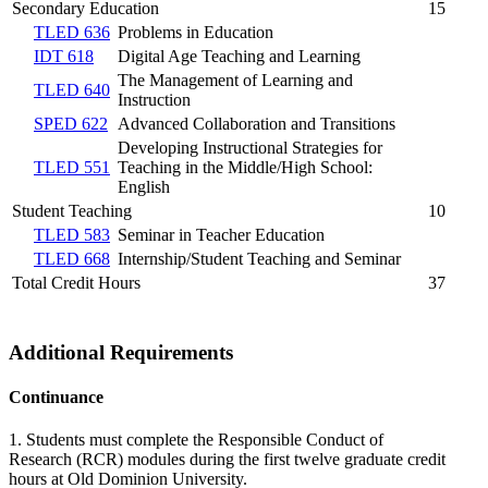
Secondary Education
15
TLED 636
Problems in Education
IDT 618
Digital Age Teaching and Learning
The Management of Learning and
TLED 640
Instruction
SPED 622
Advanced Collaboration and Transitions
Developing Instructional Strategies for
TLED 551
Teaching in the Middle/High School:
English
Student Teaching
10
TLED 583
Seminar in Teacher Education
TLED 668
Internship/Student Teaching and Seminar
Total Credit Hours
37
Additional Requirements
Continuance
1. Students must complete the
Responsible Conduct of
Research
(RCR) modules during the first twelve graduate credit
hours at Old Dominion University.