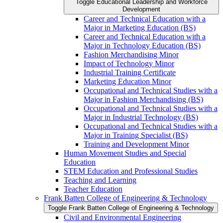
Toggle Educational Leadership and Workforce
Development
Career and Technical Education with a
Major in Marketing Education (BS)
Career and Technical Education with a
Major in Technology Education (BS)
Fashion Merchandising Minor
Impact of Technology Minor
Industrial Training Certificate
Marketing Education Minor
Occupational and Technical Studies with a
Major in Fashion Merchandising (BS)
Occupational and Technical Studies with a
Major in Industrial Technology (BS)
Occupational and Technical Studies with a
Major in Training Specialist (BS)
Training and Development Minor
Human Movement Studies and Special
Education
STEM Education and Professional Studies
Teaching and Learning
Teacher Education
Frank Batten College of Engineering &​ Technology
Toggle Frank Batten College of Engineering &​ Technology
Civil and Environmental Engineering