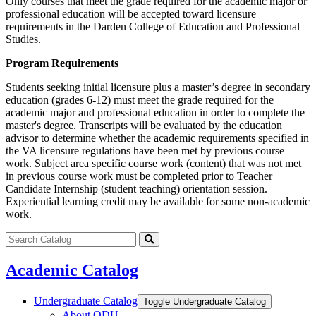
Only courses that meet the grade required for the academic major or
professional education will be accepted toward licensure
requirements in the Darden College of Education and Professional
Studies.
Program Requirements
Students seeking initial licensure plus a master’s degree in secondary
education (grades 6-12) must meet the grade required for the
academic major and professional education in order to complete the
master's degree. Transcripts will be evaluated by the education
advisor to determine whether the academic requirements specified in
the VA licensure regulations have been met by previous course
work. Subject area specific course work (content) that was not met
in previous course work must be completed prior to Teacher
Candidate Internship (student teaching) orientation session.
Experiential learning credit may be available for some non-academic
work.
Search
catalog
Submit
search
Academic Catalog
Undergraduate Catalog
Toggle Undergraduate Catalog
About ODU