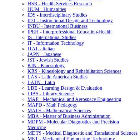
HSR -​ Health Services Research
HUM -​ Humanities
IDS -​ Interdisciplinary Studies
IDT -​ Instructional Design and Technology
INBU -​ International Business
IPEH -​ Interprofessional Education-​Health
IS -​ International Studies
IT -​ Information Technology
ITAL -​ Italian
JAPN -​ Japanese
JST -​ Jewish Studies
KIN -​ Kinesiology
KRS -​ Kinesiology and Rehabilitation Sciences
LAS -​ Latin American Studies
LATN -​ Latin
LDE -​ Learning Design &​ Evaluation
LIBS -​ Library Science
MAE -​ Mechanical and Aerospace Engineering
MAPD -​ Math Pedagogy
MATH -​ Mathematical Sciences
MBA -​ Master of Business Administration
MDPM -​ Molecular Diagnostics and Precision
Medicine
MDTS -​ Medical Diagnostic and Translational Sciences
MET -​ Mechanical Engineering Technology