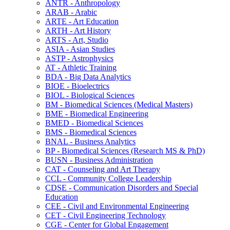
ANTR -​ Anthropology
ARAB -​ Arabic
ARTE -​ Art Education
ARTH -​ Art History
ARTS -​ Art, Studio
ASIA -​ Asian Studies
ASTP -​ Astrophysics
AT -​ Athletic Training
BDA -​ Big Data Analytics
BIOE -​ Bioelectrics
BIOL -​ Biological Sciences
BM -​ Biomedical Sciences (Medical Masters)
BME -​ Biomedical Engineering
BMED -​ Biomedical Sciences
BMS -​ Biomedical Sciences
BNAL -​ Business Analytics
BP -​ Biomedical Sciences (Research MS &​ PhD)
BUSN -​ Business Administration
CAT -​ Counseling and Art Therapy
CCL -​ Community College Leadership
CDSE -​ Communication Disorders and Special
Education
CEE -​ Civil and Environmental Engineering
CET -​ Civil Engineering Technology
CGE -​ Center for Global Engagement