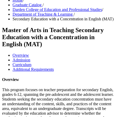
Home
/
Graduate Catalog
/
Darden College of Education and Professional Studies
/
Department of Teaching & Learning
/
Secondary Education with a Concentration in English (MAT)
Master of Arts in Teaching
Secondary
Education with a Concentration in
English (MAT)
Overview
Admission
Curriculum
Additional Requirements
Overview
This program focuses on teacher preparation for secondary English,
grades 6-12, spanning the pre-adolescent and the adolescent learner.
Students seeking the secondary education concentration must have
an understanding of the content, skills, and practices of the content
area, equivalent to an undergraduate degree. Transcripts will be
evaluated by the education advisor to determine whether the