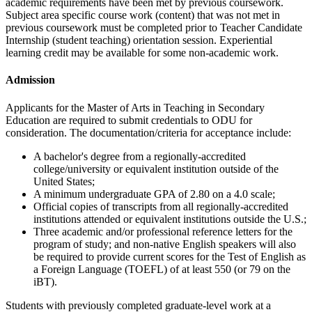
academic requirements have been met by previous coursework.
Subject area specific course work (content) that was not met in
previous coursework must be completed prior to Teacher Candidate
Internship (student teaching) orientation session. Experiential
learning credit may be available for some non-academic work.
Admission
Applicants for the Master of Arts in Teaching in Secondary
Education are required to submit credentials to ODU for
consideration. The documentation/criteria for acceptance include:
A bachelor's degree from a regionally-accredited
college/university or equivalent institution outside of the
United States;
A minimum undergraduate GPA of 2.80 on a 4.0 scale;
Official copies of transcripts from all regionally-accredited
institutions attended or equivalent institutions outside the U.S.;
Three academic and/or professional reference letters for the
program of study; and non-native English speakers will also
be required to provide current scores for the Test of English as
a Foreign Language (TOEFL) of at least 550 (or 79 on the
iBT).
Students with previously completed graduate-level work at a