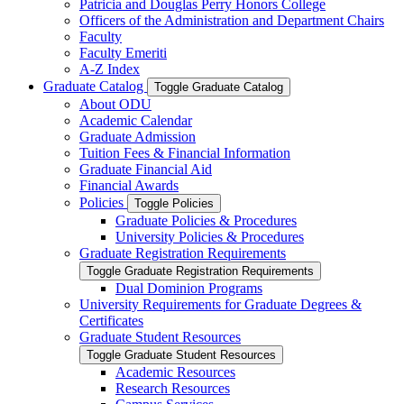
Patricia and Douglas Perry Honors College
Officers of the Administration and Department Chairs
Faculty
Faculty Emeriti
A-​Z Index
Graduate Catalog
Toggle Graduate Catalog
About ODU
Academic Calendar
Graduate Admission
Tuition Fees &​ Financial Information
Graduate Financial Aid
Financial Awards
Policies
Toggle Policies
Graduate Policies &​ Procedures
University Policies &​ Procedures
Graduate Registration Requirements
Toggle Graduate Registration Requirements
Dual Dominion Programs
University Requirements for Graduate Degrees &​
Certificates
Graduate Student Resources
Toggle Graduate Student Resources
Academic Resources
Research Resources