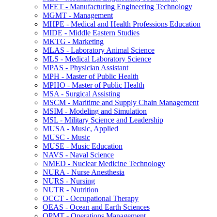
MFET -​ Manufacturing Engineering Technology
MGMT -​ Management
MHPE -​ Medical and Health Professions Education
MIDE -​ Middle Eastern Studies
MKTG -​ Marketing
MLAS -​ Laboratory Animal Science
MLS -​ Medical Laboratory Science
MPAS -​ Physician Assistant
MPH -​ Master of Public Health
MPHO -​ Master of Public Health
MSA -​ Surgical Assisting
MSCM -​ Maritime and Supply Chain Management
MSIM -​ Modeling and Simulation
MSL -​ Military Science and Leadership
MUSA -​ Music, Applied
MUSC -​ Music
MUSE -​ Music Education
NAVS -​ Naval Science
NMED -​ Nuclear Medicine Technology
NURA -​ Nurse Anesthesia
NURS -​ Nursing
NUTR -​ Nutrition
OCCT -​ Occupational Therapy
OEAS -​ Ocean and Earth Sciences
OPMT -​ Operations Management