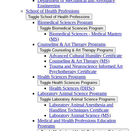
Department of Mechanical and Aerospace
Engineering
School of Health Professions
Toggle School of Health Professions
Biomedical Sciences Program
Toggle Biomedical Sciences Program
Biomedical Sciences -​ Medical Masters
(MS)
Counseling &​ Art Therapy Programs
Toggle Counseling &​ Art Therapy Programs
Advanced Cultural Humility Certificate
Counseling &​ Art Therapy (MS)
Trauma and Neuroscience Informed Art
Psychotherapy Certificate
Health Sciences Programs
Toggle Health Sciences Programs
Health Sciences (DHSc)
Laboratory Animal Science Programs
Toggle Laboratory Animal Science Programs
Laboratory Animal Anesthesia and
Handling Techniques Certificate
Laboratory Animal Science (MS)
Medical and Health Professions Education
Programs