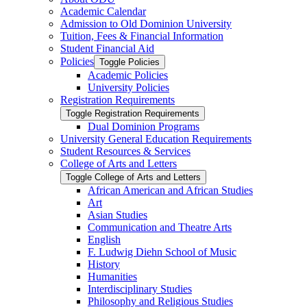
Academic Calendar
Admission to Old Dominion University
Tuition, Fees &​ Financial Information
Student Financial Aid
Policies
Toggle Policies
Academic Policies
University Policies
Registration Requirements
Toggle Registration Requirements
Dual Dominion Programs
University General Education Requirements
Student Resources &​ Services
College of Arts and Letters
Toggle College of Arts and Letters
African American and African Studies
Art
Asian Studies
Communication and Theatre Arts
English
F. Ludwig Diehn School of Music
History
Humanities
Interdisciplinary Studies
Philosophy and Religious Studies