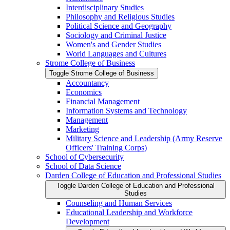
Interdisciplinary Studies
Philosophy and Religious Studies
Political Science and Geography
Sociology and Criminal Justice
Women's and Gender Studies
World Languages and Cultures
Strome College of Business
Toggle Strome College of Business
Accountancy
Economics
Financial Management
Information Systems and Technology
Management
Marketing
Military Science and Leadership (Army Reserve
Officers' Training Corps)
School of Cybersecurity
School of Data Science
Darden College of Education and Professional Studies
Toggle Darden College of Education and Professional
Studies
Counseling and Human Services
Educational Leadership and Workforce
Development