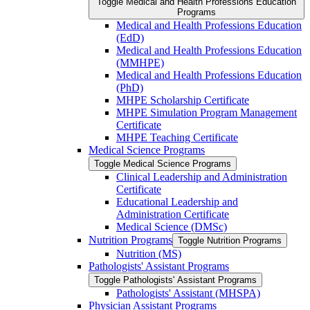
Toggle Medical and Health Professions Education
Programs
Medical and Health Professions Education
(EdD)
Medical and Health Professions Education
(MMHPE)
Medical and Health Professions Education
(PhD)
MHPE Scholarship Certificate
MHPE Simulation Program Management
Certificate
MHPE Teaching Certificate
Medical Science Programs
Toggle Medical Science Programs
Clinical Leadership and Administration
Certificate
Educational Leadership and
Administration Certificate
Medical Science (DMSc)
Nutrition Programs
Toggle Nutrition Programs
Nutrition (MS)
Pathologists' Assistant Programs
Toggle Pathologists' Assistant Programs
Pathologists' Assistant (MHSPA)
Physician Assistant Programs