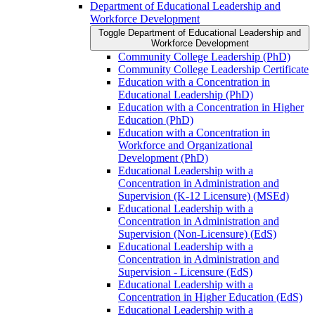
Department of Educational Leadership and
Workforce Development
Toggle Department of Educational Leadership and
Workforce Development
Community College Leadership (PhD)
Community College Leadership Certificate
Education with a Concentration in
Educational Leadership (PhD)
Education with a Concentration in Higher
Education (PhD)
Education with a Concentration in
Workforce and Organizational
Development (PhD)
Educational Leadership with a
Concentration in Administration and
Supervision (K-​12 Licensure) (MSEd)
Educational Leadership with a
Concentration in Administration and
Supervision (Non-​Licensure) (EdS)
Educational Leadership with a
Concentration in Administration and
Supervision -​ Licensure (EdS)
Educational Leadership with a
Concentration in Higher Education (EdS)
Educational Leadership with a