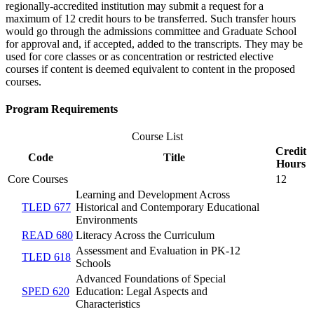
regionally-accredited institution may submit a request for a
maximum of 12 credit hours to be transferred. Such transfer hours
would go through the admissions committee and Graduate School
for approval and, if accepted, added to the transcripts. They may be
used for core classes or as concentration or restricted elective
courses if content is deemed equivalent to content in the proposed
courses.
Program Requirements
Course List
Credit
Code
Title
Hours
Core Courses
12
Learning and Development Across
TLED 677
Historical and Contemporary Educational
Environments
READ 680
Literacy Across the Curriculum
Assessment and Evaluation in PK-12
TLED 618
Schools
Advanced Foundations of Special
SPED 620
Education: Legal Aspects and
Characteristics