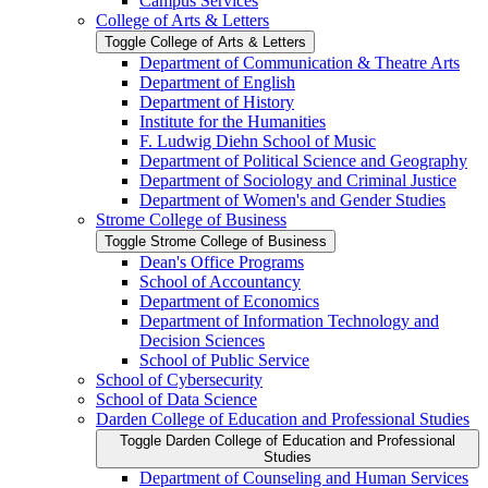
Campus Services
College of Arts &​ Letters
Toggle College of Arts &​ Letters
Department of Communication &​ Theatre Arts
Department of English
Department of History
Institute for the Humanities
F. Ludwig Diehn School of Music
Department of Political Science and Geography
Department of Sociology and Criminal Justice
Department of Women's and Gender Studies
Strome College of Business
Toggle Strome College of Business
Dean's Office Programs
School of Accountancy
Department of Economics
Department of Information Technology and
Decision Sciences
School of Public Service
School of Cybersecurity
School of Data Science
Darden College of Education and Professional Studies
Toggle Darden College of Education and Professional
Studies
Department of Counseling and Human Services