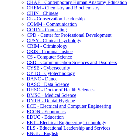
CHAE -​ Contemporary Human Anatomy Education
CHEM -​ Chemistry and Biochemistry
CHIN -​ Chinese
CL -​ Conservation Leadership
COMM -​ Communication
COUN -​ Counseling
CPD -​ Center for Professional Development
CPSY -​ Clinical Psychology
CRIM -​ Criminology
CRJS -​ Criminal Justice
CS -​ Computer Science
CSD -​ Communication Sciences and Disorders
CYSE -​ Cybersecurity
CYTO -​ Cytotechnology
DANC -​ Dance
DASC -​ Data Science
DHSC -​ Doctor of Health Sciences
DMSC -​ Medical Science
DNTH -​ Dental Hygiene
ECE -​ Electrical and Computer Engineering
ECON -​ Economics
EDUC -​ Education
EET -​ Electrical Engineering Technology
ELS -​ Educational Leadership and Services
ENGL -​ English