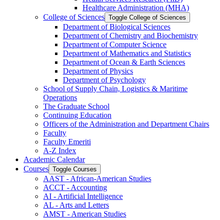
Healthcare Administration (MHA)
College of Sciences
Toggle College of Sciences
Department of Biological Sciences
Department of Chemistry and Biochemistry
Department of Computer Science
Department of Mathematics and Statistics
Department of Ocean &​ Earth Sciences
Department of Physics
Department of Psychology
School of Supply Chain, Logistics &​ Maritime
Operations
The Graduate School
Continuing Education
Officers of the Administration and Department Chairs
Faculty
Faculty Emeriti
A-​Z Index
Academic Calendar
Courses
Toggle Courses
AAST -​ African-​American Studies
ACCT -​ Accounting
AI -​ Artificial Intelligence
AL -​ Arts and Letters
AMST -​ American Studies