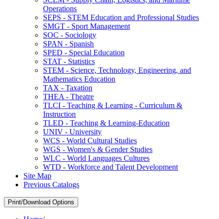
Operations
SEPS -​ STEM Education and Professional Studies
SMGT -​ Sport Management
SOC -​ Sociology
SPAN -​ Spanish
SPED -​ Special Education
STAT -​ Statistics
STEM -​ Science, Technology, Engineering, and
Mathematics Education
TAX -​ Taxation
THEA -​ Theatre
TLCI -​ Teaching &​ Learning -​ Curriculum &​
Instruction
TLED -​ Teaching &​ Learning-​Education
UNIV -​ University
WCS -​ World Cultural Studies
WGS -​ Women's &​ Gender Studies
WLC -​ World Languages Cultures
WTD -​ Workforce and Talent Development
Site Map
Previous Catalogs
Print/Download Options