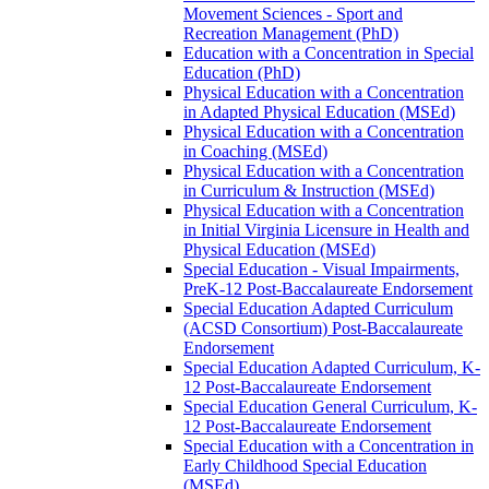
Movement Sciences -​ Sport and
Recreation Management (PhD)
Education with a Concentration in Special
Education (PhD)
Physical Education with a Concentration
in Adapted Physical Education (MSEd)
Physical Education with a Concentration
in Coaching (MSEd)
Physical Education with a Concentration
in Curriculum &​ Instruction (MSEd)
Physical Education with a Concentration
in Initial Virginia Licensure in Health and
Physical Education (MSEd)
Special Education -​ Visual Impairments,
PreK-​12 Post-​Baccalaureate Endorsement
Special Education Adapted Curriculum
(ACSD Consortium) Post-​Baccalaureate
Endorsement
Special Education Adapted Curriculum, K-​
12 Post-​Baccalaureate Endorsement
Special Education General Curriculum, K-​
12 Post-​Baccalaureate Endorsement
Special Education with a Concentration in
Early Childhood Special Education
(MSEd)