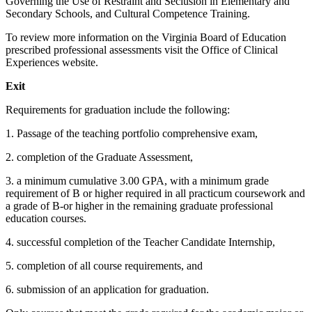
Governing the Use of Restraint and Seclusion in Elementary and
Secondary Schools, and Cultural Competence Training.
To review more information on the Virginia Board of Education
prescribed professional assessments visit the
Office of Clinical
Experiences
website.
Exit
Requirements for graduation include the following:
1. Passage of the teaching portfolio comprehensive exam,
2. completion of the Graduate Assessment,
3. a minimum cumulative 3.00 GPA, with a minimum grade
requirement of B or higher required in all practicum coursework and
a grade of B-or higher in the remaining graduate professional
education courses.
4. successful completion of the Teacher Candidate Internship,
5. completion of all course requirements, and
6. submission of an application for graduation.