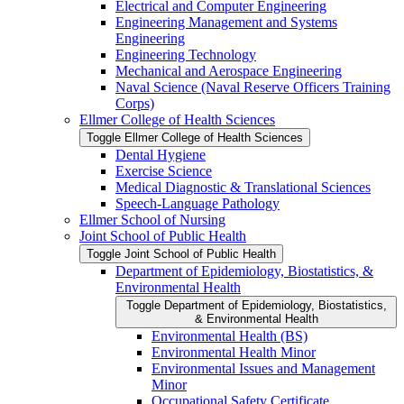
Electrical and Computer Engineering
Engineering Management and Systems
Engineering
Engineering Technology
Mechanical and Aerospace Engineering
Naval Science (Naval Reserve Officers Training
Corps)
Ellmer College of Health Sciences
Toggle Ellmer College of Health Sciences
Dental Hygiene
Exercise Science
Medical Diagnostic &​ Translational Sciences
Speech-​Language Pathology
Ellmer School of Nursing
Joint School of Public Health
Toggle Joint School of Public Health
Department of Epidemiology, Biostatistics, &​
Environmental Health
Toggle Department of Epidemiology, Biostatistics,
&​ Environmental Health
Environmental Health (BS)
Environmental Health Minor
Environmental Issues and Management
Minor
Occupational Safety Certificate