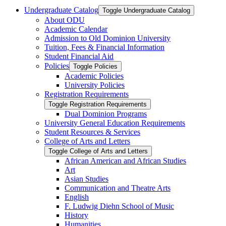
Undergraduate Catalog
Toggle Undergraduate Catalog
About ODU
Academic Calendar
Admission to Old Dominion University
Tuition, Fees &​ Financial Information
Student Financial Aid
Policies
Toggle Policies
Academic Policies
University Policies
Registration Requirements
Toggle Registration Requirements
Dual Dominion Programs
University General Education Requirements
Student Resources &​ Services
College of Arts and Letters
Toggle College of Arts and Letters
African American and African Studies
Art
Asian Studies
Communication and Theatre Arts
English
F. Ludwig Diehn School of Music
History
Humanities