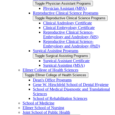
Toggle Physician Assistant Programs
Physician Assistant (MPA)
Reproductive Clinical Science Programs
Toggle Reproductive Clinical Science Programs
Clinical Andrology Certificate
Clinical Embryology Certificate
Reproductive Clinical Science-​
Embryology and Andrology (MS)
Reproductive Clinical Science-​
Embryology and Andrology (PhD)
Surgical Assisting Programs
Toggle Surgical Assisting Programs
Surgical Assistant Certificate
Surgical Assisting (MSA)
Ellmer College of Health Sciences
Toggle Ellmer College of Health Sciences
Dean's Office Programs
Gene W. Hirschfeld School of Dental Hygiene
School of Medical Diagnostic and Translational
Sciences
School of Rehabilitation Sciences
School of Medicine
Ellmer School of Nursing
Joint School of Public Health