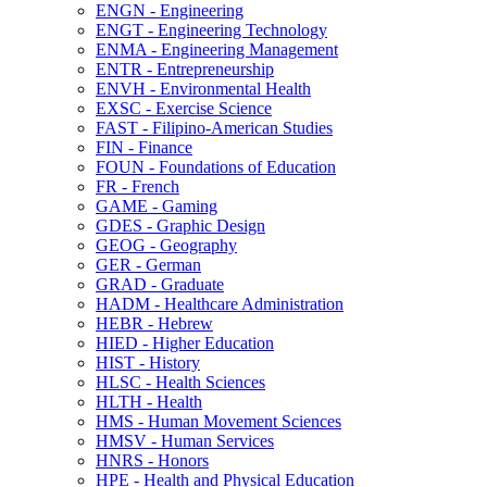
ENGN -​ Engineering
ENGT -​ Engineering Technology
ENMA -​ Engineering Management
ENTR -​ Entrepreneurship
ENVH -​ Environmental Health
EXSC -​ Exercise Science
FAST -​ Filipino-​American Studies
FIN -​ Finance
FOUN -​ Foundations of Education
FR -​ French
GAME -​ Gaming
GDES -​ Graphic Design
GEOG -​ Geography
GER -​ German
GRAD -​ Graduate
HADM -​ Healthcare Administration
HEBR -​ Hebrew
HIED -​ Higher Education
HIST -​ History
HLSC -​ Health Sciences
HLTH -​ Health
HMS -​ Human Movement Sciences
HMSV -​ Human Services
HNRS -​ Honors
HPE -​ Health and Physical Education