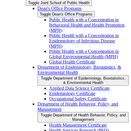
Toggle Joint School of Public Health
Dean's Office Programs
Toggle Dean's Office Programs
Public Health with a Concentration in
Behavioral Health and Health Promotion
(MPH)
Public Health with a Concentration in
Epidemiology of Infectious Disease
(MPH)
Public Health with a Concentration in
Global Environmental Health (MPH)
Global Health Certificate
Department of Epidemiology, Biostatistics, &​
Environmental Health
Toggle Department of Epidemiology, Biostatistics,
&​ Environmental Health
Applied Data Science Certificate
Epidemiology Certificate
Occupational Safety Certificate
Department of Health Behavior, Policy, and
Management
Toggle Department of Health Behavior, Policy, and
Management
Health Management Certificate
Health Services Research (PhD)