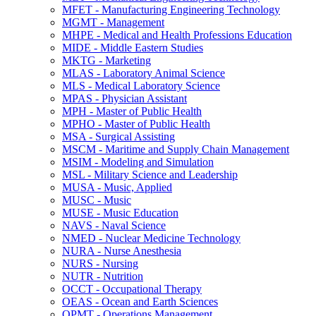
MFET -​ Manufacturing Engineering Technology
MGMT -​ Management
MHPE -​ Medical and Health Professions Education
MIDE -​ Middle Eastern Studies
MKTG -​ Marketing
MLAS -​ Laboratory Animal Science
MLS -​ Medical Laboratory Science
MPAS -​ Physician Assistant
MPH -​ Master of Public Health
MPHO -​ Master of Public Health
MSA -​ Surgical Assisting
MSCM -​ Maritime and Supply Chain Management
MSIM -​ Modeling and Simulation
MSL -​ Military Science and Leadership
MUSA -​ Music, Applied
MUSC -​ Music
MUSE -​ Music Education
NAVS -​ Naval Science
NMED -​ Nuclear Medicine Technology
NURA -​ Nurse Anesthesia
NURS -​ Nursing
NUTR -​ Nutrition
OCCT -​ Occupational Therapy
OEAS -​ Ocean and Earth Sciences
OPMT -​ Operations Management