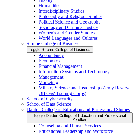
History
Humanities
Interdisciplinary Studies
Philosophy and Religious Studies
Political Science and Geography
Sociology and Criminal Justice
Women's and Gender Studies
World Languages and Cultures
Strome College of Business
Toggle Strome College of Business
Accountancy
Economics
Financial Management
Information Systems and Technology
Management
Marketing
Military Science and Leadership (Army Reserve
Officers' Training Corps)
School of Cybersecurity
School of Data Science
Darden College of Education and Professional Studies
Toggle Darden College of Education and Professional
Studies
Counseling and Human Services
Educational Leadership and Workforce