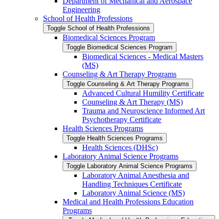
Department of Mechanical and Aerospace
Engineering
School of Health Professions
Toggle School of Health Professions
Biomedical Sciences Program
Toggle Biomedical Sciences Program
Biomedical Sciences -​ Medical Masters
(MS)
Counseling &​ Art Therapy Programs
Toggle Counseling &​ Art Therapy Programs
Advanced Cultural Humility Certificate
Counseling &​ Art Therapy (MS)
Trauma and Neuroscience Informed Art
Psychotherapy Certificate
Health Sciences Programs
Toggle Health Sciences Programs
Health Sciences (DHSc)
Laboratory Animal Science Programs
Toggle Laboratory Animal Science Programs
Laboratory Animal Anesthesia and
Handling Techniques Certificate
Laboratory Animal Science (MS)
Medical and Health Professions Education
Programs