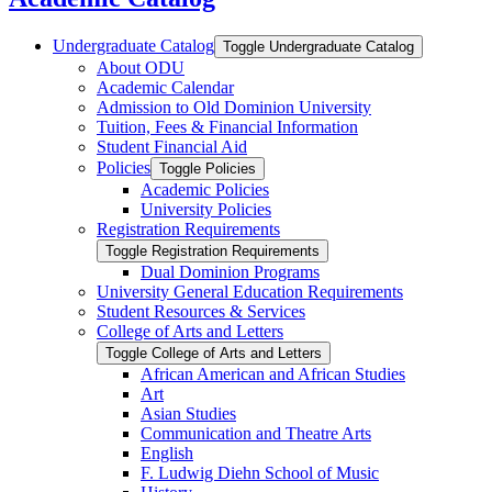
Undergraduate Catalog
Toggle Undergraduate Catalog
About ODU
Academic Calendar
Admission to Old Dominion University
Tuition, Fees &​ Financial Information
Student Financial Aid
Policies
Toggle Policies
Academic Policies
University Policies
Registration Requirements
Toggle Registration Requirements
Dual Dominion Programs
University General Education Requirements
Student Resources &​ Services
College of Arts and Letters
Toggle College of Arts and Letters
African American and African Studies
Art
Asian Studies
Communication and Theatre Arts
English
F. Ludwig Diehn School of Music