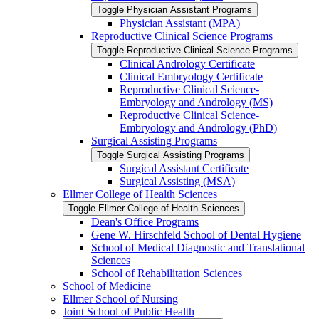
Toggle Physician Assistant Programs
Physician Assistant (MPA)
Reproductive Clinical Science Programs
Toggle Reproductive Clinical Science Programs
Clinical Andrology Certificate
Clinical Embryology Certificate
Reproductive Clinical Science-​
Embryology and Andrology (MS)
Reproductive Clinical Science-​
Embryology and Andrology (PhD)
Surgical Assisting Programs
Toggle Surgical Assisting Programs
Surgical Assistant Certificate
Surgical Assisting (MSA)
Ellmer College of Health Sciences
Toggle Ellmer College of Health Sciences
Dean's Office Programs
Gene W. Hirschfeld School of Dental Hygiene
School of Medical Diagnostic and Translational
Sciences
School of Rehabilitation Sciences
School of Medicine
Ellmer School of Nursing
Joint School of Public Health