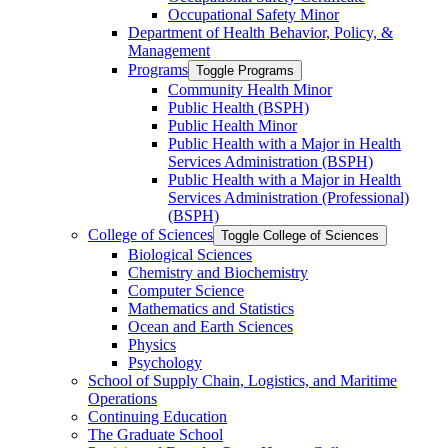
Occupational Safety Minor
Department of Health Behavior, Policy, &​
Management
Programs
Toggle Programs
Community Health Minor
Public Health (BSPH)
Public Health Minor
Public Health with a Major in Health
Services Administration (BSPH)
Public Health with a Major in Health
Services Administration (Professional)
(BSPH)
College of Sciences
Toggle College of Sciences
Biological Sciences
Chemistry and Biochemistry
Computer Science
Mathematics and Statistics
Ocean and Earth Sciences
Physics
Psychology
School of Supply Chain, Logistics, and Maritime
Operations
Continuing Education
The Graduate School