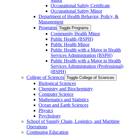
Minor
Occupational Safety Certificate
Occupational Safety Minor
Department of Health Behavior, Policy, &​
Management
Programs
Toggle Programs
Community Health Minor
Public Health (BSPH)
Public Health Minor
Public Health with a Major in Health
Services Administration (BSPH)
Public Health with a Major in Health
Services Administration (Professional)
(BSPH)
College of Sciences
Toggle College of Sciences
Biological Sciences
Chemistry and Biochemistry
Computer Science
Mathematics and Statistics
Ocean and Earth Sciences
Physics
Psychology
School of Supply Chain, Logistics, and Maritime
Operations
Continuing Education