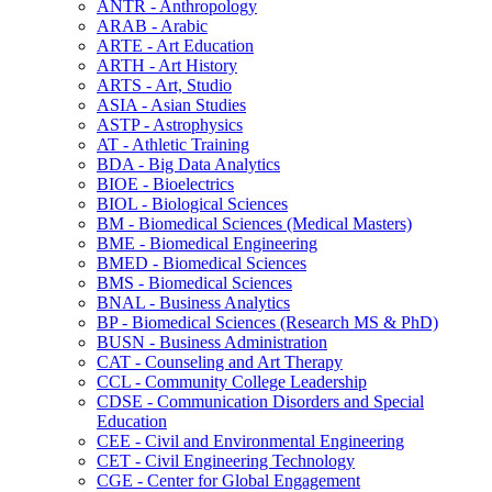
ANTR -​ Anthropology
ARAB -​ Arabic
ARTE -​ Art Education
ARTH -​ Art History
ARTS -​ Art, Studio
ASIA -​ Asian Studies
ASTP -​ Astrophysics
AT -​ Athletic Training
BDA -​ Big Data Analytics
BIOE -​ Bioelectrics
BIOL -​ Biological Sciences
BM -​ Biomedical Sciences (Medical Masters)
BME -​ Biomedical Engineering
BMED -​ Biomedical Sciences
BMS -​ Biomedical Sciences
BNAL -​ Business Analytics
BP -​ Biomedical Sciences (Research MS &​ PhD)
BUSN -​ Business Administration
CAT -​ Counseling and Art Therapy
CCL -​ Community College Leadership
CDSE -​ Communication Disorders and Special
Education
CEE -​ Civil and Environmental Engineering
CET -​ Civil Engineering Technology
CGE -​ Center for Global Engagement