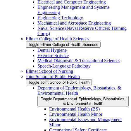
Electrical and Computer Engineering
Engineering Management and Systems
Engineering
Engineering Technology
Mechanical and Aerospace Engineering
Naval Science (Naval Reserve Officers Training
Corps)
Ellmer College of Health Sciences
Toggle Ellmer College of Health Sciences
Dental Hygiene
Exercise Science
Medical Diagnostic &​ Translational Sciences
Speech-​Language Pathology
Ellmer School of Nursing
Joint School of Public Health
Toggle Joint School of Public Health
Department of Epidemiology, Biostatistics, &​
Environmental Health
Toggle Department of Epidemiology, Biostatistics,
&​ Environmental Health
Environmental Health (BS)
Environmental Health Minor
Environmental Issues and Management
Minor
Occupational Safety Certificate