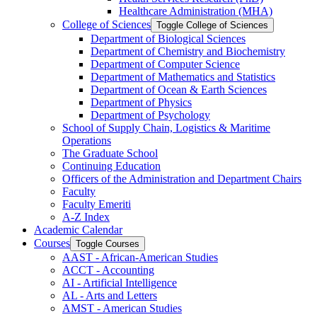
Healthcare Administration (MHA)
College of Sciences
Toggle College of Sciences
Department of Biological Sciences
Department of Chemistry and Biochemistry
Department of Computer Science
Department of Mathematics and Statistics
Department of Ocean &​ Earth Sciences
Department of Physics
Department of Psychology
School of Supply Chain, Logistics &​ Maritime
Operations
The Graduate School
Continuing Education
Officers of the Administration and Department Chairs
Faculty
Faculty Emeriti
A-​Z Index
Academic Calendar
Courses
Toggle Courses
AAST -​ African-​American Studies
ACCT -​ Accounting
AI -​ Artificial Intelligence
AL -​ Arts and Letters
AMST -​ American Studies