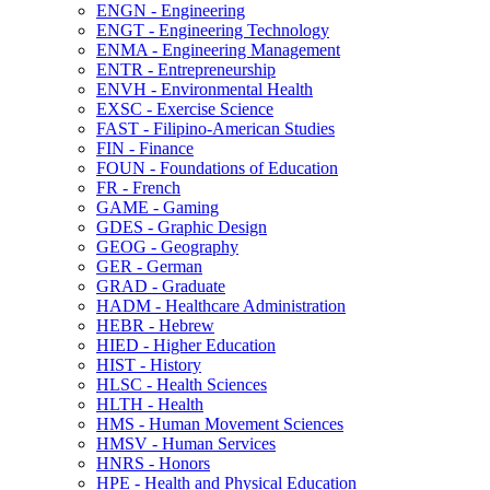
ENGN -​ Engineering
ENGT -​ Engineering Technology
ENMA -​ Engineering Management
ENTR -​ Entrepreneurship
ENVH -​ Environmental Health
EXSC -​ Exercise Science
FAST -​ Filipino-​American Studies
FIN -​ Finance
FOUN -​ Foundations of Education
FR -​ French
GAME -​ Gaming
GDES -​ Graphic Design
GEOG -​ Geography
GER -​ German
GRAD -​ Graduate
HADM -​ Healthcare Administration
HEBR -​ Hebrew
HIED -​ Higher Education
HIST -​ History
HLSC -​ Health Sciences
HLTH -​ Health
HMS -​ Human Movement Sciences
HMSV -​ Human Services
HNRS -​ Honors
HPE -​ Health and Physical Education