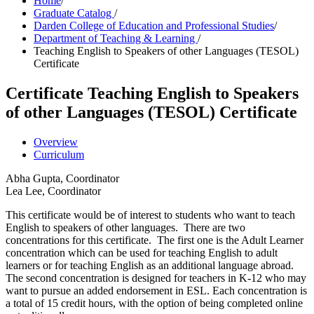
Home
/
Graduate Catalog
/
Darden College of Education and Professional Studies
/
Department of Teaching & Learning
/
Teaching English to Speakers of other Languages (TESOL)
Certificate
Certificate
Teaching English to Speakers
of other Languages (TESOL) Certificate
Overview
Curriculum
Abha Gupta, Coordinator
Lea Lee, Coordinator
This certificate would be of interest to students who want to teach
English to speakers of other languages. There are two
concentrations for this certificate. The first one is the Adult Learner
concentration which can be used for teaching English to adult
learners or for teaching English as an additional language abroad.
The second concentration is designed for teachers in K-12 who may
want to pursue an added endorsement in ESL. Each concentration is
a total of 15 credit hours, with the option of being completed online