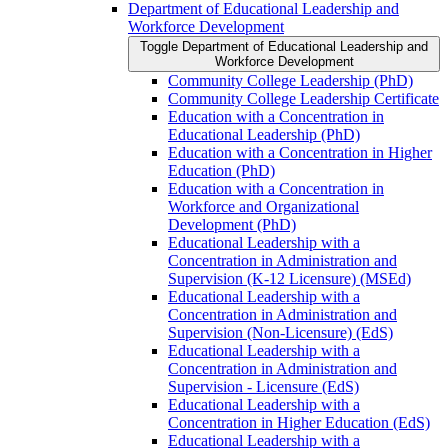
Department of Educational Leadership and
Workforce Development
Toggle Department of Educational Leadership and
Workforce Development
Community College Leadership (PhD)
Community College Leadership Certificate
Education with a Concentration in
Educational Leadership (PhD)
Education with a Concentration in Higher
Education (PhD)
Education with a Concentration in
Workforce and Organizational
Development (PhD)
Educational Leadership with a
Concentration in Administration and
Supervision (K-​12 Licensure) (MSEd)
Educational Leadership with a
Concentration in Administration and
Supervision (Non-​Licensure) (EdS)
Educational Leadership with a
Concentration in Administration and
Supervision -​ Licensure (EdS)
Educational Leadership with a
Concentration in Higher Education (EdS)
Educational Leadership with a