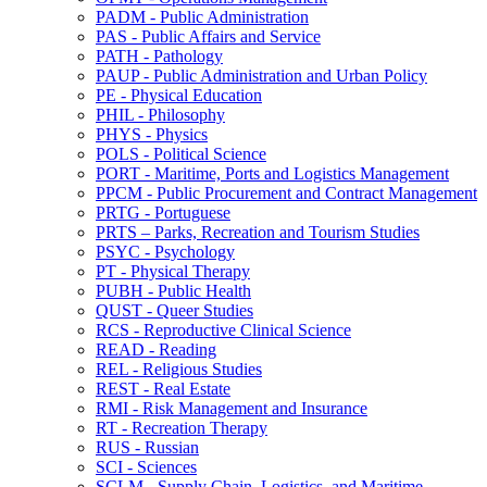
PADM -​ Public Administration
PAS -​ Public Affairs and Service
PATH -​ Pathology
PAUP -​ Public Administration and Urban Policy
PE -​ Physical Education
PHIL -​ Philosophy
PHYS -​ Physics
POLS -​ Political Science
PORT -​ Maritime, Ports and Logistics Management
PPCM -​ Public Procurement and Contract Management
PRTG -​ Portuguese
PRTS – Parks, Recreation and Tourism Studies
PSYC -​ Psychology
PT -​ Physical Therapy
PUBH -​ Public Health
QUST -​ Queer Studies
RCS -​ Reproductive Clinical Science
READ -​ Reading
REL -​ Religious Studies
REST -​ Real Estate
RMI -​ Risk Management and Insurance
RT -​ Recreation Therapy
RUS -​ Russian
SCI -​ Sciences
SCLM -​ Supply Chain, Logistics, and Maritime