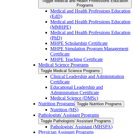
Toggle Medical and Health Professions Education
Programs
Medical and Health Professions Education
(EdD)
Medical and Health Professions Education
(MMHPE)
Medical and Health Professions Education
(PhD)
MHPE Scholarship Certificate
MHPE Simulation Program Management
Certificate
MHPE Teaching Certificate
Medical Science Programs
Toggle Medical Science Programs
Clinical Leadership and Administration
Certificate
Educational Leadership and
Administration Certificate
Medical Science (DMSc)
Nutrition Programs
Toggle Nutrition Programs
Nutrition (MS)
Pathologists' Assistant Programs
Toggle Pathologists' Assistant Programs
Pathologists' Assistant (MHSPA)
Physician Assistant Programs