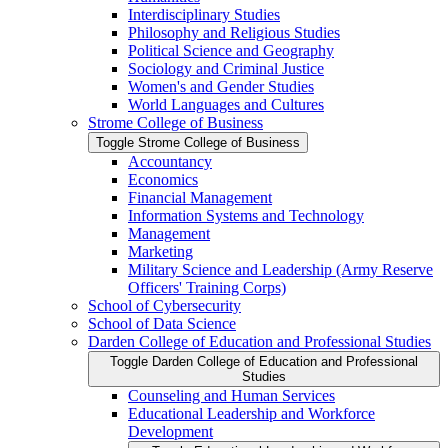
Interdisciplinary Studies
Philosophy and Religious Studies
Political Science and Geography
Sociology and Criminal Justice
Women's and Gender Studies
World Languages and Cultures
Strome College of Business
Toggle Strome College of Business
Accountancy
Economics
Financial Management
Information Systems and Technology
Management
Marketing
Military Science and Leadership (Army Reserve
Officers' Training Corps)
School of Cybersecurity
School of Data Science
Darden College of Education and Professional Studies
Toggle Darden College of Education and Professional
Studies
Counseling and Human Services
Educational Leadership and Workforce
Development