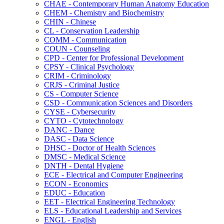
CHAE -​ Contemporary Human Anatomy Education
CHEM -​ Chemistry and Biochemistry
CHIN -​ Chinese
CL -​ Conservation Leadership
COMM -​ Communication
COUN -​ Counseling
CPD -​ Center for Professional Development
CPSY -​ Clinical Psychology
CRIM -​ Criminology
CRJS -​ Criminal Justice
CS -​ Computer Science
CSD -​ Communication Sciences and Disorders
CYSE -​ Cybersecurity
CYTO -​ Cytotechnology
DANC -​ Dance
DASC -​ Data Science
DHSC -​ Doctor of Health Sciences
DMSC -​ Medical Science
DNTH -​ Dental Hygiene
ECE -​ Electrical and Computer Engineering
ECON -​ Economics
EDUC -​ Education
EET -​ Electrical Engineering Technology
ELS -​ Educational Leadership and Services
ENGL -​ English