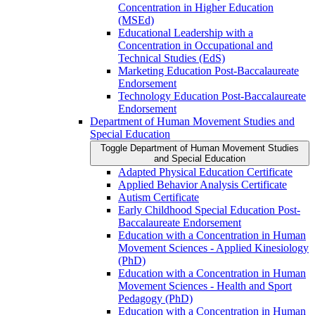
Concentration in Higher Education
(MSEd)
Educational Leadership with a
Concentration in Occupational and
Technical Studies (EdS)
Marketing Education Post-​Baccalaureate
Endorsement
Technology Education Post-​Baccalaureate
Endorsement
Department of Human Movement Studies and
Special Education
Toggle Department of Human Movement Studies
and Special Education
Adapted Physical Education Certificate
Applied Behavior Analysis Certificate
Autism Certificate
Early Childhood Special Education Post-​
Baccalaureate Endorsement
Education with a Concentration in Human
Movement Sciences -​ Applied Kinesiology
(PhD)
Education with a Concentration in Human
Movement Sciences -​ Health and Sport
Pedagogy (PhD)
Education with a Concentration in Human