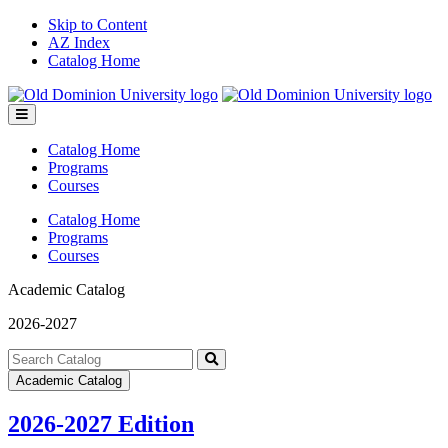
Skip to Content
AZ Index
Catalog Home
Toggle
menu
Catalog Home
Programs
Courses
Catalog Home
Programs
Courses
Academic Catalog
2026-2027
Search
catalog
Submit
Academic Catalog
search
2026-2027 Edition