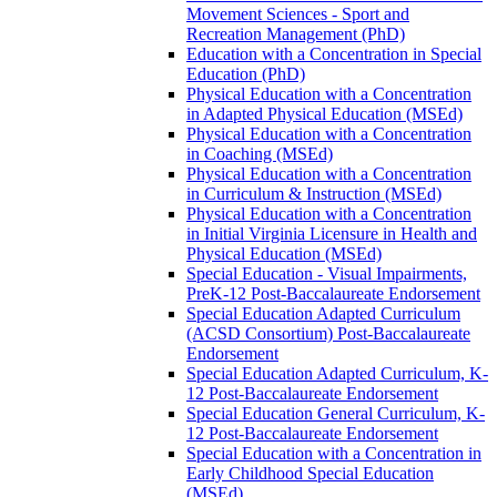
Movement Sciences -​ Sport and
Recreation Management (PhD)
Education with a Concentration in Special
Education (PhD)
Physical Education with a Concentration
in Adapted Physical Education (MSEd)
Physical Education with a Concentration
in Coaching (MSEd)
Physical Education with a Concentration
in Curriculum &​ Instruction (MSEd)
Physical Education with a Concentration
in Initial Virginia Licensure in Health and
Physical Education (MSEd)
Special Education -​ Visual Impairments,
PreK-​12 Post-​Baccalaureate Endorsement
Special Education Adapted Curriculum
(ACSD Consortium) Post-​Baccalaureate
Endorsement
Special Education Adapted Curriculum, K-​
12 Post-​Baccalaureate Endorsement
Special Education General Curriculum, K-​
12 Post-​Baccalaureate Endorsement
Special Education with a Concentration in
Early Childhood Special Education
(MSEd)