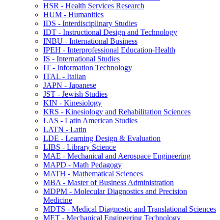
HSR -​ Health Services Research
HUM -​ Humanities
IDS -​ Interdisciplinary Studies
IDT -​ Instructional Design and Technology
INBU -​ International Business
IPEH -​ Interprofessional Education-​Health
IS -​ International Studies
IT -​ Information Technology
ITAL -​ Italian
JAPN -​ Japanese
JST -​ Jewish Studies
KIN -​ Kinesiology
KRS -​ Kinesiology and Rehabilitation Sciences
LAS -​ Latin American Studies
LATN -​ Latin
LDE -​ Learning Design &​ Evaluation
LIBS -​ Library Science
MAE -​ Mechanical and Aerospace Engineering
MAPD -​ Math Pedagogy
MATH -​ Mathematical Sciences
MBA -​ Master of Business Administration
MDPM -​ Molecular Diagnostics and Precision
Medicine
MDTS -​ Medical Diagnostic and Translational Sciences
MET -​ Mechanical Engineering Technology