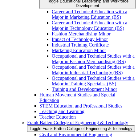
Toggle Educational Leadership and Workforce
Development
Career and Technical Education with a
Major in Marketing Education (BS)
Career and Technical Education with a
Major in Technology Education (BS)
Fashion Merchandising Minor
Impact of Technology Minor
Industrial Training Certificate
Marketing Education Minor
Occupational and Technical Studies with a
Major in Fashion Merchandising (BS)
Occupational and Technical Studies with a
Major in Industrial Technology (BS)
Occupational and Technical Studies with a
Major in Training Specialist (BS)
Training and Development Minor
Human Movement Studies and Special
Education
STEM Education and Professional Studies
Teaching and Learning
Teacher Education
Frank Batten College of Engineering &​ Technology
Toggle Frank Batten College of Engineering &​ Technology
Civil and Environmental Engineering