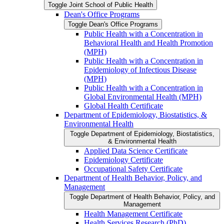
Toggle Joint School of Public Health
Dean's Office Programs
Toggle Dean's Office Programs
Public Health with a Concentration in
Behavioral Health and Health Promotion
(MPH)
Public Health with a Concentration in
Epidemiology of Infectious Disease
(MPH)
Public Health with a Concentration in
Global Environmental Health (MPH)
Global Health Certificate
Department of Epidemiology, Biostatistics, &​
Environmental Health
Toggle Department of Epidemiology, Biostatistics,
&​ Environmental Health
Applied Data Science Certificate
Epidemiology Certificate
Occupational Safety Certificate
Department of Health Behavior, Policy, and
Management
Toggle Department of Health Behavior, Policy, and
Management
Health Management Certificate
Health Services Research (PhD)