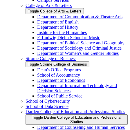
Campus Services
College of Arts &​ Letters
Toggle College of Arts &​ Letters
Department of Communication &​ Theatre Arts
Department of English
Department of History
Institute for the Humanities
F. Ludwig Diehn School of Music
Department of Political Science and Geography
Department of Sociology and Criminal Justice
Department of Women's and Gender Studies
Strome College of Business
Toggle Strome College of Business
Dean's Office Programs
School of Accountancy
Department of Economics
Department of Information Technology and
Decision Sciences
School of Public Service
School of Cybersecurity
School of Data Science
Darden College of Education and Professional Studies
Toggle Darden College of Education and Professional
Studies
Department of Counseling and Human Services