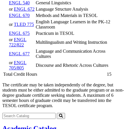
ENGL 540
General Linguistics
or
ENGL 672
Language Structure Analysis
ENGL 670
Methods and Materials in TESOL
English Language Learners in the PK-12
or
TLED 775
Classroom
ENGL 675
Practicum in TESOL
or
ENGL
Multilingualism and Writing Instruction
722/822
Language and Communication Across
ENGL 677
Cultures
or
ENGL
Discourse and Rhetoric Across Cultures
705/805
Total Credit Hours
15
The certificate may be taken independently of the degree, but
students must be either admitted to the graduate program or as non-
degree graduate certificate seeking students. A maximum of 6
semester hours of graduate credit may be transferred into the
TESOL certificate program.
Search
catalog
Submit
search
Academic Catalog