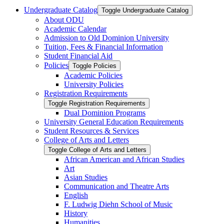
Undergraduate Catalog
Toggle Undergraduate Catalog
About ODU
Academic Calendar
Admission to Old Dominion University
Tuition, Fees &​ Financial Information
Student Financial Aid
Policies
Toggle Policies
Academic Policies
University Policies
Registration Requirements
Toggle Registration Requirements
Dual Dominion Programs
University General Education Requirements
Student Resources &​ Services
College of Arts and Letters
Toggle College of Arts and Letters
African American and African Studies
Art
Asian Studies
Communication and Theatre Arts
English
F. Ludwig Diehn School of Music
History
Humanities