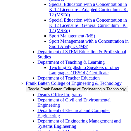
Special Education with a Concentration in
K-​12 Licensure -​ Adapted Curriculum -​ K-​
12 (MSEd)
Special Education with a Concentration in
K-​12 Licensure -​ General Curriculum -​ K-​
12 (MSEd)
Sport Management (MS)
Sport Management with a Concentration in
Sport Analytics (MS)
Department of STEM Education &​ Professional
Studies
Department of Teaching &​ Learning
Teaching English to Speakers of other
Languages (TESOL) Certificate
Department of Teacher Education
Frank Batten College of Engineering &​ Technology
Toggle Frank Batten College of Engineering &​ Technology
Dean's Office Programs
Department of Civil and Environmental
Engineering
Department of Electrical and Computer
Engineering
Department of Engineering Management and
Systems Engineering