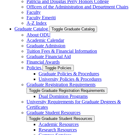
Patricia and Douglas Perry Honors College
Officers of the Administration and Department Chairs
Faculty
Faculty Emeriti
A-​Z Index
Graduate Catalog
Toggle Graduate Catalog
About ODU
Academic Calendar
Graduate Admission
Tuition Fees &​ Financial Information
Graduate Financial Aid
Financial Awards
Policies
Toggle Policies
Graduate Policies &​ Procedures
University Policies &​ Procedures
Graduate Registration Requirements
Toggle Graduate Registration Requirements
Dual Dominion Programs
University Requirements for Graduate Degrees &​
Certificates
Graduate Student Resources
Toggle Graduate Student Resources
Academic Resources
Research Resources