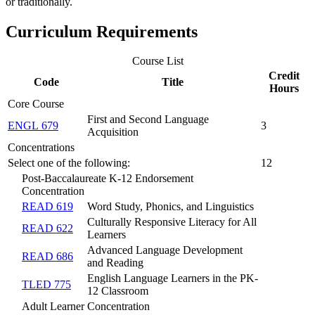
or traditionally.
Curriculum Requirements
Course List
Credit
Code
Title
Hours
Core Course
First and Second Language
ENGL 679
3
Acquisition
Concentrations
Select one of the following:
12
Post-Baccalaureate K-12 Endorsement
Concentration
READ 619
Word Study, Phonics, and Linguistics
Culturally Responsive Literacy for All
READ 622
Learners
Advanced Language Development
READ 686
and Reading
English Language Learners in the PK-
TLED 775
12 Classroom
Adult Learner Concentration