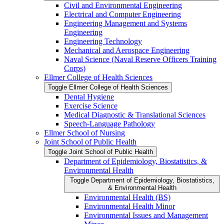
Civil and Environmental Engineering
Electrical and Computer Engineering
Engineering Management and Systems
Engineering
Engineering Technology
Mechanical and Aerospace Engineering
Naval Science (Naval Reserve Officers Training
Corps)
Ellmer College of Health Sciences
Toggle Ellmer College of Health Sciences
Dental Hygiene
Exercise Science
Medical Diagnostic &​ Translational Sciences
Speech-​Language Pathology
Ellmer School of Nursing
Joint School of Public Health
Toggle Joint School of Public Health
Department of Epidemiology, Biostatistics, &​
Environmental Health
Toggle Department of Epidemiology, Biostatistics,
&​ Environmental Health
Environmental Health (BS)
Environmental Health Minor
Environmental Issues and Management