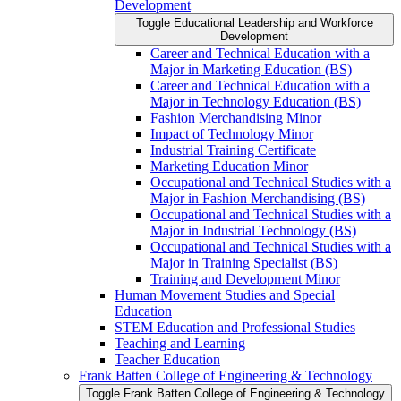
Development
Toggle Educational Leadership and Workforce
Development
Career and Technical Education with a
Major in Marketing Education (BS)
Career and Technical Education with a
Major in Technology Education (BS)
Fashion Merchandising Minor
Impact of Technology Minor
Industrial Training Certificate
Marketing Education Minor
Occupational and Technical Studies with a
Major in Fashion Merchandising (BS)
Occupational and Technical Studies with a
Major in Industrial Technology (BS)
Occupational and Technical Studies with a
Major in Training Specialist (BS)
Training and Development Minor
Human Movement Studies and Special
Education
STEM Education and Professional Studies
Teaching and Learning
Teacher Education
Frank Batten College of Engineering &​ Technology
Toggle Frank Batten College of Engineering &​ Technology