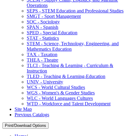
Operations
SEPS -​ STEM Education and Professional Studies
SMGT -​ Sport Management
SOC -​ Sociology
SPAN -​ Spanish
SPED -​ Special Education
STAT -​ Statistics
STEM -​ Science, Technology, Engineering, and
Mathematics Education
TAX -​ Taxation
THEA -​ Theatre
TLCI -​ Teaching &​ Learning -​ Curriculum &​
Instruction
TLED -​ Teaching &​ Learning-​Education
UNIV -​ University
WCS -​ World Cultural Studies
WGS -​ Women's &​ Gender Studies
WLC -​ World Languages Cultures
WTD -​ Workforce and Talent Development
Site Map
Previous Catalogs
Print/Download Options