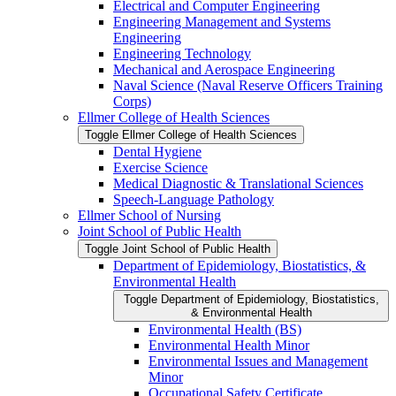
Electrical and Computer Engineering
Engineering Management and Systems
Engineering
Engineering Technology
Mechanical and Aerospace Engineering
Naval Science (Naval Reserve Officers Training
Corps)
Ellmer College of Health Sciences
Toggle Ellmer College of Health Sciences
Dental Hygiene
Exercise Science
Medical Diagnostic &​ Translational Sciences
Speech-​Language Pathology
Ellmer School of Nursing
Joint School of Public Health
Toggle Joint School of Public Health
Department of Epidemiology, Biostatistics, &​
Environmental Health
Toggle Department of Epidemiology, Biostatistics,
&​ Environmental Health
Environmental Health (BS)
Environmental Health Minor
Environmental Issues and Management
Minor
Occupational Safety Certificate