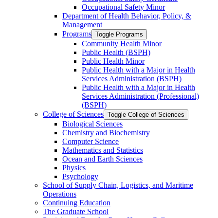
Occupational Safety Minor
Department of Health Behavior, Policy, &​
Management
Programs
Toggle Programs
Community Health Minor
Public Health (BSPH)
Public Health Minor
Public Health with a Major in Health
Services Administration (BSPH)
Public Health with a Major in Health
Services Administration (Professional)
(BSPH)
College of Sciences
Toggle College of Sciences
Biological Sciences
Chemistry and Biochemistry
Computer Science
Mathematics and Statistics
Ocean and Earth Sciences
Physics
Psychology
School of Supply Chain, Logistics, and Maritime
Operations
Continuing Education
The Graduate School