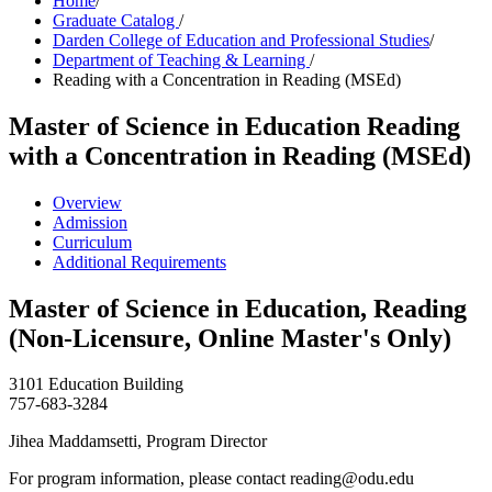
Home
/
Graduate Catalog
/
Darden College of Education and Professional Studies
/
Department of Teaching & Learning
/
Reading with a Concentration in Reading (MSEd)
Master of Science in Education
Reading
with a Concentration in Reading (MSEd)
Overview
Admission
Curriculum
Additional Requirements
Master of Science in Education, Reading
(Non-Licensure, Online Master's Only)
3101 Education Building
757-683-3284
Jihea Maddamsetti, Program Director
For program information, please contact reading@odu.edu