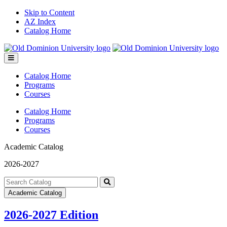
Skip to Content
AZ Index
Catalog Home
Toggle
menu
Catalog Home
Programs
Courses
Catalog Home
Programs
Courses
Academic Catalog
2026-2027
Search
catalog
Submit
Academic Catalog
search
2026-2027 Edition