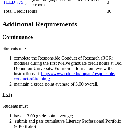
TLED 775
3
Classroom
Total Credit Hours
30
Additional Requirements
Continuance
Students must
complete the Responsible Conduct of Research (RCR)
modules during the first twelve graduate credit hours at Old
Dominion University. For more information review the
instructions at:
https://www.odu.edu/impact/responsible-
conduct-of-training;
maintain a grade point average of 3.00 overall.
Exit
Students must
have a 3.00 grade point average;
submit and pass cumulative Literacy Professional Portfolio
(e-Portfolio)