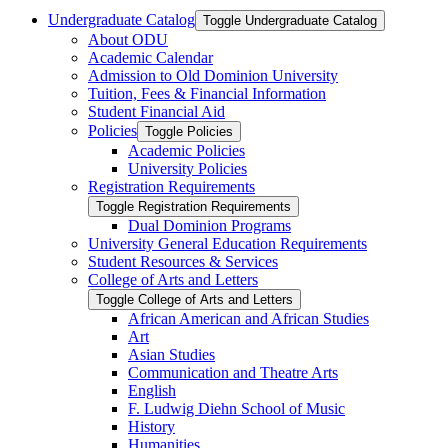
Undergraduate Catalog
Toggle Undergraduate Catalog
About ODU
Academic Calendar
Admission to Old Dominion University
Tuition, Fees &​ Financial Information
Student Financial Aid
Policies
Toggle Policies
Academic Policies
University Policies
Registration Requirements
Toggle Registration Requirements
Dual Dominion Programs
University General Education Requirements
Student Resources &​ Services
College of Arts and Letters
Toggle College of Arts and Letters
African American and African Studies
Art
Asian Studies
Communication and Theatre Arts
English
F. Ludwig Diehn School of Music
History
Humanities