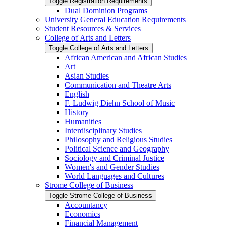
Toggle Registration Requirements
Dual Dominion Programs
University General Education Requirements
Student Resources &​ Services
College of Arts and Letters
Toggle College of Arts and Letters
African American and African Studies
Art
Asian Studies
Communication and Theatre Arts
English
F. Ludwig Diehn School of Music
History
Humanities
Interdisciplinary Studies
Philosophy and Religious Studies
Political Science and Geography
Sociology and Criminal Justice
Women's and Gender Studies
World Languages and Cultures
Strome College of Business
Toggle Strome College of Business
Accountancy
Economics
Financial Management