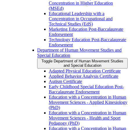
Concentration in Higher Education
(MSEd)
Educational Leadership with a
Concentration in Occupational and
Technical Studies (EdS)
Marketing Education Post-​Baccalaureate
Endorsement
Technology Education Post-​Baccalaureate
Endorsement
Department of Human Movement Studies and
Special Education
Toggle Department of Human Movement Studies
and Special Education
Adapted Physical Education Certificate
Applied Behavior Analysis Certificate
Autism Certificate
Early Childhood Special Education Post-​
Baccalaureate Endorsement
Education with a Concentration in Human
Movement Sciences -​ Applied Kinesiology
(PhD)
Education with a Concentration in Human
Movement Sciences -​ Health and Sport
Pedagogy (PhD)
Education with a Concentration in Human