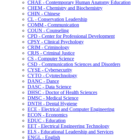
CHAE -​ Contemporary Human Anatomy Education
CHEM -​ Chemistry and Biochemistry
CHIN -​ Chinese
CL -​ Conservation Leadership
COMM -​ Communication
COUN -​ Counseling
CPD -​ Center for Professional Development
CPSY -​ Clinical Psychology
CRIM -​ Criminology
CRJS -​ Criminal Justice
CS -​ Computer Science
CSD -​ Communication Sciences and Disorders
CYSE -​ Cybersecurity
CYTO -​ Cytotechnology
DANC -​ Dance
DASC -​ Data Science
DHSC -​ Doctor of Health Sciences
DMSC -​ Medical Science
DNTH -​ Dental Hygiene
ECE -​ Electrical and Computer Engineering
ECON -​ Economics
EDUC -​ Education
EET -​ Electrical Engineering Technology
ELS -​ Educational Leadership and Services
ENGL -​ English