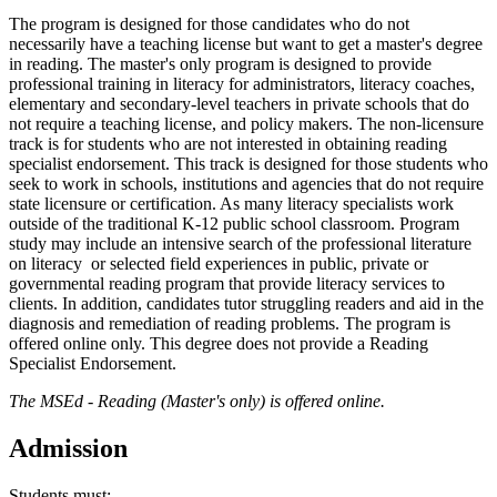
The program is designed for those candidates who do not
necessarily have a teaching license but want to get a master's degree
in reading. The master's only program is designed to provide
professional training in literacy for administrators, literacy coaches,
elementary and secondary-level teachers in private schools that do
not require a teaching license, and policy makers. The non-licensure
track is for students who are not interested in obtaining reading
specialist endorsement. This track is designed for those students who
seek to work in schools, institutions and agencies that do not require
state licensure or certification. As many literacy specialists work
outside of the traditional K-12 public school classroom. Program
study may include an intensive search of the professional literature
on literacy or selected field experiences in public, private or
governmental reading program that provide literacy services to
clients. In addition, candidates tutor struggling readers and aid in the
diagnosis and remediation of reading problems. The program is
offered online only. This degree does not provide a Reading
Specialist Endorsement.
The MSEd - Reading (Master's only) is offered online.
Admission
Students must: