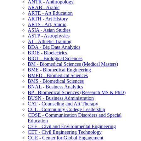
ANTR -​ Anthropology
ARAB -​ Arabic
ARTE -​ Art Education
ARTH -​ Art History
ARTS -​ Art, Studio
ASIA -​ Asian Studies
ASTP -​ Astrophysics
AT -​ Athletic Training
BDA -​ Big Data Analytics
BIOE -​ Bioelectrics
BIOL -​ Biological Sciences
BM -​ Biomedical Sciences (Medical Masters)
BME -​ Biomedical Engineering
BMED -​ Biomedical Sciences
BMS -​ Biomedical Sciences
BNAL -​ Business Analytics
BP -​ Biomedical Sciences (Research MS &​ PhD)
BUSN -​ Business Administration
CAT -​ Counseling and Art Therapy
CCL -​ Community College Leadership
CDSE -​ Communication Disorders and Special
Education
CEE -​ Civil and Environmental Engineering
CET -​ Civil Engineering Technology
CGE -​ Center for Global Engagement