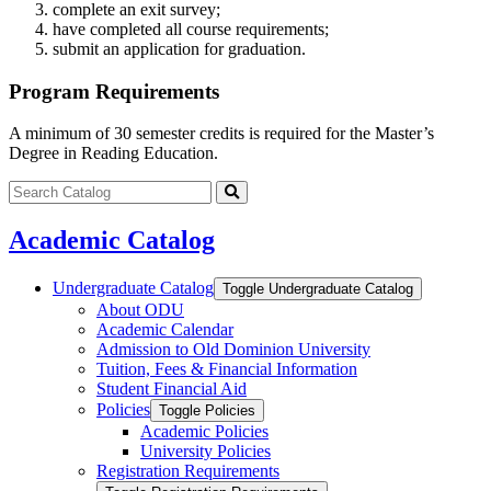
complete an exit survey;
have completed all course requirements;
submit an application for graduation.
Program Requirements
A minimum of 30 semester credits is required for the Master’s
Degree in Reading Education.
Search
catalog
Submit
search
Academic Catalog
Undergraduate Catalog
Toggle Undergraduate Catalog
About ODU
Academic Calendar
Admission to Old Dominion University
Tuition, Fees &​ Financial Information
Student Financial Aid
Policies
Toggle Policies
Academic Policies
University Policies
Registration Requirements