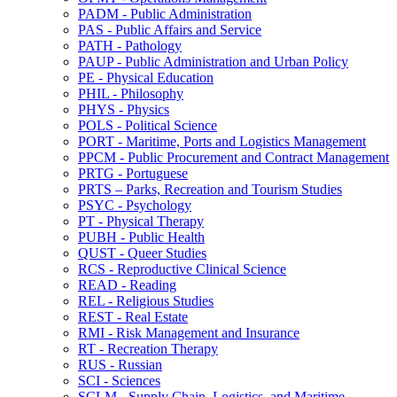
PADM -​ Public Administration
PAS -​ Public Affairs and Service
PATH -​ Pathology
PAUP -​ Public Administration and Urban Policy
PE -​ Physical Education
PHIL -​ Philosophy
PHYS -​ Physics
POLS -​ Political Science
PORT -​ Maritime, Ports and Logistics Management
PPCM -​ Public Procurement and Contract Management
PRTG -​ Portuguese
PRTS – Parks, Recreation and Tourism Studies
PSYC -​ Psychology
PT -​ Physical Therapy
PUBH -​ Public Health
QUST -​ Queer Studies
RCS -​ Reproductive Clinical Science
READ -​ Reading
REL -​ Religious Studies
REST -​ Real Estate
RMI -​ Risk Management and Insurance
RT -​ Recreation Therapy
RUS -​ Russian
SCI -​ Sciences
SCLM -​ Supply Chain, Logistics, and Maritime