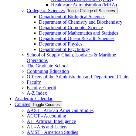
Healthcare Administration (MHA)
College of Sciences
Toggle College of Sciences
Department of Biological Sciences
Department of Chemistry and Biochemistry
Department of Computer Science
Department of Mathematics and Statistics
Department of Ocean &​ Earth Sciences
Department of Physics
Department of Psychology
School of Supply Chain, Logistics &​ Maritime
Operations
The Graduate School
Continuing Education
Officers of the Administration and Department Chairs
Faculty
Faculty Emeriti
A-​Z Index
Academic Calendar
Courses
Toggle Courses
AAST -​ African-​American Studies
ACCT -​ Accounting
AI -​ Artificial Intelligence
AL -​ Arts and Letters
AMST -​ American Studies