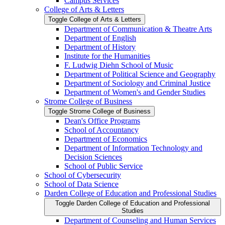
Campus Services
College of Arts &​ Letters
Toggle College of Arts &​ Letters
Department of Communication &​ Theatre Arts
Department of English
Department of History
Institute for the Humanities
F. Ludwig Diehn School of Music
Department of Political Science and Geography
Department of Sociology and Criminal Justice
Department of Women's and Gender Studies
Strome College of Business
Toggle Strome College of Business
Dean's Office Programs
School of Accountancy
Department of Economics
Department of Information Technology and
Decision Sciences
School of Public Service
School of Cybersecurity
School of Data Science
Darden College of Education and Professional Studies
Toggle Darden College of Education and Professional
Studies
Department of Counseling and Human Services