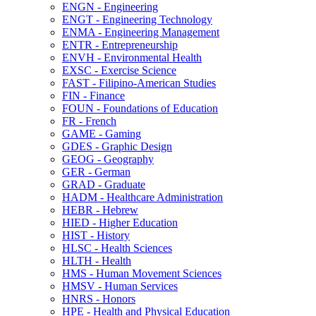
ENGN -​ Engineering
ENGT -​ Engineering Technology
ENMA -​ Engineering Management
ENTR -​ Entrepreneurship
ENVH -​ Environmental Health
EXSC -​ Exercise Science
FAST -​ Filipino-​American Studies
FIN -​ Finance
FOUN -​ Foundations of Education
FR -​ French
GAME -​ Gaming
GDES -​ Graphic Design
GEOG -​ Geography
GER -​ German
GRAD -​ Graduate
HADM -​ Healthcare Administration
HEBR -​ Hebrew
HIED -​ Higher Education
HIST -​ History
HLSC -​ Health Sciences
HLTH -​ Health
HMS -​ Human Movement Sciences
HMSV -​ Human Services
HNRS -​ Honors
HPE -​ Health and Physical Education