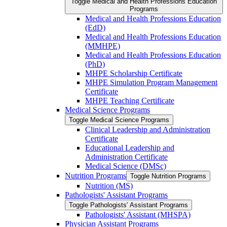
Toggle Medical and Health Professions Education
Programs
Medical and Health Professions Education
(EdD)
Medical and Health Professions Education
(MMHPE)
Medical and Health Professions Education
(PhD)
MHPE Scholarship Certificate
MHPE Simulation Program Management
Certificate
MHPE Teaching Certificate
Medical Science Programs
Toggle Medical Science Programs
Clinical Leadership and Administration
Certificate
Educational Leadership and
Administration Certificate
Medical Science (DMSc)
Nutrition Programs
Toggle Nutrition Programs
Nutrition (MS)
Pathologists' Assistant Programs
Toggle Pathologists' Assistant Programs
Pathologists' Assistant (MHSPA)
Physician Assistant Programs