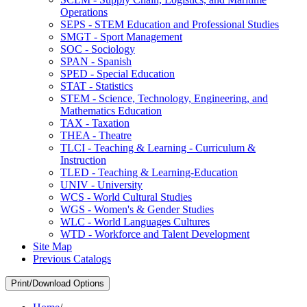
Operations
SEPS -​ STEM Education and Professional Studies
SMGT -​ Sport Management
SOC -​ Sociology
SPAN -​ Spanish
SPED -​ Special Education
STAT -​ Statistics
STEM -​ Science, Technology, Engineering, and
Mathematics Education
TAX -​ Taxation
THEA -​ Theatre
TLCI -​ Teaching &​ Learning -​ Curriculum &​
Instruction
TLED -​ Teaching &​ Learning-​Education
UNIV -​ University
WCS -​ World Cultural Studies
WGS -​ Women's &​ Gender Studies
WLC -​ World Languages Cultures
WTD -​ Workforce and Talent Development
Site Map
Previous Catalogs
Print/Download Options