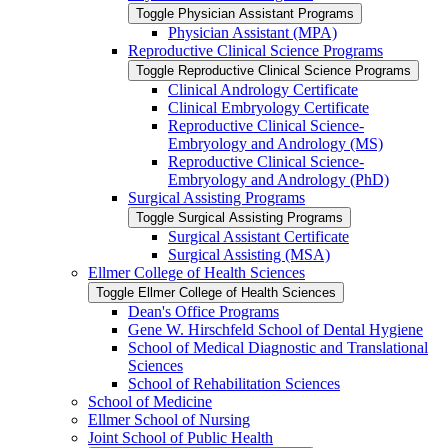
Toggle Physician Assistant Programs
Physician Assistant (MPA)
Reproductive Clinical Science Programs
Toggle Reproductive Clinical Science Programs
Clinical Andrology Certificate
Clinical Embryology Certificate
Reproductive Clinical Science-​
Embryology and Andrology (MS)
Reproductive Clinical Science-​
Embryology and Andrology (PhD)
Surgical Assisting Programs
Toggle Surgical Assisting Programs
Surgical Assistant Certificate
Surgical Assisting (MSA)
Ellmer College of Health Sciences
Toggle Ellmer College of Health Sciences
Dean's Office Programs
Gene W. Hirschfeld School of Dental Hygiene
School of Medical Diagnostic and Translational
Sciences
School of Rehabilitation Sciences
School of Medicine
Ellmer School of Nursing
Joint School of Public Health