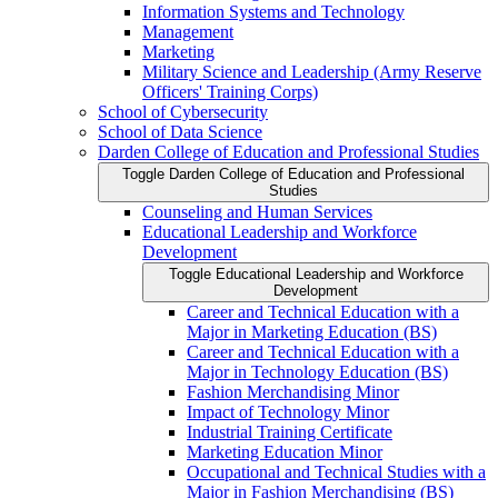
Information Systems and Technology
Management
Marketing
Military Science and Leadership (Army Reserve
Officers' Training Corps)
School of Cybersecurity
School of Data Science
Darden College of Education and Professional Studies
Toggle Darden College of Education and Professional
Studies
Counseling and Human Services
Educational Leadership and Workforce
Development
Toggle Educational Leadership and Workforce
Development
Career and Technical Education with a
Major in Marketing Education (BS)
Career and Technical Education with a
Major in Technology Education (BS)
Fashion Merchandising Minor
Impact of Technology Minor
Industrial Training Certificate
Marketing Education Minor
Occupational and Technical Studies with a
Major in Fashion Merchandising (BS)