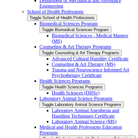
Department of Mechanical and Aerospace
Engineering
School of Health Professions
Toggle School of Health Professions
Biomedical Sciences Program
Toggle Biomedical Sciences Program
Biomedical Sciences -​ Medical Masters
(MS)
Counseling &​ Art Therapy Programs
Toggle Counseling &​ Art Therapy Programs
Advanced Cultural Humility Certificate
Counseling &​ Art Therapy (MS)
Trauma and Neuroscience Informed Art
Psychotherapy Certificate
Health Sciences Programs
Toggle Health Sciences Programs
Health Sciences (DHSc)
Laboratory Animal Science Programs
Toggle Laboratory Animal Science Programs
Laboratory Animal Anesthesia and
Handling Techniques Certificate
Laboratory Animal Science (MS)
Medical and Health Professions Education
Programs