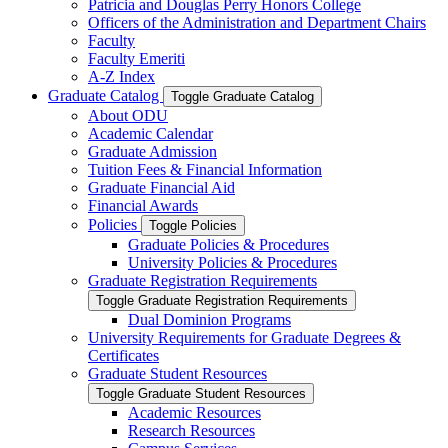
Patricia and Douglas Perry Honors College
Officers of the Administration and Department Chairs
Faculty
Faculty Emeriti
A-​Z Index
Graduate Catalog
Toggle Graduate Catalog
About ODU
Academic Calendar
Graduate Admission
Tuition Fees &​ Financial Information
Graduate Financial Aid
Financial Awards
Policies
Toggle Policies
Graduate Policies &​ Procedures
University Policies &​ Procedures
Graduate Registration Requirements
Toggle Graduate Registration Requirements
Dual Dominion Programs
University Requirements for Graduate Degrees &​
Certificates
Graduate Student Resources
Toggle Graduate Student Resources
Academic Resources
Research Resources