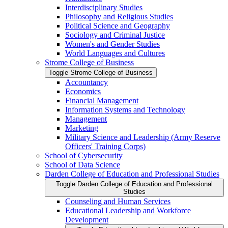
Interdisciplinary Studies
Philosophy and Religious Studies
Political Science and Geography
Sociology and Criminal Justice
Women's and Gender Studies
World Languages and Cultures
Strome College of Business
Toggle Strome College of Business
Accountancy
Economics
Financial Management
Information Systems and Technology
Management
Marketing
Military Science and Leadership (Army Reserve
Officers' Training Corps)
School of Cybersecurity
School of Data Science
Darden College of Education and Professional Studies
Toggle Darden College of Education and Professional
Studies
Counseling and Human Services
Educational Leadership and Workforce
Development