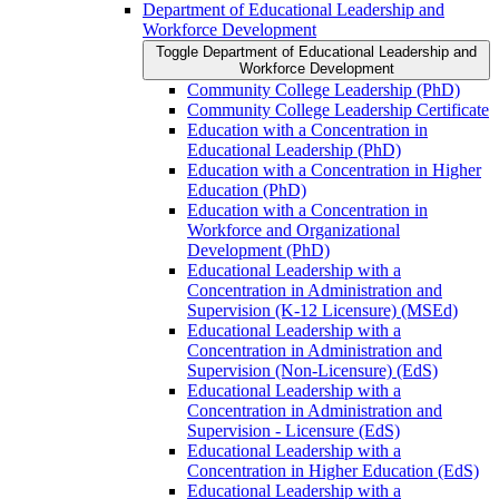
Department of Educational Leadership and
Workforce Development
Toggle Department of Educational Leadership and
Workforce Development
Community College Leadership (PhD)
Community College Leadership Certificate
Education with a Concentration in
Educational Leadership (PhD)
Education with a Concentration in Higher
Education (PhD)
Education with a Concentration in
Workforce and Organizational
Development (PhD)
Educational Leadership with a
Concentration in Administration and
Supervision (K-​12 Licensure) (MSEd)
Educational Leadership with a
Concentration in Administration and
Supervision (Non-​Licensure) (EdS)
Educational Leadership with a
Concentration in Administration and
Supervision -​ Licensure (EdS)
Educational Leadership with a
Concentration in Higher Education (EdS)
Educational Leadership with a