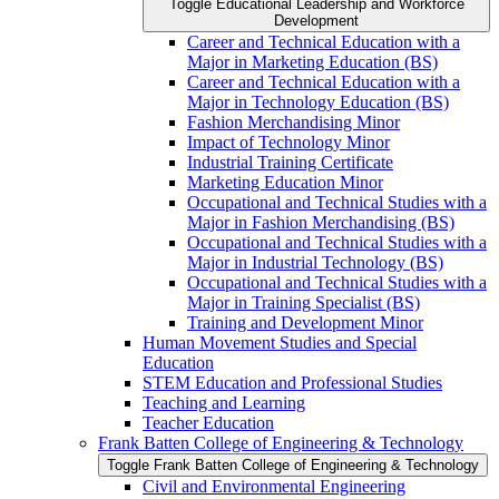
Toggle Educational Leadership and Workforce
Development
Career and Technical Education with a
Major in Marketing Education (BS)
Career and Technical Education with a
Major in Technology Education (BS)
Fashion Merchandising Minor
Impact of Technology Minor
Industrial Training Certificate
Marketing Education Minor
Occupational and Technical Studies with a
Major in Fashion Merchandising (BS)
Occupational and Technical Studies with a
Major in Industrial Technology (BS)
Occupational and Technical Studies with a
Major in Training Specialist (BS)
Training and Development Minor
Human Movement Studies and Special
Education
STEM Education and Professional Studies
Teaching and Learning
Teacher Education
Frank Batten College of Engineering &​ Technology
Toggle Frank Batten College of Engineering &​ Technology
Civil and Environmental Engineering