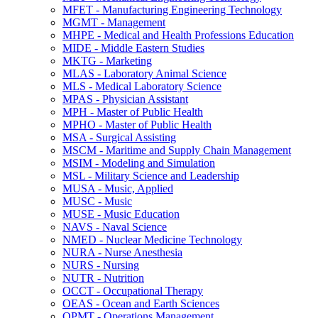
MFET -​ Manufacturing Engineering Technology
MGMT -​ Management
MHPE -​ Medical and Health Professions Education
MIDE -​ Middle Eastern Studies
MKTG -​ Marketing
MLAS -​ Laboratory Animal Science
MLS -​ Medical Laboratory Science
MPAS -​ Physician Assistant
MPH -​ Master of Public Health
MPHO -​ Master of Public Health
MSA -​ Surgical Assisting
MSCM -​ Maritime and Supply Chain Management
MSIM -​ Modeling and Simulation
MSL -​ Military Science and Leadership
MUSA -​ Music, Applied
MUSC -​ Music
MUSE -​ Music Education
NAVS -​ Naval Science
NMED -​ Nuclear Medicine Technology
NURA -​ Nurse Anesthesia
NURS -​ Nursing
NUTR -​ Nutrition
OCCT -​ Occupational Therapy
OEAS -​ Ocean and Earth Sciences
OPMT -​ Operations Management