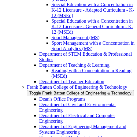
Special Education with a Concentration in
K-​12 Licensure -​ Adapted Curriculum -​ K-​
12 (MSEd)
Special Education with a Concentration in
K-​12 Licensure -​ General Curriculum -​ K-​
12 (MSEd)
Sport Management (MS)
Sport Management with a Concentration in
Sport Analytics (MS)
Department of STEM Education &​ Professional
Studies
Department of Teaching &​ Learning
Reading with a Concentration in Reading
(MSEd)
Department of Teacher Education
Frank Batten College of Engineering &​ Technology
Toggle Frank Batten College of Engineering &​ Technology
Dean's Office Programs
Department of Civil and Environmental
Engineering
Department of Electrical and Computer
Engineering
Department of Engineering Management and
Systems Engineering