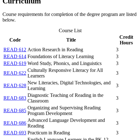
Curriculum
Course requirements for completion of the degree program are listed
below.
Course List
Credit
Code
Title
Hours
READ 612
Action Research in Reading
3
READ 614
Foundations of Literacy Learning
3
READ 619
Word Study, Phonics, and Linguistics
3
Culturally Responsive Literacy for All
READ 622
3
Learners
New Literacies, Digital Technologies, and
READ 628
3
Learning
Diagnostic Teaching of Reading in the
READ 683
3
Classroom
Organizing and Supervising Reading
READ 685
3
Program Development
Advanced Language Development and
READ 686
3
Reading
READ 693
Practicum in Reading
3
English Language Learners in the PK-12