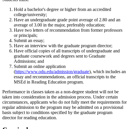
Hold a bachelor's degree or higher from an accredited
college/university;
Have an undergraduate grade point average of 2.80 and an
average of 3.00 in the major, preferably education;
Have two letters of recommendation from former professors
or principals;
Submit an essay;
Have an interview with the graduate program director;
Have official copies of all transcripts of undergraduate and
graduate coursework and degrees sent to Graduate
Admissions; and
Submit an online application
(
https://www.odu.edu/admission/graduate
), which includes an
essay and recommendations, an official transcripts to the
MSEd in Reading Education program.
Performance in classes taken as a non-degree student will not be
taken into consideration in the admission process. Under certain
circumstances, applicants who do not fully meet the requirements for
regular admission to the program may be admitted on a provisional
basis subject to conditions specified by the graduate program
director for reading education.