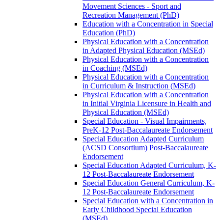
Movement Sciences -​ Sport and
Recreation Management (PhD)
Education with a Concentration in Special
Education (PhD)
Physical Education with a Concentration
in Adapted Physical Education (MSEd)
Physical Education with a Concentration
in Coaching (MSEd)
Physical Education with a Concentration
in Curriculum &​ Instruction (MSEd)
Physical Education with a Concentration
in Initial Virginia Licensure in Health and
Physical Education (MSEd)
Special Education -​ Visual Impairments,
PreK-​12 Post-​Baccalaureate Endorsement
Special Education Adapted Curriculum
(ACSD Consortium) Post-​Baccalaureate
Endorsement
Special Education Adapted Curriculum, K-​
12 Post-​Baccalaureate Endorsement
Special Education General Curriculum, K-​
12 Post-​Baccalaureate Endorsement
Special Education with a Concentration in
Early Childhood Special Education
(MSEd)