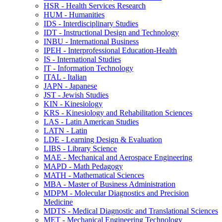
HSR -​ Health Services Research
HUM -​ Humanities
IDS -​ Interdisciplinary Studies
IDT -​ Instructional Design and Technology
INBU -​ International Business
IPEH -​ Interprofessional Education-​Health
IS -​ International Studies
IT -​ Information Technology
ITAL -​ Italian
JAPN -​ Japanese
JST -​ Jewish Studies
KIN -​ Kinesiology
KRS -​ Kinesiology and Rehabilitation Sciences
LAS -​ Latin American Studies
LATN -​ Latin
LDE -​ Learning Design &​ Evaluation
LIBS -​ Library Science
MAE -​ Mechanical and Aerospace Engineering
MAPD -​ Math Pedagogy
MATH -​ Mathematical Sciences
MBA -​ Master of Business Administration
MDPM -​ Molecular Diagnostics and Precision
Medicine
MDTS -​ Medical Diagnostic and Translational Sciences
MET -​ Mechanical Engineering Technology