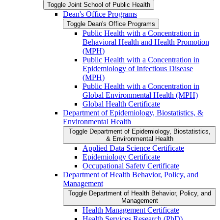
Toggle Joint School of Public Health
Dean's Office Programs
Toggle Dean's Office Programs
Public Health with a Concentration in
Behavioral Health and Health Promotion
(MPH)
Public Health with a Concentration in
Epidemiology of Infectious Disease
(MPH)
Public Health with a Concentration in
Global Environmental Health (MPH)
Global Health Certificate
Department of Epidemiology, Biostatistics, &​
Environmental Health
Toggle Department of Epidemiology, Biostatistics,
&​ Environmental Health
Applied Data Science Certificate
Epidemiology Certificate
Occupational Safety Certificate
Department of Health Behavior, Policy, and
Management
Toggle Department of Health Behavior, Policy, and
Management
Health Management Certificate
Health Services Research (PhD)