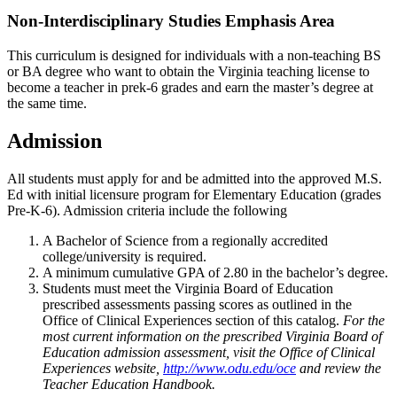
Non-Interdisciplinary Studies Emphasis Area
This curriculum is designed for individuals with a non-teaching BS
or BA degree who want to obtain the Virginia teaching license to
become a teacher in prek-6 grades and earn the master’s degree at
the same time.
Admission
All students must apply for and be admitted into the approved M.S.
Ed with initial licensure program for Elementary Education (grades
Pre-K-6). Admission criteria include the following
A Bachelor of Science from a regionally accredited
college/university is required.
A minimum cumulative GPA of 2.80 in the bachelor’s degree.
Students must meet the Virginia Board of Education
prescribed assessments passing scores as outlined in the
Office of Clinical Experiences section of this catalog.
For the
most current information on the prescribed Virginia Board of
Education admission assessment, visit the Office of Clinical
Experiences website,
http://www.odu.edu/oce
and review the
Teacher Education Handbook.