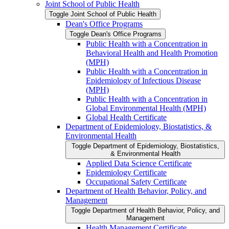
Joint School of Public Health
Toggle Joint School of Public Health
Dean's Office Programs
Toggle Dean's Office Programs
Public Health with a Concentration in
Behavioral Health and Health Promotion
(MPH)
Public Health with a Concentration in
Epidemiology of Infectious Disease
(MPH)
Public Health with a Concentration in
Global Environmental Health (MPH)
Global Health Certificate
Department of Epidemiology, Biostatistics, &​
Environmental Health
Toggle Department of Epidemiology, Biostatistics,
&​ Environmental Health
Applied Data Science Certificate
Epidemiology Certificate
Occupational Safety Certificate
Department of Health Behavior, Policy, and
Management
Toggle Department of Health Behavior, Policy, and
Management
Health Management Certificate