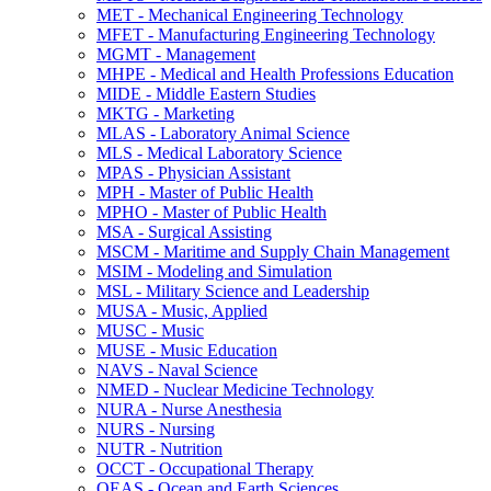
MET -​ Mechanical Engineering Technology
MFET -​ Manufacturing Engineering Technology
MGMT -​ Management
MHPE -​ Medical and Health Professions Education
MIDE -​ Middle Eastern Studies
MKTG -​ Marketing
MLAS -​ Laboratory Animal Science
MLS -​ Medical Laboratory Science
MPAS -​ Physician Assistant
MPH -​ Master of Public Health
MPHO -​ Master of Public Health
MSA -​ Surgical Assisting
MSCM -​ Maritime and Supply Chain Management
MSIM -​ Modeling and Simulation
MSL -​ Military Science and Leadership
MUSA -​ Music, Applied
MUSC -​ Music
MUSE -​ Music Education
NAVS -​ Naval Science
NMED -​ Nuclear Medicine Technology
NURA -​ Nurse Anesthesia
NURS -​ Nursing
NUTR -​ Nutrition
OCCT -​ Occupational Therapy
OEAS -​ Ocean and Earth Sciences