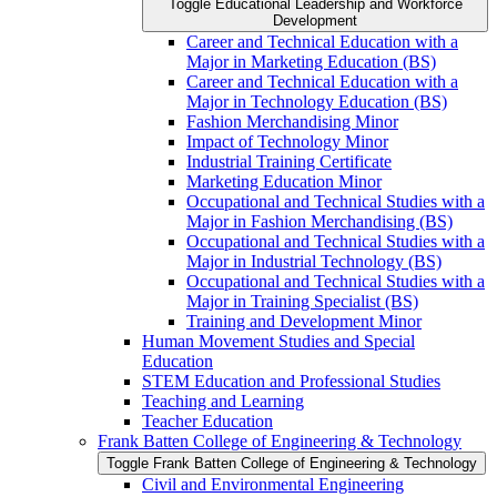
Toggle Educational Leadership and Workforce
Development
Career and Technical Education with a
Major in Marketing Education (BS)
Career and Technical Education with a
Major in Technology Education (BS)
Fashion Merchandising Minor
Impact of Technology Minor
Industrial Training Certificate
Marketing Education Minor
Occupational and Technical Studies with a
Major in Fashion Merchandising (BS)
Occupational and Technical Studies with a
Major in Industrial Technology (BS)
Occupational and Technical Studies with a
Major in Training Specialist (BS)
Training and Development Minor
Human Movement Studies and Special
Education
STEM Education and Professional Studies
Teaching and Learning
Teacher Education
Frank Batten College of Engineering &​ Technology
Toggle Frank Batten College of Engineering &​ Technology
Civil and Environmental Engineering