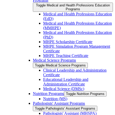
Programs
Toggle Medical and Health Professions Education
Programs
Medical and Health Professions Education
(EdD)
Medical and Health Professions Education
(MMHPE)
Medical and Health Professions Education
(PhD)
MHPE Scholarship Certificate
MHPE Simulation Program Management
Certificate
MHPE Teaching Certificate
Medical Science Programs
Toggle Medical Science Programs
Clinical Leadership and Administration
Certificate
Educational Leadership and
Administration Certificate
Medical Science (DMSc)
Nutrition Programs
Toggle Nutrition Programs
Nutrition (MS)
Pathologists' Assistant Programs
Toggle Pathologists' Assistant Programs
Pathologists' Assistant (MHSPA)