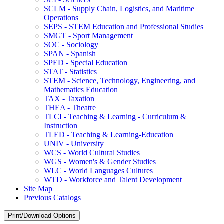
SCLM -​ Supply Chain, Logistics, and Maritime
Operations
SEPS -​ STEM Education and Professional Studies
SMGT -​ Sport Management
SOC -​ Sociology
SPAN -​ Spanish
SPED -​ Special Education
STAT -​ Statistics
STEM -​ Science, Technology, Engineering, and
Mathematics Education
TAX -​ Taxation
THEA -​ Theatre
TLCI -​ Teaching &​ Learning -​ Curriculum &​
Instruction
TLED -​ Teaching &​ Learning-​Education
UNIV -​ University
WCS -​ World Cultural Studies
WGS -​ Women's &​ Gender Studies
WLC -​ World Languages Cultures
WTD -​ Workforce and Talent Development
Site Map
Previous Catalogs
Print/Download Options