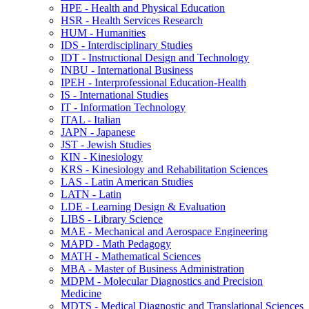
HPE -​ Health and Physical Education
HSR -​ Health Services Research
HUM -​ Humanities
IDS -​ Interdisciplinary Studies
IDT -​ Instructional Design and Technology
INBU -​ International Business
IPEH -​ Interprofessional Education-​Health
IS -​ International Studies
IT -​ Information Technology
ITAL -​ Italian
JAPN -​ Japanese
JST -​ Jewish Studies
KIN -​ Kinesiology
KRS -​ Kinesiology and Rehabilitation Sciences
LAS -​ Latin American Studies
LATN -​ Latin
LDE -​ Learning Design &​ Evaluation
LIBS -​ Library Science
MAE -​ Mechanical and Aerospace Engineering
MAPD -​ Math Pedagogy
MATH -​ Mathematical Sciences
MBA -​ Master of Business Administration
MDPM -​ Molecular Diagnostics and Precision
Medicine
MDTS -​ Medical Diagnostic and Translational Sciences