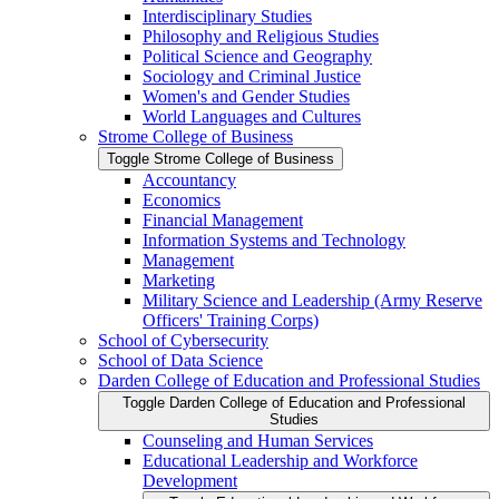
Interdisciplinary Studies
Philosophy and Religious Studies
Political Science and Geography
Sociology and Criminal Justice
Women's and Gender Studies
World Languages and Cultures
Strome College of Business
Toggle Strome College of Business
Accountancy
Economics
Financial Management
Information Systems and Technology
Management
Marketing
Military Science and Leadership (Army Reserve
Officers' Training Corps)
School of Cybersecurity
School of Data Science
Darden College of Education and Professional Studies
Toggle Darden College of Education and Professional
Studies
Counseling and Human Services
Educational Leadership and Workforce
Development