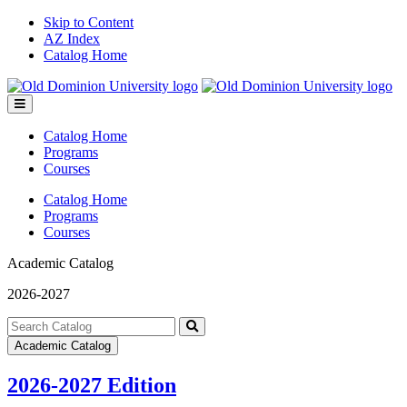
Skip to Content
AZ Index
Catalog Home
Toggle
menu
Catalog Home
Programs
Courses
Catalog Home
Programs
Courses
Academic Catalog
2026-2027
Search
catalog
Submit
Academic Catalog
search
2026-2027 Edition