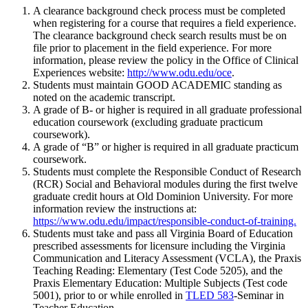
A clearance background check process must be completed
when registering for a course that requires a field experience.
The clearance background check search results must be on
file prior to placement in the field experience. For more
information, please review the policy in the Office of Clinical
Experiences website:
http://www.odu.edu/oce
.
Students must maintain GOOD ACADEMIC standing as
noted on the academic transcript.
A grade of B- or higher is required in all graduate professional
education coursework (excluding graduate practicum
coursework).
A grade of “B” or higher is required in all graduate practicum
coursework.
Students must complete the Responsible Conduct of Research
(RCR) Social and Behavioral modules during the first twelve
graduate credit hours at Old Dominion University. For more
information review the instructions at:
https://www.odu.edu/impact/responsible-conduct-of-training.
Students must take and pass all Virginia Board of Education
prescribed assessments for licensure including the Virginia
Communication and Literacy Assessment (VCLA), the Praxis
Teaching Reading: Elementary (Test Code 5205), and the
Praxis Elementary Education: Multiple Subjects (Test code
5001), prior to or while enrolled in
TLED 583
-Seminar in
Teacher Education.