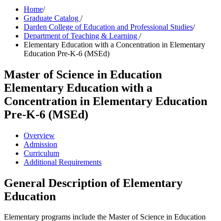
Home
/
Graduate Catalog
/
Darden College of Education and Professional Studies
/
Department of Teaching & Learning
/
Elementary Education with a Concentration in Elementary
Education Pre-K-6 (MSEd)
Master of Science in Education
Elementary Education with a
Concentration in Elementary Education
Pre-K-6 (MSEd)
Overview
Admission
Curriculum
Additional Requirements
General Description of Elementary
Education
Elementary programs include the Master of Science in Education