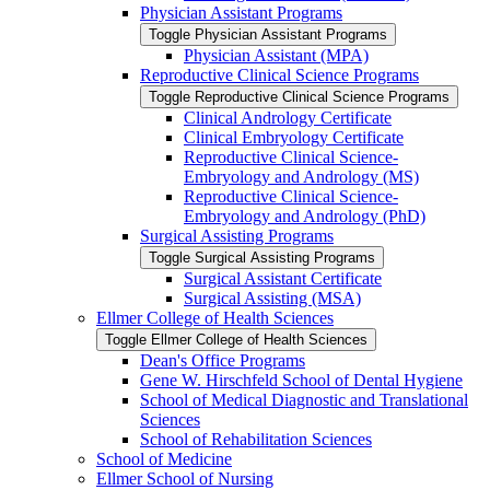
Physician Assistant Programs
Toggle Physician Assistant Programs
Physician Assistant (MPA)
Reproductive Clinical Science Programs
Toggle Reproductive Clinical Science Programs
Clinical Andrology Certificate
Clinical Embryology Certificate
Reproductive Clinical Science-​
Embryology and Andrology (MS)
Reproductive Clinical Science-​
Embryology and Andrology (PhD)
Surgical Assisting Programs
Toggle Surgical Assisting Programs
Surgical Assistant Certificate
Surgical Assisting (MSA)
Ellmer College of Health Sciences
Toggle Ellmer College of Health Sciences
Dean's Office Programs
Gene W. Hirschfeld School of Dental Hygiene
School of Medical Diagnostic and Translational
Sciences
School of Rehabilitation Sciences
School of Medicine
Ellmer School of Nursing