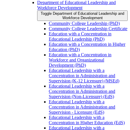
Department of Educational Leadership and
Workforce Development
Toggle Department of Educational Leadership and
Workforce Development
Community College Leadership (PhD)
Community College Leadership Certificate
Education with a Concentration in
Educational Leadership (PhD)
Education with a Concentration in Higher
Education (PhD)
Education with a Concentration in
Workforce and Organizational
Development (PhD)
Educational Leadership with a
Concentration in Administration and
Supervision (K-​12 Licensure) (MSEd)
Educational Leadership with a
Concentration in Administration and
Supervision (Non-​Licensure) (EdS)
Educational Leadership with a
Concentration in Administration and
Supervision -​ Licensure (EdS)
Educational Leadership with a
Concentration in Higher Education (EdS)
Educational Leadership with a