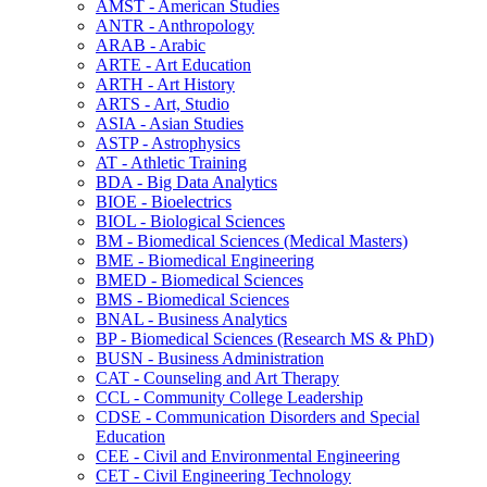
AMST -​ American Studies
ANTR -​ Anthropology
ARAB -​ Arabic
ARTE -​ Art Education
ARTH -​ Art History
ARTS -​ Art, Studio
ASIA -​ Asian Studies
ASTP -​ Astrophysics
AT -​ Athletic Training
BDA -​ Big Data Analytics
BIOE -​ Bioelectrics
BIOL -​ Biological Sciences
BM -​ Biomedical Sciences (Medical Masters)
BME -​ Biomedical Engineering
BMED -​ Biomedical Sciences
BMS -​ Biomedical Sciences
BNAL -​ Business Analytics
BP -​ Biomedical Sciences (Research MS &​ PhD)
BUSN -​ Business Administration
CAT -​ Counseling and Art Therapy
CCL -​ Community College Leadership
CDSE -​ Communication Disorders and Special
Education
CEE -​ Civil and Environmental Engineering
CET -​ Civil Engineering Technology