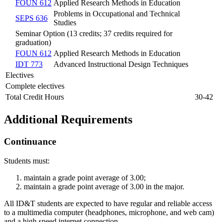
FOUN 612
Applied Research Methods in Education
Problems in Occupational and Technical
SEPS 636
Studies
Seminar Option (13 credits; 37 credits required for
graduation)
FOUN 612
Applied Research Methods in Education
IDT 773
Advanced Instructional Design Techniques
Electives
Complete electives
Total Credit Hours
30-42
Additional Requirements
Continuance
Students must:
maintain a grade point average of 3.00;
maintain a grade point average of 3.00 in the major.
All ID&T students are expected to have regular and reliable access
to a multimedia computer (headphones, microphone, and web cam)
and a high speed internet connection.