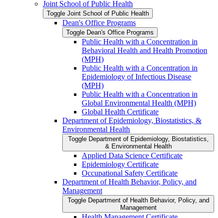
Joint School of Public Health
Toggle Joint School of Public Health
Dean's Office Programs
Toggle Dean's Office Programs
Public Health with a Concentration in
Behavioral Health and Health Promotion
(MPH)
Public Health with a Concentration in
Epidemiology of Infectious Disease
(MPH)
Public Health with a Concentration in
Global Environmental Health (MPH)
Global Health Certificate
Department of Epidemiology, Biostatistics, &​
Environmental Health
Toggle Department of Epidemiology, Biostatistics,
&​ Environmental Health
Applied Data Science Certificate
Epidemiology Certificate
Occupational Safety Certificate
Department of Health Behavior, Policy, and
Management
Toggle Department of Health Behavior, Policy, and
Management
Health Management Certificate