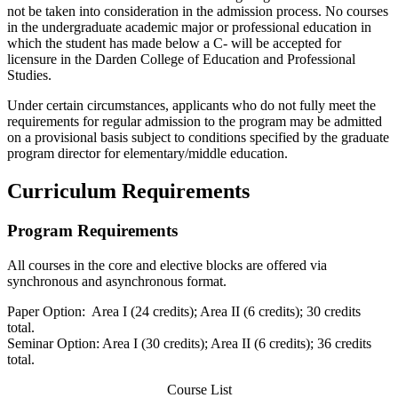
not be taken into consideration in the admission process. No courses
in the undergraduate academic major or professional education in
which the student has made below a C- will be accepted for
licensure in the Darden College of Education and Professional
Studies.
Under certain circumstances, applicants who do not fully meet the
requirements for regular admission to the program may be admitted
on a provisional basis subject to conditions specified by the graduate
program director for elementary/middle education.
Curriculum Requirements
Program Requirements
All courses in the core and elective blocks are offered via
synchronous and asynchronous format.
Paper Option: Area I (24 credits); Area II (6 credits); 30 credits
total.
Seminar Option: Area I (30 credits); Area II (6 credits); 36 credits
total.
Course List