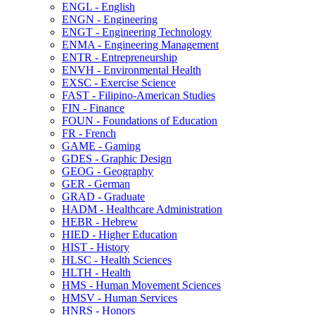
ENGL -​ English
ENGN -​ Engineering
ENGT -​ Engineering Technology
ENMA -​ Engineering Management
ENTR -​ Entrepreneurship
ENVH -​ Environmental Health
EXSC -​ Exercise Science
FAST -​ Filipino-​American Studies
FIN -​ Finance
FOUN -​ Foundations of Education
FR -​ French
GAME -​ Gaming
GDES -​ Graphic Design
GEOG -​ Geography
GER -​ German
GRAD -​ Graduate
HADM -​ Healthcare Administration
HEBR -​ Hebrew
HIED -​ Higher Education
HIST -​ History
HLSC -​ Health Sciences
HLTH -​ Health
HMS -​ Human Movement Sciences
HMSV -​ Human Services
HNRS -​ Honors