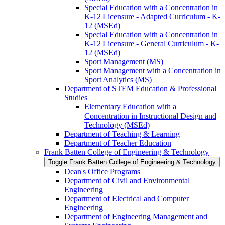
Special Education with a Concentration in
K-​12 Licensure -​ Adapted Curriculum -​ K-​
12 (MSEd)
Special Education with a Concentration in
K-​12 Licensure -​ General Curriculum -​ K-​
12 (MSEd)
Sport Management (MS)
Sport Management with a Concentration in
Sport Analytics (MS)
Department of STEM Education &​ Professional
Studies
Elementary Education with a
Concentration in Instructional Design and
Technology (MSEd)
Department of Teaching &​ Learning
Department of Teacher Education
Frank Batten College of Engineering &​ Technology
Toggle Frank Batten College of Engineering &​ Technology
Dean's Office Programs
Department of Civil and Environmental
Engineering
Department of Electrical and Computer
Engineering
Department of Engineering Management and