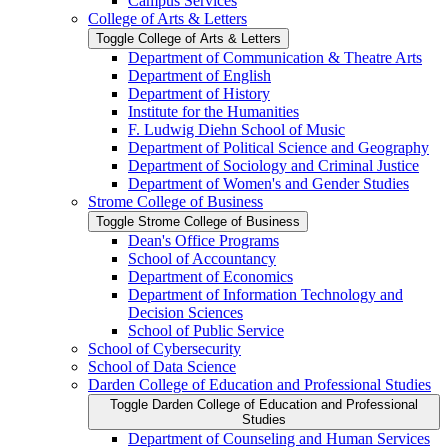
Campus Services
College of Arts &​ Letters
Toggle College of Arts &​ Letters
Department of Communication &​ Theatre Arts
Department of English
Department of History
Institute for the Humanities
F. Ludwig Diehn School of Music
Department of Political Science and Geography
Department of Sociology and Criminal Justice
Department of Women's and Gender Studies
Strome College of Business
Toggle Strome College of Business
Dean's Office Programs
School of Accountancy
Department of Economics
Department of Information Technology and
Decision Sciences
School of Public Service
School of Cybersecurity
School of Data Science
Darden College of Education and Professional Studies
Toggle Darden College of Education and Professional
Studies
Department of Counseling and Human Services