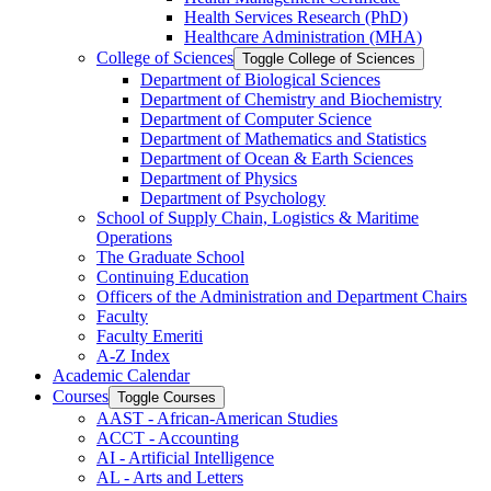
Health Services Research (PhD)
Healthcare Administration (MHA)
College of Sciences
Toggle College of Sciences
Department of Biological Sciences
Department of Chemistry and Biochemistry
Department of Computer Science
Department of Mathematics and Statistics
Department of Ocean &​ Earth Sciences
Department of Physics
Department of Psychology
School of Supply Chain, Logistics &​ Maritime
Operations
The Graduate School
Continuing Education
Officers of the Administration and Department Chairs
Faculty
Faculty Emeriti
A-​Z Index
Academic Calendar
Courses
Toggle Courses
AAST -​ African-​American Studies
ACCT -​ Accounting
AI -​ Artificial Intelligence
AL -​ Arts and Letters