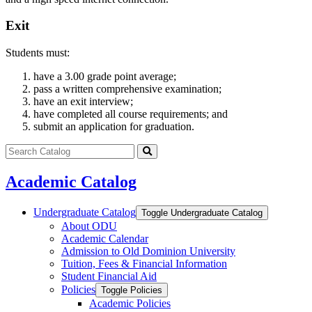
Exit
Students must:
have a 3.00 grade point average;
pass a written comprehensive examination;
have an exit interview;
have completed all course requirements; and
submit an application for graduation.
Search
catalog
Submit
search
Academic Catalog
Undergraduate Catalog
Toggle Undergraduate Catalog
About ODU
Academic Calendar
Admission to Old Dominion University
Tuition, Fees &​ Financial Information
Student Financial Aid
Policies
Toggle Policies
Academic Policies