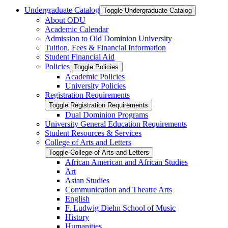
Undergraduate Catalog
Toggle Undergraduate Catalog
About ODU
Academic Calendar
Admission to Old Dominion University
Tuition, Fees &​ Financial Information
Student Financial Aid
Policies
Toggle Policies
Academic Policies
University Policies
Registration Requirements
Toggle Registration Requirements
Dual Dominion Programs
University General Education Requirements
Student Resources &​ Services
College of Arts and Letters
Toggle College of Arts and Letters
African American and African Studies
Art
Asian Studies
Communication and Theatre Arts
English
F. Ludwig Diehn School of Music
History
Humanities