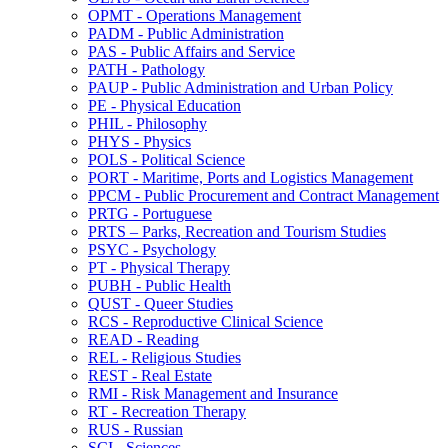
OPMT -​ Operations Management
PADM -​ Public Administration
PAS -​ Public Affairs and Service
PATH -​ Pathology
PAUP -​ Public Administration and Urban Policy
PE -​ Physical Education
PHIL -​ Philosophy
PHYS -​ Physics
POLS -​ Political Science
PORT -​ Maritime, Ports and Logistics Management
PPCM -​ Public Procurement and Contract Management
PRTG -​ Portuguese
PRTS – Parks, Recreation and Tourism Studies
PSYC -​ Psychology
PT -​ Physical Therapy
PUBH -​ Public Health
QUST -​ Queer Studies
RCS -​ Reproductive Clinical Science
READ -​ Reading
REL -​ Religious Studies
REST -​ Real Estate
RMI -​ Risk Management and Insurance
RT -​ Recreation Therapy
RUS -​ Russian
SCI -​ Sciences