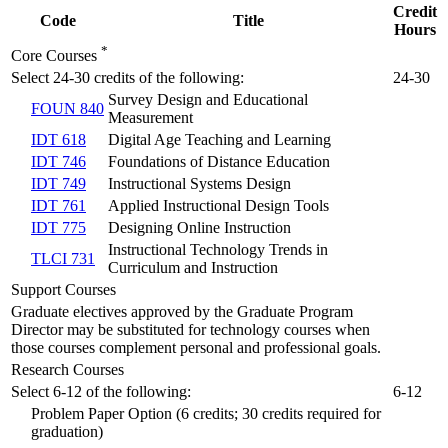
Credit
Code
Title
Hours
*
Core Courses
Select 24-30 credits of the following:
24-30
Survey Design and Educational
FOUN 840
Measurement
IDT 618
Digital Age Teaching and Learning
IDT 746
Foundations of Distance Education
IDT 749
Instructional Systems Design
IDT 761
Applied Instructional Design Tools
IDT 775
Designing Online Instruction
Instructional Technology Trends in
TLCI 731
Curriculum and Instruction
Support Courses
Graduate electives approved by the Graduate Program
Director may be substituted for technology courses when
those courses complement personal and professional goals.
Research Courses
Select 6-12 of the following:
6-12
Problem Paper Option (6 credits; 30 credits required for
graduation)