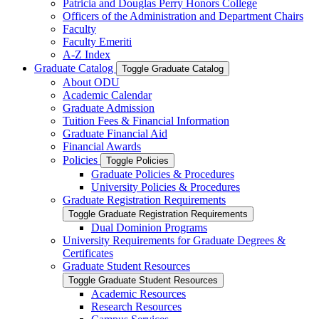
Patricia and Douglas Perry Honors College
Officers of the Administration and Department Chairs
Faculty
Faculty Emeriti
A-​Z Index
Graduate Catalog
Toggle Graduate Catalog
About ODU
Academic Calendar
Graduate Admission
Tuition Fees &​ Financial Information
Graduate Financial Aid
Financial Awards
Policies
Toggle Policies
Graduate Policies &​ Procedures
University Policies &​ Procedures
Graduate Registration Requirements
Toggle Graduate Registration Requirements
Dual Dominion Programs
University Requirements for Graduate Degrees &​
Certificates
Graduate Student Resources
Toggle Graduate Student Resources
Academic Resources
Research Resources