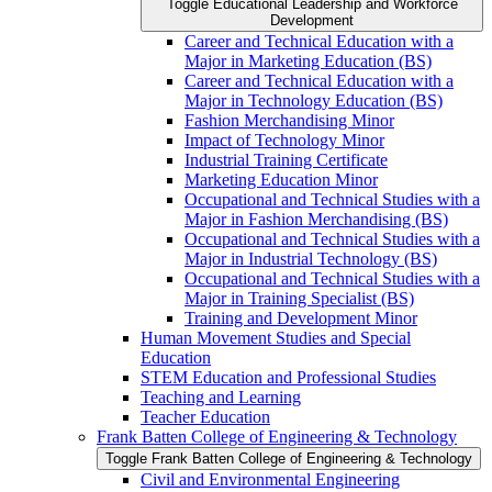
Toggle Educational Leadership and Workforce
Development
Career and Technical Education with a
Major in Marketing Education (BS)
Career and Technical Education with a
Major in Technology Education (BS)
Fashion Merchandising Minor
Impact of Technology Minor
Industrial Training Certificate
Marketing Education Minor
Occupational and Technical Studies with a
Major in Fashion Merchandising (BS)
Occupational and Technical Studies with a
Major in Industrial Technology (BS)
Occupational and Technical Studies with a
Major in Training Specialist (BS)
Training and Development Minor
Human Movement Studies and Special
Education
STEM Education and Professional Studies
Teaching and Learning
Teacher Education
Frank Batten College of Engineering &​ Technology
Toggle Frank Batten College of Engineering &​ Technology
Civil and Environmental Engineering