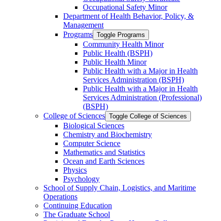
Occupational Safety Minor
Department of Health Behavior, Policy, &​
Management
Programs
Toggle Programs
Community Health Minor
Public Health (BSPH)
Public Health Minor
Public Health with a Major in Health
Services Administration (BSPH)
Public Health with a Major in Health
Services Administration (Professional)
(BSPH)
College of Sciences
Toggle College of Sciences
Biological Sciences
Chemistry and Biochemistry
Computer Science
Mathematics and Statistics
Ocean and Earth Sciences
Physics
Psychology
School of Supply Chain, Logistics, and Maritime
Operations
Continuing Education
The Graduate School