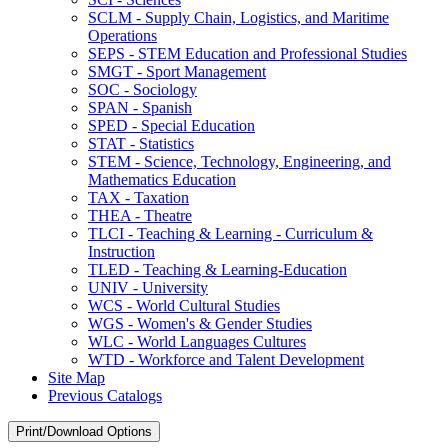
SCLM -​ Supply Chain, Logistics, and Maritime
Operations
SEPS -​ STEM Education and Professional Studies
SMGT -​ Sport Management
SOC -​ Sociology
SPAN -​ Spanish
SPED -​ Special Education
STAT -​ Statistics
STEM -​ Science, Technology, Engineering, and
Mathematics Education
TAX -​ Taxation
THEA -​ Theatre
TLCI -​ Teaching &​ Learning -​ Curriculum &​
Instruction
TLED -​ Teaching &​ Learning-​Education
UNIV -​ University
WCS -​ World Cultural Studies
WGS -​ Women's &​ Gender Studies
WLC -​ World Languages Cultures
WTD -​ Workforce and Talent Development
Site Map
Previous Catalogs
Print/Download Options