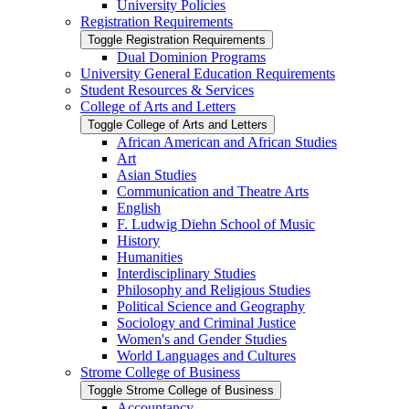
University Policies
Registration Requirements
Toggle Registration Requirements
Dual Dominion Programs
University General Education Requirements
Student Resources &​ Services
College of Arts and Letters
Toggle College of Arts and Letters
African American and African Studies
Art
Asian Studies
Communication and Theatre Arts
English
F. Ludwig Diehn School of Music
History
Humanities
Interdisciplinary Studies
Philosophy and Religious Studies
Political Science and Geography
Sociology and Criminal Justice
Women's and Gender Studies
World Languages and Cultures
Strome College of Business
Toggle Strome College of Business
Accountancy