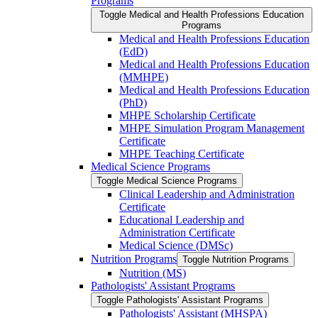
Programs
Toggle Medical and Health Professions Education
Programs
Medical and Health Professions Education
(EdD)
Medical and Health Professions Education
(MMHPE)
Medical and Health Professions Education
(PhD)
MHPE Scholarship Certificate
MHPE Simulation Program Management
Certificate
MHPE Teaching Certificate
Medical Science Programs
Toggle Medical Science Programs
Clinical Leadership and Administration
Certificate
Educational Leadership and
Administration Certificate
Medical Science (DMSc)
Nutrition Programs
Toggle Nutrition Programs
Nutrition (MS)
Pathologists' Assistant Programs
Toggle Pathologists' Assistant Programs
Pathologists' Assistant (MHSPA)