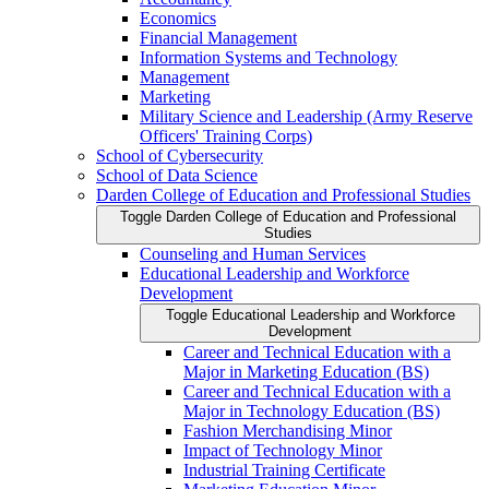
Economics
Financial Management
Information Systems and Technology
Management
Marketing
Military Science and Leadership (Army Reserve
Officers' Training Corps)
School of Cybersecurity
School of Data Science
Darden College of Education and Professional Studies
Toggle Darden College of Education and Professional
Studies
Counseling and Human Services
Educational Leadership and Workforce
Development
Toggle Educational Leadership and Workforce
Development
Career and Technical Education with a
Major in Marketing Education (BS)
Career and Technical Education with a
Major in Technology Education (BS)
Fashion Merchandising Minor
Impact of Technology Minor
Industrial Training Certificate