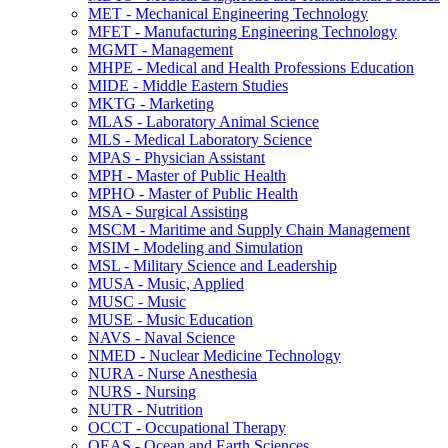
MET -​ Mechanical Engineering Technology
MFET -​ Manufacturing Engineering Technology
MGMT -​ Management
MHPE -​ Medical and Health Professions Education
MIDE -​ Middle Eastern Studies
MKTG -​ Marketing
MLAS -​ Laboratory Animal Science
MLS -​ Medical Laboratory Science
MPAS -​ Physician Assistant
MPH -​ Master of Public Health
MPHO -​ Master of Public Health
MSA -​ Surgical Assisting
MSCM -​ Maritime and Supply Chain Management
MSIM -​ Modeling and Simulation
MSL -​ Military Science and Leadership
MUSA -​ Music, Applied
MUSC -​ Music
MUSE -​ Music Education
NAVS -​ Naval Science
NMED -​ Nuclear Medicine Technology
NURA -​ Nurse Anesthesia
NURS -​ Nursing
NUTR -​ Nutrition
OCCT -​ Occupational Therapy
OEAS -​ Ocean and Earth Sciences