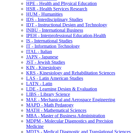
HPE -​ Health and Physical Education
HSR -​ Health Services Research
HUM -​ Humanities
IDS -​ Interdisciplinary Studies
IDT -​ Instructional Design and Technology
INBU -​ International Business
IPEH -​ Interprofessional Education-​Health
IS -​ International Studies
IT -​ Information Technology
ITAL -​ Italian
JAPN -​ Japanese
JST -​ Jewish Studies
KIN -​ Kinesiology
KRS -​ Kinesiology and Rehabilitation Sciences
LAS -​ Latin American Studies
LATN -​ Latin
LDE -​ Learning Design &​ Evaluation
LIBS -​ Library Science
MAE -​ Mechanical and Aerospace Engineering
MAPD -​ Math Pedagogy
MATH -​ Mathematical Sciences
MBA -​ Master of Business Administration
MDPM -​ Molecular Diagnostics and Precision
Medicine
MDTS -​ Medical Diagnostic and Translational Sciences