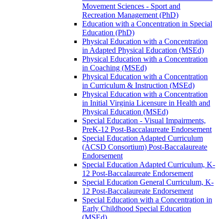
Movement Sciences -​ Sport and
Recreation Management (PhD)
Education with a Concentration in Special
Education (PhD)
Physical Education with a Concentration
in Adapted Physical Education (MSEd)
Physical Education with a Concentration
in Coaching (MSEd)
Physical Education with a Concentration
in Curriculum &​ Instruction (MSEd)
Physical Education with a Concentration
in Initial Virginia Licensure in Health and
Physical Education (MSEd)
Special Education -​ Visual Impairments,
PreK-​12 Post-​Baccalaureate Endorsement
Special Education Adapted Curriculum
(ACSD Consortium) Post-​Baccalaureate
Endorsement
Special Education Adapted Curriculum, K-​
12 Post-​Baccalaureate Endorsement
Special Education General Curriculum, K-​
12 Post-​Baccalaureate Endorsement
Special Education with a Concentration in
Early Childhood Special Education
(MSEd)