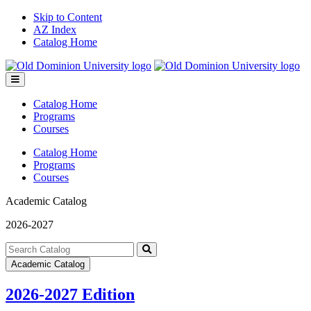
Skip to Content
AZ Index
Catalog Home
Toggle
menu
Catalog Home
Programs
Courses
Catalog Home
Programs
Courses
Academic Catalog
2026-2027
Search
catalog
Submit
Academic Catalog
search
2026-2027 Edition