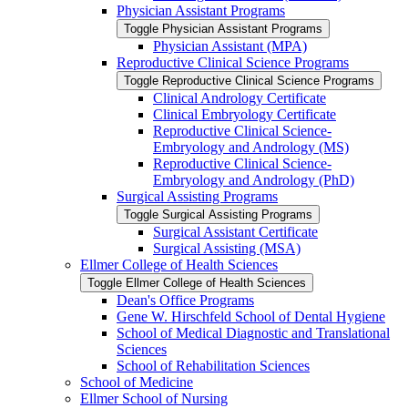
Physician Assistant Programs
Toggle Physician Assistant Programs
Physician Assistant (MPA)
Reproductive Clinical Science Programs
Toggle Reproductive Clinical Science Programs
Clinical Andrology Certificate
Clinical Embryology Certificate
Reproductive Clinical Science-​
Embryology and Andrology (MS)
Reproductive Clinical Science-​
Embryology and Andrology (PhD)
Surgical Assisting Programs
Toggle Surgical Assisting Programs
Surgical Assistant Certificate
Surgical Assisting (MSA)
Ellmer College of Health Sciences
Toggle Ellmer College of Health Sciences
Dean's Office Programs
Gene W. Hirschfeld School of Dental Hygiene
School of Medical Diagnostic and Translational
Sciences
School of Rehabilitation Sciences
School of Medicine
Ellmer School of Nursing