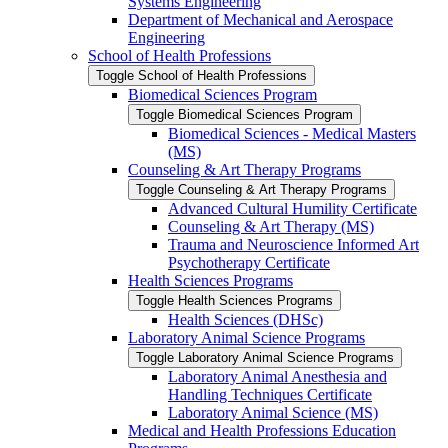
Systems Engineering
Department of Mechanical and Aerospace
Engineering
School of Health Professions
Toggle School of Health Professions
Biomedical Sciences Program
Toggle Biomedical Sciences Program
Biomedical Sciences -​ Medical Masters
(MS)
Counseling &​ Art Therapy Programs
Toggle Counseling &​ Art Therapy Programs
Advanced Cultural Humility Certificate
Counseling &​ Art Therapy (MS)
Trauma and Neuroscience Informed Art
Psychotherapy Certificate
Health Sciences Programs
Toggle Health Sciences Programs
Health Sciences (DHSc)
Laboratory Animal Science Programs
Toggle Laboratory Animal Science Programs
Laboratory Animal Anesthesia and
Handling Techniques Certificate
Laboratory Animal Science (MS)
Medical and Health Professions Education