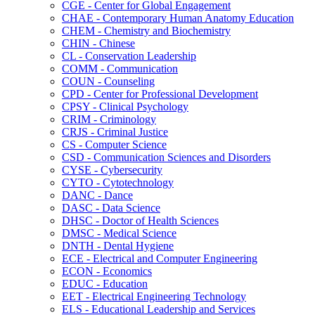
CGE -​ Center for Global Engagement
CHAE -​ Contemporary Human Anatomy Education
CHEM -​ Chemistry and Biochemistry
CHIN -​ Chinese
CL -​ Conservation Leadership
COMM -​ Communication
COUN -​ Counseling
CPD -​ Center for Professional Development
CPSY -​ Clinical Psychology
CRIM -​ Criminology
CRJS -​ Criminal Justice
CS -​ Computer Science
CSD -​ Communication Sciences and Disorders
CYSE -​ Cybersecurity
CYTO -​ Cytotechnology
DANC -​ Dance
DASC -​ Data Science
DHSC -​ Doctor of Health Sciences
DMSC -​ Medical Science
DNTH -​ Dental Hygiene
ECE -​ Electrical and Computer Engineering
ECON -​ Economics
EDUC -​ Education
EET -​ Electrical Engineering Technology
ELS -​ Educational Leadership and Services