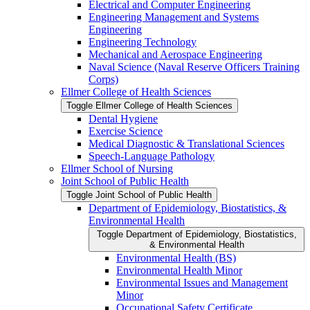
Electrical and Computer Engineering
Engineering Management and Systems
Engineering
Engineering Technology
Mechanical and Aerospace Engineering
Naval Science (Naval Reserve Officers Training
Corps)
Ellmer College of Health Sciences
Toggle Ellmer College of Health Sciences
Dental Hygiene
Exercise Science
Medical Diagnostic &​ Translational Sciences
Speech-​Language Pathology
Ellmer School of Nursing
Joint School of Public Health
Toggle Joint School of Public Health
Department of Epidemiology, Biostatistics, &​
Environmental Health
Toggle Department of Epidemiology, Biostatistics,
&​ Environmental Health
Environmental Health (BS)
Environmental Health Minor
Environmental Issues and Management
Minor
Occupational Safety Certificate