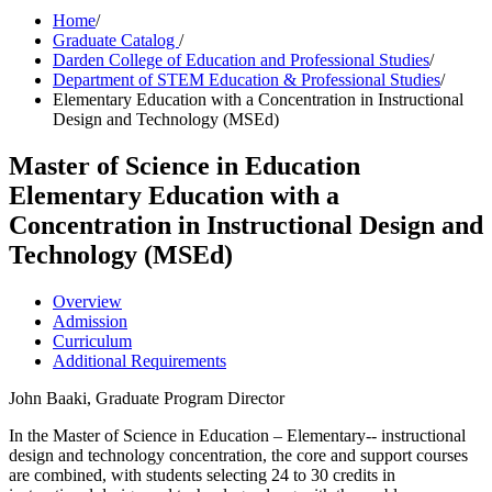
Home
/
Graduate Catalog
/
Darden College of Education and Professional Studies
/
Department of STEM Education & Professional Studies
/
Elementary Education with a Concentration in Instructional
Design and Technology (MSEd)
Master of Science in Education
Elementary Education with a
Concentration in Instructional Design and
Technology (MSEd)
Overview
Admission
Curriculum
Additional Requirements
John Baaki, Graduate Program Director
In the Master of Science in Education – Elementary-- instructional
design and technology concentration, the core and support courses
are combined, with students selecting 24 to 30 credits in