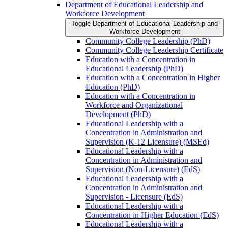
Department of Educational Leadership and
Workforce Development
Toggle Department of Educational Leadership and
Workforce Development
Community College Leadership (PhD)
Community College Leadership Certificate
Education with a Concentration in
Educational Leadership (PhD)
Education with a Concentration in Higher
Education (PhD)
Education with a Concentration in
Workforce and Organizational
Development (PhD)
Educational Leadership with a
Concentration in Administration and
Supervision (K-​12 Licensure) (MSEd)
Educational Leadership with a
Concentration in Administration and
Supervision (Non-​Licensure) (EdS)
Educational Leadership with a
Concentration in Administration and
Supervision -​ Licensure (EdS)
Educational Leadership with a
Concentration in Higher Education (EdS)
Educational Leadership with a