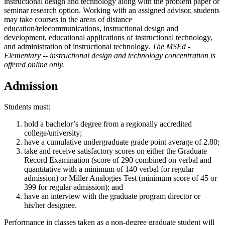
instructional design and technology along with the problem paper or
seminar research option. Working with an assigned advisor, students
may take courses in the areas of distance
education/telecommunications, instructional design and
development, educational applications of instructional technology,
and administration of instructional technology.
The MSEd -
Elementary -- instructional design and technology concentration is
offered online only.
Admission
Students must:
hold a bachelor’s degree from a regionally accredited
college/university;
have a cumulative undergraduate grade point average of 2.80;
take and receive satisfactory scores on either the Graduate
Record Examination (score of 290 combined on verbal and
quantitative with a minimum of 140 verbal for regular
admission) or Miller Analogies Test (minimum score of 45 or
399 for regular admission); and
have an interview with the graduate program director or
his/her designee.
Performance in classes taken as a non-degree graduate student will