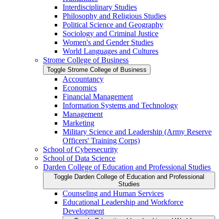
Interdisciplinary Studies
Philosophy and Religious Studies
Political Science and Geography
Sociology and Criminal Justice
Women's and Gender Studies
World Languages and Cultures
Strome College of Business
Toggle Strome College of Business
Accountancy
Economics
Financial Management
Information Systems and Technology
Management
Marketing
Military Science and Leadership (Army Reserve
Officers' Training Corps)
School of Cybersecurity
School of Data Science
Darden College of Education and Professional Studies
Toggle Darden College of Education and Professional
Studies
Counseling and Human Services
Educational Leadership and Workforce
Development