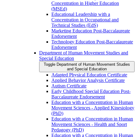
Concentration in Higher Education
(MSEd)
Educational Leadership with a
Concentration in Occupational and
Technical Studies (EdS)
Marketing Education Post-​Baccalaureate
Endorsement
Technology Education Post-​Baccalaureate
Endorsement
Department of Human Movement Studies and
Special Education
Toggle Department of Human Movement Studies
and Special Education
Adapted Physical Education Certificate
Applied Behavior Analysis Certificate
Autism Certificate
Early Childhood Special Education Post-​
Baccalaureate Endorsement
Education with a Concentration in Human
Movement Sciences -​ Applied Kinesiology
(PhD)
Education with a Concentration in Human
Movement Sciences -​ Health and Sport
Pedagogy (PhD)
Education with a Concentration in Human