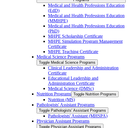
Medical and Health Professions Education
(EdD)
Medical and Health Professions Education
(MMHPE)
Medical and Health Professions Education
(PhD)
MHPE Scholarship Certificate
MHPE Simulation Program Management
Certificate
MHPE Teaching Certificate
Medical Science Programs
Toggle Medical Science Programs
Clinical Leadership and Administration
Certificate
Educational Leadership and
Administration Certificate
Medical Science (DMSc)
Nutrition Programs
Toggle Nutrition Programs
Nutrition (MS)
Pathologists' Assistant Programs
Toggle Pathologists' Assistant Programs
Pathologists' Assistant (MHSPA)
Physician Assistant Programs
Toggle Physician Assistant Programs