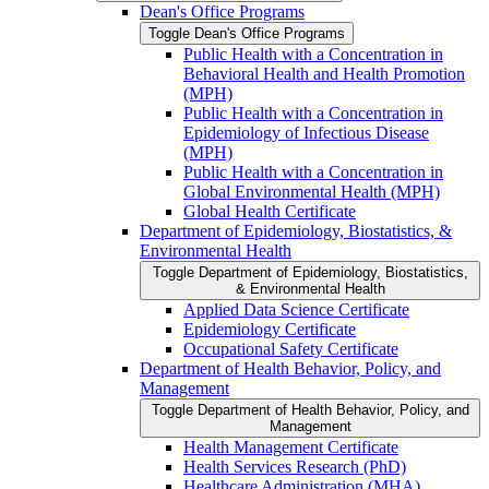
Dean's Office Programs
Toggle Dean's Office Programs
Public Health with a Concentration in
Behavioral Health and Health Promotion
(MPH)
Public Health with a Concentration in
Epidemiology of Infectious Disease
(MPH)
Public Health with a Concentration in
Global Environmental Health (MPH)
Global Health Certificate
Department of Epidemiology, Biostatistics, &​
Environmental Health
Toggle Department of Epidemiology, Biostatistics,
&​ Environmental Health
Applied Data Science Certificate
Epidemiology Certificate
Occupational Safety Certificate
Department of Health Behavior, Policy, and
Management
Toggle Department of Health Behavior, Policy, and
Management
Health Management Certificate
Health Services Research (PhD)
Healthcare Administration (MHA)