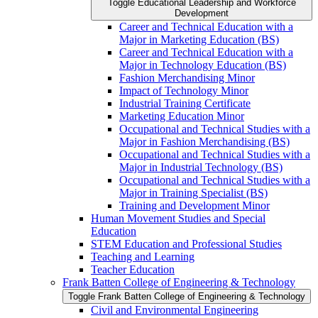
Toggle Educational Leadership and Workforce
Development
Career and Technical Education with a
Major in Marketing Education (BS)
Career and Technical Education with a
Major in Technology Education (BS)
Fashion Merchandising Minor
Impact of Technology Minor
Industrial Training Certificate
Marketing Education Minor
Occupational and Technical Studies with a
Major in Fashion Merchandising (BS)
Occupational and Technical Studies with a
Major in Industrial Technology (BS)
Occupational and Technical Studies with a
Major in Training Specialist (BS)
Training and Development Minor
Human Movement Studies and Special
Education
STEM Education and Professional Studies
Teaching and Learning
Teacher Education
Frank Batten College of Engineering &​ Technology
Toggle Frank Batten College of Engineering &​ Technology
Civil and Environmental Engineering