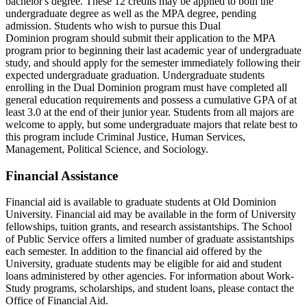
bachelor's degree. These 12 credits may be applied to both the
undergraduate degree as well as the MPA degree, pending
admission. Students who wish to pursue this Dual
Dominion program should submit their application to the MPA
program prior to beginning their last academic year of undergraduate
study, and should apply for the semester immediately following their
expected undergraduate graduation. Undergraduate students
enrolling in the Dual Dominion program must have completed all
general education requirements and possess a cumulative GPA of at
least 3.0 at the end of their junior year. Students from all majors are
welcome to apply, but some undergraduate majors that relate best to
this program include Criminal Justice, Human Services,
Management, Political Science, and Sociology.
Financial Assistance
Financial aid is available to graduate students at Old Dominion
University. Financial aid may be available in the form of University
fellowships, tuition grants, and research assistantships. The School
of Public Service offers a limited number of graduate assistantships
each semester. In addition to the financial aid offered by the
University, graduate students may be eligible for aid and student
loans administered by other agencies. For information about Work-
Study programs, scholarships, and student loans, please contact the
Office of Financial Aid.