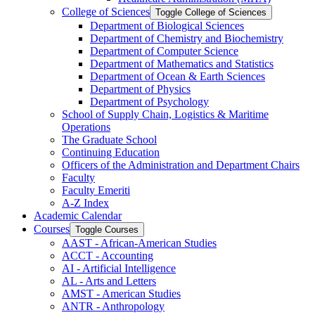
College of Sciences
Toggle College of Sciences
Department of Biological Sciences
Department of Chemistry and Biochemistry
Department of Computer Science
Department of Mathematics and Statistics
Department of Ocean &​ Earth Sciences
Department of Physics
Department of Psychology
School of Supply Chain, Logistics &​ Maritime
Operations
The Graduate School
Continuing Education
Officers of the Administration and Department Chairs
Faculty
Faculty Emeriti
A-​Z Index
Academic Calendar
Courses
Toggle Courses
AAST -​ African-​American Studies
ACCT -​ Accounting
AI -​ Artificial Intelligence
AL -​ Arts and Letters
AMST -​ American Studies
ANTR -​ Anthropology