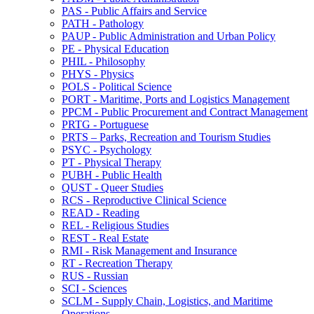
PAS -​ Public Affairs and Service
PATH -​ Pathology
PAUP -​ Public Administration and Urban Policy
PE -​ Physical Education
PHIL -​ Philosophy
PHYS -​ Physics
POLS -​ Political Science
PORT -​ Maritime, Ports and Logistics Management
PPCM -​ Public Procurement and Contract Management
PRTG -​ Portuguese
PRTS – Parks, Recreation and Tourism Studies
PSYC -​ Psychology
PT -​ Physical Therapy
PUBH -​ Public Health
QUST -​ Queer Studies
RCS -​ Reproductive Clinical Science
READ -​ Reading
REL -​ Religious Studies
REST -​ Real Estate
RMI -​ Risk Management and Insurance
RT -​ Recreation Therapy
RUS -​ Russian
SCI -​ Sciences
SCLM -​ Supply Chain, Logistics, and Maritime
Operations