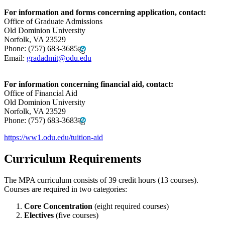
For information and forms concerning application, contact:
Office of Graduate Admissions
Old Dominion University
Norfolk, VA 23529
Phone:
(757) 683-3685
Email:
gradadmit@odu.edu
For information concerning financial aid, contact:
Office of Financial Aid
Old Dominion University
Norfolk, VA 23529
Phone:
(757) 683-3683
https://ww1.odu.edu/tuition-aid
Curriculum Requirements
The MPA curriculum consists of 39 credit hours (13 courses).
Courses are required in two categories:
Core Concentration
(eight required courses)
Electives
(five courses)