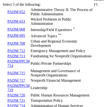
Select 5 of the following:
15
Administrative Theory II: The Process of
PADM 652
Public Administration
Wicked Problems in Public
PADM 653
Administration
*
PADM 668
Internship/Field Experience
**
PADM 695
Advanced Topics
Urban and Regional Economic
PADM 708
Development
PADM 712
Emergency Management and Policy
PADM 713
Fundraising for Nonprofit Organizations
PADM/PPCM
Public-Private Partnerships
714
Management and Governance of
PADM 715
Nonprofit Organizations
PADM 717
Nonprofit Financial Management
PADM/PPCM
Leadership
719
PADM 720
Public Human Resources Management
PADM 721
Transportation Policy
PADM 724
Administration of Human Services