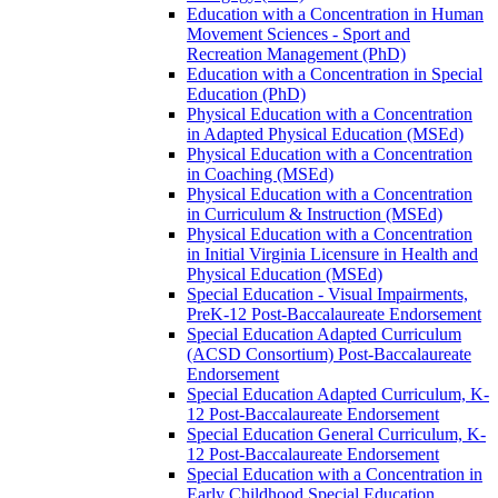
Education with a Concentration in Human
Movement Sciences -​ Sport and
Recreation Management (PhD)
Education with a Concentration in Special
Education (PhD)
Physical Education with a Concentration
in Adapted Physical Education (MSEd)
Physical Education with a Concentration
in Coaching (MSEd)
Physical Education with a Concentration
in Curriculum &​ Instruction (MSEd)
Physical Education with a Concentration
in Initial Virginia Licensure in Health and
Physical Education (MSEd)
Special Education -​ Visual Impairments,
PreK-​12 Post-​Baccalaureate Endorsement
Special Education Adapted Curriculum
(ACSD Consortium) Post-​Baccalaureate
Endorsement
Special Education Adapted Curriculum, K-​
12 Post-​Baccalaureate Endorsement
Special Education General Curriculum, K-​
12 Post-​Baccalaureate Endorsement
Special Education with a Concentration in
Early Childhood Special Education