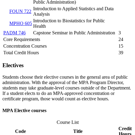
Public Administration)
Introduction to Applied Statistics and Data
FOUN 722
Analysis
Introduction to Biostatistics for Public
MPHO 605
Health
PADM 746
Capstone Seminar in Public Administration
3
Core Requirements
24
Concentration Courses
15
Total Credit Hours
39
Electives
Students choose their elective courses in the general area of public
administration. With the approval of the MPA Program Director,
students may take graduate-level courses outside of the Department.
If a student elects to do an MPA-approved concentration or
certificate program, those would count as elective hours.
MPA Elective courses
Course List
Credit
Code
Title
Hours