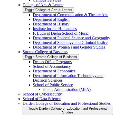
Campus Services
College of Arts &​ Letters
Toggle College of Arts &​ Letters
Department of Communication &​ Theatre Arts
Department of English
Department of History
Institute for the Humanities
F. Ludwig Diehn School of Music
Department of Political Science and Geography
Department of Sociology and Criminal Justice
Department of Women's and Gender Studies
Strome College of Business
Toggle Strome College of Business
Dean's Office Programs
School of Accountancy
Department of Economics
Department of Information Technology and
Decision Sciences
School of Public Service
Public Administration (MPA)
School of Cybersecurity
School of Data Science
Darden College of Education and Professional Studies
Toggle Darden College of Education and Professional
Studies