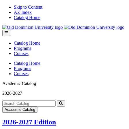
Skip to Content
AZ Index
Catalog Home
Toggle
menu
Catalog Home
Programs
Courses
Catalog Home
Programs
Courses
Academic Catalog
2026-2027
Search
catalog
Submit
Academic Catalog
search
2026-2027 Edition