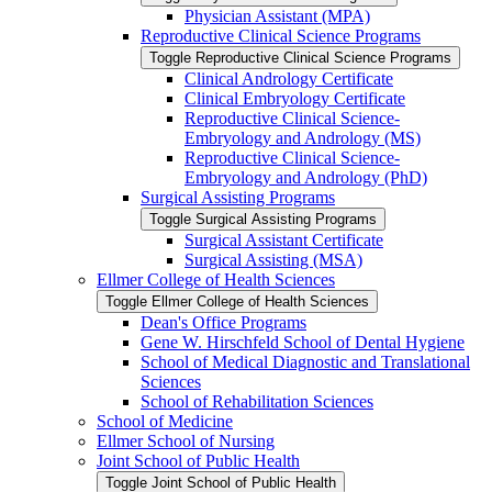
Physician Assistant (MPA)
Reproductive Clinical Science Programs
Toggle Reproductive Clinical Science Programs
Clinical Andrology Certificate
Clinical Embryology Certificate
Reproductive Clinical Science-​
Embryology and Andrology (MS)
Reproductive Clinical Science-​
Embryology and Andrology (PhD)
Surgical Assisting Programs
Toggle Surgical Assisting Programs
Surgical Assistant Certificate
Surgical Assisting (MSA)
Ellmer College of Health Sciences
Toggle Ellmer College of Health Sciences
Dean's Office Programs
Gene W. Hirschfeld School of Dental Hygiene
School of Medical Diagnostic and Translational
Sciences
School of Rehabilitation Sciences
School of Medicine
Ellmer School of Nursing
Joint School of Public Health
Toggle Joint School of Public Health