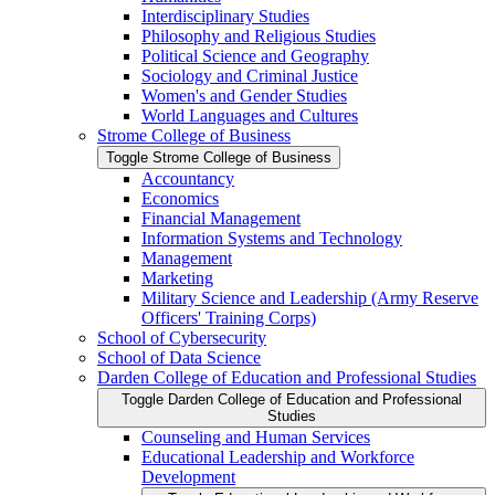
Interdisciplinary Studies
Philosophy and Religious Studies
Political Science and Geography
Sociology and Criminal Justice
Women's and Gender Studies
World Languages and Cultures
Strome College of Business
Toggle Strome College of Business
Accountancy
Economics
Financial Management
Information Systems and Technology
Management
Marketing
Military Science and Leadership (Army Reserve
Officers' Training Corps)
School of Cybersecurity
School of Data Science
Darden College of Education and Professional Studies
Toggle Darden College of Education and Professional
Studies
Counseling and Human Services
Educational Leadership and Workforce
Development