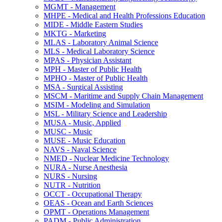
MGMT -​ Management
MHPE -​ Medical and Health Professions Education
MIDE -​ Middle Eastern Studies
MKTG -​ Marketing
MLAS -​ Laboratory Animal Science
MLS -​ Medical Laboratory Science
MPAS -​ Physician Assistant
MPH -​ Master of Public Health
MPHO -​ Master of Public Health
MSA -​ Surgical Assisting
MSCM -​ Maritime and Supply Chain Management
MSIM -​ Modeling and Simulation
MSL -​ Military Science and Leadership
MUSA -​ Music, Applied
MUSC -​ Music
MUSE -​ Music Education
NAVS -​ Naval Science
NMED -​ Nuclear Medicine Technology
NURA -​ Nurse Anesthesia
NURS -​ Nursing
NUTR -​ Nutrition
OCCT -​ Occupational Therapy
OEAS -​ Ocean and Earth Sciences
OPMT -​ Operations Management
PADM -​ Public Administration