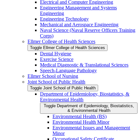
Electrical and Computer Engineering
Engineering Management and Systems
Engineering
Engineering Technology
Mechanical and Aerospace Engineering
Naval Science (Naval Reserve Officers Training
Corps)
Ellmer College of Health Sciences
Toggle Ellmer College of Health Sciences
Dental Hygiene
Exercise Science
Medical Diagnostic &​ Translational Sciences
Speech-​Language Pathology
Ellmer School of Nursing
Joint School of Public Health
Toggle Joint School of Public Health
Department of Epidemiology, Biostatistics, &​
Environmental Health
Toggle Department of Epidemiology, Biostatistics,
&​ Environmental Health
Environmental Health (BS)
Environmental Health Minor
Environmental Issues and Management
Minor
Occupational Safety Certificate