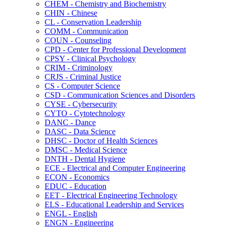
CHEM -​ Chemistry and Biochemistry
CHIN -​ Chinese
CL -​ Conservation Leadership
COMM -​ Communication
COUN -​ Counseling
CPD -​ Center for Professional Development
CPSY -​ Clinical Psychology
CRIM -​ Criminology
CRJS -​ Criminal Justice
CS -​ Computer Science
CSD -​ Communication Sciences and Disorders
CYSE -​ Cybersecurity
CYTO -​ Cytotechnology
DANC -​ Dance
DASC -​ Data Science
DHSC -​ Doctor of Health Sciences
DMSC -​ Medical Science
DNTH -​ Dental Hygiene
ECE -​ Electrical and Computer Engineering
ECON -​ Economics
EDUC -​ Education
EET -​ Electrical Engineering Technology
ELS -​ Educational Leadership and Services
ENGL -​ English
ENGN -​ Engineering