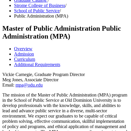
Graduate Catalog
/
Strome College of Business
/
School of Public Service
/
Public Administration (MPA)
Master of Public Administration
Public
Administration (MPA)
Overview
Admission
Curriculum
Additional Requirements
Vickie Carnegie, Graduate Program Director
Meg Jones, Associate Director
Email:
mpa@odu
.edu
The mission of the Master of Public Administration (MPA) program
in the School of Public Service at Old Dominion University is to
develop professionals with the knowledge, skills, and abilities to
lead and advance public service in a diverse, multi-sector
environment. We expect our graduates to be capable of critical
problem solving, effective communication, skillful implementation
of policy and programs, and ethical application of management and