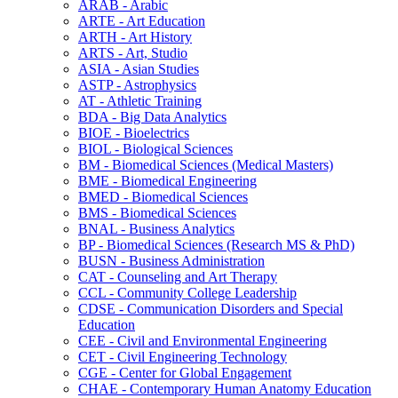
ARAB -​ Arabic
ARTE -​ Art Education
ARTH -​ Art History
ARTS -​ Art, Studio
ASIA -​ Asian Studies
ASTP -​ Astrophysics
AT -​ Athletic Training
BDA -​ Big Data Analytics
BIOE -​ Bioelectrics
BIOL -​ Biological Sciences
BM -​ Biomedical Sciences (Medical Masters)
BME -​ Biomedical Engineering
BMED -​ Biomedical Sciences
BMS -​ Biomedical Sciences
BNAL -​ Business Analytics
BP -​ Biomedical Sciences (Research MS &​ PhD)
BUSN -​ Business Administration
CAT -​ Counseling and Art Therapy
CCL -​ Community College Leadership
CDSE -​ Communication Disorders and Special
Education
CEE -​ Civil and Environmental Engineering
CET -​ Civil Engineering Technology
CGE -​ Center for Global Engagement
CHAE -​ Contemporary Human Anatomy Education