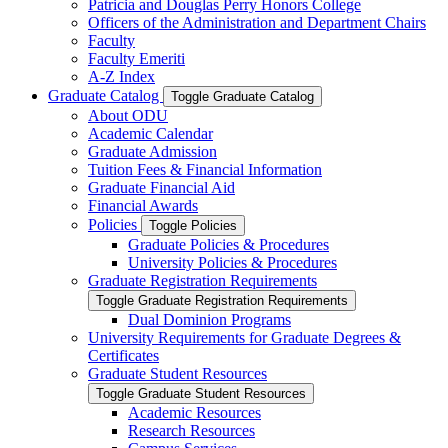
Patricia and Douglas Perry Honors College
Officers of the Administration and Department Chairs
Faculty
Faculty Emeriti
A-​Z Index
Graduate Catalog
Toggle Graduate Catalog
About ODU
Academic Calendar
Graduate Admission
Tuition Fees &​ Financial Information
Graduate Financial Aid
Financial Awards
Policies
Toggle Policies
Graduate Policies &​ Procedures
University Policies &​ Procedures
Graduate Registration Requirements
Toggle Graduate Registration Requirements
Dual Dominion Programs
University Requirements for Graduate Degrees &​
Certificates
Graduate Student Resources
Toggle Graduate Student Resources
Academic Resources
Research Resources