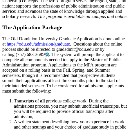
leadership concepts. The MPA program serves the region, state, and
nation; supports the professions of public administration and public
service; and advances the state of knowledge through applied and
scholarly research.
This program is available on-campus and online.
The Application Package
The Old Dominion University Graduate Application is done online
at
https://odu.edu/admission/graduate
. Questions about the online
process should be directed to gradadmit@odu.edu or by
calling
(757) 683-3685
. The system will prompt the applicant to
complete all components needed to apply to the Master of Public
Administration program. Applications to the MPA program are
accepted on a rolling basis in the Fall, Spring, and Summer
semesters, though it is recommended that prospective students
submit their applications at least three months prior to the start of
their intended semester. To be considered for admission, applicants
must submit the following:
Transcripts of
all
previous college work. During the
admissions process, you may submit unofficial transcripts, but
you will be required to provide official transcripts after
admission;
A written statement describing how your experience in work
and other settings and your choice of graduate study in public