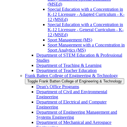
(MSEd)
Special Education with a Concentration in
K-​12 Licensure -​ Adapted Curriculum -​ K-​
12 (MSEd)
Special Education with a Concentration in
K-​12 Licensure -​ General Curriculum -​ K-​
12 (MSEd)
Sport Management (MS)
Sport Management with a Concentration in
Sport Analytics (MS)
Department of STEM Education &​ Professional
Studies
Department of Teaching &​ Learning
Department of Teacher Education
Frank Batten College of Engineering &​ Technology
Toggle Frank Batten College of Engineering &​ Technology
Dean's Office Programs
Department of Civil and Environmental
Engineering
Department of Electrical and Computer
Engineering
Department of Engineering Management and
Systems Engineering
Department of Mechanical and Aerospace