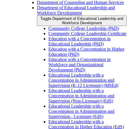
Department of Counseling and Human Services
Department of Educational Leadership and
Workforce Development
Toggle Department of Educational Leadership and
Workforce Development
Community College Leadership (PhD)
Community College Leadership Certificate
Education with a Concentration in
Educational Leadership (PhD)
Education with a Concentration in Higher
Education (PhD)
Education with a Concentration in
Workforce and Organizational
Development (PhD)
Educational Leadership with a
Concentration in Administration and
Supervision (K-​12 Licensure) (MSEd)
Educational Leadership with a
Concentration in Administration and
Supervision (Non-​Licensure) (EdS)
Educational Leadership with a
Concentration in Administration and
Supervision -​ Licensure (EdS)
Educational Leadership with a
Concentration in Higher Education (EdS)