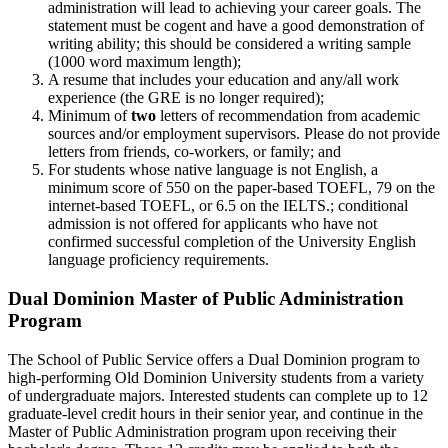
administration will lead to achieving your career goals. The
statement must be cogent and have a good demonstration of
writing ability; this should be considered a writing sample
(1000 word maximum length);
A resume that includes your education and any/all work
experience (the GRE is no longer required);
Minimum of
two
letters of recommendation from academic
sources and/or employment supervisors. Please do not provide
letters from friends, co-workers, or family; and
For students whose native language is not English, a
minimum score of 550 on the paper-based TOEFL, 79 on the
internet-based TOEFL, or 6.5 on the IELTS.; conditional
admission is not offered for applicants who have not
confirmed successful completion of the University English
language proficiency requirements.
Dual Dominion Master of Public Administration
Program
The School of Public Service offers a Dual Dominion program to
high-performing Old Dominion University students from a variety
of undergraduate majors. Interested students can complete up to 12
graduate-level credit hours in their senior year, and continue in the
Master of Public Administration program upon receiving their