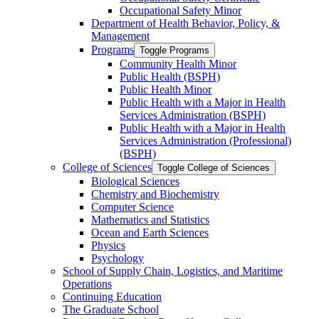
Occupational Safety Minor
Department of Health Behavior, Policy, &​
Management
Programs
Toggle Programs
Community Health Minor
Public Health (BSPH)
Public Health Minor
Public Health with a Major in Health
Services Administration (BSPH)
Public Health with a Major in Health
Services Administration (Professional)
(BSPH)
College of Sciences
Toggle College of Sciences
Biological Sciences
Chemistry and Biochemistry
Computer Science
Mathematics and Statistics
Ocean and Earth Sciences
Physics
Psychology
School of Supply Chain, Logistics, and Maritime
Operations
Continuing Education
The Graduate School