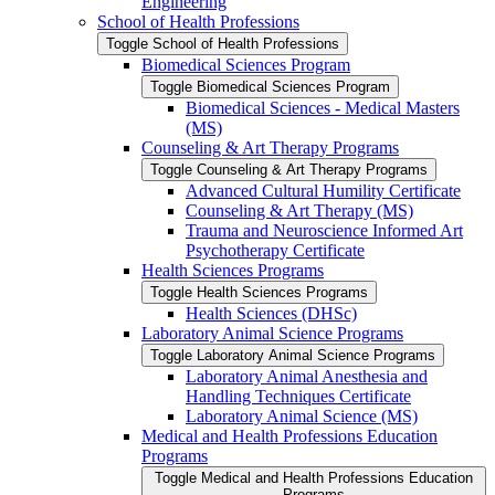
Engineering
School of Health Professions
Toggle School of Health Professions
Biomedical Sciences Program
Toggle Biomedical Sciences Program
Biomedical Sciences -​ Medical Masters
(MS)
Counseling &​ Art Therapy Programs
Toggle Counseling &​ Art Therapy Programs
Advanced Cultural Humility Certificate
Counseling &​ Art Therapy (MS)
Trauma and Neuroscience Informed Art
Psychotherapy Certificate
Health Sciences Programs
Toggle Health Sciences Programs
Health Sciences (DHSc)
Laboratory Animal Science Programs
Toggle Laboratory Animal Science Programs
Laboratory Animal Anesthesia and
Handling Techniques Certificate
Laboratory Animal Science (MS)
Medical and Health Professions Education
Programs
Toggle Medical and Health Professions Education
Programs