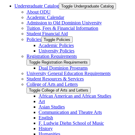
Undergraduate Catalog
Toggle Undergraduate Catalog
About ODU
Academic Calendar
Admission to Old Dominion University
Tuition, Fees &​ Financial Information
Student Financial Aid
Policies
Toggle Policies
Academic Policies
University Policies
Registration Requirements
Toggle Registration Requirements
Dual Dominion Programs
University General Education Requirements
Student Resources &​ Services
College of Arts and Letters
Toggle College of Arts and Letters
African American and African Studies
Art
Asian Studies
Communication and Theatre Arts
English
F. Ludwig Diehn School of Music
History
Humanities