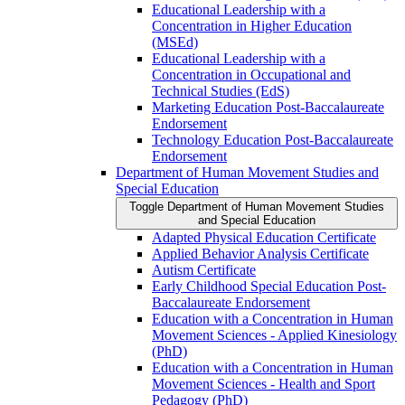
Educational Leadership with a
Concentration in Higher Education
(MSEd)
Educational Leadership with a
Concentration in Occupational and
Technical Studies (EdS)
Marketing Education Post-​Baccalaureate
Endorsement
Technology Education Post-​Baccalaureate
Endorsement
Department of Human Movement Studies and
Special Education
Toggle Department of Human Movement Studies
and Special Education
Adapted Physical Education Certificate
Applied Behavior Analysis Certificate
Autism Certificate
Early Childhood Special Education Post-​
Baccalaureate Endorsement
Education with a Concentration in Human
Movement Sciences -​ Applied Kinesiology
(PhD)
Education with a Concentration in Human
Movement Sciences -​ Health and Sport
Pedagogy (PhD)