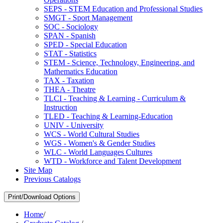
SEPS -​ STEM Education and Professional Studies
SMGT -​ Sport Management
SOC -​ Sociology
SPAN -​ Spanish
SPED -​ Special Education
STAT -​ Statistics
STEM -​ Science, Technology, Engineering, and
Mathematics Education
TAX -​ Taxation
THEA -​ Theatre
TLCI -​ Teaching &​ Learning -​ Curriculum &​
Instruction
TLED -​ Teaching &​ Learning-​Education
UNIV -​ University
WCS -​ World Cultural Studies
WGS -​ Women's &​ Gender Studies
WLC -​ World Languages Cultures
WTD -​ Workforce and Talent Development
Site Map
Previous Catalogs
Print/Download Options
Home
/