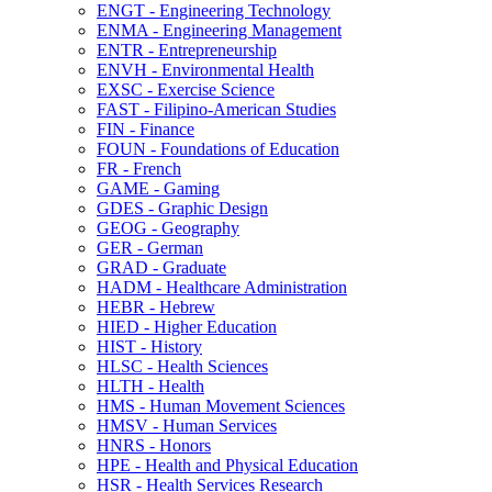
ENGT -​ Engineering Technology
ENMA -​ Engineering Management
ENTR -​ Entrepreneurship
ENVH -​ Environmental Health
EXSC -​ Exercise Science
FAST -​ Filipino-​American Studies
FIN -​ Finance
FOUN -​ Foundations of Education
FR -​ French
GAME -​ Gaming
GDES -​ Graphic Design
GEOG -​ Geography
GER -​ German
GRAD -​ Graduate
HADM -​ Healthcare Administration
HEBR -​ Hebrew
HIED -​ Higher Education
HIST -​ History
HLSC -​ Health Sciences
HLTH -​ Health
HMS -​ Human Movement Sciences
HMSV -​ Human Services
HNRS -​ Honors
HPE -​ Health and Physical Education
HSR -​ Health Services Research