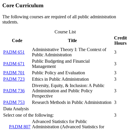
Core Curriculum
The following courses are required of all public administration
students.
Course List
Credit
Code
Title
Hours
Administrative Theory I: The Context of
PADM 651
3
Public Administration
Public Budgeting and Financial
PADM 671
3
Management
PADM 701
Public Policy and Evaluation
3
PADM 723
Ethics in Public Administration
3
Diversity, Equity, & Inclusion: A Public
PADM 736
Administration and Public Policy
3
Perspective
PADM 753
Research Methods in Public Administration
3
Data Analysis
Select one of the following:
3
Advanced Statistics for Public
PADM 807
Administration (Advanced Statistics for