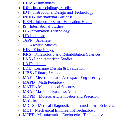
HUM -​ Humanities
IDS -​ Interdisciplinary Studies
IDT -​ Instructional Design and Technology
INBU -​ International Business
IPEH -​ Interprofessional Education-​Health
IS -​ International Studies
IT -​ Information Technology
ITAL -​ Italian
JAPN -​ Japanese
JST -​ Jewish Studies
KIN -​ Kinesiology
KRS -​ Kinesiology and Rehabilitation Sciences
LAS -​ Latin American Studies
LATN -​ Latin
LDE -​ Learning Design &​ Evaluation
LIBS -​ Library Science
MAE -​ Mechanical and Aerospace Engineering
MAPD -​ Math Pedagogy
MATH -​ Mathematical Sciences
MBA -​ Master of Business Administration
MDPM -​ Molecular Diagnostics and Precision
Medicine
MDTS -​ Medical Diagnostic and Translational Sciences
MET -​ Mechanical Engineering Technology
MFET -​ Manufacturing Engineering Technology