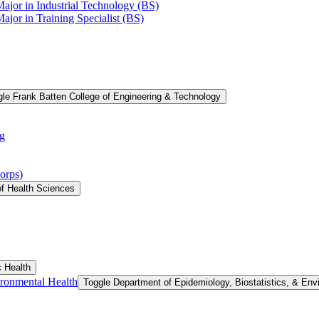
Major in Industrial Technology (BS)
ajor in Training Specialist (BS)
le Frank Batten College of Engineering &​ Technology
g
orps)
of Health Sciences
c Health
ironmental Health
Toggle Department of Epidemiology, Biostatistics, &​ Env