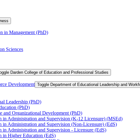
iness
ion in Management (PhD)
on Sciences
oggle Darden College of Education and Professional Studies
orce Development
Toggle Department of Educational Leadership and Work
nal Leadership (PhD)
Education (PhD)
ce and Organizational Development (PhD)
n in Administration and Supervision (K-​12 Licensure) (MSEd)
n in Administration and Supervision (Non-​Licensure) (EdS)
 in Administration and Supervision -​ Licensure (EdS)
n in Higher Education (EdS)