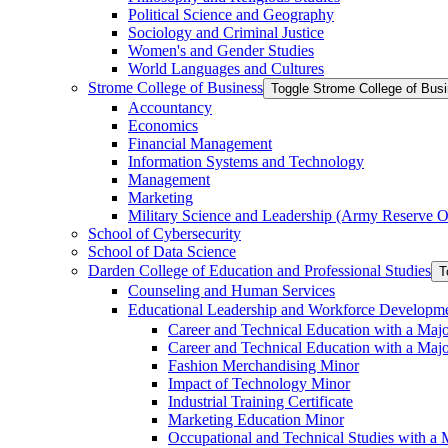
Political Science and Geography
Sociology and Criminal Justice
Women's and Gender Studies
World Languages and Cultures
Strome College of Business
Toggle Strome College of Bus
Accountancy
Economics
Financial Management
Information Systems and Technology
Management
Marketing
Military Science and Leadership (Army Reserve Of
School of Cybersecurity
School of Data Science
Darden College of Education and Professional Studies
T
Counseling and Human Services
Educational Leadership and Workforce Developm
Career and Technical Education with a Maj
Career and Technical Education with a Maj
Fashion Merchandising Minor
Impact of Technology Minor
Industrial Training Certificate
Marketing Education Minor
Occupational and Technical Studies with a 