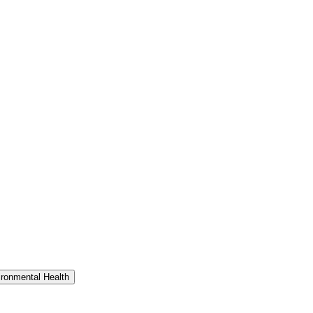
ironmental Health