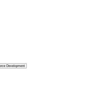
force Development