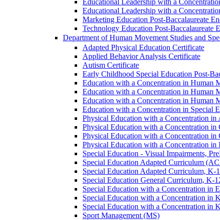
Educational Leadership with a Concentrati
Educational Leadership with a Concentratio
Marketing Education Post-​Baccalaureate E
Technology Education Post-​Baccalaureate 
Department of Human Movement Studies and Spec
Adapted Physical Education Certificate
Applied Behavior Analysis Certificate
Autism Certificate
Early Childhood Special Education Post-​B
Education with a Concentration in Human M
Education with a Concentration in Human M
Education with a Concentration in Human 
Education with a Concentration in Special 
Physical Education with a Concentration i
Physical Education with a Concentration i
Physical Education with a Concentration in
Physical Education with a Concentration in 
Special Education -​ Visual Impairments, Pr
Special Education Adapted Curriculum (AC
Special Education Adapted Curriculum, K-​1
Special Education General Curriculum, K-​1
Special Education with a Concentration in
Special Education with a Concentration in K
Special Education with a Concentration in K
Sport Management (MS)