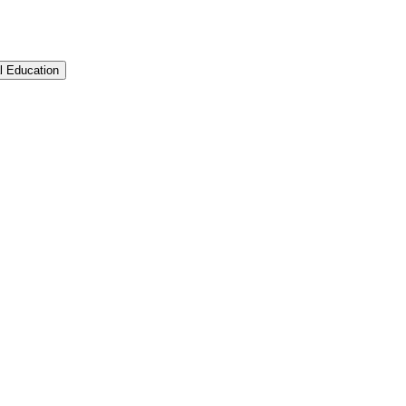
l Education