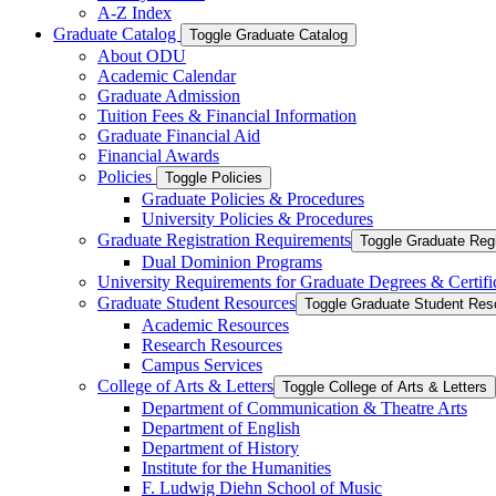
A-​Z Index
Graduate Catalog
Toggle Graduate Catalog
About ODU
Academic Calendar
Graduate Admission
Tuition Fees &​ Financial Information
Graduate Financial Aid
Financial Awards
Policies
Toggle Policies
Graduate Policies &​ Procedures
University Policies &​ Procedures
Graduate Registration Requirements
Toggle Graduate Regi
Dual Dominion Programs
University Requirements for Graduate Degrees &​ Certifi
Graduate Student Resources
Toggle Graduate Student Res
Academic Resources
Research Resources
Campus Services
College of Arts &​ Letters
Toggle College of Arts &​ Letters
Department of Communication &​ Theatre Arts
Department of English
Department of History
Institute for the Humanities
F. Ludwig Diehn School of Music