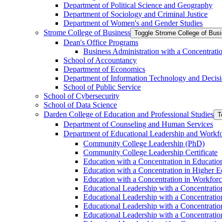
Department of Political Science and Geography
Department of Sociology and Criminal Justice
Department of Women's and Gender Studies
Strome College of Business
Toggle Strome College of Bus
Dean's Office Programs
Business Administration with a Concentrat
School of Accountancy
Department of Economics
Department of Information Technology and Decisi
School of Public Service
School of Cybersecurity
School of Data Science
Darden College of Education and Professional Studies
T
Department of Counseling and Human Services
Department of Educational Leadership and Workf
Community College Leadership (PhD)
Community College Leadership Certificate
Education with a Concentration in Educatio
Education with a Concentration in Higher 
Education with a Concentration in Workfor
Educational Leadership with a Concentratio
Educational Leadership with a Concentratio
Educational Leadership with a Concentration
Educational Leadership with a Concentratio