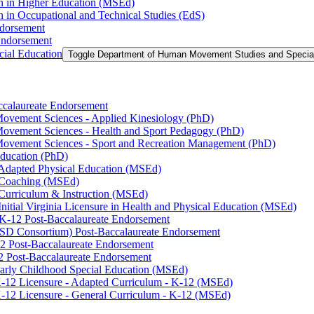
on in Higher Education (MSEd)
n in Occupational and Technical Studies (EdS)
ndorsement
Endorsement
ial Education
Toggle Department of Human Movement Studies and Specia
accalaureate Endorsement
ovement Sciences -​ Applied Kinesiology (PhD)
ovement Sciences -​ Health and Sport Pedagogy (PhD)
Movement Sciences -​ Sport and Recreation Management (PhD)
Education (PhD)
n Adapted Physical Education (MSEd)
n Coaching (MSEd)
 Curriculum &​ Instruction (MSEd)
Initial Virginia Licensure in Health and Physical Education (MSEd)
eK-​12 Post-​Baccalaureate Endorsement
SD Consortium) Post-​Baccalaureate Endorsement
2 Post-​Baccalaureate Endorsement
2 Post-​Baccalaureate Endorsement
 Early Childhood Special Education (MSEd)
-​12 Licensure -​ Adapted Curriculum -​ K-​12 (MSEd)
-​12 Licensure -​ General Curriculum -​ K-​12 (MSEd)