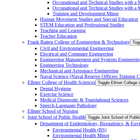
Occupational and Technical Studies with a 
Occupational and Technical Studies with a M
Training and Development Minor
Human Movement Studies and Special Education
STEM Education and Professional Studies
Teaching and Learning
Teacher Education
Frank Batten College of Engineering &​ Technology
Togg
Civil and Environmental Engineering
Electrical and Computer Engineering
Engineering Management and Systems Engineerin
Engineering Technology
Mechanical and Aerospace Engineering
Naval Science (Naval Reserve Officers Training C
Ellmer College of Health Sciences
Toggle Ellmer College 
Dental Hygiene
Exercise Science
Medical Diagnostic &​ Translational Sciences
Speech-​Language Pathology
Ellmer School of Nursing
Joint School of Public Health
Toggle Joint School of Publi
Department of Epidemiology, Biostatistics, &​ Env
Environmental Health (BS)
Environmental Health Minor