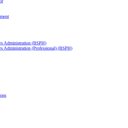
or
ement
ces Administration (BSPH)
es Administration (Professional) (BSPH)
ions