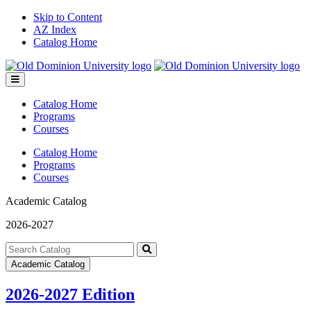
Skip to Content
AZ Index
Catalog Home
Toggle
menu
Catalog Home
Programs
Courses
Catalog Home
Programs
Courses
Academic Catalog
2026-2027
Search
catalog
Submit
Academic Catalog
search
2026-2027 Edition