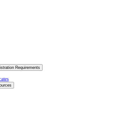
stration Requirements
cates
ources