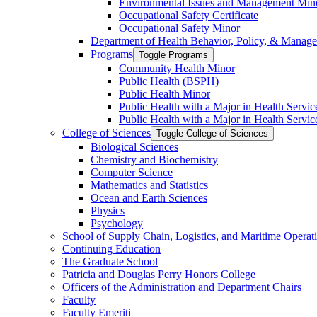
Environmental Issues and Management Min
Occupational Safety Certificate
Occupational Safety Minor
Department of Health Behavior, Policy, &​ Manag
Programs
Toggle Programs
Community Health Minor
Public Health (BSPH)
Public Health Minor
Public Health with a Major in Health Servi
Public Health with a Major in Health Servic
College of Sciences
Toggle College of Sciences
Biological Sciences
Chemistry and Biochemistry
Computer Science
Mathematics and Statistics
Ocean and Earth Sciences
Physics
Psychology
School of Supply Chain, Logistics, and Maritime Operat
Continuing Education
The Graduate School
Patricia and Douglas Perry Honors College
Officers of the Administration and Department Chairs
Faculty
Faculty Emeriti