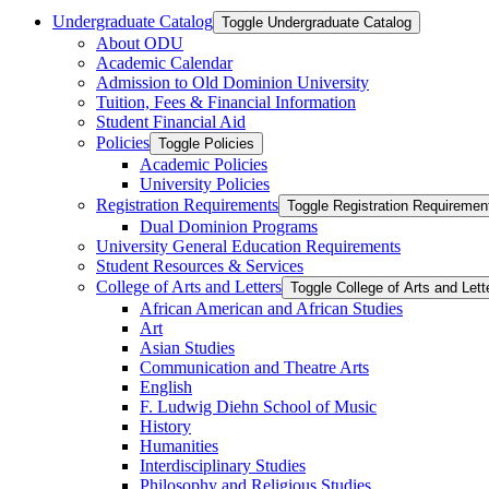
Undergraduate Catalog
Toggle Undergraduate Catalog
About ODU
Academic Calendar
Admission to Old Dominion University
Tuition, Fees &​ Financial Information
Student Financial Aid
Policies
Toggle Policies
Academic Policies
University Policies
Registration Requirements
Toggle Registration Requiremen
Dual Dominion Programs
University General Education Requirements
Student Resources &​ Services
College of Arts and Letters
Toggle College of Arts and Lett
African American and African Studies
Art
Asian Studies
Communication and Theatre Arts
English
F. Ludwig Diehn School of Music
History
Humanities
Interdisciplinary Studies
Philosophy and Religious Studies