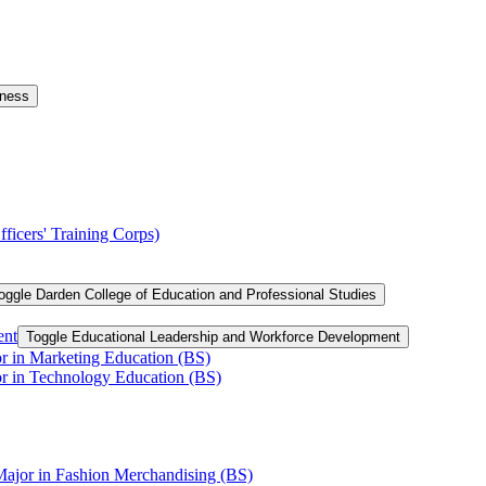
iness
ficers' Training Corps)
oggle Darden College of Education and Professional Studies
ent
Toggle Educational Leadership and Workforce Development
or in Marketing Education (BS)
or in Technology Education (BS)
Major in Fashion Merchandising (BS)