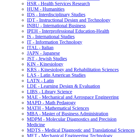
HSR -​ Health Services Research
HUM -​ Humanities
IDS -​ Interdisciplinary Studies
IDT -​ Instructional Design and Technology
INBU -​ International Business
IPEH -​ Interprofessional Education-​Health
IS -​ International Studies
IT -​ Information Technology
ITAL -​ Italian
JAPN -​ Japanese
JST -​ Jewish Studies
KIN -​ Kinesiology
KRS -​ Kinesiology and Rehabilitation Sciences
LAS -​ Latin American Studies
LATN -​ Latin
LDE -​ Learning Design &​ Evaluation
LIBS -​ Library Science
MAE -​ Mechanical and Aerospace Engineering
MAPD -​ Math Pedagogy
MATH -​ Mathematical Sciences
MBA -​ Master of Business Administration
MDPM -​ Molecular Diagnostics and Precision
Medicine
MDTS -​ Medical Diagnostic and Translational Sciences
MET -​ Mechanical Engineering Technology