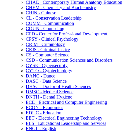
CHAE -​ Contemporary Human Anatomy Education
CHEM -​ Chemistry and Biochemistry
CHIN -​ Chinese
CL -​ Conservation Leadership
COMM -​ Communication
COUN -​ Counseling
CPD -​ Center for Professional Development
CPSY -​ Clinical Psychology
CRIM -​ Criminology
CRJS -​ Criminal Justice
CS -​ Computer Science
CSD -​ Communication Sciences and Disorders
CYSE -​ Cybersecurity
CYTO -​ Cytotechnology
DANC -​ Dance
DASC -​ Data Science
DHSC -​ Doctor of Health Sciences
DMSC -​ Medical Science
DNTH -​ Dental Hygiene
ECE -​ Electrical and Computer Engineering
ECON -​ Economics
EDUC -​ Education
EET -​ Electrical Engineering Technology
ELS -​ Educational Leadership and Services
ENGL -​ English