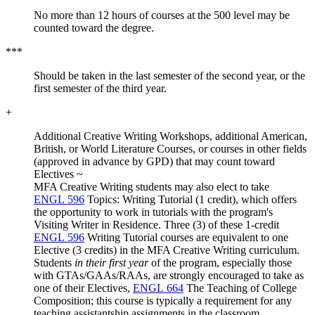
No more than 12 hours of courses at the 500 level may be
counted toward the degree.
***
Should be taken in the last semester of the second year, or the
first semester of the third year.
+
Additional Creative Writing Workshops, additional American,
British, or World Literature Courses, or courses in other fields
(approved in advance by GPD) that may count toward
Electives ~
MFA Creative Writing students may also elect to take
ENGL 596
Topics: Writing Tutorial (1 credit), which offers
the opportunity to work in tutorials with the program's
Visiting Writer in Residence. Three (3) of these 1-credit
ENGL 596
Writing Tutorial courses are equivalent to one
Elective (3 credits) in the MFA Creative Writing curriculum.
Students
in their first year
of the program, especially those
with GTAs/GAAs/RAAs, are strongly encouraged to take as
one of their Electives,
ENGL 664
The Teaching of College
Composition; this course is typically a requirement for any
teaching assistantship assignments in the classroom.