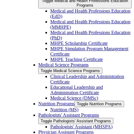
Toggle Medical and Health Professions Education
Programs
Medical and Health Professions Education
(EdD)
Medical and Health Professions Education
(MMHPE)
Medical and Health Professions Education
(PhD)
MHPE Scholarship Certificate
MHPE Simulation Program Management
Certificate
MHPE Teaching Certificate
Medical Science Programs
Toggle Medical Science Programs
Clinical Leadership and Administration
Certificate
Educational Leadership and
Administration Certificate
Medical Science (DMSc)
Nutrition Programs
Toggle Nutrition Programs
Nutrition (MS)
Pathologists' Assistant Programs
Toggle Pathologists' Assistant Programs
Pathologists' Assistant (MHSPA)
Physician Assistant Programs