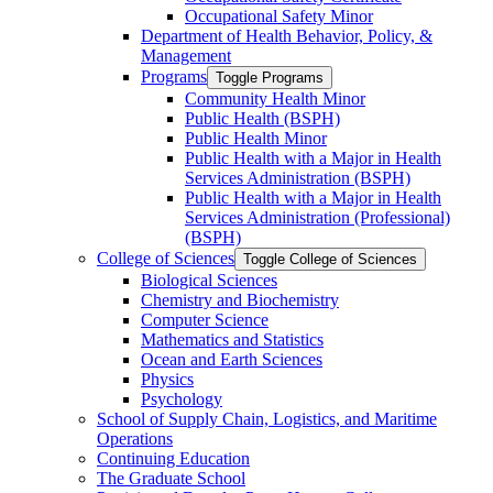
Occupational Safety Minor
Department of Health Behavior, Policy, &​
Management
Programs
Toggle Programs
Community Health Minor
Public Health (BSPH)
Public Health Minor
Public Health with a Major in Health
Services Administration (BSPH)
Public Health with a Major in Health
Services Administration (Professional)
(BSPH)
College of Sciences
Toggle College of Sciences
Biological Sciences
Chemistry and Biochemistry
Computer Science
Mathematics and Statistics
Ocean and Earth Sciences
Physics
Psychology
School of Supply Chain, Logistics, and Maritime
Operations
Continuing Education
The Graduate School