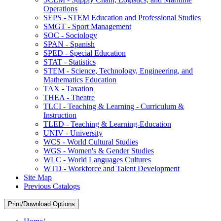
Operations
SEPS -​ STEM Education and Professional Studies
SMGT -​ Sport Management
SOC -​ Sociology
SPAN -​ Spanish
SPED -​ Special Education
STAT -​ Statistics
STEM -​ Science, Technology, Engineering, and
Mathematics Education
TAX -​ Taxation
THEA -​ Theatre
TLCI -​ Teaching &​ Learning -​ Curriculum &​
Instruction
TLED -​ Teaching &​ Learning-​Education
UNIV -​ University
WCS -​ World Cultural Studies
WGS -​ Women's &​ Gender Studies
WLC -​ World Languages Cultures
WTD -​ Workforce and Talent Development
Site Map
Previous Catalogs
Print/Download Options