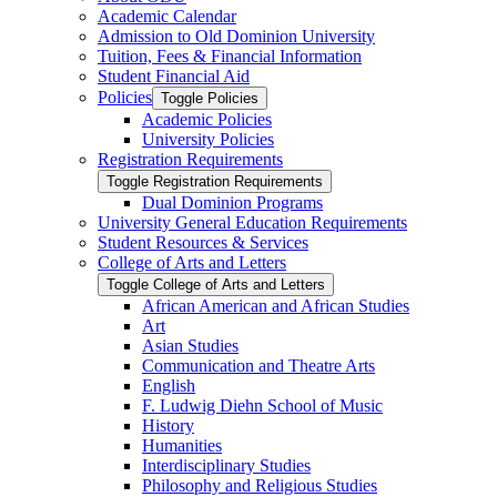
Academic Calendar
Admission to Old Dominion University
Tuition, Fees &​ Financial Information
Student Financial Aid
Policies
Toggle Policies
Academic Policies
University Policies
Registration Requirements
Toggle Registration Requirements
Dual Dominion Programs
University General Education Requirements
Student Resources &​ Services
College of Arts and Letters
Toggle College of Arts and Letters
African American and African Studies
Art
Asian Studies
Communication and Theatre Arts
English
F. Ludwig Diehn School of Music
History
Humanities
Interdisciplinary Studies
Philosophy and Religious Studies