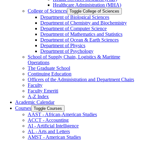
Healthcare Administration (MHA)
College of Sciences
Toggle College of Sciences
Department of Biological Sciences
Department of Chemistry and Biochemistry
Department of Computer Science
Department of Mathematics and Statistics
Department of Ocean &​ Earth Sciences
Department of Physics
Department of Psychology
School of Supply Chain, Logistics &​ Maritime
Operations
The Graduate School
Continuing Education
Officers of the Administration and Department Chairs
Faculty
Faculty Emeriti
A-​Z Index
Academic Calendar
Courses
Toggle Courses
AAST -​ African-​American Studies
ACCT -​ Accounting
AI -​ Artificial Intelligence
AL -​ Arts and Letters
AMST -​ American Studies