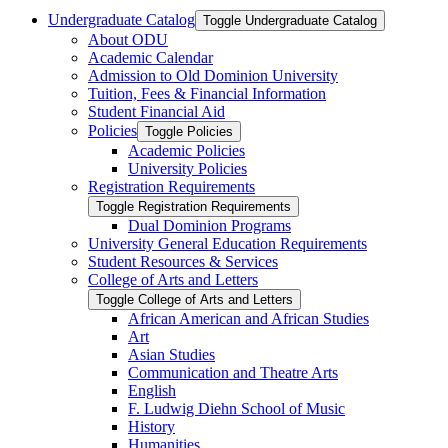
Undergraduate Catalog
Toggle Undergraduate Catalog
About ODU
Academic Calendar
Admission to Old Dominion University
Tuition, Fees &​ Financial Information
Student Financial Aid
Policies
Toggle Policies
Academic Policies
University Policies
Registration Requirements
Toggle Registration Requirements
Dual Dominion Programs
University General Education Requirements
Student Resources &​ Services
College of Arts and Letters
Toggle College of Arts and Letters
African American and African Studies
Art
Asian Studies
Communication and Theatre Arts
English
F. Ludwig Diehn School of Music
History
Humanities