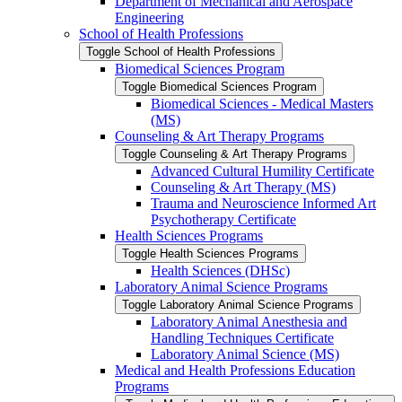
Department of Mechanical and Aerospace
Engineering
School of Health Professions
Toggle School of Health Professions
Biomedical Sciences Program
Toggle Biomedical Sciences Program
Biomedical Sciences -​ Medical Masters
(MS)
Counseling &​ Art Therapy Programs
Toggle Counseling &​ Art Therapy Programs
Advanced Cultural Humility Certificate
Counseling &​ Art Therapy (MS)
Trauma and Neuroscience Informed Art
Psychotherapy Certificate
Health Sciences Programs
Toggle Health Sciences Programs
Health Sciences (DHSc)
Laboratory Animal Science Programs
Toggle Laboratory Animal Science Programs
Laboratory Animal Anesthesia and
Handling Techniques Certificate
Laboratory Animal Science (MS)
Medical and Health Professions Education
Programs