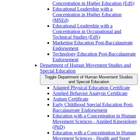
Concentration in Higher Education (EdS)
Educational Leadership with a
Concentration in Higher Education
(MSEd)
Educational Leadership with a
Concentration in Occupational and
Technical Studies (EdS)
Marketing Education Post-​Baccalaureate
Endorsement
Technology Education Post-​Baccalaureate
Endorsement
Department of Human Movement Studies and
Special Education
Toggle Department of Human Movement Studies
and Special Education
Adapted Physical Education Certificate
Applied Behavior Analysis Certificate
Autism Certificate
Early Childhood Special Education Post-​
Baccalaureate Endorsement
Education with a Concentration in Human
Movement Sciences -​ Applied Kinesiology
(PhD)
Education with a Concentration in Human
Movement Sciences -​ Health and Sport