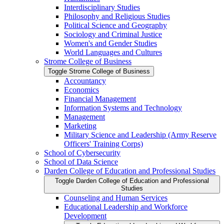
Interdisciplinary Studies
Philosophy and Religious Studies
Political Science and Geography
Sociology and Criminal Justice
Women's and Gender Studies
World Languages and Cultures
Strome College of Business
Toggle Strome College of Business
Accountancy
Economics
Financial Management
Information Systems and Technology
Management
Marketing
Military Science and Leadership (Army Reserve
Officers' Training Corps)
School of Cybersecurity
School of Data Science
Darden College of Education and Professional Studies
Toggle Darden College of Education and Professional
Studies
Counseling and Human Services
Educational Leadership and Workforce
Development