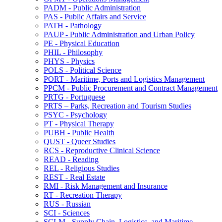
PADM -​ Public Administration
PAS -​ Public Affairs and Service
PATH -​ Pathology
PAUP -​ Public Administration and Urban Policy
PE -​ Physical Education
PHIL -​ Philosophy
PHYS -​ Physics
POLS -​ Political Science
PORT -​ Maritime, Ports and Logistics Management
PPCM -​ Public Procurement and Contract Management
PRTG -​ Portuguese
PRTS – Parks, Recreation and Tourism Studies
PSYC -​ Psychology
PT -​ Physical Therapy
PUBH -​ Public Health
QUST -​ Queer Studies
RCS -​ Reproductive Clinical Science
READ -​ Reading
REL -​ Religious Studies
REST -​ Real Estate
RMI -​ Risk Management and Insurance
RT -​ Recreation Therapy
RUS -​ Russian
SCI -​ Sciences
SCLM -​ Supply Chain, Logistics, and Maritime