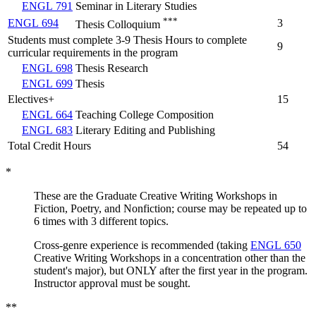
ENGL 791
Seminar in Literary Studies
***
ENGL 694
3
Thesis Colloquium
Students must complete 3-9 Thesis Hours to complete
9
curricular requirements in the program
ENGL 698
Thesis Research
ENGL 699
Thesis
Electives+
15
ENGL 664
Teaching College Composition
ENGL 683
Literary Editing and Publishing
Total Credit Hours
54
*
These are the Graduate Creative Writing Workshops in
Fiction, Poetry, and Nonfiction; course may be repeated up to
6 times with 3 different topics.
Cross-genre experience is recommended (taking
ENGL 650
Creative Writing Workshops in a concentration other than the
student's major), but ONLY after the first year in the program.
Instructor approval must be sought.
**