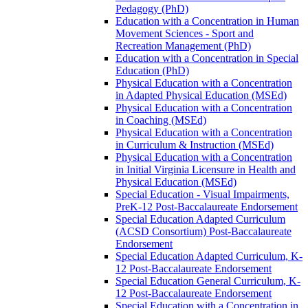
Pedagogy (PhD)
Education with a Concentration in Human
Movement Sciences -​ Sport and
Recreation Management (PhD)
Education with a Concentration in Special
Education (PhD)
Physical Education with a Concentration
in Adapted Physical Education (MSEd)
Physical Education with a Concentration
in Coaching (MSEd)
Physical Education with a Concentration
in Curriculum &​ Instruction (MSEd)
Physical Education with a Concentration
in Initial Virginia Licensure in Health and
Physical Education (MSEd)
Special Education -​ Visual Impairments,
PreK-​12 Post-​Baccalaureate Endorsement
Special Education Adapted Curriculum
(ACSD Consortium) Post-​Baccalaureate
Endorsement
Special Education Adapted Curriculum, K-​
12 Post-​Baccalaureate Endorsement
Special Education General Curriculum, K-​
12 Post-​Baccalaureate Endorsement
Special Education with a Concentration in