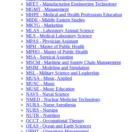
MFET -​ Manufacturing Engineering Technology
MGMT -​ Management
MHPE -​ Medical and Health Professions Education
MIDE -​ Middle Eastern Studies
MKTG -​ Marketing
MLAS -​ Laboratory Animal Science
MLS -​ Medical Laboratory Science
MPAS -​ Physician Assistant
MPH -​ Master of Public Health
MPHO -​ Master of Public Health
MSA -​ Surgical Assisting
MSCM -​ Maritime and Supply Chain Management
MSIM -​ Modeling and Simulation
MSL -​ Military Science and Leadership
MUSA -​ Music, Applied
MUSC -​ Music
MUSE -​ Music Education
NAVS -​ Naval Science
NMED -​ Nuclear Medicine Technology
NURA -​ Nurse Anesthesia
NURS -​ Nursing
NUTR -​ Nutrition
OCCT -​ Occupational Therapy
OEAS -​ Ocean and Earth Sciences
OPMT -​ Operations Management