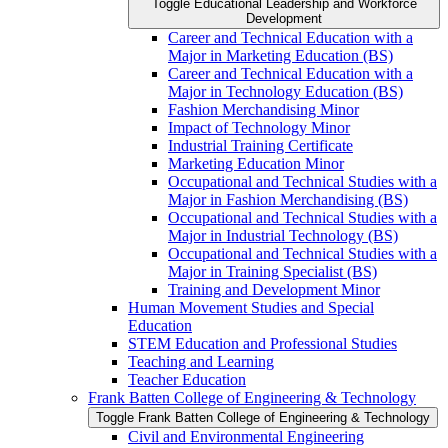
Toggle Educational Leadership and Workforce
Development
Career and Technical Education with a
Major in Marketing Education (BS)
Career and Technical Education with a
Major in Technology Education (BS)
Fashion Merchandising Minor
Impact of Technology Minor
Industrial Training Certificate
Marketing Education Minor
Occupational and Technical Studies with a
Major in Fashion Merchandising (BS)
Occupational and Technical Studies with a
Major in Industrial Technology (BS)
Occupational and Technical Studies with a
Major in Training Specialist (BS)
Training and Development Minor
Human Movement Studies and Special
Education
STEM Education and Professional Studies
Teaching and Learning
Teacher Education
Frank Batten College of Engineering &​ Technology
Toggle Frank Batten College of Engineering &​ Technology
Civil and Environmental Engineering