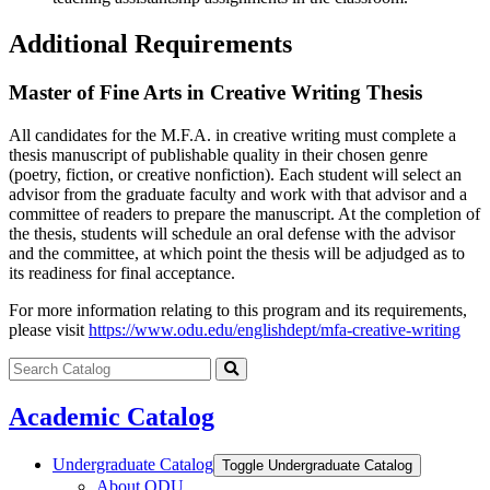
Additional Requirements
Master of Fine Arts in Creative Writing Thesis
All candidates for the M.F.A. in creative writing must complete a
thesis manuscript of publishable quality in their chosen genre
(poetry, fiction, or creative nonfiction). Each student will select an
advisor from the graduate faculty and work with that advisor and a
committee of readers to prepare the manuscript. At the completion of
the thesis, students will schedule an oral defense with the advisor
and the committee, at which point the thesis will be adjudged as to
its readiness for final acceptance.
For more information relating to this program and its requirements,
please visit
https://www.odu.edu/englishdept/mfa-creative-writing
Search
catalog
Submit
search
Academic Catalog
Undergraduate Catalog
Toggle Undergraduate Catalog
About ODU