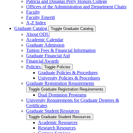
Patricia and Douglas Perry Honors College
Officers of the Administration and Department Chairs
Faculty
Faculty Emeriti
A-​Z Index
Graduate Catalog
Toggle Graduate Catalog
About ODU
Academic Calendar
Graduate Admission
Tuition Fees &​ Financial Information
Graduate Financial Aid
Financial Awards
Policies
Toggle Policies
Graduate Policies &​ Procedures
University Policies &​ Procedures
Graduate Registration Requirements
Toggle Graduate Registration Requirements
Dual Dominion Programs
University Requirements for Graduate Degrees &​
Certificates
Graduate Student Resources
Toggle Graduate Student Resources
Academic Resources
Research Resources