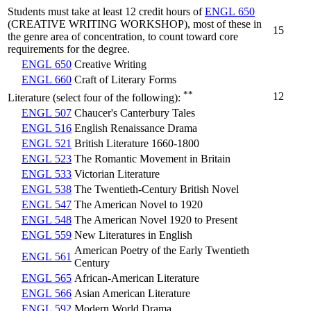
Students must take at least 12 credit hours of
ENGL 650
(CREATIVE WRITING WORKSHOP), most of these in
15
the genre area of concentration, to count toward core
requirements for the degree.
ENGL 650
Creative Writing
ENGL 660
Craft of Literary Forms
**
12
Literature (select four of the following):
ENGL 507
Chaucer's Canterbury Tales
ENGL 516
English Renaissance Drama
ENGL 521
British Literature 1660-1800
ENGL 523
The Romantic Movement in Britain
ENGL 533
Victorian Literature
ENGL 538
The Twentieth-Century British Novel
ENGL 547
The American Novel to 1920
ENGL 548
The American Novel 1920 to Present
ENGL 559
New Literatures in English
American Poetry of the Early Twentieth
ENGL 561
Century
ENGL 565
African-American Literature
ENGL 566
Asian American Literature
ENGL 592
Modern World Drama