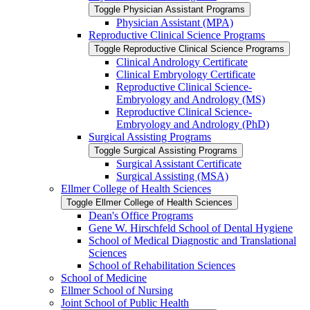
Toggle Physician Assistant Programs
Physician Assistant (MPA)
Reproductive Clinical Science Programs
Toggle Reproductive Clinical Science Programs
Clinical Andrology Certificate
Clinical Embryology Certificate
Reproductive Clinical Science-​
Embryology and Andrology (MS)
Reproductive Clinical Science-​
Embryology and Andrology (PhD)
Surgical Assisting Programs
Toggle Surgical Assisting Programs
Surgical Assistant Certificate
Surgical Assisting (MSA)
Ellmer College of Health Sciences
Toggle Ellmer College of Health Sciences
Dean's Office Programs
Gene W. Hirschfeld School of Dental Hygiene
School of Medical Diagnostic and Translational
Sciences
School of Rehabilitation Sciences
School of Medicine
Ellmer School of Nursing
Joint School of Public Health