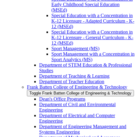
Early Childhood Special Education
(MSEd)
Special Education with a Concentration in
K-​12 Licensure -​ Adapted Curriculum -​ K-​
12 (MSEd)
Special Education with a Concentration in
K-​12 Licensure -​ General Curriculum -​ K-​
12 (MSEd)
Sport Management (MS)
Sport Management with a Concentration in
Sport Analytics (MS)
Department of STEM Education &​ Professional
Studies
Department of Teaching &​ Learning
Department of Teacher Education
Frank Batten College of Engineering &​ Technology
Toggle Frank Batten College of Engineering &​ Technology
Dean's Office Programs
Department of Civil and Environmental
Engineering
Department of Electrical and Computer
Engineering
Department of Engineering Management and
Systems Engineering