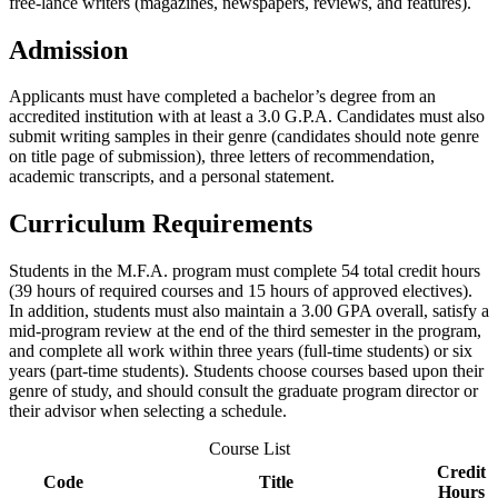
free-lance writers (magazines, newspapers, reviews, and features).
Admission
Applicants must have completed a bachelor’s degree from an
accredited institution with at least a 3.0 G.P.A. Candidates must also
submit writing samples in their genre (candidates should note genre
on title page of submission), three letters of recommendation,
academic transcripts, and a personal statement.
Curriculum Requirements
Students in the M.F.A. program must complete 54 total credit hours
(39 hours of required courses and 15 hours of approved electives).
In addition, students must also maintain a 3.00 GPA overall, satisfy a
mid-program review at the end of the third semester in the program,
and complete all work within three years (full-time students) or six
years (part-time students). Students choose courses based upon their
genre of study, and should consult the graduate program director or
their advisor when selecting a schedule.
Course List
Credit
Code
Title
Hours