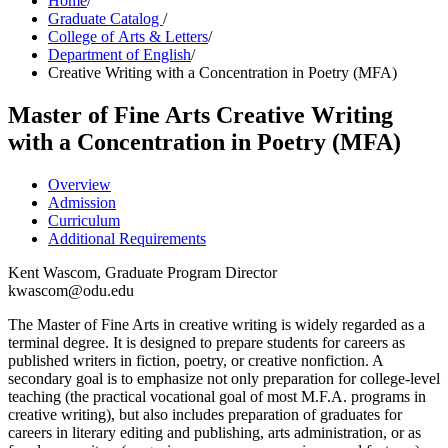
Home
/
Graduate Catalog
/
College of Arts & Letters
/
Department of English
/
Creative Writing with a Concentration in Poetry (MFA)
Master of Fine Arts
Creative Writing
with a Concentration in Poetry (MFA)
Overview
Admission
Curriculum
Additional Requirements
Kent Wascom, Graduate Program Director
kwascom@odu.edu
The Master of Fine Arts in creative writing is widely regarded as a
terminal degree. It is designed to prepare students for careers as
published writers in fiction, poetry, or creative nonfiction. A
secondary goal is to emphasize not only preparation for college-level
teaching (the practical vocational goal of most M.F.A. programs in
creative writing), but also includes preparation of graduates for
careers in literary editing and publishing, arts administration, or as