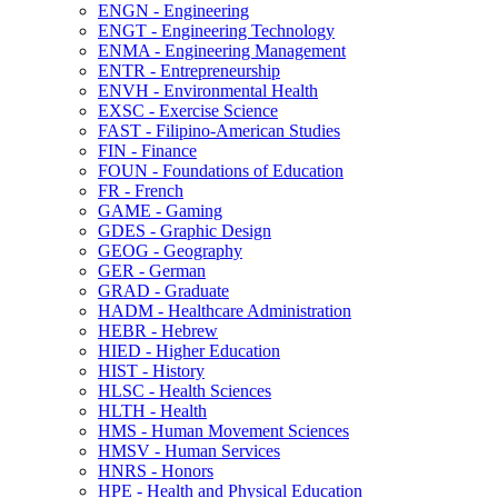
ENGN -​ Engineering
ENGT -​ Engineering Technology
ENMA -​ Engineering Management
ENTR -​ Entrepreneurship
ENVH -​ Environmental Health
EXSC -​ Exercise Science
FAST -​ Filipino-​American Studies
FIN -​ Finance
FOUN -​ Foundations of Education
FR -​ French
GAME -​ Gaming
GDES -​ Graphic Design
GEOG -​ Geography
GER -​ German
GRAD -​ Graduate
HADM -​ Healthcare Administration
HEBR -​ Hebrew
HIED -​ Higher Education
HIST -​ History
HLSC -​ Health Sciences
HLTH -​ Health
HMS -​ Human Movement Sciences
HMSV -​ Human Services
HNRS -​ Honors
HPE -​ Health and Physical Education