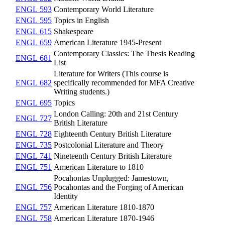
ENGL 593
Contemporary World Literature
ENGL 595
Topics in English
ENGL 615
Shakespeare
ENGL 659
American Literature 1945-Present
Contemporary Classics: The Thesis Reading
ENGL 681
List
Literature for Writers (This course is
ENGL 682
specifically recommended for MFA Creative
Writing students.)
ENGL 695
Topics
London Calling: 20th and 21st Century
ENGL 727
British Literature
ENGL 728
Eighteenth Century British Literature
ENGL 735
Postcolonial Literature and Theory
ENGL 741
Nineteenth Century British Literature
ENGL 751
American Literature to 1810
Pocahontas Unplugged: Jamestown,
ENGL 756
Pocahontas and the Forging of American
Identity
ENGL 757
American Literature 1810-1870
ENGL 758
American Literature 1870-1946