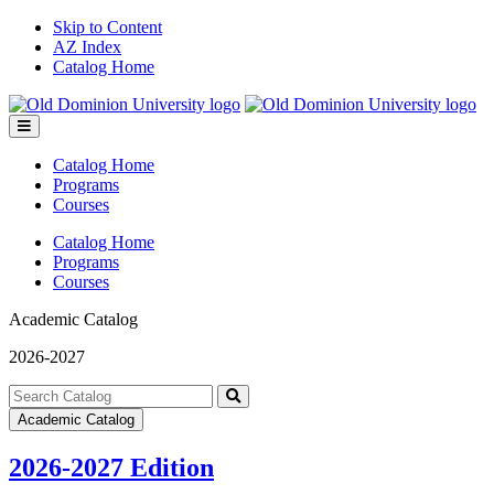
Skip to Content
AZ Index
Catalog Home
Toggle
menu
Catalog Home
Programs
Courses
Catalog Home
Programs
Courses
Academic Catalog
2026-2027
Search
catalog
Submit
Academic Catalog
search
2026-2027 Edition