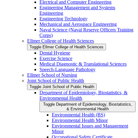
Electrical and Computer Engineering
Engineering Management and Systems
Engineering
Engineering Technology
Mechanical and Aerospace Engineering
Naval Science (Naval Reserve Officers Training
Corps)
Ellmer College of Health Sciences
Toggle Ellmer College of Health Sciences
Dental Hygiene
Exercise Science
Medical Diagnostic &​ Translational Sciences
Speech-​Language Pathology
Ellmer School of Nursing
Joint School of Public Health
Toggle Joint School of Public Health
Department of Epidemiology, Biostatistics, &​
Environmental Health
Toggle Department of Epidemiology, Biostatistics,
&​ Environmental Health
Environmental Health (BS)
Environmental Health Minor
Environmental Issues and Management
Minor
Occupational Safety Certificate