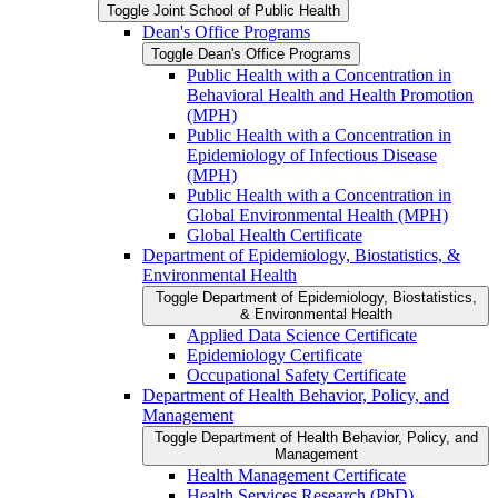
Toggle Joint School of Public Health
Dean's Office Programs
Toggle Dean's Office Programs
Public Health with a Concentration in
Behavioral Health and Health Promotion
(MPH)
Public Health with a Concentration in
Epidemiology of Infectious Disease
(MPH)
Public Health with a Concentration in
Global Environmental Health (MPH)
Global Health Certificate
Department of Epidemiology, Biostatistics, &​
Environmental Health
Toggle Department of Epidemiology, Biostatistics,
&​ Environmental Health
Applied Data Science Certificate
Epidemiology Certificate
Occupational Safety Certificate
Department of Health Behavior, Policy, and
Management
Toggle Department of Health Behavior, Policy, and
Management
Health Management Certificate
Health Services Research (PhD)