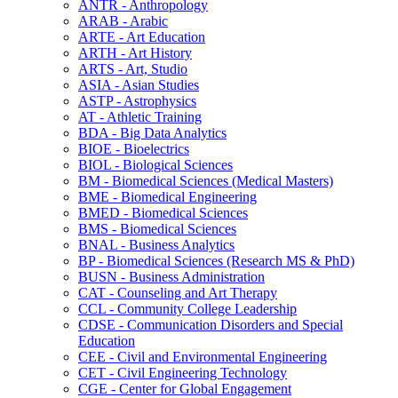
ANTR -​ Anthropology
ARAB -​ Arabic
ARTE -​ Art Education
ARTH -​ Art History
ARTS -​ Art, Studio
ASIA -​ Asian Studies
ASTP -​ Astrophysics
AT -​ Athletic Training
BDA -​ Big Data Analytics
BIOE -​ Bioelectrics
BIOL -​ Biological Sciences
BM -​ Biomedical Sciences (Medical Masters)
BME -​ Biomedical Engineering
BMED -​ Biomedical Sciences
BMS -​ Biomedical Sciences
BNAL -​ Business Analytics
BP -​ Biomedical Sciences (Research MS &​ PhD)
BUSN -​ Business Administration
CAT -​ Counseling and Art Therapy
CCL -​ Community College Leadership
CDSE -​ Communication Disorders and Special
Education
CEE -​ Civil and Environmental Engineering
CET -​ Civil Engineering Technology
CGE -​ Center for Global Engagement