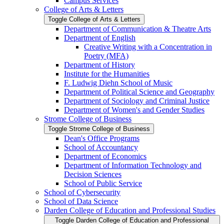
Campus Services
College of Arts &​ Letters
Toggle College of Arts &​ Letters
Department of Communication &​ Theatre Arts
Department of English
Creative Writing with a Concentration in
Poetry (MFA)
Department of History
Institute for the Humanities
F. Ludwig Diehn School of Music
Department of Political Science and Geography
Department of Sociology and Criminal Justice
Department of Women's and Gender Studies
Strome College of Business
Toggle Strome College of Business
Dean's Office Programs
School of Accountancy
Department of Economics
Department of Information Technology and
Decision Sciences
School of Public Service
School of Cybersecurity
School of Data Science
Darden College of Education and Professional Studies
Toggle Darden College of Education and Professional