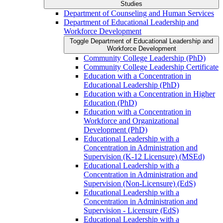
Studies
Department of Counseling and Human Services
Department of Educational Leadership and
Workforce Development
Toggle Department of Educational Leadership and
Workforce Development
Community College Leadership (PhD)
Community College Leadership Certificate
Education with a Concentration in
Educational Leadership (PhD)
Education with a Concentration in Higher
Education (PhD)
Education with a Concentration in
Workforce and Organizational
Development (PhD)
Educational Leadership with a
Concentration in Administration and
Supervision (K-​12 Licensure) (MSEd)
Educational Leadership with a
Concentration in Administration and
Supervision (Non-​Licensure) (EdS)
Educational Leadership with a
Concentration in Administration and
Supervision -​ Licensure (EdS)
Educational Leadership with a