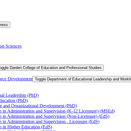
iness
on Sciences
oggle Darden College of Education and Professional Studies
orce Development
Toggle Department of Educational Leadership and Work
nal Leadership (PhD)
Education (PhD)
ce and Organizational Development (PhD)
n in Administration and Supervision (K-​12 Licensure) (MSEd)
n in Administration and Supervision (Non-​Licensure) (EdS)
 in Administration and Supervision -​ Licensure (EdS)
n in Higher Education (EdS)