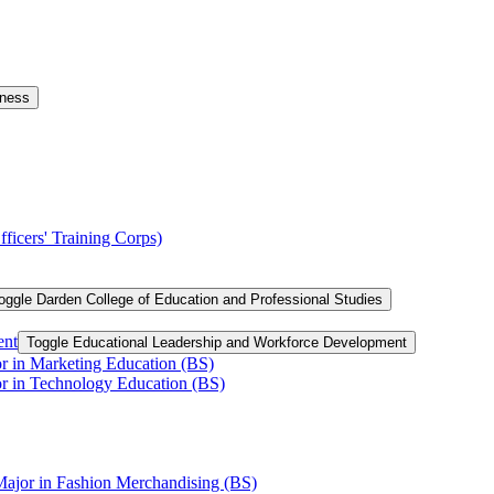
iness
ficers' Training Corps)
oggle Darden College of Education and Professional Studies
ent
Toggle Educational Leadership and Workforce Development
or in Marketing Education (BS)
or in Technology Education (BS)
Major in Fashion Merchandising (BS)