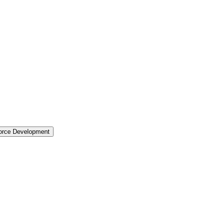
force Development