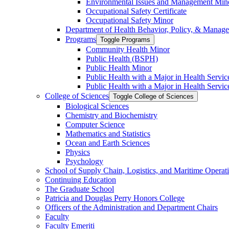
Environmental Issues and Management Min
Occupational Safety Certificate
Occupational Safety Minor
Department of Health Behavior, Policy, &​ Manag
Programs
Toggle Programs
Community Health Minor
Public Health (BSPH)
Public Health Minor
Public Health with a Major in Health Servi
Public Health with a Major in Health Servic
College of Sciences
Toggle College of Sciences
Biological Sciences
Chemistry and Biochemistry
Computer Science
Mathematics and Statistics
Ocean and Earth Sciences
Physics
Psychology
School of Supply Chain, Logistics, and Maritime Operat
Continuing Education
The Graduate School
Patricia and Douglas Perry Honors College
Officers of the Administration and Department Chairs
Faculty
Faculty Emeriti