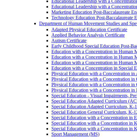
Educational Leadership with a Concentrati
Educational Leadership with a Concentratio
Marketing Education Post-​Baccalaureate E
Technology Education Post-​Baccalaureate 
Department of Human Movement Studies and Spec
Adapted Physical Education Certificate
Applied Behavior Analysis Certificate
Autism Certificate
Early Childhood Special Education Post-​B
Education with a Concentration in Human M
Education with a Concentration in Human M
Education with a Concentration in Human 
Education with a Concentration in Special 
Physical Education with a Concentration i
Physical Education with a Concentration i
Physical Education with a Concentration in
Physical Education with a Concentration in 
Special Education -​ Visual Impairments, Pr
Special Education Adapted Curriculum (AC
Special Education Adapted Curriculum, K-​1
Special Education General Curriculum, K-​1
Special Education with a Concentration in
Special Education with a Concentration in K
Special Education with a Concentration in K
Sport Management (MS)