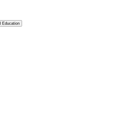
l Education