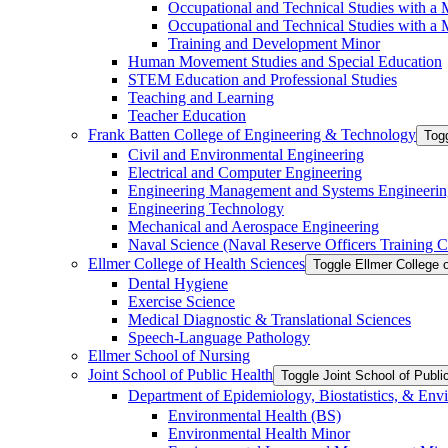
Occupational and Technical Studies with a 
Occupational and Technical Studies with a M
Training and Development Minor
Human Movement Studies and Special Education
STEM Education and Professional Studies
Teaching and Learning
Teacher Education
Frank Batten College of Engineering &​ Technology
Togg
Civil and Environmental Engineering
Electrical and Computer Engineering
Engineering Management and Systems Engineerin
Engineering Technology
Mechanical and Aerospace Engineering
Naval Science (Naval Reserve Officers Training C
Ellmer College of Health Sciences
Toggle Ellmer College 
Dental Hygiene
Exercise Science
Medical Diagnostic &​ Translational Sciences
Speech-​Language Pathology
Ellmer School of Nursing
Joint School of Public Health
Toggle Joint School of Publi
Department of Epidemiology, Biostatistics, &​ Env
Environmental Health (BS)
Environmental Health Minor