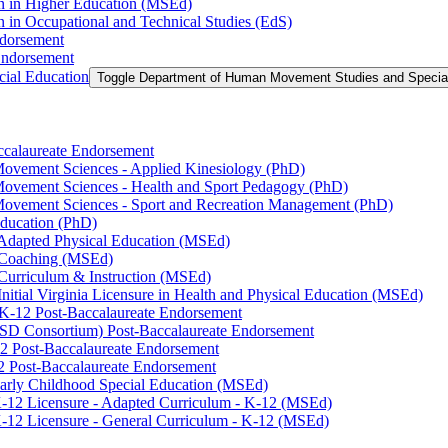
on in Higher Education (MSEd)
n in Occupational and Technical Studies (EdS)
ndorsement
Endorsement
ial Education
Toggle Department of Human Movement Studies and Specia
accalaureate Endorsement
ovement Sciences -​ Applied Kinesiology (PhD)
ovement Sciences -​ Health and Sport Pedagogy (PhD)
Movement Sciences -​ Sport and Recreation Management (PhD)
Education (PhD)
n Adapted Physical Education (MSEd)
n Coaching (MSEd)
 Curriculum &​ Instruction (MSEd)
Initial Virginia Licensure in Health and Physical Education (MSEd)
eK-​12 Post-​Baccalaureate Endorsement
SD Consortium) Post-​Baccalaureate Endorsement
2 Post-​Baccalaureate Endorsement
2 Post-​Baccalaureate Endorsement
 Early Childhood Special Education (MSEd)
-​12 Licensure -​ Adapted Curriculum -​ K-​12 (MSEd)
-​12 Licensure -​ General Curriculum -​ K-​12 (MSEd)