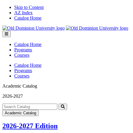
Skip to Content
AZ Index
Catalog Home
Toggle
menu
Catalog Home
Programs
Courses
Catalog Home
Programs
Courses
Academic Catalog
2026-2027
Search
catalog
Submit
Academic Catalog
search
2026-2027 Edition