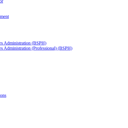
or
ement
ces Administration (BSPH)
es Administration (Professional) (BSPH)
ions