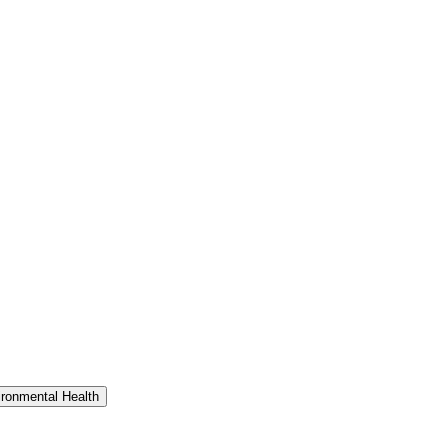
ironmental Health