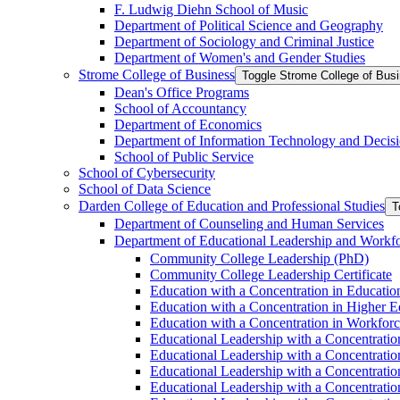
F. Ludwig Diehn School of Music
Department of Political Science and Geography
Department of Sociology and Criminal Justice
Department of Women's and Gender Studies
Strome College of Business
Toggle Strome College of Bus
Dean's Office Programs
School of Accountancy
Department of Economics
Department of Information Technology and Decisi
School of Public Service
School of Cybersecurity
School of Data Science
Darden College of Education and Professional Studies
T
Department of Counseling and Human Services
Department of Educational Leadership and Workf
Community College Leadership (PhD)
Community College Leadership Certificate
Education with a Concentration in Educatio
Education with a Concentration in Higher 
Education with a Concentration in Workfor
Educational Leadership with a Concentratio
Educational Leadership with a Concentratio
Educational Leadership with a Concentration
Educational Leadership with a Concentratio