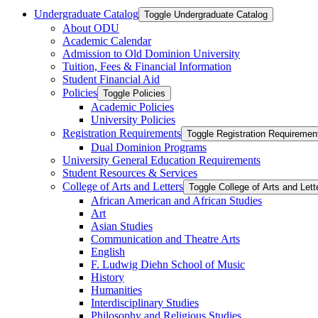
Undergraduate Catalog
Toggle Undergraduate Catalog
About ODU
Academic Calendar
Admission to Old Dominion University
Tuition, Fees &​ Financial Information
Student Financial Aid
Policies
Toggle Policies
Academic Policies
University Policies
Registration Requirements
Toggle Registration Requiremen
Dual Dominion Programs
University General Education Requirements
Student Resources &​ Services
College of Arts and Letters
Toggle College of Arts and Lett
African American and African Studies
Art
Asian Studies
Communication and Theatre Arts
English
F. Ludwig Diehn School of Music
History
Humanities
Interdisciplinary Studies
Philosophy and Religious Studies