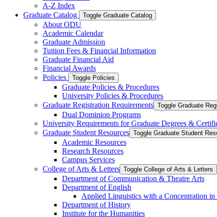
A-​Z Index
Graduate Catalog
Toggle Graduate Catalog
About ODU
Academic Calendar
Graduate Admission
Tuition Fees &​ Financial Information
Graduate Financial Aid
Financial Awards
Policies
Toggle Policies
Graduate Policies &​ Procedures
University Policies &​ Procedures
Graduate Registration Requirements
Toggle Graduate Regi
Dual Dominion Programs
University Requirements for Graduate Degrees &​ Certifi
Graduate Student Resources
Toggle Graduate Student Res
Academic Resources
Research Resources
Campus Services
College of Arts &​ Letters
Toggle College of Arts &​ Letters
Department of Communication &​ Theatre Arts
Department of English
Applied Linguistics with a Concentration in
Department of History
Institute for the Humanities