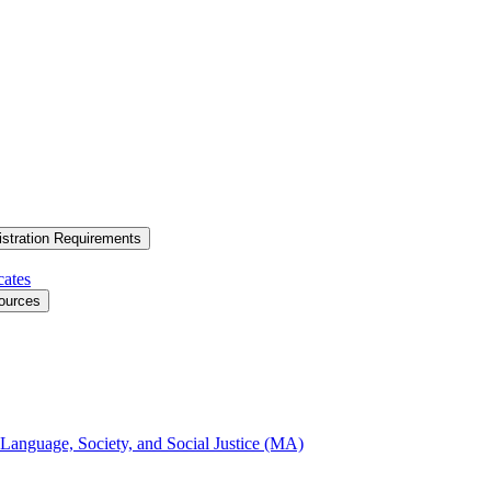
stration Requirements
cates
ources
 Language, Society, and Social Justice (MA)