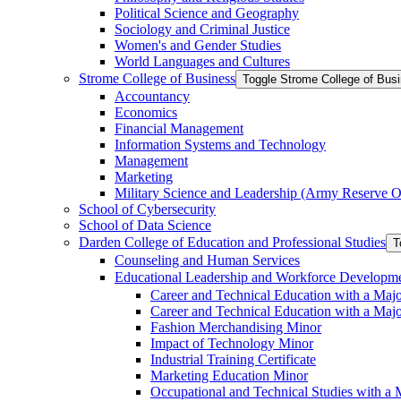
Political Science and Geography
Sociology and Criminal Justice
Women's and Gender Studies
World Languages and Cultures
Strome College of Business
Toggle Strome College of Bus
Accountancy
Economics
Financial Management
Information Systems and Technology
Management
Marketing
Military Science and Leadership (Army Reserve Of
School of Cybersecurity
School of Data Science
Darden College of Education and Professional Studies
T
Counseling and Human Services
Educational Leadership and Workforce Developm
Career and Technical Education with a Maj
Career and Technical Education with a Maj
Fashion Merchandising Minor
Impact of Technology Minor
Industrial Training Certificate
Marketing Education Minor
Occupational and Technical Studies with a 