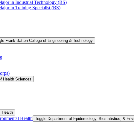
Major in Industrial Technology (BS)
ajor in Training Specialist (BS)
le Frank Batten College of Engineering &​ Technology
g
orps)
of Health Sciences
c Health
ironmental Health
Toggle Department of Epidemiology, Biostatistics, &​ Env