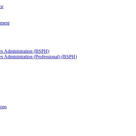
or
ement
ces Administration (BSPH)
es Administration (Professional) (BSPH)
ions