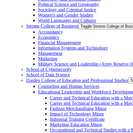
Political Science and Geography
Sociology and Criminal Justice
Women's and Gender Studies
World Languages and Cultures
Strome College of Business
Toggle Strome College of Bus
Accountancy
Economics
Financial Management
Information Systems and Technology
Management
Marketing
Military Science and Leadership (Army Reserve Of
School of Cybersecurity
School of Data Science
Darden College of Education and Professional Studies
T
Counseling and Human Services
Educational Leadership and Workforce Developm
Career and Technical Education with a Maj
Career and Technical Education with a Maj
Fashion Merchandising Minor
Impact of Technology Minor
Industrial Training Certificate
Marketing Education Minor
Occupational and Technical Studies with a 