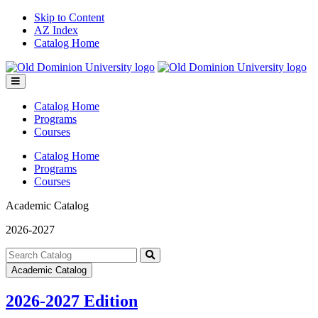
Skip to Content
AZ Index
Catalog Home
Toggle
menu
Catalog Home
Programs
Courses
Catalog Home
Programs
Courses
Academic Catalog
2026-2027
Search
catalog
Submit
Academic Catalog
search
2026-2027 Edition