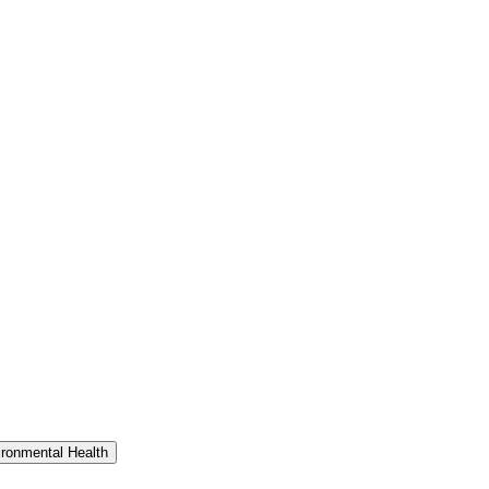
ironmental Health