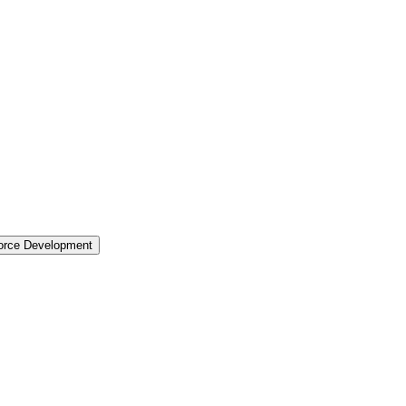
force Development