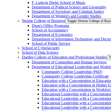
F. Ludwig Diehn School of Music
Department of Political Science and Geography
Department of Sociology and Criminal Justice
Department of Women's and Gender Studies
Strome College of Business
Toggle Strome College of Bus
Dean's Office Programs
School of Accountancy
Department of Economics
Department of Information Technology and Decisi
School of Public Service
School of Cybersecurity
School of Data Science
Darden College of Education and Professional Studies
T
Department of Counseling and Human Services
Department of Educational Leadership and Workf
Community College Leadership (PhD)
Community College Leadership Certificate
Education with a Concentration in Educatio
Education with a Concentration in Higher 
Education with a Concentration in Workfor
Educational Leadership with a Concentratio
Educational Leadership with a Concentratio
Educational Leadership with a Concentration
Educational Leadership with a Concentratio