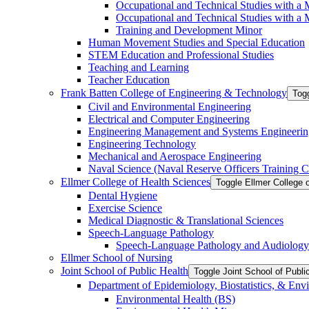
Occupational and Technical Studies with a 
Occupational and Technical Studies with a M
Training and Development Minor
Human Movement Studies and Special Education
STEM Education and Professional Studies
Teaching and Learning
Teacher Education
Frank Batten College of Engineering &​ Technology
Togg
Civil and Environmental Engineering
Electrical and Computer Engineering
Engineering Management and Systems Engineerin
Engineering Technology
Mechanical and Aerospace Engineering
Naval Science (Naval Reserve Officers Training C
Ellmer College of Health Sciences
Toggle Ellmer College 
Dental Hygiene
Exercise Science
Medical Diagnostic &​ Translational Sciences
Speech-​Language Pathology
Speech-​Language Pathology and Audiology
Ellmer School of Nursing
Joint School of Public Health
Toggle Joint School of Publi
Department of Epidemiology, Biostatistics, &​ Env
Environmental Health (BS)