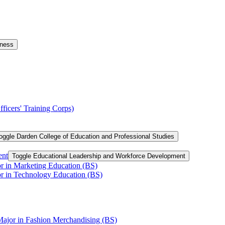
iness
ficers' Training Corps)
oggle Darden College of Education and Professional Studies
ent
Toggle Educational Leadership and Workforce Development
or in Marketing Education (BS)
or in Technology Education (BS)
Major in Fashion Merchandising (BS)