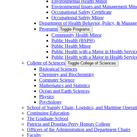
Environmental Health Minor
Environmental Issues and Management Min
Occupational Safety Certificate
Occupational Safety Minor
Department of Health Behavior, Policy, &​ Manag
Programs
Toggle Programs
Community Health Minor
Public Health (BSPH)
Public Health Minor
Public Health with a Major in Health Servi
Public Health with a Major in Health Servic
College of Sciences
Toggle College of Sciences
Biological Sciences
Chemistry and Biochemistry
Computer Science
Mathematics and Statistics
Ocean and Earth Sciences
Physics
Psychology
School of Supply Chain, Logistics, and Maritime Operat
Continuing Education
The Graduate School
Patricia and Douglas Perry Honors College
Officers of the Administration and Department Chairs
Faculty