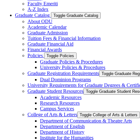
Faculty Emeriti
A-​Z Index
Graduate Catalog
Toggle Graduate Catalog
About ODU
Academic Calendar
Graduate Admission
Tuition Fees &​ Financial Information
Graduate Financial Aid
Financial Awards
Policies
Toggle Policies
Graduate Policies &​ Procedures
University Policies &​ Procedures
Graduate Registration Requirements
Toggle Graduate Regi
Dual Dominion Programs
University Requirements for Graduate Degrees &​ Certifi
Graduate Student Resources
Toggle Graduate Student Res
Academic Resources
Research Resources
Campus Services
College of Arts &​ Letters
Toggle College of Arts &​ Letters
Department of Communication &​ Theatre Arts
Department of English
Department of History
Institute for the Humanities