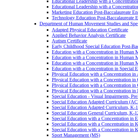
Educational Leadership with a Concentrati
Educational Leadership with a Concentratio
Marketing Education Post-​Baccalaureate E
Technology Education Post-​Baccalaureate 
Department of Human Movement Studies and Spec
Adapted Physical Education Certificate
Applied Behavior Analysis Certificate
Autism Certificate
Early Childhood Special Education Post-​B
Education with a Concentration in Human M
Education with a Concentration in Human M
Education with a Concentration in Human 
Education with a Concentration in Special 
Physical Education with a Concentration i
Physical Education with a Concentration i
Physical Education with a Concentration in
Physical Education with a Concentration in 
Special Education -​ Visual Impairments, Pr
Special Education Adapted Curriculum (AC
Special Education Adapted Curriculum, K-​1
Special Education General Curriculum, K-​1
Special Education with a Concentration in
Special Education with a Concentration in K
Special Education with a Concentration in K
Sport Management (MS)