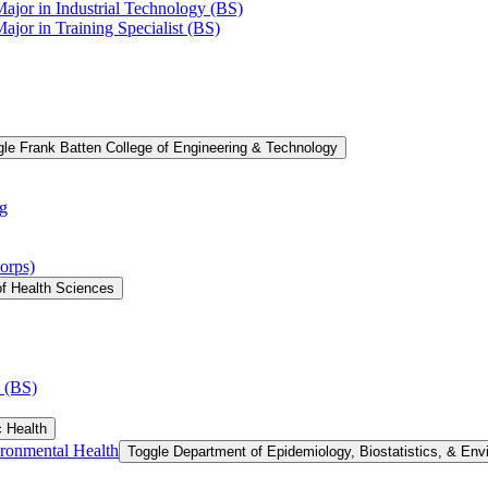
Major in Industrial Technology (BS)
ajor in Training Specialist (BS)
le Frank Batten College of Engineering &​ Technology
g
orps)
of Health Sciences
 (BS)
c Health
ironmental Health
Toggle Department of Epidemiology, Biostatistics, &​ Env