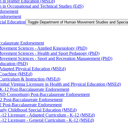
on in Higher Education (MSEd)
n in Occupational and Technical Studies (EdS)
ndorsement
Endorsement
ial Education
Toggle Department of Human Movement Studies and Specia
accalaureate Endorsement
ovement Sciences -​ Applied Kinesiology (PhD)
ovement Sciences -​ Health and Sport Pedagogy (PhD)
Movement Sciences -​ Sport and Recreation Management (PhD)
Education (PhD)
n Adapted Physical Education (MSEd)
n Coaching (MSEd)
 Curriculum &​ Instruction (MSEd)
Initial Virginia Licensure in Health and Physical Education (MSEd)
eK-​12 Post-​Baccalaureate Endorsement
SD Consortium) Post-​Baccalaureate Endorsement
2 Post-​Baccalaureate Endorsement
2 Post-​Baccalaureate Endorsement
 Early Childhood Special Education (MSEd)
-​12 Licensure -​ Adapted Curriculum -​ K-​12 (MSEd)
-​12 Licensure -​ General Curriculum -​ K-​12 (MSEd)