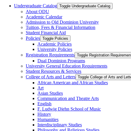
Undergraduate Catalog
Toggle Undergraduate Catalog
About ODU
Academic Calendar
Admission to Old Dominion University
Tuition, Fees &​ Financial Information
Student Financial Aid
Policies
Toggle Policies
Academic Policies
University Policies
Registration Requirements
Toggle Registration Requiremen
Dual Dominion Programs
University General Education Requirements
Student Resources &​ Services
College of Arts and Letters
Toggle College of Arts and Lett
African American and African Studies
Art
Asian Studies
Communication and Theatre Arts
English
F. Ludwig Diehn School of Music
History
Humanities
Interdisciplinary Studies
Philosophy and Religious Studies