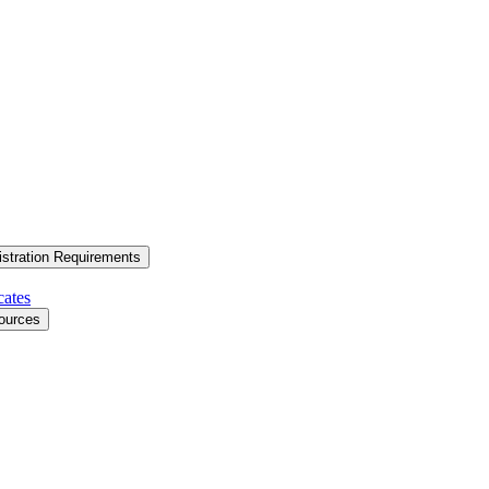
stration Requirements
cates
ources