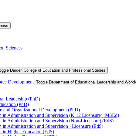
iness
on Sciences
oggle Darden College of Education and Professional Studies
orce Development
Toggle Department of Educational Leadership and Work
nal Leadership (PhD)
Education (PhD)
ce and Organizational Development (PhD)
n in Administration and Supervision (K-​12 Licensure) (MSEd)
n in Administration and Supervision (Non-​Licensure) (EdS)
 in Administration and Supervision -​ Licensure (EdS)
n in Higher Education (EdS)