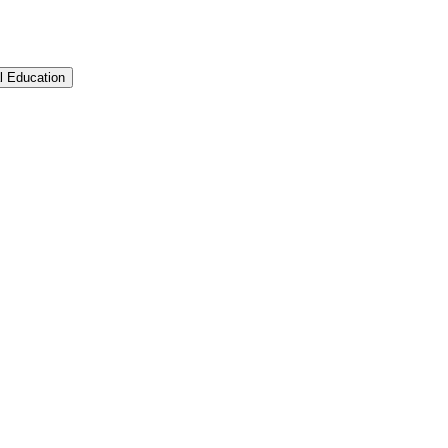
l Education