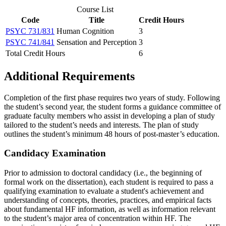
Course List
Code
Title
Credit Hours
PSYC 731/831
Human Cognition
3
PSYC 741/841
Sensation and Perception
3
Total Credit Hours
6
Additional Requirements
Completion of the first phase requires two years of study. Following
the student’s second year, the student forms a guidance committee of
graduate faculty members who assist in developing a plan of study
tailored to the student’s needs and interests. The plan of study
outlines the student’s minimum 48 hours of post-master’s education.
Candidacy Examination
Prior to admission to doctoral candidacy (i.e., the beginning of
formal work on the dissertation), each student is required to pass a
qualifying examination to evaluate a student's achievement and
understanding of concepts, theories, practices, and empirical facts
about fundamental HF information, as well as information relevant
to the student’s major area of concentration within HF. The