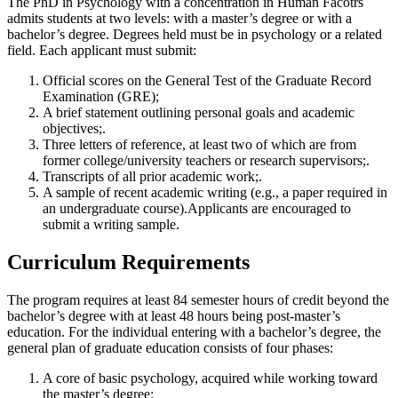
The PhD in Psychology with a concentration in Human Facotrs
admits students at two levels: with a master’s degree or with a
bachelor’s degree. Degrees held must be in psychology or a related
field. Each applicant must submit:
Official scores on the General Test of the Graduate Record
Examination (GRE);
A brief statement outlining personal goals and academic
objectives;.
Three letters of reference, at least two of which are from
former college/university teachers or research supervisors;.
Transcripts of all prior academic work;.
A sample of recent academic writing (e.g., a paper required in
an undergraduate course).Applicants are encouraged to
submit a writing sample.
Curriculum Requirements
The program requires at least 84 semester hours of credit beyond the
bachelor’s degree with at least 48 hours being post-master’s
education. For the individual entering with a bachelor’s degree, the
general plan of graduate education consists of four phases:
A core of basic psychology, acquired while working toward
the master’s degree;