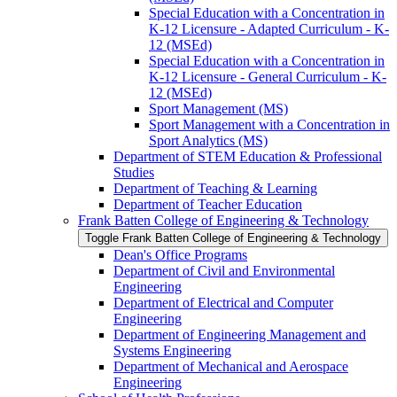
Special Education with a Concentration in
K-​12 Licensure -​ Adapted Curriculum -​ K-​
12 (MSEd)
Special Education with a Concentration in
K-​12 Licensure -​ General Curriculum -​ K-​
12 (MSEd)
Sport Management (MS)
Sport Management with a Concentration in
Sport Analytics (MS)
Department of STEM Education &​ Professional
Studies
Department of Teaching &​ Learning
Department of Teacher Education
Frank Batten College of Engineering &​ Technology
Toggle Frank Batten College of Engineering &​ Technology
Dean's Office Programs
Department of Civil and Environmental
Engineering
Department of Electrical and Computer
Engineering
Department of Engineering Management and
Systems Engineering
Department of Mechanical and Aerospace
Engineering