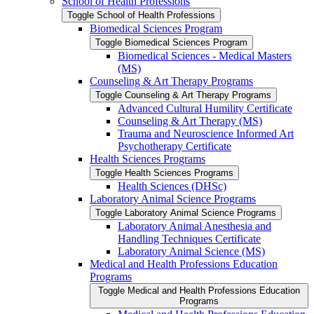
School of Health Professions
Toggle School of Health Professions
Biomedical Sciences Program
Toggle Biomedical Sciences Program
Biomedical Sciences -​ Medical Masters
(MS)
Counseling &​ Art Therapy Programs
Toggle Counseling &​ Art Therapy Programs
Advanced Cultural Humility Certificate
Counseling &​ Art Therapy (MS)
Trauma and Neuroscience Informed Art
Psychotherapy Certificate
Health Sciences Programs
Toggle Health Sciences Programs
Health Sciences (DHSc)
Laboratory Animal Science Programs
Toggle Laboratory Animal Science Programs
Laboratory Animal Anesthesia and
Handling Techniques Certificate
Laboratory Animal Science (MS)
Medical and Health Professions Education
Programs
Toggle Medical and Health Professions Education
Programs