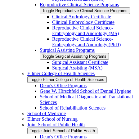
Reproductive Clinical Science Programs
Toggle Reproductive Clinical Science Programs
Clinical Andrology Certificate
Clinical Embryology Certificate
Reproductive Clinical Science-​
Embryology and Andrology (MS)
Reproductive Clinical Science-​
Embryology and Andrology (PhD)
Surgical Assisting Programs
Toggle Surgical Assisting Programs
Surgical Assistant Certificate
Surgical Assisting (MSA)
Ellmer College of Health Sciences
Toggle Ellmer College of Health Sciences
Dean's Office Programs
Gene W. Hirschfeld School of Dental Hygiene
School of Medical Diagnostic and Translational
Sciences
School of Rehabilitation Sciences
School of Medicine
Ellmer School of Nursing
Joint School of Public Health
Toggle Joint School of Public Health
Dean's Office Programs