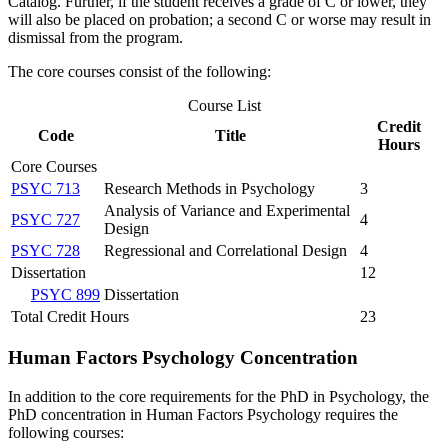
Catalog. Further, if the student receives a grade of C or lower, they
will also be placed on probation; a second C or worse may result in
dismissal from the program.
The core courses consist of the following:
Course List
Credit
Code
Title
Hours
Core Courses
PSYC 713
Research Methods in Psychology
3
Analysis of Variance and Experimental
PSYC 727
4
Design
PSYC 728
Regressional and Correlational Design
4
Dissertation
12
PSYC 899
Dissertation
Total Credit Hours
23
Human Factors Psychology Concentration
In addition to the core requirements for the PhD in Psychology, the
PhD concentration in Human Factors Psychology requires the
following courses: