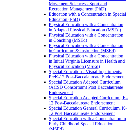
Movement Sciences -​ Sport and
Recreation Management (PhD)
Education with a Concentration in Special
Education (PhD)
Physical Education with a Concentration
in Adapted Physical Education (MSEd)
Physical Education with a Concentration
in Coaching (MSEd)
Physical Education with a Concentration
in Curriculum &​ Instruction (MSEd)
Physical Education with a Concentration
in Initial Virginia Licensure in Health and
Physical Education (MSEd)
Special Education -​ Visual Impairments,
PreK-​12 Post-​Baccalaureate Endorsement
Special Education Adapted Curriculum
(ACSD Consortium) Post-​Baccalaureate
Endorsement
Special Education Adapted Curriculum, K-​
12 Post-​Baccalaureate Endorsement
Special Education General Curriculum, K-​
12 Post-​Baccalaureate Endorsement
Special Education with a Concentration in
Early Childhood Special Education
(MSEd)