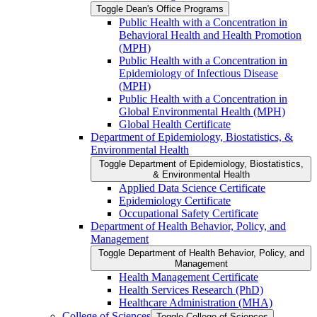
Toggle Dean's Office Programs
Public Health with a Concentration in
Behavioral Health and Health Promotion
(MPH)
Public Health with a Concentration in
Epidemiology of Infectious Disease
(MPH)
Public Health with a Concentration in
Global Environmental Health (MPH)
Global Health Certificate
Department of Epidemiology, Biostatistics, &​
Environmental Health
Toggle Department of Epidemiology, Biostatistics,
&​ Environmental Health
Applied Data Science Certificate
Epidemiology Certificate
Occupational Safety Certificate
Department of Health Behavior, Policy, and
Management
Toggle Department of Health Behavior, Policy, and
Management
Health Management Certificate
Health Services Research (PhD)
Healthcare Administration (MHA)
College of Sciences
Toggle College of Sciences