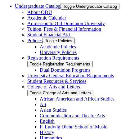
Undergraduate Catalog
Toggle Undergraduate Catalog
About ODU
Academic Calendar
Admission to Old Dominion University
Tuition, Fees &​ Financial Information
Student Financial Aid
Policies
Toggle Policies
Academic Policies
University Policies
Registration Requirements
Toggle Registration Requirements
Dual Dominion Programs
University General Education Requirements
Student Resources &​ Services
College of Arts and Letters
Toggle College of Arts and Letters
African American and African Studies
Art
Asian Studies
Communication and Theatre Arts
English
F. Ludwig Diehn School of Music
History
Humanities