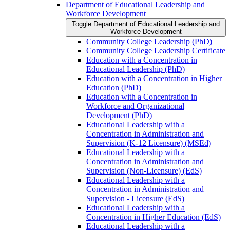
Department of Educational Leadership and
Workforce Development
Toggle Department of Educational Leadership and
Workforce Development
Community College Leadership (PhD)
Community College Leadership Certificate
Education with a Concentration in
Educational Leadership (PhD)
Education with a Concentration in Higher
Education (PhD)
Education with a Concentration in
Workforce and Organizational
Development (PhD)
Educational Leadership with a
Concentration in Administration and
Supervision (K-​12 Licensure) (MSEd)
Educational Leadership with a
Concentration in Administration and
Supervision (Non-​Licensure) (EdS)
Educational Leadership with a
Concentration in Administration and
Supervision -​ Licensure (EdS)
Educational Leadership with a
Concentration in Higher Education (EdS)
Educational Leadership with a