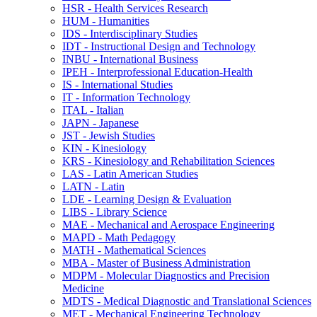
HSR -​ Health Services Research
HUM -​ Humanities
IDS -​ Interdisciplinary Studies
IDT -​ Instructional Design and Technology
INBU -​ International Business
IPEH -​ Interprofessional Education-​Health
IS -​ International Studies
IT -​ Information Technology
ITAL -​ Italian
JAPN -​ Japanese
JST -​ Jewish Studies
KIN -​ Kinesiology
KRS -​ Kinesiology and Rehabilitation Sciences
LAS -​ Latin American Studies
LATN -​ Latin
LDE -​ Learning Design &​ Evaluation
LIBS -​ Library Science
MAE -​ Mechanical and Aerospace Engineering
MAPD -​ Math Pedagogy
MATH -​ Mathematical Sciences
MBA -​ Master of Business Administration
MDPM -​ Molecular Diagnostics and Precision
Medicine
MDTS -​ Medical Diagnostic and Translational Sciences
MET -​ Mechanical Engineering Technology