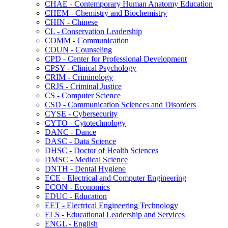
CHAE -​ Contemporary Human Anatomy Education
CHEM -​ Chemistry and Biochemistry
CHIN -​ Chinese
CL -​ Conservation Leadership
COMM -​ Communication
COUN -​ Counseling
CPD -​ Center for Professional Development
CPSY -​ Clinical Psychology
CRIM -​ Criminology
CRJS -​ Criminal Justice
CS -​ Computer Science
CSD -​ Communication Sciences and Disorders
CYSE -​ Cybersecurity
CYTO -​ Cytotechnology
DANC -​ Dance
DASC -​ Data Science
DHSC -​ Doctor of Health Sciences
DMSC -​ Medical Science
DNTH -​ Dental Hygiene
ECE -​ Electrical and Computer Engineering
ECON -​ Economics
EDUC -​ Education
EET -​ Electrical Engineering Technology
ELS -​ Educational Leadership and Services
ENGL -​ English