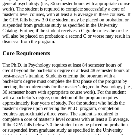
general psychology (i.e., 36 semester hours with appropriate course
work). The student is required to complete successfully a core of
master’s-level courses, with at least a B average in these courses. If
the GPA falls below 3.0 the student may be placed on probation or
suspended from graduate study as specified in the University
Catalog. Further, if the student receives a C grade or less he or she
will also be placed on probation; a second C or worse may result in
dismissal from the program.
Core Requirements
The Ph.D. in Psychology requires at least 84 semester hours of
credit beyond the bachelor’s degree or at least 48 semester hours of
post-master’s training. Students entering the program with a
bachelor’s degree must complete the first phase of the program by
meeting the requirements for the master’s degree in Psychology (i.e.,
36 semester hours with appropriate course work). For the student
with a bachelor’s degree, completion of the program requires
approximately four years of study. For the student who holds the
master’s degree upon entering the Ph.D. program, completion
requires approximately three years. The student is required to
complete a core of master’s-level courses with at least a B average.
If the GPA falls below 3.0 the student may be placed on probation
or suspended from graduate study as specified in the University