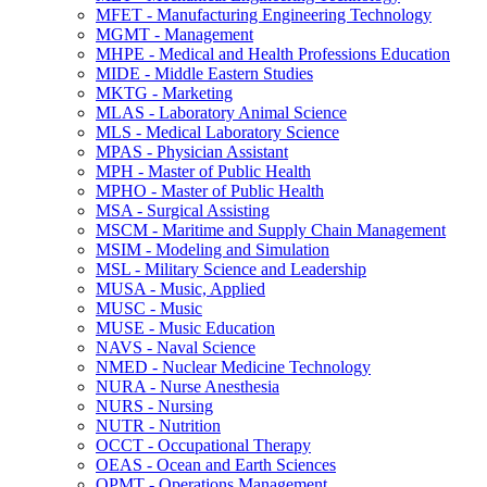
MFET -​ Manufacturing Engineering Technology
MGMT -​ Management
MHPE -​ Medical and Health Professions Education
MIDE -​ Middle Eastern Studies
MKTG -​ Marketing
MLAS -​ Laboratory Animal Science
MLS -​ Medical Laboratory Science
MPAS -​ Physician Assistant
MPH -​ Master of Public Health
MPHO -​ Master of Public Health
MSA -​ Surgical Assisting
MSCM -​ Maritime and Supply Chain Management
MSIM -​ Modeling and Simulation
MSL -​ Military Science and Leadership
MUSA -​ Music, Applied
MUSC -​ Music
MUSE -​ Music Education
NAVS -​ Naval Science
NMED -​ Nuclear Medicine Technology
NURA -​ Nurse Anesthesia
NURS -​ Nursing
NUTR -​ Nutrition
OCCT -​ Occupational Therapy
OEAS -​ Ocean and Earth Sciences
OPMT -​ Operations Management