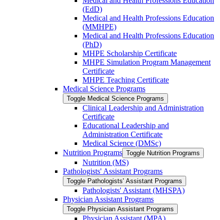
Medical and Health Professions Education
(EdD)
Medical and Health Professions Education
(MMHPE)
Medical and Health Professions Education
(PhD)
MHPE Scholarship Certificate
MHPE Simulation Program Management
Certificate
MHPE Teaching Certificate
Medical Science Programs
Toggle Medical Science Programs
Clinical Leadership and Administration
Certificate
Educational Leadership and
Administration Certificate
Medical Science (DMSc)
Nutrition Programs
Toggle Nutrition Programs
Nutrition (MS)
Pathologists' Assistant Programs
Toggle Pathologists' Assistant Programs
Pathologists' Assistant (MHSPA)
Physician Assistant Programs
Toggle Physician Assistant Programs
Physician Assistant (MPA)