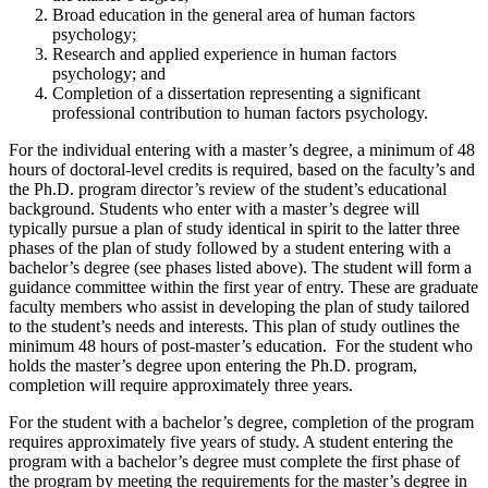
Broad education in the general area of human factors
psychology;
Research and applied experience in human factors
psychology; and
Completion of a dissertation representing a significant
professional contribution to human factors psychology.
For the individual entering with a master’s degree, a minimum of 48
hours of doctoral-level credits is required, based on the faculty’s and
the Ph.D. program director’s review of the student’s educational
background. Students who enter with a master’s degree will
typically pursue a plan of study identical in spirit to the latter three
phases of the plan of study followed by a student entering with a
bachelor’s degree (see phases listed above). The student will form a
guidance committee within the first year of entry. These are graduate
faculty members who assist in developing the plan of study tailored
to the student’s needs and interests. This plan of study outlines the
minimum 48 hours of post-master’s education. For the student who
holds the master’s degree upon entering the Ph.D. program,
completion will require approximately three years.
For the student with a bachelor’s degree, completion of the program
requires approximately five years of study. A student entering the
program with a bachelor’s degree must complete the first phase of
the program by meeting the requirements for the master’s degree in