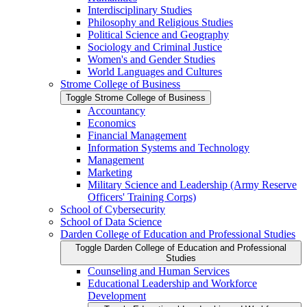
Interdisciplinary Studies
Philosophy and Religious Studies
Political Science and Geography
Sociology and Criminal Justice
Women's and Gender Studies
World Languages and Cultures
Strome College of Business
Toggle Strome College of Business
Accountancy
Economics
Financial Management
Information Systems and Technology
Management
Marketing
Military Science and Leadership (Army Reserve
Officers' Training Corps)
School of Cybersecurity
School of Data Science
Darden College of Education and Professional Studies
Toggle Darden College of Education and Professional
Studies
Counseling and Human Services
Educational Leadership and Workforce
Development