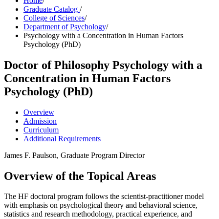
Home
/
Graduate Catalog
/
College of Sciences
/
Department of Psychology
/
Psychology with a Concentration in Human Factors
Psychology (PhD)
Doctor of Philosophy
Psychology with a
Concentration in Human Factors
Psychology (PhD)
Overview
Admission
Curriculum
Additional Requirements
James F. Paulson, Graduate Program Director
Overview of the Topical Areas
The HF doctoral program follows the scientist-practitioner model
with emphasis on psychological theory and behavioral science,
statistics and research methodology, practical experience, and