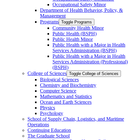
Occupational Safety Minor
Department of Health Behavior, Policy, &​
Management
Programs
Toggle Programs
Community Health Minor
Public Health (BSPH)
Public Health Minor
Public Health with a Major in Health
Services Administration (BSPH)
Public Health with a Major in Health
Services Administration (Professional)
(BSPH)
College of Sciences
Toggle College of Sciences
Biological Sciences
Chemistry and Biochemistry
Computer Science
Mathematics and Statistics
Ocean and Earth Sciences
Physics
Psychology
School of Supply Chain, Logistics, and Maritime
Operations
Continuing Education
The Graduate School