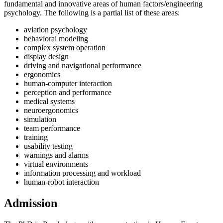
fundamental and innovative areas of human factors/engineering
psychology. The following is a partial list of these areas:
aviation psychology
behavioral modeling
complex system operation
display design
driving and navigational performance
ergonomics
human-computer interaction
perception and performance
medical systems
neuroergonomics
simulation
team performance
training
usability testing
warnings and alarms
virtual environments
information processing and workload
human-robot interaction
Admission