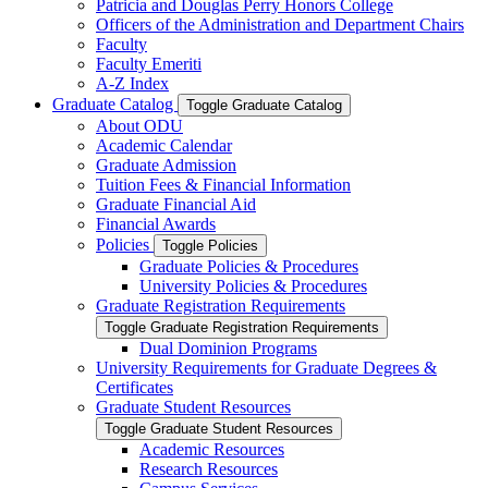
Patricia and Douglas Perry Honors College
Officers of the Administration and Department Chairs
Faculty
Faculty Emeriti
A-​Z Index
Graduate Catalog
Toggle Graduate Catalog
About ODU
Academic Calendar
Graduate Admission
Tuition Fees &​ Financial Information
Graduate Financial Aid
Financial Awards
Policies
Toggle Policies
Graduate Policies &​ Procedures
University Policies &​ Procedures
Graduate Registration Requirements
Toggle Graduate Registration Requirements
Dual Dominion Programs
University Requirements for Graduate Degrees &​
Certificates
Graduate Student Resources
Toggle Graduate Student Resources
Academic Resources
Research Resources