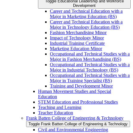
Toggle Educational Leadership and Workforce
Development
Career and Technical Education with a
Major in Marketing Education (BS)
Career and Technical Education with a
Major in Technology Education (BS)
Fashion Merchandising Minor
Impact of Technology Minor
Industrial Training Certificate
Marketing Education Minor
Occupational and Technical Studies with a
Major in Fashion Merchandising (BS)
Occupational and Technical Studies with a
Major in Industrial Technology (BS)
Occupational and Technical Studies with a
Major in Training Specialist (BS)
Training and Development Minor
Human Movement Studies and Special
Education
STEM Education and Professional Studies
Teaching and Learning
Teacher Education
Frank Batten College of Engineering &​ Technology
Toggle Frank Batten College of Engineering &​ Technology
Civil and Environmental Engineering