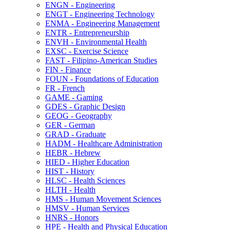
ENGN -​ Engineering
ENGT -​ Engineering Technology
ENMA -​ Engineering Management
ENTR -​ Entrepreneurship
ENVH -​ Environmental Health
EXSC -​ Exercise Science
FAST -​ Filipino-​American Studies
FIN -​ Finance
FOUN -​ Foundations of Education
FR -​ French
GAME -​ Gaming
GDES -​ Graphic Design
GEOG -​ Geography
GER -​ German
GRAD -​ Graduate
HADM -​ Healthcare Administration
HEBR -​ Hebrew
HIED -​ Higher Education
HIST -​ History
HLSC -​ Health Sciences
HLTH -​ Health
HMS -​ Human Movement Sciences
HMSV -​ Human Services
HNRS -​ Honors
HPE -​ Health and Physical Education