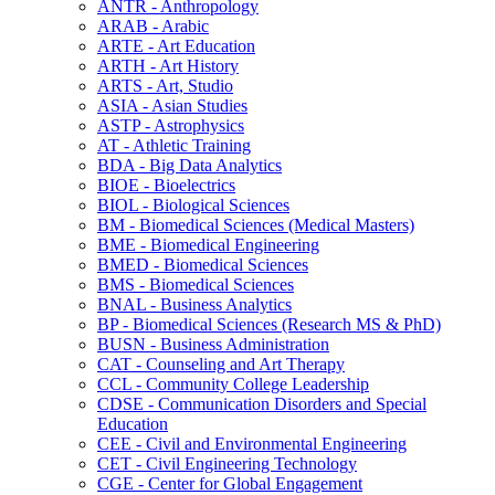
ANTR -​ Anthropology
ARAB -​ Arabic
ARTE -​ Art Education
ARTH -​ Art History
ARTS -​ Art, Studio
ASIA -​ Asian Studies
ASTP -​ Astrophysics
AT -​ Athletic Training
BDA -​ Big Data Analytics
BIOE -​ Bioelectrics
BIOL -​ Biological Sciences
BM -​ Biomedical Sciences (Medical Masters)
BME -​ Biomedical Engineering
BMED -​ Biomedical Sciences
BMS -​ Biomedical Sciences
BNAL -​ Business Analytics
BP -​ Biomedical Sciences (Research MS &​ PhD)
BUSN -​ Business Administration
CAT -​ Counseling and Art Therapy
CCL -​ Community College Leadership
CDSE -​ Communication Disorders and Special
Education
CEE -​ Civil and Environmental Engineering
CET -​ Civil Engineering Technology
CGE -​ Center for Global Engagement