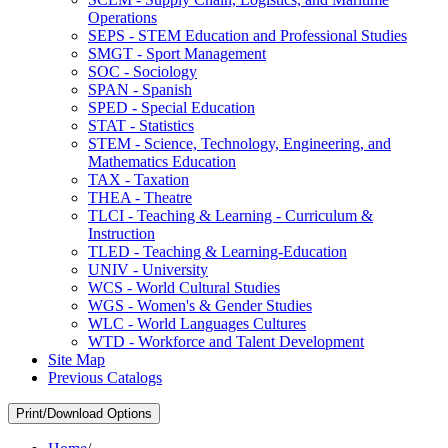
Operations
SEPS -​ STEM Education and Professional Studies
SMGT -​ Sport Management
SOC -​ Sociology
SPAN -​ Spanish
SPED -​ Special Education
STAT -​ Statistics
STEM -​ Science, Technology, Engineering, and
Mathematics Education
TAX -​ Taxation
THEA -​ Theatre
TLCI -​ Teaching &​ Learning -​ Curriculum &​
Instruction
TLED -​ Teaching &​ Learning-​Education
UNIV -​ University
WCS -​ World Cultural Studies
WGS -​ Women's &​ Gender Studies
WLC -​ World Languages Cultures
WTD -​ Workforce and Talent Development
Site Map
Previous Catalogs
Print/Download Options