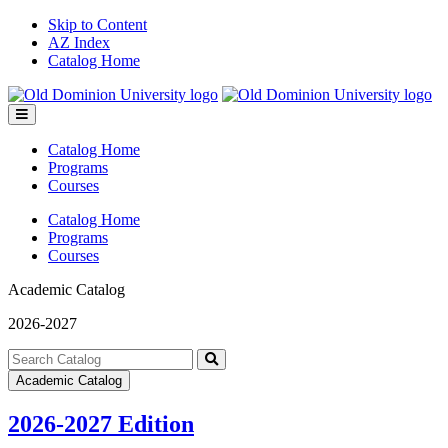
Skip to Content
AZ Index
Catalog Home
Toggle
menu
Catalog Home
Programs
Courses
Catalog Home
Programs
Courses
Academic Catalog
2026-2027
Search
catalog
Submit
Academic Catalog
search
2026-2027 Edition