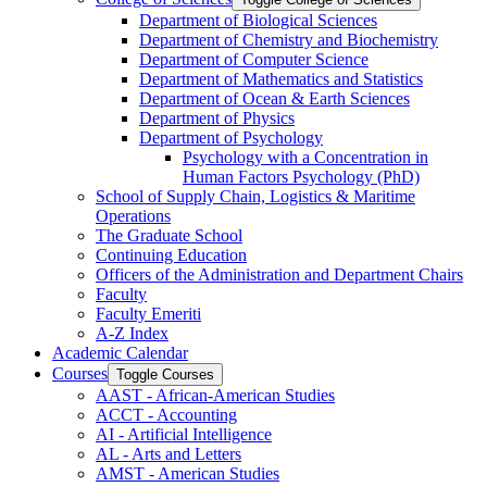
Department of Biological Sciences
Department of Chemistry and Biochemistry
Department of Computer Science
Department of Mathematics and Statistics
Department of Ocean &​ Earth Sciences
Department of Physics
Department of Psychology
Psychology with a Concentration in
Human Factors Psychology (PhD)
School of Supply Chain, Logistics &​ Maritime
Operations
The Graduate School
Continuing Education
Officers of the Administration and Department Chairs
Faculty
Faculty Emeriti
A-​Z Index
Academic Calendar
Courses
Toggle Courses
AAST -​ African-​American Studies
ACCT -​ Accounting
AI -​ Artificial Intelligence
AL -​ Arts and Letters
AMST -​ American Studies