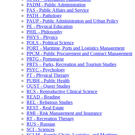
PADM -​ Public Administration
PAS -​ Public Affairs and Service
PATH -​ Pathology
PAUP -​ Public Administration and Urban Policy
PE -​ Physical Education
PHIL -​ Philosophy
PHYS -​ Physics
POLS -​ Political Science
PORT -​ Maritime, Ports and Logistics Management
PPCM -​ Public Procurement and Contract Management
PRTG -​ Portuguese
PRTS – Parks, Recreation and Tourism Studies
PSYC -​ Psychology
PT -​ Physical Therapy
PUBH -​ Public Health
QUST -​ Queer Studies
RCS -​ Reproductive Clinical Science
READ -​ Reading
REL -​ Religious Studies
REST -​ Real Estate
RMI -​ Risk Management and Insurance
RT -​ Recreation Therapy
RUS -​ Russian
SCI -​ Sciences
SCLM -​ Supply Chain, Logistics, and Maritime