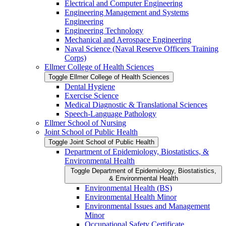
Electrical and Computer Engineering
Engineering Management and Systems
Engineering
Engineering Technology
Mechanical and Aerospace Engineering
Naval Science (Naval Reserve Officers Training
Corps)
Ellmer College of Health Sciences
Toggle Ellmer College of Health Sciences
Dental Hygiene
Exercise Science
Medical Diagnostic &​ Translational Sciences
Speech-​Language Pathology
Ellmer School of Nursing
Joint School of Public Health
Toggle Joint School of Public Health
Department of Epidemiology, Biostatistics, &​
Environmental Health
Toggle Department of Epidemiology, Biostatistics,
&​ Environmental Health
Environmental Health (BS)
Environmental Health Minor
Environmental Issues and Management
Minor
Occupational Safety Certificate