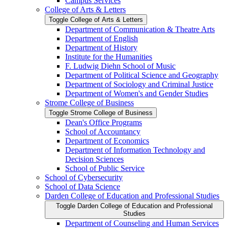
Campus Services
College of Arts &​ Letters
Toggle College of Arts &​ Letters
Department of Communication &​ Theatre Arts
Department of English
Department of History
Institute for the Humanities
F. Ludwig Diehn School of Music
Department of Political Science and Geography
Department of Sociology and Criminal Justice
Department of Women's and Gender Studies
Strome College of Business
Toggle Strome College of Business
Dean's Office Programs
School of Accountancy
Department of Economics
Department of Information Technology and
Decision Sciences
School of Public Service
School of Cybersecurity
School of Data Science
Darden College of Education and Professional Studies
Toggle Darden College of Education and Professional
Studies
Department of Counseling and Human Services