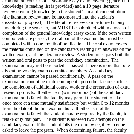
examination consists of a six-hour essay exam covering general HF
knowledge (a reading list is provided) and a 10-page literature
review covering knowledge in the student’s area of concentration
(the literature review may be incorporated into the student’s
dissertation proposal). The literature review can be turned in any
time during the semester, but MUST be submitted within a week of
completion of the general knowledge essay exam. If the both written
components are passed, the oral part of the examination must be
completed within one month of notification. The oral exam covers
the material contained on the candidate’s reading list, answers on the
written exam, and the literature review. A student must pass both the
written and oral parts to pass the candidacy examination. The
examination may not be reported as passed if there is more than one
dissenting vote by exam committee members. A candidacy
examination cannot be passed conditionally. A pass on the
examination cannot be made contingent upon other factors such as
the completion of additional course work or the preparation of extra
research projects. If either part (written or oral) of the candidacy
examination is failed, the faculty may permit the student to take it
once more at a time mutually satisfactory but within 6 to 12 months
from the date of the first examination. If either part of the
examination is failed, the student may be required by the faculty to
retake only that part. The student is allowed two attempts on the
candidacy exam. If the student fails the exam twice, they may be
asked to leave the program. When determining failure, the faculty