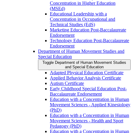
Concentration in Higher Education
(MSEd)
Educational Leadership with a
Concentration in Occupational and
Technical Studies (EdS)
Marketing Education Post-​Baccalaureate
Endorsement
Technology Education Post-​Baccalaureate
Endorsement
Department of Human Movement Studies and
Special Education
Toggle Department of Human Movement Studies
and Special Education
Adapted Physical Education Certificate
Applied Behavior Analysis Certificate
Autism Certificate
Early Childhood Special Education Post-​
Baccalaureate Endorsement
Education with a Concentration in Human
Movement Sciences -​ Applied Kinesiology
(PhD)
Education with a Concentration in Human
Movement Sciences -​ Health and Sport
Pedagogy (PhD)
Education with a Concentration in Human