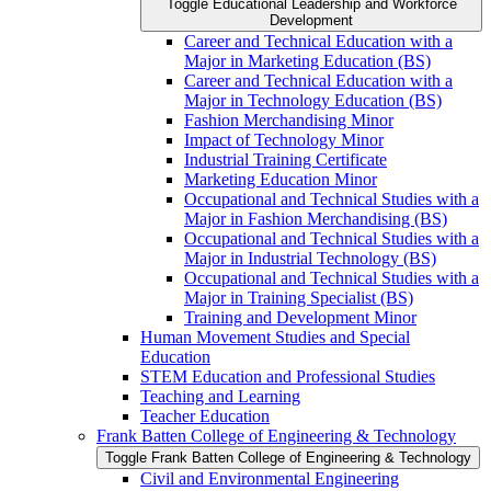
Toggle Educational Leadership and Workforce
Development
Career and Technical Education with a
Major in Marketing Education (BS)
Career and Technical Education with a
Major in Technology Education (BS)
Fashion Merchandising Minor
Impact of Technology Minor
Industrial Training Certificate
Marketing Education Minor
Occupational and Technical Studies with a
Major in Fashion Merchandising (BS)
Occupational and Technical Studies with a
Major in Industrial Technology (BS)
Occupational and Technical Studies with a
Major in Training Specialist (BS)
Training and Development Minor
Human Movement Studies and Special
Education
STEM Education and Professional Studies
Teaching and Learning
Teacher Education
Frank Batten College of Engineering &​ Technology
Toggle Frank Batten College of Engineering &​ Technology
Civil and Environmental Engineering