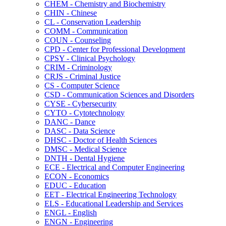
CHEM -​ Chemistry and Biochemistry
CHIN -​ Chinese
CL -​ Conservation Leadership
COMM -​ Communication
COUN -​ Counseling
CPD -​ Center for Professional Development
CPSY -​ Clinical Psychology
CRIM -​ Criminology
CRJS -​ Criminal Justice
CS -​ Computer Science
CSD -​ Communication Sciences and Disorders
CYSE -​ Cybersecurity
CYTO -​ Cytotechnology
DANC -​ Dance
DASC -​ Data Science
DHSC -​ Doctor of Health Sciences
DMSC -​ Medical Science
DNTH -​ Dental Hygiene
ECE -​ Electrical and Computer Engineering
ECON -​ Economics
EDUC -​ Education
EET -​ Electrical Engineering Technology
ELS -​ Educational Leadership and Services
ENGL -​ English
ENGN -​ Engineering