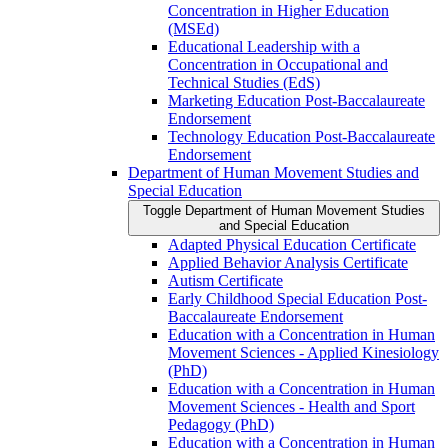
Concentration in Higher Education
(MSEd)
Educational Leadership with a
Concentration in Occupational and
Technical Studies (EdS)
Marketing Education Post-​Baccalaureate
Endorsement
Technology Education Post-​Baccalaureate
Endorsement
Department of Human Movement Studies and
Special Education
Toggle Department of Human Movement Studies
and Special Education
Adapted Physical Education Certificate
Applied Behavior Analysis Certificate
Autism Certificate
Early Childhood Special Education Post-​
Baccalaureate Endorsement
Education with a Concentration in Human
Movement Sciences -​ Applied Kinesiology
(PhD)
Education with a Concentration in Human
Movement Sciences -​ Health and Sport
Pedagogy (PhD)
Education with a Concentration in Human