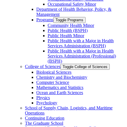
Occupational Safety Minor
Department of Health Behavior, Policy, &​
Management
Programs
Toggle Programs
Community Health Minor
Public Health (BSPH)
Public Health Minor
Public Health with a Major in Health
Services Administration (BSPH)
Public Health with a Major in Health
Services Administration (Professional)
(BSPH)
College of Sciences
Toggle College of Sciences
Biological Sciences
Chemistry and Biochemistry
Computer Science
Mathematics and Statistics
Ocean and Earth Sciences
Physics
Psychology
School of Supply Chain, Logistics, and Maritime
Operations
Continuing Education
The Graduate School