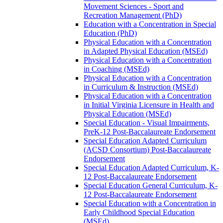
Movement Sciences -​ Sport and
Recreation Management (PhD)
Education with a Concentration in Special
Education (PhD)
Physical Education with a Concentration
in Adapted Physical Education (MSEd)
Physical Education with a Concentration
in Coaching (MSEd)
Physical Education with a Concentration
in Curriculum &​ Instruction (MSEd)
Physical Education with a Concentration
in Initial Virginia Licensure in Health and
Physical Education (MSEd)
Special Education -​ Visual Impairments,
PreK-​12 Post-​Baccalaureate Endorsement
Special Education Adapted Curriculum
(ACSD Consortium) Post-​Baccalaureate
Endorsement
Special Education Adapted Curriculum, K-​
12 Post-​Baccalaureate Endorsement
Special Education General Curriculum, K-​
12 Post-​Baccalaureate Endorsement
Special Education with a Concentration in
Early Childhood Special Education
(MSEd)