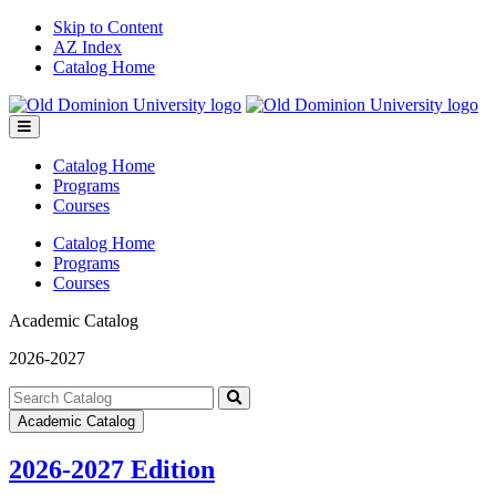
Skip to Content
AZ Index
Catalog Home
Toggle
menu
Catalog Home
Programs
Courses
Catalog Home
Programs
Courses
Academic Catalog
2026-2027
Search
catalog
Submit
Academic Catalog
search
2026-2027 Edition