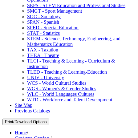
SEPS -​ STEM Education and Professional Studies
SMGT -​ Sport Management
SOC -​ Sociology
SPAN -​ Spanish
SPED -​ Special Education
STAT -​ Statistics
STEM -​ Science, Technology, Engineering, and
Mathematics Education
TAX -​ Taxation
THEA -​ Theatre
TLCI -​ Teaching &​ Learning -​ Curriculum &​
Instruction
TLED -​ Teaching &​ Learning-​Education
UNIV -​ University
WCS -​ World Cultural Studies
WGS -​ Women's &​ Gender Studies
WLC -​ World Languages Cultures
WTD -​ Workforce and Talent Development
Site Map
Previous Catalogs
Print/Download Options
Home
/