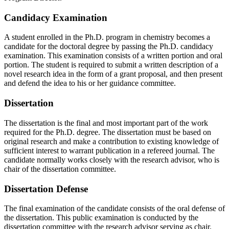
Candidacy Examination
A student enrolled in the Ph.D. program in chemistry becomes a
candidate for the doctoral degree by passing the Ph.D. candidacy
examination. This examination consists of a written portion and oral
portion. The student is required to submit a written description of a
novel research idea in the form of a grant proposal, and then present
and defend the idea to his or her guidance committee.
Dissertation
The dissertation is the final and most important part of the work
required for the Ph.D. degree. The dissertation must be based on
original research and make a contribution to existing knowledge of
sufficient interest to warrant publication in a refereed journal. The
candidate normally works closely with the research advisor, who is
chair of the dissertation committee.
Dissertation Defense
The final examination of the candidate consists of the oral defense of
the dissertation. This public examination is conducted by the
dissertation committee with the research advisor serving as chair.