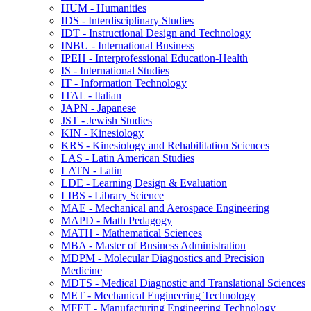
HUM -​ Humanities
IDS -​ Interdisciplinary Studies
IDT -​ Instructional Design and Technology
INBU -​ International Business
IPEH -​ Interprofessional Education-​Health
IS -​ International Studies
IT -​ Information Technology
ITAL -​ Italian
JAPN -​ Japanese
JST -​ Jewish Studies
KIN -​ Kinesiology
KRS -​ Kinesiology and Rehabilitation Sciences
LAS -​ Latin American Studies
LATN -​ Latin
LDE -​ Learning Design &​ Evaluation
LIBS -​ Library Science
MAE -​ Mechanical and Aerospace Engineering
MAPD -​ Math Pedagogy
MATH -​ Mathematical Sciences
MBA -​ Master of Business Administration
MDPM -​ Molecular Diagnostics and Precision
Medicine
MDTS -​ Medical Diagnostic and Translational Sciences
MET -​ Mechanical Engineering Technology
MFET -​ Manufacturing Engineering Technology