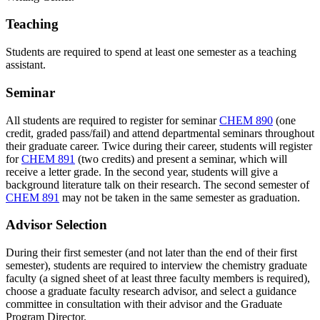
Teaching
Students are required to spend at least one semester as a teaching
assistant.
Seminar
All students are required to register for seminar
CHEM 890
(one
credit, graded pass/fail) and attend departmental seminars throughout
their graduate career. Twice during their career, students will register
for
CHEM 891
(two credits) and present a seminar, which will
receive a letter grade. In the second year, students will give a
background literature talk on their research. The second semester of
CHEM 891
may not be taken in the same semester as graduation.
Advisor Selection
During their first semester (and not later than the end of their first
semester), students are required to interview the chemistry graduate
faculty (a signed sheet of at least three faculty members is required),
choose a graduate faculty research advisor, and select a guidance
committee in consultation with their advisor and the Graduate
Program Director.