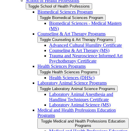
School of Health Professions
Toggle School of Health Professions
Biomedical Sciences Program
Toggle Biomedical Sciences Program
Biomedical Sciences -​ Medical Masters
(MS)
Counseling &​ Art Therapy Programs
Toggle Counseling &​ Art Therapy Programs
Advanced Cultural Humility Certificate
Counseling &​ Art Therapy (MS)
Trauma and Neuroscience Informed Art
Psychotherapy Certificate
Health Sciences Programs
Toggle Health Sciences Programs
Health Sciences (DHSc)
Laboratory Animal Science Programs
Toggle Laboratory Animal Science Programs
Laboratory Animal Anesthesia and
Handling Techniques Certificate
Laboratory Animal Science (MS)
Medical and Health Professions Education
Programs
Toggle Medical and Health Professions Education
Programs