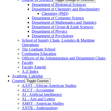
Department of Biological Sciences
Department of Chemistry and Biochemistry
Chemistry (PhD)
Department of Computer Science
Department of Mathematics and Statistics
Department of Ocean &​ Earth Sciences
Department of Physics
Department of Psychology
School of Supply Chain, Logistics &​ Maritime
Operations
The Graduate School
Continuing Education
Officers of the Administration and Department Chairs
Faculty
Faculty Emeriti
A-​Z Index
Academic Calendar
Courses
Toggle Courses
AAST -​ African-​American Studies
ACCT -​ Accounting
AI -​ Artificial Intelligence
AL -​ Arts and Letters
AMST -​ American Studies
ANTR -​ Anthropology