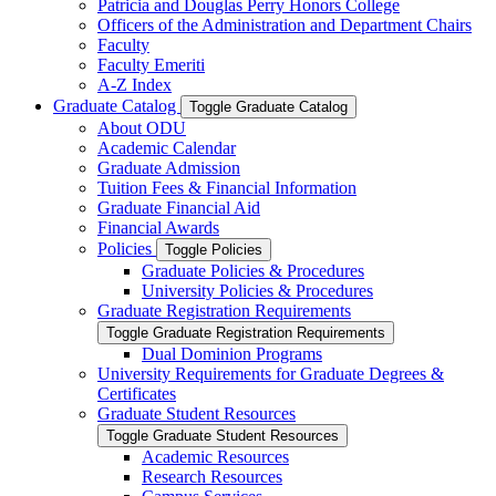
Patricia and Douglas Perry Honors College
Officers of the Administration and Department Chairs
Faculty
Faculty Emeriti
A-​Z Index
Graduate Catalog
Toggle Graduate Catalog
About ODU
Academic Calendar
Graduate Admission
Tuition Fees &​ Financial Information
Graduate Financial Aid
Financial Awards
Policies
Toggle Policies
Graduate Policies &​ Procedures
University Policies &​ Procedures
Graduate Registration Requirements
Toggle Graduate Registration Requirements
Dual Dominion Programs
University Requirements for Graduate Degrees &​
Certificates
Graduate Student Resources
Toggle Graduate Student Resources
Academic Resources
Research Resources