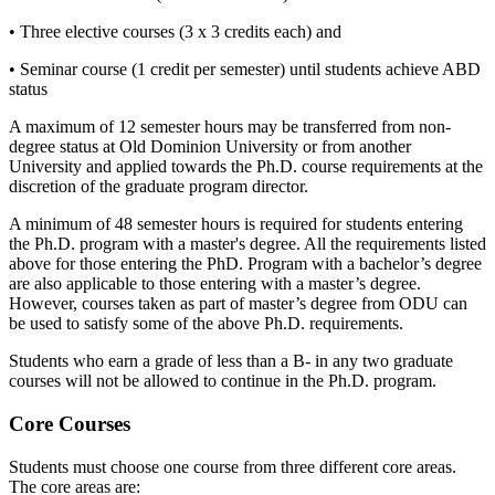
• Three elective courses (3 x 3 credits each) and
• Seminar course (1 credit per semester) until students achieve ABD
status
A maximum of 12 semester hours may be transferred from non-
degree status at Old Dominion University or from another
University and applied towards the Ph.D. course requirements at the
discretion of the graduate program director.
A minimum of 48 semester hours is required for students entering
the Ph.D. program with a master's degree. All the requirements listed
above for those entering the PhD. Program with a bachelor’s degree
are also applicable to those entering with a master’s degree.
However, courses taken as part of master’s degree from ODU can
be used to satisfy some of the above Ph.D. requirements.
Students who earn a grade of less than a B- in any two graduate
courses will not be allowed to continue in the Ph.D. program.
Core Courses
Students must choose one course from three different core areas.
The core areas are: