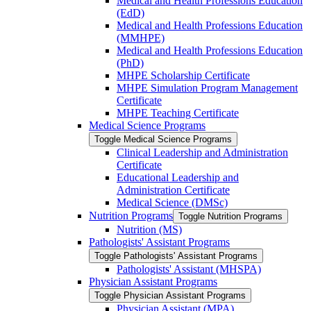
Medical and Health Professions Education
(EdD)
Medical and Health Professions Education
(MMHPE)
Medical and Health Professions Education
(PhD)
MHPE Scholarship Certificate
MHPE Simulation Program Management
Certificate
MHPE Teaching Certificate
Medical Science Programs
Toggle Medical Science Programs
Clinical Leadership and Administration
Certificate
Educational Leadership and
Administration Certificate
Medical Science (DMSc)
Nutrition Programs
Toggle Nutrition Programs
Nutrition (MS)
Pathologists' Assistant Programs
Toggle Pathologists' Assistant Programs
Pathologists' Assistant (MHSPA)
Physician Assistant Programs
Toggle Physician Assistant Programs
Physician Assistant (MPA)