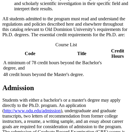
and scholarly scientific investigation in their specific field and
interpret their results.
All students admitted to the program must read and understand the
regulations and policies described here and elsewhere throughout
this catalog relevant to Old Dominion University’s requirements for
Ph.D. degrees. The essential credit requirements for the Ph.D. are:
Course List
Credit
Code
Title
Hours
A minimum of 78 credit hours beyond the Bachelor's
degree, and
48 credit hours beyond the Master's degree.
Admission
Students with either a bachelor's or a master's degree may apply
directly to the Ph.D. program. An application
(
http://www.odu.edu/admission
), undergraduate and graduate
transcripts, two letters of recommendation from former college
instructors, a resume, a writing sample, and an essay about career
goals are required for consideration of admission to the program.
The submission of Graduate Record Examination (GRE) scores is