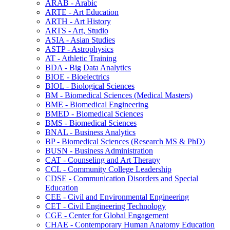
ARAB -​ Arabic
ARTE -​ Art Education
ARTH -​ Art History
ARTS -​ Art, Studio
ASIA -​ Asian Studies
ASTP -​ Astrophysics
AT -​ Athletic Training
BDA -​ Big Data Analytics
BIOE -​ Bioelectrics
BIOL -​ Biological Sciences
BM -​ Biomedical Sciences (Medical Masters)
BME -​ Biomedical Engineering
BMED -​ Biomedical Sciences
BMS -​ Biomedical Sciences
BNAL -​ Business Analytics
BP -​ Biomedical Sciences (Research MS &​ PhD)
BUSN -​ Business Administration
CAT -​ Counseling and Art Therapy
CCL -​ Community College Leadership
CDSE -​ Communication Disorders and Special
Education
CEE -​ Civil and Environmental Engineering
CET -​ Civil Engineering Technology
CGE -​ Center for Global Engagement
CHAE -​ Contemporary Human Anatomy Education