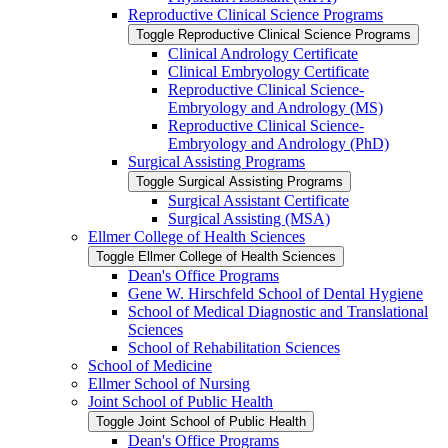
Reproductive Clinical Science Programs
Toggle Reproductive Clinical Science Programs
Clinical Andrology Certificate
Clinical Embryology Certificate
Reproductive Clinical Science-​
Embryology and Andrology (MS)
Reproductive Clinical Science-​
Embryology and Andrology (PhD)
Surgical Assisting Programs
Toggle Surgical Assisting Programs
Surgical Assistant Certificate
Surgical Assisting (MSA)
Ellmer College of Health Sciences
Toggle Ellmer College of Health Sciences
Dean's Office Programs
Gene W. Hirschfeld School of Dental Hygiene
School of Medical Diagnostic and Translational
Sciences
School of Rehabilitation Sciences
School of Medicine
Ellmer School of Nursing
Joint School of Public Health
Toggle Joint School of Public Health
Dean's Office Programs