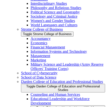
Interdisciplinary Studies
Philosophy and Religious Studies
Political Science and Geography
Sociology and Criminal Justice
Women's and Gender Studies
World Languages and Cultures
Strome College of Business
Toggle Strome College of Business
Accountancy
Economics
Financial Management
Information Systems and Technology
Management
Marketing
Military Science and Leadership (Army Reserve
Officers' Training Corps)
School of Cybersecurity
School of Data Science
Darden College of Education and Professional Studies
Toggle Darden College of Education and Professional
Studies
Counseling and Human Services
Educational Leadership and Workforce
Development