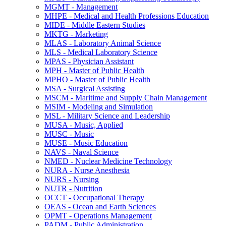
MGMT -​ Management
MHPE -​ Medical and Health Professions Education
MIDE -​ Middle Eastern Studies
MKTG -​ Marketing
MLAS -​ Laboratory Animal Science
MLS -​ Medical Laboratory Science
MPAS -​ Physician Assistant
MPH -​ Master of Public Health
MPHO -​ Master of Public Health
MSA -​ Surgical Assisting
MSCM -​ Maritime and Supply Chain Management
MSIM -​ Modeling and Simulation
MSL -​ Military Science and Leadership
MUSA -​ Music, Applied
MUSC -​ Music
MUSE -​ Music Education
NAVS -​ Naval Science
NMED -​ Nuclear Medicine Technology
NURA -​ Nurse Anesthesia
NURS -​ Nursing
NUTR -​ Nutrition
OCCT -​ Occupational Therapy
OEAS -​ Ocean and Earth Sciences
OPMT -​ Operations Management
PADM -​ Public Administration