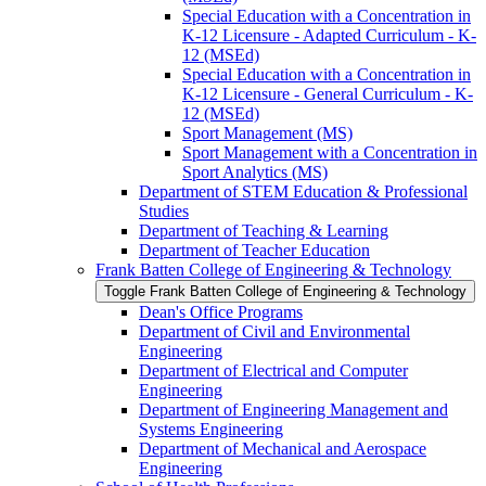
Special Education with a Concentration in
K-​12 Licensure -​ Adapted Curriculum -​ K-​
12 (MSEd)
Special Education with a Concentration in
K-​12 Licensure -​ General Curriculum -​ K-​
12 (MSEd)
Sport Management (MS)
Sport Management with a Concentration in
Sport Analytics (MS)
Department of STEM Education &​ Professional
Studies
Department of Teaching &​ Learning
Department of Teacher Education
Frank Batten College of Engineering &​ Technology
Toggle Frank Batten College of Engineering &​ Technology
Dean's Office Programs
Department of Civil and Environmental
Engineering
Department of Electrical and Computer
Engineering
Department of Engineering Management and
Systems Engineering
Department of Mechanical and Aerospace
Engineering