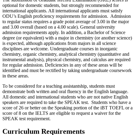
optional for domestic students, but strongly recommended for
international applicants. All international applicants must satisfy
ODU’s English proficiency requirements for admission. Admission
to regular status requires a grade point average of 3.00 in the major
and 3.00 overall (based on a 4.00 scale). General university
admission requirements apply. In addition, a Bachelor of Science
degree (or equivalent) with a major in chemistry (or another science)
is expected, although applications from majors in all science
disciplines are welcome. Undergraduate courses in inorganic
chemistry, organic chemistry, analytical chemistry (quantitative and
instrumental analysis), physical chemistry, and calculus are required
for regular admission. Deficiencies in any of these areas will be
identified and must be rectified by taking undergraduate coursework
in these areas.
To be considered for a teaching assistantship, students must
demonstrate both written and oral fluency in the English language.
All domestic and international students who are not native English
speakers are required to take the SPEAK test. Students who have a
score of 26 or better on the Speaking portion of the iBT TOEFL or a
score of 8 on the IELTS are eligible to request a waiver for the
SPEAK test requirement.
Curriculum Requirements