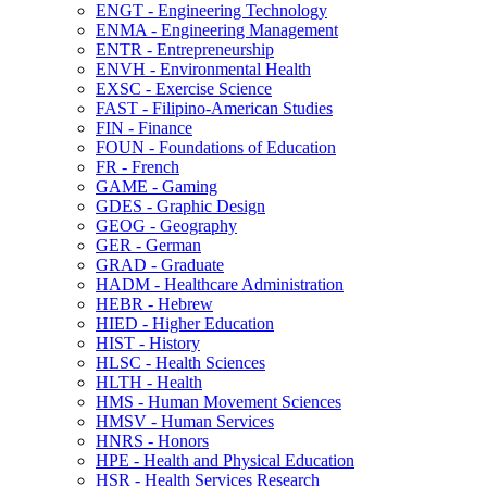
ENGT -​ Engineering Technology
ENMA -​ Engineering Management
ENTR -​ Entrepreneurship
ENVH -​ Environmental Health
EXSC -​ Exercise Science
FAST -​ Filipino-​American Studies
FIN -​ Finance
FOUN -​ Foundations of Education
FR -​ French
GAME -​ Gaming
GDES -​ Graphic Design
GEOG -​ Geography
GER -​ German
GRAD -​ Graduate
HADM -​ Healthcare Administration
HEBR -​ Hebrew
HIED -​ Higher Education
HIST -​ History
HLSC -​ Health Sciences
HLTH -​ Health
HMS -​ Human Movement Sciences
HMSV -​ Human Services
HNRS -​ Honors
HPE -​ Health and Physical Education
HSR -​ Health Services Research