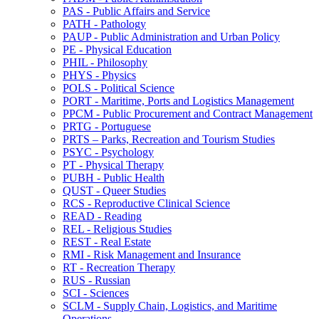
PAS -​ Public Affairs and Service
PATH -​ Pathology
PAUP -​ Public Administration and Urban Policy
PE -​ Physical Education
PHIL -​ Philosophy
PHYS -​ Physics
POLS -​ Political Science
PORT -​ Maritime, Ports and Logistics Management
PPCM -​ Public Procurement and Contract Management
PRTG -​ Portuguese
PRTS – Parks, Recreation and Tourism Studies
PSYC -​ Psychology
PT -​ Physical Therapy
PUBH -​ Public Health
QUST -​ Queer Studies
RCS -​ Reproductive Clinical Science
READ -​ Reading
REL -​ Religious Studies
REST -​ Real Estate
RMI -​ Risk Management and Insurance
RT -​ Recreation Therapy
RUS -​ Russian
SCI -​ Sciences
SCLM -​ Supply Chain, Logistics, and Maritime
Operations