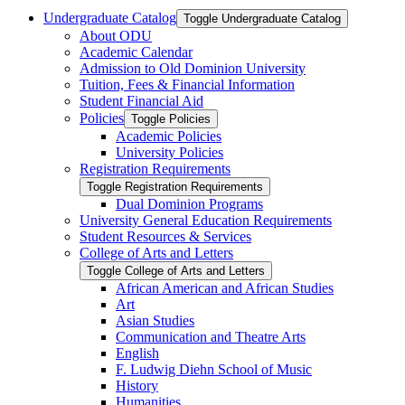
Undergraduate Catalog
Toggle Undergraduate Catalog
About ODU
Academic Calendar
Admission to Old Dominion University
Tuition, Fees &​ Financial Information
Student Financial Aid
Policies
Toggle Policies
Academic Policies
University Policies
Registration Requirements
Toggle Registration Requirements
Dual Dominion Programs
University General Education Requirements
Student Resources &​ Services
College of Arts and Letters
Toggle College of Arts and Letters
African American and African Studies
Art
Asian Studies
Communication and Theatre Arts
English
F. Ludwig Diehn School of Music
History
Humanities