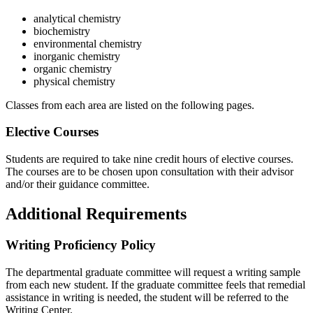
analytical chemistry
biochemistry
environmental chemistry
inorganic chemistry
organic chemistry
physical chemistry
Classes from each area are listed on the following pages.
Elective Courses
Students are required to take nine credit hours of elective courses.
The courses are to be chosen upon consultation with their advisor
and/or their guidance committee.
Additional Requirements
Writing Proficiency Policy
The departmental graduate committee will request a writing sample
from each new student. If the graduate committee feels that remedial
assistance in writing is needed, the student will be referred to the
Writing Center.