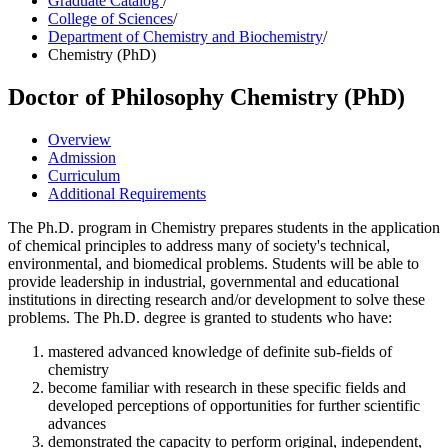
Graduate Catalog
/
College of Sciences
/
Department of Chemistry and Biochemistry
/
Chemistry (PhD)
Doctor of Philosophy
Chemistry (PhD)
Overview
Admission
Curriculum
Additional Requirements
The Ph.D. program in Chemistry prepares students in the application
of chemical principles to address many of society's technical,
environmental, and biomedical problems. Students will be able to
provide leadership in industrial, governmental and educational
institutions in directing research and/or development to solve these
problems. The Ph.D. degree is granted to students who have:
mastered advanced knowledge of definite sub-fields of
chemistry
become familiar with research in these specific fields and
developed perceptions of opportunities for further scientific
advances
demonstrated the capacity to perform original, independent,