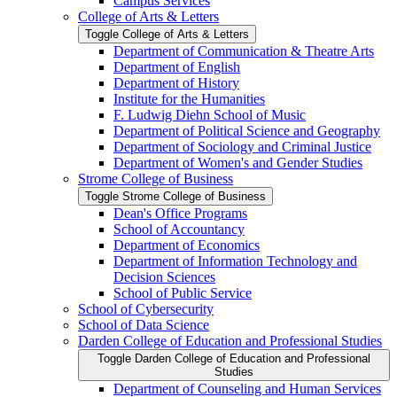
Campus Services
College of Arts &​ Letters
Toggle College of Arts &​ Letters
Department of Communication &​ Theatre Arts
Department of English
Department of History
Institute for the Humanities
F. Ludwig Diehn School of Music
Department of Political Science and Geography
Department of Sociology and Criminal Justice
Department of Women's and Gender Studies
Strome College of Business
Toggle Strome College of Business
Dean's Office Programs
School of Accountancy
Department of Economics
Department of Information Technology and
Decision Sciences
School of Public Service
School of Cybersecurity
School of Data Science
Darden College of Education and Professional Studies
Toggle Darden College of Education and Professional
Studies
Department of Counseling and Human Services