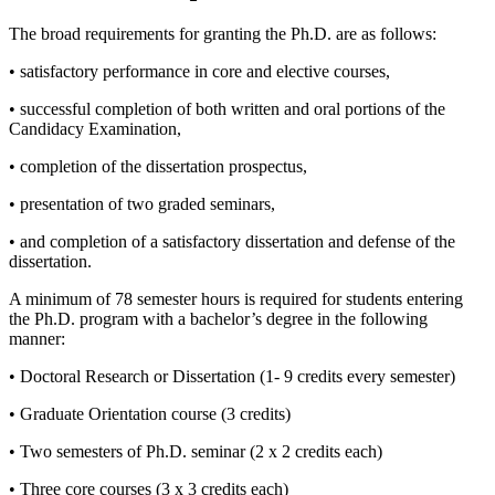
The broad requirements for granting the Ph.D. are as follows:
• satisfactory performance in core and elective courses,
• successful completion of both written and oral portions of the
Candidacy Examination,
• completion of the dissertation prospectus,
• presentation of two graded seminars,
• and completion of a satisfactory dissertation and defense of the
dissertation.
A minimum of 78 semester hours is required for students entering
the Ph.D. program with a bachelor’s degree in the following
manner:
• Doctoral Research or Dissertation (1- 9 credits every semester)
• Graduate Orientation course (3 credits)
• Two semesters of Ph.D. seminar (2 x 2 credits each)
• Three core courses (3 x 3 credits each)