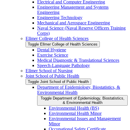
Electrical and Computer Engineering
Engineering Management and Systems
Engineering
Engineering Technology
Mechanical and Aerospace Engineering
Naval Science (Naval Reserve Officers Training
Corps)
Ellmer College of Health Sciences
Toggle Ellmer College of Health Sciences
Dental Hygiene
Exercise Science
Medical Diagnostic &​ Translational Sciences
Speech-​Language Pathology
Ellmer School of Nursing
Joint School of Public Health
Toggle Joint School of Public Health
Department of Epidemiology, Biostatistics, &​
Environmental Health
Toggle Department of Epidemiology, Biostatistics,
&​ Environmental Health
Environmental Health (BS)
Environmental Health Minor
Environmental Issues and Management
Minor
Occupational Safety Certificate