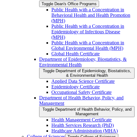
Toggle Dean's Office Programs
Public Health with a Concentration in
Behavioral Health and Health Promotion
(MPH)
Public Health with a Concentration in
Epidemiology of Infectious Disease
(MPH)
Public Health with a Concentration in
Global Environmental Health (MPH)
Global Health Certificate
Department of Epidemiology, Biostatistics, &​
Environmental Health
Toggle Department of Epidemiology, Biostatistics,
&​ Environmental Health
Applied Data Science Certificate
Epidemiology Certificate
Occupational Safety Certificate
Department of Health Behavior, Policy, and
Management
Toggle Department of Health Behavior, Policy, and
Management
Health Management Certificate
Health Services Research (PhD)
Healthcare Administration (MHA)
College of Sciences
Toggle College of Sciences