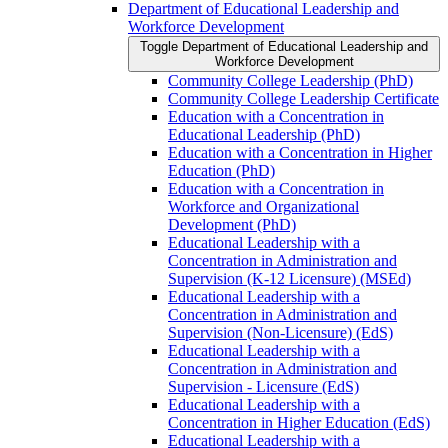
Department of Educational Leadership and
Workforce Development
Toggle Department of Educational Leadership and
Workforce Development
Community College Leadership (PhD)
Community College Leadership Certificate
Education with a Concentration in
Educational Leadership (PhD)
Education with a Concentration in Higher
Education (PhD)
Education with a Concentration in
Workforce and Organizational
Development (PhD)
Educational Leadership with a
Concentration in Administration and
Supervision (K-​12 Licensure) (MSEd)
Educational Leadership with a
Concentration in Administration and
Supervision (Non-​Licensure) (EdS)
Educational Leadership with a
Concentration in Administration and
Supervision -​ Licensure (EdS)
Educational Leadership with a
Concentration in Higher Education (EdS)
Educational Leadership with a