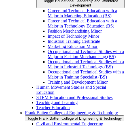
Toggle Educational Leadership and Workforce
Development
Career and Technical Education with a
Major in Marketing Education (BS)
Career and Technical Education with a
Major in Technology Education (BS)
Fashion Merchandising Minor
Impact of Technology Minor
Industrial Training Certificate
Marketing Education Minor
Occupational and Technical Studies with a
Major in Fashion Merchandising (BS)
Occupational and Technical Studies with a
Major in Industrial Technology (BS)
Occupational and Technical Studies with a
Major in Training Specialist (BS)
Training and Development Minor
Human Movement Studies and Special
Education
STEM Education and Professional Studies
Teaching and Learning
Teacher Education
Frank Batten College of Engineering &​ Technology
Toggle Frank Batten College of Engineering &​ Technology
Civil and Environmental Engineering