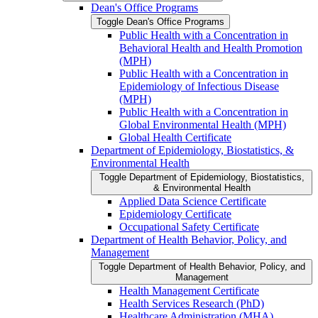
Dean's Office Programs
Toggle Dean's Office Programs
Public Health with a Concentration in
Behavioral Health and Health Promotion
(MPH)
Public Health with a Concentration in
Epidemiology of Infectious Disease
(MPH)
Public Health with a Concentration in
Global Environmental Health (MPH)
Global Health Certificate
Department of Epidemiology, Biostatistics, &​
Environmental Health
Toggle Department of Epidemiology, Biostatistics,
&​ Environmental Health
Applied Data Science Certificate
Epidemiology Certificate
Occupational Safety Certificate
Department of Health Behavior, Policy, and
Management
Toggle Department of Health Behavior, Policy, and
Management
Health Management Certificate
Health Services Research (PhD)
Healthcare Administration (MHA)