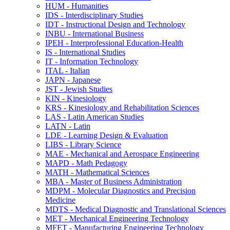
HUM -​ Humanities
IDS -​ Interdisciplinary Studies
IDT -​ Instructional Design and Technology
INBU -​ International Business
IPEH -​ Interprofessional Education-​Health
IS -​ International Studies
IT -​ Information Technology
ITAL -​ Italian
JAPN -​ Japanese
JST -​ Jewish Studies
KIN -​ Kinesiology
KRS -​ Kinesiology and Rehabilitation Sciences
LAS -​ Latin American Studies
LATN -​ Latin
LDE -​ Learning Design &​ Evaluation
LIBS -​ Library Science
MAE -​ Mechanical and Aerospace Engineering
MAPD -​ Math Pedagogy
MATH -​ Mathematical Sciences
MBA -​ Master of Business Administration
MDPM -​ Molecular Diagnostics and Precision
Medicine
MDTS -​ Medical Diagnostic and Translational Sciences
MET -​ Mechanical Engineering Technology
MFET -​ Manufacturing Engineering Technology