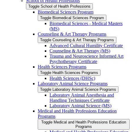
School of Health Professions
Toggle School of Health Professions
Biomedical Sciences Program
Toggle Biomedical Sciences Program
Biomedical Sciences -​ Medical Masters
(MS)
Counseling &​ Art Therapy Programs
Toggle Counseling &​ Art Therapy Programs
Advanced Cultural Humility Certificate
Counseling &​ Art Therapy (MS)
Trauma and Neuroscience Informed Art
Psychotherapy Certificate
Health Sciences Programs
Toggle Health Sciences Programs
Health Sciences (DHSc)
Laboratory Animal Science Programs
Toggle Laboratory Animal Science Programs
Laboratory Animal Anesthesia and
Handling Techniques Certificate
Laboratory Animal Science (MS)
Medical and Health Professions Education
Programs
Toggle Medical and Health Professions Education
Programs