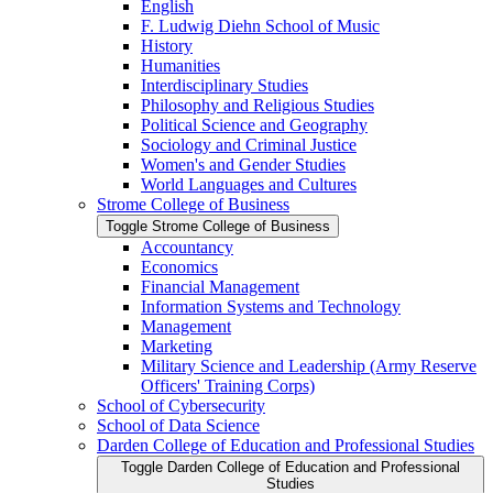
English
F. Ludwig Diehn School of Music
History
Humanities
Interdisciplinary Studies
Philosophy and Religious Studies
Political Science and Geography
Sociology and Criminal Justice
Women's and Gender Studies
World Languages and Cultures
Strome College of Business
Toggle Strome College of Business
Accountancy
Economics
Financial Management
Information Systems and Technology
Management
Marketing
Military Science and Leadership (Army Reserve
Officers' Training Corps)
School of Cybersecurity
School of Data Science
Darden College of Education and Professional Studies
Toggle Darden College of Education and Professional
Studies