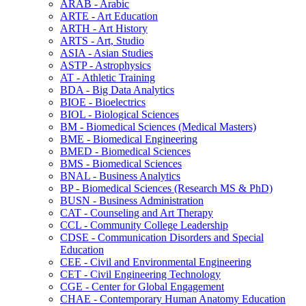
ARAB -​ Arabic
ARTE -​ Art Education
ARTH -​ Art History
ARTS -​ Art, Studio
ASIA -​ Asian Studies
ASTP -​ Astrophysics
AT -​ Athletic Training
BDA -​ Big Data Analytics
BIOE -​ Bioelectrics
BIOL -​ Biological Sciences
BM -​ Biomedical Sciences (Medical Masters)
BME -​ Biomedical Engineering
BMED -​ Biomedical Sciences
BMS -​ Biomedical Sciences
BNAL -​ Business Analytics
BP -​ Biomedical Sciences (Research MS &​ PhD)
BUSN -​ Business Administration
CAT -​ Counseling and Art Therapy
CCL -​ Community College Leadership
CDSE -​ Communication Disorders and Special
Education
CEE -​ Civil and Environmental Engineering
CET -​ Civil Engineering Technology
CGE -​ Center for Global Engagement
CHAE -​ Contemporary Human Anatomy Education