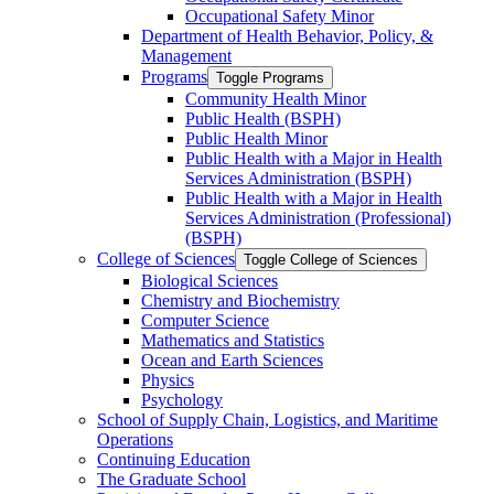
Occupational Safety Minor
Department of Health Behavior, Policy, &​
Management
Programs
Toggle Programs
Community Health Minor
Public Health (BSPH)
Public Health Minor
Public Health with a Major in Health
Services Administration (BSPH)
Public Health with a Major in Health
Services Administration (Professional)
(BSPH)
College of Sciences
Toggle College of Sciences
Biological Sciences
Chemistry and Biochemistry
Computer Science
Mathematics and Statistics
Ocean and Earth Sciences
Physics
Psychology
School of Supply Chain, Logistics, and Maritime
Operations
Continuing Education
The Graduate School