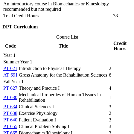
An introductory course in Biomechanics or Kinesiology
recommended but not required
Total Credit Hours
38
DPT Curriculum
Course List
Credit
Code
Title
Hours
Year 1
Summer Year 1
PT 621
Introduction to Physical Therapy
2
AT 691
Gross Anatomy for the Rehabilitation Sciences
6
Fall Year 1
PT 627
Theory and Practice I
4
Mechanical Properties of Human Tissues in
PT 630
1
Rehabilitation
PT 634
Clinical Sciences I
3
PT 638
Exercise Physiology
2
PT 640
Patient Evaluation I
3
PT 655
Clinical Problem Solving I
3
PT 665
Biomechanics/Kinesiology I
3