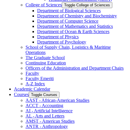
College of Sciences
Toggle College of Sciences
Department of Biological Sciences
Department of Chemistry and Biochemistry
Department of Computer Science
Department of Mathematics and Statistics
Department of Ocean &​ Earth Sciences
Department of Physics
Department of Psychology
School of Supply Chain, Logistics &​ Maritime
Operations
The Graduate School
Continuing Education
Officers of the Administration and Department Chairs
Faculty
Faculty Emeriti
A-​Z Index
Academic Calendar
Courses
Toggle Courses
AAST -​ African-​American Studies
ACCT -​ Accounting
AI -​ Artificial Intelligence
AL -​ Arts and Letters
AMST -​ American Studies
ANTR -​ Anthropology