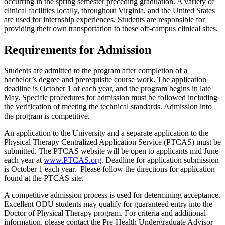
occurring in the spring semester preceding graduation. A variety of
clinical facilities locally, throughout Virginia, and the United States
are used for internship experiences. Students are responsible for
providing their own transportation to these off-campus clinical sites.
Requirements for Admission
Students are admitted to the program after completion of a
bachelor’s degree and prerequisite course work. The application
deadline is October 1 of each year, and the program begins in late
May. Specific procedures for admission must be followed including
the verification of meeting the technical standards. Admission into
the program is competitive.
An application to the University and a separate application to the
Physical Therapy Centralized Application Service (PTCAS) must be
submitted. The PTCAS website will be open to applicants mid June
each year at
www.PTCAS.org
. Deadline for application submission
is October 1 each year. Please follow the directions for application
found at the PTCAS site.
A competitive admission process is used for determining acceptance.
Excellent ODU students may qualify for guaranteed entry into the
Doctor of Physical Therapy program. For criteria and additional
information, please contact the Pre-Health Undergraduate Advisor