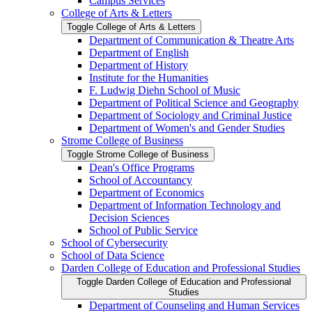
Campus Services
College of Arts &​ Letters
Toggle College of Arts &​ Letters
Department of Communication &​ Theatre Arts
Department of English
Department of History
Institute for the Humanities
F. Ludwig Diehn School of Music
Department of Political Science and Geography
Department of Sociology and Criminal Justice
Department of Women's and Gender Studies
Strome College of Business
Toggle Strome College of Business
Dean's Office Programs
School of Accountancy
Department of Economics
Department of Information Technology and
Decision Sciences
School of Public Service
School of Cybersecurity
School of Data Science
Darden College of Education and Professional Studies
Toggle Darden College of Education and Professional
Studies
Department of Counseling and Human Services