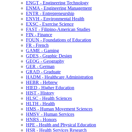
ENGT -​ Engineering Technology
ENMA -​ Engineering Management
ENTR -​ Entrepreneurship
ENVH -​ Environmental Health
EXSC -​ Exercise Science
FAST -​ Filipino-​American Studies
FIN -​ Finance
FOUN -​ Foundations of Education
FR -​ French
GAME -​ Gaming
GDES -​ Graphic Design
GEOG -​ Geography
GER -​ German
GRAD -​ Graduate
HADM -​ Healthcare Administration
HEBR -​ Hebrew
HIED -​ Higher Education
HIST -​ History
HLSC -​ Health Sciences
HLTH -​ Health
HMS -​ Human Movement Sciences
HMSV -​ Human Services
HNRS -​ Honors
HPE -​ Health and Physical Education
HSR -​ Health Services Research