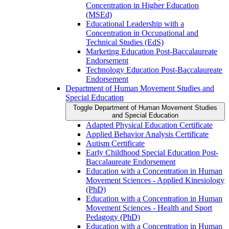
Concentration in Higher Education
(MSEd)
Educational Leadership with a
Concentration in Occupational and
Technical Studies (EdS)
Marketing Education Post-​Baccalaureate
Endorsement
Technology Education Post-​Baccalaureate
Endorsement
Department of Human Movement Studies and
Special Education
Toggle Department of Human Movement Studies
and Special Education
Adapted Physical Education Certificate
Applied Behavior Analysis Certificate
Autism Certificate
Early Childhood Special Education Post-​
Baccalaureate Endorsement
Education with a Concentration in Human
Movement Sciences -​ Applied Kinesiology
(PhD)
Education with a Concentration in Human
Movement Sciences -​ Health and Sport
Pedagogy (PhD)
Education with a Concentration in Human