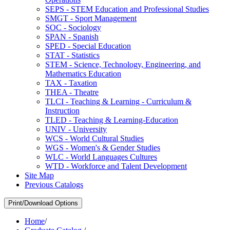
SEPS -​ STEM Education and Professional Studies
SMGT -​ Sport Management
SOC -​ Sociology
SPAN -​ Spanish
SPED -​ Special Education
STAT -​ Statistics
STEM -​ Science, Technology, Engineering, and
Mathematics Education
TAX -​ Taxation
THEA -​ Theatre
TLCI -​ Teaching &​ Learning -​ Curriculum &​
Instruction
TLED -​ Teaching &​ Learning-​Education
UNIV -​ University
WCS -​ World Cultural Studies
WGS -​ Women's &​ Gender Studies
WLC -​ World Languages Cultures
WTD -​ Workforce and Talent Development
Site Map
Previous Catalogs
Print/Download Options
Home
/