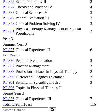
PT 822
Scientific Inquiry II
2
PT 827
Theory and Practice IV
4
PT 837
Clinical Sciences IV
3
PT 842
Patient Evaluation III
3
PT 858
Clinical Problem Solving IV
3
Physical Therapy Management of Special
PT 881
3
Populations
Year 3
Summer Year 3
PT 875
Clinical Experience II
6
Fall Year 3
PT 870
Pediatric Rehabilitation
3
PT 882
Practice Management
3
PT 883
Professional Issues in Physical Therapy
2
PT 890
Differential Diagnosis Seminar
3
PT 891
Seminar in Scientific Inquiry
3
PT 896
Topics in Physical Therapy II
1
Spring Year 3
PT 876
Clinical Experience III
7
Total Credit Hours
116
Search