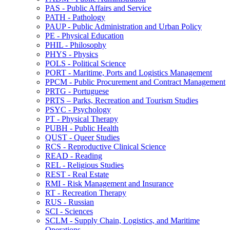
PAS -​ Public Affairs and Service
PATH -​ Pathology
PAUP -​ Public Administration and Urban Policy
PE -​ Physical Education
PHIL -​ Philosophy
PHYS -​ Physics
POLS -​ Political Science
PORT -​ Maritime, Ports and Logistics Management
PPCM -​ Public Procurement and Contract Management
PRTG -​ Portuguese
PRTS – Parks, Recreation and Tourism Studies
PSYC -​ Psychology
PT -​ Physical Therapy
PUBH -​ Public Health
QUST -​ Queer Studies
RCS -​ Reproductive Clinical Science
READ -​ Reading
REL -​ Religious Studies
REST -​ Real Estate
RMI -​ Risk Management and Insurance
RT -​ Recreation Therapy
RUS -​ Russian
SCI -​ Sciences
SCLM -​ Supply Chain, Logistics, and Maritime
Operations