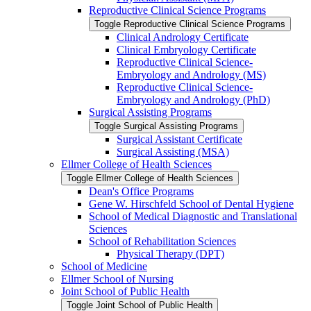
Reproductive Clinical Science Programs
Toggle Reproductive Clinical Science Programs
Clinical Andrology Certificate
Clinical Embryology Certificate
Reproductive Clinical Science-​
Embryology and Andrology (MS)
Reproductive Clinical Science-​
Embryology and Andrology (PhD)
Surgical Assisting Programs
Toggle Surgical Assisting Programs
Surgical Assistant Certificate
Surgical Assisting (MSA)
Ellmer College of Health Sciences
Toggle Ellmer College of Health Sciences
Dean's Office Programs
Gene W. Hirschfeld School of Dental Hygiene
School of Medical Diagnostic and Translational
Sciences
School of Rehabilitation Sciences
Physical Therapy (DPT)
School of Medicine
Ellmer School of Nursing
Joint School of Public Health
Toggle Joint School of Public Health