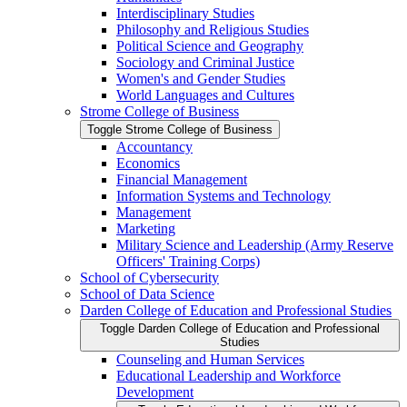
Interdisciplinary Studies
Philosophy and Religious Studies
Political Science and Geography
Sociology and Criminal Justice
Women's and Gender Studies
World Languages and Cultures
Strome College of Business
Toggle Strome College of Business
Accountancy
Economics
Financial Management
Information Systems and Technology
Management
Marketing
Military Science and Leadership (Army Reserve
Officers' Training Corps)
School of Cybersecurity
School of Data Science
Darden College of Education and Professional Studies
Toggle Darden College of Education and Professional
Studies
Counseling and Human Services
Educational Leadership and Workforce
Development