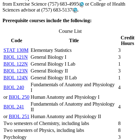
from Exercise Science
(757) 683-4995
or College of Health
Sciences advisor at
(757) 683-5137
.
Prerequisite courses include the following:
Course List
Credit
Code
Title
Hours
STAT 130M
Elementary Statistics
3
BIOL 121N
General Biology I
3
BIOL 122N
General Biology I Lab
1
BIOL 123N
General Biology II
3
BIOL 124N
General Biology II Lab
1
Fundamentals of Anatomy and Physiology
BIOL 240
4
I
or
BIOL 250
Human Anatomy and Physiology I
Fundamentals of Anatomy and Physiology
BIOL 241
4
II
or
BIOL 251
Human Anatomy and Physiology II
Two semesters of Chemistry, including labs
8
Two semesters of Physics, including labs
8
Psychology
3