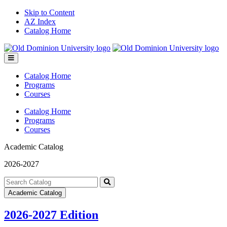
Skip to Content
AZ Index
Catalog Home
Toggle
menu
Catalog Home
Programs
Courses
Catalog Home
Programs
Courses
Academic Catalog
2026-2027
Search
catalog
Submit
Academic Catalog
search
2026-2027 Edition