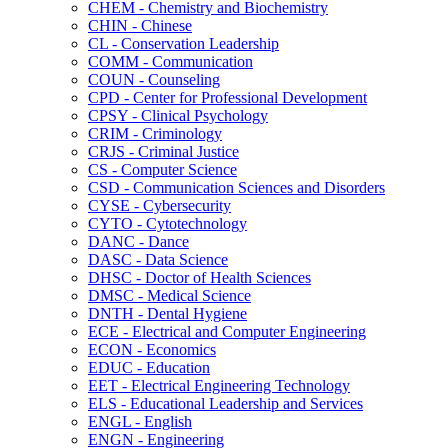
CHEM -​ Chemistry and Biochemistry
CHIN -​ Chinese
CL -​ Conservation Leadership
COMM -​ Communication
COUN -​ Counseling
CPD -​ Center for Professional Development
CPSY -​ Clinical Psychology
CRIM -​ Criminology
CRJS -​ Criminal Justice
CS -​ Computer Science
CSD -​ Communication Sciences and Disorders
CYSE -​ Cybersecurity
CYTO -​ Cytotechnology
DANC -​ Dance
DASC -​ Data Science
DHSC -​ Doctor of Health Sciences
DMSC -​ Medical Science
DNTH -​ Dental Hygiene
ECE -​ Electrical and Computer Engineering
ECON -​ Economics
EDUC -​ Education
EET -​ Electrical Engineering Technology
ELS -​ Educational Leadership and Services
ENGL -​ English
ENGN -​ Engineering