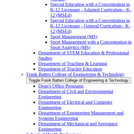
Special Education with a Concentration in
K-​12 Licensure -​ Adapted Curriculum -​ K-​
12 (MSEd)
Special Education with a Concentration in
K-​12 Licensure -​ General Curriculum -​ K-​
12 (MSEd)
Sport Management (MS)
Sport Management with a Concentration in
Sport Analytics (MS)
Department of STEM Education &​ Professional
Studies
Department of Teaching &​ Learning
Department of Teacher Education
Frank Batten College of Engineering &​ Technology
Toggle Frank Batten College of Engineering &​ Technology
Dean's Office Programs
Department of Civil and Environmental
Engineering
Department of Electrical and Computer
Engineering
Department of Engineering Management and
Systems Engineering
Department of Mechanical and Aerospace
Engineering