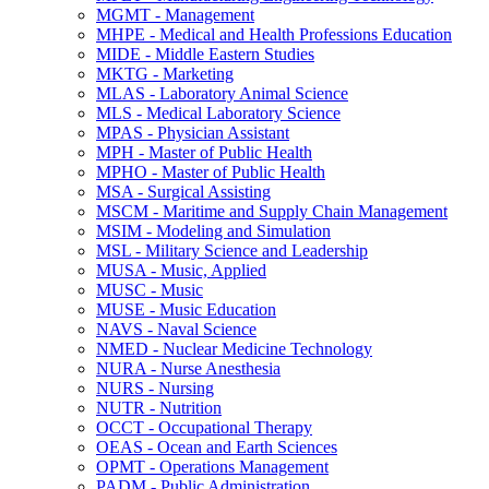
MGMT -​ Management
MHPE -​ Medical and Health Professions Education
MIDE -​ Middle Eastern Studies
MKTG -​ Marketing
MLAS -​ Laboratory Animal Science
MLS -​ Medical Laboratory Science
MPAS -​ Physician Assistant
MPH -​ Master of Public Health
MPHO -​ Master of Public Health
MSA -​ Surgical Assisting
MSCM -​ Maritime and Supply Chain Management
MSIM -​ Modeling and Simulation
MSL -​ Military Science and Leadership
MUSA -​ Music, Applied
MUSC -​ Music
MUSE -​ Music Education
NAVS -​ Naval Science
NMED -​ Nuclear Medicine Technology
NURA -​ Nurse Anesthesia
NURS -​ Nursing
NUTR -​ Nutrition
OCCT -​ Occupational Therapy
OEAS -​ Ocean and Earth Sciences
OPMT -​ Operations Management
PADM -​ Public Administration