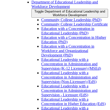
Department of Educational Leadership and
Workforce Development
Toggle Department of Educational Leadership and
Workforce Development
Community College Leadership (PhD)
Community College Leadership Certificate
Education with a Concentration in
Educational Leadership (PhD)
Education with a Concentration in Higher
Education (PhD)
Education with a Concentration in
Workforce and Organizational
Development (PhD)
Educational Leadership with a
Concentration in Administration and
Supervision (K-​12 Licensure) (MSEd)
Educational Leadership with a
Concentration in Administration and
Supervision (Non-​Licensure) (EdS)
Educational Leadership with a
Concentration in Administration and
Supervision -​ Licensure (EdS)
Educational Leadership with a
Concentration in Higher Education (EdS)
Educational Leadership with a