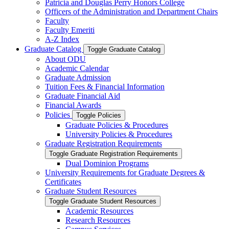
Patricia and Douglas Perry Honors College
Officers of the Administration and Department Chairs
Faculty
Faculty Emeriti
A-​Z Index
Graduate Catalog
Toggle Graduate Catalog
About ODU
Academic Calendar
Graduate Admission
Tuition Fees &​ Financial Information
Graduate Financial Aid
Financial Awards
Policies
Toggle Policies
Graduate Policies &​ Procedures
University Policies &​ Procedures
Graduate Registration Requirements
Toggle Graduate Registration Requirements
Dual Dominion Programs
University Requirements for Graduate Degrees &​
Certificates
Graduate Student Resources
Toggle Graduate Student Resources
Academic Resources
Research Resources