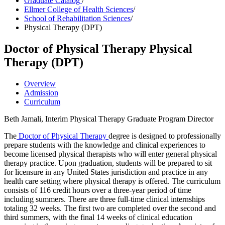
Graduate Catalog
/
Ellmer College of Health Sciences
/
School of Rehabilitation Sciences
/
Physical Therapy (DPT)
Doctor of Physical Therapy
Physical
Therapy (DPT)
Overview
Admission
Curriculum
Beth Jamali, Interim Physical Therapy Graduate Program Director
The
Doctor of Physical Therapy
degree is designed to professionally
prepare students with the knowledge and clinical experiences to
become licensed physical therapists who will enter general physical
therapy practice. Upon graduation, students will be prepared to sit
for licensure in any United States jurisdiction and practice in any
health care setting where physical therapy is offered. The curriculum
consists of 116 credit hours over a three-year period of time
including summers. There are three full-time clinical internships
totaling 32 weeks. The first two are completed over the second and
third summers, with the final 14 weeks of clinical education