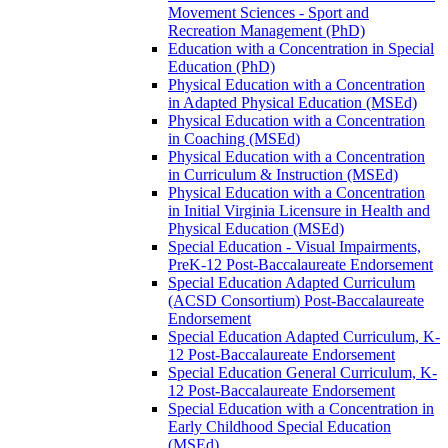
Movement Sciences -​ Sport and
Recreation Management (PhD)
Education with a Concentration in Special
Education (PhD)
Physical Education with a Concentration
in Adapted Physical Education (MSEd)
Physical Education with a Concentration
in Coaching (MSEd)
Physical Education with a Concentration
in Curriculum &​ Instruction (MSEd)
Physical Education with a Concentration
in Initial Virginia Licensure in Health and
Physical Education (MSEd)
Special Education -​ Visual Impairments,
PreK-​12 Post-​Baccalaureate Endorsement
Special Education Adapted Curriculum
(ACSD Consortium) Post-​Baccalaureate
Endorsement
Special Education Adapted Curriculum, K-​
12 Post-​Baccalaureate Endorsement
Special Education General Curriculum, K-​
12 Post-​Baccalaureate Endorsement
Special Education with a Concentration in
Early Childhood Special Education
(MSEd)