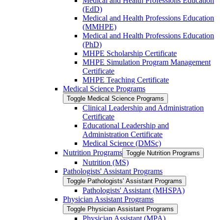
Medical and Health Professions Education
(EdD)
Medical and Health Professions Education
(MMHPE)
Medical and Health Professions Education
(PhD)
MHPE Scholarship Certificate
MHPE Simulation Program Management
Certificate
MHPE Teaching Certificate
Medical Science Programs
Toggle Medical Science Programs
Clinical Leadership and Administration
Certificate
Educational Leadership and
Administration Certificate
Medical Science (DMSc)
Nutrition Programs
Toggle Nutrition Programs
Nutrition (MS)
Pathologists' Assistant Programs
Toggle Pathologists' Assistant Programs
Pathologists' Assistant (MHSPA)
Physician Assistant Programs
Toggle Physician Assistant Programs
Physician Assistant (MPA)