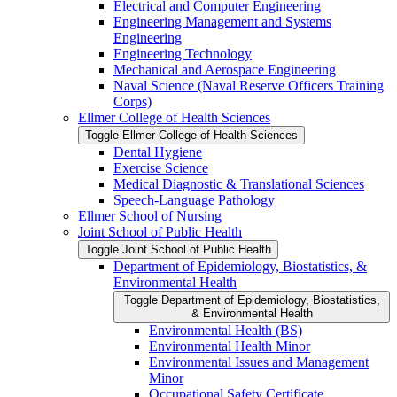
Electrical and Computer Engineering
Engineering Management and Systems
Engineering
Engineering Technology
Mechanical and Aerospace Engineering
Naval Science (Naval Reserve Officers Training
Corps)
Ellmer College of Health Sciences
Toggle Ellmer College of Health Sciences
Dental Hygiene
Exercise Science
Medical Diagnostic &​ Translational Sciences
Speech-​Language Pathology
Ellmer School of Nursing
Joint School of Public Health
Toggle Joint School of Public Health
Department of Epidemiology, Biostatistics, &​
Environmental Health
Toggle Department of Epidemiology, Biostatistics,
&​ Environmental Health
Environmental Health (BS)
Environmental Health Minor
Environmental Issues and Management
Minor
Occupational Safety Certificate