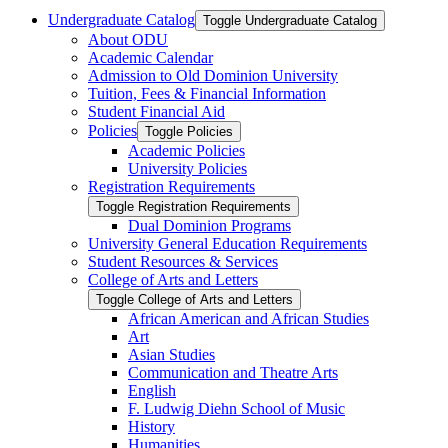
Undergraduate Catalog
Toggle Undergraduate Catalog
About ODU
Academic Calendar
Admission to Old Dominion University
Tuition, Fees &​ Financial Information
Student Financial Aid
Policies
Toggle Policies
Academic Policies
University Policies
Registration Requirements
Toggle Registration Requirements
Dual Dominion Programs
University General Education Requirements
Student Resources &​ Services
College of Arts and Letters
Toggle College of Arts and Letters
African American and African Studies
Art
Asian Studies
Communication and Theatre Arts
English
F. Ludwig Diehn School of Music
History
Humanities