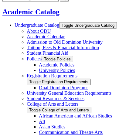
catalog
Submit
search
Academic Catalog
Undergraduate Catalog
Toggle Undergraduate Catalog
About ODU
Academic Calendar
Admission to Old Dominion University
Tuition, Fees &​ Financial Information
Student Financial Aid
Policies
Toggle Policies
Academic Policies
University Policies
Registration Requirements
Toggle Registration Requirements
Dual Dominion Programs
University General Education Requirements
Student Resources &​ Services
College of Arts and Letters
Toggle College of Arts and Letters
African American and African Studies
Art
Asian Studies
Communication and Theatre Arts