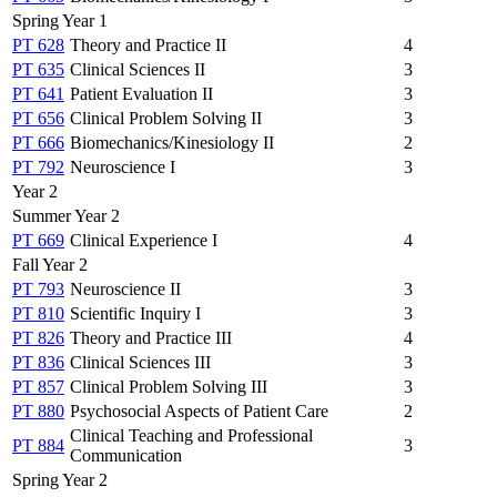
Spring Year 1
PT 628
Theory and Practice II
4
PT 635
Clinical Sciences II
3
PT 641
Patient Evaluation II
3
PT 656
Clinical Problem Solving II
3
PT 666
Biomechanics/Kinesiology II
2
PT 792
Neuroscience I
3
Year 2
Summer Year 2
PT 669
Clinical Experience I
4
Fall Year 2
PT 793
Neuroscience II
3
PT 810
Scientific Inquiry I
3
PT 826
Theory and Practice III
4
PT 836
Clinical Sciences III
3
PT 857
Clinical Problem Solving III
3
PT 880
Psychosocial Aspects of Patient Care
2
Clinical Teaching and Professional
PT 884
3
Communication
Spring Year 2