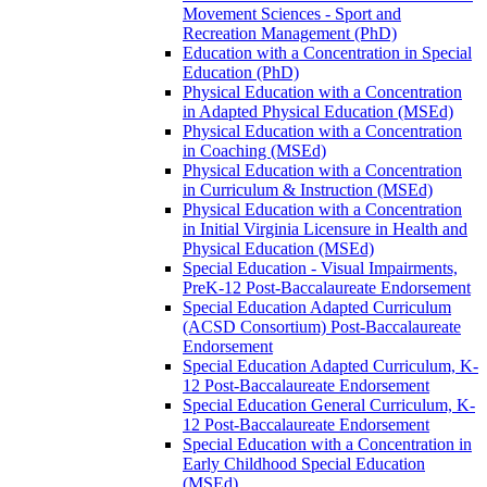
Movement Sciences -​ Sport and
Recreation Management (PhD)
Education with a Concentration in Special
Education (PhD)
Physical Education with a Concentration
in Adapted Physical Education (MSEd)
Physical Education with a Concentration
in Coaching (MSEd)
Physical Education with a Concentration
in Curriculum &​ Instruction (MSEd)
Physical Education with a Concentration
in Initial Virginia Licensure in Health and
Physical Education (MSEd)
Special Education -​ Visual Impairments,
PreK-​12 Post-​Baccalaureate Endorsement
Special Education Adapted Curriculum
(ACSD Consortium) Post-​Baccalaureate
Endorsement
Special Education Adapted Curriculum, K-​
12 Post-​Baccalaureate Endorsement
Special Education General Curriculum, K-​
12 Post-​Baccalaureate Endorsement
Special Education with a Concentration in
Early Childhood Special Education
(MSEd)