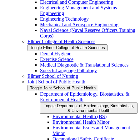
Electrical and Computer Engineering
Engineering Management and Systems
Engineering
Engineering Technology
Mechanical and Aerospace Engineering
Naval Science (Naval Reserve Officers Training
Corps)
Ellmer College of Health Sciences
Toggle Ellmer College of Health Sciences
Dental Hygiene
Exercise Science
Medical Diagnostic &​ Translational Sciences
Speech-​Language Pathology
Ellmer School of Nursing
Joint School of Public Health
Toggle Joint School of Public Health
Department of Epidemiology, Biostatistics, &​
Environmental Health
Toggle Department of Epidemiology, Biostatistics,
&​ Environmental Health
Environmental Health (BS)
Environmental Health Minor
Environmental Issues and Management
Minor
Occupational Safety Certificate