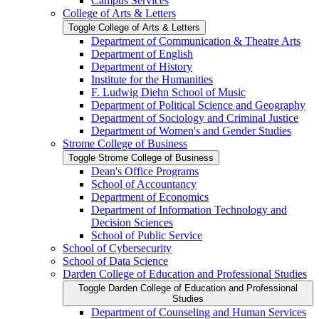
Campus Services
College of Arts &​ Letters
Toggle College of Arts &​ Letters
Department of Communication &​ Theatre Arts
Department of English
Department of History
Institute for the Humanities
F. Ludwig Diehn School of Music
Department of Political Science and Geography
Department of Sociology and Criminal Justice
Department of Women's and Gender Studies
Strome College of Business
Toggle Strome College of Business
Dean's Office Programs
School of Accountancy
Department of Economics
Department of Information Technology and
Decision Sciences
School of Public Service
School of Cybersecurity
School of Data Science
Darden College of Education and Professional Studies
Toggle Darden College of Education and Professional
Studies
Department of Counseling and Human Services