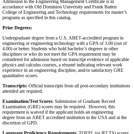
Admission to the Engineering Management Certificate is in
accordance with Old Dominion University and Frank Batten
College of Engineering and Technology requirements for master’s
programs as specified in this catalog.
Prior Degrees:
Undergraduate degree from a U.S. ABET-accredited program in
engineering or engineering technology with a GPA of 3.00 (out of
4.00) or better. Students who hold bachelor’s degrees in other
disciplines or who do not meet the GPA requirement may be
considered for admission based on transcript evidence of applicable
physics and calculus courses, a résumé indicating relevant work
experience in an engineering discipline, and/or satisfactory GRE
quantitative scores.
Transcripts:
Official transcripts from all post-secondary institutions
attended are required.
Examination/Test Scores
: Submission of Graduate Record
Examination (GRE) scores may be required. However, this
requirement is waived if the applicant holds an engineering
degree from an ABET accredited institution in the USA and at the
discretion of GPD.
Language Proficiency Requirements
: TOEFL (or IELTS) scores