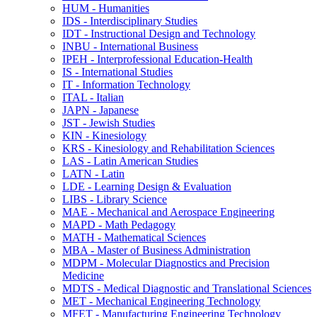
HUM -​ Humanities
IDS -​ Interdisciplinary Studies
IDT -​ Instructional Design and Technology
INBU -​ International Business
IPEH -​ Interprofessional Education-​Health
IS -​ International Studies
IT -​ Information Technology
ITAL -​ Italian
JAPN -​ Japanese
JST -​ Jewish Studies
KIN -​ Kinesiology
KRS -​ Kinesiology and Rehabilitation Sciences
LAS -​ Latin American Studies
LATN -​ Latin
LDE -​ Learning Design &​ Evaluation
LIBS -​ Library Science
MAE -​ Mechanical and Aerospace Engineering
MAPD -​ Math Pedagogy
MATH -​ Mathematical Sciences
MBA -​ Master of Business Administration
MDPM -​ Molecular Diagnostics and Precision
Medicine
MDTS -​ Medical Diagnostic and Translational Sciences
MET -​ Mechanical Engineering Technology
MFET -​ Manufacturing Engineering Technology