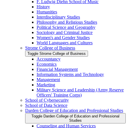
F. Ludwig Diehn School of Music
History
Humanities
Interdisciplinary Studies
Philosophy and Religious Studies
Political Science and Geography
Sociology and Criminal Justice
Women's and Gender Studies
World Languages and Cultures
Strome College of Business
Toggle Strome College of Business
Accountancy
Economics
Financial Management
Information Systems and Technology
Management
Marketing
Military Science and Leadership (Army Reserve
Officers' Training Corps)
School of Cybersecurity
School of Data Science
Darden College of Education and Professional Studies
Toggle Darden College of Education and Professional
Studies
Counseling and Human Services