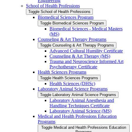
Engineering
School of Health Professions
Toggle School of Health Professions
Biomedical Sciences Program
Toggle Biomedical Sciences Program
Biomedical Sciences -​ Medical Masters
(MS)
Counseling &​ Art Therapy Programs
Toggle Counseling &​ Art Therapy Programs
Advanced Cultural Humility Certificate
Counseling &​ Art Therapy (MS)
Trauma and Neuroscience Informed Art
Psychotherapy Certificate
Health Sciences Programs
Toggle Health Sciences Programs
Health Sciences (DHSc)
Laboratory Animal Science Programs
Toggle Laboratory Animal Science Programs
Laboratory Animal Anesthesia and
Handling Techniques Certificate
Laboratory Animal Science (MS)
Medical and Health Professions Education
Programs
Toggle Medical and Health Professions Education
Programs