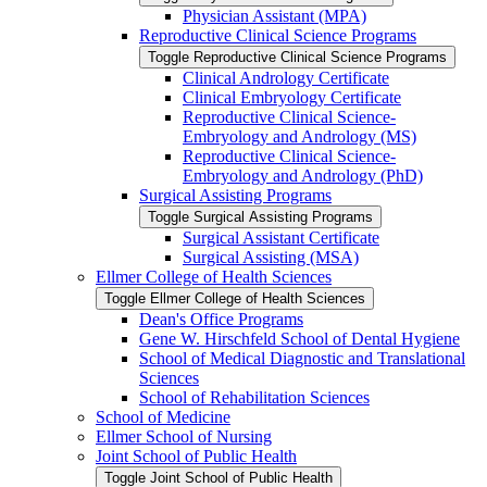
Physician Assistant (MPA)
Reproductive Clinical Science Programs
Toggle Reproductive Clinical Science Programs
Clinical Andrology Certificate
Clinical Embryology Certificate
Reproductive Clinical Science-​
Embryology and Andrology (MS)
Reproductive Clinical Science-​
Embryology and Andrology (PhD)
Surgical Assisting Programs
Toggle Surgical Assisting Programs
Surgical Assistant Certificate
Surgical Assisting (MSA)
Ellmer College of Health Sciences
Toggle Ellmer College of Health Sciences
Dean's Office Programs
Gene W. Hirschfeld School of Dental Hygiene
School of Medical Diagnostic and Translational
Sciences
School of Rehabilitation Sciences
School of Medicine
Ellmer School of Nursing
Joint School of Public Health
Toggle Joint School of Public Health