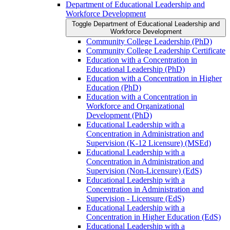
Department of Educational Leadership and
Workforce Development
Toggle Department of Educational Leadership and
Workforce Development
Community College Leadership (PhD)
Community College Leadership Certificate
Education with a Concentration in
Educational Leadership (PhD)
Education with a Concentration in Higher
Education (PhD)
Education with a Concentration in
Workforce and Organizational
Development (PhD)
Educational Leadership with a
Concentration in Administration and
Supervision (K-​12 Licensure) (MSEd)
Educational Leadership with a
Concentration in Administration and
Supervision (Non-​Licensure) (EdS)
Educational Leadership with a
Concentration in Administration and
Supervision -​ Licensure (EdS)
Educational Leadership with a
Concentration in Higher Education (EdS)
Educational Leadership with a