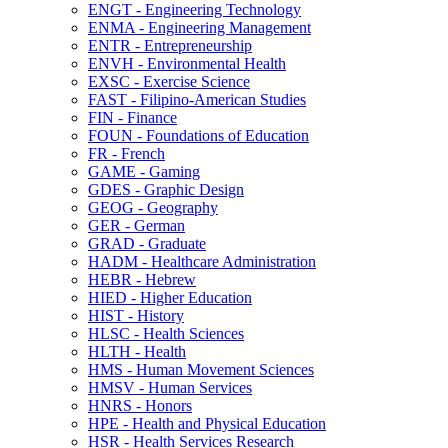
ENGT -​ Engineering Technology
ENMA -​ Engineering Management
ENTR -​ Entrepreneurship
ENVH -​ Environmental Health
EXSC -​ Exercise Science
FAST -​ Filipino-​American Studies
FIN -​ Finance
FOUN -​ Foundations of Education
FR -​ French
GAME -​ Gaming
GDES -​ Graphic Design
GEOG -​ Geography
GER -​ German
GRAD -​ Graduate
HADM -​ Healthcare Administration
HEBR -​ Hebrew
HIED -​ Higher Education
HIST -​ History
HLSC -​ Health Sciences
HLTH -​ Health
HMS -​ Human Movement Sciences
HMSV -​ Human Services
HNRS -​ Honors
HPE -​ Health and Physical Education
HSR -​ Health Services Research