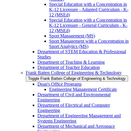
Special Education with a Concentration in
K-​12 Licensure -​ Adapted Curriculum -​ K-​
12 (MSEd)
Special Education with a Concentration in
K-​12 Licensure -​ General Curriculum -​ K-​
12 (MSEd)
Sport Management (MS)
Sport Management with a Concentration in
Sport Analytics (MS)
Department of STEM Education &​ Professional
Studies
Department of Teaching &​ Learning
Department of Teacher Education
Frank Batten College of Engineering &​ Technology
Toggle Frank Batten College of Engineering &​ Technology
Dean's Office Programs
Engineering Management Certificate
Department of Civil and Environmental
Engineering
Department of Electrical and Computer
Engineering
Department of Engineering Management and
Systems Engineering
Department of Mechanical and Aerospace