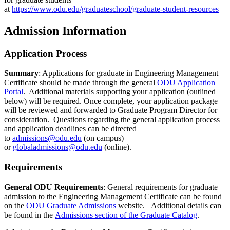
at
https://www.odu.edu/graduateschool/graduate-student-resources
Admission Information
Application Process
Summary
: Applications for graduate in Engineering Management
Certificate should be made through the general
ODU Application
Portal
. Additional materials supporting your application (outlined
below) will be required. Once complete, your application package
will be reviewed and forwarded to Graduate Program Director for
consideration. Questions regarding the general application process
and application deadlines can be directed
to
admissions@odu.edu
(on campus)
or
globaladmissions@odu.edu
(online).
Requirements
General ODU Requirements
: General requirements for graduate
admission to the Engineering Management Certificate can be found
on the
ODU Graduate Admissions
website. Additional details can
be found in the
Admissions section of the Graduate Catalog
.