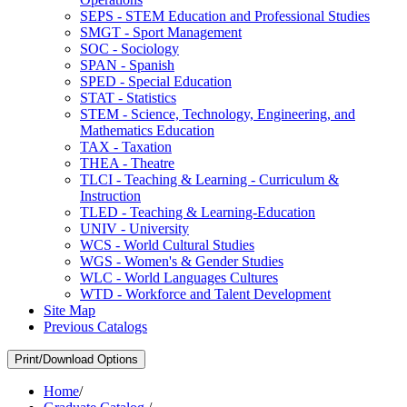
SEPS -​ STEM Education and Professional Studies
SMGT -​ Sport Management
SOC -​ Sociology
SPAN -​ Spanish
SPED -​ Special Education
STAT -​ Statistics
STEM -​ Science, Technology, Engineering, and
Mathematics Education
TAX -​ Taxation
THEA -​ Theatre
TLCI -​ Teaching &​ Learning -​ Curriculum &​
Instruction
TLED -​ Teaching &​ Learning-​Education
UNIV -​ University
WCS -​ World Cultural Studies
WGS -​ Women's &​ Gender Studies
WLC -​ World Languages Cultures
WTD -​ Workforce and Talent Development
Site Map
Previous Catalogs
Print/Download Options
Home
/