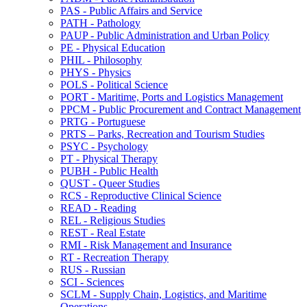
PAS -​ Public Affairs and Service
PATH -​ Pathology
PAUP -​ Public Administration and Urban Policy
PE -​ Physical Education
PHIL -​ Philosophy
PHYS -​ Physics
POLS -​ Political Science
PORT -​ Maritime, Ports and Logistics Management
PPCM -​ Public Procurement and Contract Management
PRTG -​ Portuguese
PRTS – Parks, Recreation and Tourism Studies
PSYC -​ Psychology
PT -​ Physical Therapy
PUBH -​ Public Health
QUST -​ Queer Studies
RCS -​ Reproductive Clinical Science
READ -​ Reading
REL -​ Religious Studies
REST -​ Real Estate
RMI -​ Risk Management and Insurance
RT -​ Recreation Therapy
RUS -​ Russian
SCI -​ Sciences
SCLM -​ Supply Chain, Logistics, and Maritime
Operations