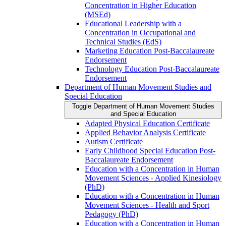
Concentration in Higher Education
(MSEd)
Educational Leadership with a
Concentration in Occupational and
Technical Studies (EdS)
Marketing Education Post-​Baccalaureate
Endorsement
Technology Education Post-​Baccalaureate
Endorsement
Department of Human Movement Studies and
Special Education
Toggle Department of Human Movement Studies
and Special Education
Adapted Physical Education Certificate
Applied Behavior Analysis Certificate
Autism Certificate
Early Childhood Special Education Post-​
Baccalaureate Endorsement
Education with a Concentration in Human
Movement Sciences -​ Applied Kinesiology
(PhD)
Education with a Concentration in Human
Movement Sciences -​ Health and Sport
Pedagogy (PhD)
Education with a Concentration in Human