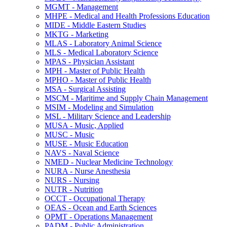
MGMT -​ Management
MHPE -​ Medical and Health Professions Education
MIDE -​ Middle Eastern Studies
MKTG -​ Marketing
MLAS -​ Laboratory Animal Science
MLS -​ Medical Laboratory Science
MPAS -​ Physician Assistant
MPH -​ Master of Public Health
MPHO -​ Master of Public Health
MSA -​ Surgical Assisting
MSCM -​ Maritime and Supply Chain Management
MSIM -​ Modeling and Simulation
MSL -​ Military Science and Leadership
MUSA -​ Music, Applied
MUSC -​ Music
MUSE -​ Music Education
NAVS -​ Naval Science
NMED -​ Nuclear Medicine Technology
NURA -​ Nurse Anesthesia
NURS -​ Nursing
NUTR -​ Nutrition
OCCT -​ Occupational Therapy
OEAS -​ Ocean and Earth Sciences
OPMT -​ Operations Management
PADM -​ Public Administration