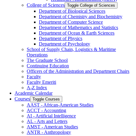
College of Sciences
Toggle College of Sciences
Department of Biological Sciences
Department of Chemistry and Biochemistry
Department of Computer Science
Department of Mathematics and Statistics
Department of Ocean &​ Earth Sciences
Department of Physics
Department of Psychology
School of Supply Chain, Logistics &​ Maritime
Operations
The Graduate School
Continuing Education
Officers of the Administration and Department Chairs
Faculty
Faculty Emeriti
A-​Z Index
Academic Calendar
Courses
Toggle Courses
AAST -​ African-​American Studies
ACCT -​ Accounting
AI -​ Artificial Intelligence
AL -​ Arts and Letters
AMST -​ American Studies
ANTR -​ Anthropology