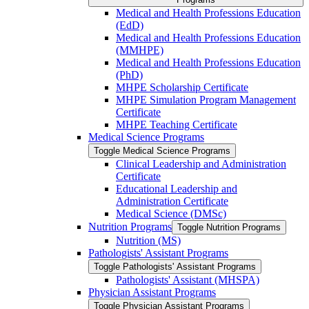
Medical and Health Professions Education
(EdD)
Medical and Health Professions Education
(MMHPE)
Medical and Health Professions Education
(PhD)
MHPE Scholarship Certificate
MHPE Simulation Program Management
Certificate
MHPE Teaching Certificate
Medical Science Programs
Toggle Medical Science Programs
Clinical Leadership and Administration
Certificate
Educational Leadership and
Administration Certificate
Medical Science (DMSc)
Nutrition Programs
Toggle Nutrition Programs
Nutrition (MS)
Pathologists' Assistant Programs
Toggle Pathologists' Assistant Programs
Pathologists' Assistant (MHSPA)
Physician Assistant Programs
Toggle Physician Assistant Programs