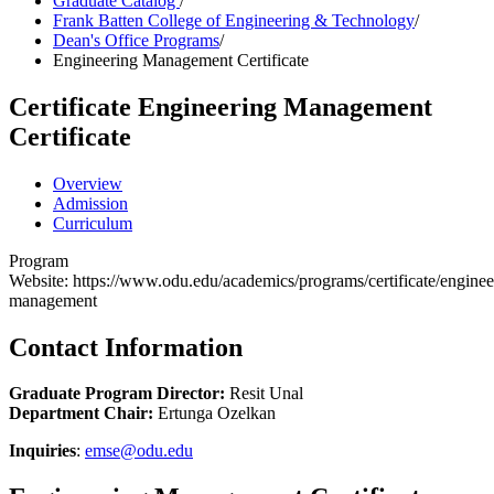
Graduate Catalog
/
Frank Batten College of Engineering & Technology
/
Dean's Office Programs
/
Engineering Management Certificate
Certificate
Engineering Management
Certificate
Overview
Admission
Curriculum
Program
Website: https://www.odu.edu/academics/programs/certificate/enginee
management
Contact Information
Graduate Program Director:
Resit Unal
Department Chair:
Ertunga Ozelkan
Inquiries
:
emse@odu.edu