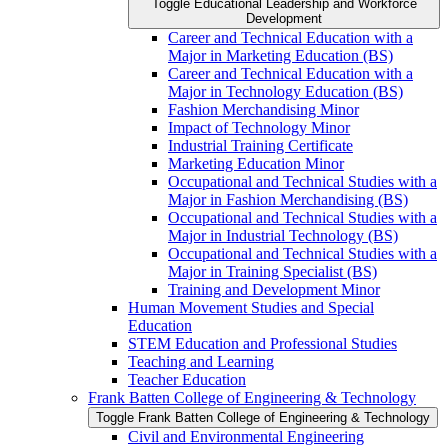
Toggle Educational Leadership and Workforce
Development
Career and Technical Education with a
Major in Marketing Education (BS)
Career and Technical Education with a
Major in Technology Education (BS)
Fashion Merchandising Minor
Impact of Technology Minor
Industrial Training Certificate
Marketing Education Minor
Occupational and Technical Studies with a
Major in Fashion Merchandising (BS)
Occupational and Technical Studies with a
Major in Industrial Technology (BS)
Occupational and Technical Studies with a
Major in Training Specialist (BS)
Training and Development Minor
Human Movement Studies and Special
Education
STEM Education and Professional Studies
Teaching and Learning
Teacher Education
Frank Batten College of Engineering &​ Technology
Toggle Frank Batten College of Engineering &​ Technology
Civil and Environmental Engineering