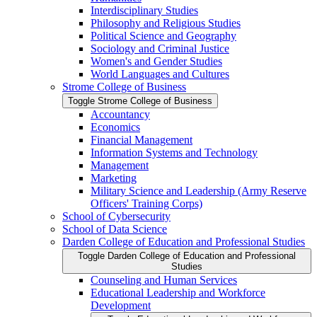
Interdisciplinary Studies
Philosophy and Religious Studies
Political Science and Geography
Sociology and Criminal Justice
Women's and Gender Studies
World Languages and Cultures
Strome College of Business
Toggle Strome College of Business
Accountancy
Economics
Financial Management
Information Systems and Technology
Management
Marketing
Military Science and Leadership (Army Reserve
Officers' Training Corps)
School of Cybersecurity
School of Data Science
Darden College of Education and Professional Studies
Toggle Darden College of Education and Professional
Studies
Counseling and Human Services
Educational Leadership and Workforce
Development