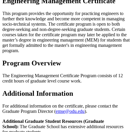
Engineering Management Certificate
This program provides the opportunity for practicing engineers to
further their knowledge and become more competent in managing
socio-technical systems. The certificate program is open to both
degree-seeking and non-degree-seeking graduate students. Certain
courses taken for the certificate program may later be applied to the
master’s degree in engineering management (MEM) for students that
get formally admitted to the master's in engineering management
program.
Program Overview
The Engineering Management Certificate Program consists of 12
credit hours of graduate level course work.
Additional Information
For additional information on the certificate, please contact the
Graduate Program Director (
emse@odu.edu
).
Additional Graduate Student Resources (Graduate
School):
The Graduate School has extensive additional resources
for graduate students