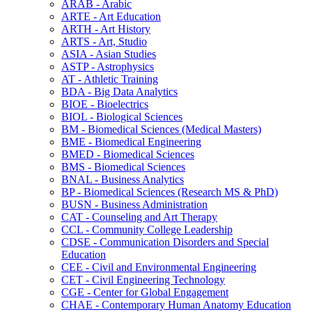
ARAB -​ Arabic
ARTE -​ Art Education
ARTH -​ Art History
ARTS -​ Art, Studio
ASIA -​ Asian Studies
ASTP -​ Astrophysics
AT -​ Athletic Training
BDA -​ Big Data Analytics
BIOE -​ Bioelectrics
BIOL -​ Biological Sciences
BM -​ Biomedical Sciences (Medical Masters)
BME -​ Biomedical Engineering
BMED -​ Biomedical Sciences
BMS -​ Biomedical Sciences
BNAL -​ Business Analytics
BP -​ Biomedical Sciences (Research MS &​ PhD)
BUSN -​ Business Administration
CAT -​ Counseling and Art Therapy
CCL -​ Community College Leadership
CDSE -​ Communication Disorders and Special
Education
CEE -​ Civil and Environmental Engineering
CET -​ Civil Engineering Technology
CGE -​ Center for Global Engagement
CHAE -​ Contemporary Human Anatomy Education