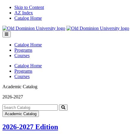
Skip to Content
AZ Index
Catalog Home
Toggle
menu
Catalog Home
Programs
Courses
Catalog Home
Programs
Courses
Academic Catalog
2026-2027
Search
catalog
Submit
Academic Catalog
search
2026-2027 Edition