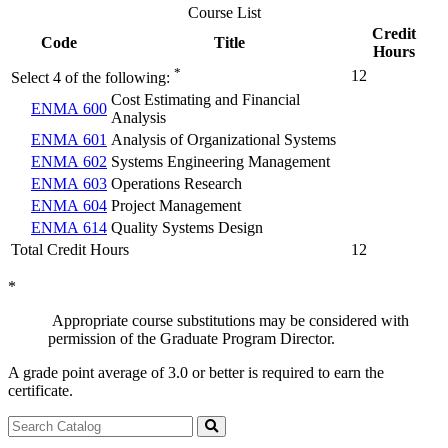
Course List
Credit
Code
Title
Hours
*
12
Select 4 of the following:
Cost Estimating and Financial
ENMA 600
Analysis
ENMA 601
Analysis of Organizational Systems
ENMA 602
Systems Engineering Management
ENMA 603
Operations Research
ENMA 604
Project Management
ENMA 614
Quality Systems Design
Total Credit Hours
12
*
Appropriate course substitutions may be considered with
permission of the Graduate Program Director.
A grade point average of 3.0 or better is required to earn the
certificate.
Search
catalog
Submit