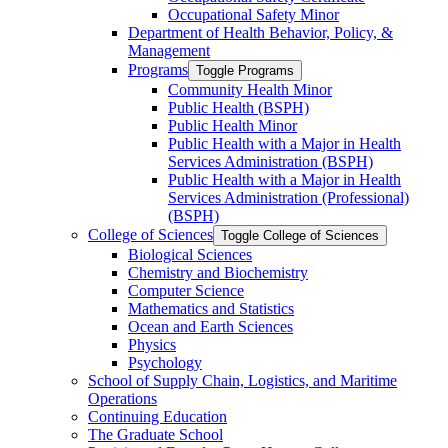
Occupational Safety Minor
Department of Health Behavior, Policy, &​
Management
Programs
Toggle Programs
Community Health Minor
Public Health (BSPH)
Public Health Minor
Public Health with a Major in Health
Services Administration (BSPH)
Public Health with a Major in Health
Services Administration (Professional)
(BSPH)
College of Sciences
Toggle College of Sciences
Biological Sciences
Chemistry and Biochemistry
Computer Science
Mathematics and Statistics
Ocean and Earth Sciences
Physics
Psychology
School of Supply Chain, Logistics, and Maritime
Operations
Continuing Education
The Graduate School