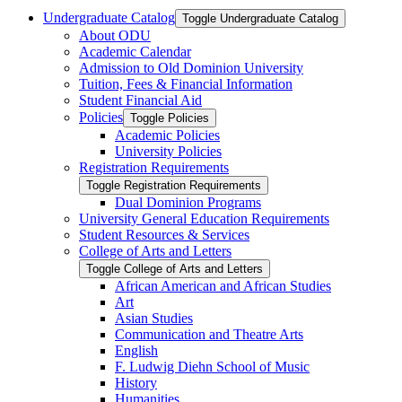
Undergraduate Catalog
Toggle Undergraduate Catalog
About ODU
Academic Calendar
Admission to Old Dominion University
Tuition, Fees &​ Financial Information
Student Financial Aid
Policies
Toggle Policies
Academic Policies
University Policies
Registration Requirements
Toggle Registration Requirements
Dual Dominion Programs
University General Education Requirements
Student Resources &​ Services
College of Arts and Letters
Toggle College of Arts and Letters
African American and African Studies
Art
Asian Studies
Communication and Theatre Arts
English
F. Ludwig Diehn School of Music
History
Humanities