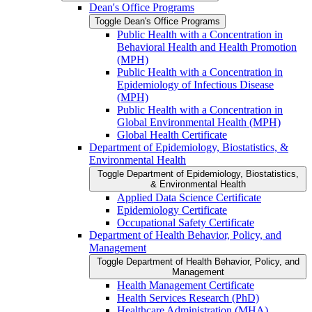
Dean's Office Programs
Toggle Dean's Office Programs
Public Health with a Concentration in
Behavioral Health and Health Promotion
(MPH)
Public Health with a Concentration in
Epidemiology of Infectious Disease
(MPH)
Public Health with a Concentration in
Global Environmental Health (MPH)
Global Health Certificate
Department of Epidemiology, Biostatistics, &​
Environmental Health
Toggle Department of Epidemiology, Biostatistics,
&​ Environmental Health
Applied Data Science Certificate
Epidemiology Certificate
Occupational Safety Certificate
Department of Health Behavior, Policy, and
Management
Toggle Department of Health Behavior, Policy, and
Management
Health Management Certificate
Health Services Research (PhD)
Healthcare Administration (MHA)