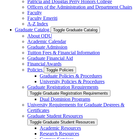
Patricia and Douglas Perry Honors College
Officers of the Administration and Department Chairs
Faculty
Faculty Emeriti
A-​Z Index
Graduate Catalog
Toggle Graduate Catalog
About ODU
Academic Calendar
Graduate Admission
Tuition Fees &​ Financial Information
Graduate Financial Aid
Financial Awards
Policies
Toggle Policies
Graduate Policies &​ Procedures
University Policies &​ Procedures
Graduate Registration Requirements
Toggle Graduate Registration Requirements
Dual Dominion Programs
University Requirements for Graduate Degrees &​
Certificates
Graduate Student Resources
Toggle Graduate Student Resources
Academic Resources
Research Resources