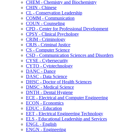
CHEM -​ Chemistry and Biochemistry
CHIN -​ Chinese
CL -​ Conservation Leadership
COMM -​ Communication
COUN -​ Counseling
CPD -​ Center for Professional Development
CPSY -​ Clinical Psychology
CRIM -​ Criminology
CRJS -​ Criminal Justice
CS -​ Computer Science
CSD -​ Communication Sciences and Disorders
CYSE -​ Cybersecurity
CYTO -​ Cytotechnology
DANC -​ Dance
DASC -​ Data Science
DHSC -​ Doctor of Health Sciences
DMSC -​ Medical Science
DNTH -​ Dental Hygiene
ECE -​ Electrical and Computer Engineering
ECON -​ Economics
EDUC -​ Education
EET -​ Electrical Engineering Technology
ELS -​ Educational Leadership and Services
ENGL -​ English
ENGN -​ Engineering