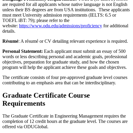
are required for all applicants whose native language is not English
unless their BS degrees are from USA institutions. These applicants
must meet University admission requirements (IELTS: 6.5 or
TOEFL iBT: 79); please refer to the
website:
https://www.odu.edu/admissions/proficiency
for additional
details.
Résumé
: A résumé or CV detailing relevant experience is required.
Personal Statement:
Each applicant must submit an essay of 500
words or less describing personal and academic goals, professional
objectives, preparation for graduate study, and how the chosen
program will help the applicant achieve these goals and objectives.
The certificate consists of four pre-approved graduate level courses
contributing to an emphasis area that can be interdisciplinary.
Graduate Certificate Course
Requirements
The Graduate Certificate in Engineering Management requires the
completion of 12 credit hours at the graduate level. The courses are
offered via ODUGlobal.