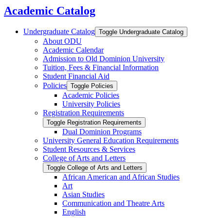
search
Academic Catalog
Undergraduate Catalog
Toggle Undergraduate Catalog
About ODU
Academic Calendar
Admission to Old Dominion University
Tuition, Fees &​ Financial Information
Student Financial Aid
Policies
Toggle Policies
Academic Policies
University Policies
Registration Requirements
Toggle Registration Requirements
Dual Dominion Programs
University General Education Requirements
Student Resources &​ Services
College of Arts and Letters
Toggle College of Arts and Letters
African American and African Studies
Art
Asian Studies
Communication and Theatre Arts
English